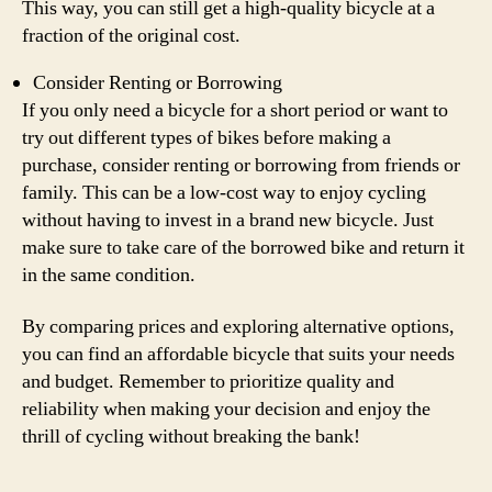
This way, you can still get a high-quality bicycle at a
fraction of the original cost.
Consider Renting or Borrowing
If you only need a bicycle for a short period or want to
try out different types of bikes before making a
purchase, consider renting or borrowing from friends or
family. This can be a low-cost way to enjoy cycling
without having to invest in a brand new bicycle. Just
make sure to take care of the borrowed bike and return it
in the same condition.
By comparing prices and exploring alternative options,
you can find an affordable bicycle that suits your needs
and budget. Remember to prioritize quality and
reliability when making your decision and enjoy the
thrill of cycling without breaking the bank!