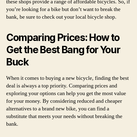
these shops provide a range of affordable bicycles. So, if
you’re looking for a bike but don’t want to break the
bank, be sure to check out your local bicycle shop.
Comparing Prices: How to
Get the Best Bang for Your
Buck
When it comes to buying a new bicycle, finding the best
deal is always a top priority. Comparing prices and
exploring your options can help you get the most value
for your money. By considering reduced and cheaper
alternatives to a brand new bike, you can find a
substitute that meets your needs without breaking the
bank.