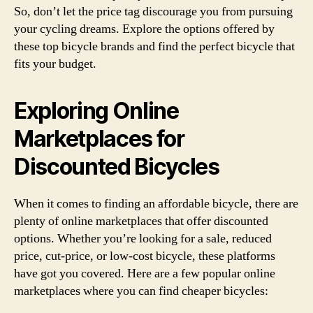
So, don’t let the price tag discourage you from pursuing
your cycling dreams. Explore the options offered by
these top bicycle brands and find the perfect bicycle that
fits your budget.
Exploring Online
Marketplaces for
Discounted Bicycles
When it comes to finding an affordable bicycle, there are
plenty of online marketplaces that offer discounted
options. Whether you’re looking for a sale, reduced
price, cut-price, or low-cost bicycle, these platforms
have got you covered. Here are a few popular online
marketplaces where you can find cheaper bicycles: