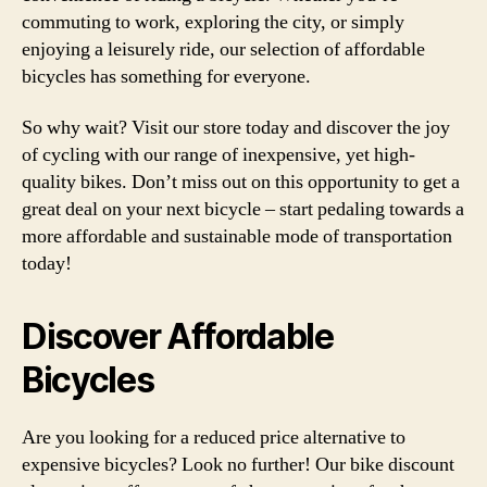
commuting to work, exploring the city, or simply
enjoying a leisurely ride, our selection of affordable
bicycles has something for everyone.
So why wait? Visit our store today and discover the joy
of cycling with our range of inexpensive, yet high-
quality bikes. Don’t miss out on this opportunity to get a
great deal on your next bicycle – start pedaling towards a
more affordable and sustainable mode of transportation
today!
Discover Affordable
Bicycles
Are you looking for a reduced price alternative to
expensive bicycles? Look no further! Our bike discount