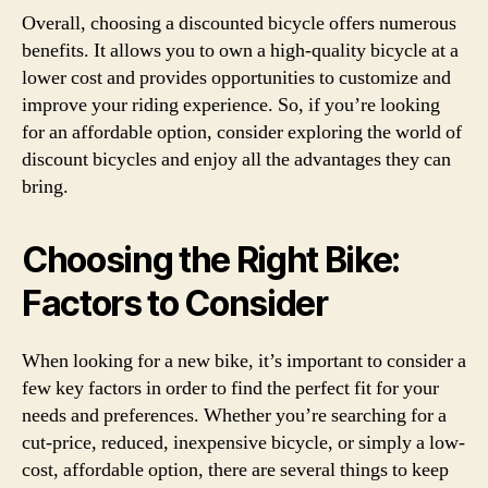
Overall, choosing a discounted bicycle offers numerous
benefits. It allows you to own a high-quality bicycle at a
lower cost and provides opportunities to customize and
improve your riding experience. So, if you’re looking
for an affordable option, consider exploring the world of
discount bicycles and enjoy all the advantages they can
bring.
Choosing the Right Bike:
Factors to Consider
When looking for a new bike, it’s important to consider a
few key factors in order to find the perfect fit for your
needs and preferences. Whether you’re searching for a
cut-price, reduced, inexpensive bicycle, or simply a low-
cost, affordable option, there are several things to keep