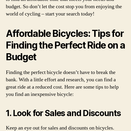
budget. So don’t let the cost stop you from enjoying the
world of cycling – start your search today!
Affordable Bicycles: Tips for
Finding the Perfect Ride on a
Budget
Finding the perfect bicycle doesn’t have to break the
bank. With a little effort and research, you can find a
great ride at a reduced cost. Here are some tips to help
you find an inexpensive bicycle:
1. Look for Sales and Discounts
Keep an eye out for sales and discounts on bicycles.