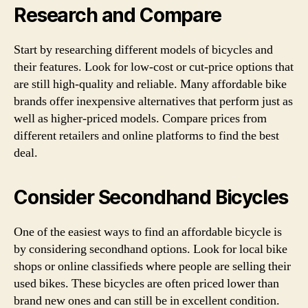
Research and Compare
Start by researching different models of bicycles and
their features. Look for low-cost or cut-price options that
are still high-quality and reliable. Many affordable bike
brands offer inexpensive alternatives that perform just as
well as higher-priced models. Compare prices from
different retailers and online platforms to find the best
deal.
Consider Secondhand Bicycles
One of the easiest ways to find an affordable bicycle is
by considering secondhand options. Look for local bike
shops or online classifieds where people are selling their
used bikes. These bicycles are often priced lower than
brand new ones and can still be in excellent condition.