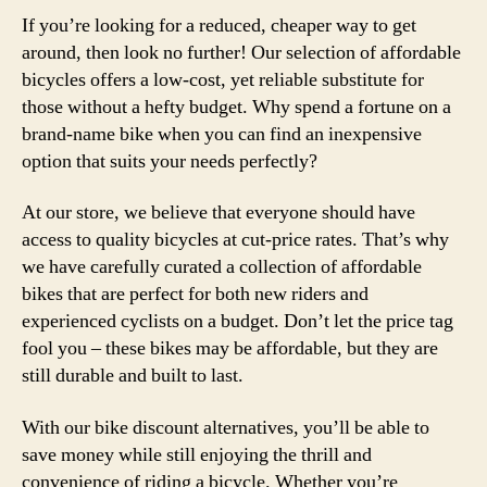
If you’re looking for a reduced, cheaper way to get
around, then look no further! Our selection of affordable
bicycles offers a low-cost, yet reliable substitute for
those without a hefty budget. Why spend a fortune on a
brand-name bike when you can find an inexpensive
option that suits your needs perfectly?
At our store, we believe that everyone should have
access to quality bicycles at cut-price rates. That’s why
we have carefully curated a collection of affordable
bikes that are perfect for both new riders and
experienced cyclists on a budget. Don’t let the price tag
fool you – these bikes may be affordable, but they are
still durable and built to last.
With our bike discount alternatives, you’ll be able to
save money while still enjoying the thrill and
convenience of riding a bicycle. Whether you’re