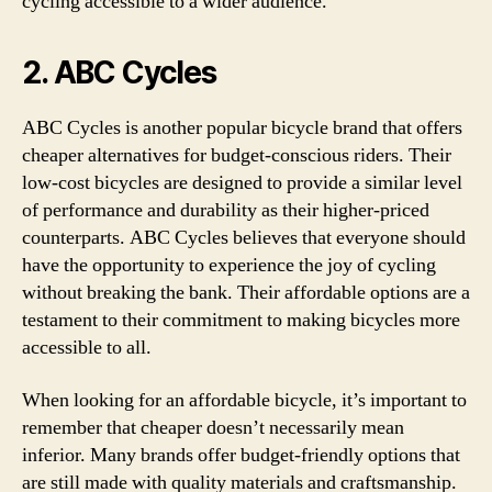
cycling accessible to a wider audience.
2. ABC Cycles
ABC Cycles is another popular bicycle brand that offers
cheaper alternatives for budget-conscious riders. Their
low-cost bicycles are designed to provide a similar level
of performance and durability as their higher-priced
counterparts. ABC Cycles believes that everyone should
have the opportunity to experience the joy of cycling
without breaking the bank. Their affordable options are a
testament to their commitment to making bicycles more
accessible to all.
When looking for an affordable bicycle, it’s important to
remember that cheaper doesn’t necessarily mean
inferior. Many brands offer budget-friendly options that
are still made with quality materials and craftsmanship.