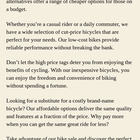
alternatives offer a range of cheaper options for those on
a budget.
Whether you’re a casual rider or a daily commuter, we
have a wide selection of cut-price bicycles that are
perfect for your needs. Our low-cost bikes provide
reliable performance without breaking the bank.
Don’t let the high price tags deter you from enjoying the
benefits of cycling. With our inexpensive bicycles, you
can enjoy the freedom and convenience of biking
without spending a fortune.
Looking for a substitute for a costly brand-name
bicycle? Our affordable options deliver the same quality
and features at a fraction of the price. Why pay more
when you can get the same great ride for less?
Take advantage of our bike sale and discover the perfect