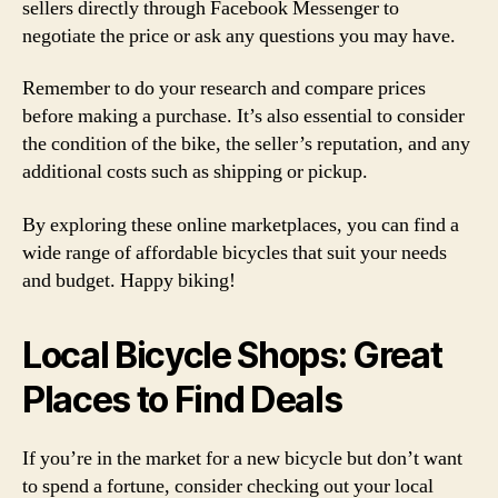
sellers directly through Facebook Messenger to
negotiate the price or ask any questions you may have.
Remember to do your research and compare prices
before making a purchase. It’s also essential to consider
the condition of the bike, the seller’s reputation, and any
additional costs such as shipping or pickup.
By exploring these online marketplaces, you can find a
wide range of affordable bicycles that suit your needs
and budget. Happy biking!
Local Bicycle Shops: Great
Places to Find Deals
If you’re in the market for a new bicycle but don’t want
to spend a fortune, consider checking out your local