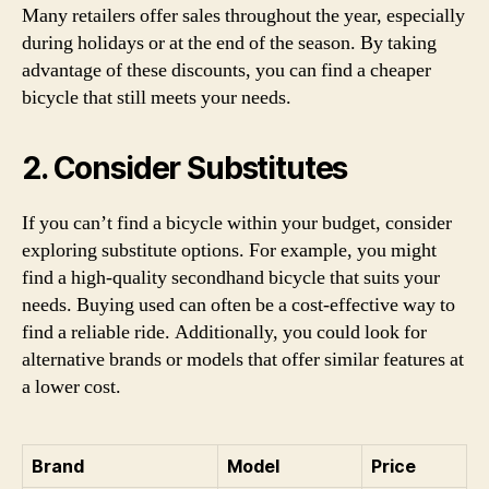
Many retailers offer sales throughout the year, especially
during holidays or at the end of the season. By taking
advantage of these discounts, you can find a cheaper
bicycle that still meets your needs.
2. Consider Substitutes
If you can’t find a bicycle within your budget, consider
exploring substitute options. For example, you might
find a high-quality secondhand bicycle that suits your
needs. Buying used can often be a cost-effective way to
find a reliable ride. Additionally, you could look for
alternative brands or models that offer similar features at
a lower cost.
Brand
Model
Price