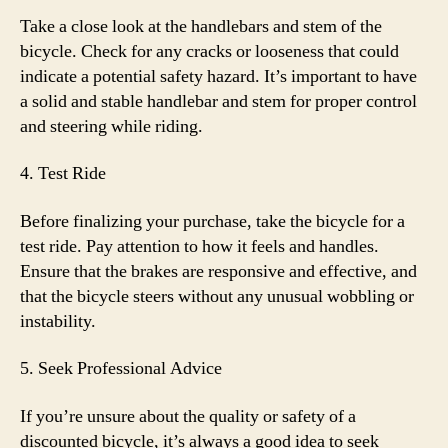
Take a close look at the handlebars and stem of the
bicycle. Check for any cracks or looseness that could
indicate a potential safety hazard. It’s important to have
a solid and stable handlebar and stem for proper control
and steering while riding.
4. Test Ride
Before finalizing your purchase, take the bicycle for a
test ride. Pay attention to how it feels and handles.
Ensure that the brakes are responsive and effective, and
that the bicycle steers without any unusual wobbling or
instability.
5. Seek Professional Advice
If you’re unsure about the quality or safety of a
discounted bicycle, it’s always a good idea to seek