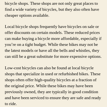
bicycle shops. These shops are not only great places to
find a wide variety of bicycles, but they also often have
cheaper options available.
Local bicycle shops frequently have bicycles on sale or
offer discounts on certain models. These reduced prices
can make buying a bicycle more affordable, especially if
you’re on a tight budget. While these bikes may not be
the latest models or have all the bells and whistles, they
can still be a great substitute for more expensive options.
Low-cost bicycles can also be found at local bicycle
shops that specialize in used or refurbished bikes. These
shops often offer high-quality bicycles at a fraction of
the original price. While these bikes may have been
previously owned, they are typically in good condition
and have been serviced to ensure they are safe and ready
to ride.