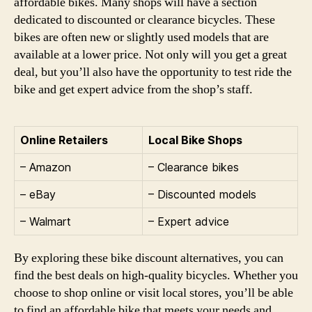
affordable bikes. Many shops will have a section
dedicated to discounted or clearance bicycles. These
bikes are often new or slightly used models that are
available at a lower price. Not only will you get a great
deal, but you’ll also have the opportunity to test ride the
bike and get expert advice from the shop’s staff.
Online Retailers
Local Bike Shops
– Amazon
– Clearance bikes
– eBay
– Discounted models
– Walmart
– Expert advice
By exploring these bike discount alternatives, you can
find the best deals on high-quality bicycles. Whether you
choose to shop online or visit local stores, you’ll be able
to find an affordable bike that meets your needs and