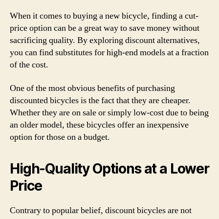
When it comes to buying a new bicycle, finding a cut-
price option can be a great way to save money without
sacrificing quality. By exploring discount alternatives,
you can find substitutes for high-end models at a fraction
of the cost.
One of the most obvious benefits of purchasing
discounted bicycles is the fact that they are cheaper.
Whether they are on sale or simply low-cost due to being
an older model, these bicycles offer an inexpensive
option for those on a budget.
High-Quality Options at a Lower
Price
Contrary to popular belief, discount bicycles are not