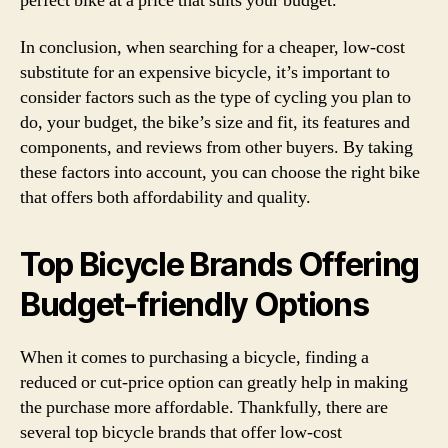
perfect bike at a price that suits your budget.
In conclusion, when searching for a cheaper, low-cost
substitute for an expensive bicycle, it’s important to
consider factors such as the type of cycling you plan to
do, your budget, the bike’s size and fit, its features and
components, and reviews from other buyers. By taking
these factors into account, you can choose the right bike
that offers both affordability and quality.
Top Bicycle Brands Offering
Budget-friendly Options
When it comes to purchasing a bicycle, finding a
reduced or cut-price option can greatly help in making
the purchase more affordable. Thankfully, there are
several top bicycle brands that offer low-cost