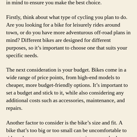
in mind to ensure you make the best choice.
Firstly, think about what type of cycling you plan to do.
Are you looking for a bike for leisurely rides around
town, or do you have more adventurous off-road plans in
mind? Different bikes are designed for different
purposes, so it’s important to choose one that suits your
specific needs.
The next consideration is your budget. Bikes come in a
wide range of price points, from high-end models to
cheaper, more budget-friendly options. It’s important to
set a budget and stick to it, while also considering any
additional costs such as accessories, maintenance, and
repairs.
Another factor to consider is the bike’s size and fit. A
bike that’s too big or too small can be uncomfortable to