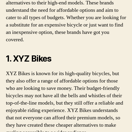
alternatives to their high-end models. These brands
understand the need for affordable options and aim to
cater to all types of budgets. Whether you are looking for
a substitute for an expensive bicycle or just want to find
an inexpensive option, these brands have got you
covered.
1. XYZ Bikes
XYZ Bikes is known for its high-quality bicycles, but
they also offer a range of affordable options for those
who are looking to save money. Their budget-friendly
bicycles may not have all the bells and whistles of their
top-of-the-line models, but they still offer a reliable and
enjoyable riding experience. XYZ Bikes understands
that not everyone can afford their premium models, so
they have created these cheaper alternatives to make