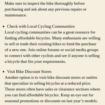
Make sure to inspect the bike thoroughly before
purchasing and ask about any previous repairs or
maintenance.
Check with Local Cycling Communities
Local cycling communities can be a great resource for
finding affordable bicycles. Many enthusiasts are willing
to sell or trade their existing bikes to fund the purchase
of a new one. Join online forums or social media groups
to connect with other cyclists and see if anyone is selling
a bicycle that fits your requirements.
Visit Bike Discount Stores
Another option is to visit bike discount stores or outlets
that specialize in selling bicycles at a reduced price.
These stores often have sales or clearance sections where
you can find affordable bicycles. Keep an eye out for
seasonal promotions or discounts on last year’s models.