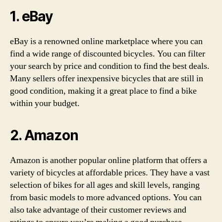
1. eBay
eBay is a renowned online marketplace where you can
find a wide range of discounted bicycles. You can filter
your search by price and condition to find the best deals.
Many sellers offer inexpensive bicycles that are still in
good condition, making it a great place to find a bike
within your budget.
2. Amazon
Amazon is another popular online platform that offers a
variety of bicycles at affordable prices. They have a vast
selection of bikes for all ages and skill levels, ranging
from basic models to more advanced options. You can
also take advantage of their customer reviews and