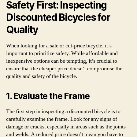
Safety First: Inspecting
Discounted Bicycles for
Quality
When looking for a sale or cut-price bicycle, it’s
important to prioritize safety. While affordable and
inexpensive options can be tempting, it’s crucial to
ensure that the cheaper price doesn’t compromise the
quality and safety of the bicycle.
1. Evaluate the Frame
The first step in inspecting a discounted bicycle is to
carefully examine the frame. Look for any signs of
damage or cracks, especially in areas such as the joints
and welds. A reduced price doesn’t mean you have to