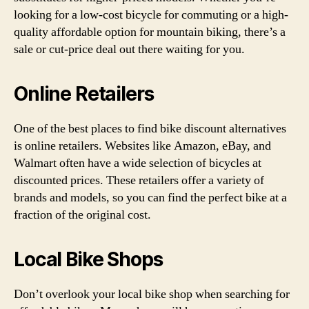
looking for a low-cost bicycle for commuting or a high-
quality affordable option for mountain biking, there’s a
sale or cut-price deal out there waiting for you.
Online Retailers
One of the best places to find bike discount alternatives
is online retailers. Websites like Amazon, eBay, and
Walmart often have a wide selection of bicycles at
discounted prices. These retailers offer a variety of
brands and models, so you can find the perfect bike at a
fraction of the original cost.
Local Bike Shops
Don’t overlook your local bike shop when searching for