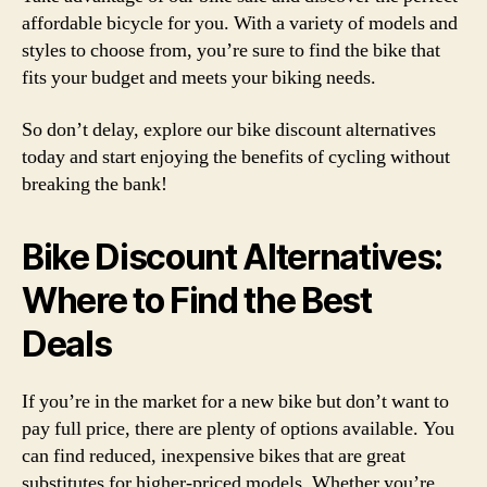
affordable bicycle for you. With a variety of models and
styles to choose from, you’re sure to find the bike that
fits your budget and meets your biking needs.
So don’t delay, explore our bike discount alternatives
today and start enjoying the benefits of cycling without
breaking the bank!
Bike Discount Alternatives:
Where to Find the Best
Deals
If you’re in the market for a new bike but don’t want to
pay full price, there are plenty of options available. You
can find reduced, inexpensive bikes that are great
substitutes for higher-priced models. Whether you’re