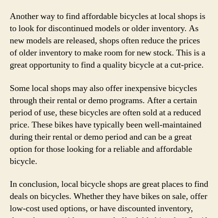
Another way to find affordable bicycles at local shops is
to look for discontinued models or older inventory. As
new models are released, shops often reduce the prices
of older inventory to make room for new stock. This is a
great opportunity to find a quality bicycle at a cut-price.
Some local shops may also offer inexpensive bicycles
through their rental or demo programs. After a certain
period of use, these bicycles are often sold at a reduced
price. These bikes have typically been well-maintained
during their rental or demo period and can be a great
option for those looking for a reliable and affordable
bicycle.
In conclusion, local bicycle shops are great places to find
deals on bicycles. Whether they have bikes on sale, offer
low-cost used options, or have discounted inventory,