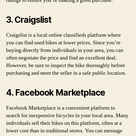
ratings to ensure you’re making a good purchase.
3. Craigslist
Craigslist is a local online classifieds platform where
you can find used bikes at lower prices. Since you’re
buying directly from individuals in your area, you can
often negotiate the price and find an excellent deal.
However, be sure to inspect the bike thoroughly before
purchasing and meet the seller in a safe public location.
4. Facebook Marketplace
Facebook Marketplace is a convenient platform to
search for inexpensive bicycles in your local area. Many
individuals sell their bikes on this platform, often at a
lower cost than in traditional stores. You can message