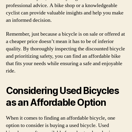
professional advice. A bike shop or a knowledgeable
cyclist can provide valuable insights and help you make
an informed decision.
Remember, just because a bicycle is on sale or offered at
a cheaper price doesn’t mean it has to be of inferior
quality. By thoroughly inspecting the discounted bicycle
and prioritizing safety, you can find an affordable bike
that fits your needs while ensuring a safe and enjoyable
ride.
Considering Used Bicycles
as an Affordable Option
When it comes to finding an affordable bicycle, one
option to consider is buying a used bicycle. Used