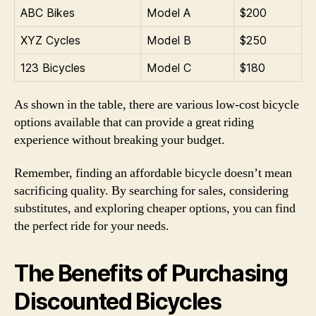
ABC Bikes
Model A
$200
XYZ Cycles
Model B
$250
123 Bicycles
Model C
$180
As shown in the table, there are various low-cost bicycle
options available that can provide a great riding
experience without breaking your budget.
Remember, finding an affordable bicycle doesn’t mean
sacrificing quality. By searching for sales, considering
substitutes, and exploring cheaper options, you can find
the perfect ride for your needs.
The Benefits of Purchasing
Discounted Bicycles