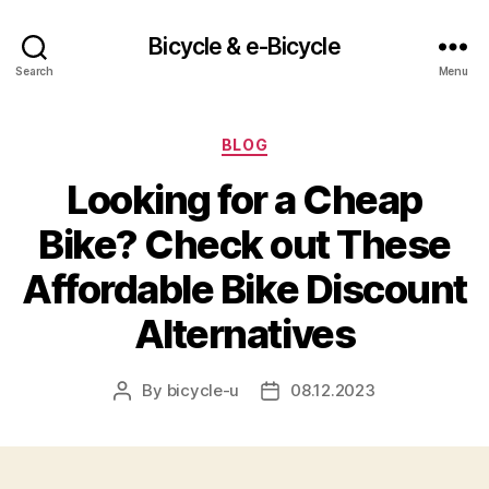
Bicycle & e-Bicycle
Search
Menu
Categories
BLOG
Looking for a Cheap
Bike? Check out These
Affordable Bike Discount
Alternatives
By
bicycle-u
08.12.2023
Post
Post
author
date