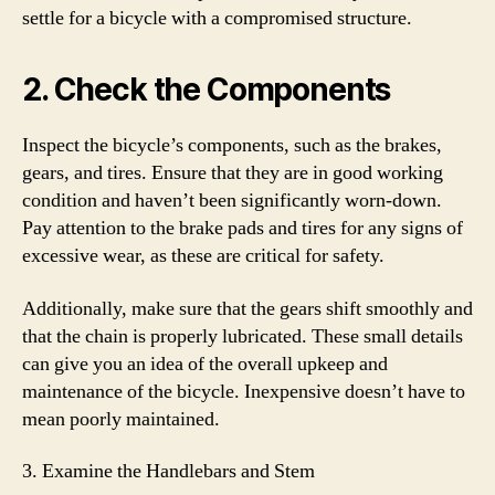
settle for a bicycle with a compromised structure.
2. Check the Components
Inspect the bicycle’s components, such as the brakes,
gears, and tires. Ensure that they are in good working
condition and haven’t been significantly worn-down.
Pay attention to the brake pads and tires for any signs of
excessive wear, as these are critical for safety.
Additionally, make sure that the gears shift smoothly and
that the chain is properly lubricated. These small details
can give you an idea of the overall upkeep and
maintenance of the bicycle. Inexpensive doesn’t have to
mean poorly maintained.
3. Examine the Handlebars and Stem