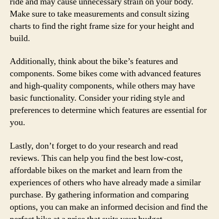
ride and may cause unnecessary strain on your body.
Make sure to take measurements and consult sizing
charts to find the right frame size for your height and
build.
Additionally, think about the bike’s features and
components. Some bikes come with advanced features
and high-quality components, while others may have
basic functionality. Consider your riding style and
preferences to determine which features are essential for
you.
Lastly, don’t forget to do your research and read
reviews. This can help you find the best low-cost,
affordable bikes on the market and learn from the
experiences of others who have already made a similar
purchase. By gathering information and comparing
options, you can make an informed decision and find the