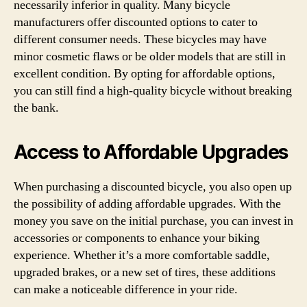
necessarily inferior in quality. Many bicycle
manufacturers offer discounted options to cater to
different consumer needs. These bicycles may have
minor cosmetic flaws or be older models that are still in
excellent condition. By opting for affordable options,
you can still find a high-quality bicycle without breaking
the bank.
Access to Affordable Upgrades
When purchasing a discounted bicycle, you also open up
the possibility of adding affordable upgrades. With the
money you save on the initial purchase, you can invest in
accessories or components to enhance your biking
experience. Whether it’s a more comfortable saddle,
upgraded brakes, or a new set of tires, these additions
can make a noticeable difference in your ride.