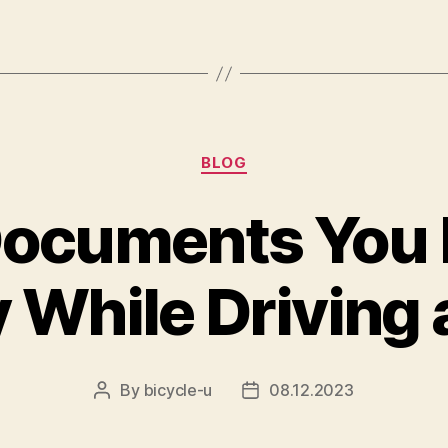
Categories
BLOG
ocuments You 
 While Driving 
By
bicycle-u
08.12.2023
Post
Post
author
date