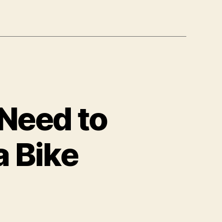
Need to
a Bike