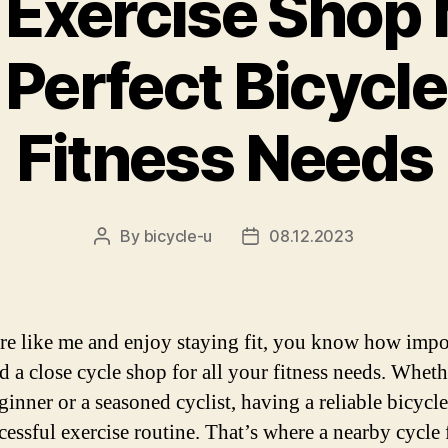
 Exercise Shop
 Perfect Bicycle
Fitness Needs
By
bicycle-u
08.12.2023
Post
Post
author
date
are like me and enjoy staying fit, you know how impor
nd a close cycle shop for all your fitness needs. Whet
ginner or a seasoned cyclist, having a reliable bicycle
cessful exercise routine. That’s where a nearby cycle 