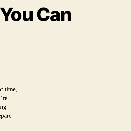
 You Can
of time,
u’re
ing
epare