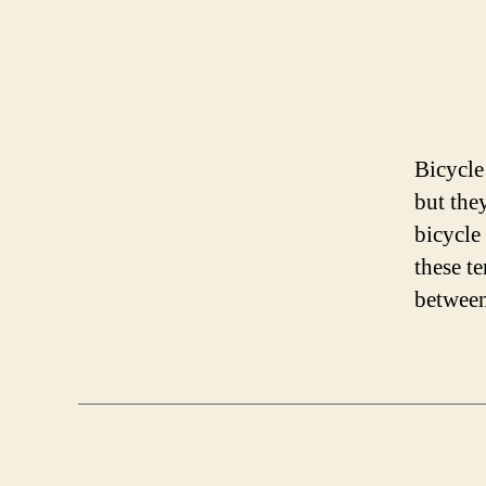
Bicycle
but the
bicycle
these t
between