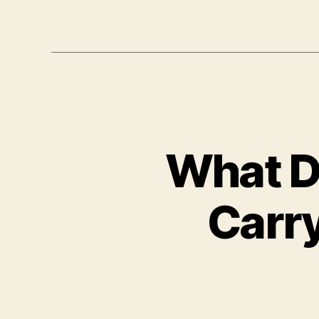
What D
Carry