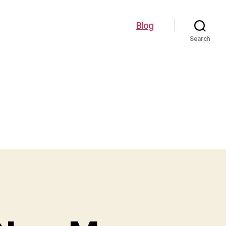
Blog
Search