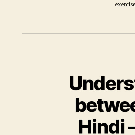
exercis
Underst
betwee
Hindi 