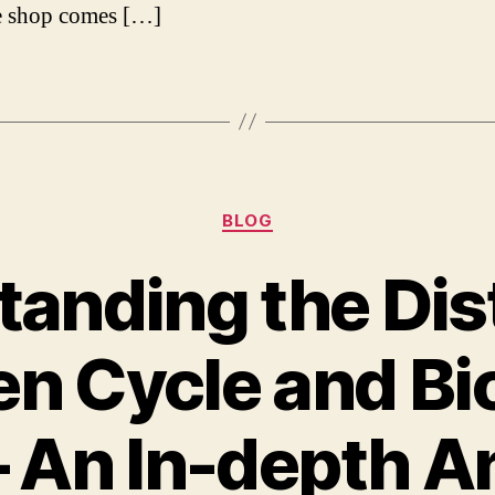
e shop comes […]
Categories
BLOG
anding the Dis
n Cycle and Bic
– An In-depth A