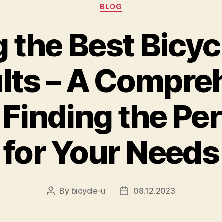
Categories
BLOG
the Best Bicycl
ults – A Compre
 Finding the Per
for Your Needs
By
bicycle-u
08.12.2023
Post
Post
author
date