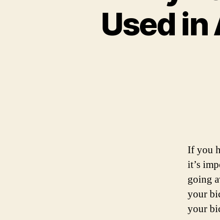
Used in
If you h
it’s im
going a
your bi
your bi