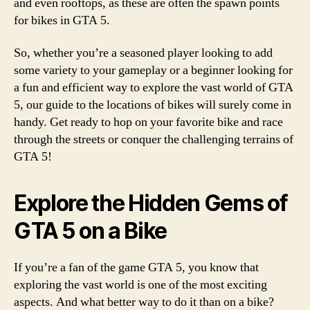
and even rooftops, as these are often the spawn points
for bikes in GTA 5.
So, whether you’re a seasoned player looking to add
some variety to your gameplay or a beginner looking for
a fun and efficient way to explore the vast world of GTA
5, our guide to the locations of bikes will surely come in
handy. Get ready to hop on your favorite bike and race
through the streets or conquer the challenging terrains of
GTA 5!
Explore the Hidden Gems of
GTA 5 on a Bike
If you’re a fan of the game GTA 5, you know that
exploring the vast world is one of the most exciting
aspects. And what better way to do it than on a bike?