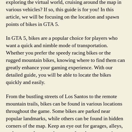
exploring the virtual world, cruising around the map in
various vehicles? If so, this guide is for you! In this
article, we will be focusing on the location and spawn
points of bikes in GTA 5.
In GTA 5, bikes are a popular choice for players who
want a quick and nimble mode of transportation.
Whether you prefer the speedy racing bikes or the
rugged mountain bikes, knowing where to find them can
greatly enhance your gaming experience. With our
detailed guide, you will be able to locate the bikes
quickly and easily.
From the bustling streets of Los Santos to the remote
mountain trails, bikes can be found in various locations
throughout the game. Some bikes are parked near
popular landmarks, while others can be found in hidden
corners of the map. Keep an eye out for garages, alleys,