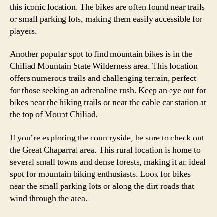
this iconic location. The bikes are often found near trails
or small parking lots, making them easily accessible for
players.
Another popular spot to find mountain bikes is in the
Chiliad Mountain State Wilderness area. This location
offers numerous trails and challenging terrain, perfect
for those seeking an adrenaline rush. Keep an eye out for
bikes near the hiking trails or near the cable car station at
the top of Mount Chiliad.
If you’re exploring the countryside, be sure to check out
the Great Chaparral area. This rural location is home to
several small towns and dense forests, making it an ideal
spot for mountain biking enthusiasts. Look for bikes
near the small parking lots or along the dirt roads that
wind through the area.