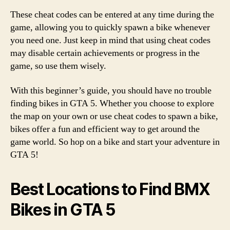
These cheat codes can be entered at any time during the
game, allowing you to quickly spawn a bike whenever
you need one. Just keep in mind that using cheat codes
may disable certain achievements or progress in the
game, so use them wisely.
With this beginner’s guide, you should have no trouble
finding bikes in GTA 5. Whether you choose to explore
the map on your own or use cheat codes to spawn a bike,
bikes offer a fun and efficient way to get around the
game world. So hop on a bike and start your adventure in
GTA 5!
Best Locations to Find BMX
Bikes in GTA 5