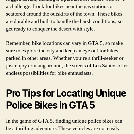
a challenge. Look for bikes near the gas stations or
scattered around the outskirts of the town. These bikes
are durable and built to handle the harsh conditions, so
get ready to conquer the desert with style.
Remember, bike locations can vary in GTA 5, so make
sure to explore the city and keep an eye out for bikes
parked in other areas. Whether you’re a thrill-seeker or
just enjoy cruising around, the streets of Los Santos offer
endless possibilities for bike enthusiasts.
Pro Tips for Locating Unique
Police Bikes in GTA 5
In the game of GTA 5, finding unique police bikes can
be a thrilling adventure. These vehicles are not easily