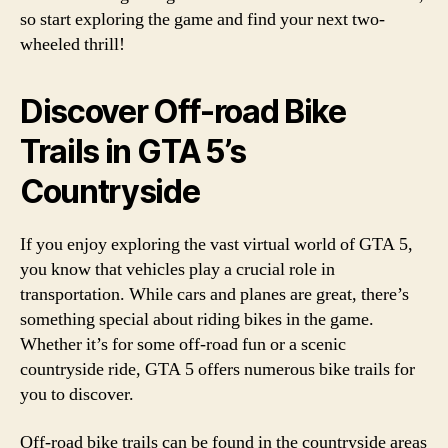
so start exploring the game and find your next two-
wheeled thrill!
Discover Off-road Bike
Trails in GTA 5’s
Countryside
If you enjoy exploring the vast virtual world of GTA 5,
you know that vehicles play a crucial role in
transportation. While cars and planes are great, there’s
something special about riding bikes in the game.
Whether it’s for some off-road fun or a scenic
countryside ride, GTA 5 offers numerous bike trails for
you to discover.
Off-road bike trails can be found in the countryside areas