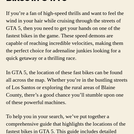
If you’re a fan of high-speed thrills and want to feel the
wind in your hair while cruising through the streets of
GTA 5, then you need to get your hands on one of the
fastest bikes in the game. These speed demons are
capable of reaching incredible velocities, making them
the perfect choice for adrenaline junkies looking for a
quick getaway or a thrilling race.
In GTA 5, the location of these fast bikes can be found
all across the map. Whether you’re in the bustling streets
of Los Santos or exploring the rural areas of Blaine
County, there’s a good chance you’ll stumble upon one
of these powerful machines.
To help you in your search, we’ve put together a
comprehensive guide that highlights the locations of the
fastest bikes in GTA 5. This guide includes detailed