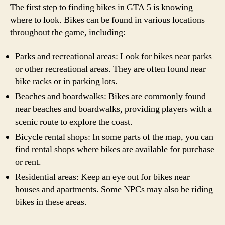
The first step to finding bikes in GTA 5 is knowing
where to look. Bikes can be found in various locations
throughout the game, including:
Parks and recreational areas: Look for bikes near parks
or other recreational areas. They are often found near
bike racks or in parking lots.
Beaches and boardwalks: Bikes are commonly found
near beaches and boardwalks, providing players with a
scenic route to explore the coast.
Bicycle rental shops: In some parts of the map, you can
find rental shops where bikes are available for purchase
or rent.
Residential areas: Keep an eye out for bikes near
houses and apartments. Some NPCs may also be riding
bikes in these areas.