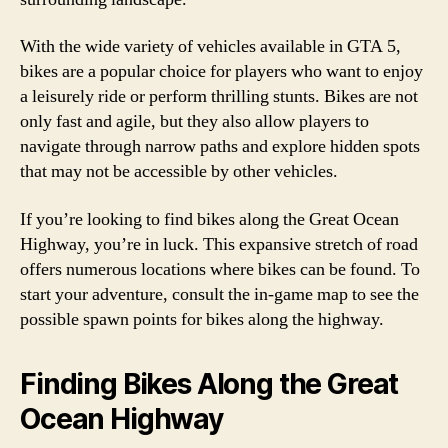
With the wide variety of vehicles available in GTA 5,
bikes are a popular choice for players who want to enjoy
a leisurely ride or perform thrilling stunts. Bikes are not
only fast and agile, but they also allow players to
navigate through narrow paths and explore hidden spots
that may not be accessible by other vehicles.
If you’re looking to find bikes along the Great Ocean
Highway, you’re in luck. This expansive stretch of road
offers numerous locations where bikes can be found. To
start your adventure, consult the in-game map to see the
possible spawn points for bikes along the highway.
Finding Bikes Along the Great
Ocean Highway