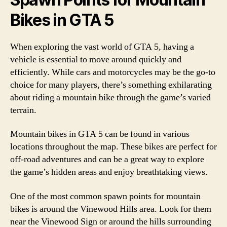
Bikes in GTA 5
When exploring the vast world of GTA 5, having a
vehicle is essential to move around quickly and
efficiently. While cars and motorcycles may be the go-to
choice for many players, there’s something exhilarating
about riding a mountain bike through the game’s varied
terrain.
Mountain bikes in GTA 5 can be found in various
locations throughout the map. These bikes are perfect for
off-road adventures and can be a great way to explore
the game’s hidden areas and enjoy breathtaking views.
One of the most common spawn points for mountain
bikes is around the Vinewood Hills area. Look for them
near the Vinewood Sign or around the hills surrounding