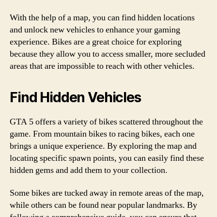
With the help of a map, you can find hidden locations
and unlock new vehicles to enhance your gaming
experience. Bikes are a great choice for exploring
because they allow you to access smaller, more secluded
areas that are impossible to reach with other vehicles.
Find Hidden Vehicles
GTA 5 offers a variety of bikes scattered throughout the
game. From mountain bikes to racing bikes, each one
brings a unique experience. By exploring the map and
locating specific spawn points, you can easily find these
hidden gems and add them to your collection.
Some bikes are tucked away in remote areas of the map,
while others can be found near popular landmarks. By