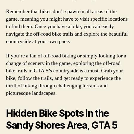
Remember that bikes don’t spawn in all areas of the
game, meaning you might have to visit specific locations
to find them. Once you have a bike, you can easily
navigate the off-road bike trails and explore the beautiful
countryside at your own pace.
If you’re a fan of off-road biking or simply looking for a
change of scenery in the game, exploring the off-road
bike trails in GTA 5’s countryside is a must. Grab your
bike, follow the trails, and get ready to experience the
thrill of biking through challenging terrains and
picturesque landscapes.
Hidden Bike Spots in the
Sandy Shores Area, GTA 5