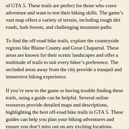
of GTA 5. These trails are perfect for those who crave
adventure and want to test their biking skills. The game’s
vast map offers a variety of terrain, including rough dirt
roads, lush forests, and challenging mountain paths.
To find the off-road bike trails, explore the countryside
regions like Blaine County and Great Chaparral. These
areas are known for their scenic landscapes and offer a
multitude of trails to suit every biker’s preference. The
secluded areas away from the city provide a tranquil and
immersive biking experience.
If you’re new to the game or having trouble finding these
trails, using a guide can be helpful. Several online
resources provide detailed maps and descriptions,
highlighting the best off-road bike trails in GTA 5. These
guides can help you plan your biking adventures and
ensure you don’t miss out on any exciting locations.