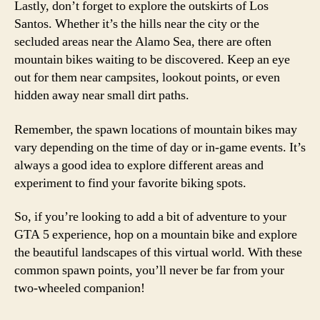
Lastly, don’t forget to explore the outskirts of Los
Santos. Whether it’s the hills near the city or the
secluded areas near the Alamo Sea, there are often
mountain bikes waiting to be discovered. Keep an eye
out for them near campsites, lookout points, or even
hidden away near small dirt paths.
Remember, the spawn locations of mountain bikes may
vary depending on the time of day or in-game events. It’s
always a good idea to explore different areas and
experiment to find your favorite biking spots.
So, if you’re looking to add a bit of adventure to your
GTA 5 experience, hop on a mountain bike and explore
the beautiful landscapes of this virtual world. With these
common spawn points, you’ll never be far from your
two-wheeled companion!