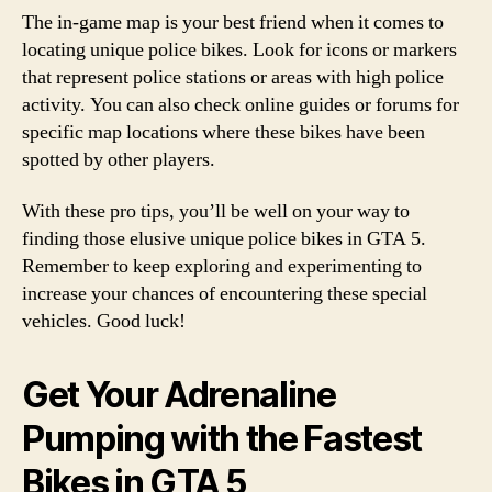
The in-game map is your best friend when it comes to
locating unique police bikes. Look for icons or markers
that represent police stations or areas with high police
activity. You can also check online guides or forums for
specific map locations where these bikes have been
spotted by other players.
With these pro tips, you’ll be well on your way to
finding those elusive unique police bikes in GTA 5.
Remember to keep exploring and experimenting to
increase your chances of encountering these special
vehicles. Good luck!
Get Your Adrenaline
Pumping with the Fastest
Bikes in GTA 5