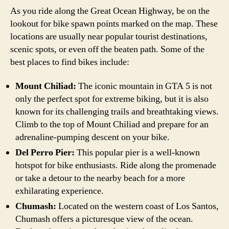
As you ride along the Great Ocean Highway, be on the
lookout for bike spawn points marked on the map. These
locations are usually near popular tourist destinations,
scenic spots, or even off the beaten path. Some of the
best places to find bikes include:
Mount Chiliad:
The iconic mountain in GTA 5 is not
only the perfect spot for extreme biking, but it is also
known for its challenging trails and breathtaking views.
Climb to the top of Mount Chiliad and prepare for an
adrenaline-pumping descent on your bike.
Del Perro Pier:
This popular pier is a well-known
hotspot for bike enthusiasts. Ride along the promenade
or take a detour to the nearby beach for a more
exhilarating experience.
Chumash:
Located on the western coast of Los Santos,
Chumash offers a picturesque view of the ocean.