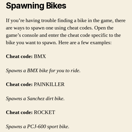
Spawning Bikes
If you’re having trouble finding a bike in the game, there
are ways to spawn one using cheat codes. Open the
game’s console and enter the cheat code specific to the
bike you want to spawn. Here are a few examples:
Cheat code:
BMX
Spawns a BMX bike for you to ride.
Cheat code:
PAINKILLER
Spawns a Sanchez dirt bike.
Cheat code:
ROCKET
Spawns a PCJ-600 sport bike.