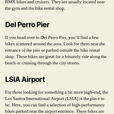
BMX bikes and cruisers. They are usually located near
the gym and the bike rental shop.
Del Perro Pier
If you head over to Del Perro Pier, you’ll find a few
bikes scattered around the area. Look for them near the
entrance of the pier or parked outside the bike rental
shop. These bikes are great for a leisurely ride along the
beach or cruising through the city streets.
LSIA Airport
For those looking for something a bit more high-end, the
Los Santos International Airport (LSIA) is the place to
be. Here, you can find a selection of high-performance
bikes parked near the airport entrance. These bikes are