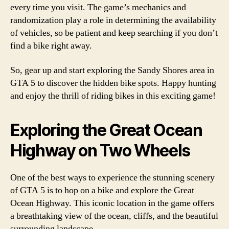
every time you visit. The game’s mechanics and
randomization play a role in determining the availability
of vehicles, so be patient and keep searching if you don’t
find a bike right away.
So, gear up and start exploring the Sandy Shores area in
GTA 5 to discover the hidden bike spots. Happy hunting
and enjoy the thrill of riding bikes in this exciting game!
Exploring the Great Ocean
Highway on Two Wheels
One of the best ways to experience the stunning scenery
of GTA 5 is to hop on a bike and explore the Great
Ocean Highway. This iconic location in the game offers
a breathtaking view of the ocean, cliffs, and the beautiful
surrounding landscape.