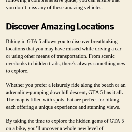
following a comprehensive guide, you can ensure that
you don’t miss any of these amazing vehicles.
Discover Amazing Locations
Biking in GTA 5 allows you to discover breathtaking
locations that you may have missed while driving a car
or using other means of transportation. From scenic
overlooks to hidden trails, there’s always something new
to explore.
Whether you prefer a leisurely ride along the beach or an
adrenaline-pumping downhill descent, GTA 5 has it all.
The map is filled with spots that are perfect for biking,
each offering a unique experience and stunning views.
By taking the time to explore the hidden gems of GTA 5
on a bike, you’ll uncover a whole new level of