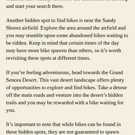
and start your search there.
Another hidden spot to find bikes is near the Sandy
Shores airfield. Explore the area around the airfield and
you may stumble upon some abandoned bikes waiting to
be ridden. Keep in mind that certain times of the day
may have more bike spawns than others, so it’s worth
revisiting these spots at different times.
If you’re feeling adventurous, head towards the Grand
Senora Desert. This vast desert landscape offers plenty
of opportunities to explore and find bikes. Take a detour
off the main roads and venture into the desert’s hidden
trails and you may be rewarded with a bike waiting for
you.
It’s important to note that while bikes can be found in
these hidden spots, they are not guaranteed to spawn