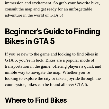
immersion and excitement. So grab your favorite bike,
consult the map and get ready for an unforgettable
adventure in the world of GTA 5!
Beginner’s Guide to Finding
Bikes in GTA 5
If you’re new to the game and looking to find bikes in
GTA 5, you’re in luck. Bikes are a popular mode of
transportation in the game, offering players a quick and
nimble way to navigate the map. Whether you’re
looking to explore the city or take a joyride through the
countryside, bikes can be found all over GTA 5.
Where to Find Bikes