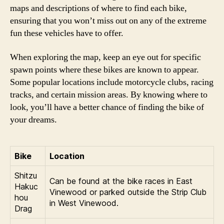
maps and descriptions of where to find each bike,
ensuring that you won’t miss out on any of the extreme
fun these vehicles have to offer.
When exploring the map, keep an eye out for specific
spawn points where these bikes are known to appear.
Some popular locations include motorcycle clubs, racing
tracks, and certain mission areas. By knowing where to
look, you’ll have a better chance of finding the bike of
your dreams.
Bike
Location
Shitzu
Can be found at the bike races in East
Hakuc
Vinewood or parked outside the Strip Club
hou
in West Vinewood.
Drag