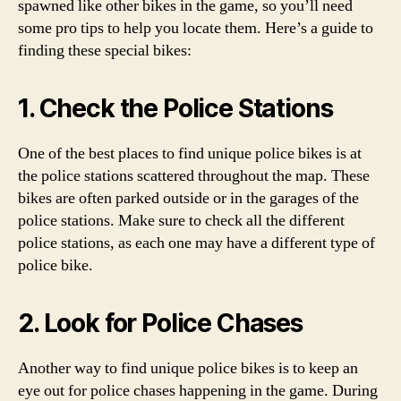
spawned like other bikes in the game, so you’ll need
some pro tips to help you locate them. Here’s a guide to
finding these special bikes:
1. Check the Police Stations
One of the best places to find unique police bikes is at
the police stations scattered throughout the map. These
bikes are often parked outside or in the garages of the
police stations. Make sure to check all the different
police stations, as each one may have a different type of
police bike.
2. Look for Police Chases
Another way to find unique police bikes is to keep an
eye out for police chases happening in the game. During