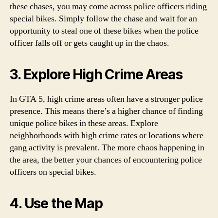
these chases, you may come across police officers riding
special bikes. Simply follow the chase and wait for an
opportunity to steal one of these bikes when the police
officer falls off or gets caught up in the chaos.
3. Explore High Crime Areas
In GTA 5, high crime areas often have a stronger police
presence. This means there’s a higher chance of finding
unique police bikes in these areas. Explore
neighborhoods with high crime rates or locations where
gang activity is prevalent. The more chaos happening in
the area, the better your chances of encountering police
officers on special bikes.
4. Use the Map