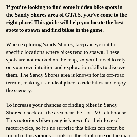
If you’re looking to find some hidden bike spots in
the Sandy Shores area of GTA 5, you’ve come to the
right place! This guide will help you locate the best
spots to spawn and find bikes in the game.
When exploring Sandy Shores, keep an eye out for
specific locations where bikes tend to spawn. These
spots are not marked on the map, so you’ll need to rely
on your own intuition and exploration skills to discover
them. The Sandy Shores area is known for its off-road
terrain, making it an ideal place to ride bikes and enjoy
the scenery.
To increase your chances of finding bikes in Sandy
Shores, check out the area near the Lost MC clubhouse.
This notorious biker gang is known for their love of
motorcycles, so it’s no surprise that bikes can often be
found in this vicinity. Look for the clubhouse on the map