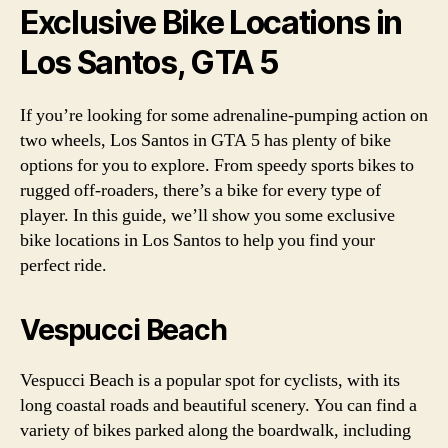
Exclusive Bike Locations in
Los Santos, GTA 5
If you’re looking for some adrenaline-pumping action on
two wheels, Los Santos in GTA 5 has plenty of bike
options for you to explore. From speedy sports bikes to
rugged off-roaders, there’s a bike for every type of
player. In this guide, we’ll show you some exclusive
bike locations in Los Santos to help you find your
perfect ride.
Vespucci Beach
Vespucci Beach is a popular spot for cyclists, with its
long coastal roads and beautiful scenery. You can find a
variety of bikes parked along the boardwalk, including