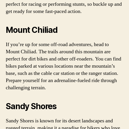
perfect for racing or performing stunts, so buckle up and
get ready for some fast-paced action.
Mount Chiliad
If you’re up for some off-road adventures, head to
Mount Chiliad. The trails around this mountain are
perfect for dirt bikes and other off-roaders. You can find
bikes parked at various locations near the mountain’s
base, such as the cable car station or the ranger station.
Prepare yourself for an adrenaline-fueled ride through
challenging terrain.
Sandy Shores
Sandy Shores is known for its desert landscapes and
rugged terrain, making it a paradise for bikers who love