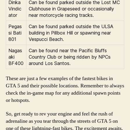
Dinka
Can be found parked outside the Lost MC
Vindic
Clubhouse in Grapeseed or occasionally
ator
near motorcycle racing tracks.
Pegas
Can be found parked outside the ULSA
si Bati
building in Pillbox Hill or spawning near
801
Vespucci Beach.
Nagas
Can be found near the Pacific Bluffs
aki
Country Club or being ridden by NPCs
BF400
around Los Santos.
These are just a few examples of the fastest bikes in
GTA 5 and their possible locations. Remember to always
check the in-game map for any additional spawn points
or hotspots.
So, get ready to rev your engine and feel the rush of
adrenaline as you tear through the streets of GTA 5 on
one of these lightning-fast bikes. The excitement awaits,