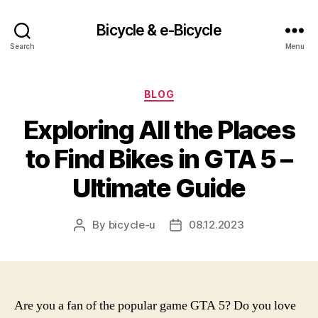
Bicycle & e-Bicycle
Search
Menu
Categories
BLOG
Exploring All the Places
to Find Bikes in GTA 5 –
Ultimate Guide
By
bicycle-u
08.12.2023
Post
Post
author
date
Are you a fan of the popular game GTA 5? Do you love