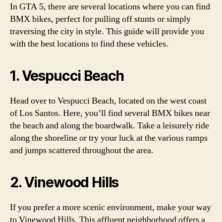
In GTA 5, there are several locations where you can find
BMX bikes, perfect for pulling off stunts or simply
traversing the city in style. This guide will provide you
with the best locations to find these vehicles.
1. Vespucci Beach
Head over to Vespucci Beach, located on the west coast
of Los Santos. Here, you’ll find several BMX bikes near
the beach and along the boardwalk. Take a leisurely ride
along the shoreline or try your luck at the various ramps
and jumps scattered throughout the area.
2. Vinewood Hills
If you prefer a more scenic environment, make your way
to Vinewood Hills. This affluent neighborhood offers a