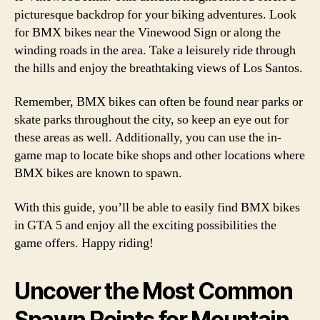
picturesque backdrop for your biking adventures. Look
for BMX bikes near the Vinewood Sign or along the
winding roads in the area. Take a leisurely ride through
the hills and enjoy the breathtaking views of Los Santos.
Remember, BMX bikes can often be found near parks or
skate parks throughout the city, so keep an eye out for
these areas as well. Additionally, you can use the in-
game map to locate bike shops and other locations where
BMX bikes are known to spawn.
With this guide, you’ll be able to easily find BMX bikes
in GTA 5 and enjoy all the exciting possibilities the
game offers. Happy riding!
Uncover the Most Common
Spawn Points for Mountain