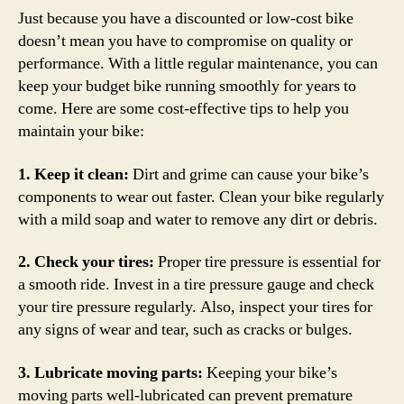
Just because you have a discounted or low-cost bike
doesn’t mean you have to compromise on quality or
performance. With a little regular maintenance, you can
keep your budget bike running smoothly for years to
come. Here are some cost-effective tips to help you
maintain your bike:
1. Keep it clean:
Dirt and grime can cause your bike’s
components to wear out faster. Clean your bike regularly
with a mild soap and water to remove any dirt or debris.
2. Check your tires:
Proper tire pressure is essential for
a smooth ride. Invest in a tire pressure gauge and check
your tire pressure regularly. Also, inspect your tires for
any signs of wear and tear, such as cracks or bulges.
3. Lubricate moving parts:
Keeping your bike’s
moving parts well-lubricated can prevent premature