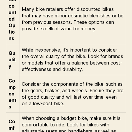
co
Many bike retailers offer discounted bikes
unt
that may have minor cosmetic blemishes or be
ed
from previous seasons. These options can
Op
provide excellent value for money.
tio
ns
While inexpensive, it’s important to consider
Qu
the overall quality of the bike. Look for brands
alit
or models that offer a balance between cost-
y
effectiveness and durability.
Co
Consider the components of the bike, such as
mp
the gears, brakes, and wheels. Ensure they are
on
of good quality and will last over time, even
ent
on a low-cost bike.
s
When choosing a budget bike, make sure it is
Co
comfortable to ride. Look for bikes with
mf
adjustable seats and handlebars, as well as