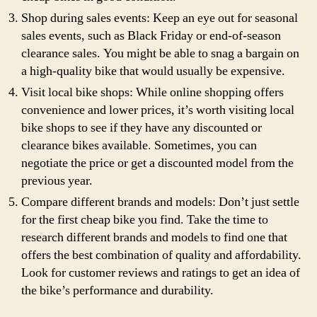
Shop during sales events: Keep an eye out for seasonal
sales events, such as Black Friday or end-of-season
clearance sales. You might be able to snag a bargain on
a high-quality bike that would usually be expensive.
Visit local bike shops: While online shopping offers
convenience and lower prices, it’s worth visiting local
bike shops to see if they have any discounted or
clearance bikes available. Sometimes, you can
negotiate the price or get a discounted model from the
previous year.
Compare different brands and models: Don’t just settle
for the first cheap bike you find. Take the time to
research different brands and models to find one that
offers the best combination of quality and affordability.
Look for customer reviews and ratings to get an idea of
the bike’s performance and durability.