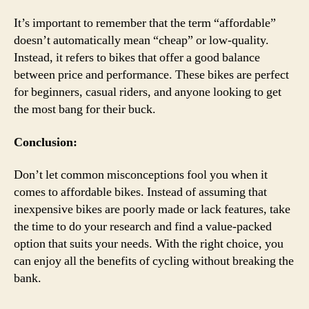
It’s important to remember that the term “affordable”
doesn’t automatically mean “cheap” or low-quality.
Instead, it refers to bikes that offer a good balance
between price and performance. These bikes are perfect
for beginners, casual riders, and anyone looking to get
the most bang for their buck.
Conclusion:
Don’t let common misconceptions fool you when it
comes to affordable bikes. Instead of assuming that
inexpensive bikes are poorly made or lack features, take
the time to do your research and find a value-packed
option that suits your needs. With the right choice, you
can enjoy all the benefits of cycling without breaking the
bank.