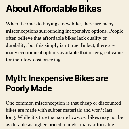
About Affordable Bikes
When it comes to buying a new bike, there are many
misconceptions surrounding inexpensive options. People
often believe that affordable bikes lack quality or
durability, but this simply isn’t true. In fact, there are
many economical options available that offer great value
for their low-cost price tag.
Myth: Inexpensive Bikes are
Poorly Made
One common misconception is that cheap or discounted
bikes are made with subpar materials and won’t last
long. While it’s true that some low-cost bikes may not be
as durable as higher-priced models, many affordable