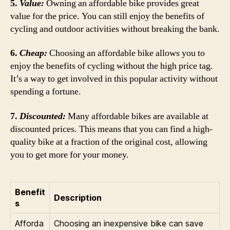
5.
Value:
Owning an affordable bike provides great
value for the price. You can still enjoy the benefits of
cycling and outdoor activities without breaking the bank.
6.
Cheap:
Choosing an affordable bike allows you to
enjoy the benefits of cycling without the high price tag.
It’s a way to get involved in this popular activity without
spending a fortune.
7.
Discounted:
Many affordable bikes are available at
discounted prices. This means that you can find a high-
quality bike at a fraction of the original cost, allowing
you to get more for your money.
Benefit
Description
s
Afforda
Choosing an inexpensive bike can save