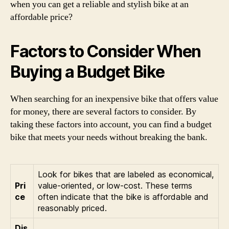
when you can get a reliable and stylish bike at an
affordable price?
Factors to Consider When
Buying a Budget Bike
When searching for an inexpensive bike that offers value
for money, there are several factors to consider. By
taking these factors into account, you can find a budget
bike that meets your needs without breaking the bank.
Look for bikes that are labeled as economical,
Pri
value-oriented, or low-cost. These terms
ce
often indicate that the bike is affordable and
reasonably priced.
Dis