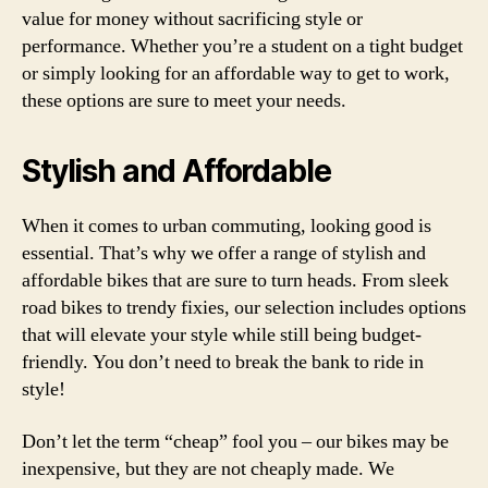
value for money without sacrificing style or
performance. Whether you’re a student on a tight budget
or simply looking for an affordable way to get to work,
these options are sure to meet your needs.
Stylish and Affordable
When it comes to urban commuting, looking good is
essential. That’s why we offer a range of stylish and
affordable bikes that are sure to turn heads. From sleek
road bikes to trendy fixies, our selection includes options
that will elevate your style while still being budget-
friendly. You don’t need to break the bank to ride in
style!
Don’t let the term “cheap” fool you – our bikes may be
inexpensive, but they are not cheaply made. We