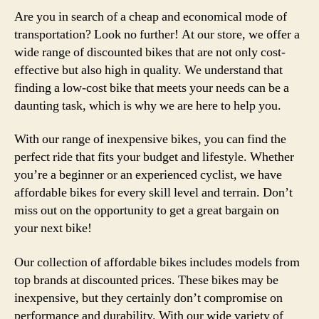
Are you in search of a cheap and economical mode of
transportation? Look no further! At our store, we offer a
wide range of discounted bikes that are not only cost-
effective but also high in quality. We understand that
finding a low-cost bike that meets your needs can be a
daunting task, which is why we are here to help you.
With our range of inexpensive bikes, you can find the
perfect ride that fits your budget and lifestyle. Whether
you’re a beginner or an experienced cyclist, we have
affordable bikes for every skill level and terrain. Don’t
miss out on the opportunity to get a great bargain on
your next bike!
Our collection of affordable bikes includes models from
top brands at discounted prices. These bikes may be
inexpensive, but they certainly don’t compromise on
performance and durability. With our wide variety of