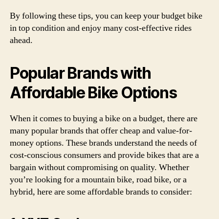
By following these tips, you can keep your budget bike
in top condition and enjoy many cost-effective rides
ahead.
Popular Brands with
Affordable Bike Options
When it comes to buying a bike on a budget, there are
many popular brands that offer cheap and value-for-
money options. These brands understand the needs of
cost-conscious consumers and provide bikes that are a
bargain without compromising on quality. Whether
you’re looking for a mountain bike, road bike, or a
hybrid, here are some affordable brands to consider: