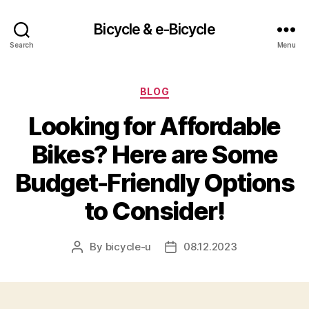
Bicycle & e-Bicycle
Search
Menu
Categories
BLOG
Looking for Affordable
Bikes? Here are Some
Budget-Friendly Options
to Consider!
By
bicycle-u
08.12.2023
Post
Post
author
date