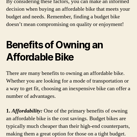
By considering these factors, you can make an informed
decision when buying an affordable bike that meets your
budget and needs. Remember, finding a budget bike
doesn’t mean compromising on quality or enjoyment!
Benefits of Owning an
Affordable Bike
There are many benefits to owning an affordable bike.
Whether you are looking for a mode of transportation or
a way to get fit, choosing an inexpensive bike can offer a
number of advantages.
1.
Affordability:
One of the primary benefits of owning
an affordable bike is the cost savings. Budget bikes are
typically much cheaper than their high-end counterparts,
making them a great option for those on a tight budget.