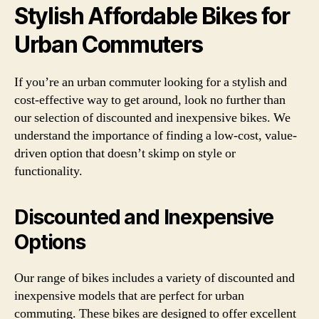
Stylish Affordable Bikes for
Urban Commuters
If you’re an urban commuter looking for a stylish and
cost-effective way to get around, look no further than
our selection of discounted and inexpensive bikes. We
understand the importance of finding a low-cost, value-
driven option that doesn’t skimp on style or
functionality.
Discounted and Inexpensive
Options
Our range of bikes includes a variety of discounted and
inexpensive models that are perfect for urban
commuting. These bikes are designed to offer excellent