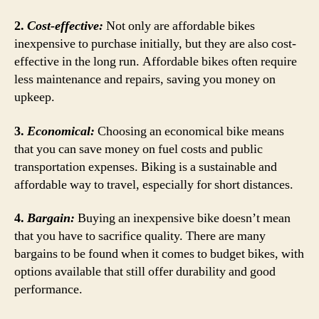
2.
Cost-effective:
Not only are affordable bikes
inexpensive to purchase initially, but they are also cost-
effective in the long run. Affordable bikes often require
less maintenance and repairs, saving you money on
upkeep.
3.
Economical:
Choosing an economical bike means
that you can save money on fuel costs and public
transportation expenses. Biking is a sustainable and
affordable way to travel, especially for short distances.
4.
Bargain:
Buying an inexpensive bike doesn’t mean
that you have to sacrifice quality. There are many
bargains to be found when it comes to budget bikes, with
options available that still offer durability and good
performance.