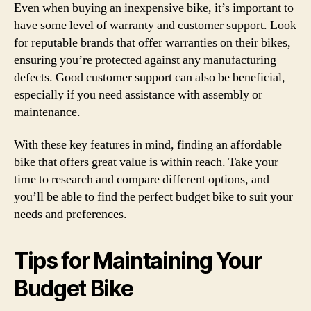
Even when buying an inexpensive bike, it’s important to
have some level of warranty and customer support. Look
for reputable brands that offer warranties on their bikes,
ensuring you’re protected against any manufacturing
defects. Good customer support can also be beneficial,
especially if you need assistance with assembly or
maintenance.
With these key features in mind, finding an affordable
bike that offers great value is within reach. Take your
time to research and compare different options, and
you’ll be able to find the perfect budget bike to suit your
needs and preferences.
Tips for Maintaining Your
Budget Bike