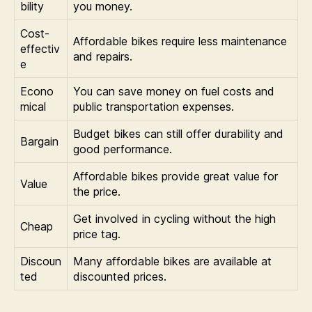
bility
you money.
Cost-
Affordable bikes require less maintenance
effectiv
and repairs.
e
Econo
You can save money on fuel costs and
mical
public transportation expenses.
Budget bikes can still offer durability and
Bargain
good performance.
Affordable bikes provide great value for
Value
the price.
Get involved in cycling without the high
Cheap
price tag.
Discoun
Many affordable bikes are available at
ted
discounted prices.