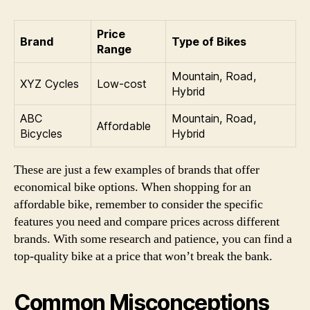
Price
Brand
Type of Bikes
Range
Mountain, Road,
XYZ Cycles
Low-cost
Hybrid
ABC
Mountain, Road,
Affordable
Bicycles
Hybrid
These are just a few examples of brands that offer
economical bike options. When shopping for an
affordable bike, remember to consider the specific
features you need and compare prices across different
brands. With some research and patience, you can find a
top-quality bike at a price that won’t break the bank.
Common Misconceptions