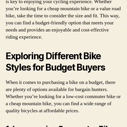
is key to enjoying your cycling experience. Whether
you’re looking for a cheap mountain bike or a value road
bike, take the time to consider the size and fit. This way,
you can find a budget-friendly option that meets your
needs and provides an enjoyable and cost-effective
riding experience.
Exploring Different Bike
Styles for Budget Buyers
When it comes to purchasing a bike on a budget, there
are plenty of options available for bargain hunters.
Whether you’re looking for a low-cost commuter bike or
a cheap mountain bike, you can find a wide range of
quality bicycles at affordable prices.