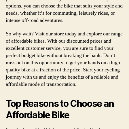
options, you can choose the bike that suits your style and
needs, whether it’s for commuting, leisurely rides, or
intense off-road adventures.
So why wait? Visit our store today and explore our range
of affordable bikes. With our discounted prices and
excellent customer service, you are sure to find your
perfect budget bike without breaking the bank. Don’t
miss out on this opportunity to get your hands on a high-
quality bike at a fraction of the price. Start your cycling
journey with us and enjoy the benefits of a reliable and
affordable mode of transportation.
Top Reasons to Choose an
Affordable Bike