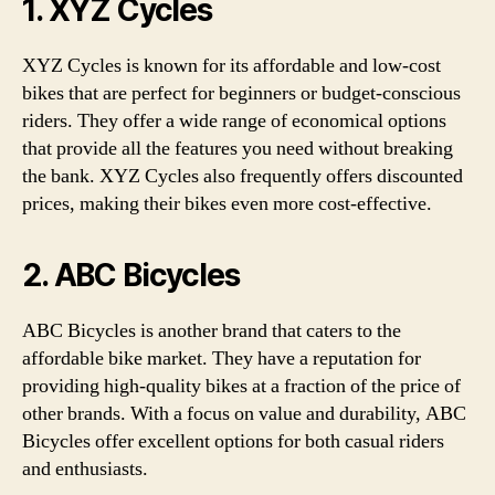
1. XYZ Cycles
XYZ Cycles is known for its affordable and low-cost
bikes that are perfect for beginners or budget-conscious
riders. They offer a wide range of economical options
that provide all the features you need without breaking
the bank. XYZ Cycles also frequently offers discounted
prices, making their bikes even more cost-effective.
2. ABC Bicycles
ABC Bicycles is another brand that caters to the
affordable bike market. They have a reputation for
providing high-quality bikes at a fraction of the price of
other brands. With a focus on value and durability, ABC
Bicycles offer excellent options for both casual riders
and enthusiasts.