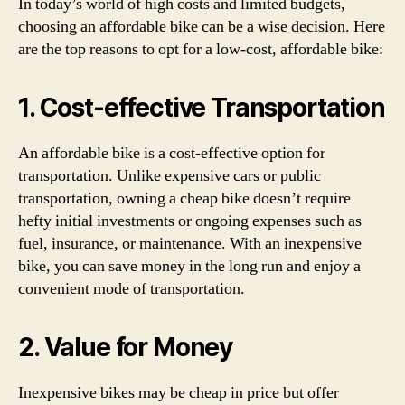
In today’s world of high costs and limited budgets,
choosing an affordable bike can be a wise decision. Here
are the top reasons to opt for a low-cost, affordable bike:
1. Cost-effective Transportation
An affordable bike is a cost-effective option for
transportation. Unlike expensive cars or public
transportation, owning a cheap bike doesn’t require
hefty initial investments or ongoing expenses such as
fuel, insurance, or maintenance. With an inexpensive
bike, you can save money in the long run and enjoy a
convenient mode of transportation.
2. Value for Money
Inexpensive bikes may be cheap in price but offer