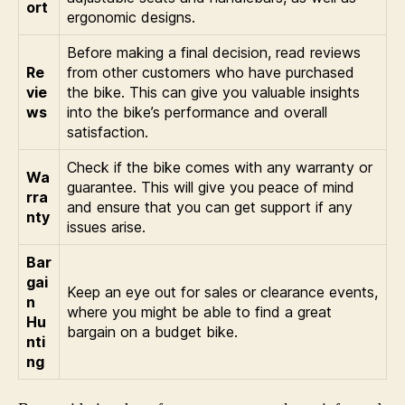
ort
ergonomic designs.
Before making a final decision, read reviews
Re
from other customers who have purchased
vie
the bike. This can give you valuable insights
ws
into the bike’s performance and overall
satisfaction.
Check if the bike comes with any warranty or
Wa
guarantee. This will give you peace of mind
rra
and ensure that you can get support if any
nty
issues arise.
Bar
gai
Keep an eye out for sales or clearance events,
n
where you might be able to find a great
Hu
bargain on a budget bike.
nti
ng