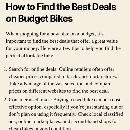
How to Find the Best Deals
on Budget Bikes
When shopping for a new bike on a budget, it’s
important to find the best deals that offer a great value
for your money. Here are a few tips to help you find the
perfect affordable bike:
Search for online deals: Online retailers often offer
cheaper prices compared to brick-and-mortar stores.
Take advantage of the vast selection and compare
prices on different websites to find the best deal.
Consider used bikes: Buying a used bike can be a cost-
effective option, especially if you’re just starting out or
don’t plan on using it frequently. Check local classified
ads, online marketplaces, and second-hand shops for
cheap bikes in good condition.