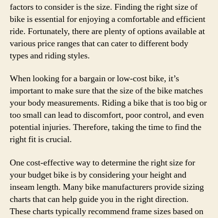
factors to consider is the size. Finding the right size of
bike is essential for enjoying a comfortable and efficient
ride. Fortunately, there are plenty of options available at
various price ranges that can cater to different body
types and riding styles.
When looking for a bargain or low-cost bike, it’s
important to make sure that the size of the bike matches
your body measurements. Riding a bike that is too big or
too small can lead to discomfort, poor control, and even
potential injuries. Therefore, taking the time to find the
right fit is crucial.
One cost-effective way to determine the right size for
your budget bike is by considering your height and
inseam length. Many bike manufacturers provide sizing
charts that can help guide you in the right direction.
These charts typically recommend frame sizes based on