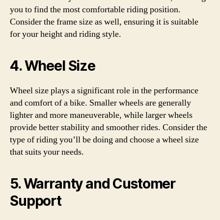
you to find the most comfortable riding position.
Consider the frame size as well, ensuring it is suitable
for your height and riding style.
4. Wheel Size
Wheel size plays a significant role in the performance
and comfort of a bike. Smaller wheels are generally
lighter and more maneuverable, while larger wheels
provide better stability and smoother rides. Consider the
type of riding you’ll be doing and choose a wheel size
that suits your needs.
5. Warranty and Customer
Support