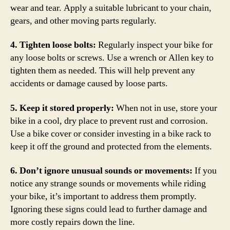
wear and tear. Apply a suitable lubricant to your chain,
gears, and other moving parts regularly.
4. Tighten loose bolts:
Regularly inspect your bike for
any loose bolts or screws. Use a wrench or Allen key to
tighten them as needed. This will help prevent any
accidents or damage caused by loose parts.
5. Keep it stored properly:
When not in use, store your
bike in a cool, dry place to prevent rust and corrosion.
Use a bike cover or consider investing in a bike rack to
keep it off the ground and protected from the elements.
6. Don’t ignore unusual sounds or movements:
If you
notice any strange sounds or movements while riding
your bike, it’s important to address them promptly.
Ignoring these signs could lead to further damage and
more costly repairs down the line.