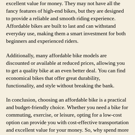
excellent value for money. They may not have all the
fancy features of high-end bikes, but they are designed
to provide a reliable and smooth riding experience.
Affordable bikes are built to last and can withstand
everyday use, making them a smart investment for both
beginners and experienced riders.
Additionally, many affordable bike models are
discounted or available at reduced prices, allowing you
to get a quality bike at an even better deal. You can find
economical bikes that offer great durability,
functionality, and style without breaking the bank.
In conclusion, choosing an affordable bike is a practical
and budget-friendly choice. Whether you need a bike for
commuting, exercise, or leisure, opting for a low-cost
option can provide you with cost-effective transportation
and excellent value for your money. So, why spend more