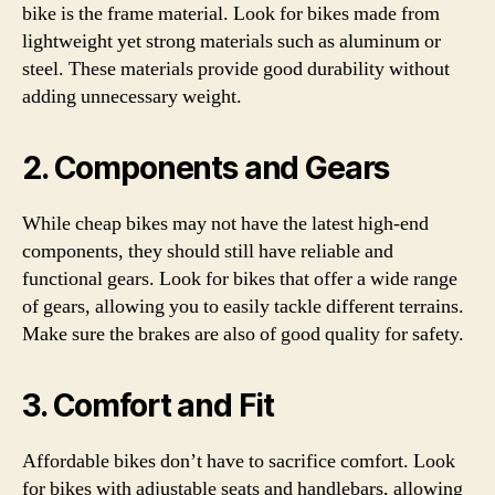
bike is the frame material. Look for bikes made from
lightweight yet strong materials such as aluminum or
steel. These materials provide good durability without
adding unnecessary weight.
2. Components and Gears
While cheap bikes may not have the latest high-end
components, they should still have reliable and
functional gears. Look for bikes that offer a wide range
of gears, allowing you to easily tackle different terrains.
Make sure the brakes are also of good quality for safety.
3. Comfort and Fit
Affordable bikes don’t have to sacrifice comfort. Look
for bikes with adjustable seats and handlebars, allowing