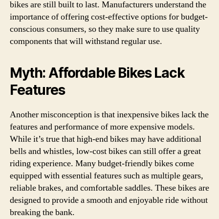
bikes are still built to last. Manufacturers understand the
importance of offering cost-effective options for budget-
conscious consumers, so they make sure to use quality
components that will withstand regular use.
Myth: Affordable Bikes Lack
Features
Another misconception is that inexpensive bikes lack the
features and performance of more expensive models.
While it’s true that high-end bikes may have additional
bells and whistles, low-cost bikes can still offer a great
riding experience. Many budget-friendly bikes come
equipped with essential features such as multiple gears,
reliable brakes, and comfortable saddles. These bikes are
designed to provide a smooth and enjoyable ride without
breaking the bank.