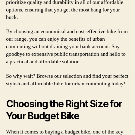
prioritize quality and durability in all of our affordable
options, ensuring that you get the most bang for your
buck.
By choosing an economical and cost-effective bike from
our range, you can enjoy the benefits of urban
commuting without draining your bank account. Say
goodbye to expensive public transportation and hello to
a practical and affordable solution.
So why wait? Browse our selection and find your perfect
stylish and affordable bike for urban commuting today!
Choosing the Right Size for
Your Budget Bike
When it comes to buying a budget bike, one of the key