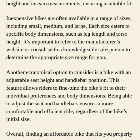
height and inseam measurements, ensuring a suitable fit.
Inexpensive bikes are often available in a range of sizes,
including small, medium, and large. Each size caters to
specific body dimensions, such as leg length and torso
height. It’s important to refer to the manufacturer’s
website or consult with a knowledgeable salesperson to
determine the appropriate size range for you.
Another economical option to consider is a bike with an
adjustable seat height and handlebar position. This
feature allows riders to fine-tune the bike’s fit to their
individual preferences and body dimensions. Being able
to adjust the seat and handlebars ensures a more
comfortable and efficient ride, regardless of the bike’s
initial size.
Overall, finding an affordable bike that fits you properly