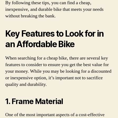
By following these tips, you can find a cheap,
inexpensive, and durable bike that meets your needs
without breaking the bank.
Key Features to Look for in
an Affordable Bike
When searching for a cheap bike, there are several key
features to consider to ensure you get the best value for
your money. While you may be looking for a discounted
or inexpensive option, it’s important not to sacrifice
quality and durability.
1. Frame Material
One of the most important aspects of a cost-effective