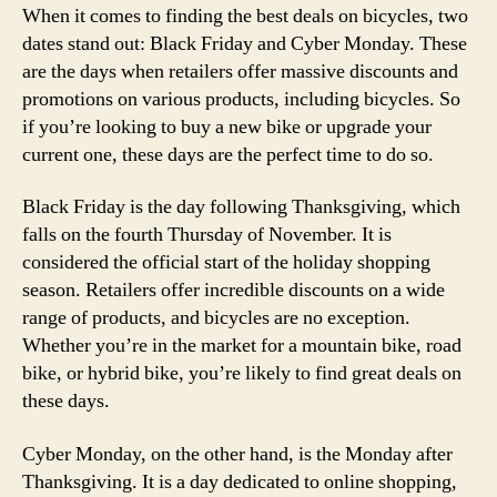
When it comes to finding the best deals on bicycles, two
dates stand out: Black Friday and Cyber Monday. These
are the days when retailers offer massive discounts and
promotions on various products, including bicycles. So
if you’re looking to buy a new bike or upgrade your
current one, these days are the perfect time to do so.
Black Friday is the day following Thanksgiving, which
falls on the fourth Thursday of November. It is
considered the official start of the holiday shopping
season. Retailers offer incredible discounts on a wide
range of products, and bicycles are no exception.
Whether you’re in the market for a mountain bike, road
bike, or hybrid bike, you’re likely to find great deals on
these days.
Cyber Monday, on the other hand, is the Monday after
Thanksgiving. It is a day dedicated to online shopping,