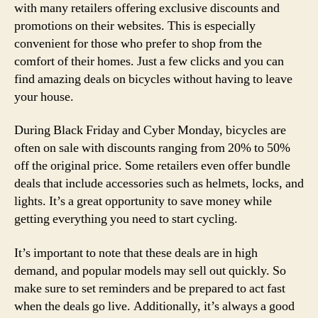
with many retailers offering exclusive discounts and
promotions on their websites. This is especially
convenient for those who prefer to shop from the
comfort of their homes. Just a few clicks and you can
find amazing deals on bicycles without having to leave
your house.
During Black Friday and Cyber Monday, bicycles are
often on sale with discounts ranging from 20% to 50%
off the original price. Some retailers even offer bundle
deals that include accessories such as helmets, locks, and
lights. It’s a great opportunity to save money while
getting everything you need to start cycling.
It’s important to note that these deals are in high
demand, and popular models may sell out quickly. So
make sure to set reminders and be prepared to act fast
when the deals go live. Additionally, it’s always a good