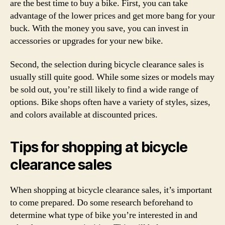
are the best time to buy a bike. First, you can take
advantage of the lower prices and get more bang for your
buck. With the money you save, you can invest in
accessories or upgrades for your new bike.
Second, the selection during bicycle clearance sales is
usually still quite good. While some sizes or models may
be sold out, you’re still likely to find a wide range of
options. Bike shops often have a variety of styles, sizes,
and colors available at discounted prices.
Tips for shopping at bicycle
clearance sales
When shopping at bicycle clearance sales, it’s important
to come prepared. Do some research beforehand to
determine what type of bike you’re interested in and