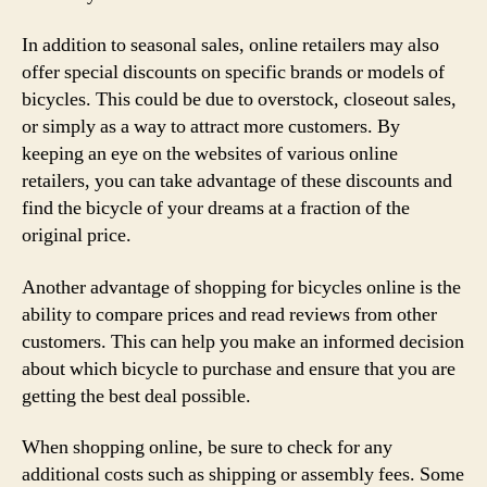
In addition to seasonal sales, online retailers may also
offer special discounts on specific brands or models of
bicycles. This could be due to overstock, closeout sales,
or simply as a way to attract more customers. By
keeping an eye on the websites of various online
retailers, you can take advantage of these discounts and
find the bicycle of your dreams at a fraction of the
original price.
Another advantage of shopping for bicycles online is the
ability to compare prices and read reviews from other
customers. This can help you make an informed decision
about which bicycle to purchase and ensure that you are
getting the best deal possible.
When shopping online, be sure to check for any
additional costs such as shipping or assembly fees. Some