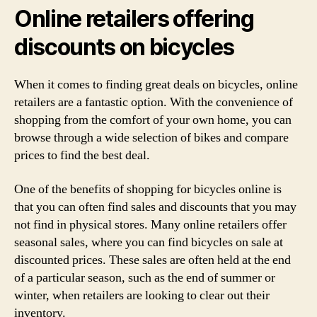
Online retailers offering
discounts on bicycles
When it comes to finding great deals on bicycles, online
retailers are a fantastic option. With the convenience of
shopping from the comfort of your own home, you can
browse through a wide selection of bikes and compare
prices to find the best deal.
One of the benefits of shopping for bicycles online is
that you can often find sales and discounts that you may
not find in physical stores. Many online retailers offer
seasonal sales, where you can find bicycles on sale at
discounted prices. These sales are often held at the end
of a particular season, such as the end of summer or
winter, when retailers are looking to clear out their
inventory.