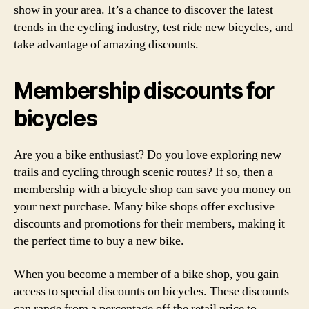
show in your area. It’s a chance to discover the latest
trends in the cycling industry, test ride new bicycles, and
take advantage of amazing discounts.
Membership discounts for
bicycles
Are you a bike enthusiast? Do you love exploring new
trails and cycling through scenic routes? If so, then a
membership with a bicycle shop can save you money on
your next purchase. Many bike shops offer exclusive
discounts and promotions for their members, making it
the perfect time to buy a new bike.
When you become a member of a bike shop, you gain
access to special discounts on bicycles. These discounts
can range from a percentage off the retail price to