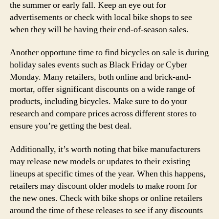
the summer or early fall. Keep an eye out for
advertisements or check with local bike shops to see
when they will be having their end-of-season sales.
Another opportune time to find bicycles on sale is during
holiday sales events such as Black Friday or Cyber
Monday. Many retailers, both online and brick-and-
mortar, offer significant discounts on a wide range of
products, including bicycles. Make sure to do your
research and compare prices across different stores to
ensure you’re getting the best deal.
Additionally, it’s worth noting that bike manufacturers
may release new models or updates to their existing
lineups at specific times of the year. When this happens,
retailers may discount older models to make room for
the new ones. Check with bike shops or online retailers
around the time of these releases to see if any discounts