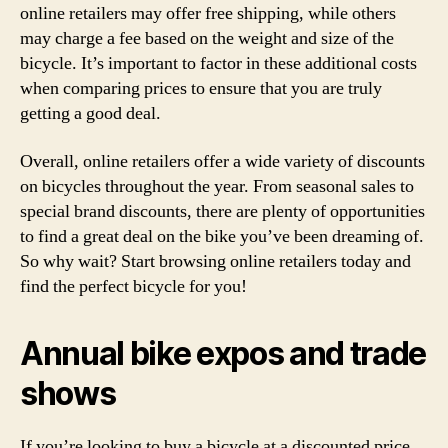
online retailers may offer free shipping, while others
may charge a fee based on the weight and size of the
bicycle. It’s important to factor in these additional costs
when comparing prices to ensure that you are truly
getting a good deal.
Overall, online retailers offer a wide variety of discounts
on bicycles throughout the year. From seasonal sales to
special brand discounts, there are plenty of opportunities
to find a great deal on the bike you’ve been dreaming of.
So why wait? Start browsing online retailers today and
find the perfect bicycle for you!
Annual bike expos and trade
shows
If you’re looking to buy a bicycle at a discounted price,