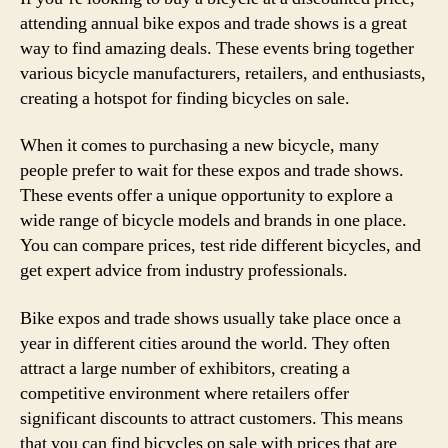
attending annual bike expos and trade shows is a great
way to find amazing deals. These events bring together
various bicycle manufacturers, retailers, and enthusiasts,
creating a hotspot for finding bicycles on sale.
When it comes to purchasing a new bicycle, many
people prefer to wait for these expos and trade shows.
These events offer a unique opportunity to explore a
wide range of bicycle models and brands in one place.
You can compare prices, test ride different bicycles, and
get expert advice from industry professionals.
Bike expos and trade shows usually take place once a
year in different cities around the world. They often
attract a large number of exhibitors, creating a
competitive environment where retailers offer
significant discounts to attract customers. This means
that you can find bicycles on sale with prices that are