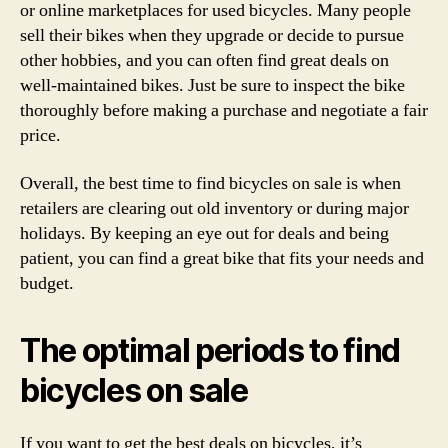
or online marketplaces for used bicycles. Many people
sell their bikes when they upgrade or decide to pursue
other hobbies, and you can often find great deals on
well-maintained bikes. Just be sure to inspect the bike
thoroughly before making a purchase and negotiate a fair
price.
Overall, the best time to find bicycles on sale is when
retailers are clearing out old inventory or during major
holidays. By keeping an eye out for deals and being
patient, you can find a great bike that fits your needs and
budget.
The optimal periods to find
bicycles on sale
If you want to get the best deals on bicycles, it’s