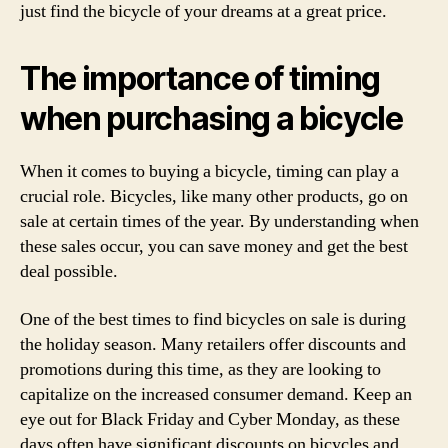
just find the bicycle of your dreams at a great price.
The importance of timing
when purchasing a bicycle
When it comes to buying a bicycle, timing can play a
crucial role. Bicycles, like many other products, go on
sale at certain times of the year. By understanding when
these sales occur, you can save money and get the best
deal possible.
One of the best times to find bicycles on sale is during
the holiday season. Many retailers offer discounts and
promotions during this time, as they are looking to
capitalize on the increased consumer demand. Keep an
eye out for Black Friday and Cyber Monday, as these
days often have significant discounts on bicycles and