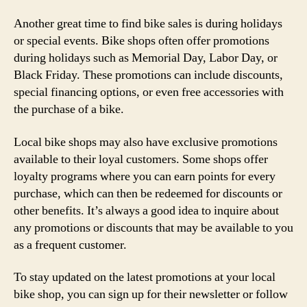
Another great time to find bike sales is during holidays
or special events. Bike shops often offer promotions
during holidays such as Memorial Day, Labor Day, or
Black Friday. These promotions can include discounts,
special financing options, or even free accessories with
the purchase of a bike.
Local bike shops may also have exclusive promotions
available to their loyal customers. Some shops offer
loyalty programs where you can earn points for every
purchase, which can then be redeemed for discounts or
other benefits. It’s always a good idea to inquire about
any promotions or discounts that may be available to you
as a frequent customer.
To stay updated on the latest promotions at your local
bike shop, you can sign up for their newsletter or follow