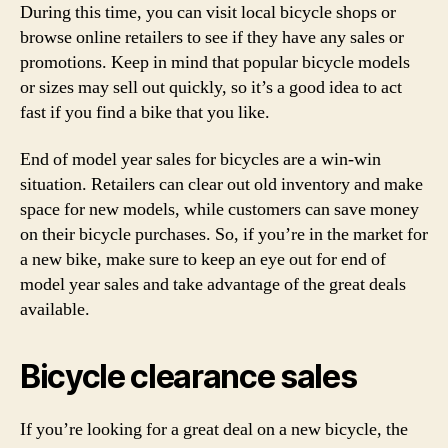
During this time, you can visit local bicycle shops or
browse online retailers to see if they have any sales or
promotions. Keep in mind that popular bicycle models
or sizes may sell out quickly, so it’s a good idea to act
fast if you find a bike that you like.
End of model year sales for bicycles are a win-win
situation. Retailers can clear out old inventory and make
space for new models, while customers can save money
on their bicycle purchases. So, if you’re in the market for
a new bike, make sure to keep an eye out for end of
model year sales and take advantage of the great deals
available.
Bicycle clearance sales
If you’re looking for a great deal on a new bicycle, the