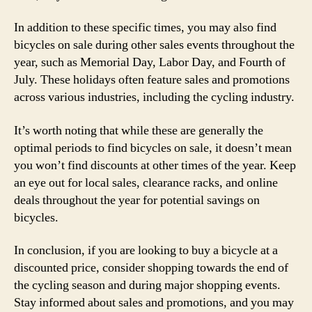
In addition to these specific times, you may also find
bicycles on sale during other sales events throughout the
year, such as Memorial Day, Labor Day, and Fourth of
July. These holidays often feature sales and promotions
across various industries, including the cycling industry.
It’s worth noting that while these are generally the
optimal periods to find bicycles on sale, it doesn’t mean
you won’t find discounts at other times of the year. Keep
an eye out for local sales, clearance racks, and online
deals throughout the year for potential savings on
bicycles.
In conclusion, if you are looking to buy a bicycle at a
discounted price, consider shopping towards the end of
the cycling season and during major shopping events.
Stay informed about sales and promotions, and you may