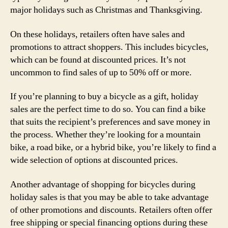
major holidays such as Christmas and Thanksgiving.
On these holidays, retailers often have sales and
promotions to attract shoppers. This includes bicycles,
which can be found at discounted prices. It’s not
uncommon to find sales of up to 50% off or more.
If you’re planning to buy a bicycle as a gift, holiday
sales are the perfect time to do so. You can find a bike
that suits the recipient’s preferences and save money in
the process. Whether they’re looking for a mountain
bike, a road bike, or a hybrid bike, you’re likely to find a
wide selection of options at discounted prices.
Another advantage of shopping for bicycles during
holiday sales is that you may be able to take advantage
of other promotions and discounts. Retailers often offer
free shipping or special financing options during these