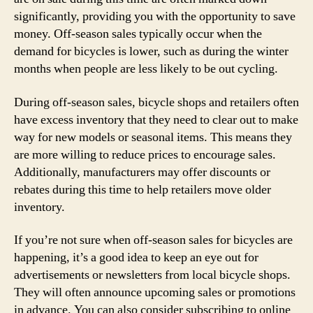
significantly, providing you with the opportunity to save
money. Off-season sales typically occur when the
demand for bicycles is lower, such as during the winter
months when people are less likely to be out cycling.
During off-season sales, bicycle shops and retailers often
have excess inventory that they need to clear out to make
way for new models or seasonal items. This means they
are more willing to reduce prices to encourage sales.
Additionally, manufacturers may offer discounts or
rebates during this time to help retailers move older
inventory.
If you’re not sure when off-season sales for bicycles are
happening, it’s a good idea to keep an eye out for
advertisements or newsletters from local bicycle shops.
They will often announce upcoming sales or promotions
in advance. You can also consider subscribing to online