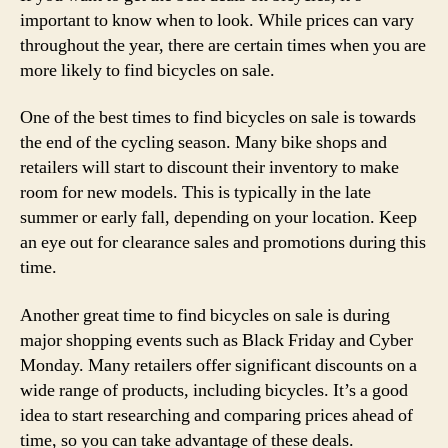
important to know when to look. While prices can vary
throughout the year, there are certain times when you are
more likely to find bicycles on sale.
One of the best times to find bicycles on sale is towards
the end of the cycling season. Many bike shops and
retailers will start to discount their inventory to make
room for new models. This is typically in the late
summer or early fall, depending on your location. Keep
an eye out for clearance sales and promotions during this
time.
Another great time to find bicycles on sale is during
major shopping events such as Black Friday and Cyber
Monday. Many retailers offer significant discounts on a
wide range of products, including bicycles. It’s a good
idea to start researching and comparing prices ahead of
time, so you can take advantage of these deals.