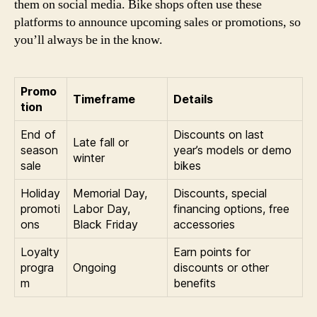
them on social media. Bike shops often use these
platforms to announce upcoming sales or promotions, so
you’ll always be in the know.
Promo
Timeframe
Details
tion
End of
Discounts on last
Late fall or
season
year’s models or demo
winter
sale
bikes
Holiday
Memorial Day,
Discounts, special
promoti
Labor Day,
financing options, free
ons
Black Friday
accessories
Loyalty
Earn points for
progra
Ongoing
discounts or other
m
benefits