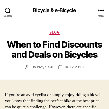
Bicycle & e-Bicycle
Search
Menu
Categories
BLOG
When to Find Discounts
and Deals on Bicycles
By
bicycle-u
08.12.2023
Post
Post
author
date
If you’re an avid cyclist or simply enjoy riding a bicycle,
you know that finding the perfect bike at the best price
can be quite a challenge. However, there are specific