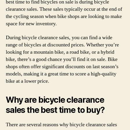
best time to find bicycles on sale is during bicycle
clearance sales. These sales typically occur at the end of
the cycling season when bike shops are looking to make
space for new inventory.
During bicycle clearance sales, you can find a wide
range of bicycles at discounted prices. Whether you’re
looking for a mountain bike, a road bike, or a hybrid
bike, there’s a good chance you’ll find it on sale. Bike
shops often offer significant discounts on last season’s
models, making it a great time to score a high-quality
bike at a lower price.
Why are bicycle clearance
sales the best time to buy?
There are several reasons why bicycle clearance sales