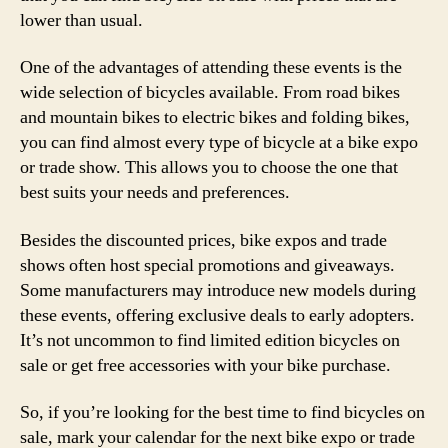
lower than usual.
One of the advantages of attending these events is the
wide selection of bicycles available. From road bikes
and mountain bikes to electric bikes and folding bikes,
you can find almost every type of bicycle at a bike expo
or trade show. This allows you to choose the one that
best suits your needs and preferences.
Besides the discounted prices, bike expos and trade
shows often host special promotions and giveaways.
Some manufacturers may introduce new models during
these events, offering exclusive deals to early adopters.
It’s not uncommon to find limited edition bicycles on
sale or get free accessories with your bike purchase.
So, if you’re looking for the best time to find bicycles on
sale, mark your calendar for the next bike expo or trade