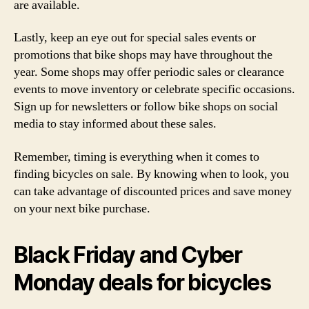
are available.
Lastly, keep an eye out for special sales events or
promotions that bike shops may have throughout the
year. Some shops may offer periodic sales or clearance
events to move inventory or celebrate specific occasions.
Sign up for newsletters or follow bike shops on social
media to stay informed about these sales.
Remember, timing is everything when it comes to
finding bicycles on sale. By knowing when to look, you
can take advantage of discounted prices and save money
on your next bike purchase.
Black Friday and Cyber
Monday deals for bicycles