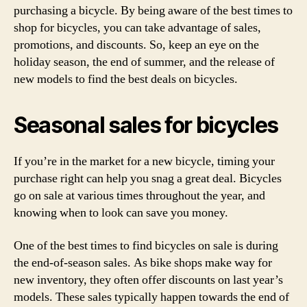
purchasing a bicycle. By being aware of the best times to
shop for bicycles, you can take advantage of sales,
promotions, and discounts. So, keep an eye on the
holiday season, the end of summer, and the release of
new models to find the best deals on bicycles.
Seasonal sales for bicycles
If you’re in the market for a new bicycle, timing your
purchase right can help you snag a great deal. Bicycles
go on sale at various times throughout the year, and
knowing when to look can save you money.
One of the best times to find bicycles on sale is during
the end-of-season sales. As bike shops make way for
new inventory, they often offer discounts on last year’s
models. These sales typically happen towards the end of