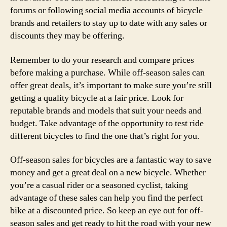
forums or following social media accounts of bicycle
brands and retailers to stay up to date with any sales or
discounts they may be offering.
Remember to do your research and compare prices
before making a purchase. While off-season sales can
offer great deals, it’s important to make sure you’re still
getting a quality bicycle at a fair price. Look for
reputable brands and models that suit your needs and
budget. Take advantage of the opportunity to test ride
different bicycles to find the one that’s right for you.
Off-season sales for bicycles are a fantastic way to save
money and get a great deal on a new bicycle. Whether
you’re a casual rider or a seasoned cyclist, taking
advantage of these sales can help you find the perfect
bike at a discounted price. So keep an eye out for off-
season sales and get ready to hit the road with your new