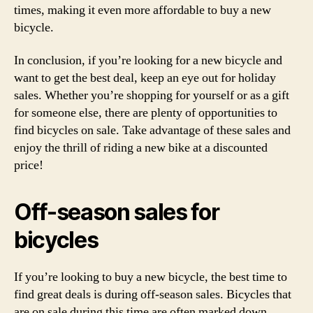
times, making it even more affordable to buy a new
bicycle.
In conclusion, if you’re looking for a new bicycle and
want to get the best deal, keep an eye out for holiday
sales. Whether you’re shopping for yourself or as a gift
for someone else, there are plenty of opportunities to
find bicycles on sale. Take advantage of these sales and
enjoy the thrill of riding a new bike at a discounted
price!
Off-season sales for
bicycles
If you’re looking to buy a new bicycle, the best time to
find great deals is during off-season sales. Bicycles that
are on sale during this time are often marked down