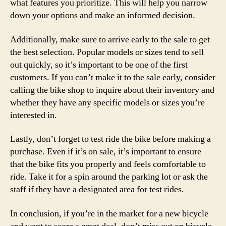
what features you prioritize. This will help you narrow
down your options and make an informed decision.
Additionally, make sure to arrive early to the sale to get
the best selection. Popular models or sizes tend to sell
out quickly, so it’s important to be one of the first
customers. If you can’t make it to the sale early, consider
calling the bike shop to inquire about their inventory and
whether they have any specific models or sizes you’re
interested in.
Lastly, don’t forget to test ride the bike before making a
purchase. Even if it’s on sale, it’s important to ensure
that the bike fits you properly and feels comfortable to
ride. Take it for a spin around the parking lot or ask the
staff if they have a designated area for test rides.
In conclusion, if you’re in the market for a new bicycle