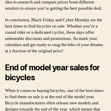
idea to research and compare prices from different
retailers to ensure you’re getting the best possible deal.
In conclusion, Black Friday and Cyber Monday are the
best times to find bicycles on sale. Whether you’re a
casual rider or a dedicated cyclist, these days offer
unbeatable discounts and promotions. So mark your
calendars and get ready to snag the bike of your dreams
at a fraction of the original price!
End of model year sales for
bicycles
When it comes to buying bicycles, one of the best times
to find them on sale is at the end of the model year.
Bicycle manufacturers often release new models and
designs towards the end of the year, which means that