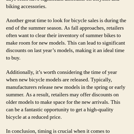
biking accessories.
Another great time to look for bicycle sales is during the
end of the summer season. As fall approaches, retailers
often want to clear their inventory of summer bikes to
make room for new models. This can lead to significant
discounts on last year’s models, making it an ideal time
to buy.
Additionally, it’s worth considering the time of year
when new bicycle models are released. Typically,
manufacturers release new models in the spring or early
summer. As a result, retailers may offer discounts on
older models to make space for the new arrivals. This
can be a fantastic opportunity to get a high-quality
bicycle at a reduced price.
In conclusion, timing is crucial when it comes to