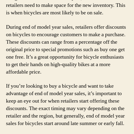
retailers need to make space for the new inventory. This
is when bicycles are most likely to be on sale.
During end of model year sales, retailers offer discounts
on bicycles to encourage customers to make a purchase.
These discounts can range from a percentage off the
original price to special promotions such as buy one get
one free. It’s a great opportunity for bicycle enthusiasts
to get their hands on high-quality bikes at a more
affordable price.
If you’re looking to buy a bicycle and want to take
advantage of end of model year sales, it’s important to
keep an eye out for when retailers start offering these
discounts. The exact timing may vary depending on the
retailer and the region, but generally, end of model year
sales for bicycles start around late summer or early fall.