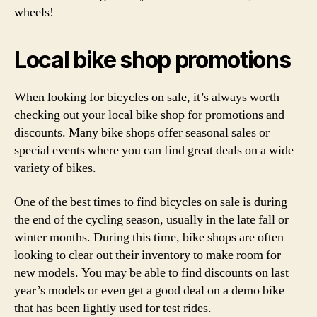
wheels!
Local bike shop promotions
When looking for bicycles on sale, it’s always worth
checking out your local bike shop for promotions and
discounts. Many bike shops offer seasonal sales or
special events where you can find great deals on a wide
variety of bikes.
One of the best times to find bicycles on sale is during
the end of the cycling season, usually in the late fall or
winter months. During this time, bike shops are often
looking to clear out their inventory to make room for
new models. You may be able to find discounts on last
year’s models or even get a good deal on a demo bike
that has been lightly used for test rides.