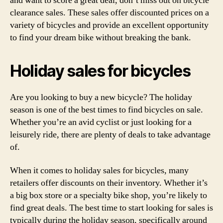
and want to score a great deal, don’t miss out on bicycle
clearance sales. These sales offer discounted prices on a
variety of bicycles and provide an excellent opportunity
to find your dream bike without breaking the bank.
Holiday sales for bicycles
Are you looking to buy a new bicycle? The holiday
season is one of the best times to find bicycles on sale.
Whether you’re an avid cyclist or just looking for a
leisurely ride, there are plenty of deals to take advantage
of.
When it comes to holiday sales for bicycles, many
retailers offer discounts on their inventory. Whether it’s
a big box store or a specialty bike shop, you’re likely to
find great deals. The best time to start looking for sales is
typically during the holiday season, specifically around