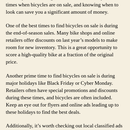
times when bicycles are on sale, and knowing when to
look can save you a significant amount of money.
One of the best times to find bicycles on sale is during
the end-of-season sales. Many bike shops and online
retailers offer discounts on last year’s models to make
room for new inventory. This is a great opportunity to
score a high-quality bike at a fraction of the original
price.
Another prime time to find bicycles on sale is during
major holidays like Black Friday or Cyber Monday.
Retailers often have special promotions and discounts
during these times, and bicycles are often included.
Keep an eye out for flyers and online ads leading up to
these holidays to find the best deals.
Additionally, it’s worth checking out local classified ads