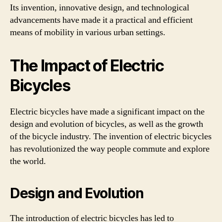
Its invention, innovative design, and technological
advancements have made it a practical and efficient
means of mobility in various urban settings.
The Impact of Electric
Bicycles
Electric bicycles have made a significant impact on the
design and evolution of bicycles, as well as the growth
of the bicycle industry. The invention of electric bicycles
has revolutionized the way people commute and explore
the world.
Design and Evolution
The introduction of electric bicycles has led to