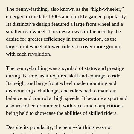
The penny-farthing, also known as the “high-wheeler,”
emerged in the late 1800s and quickly gained popularity.
Its distinctive design featured a large front wheel and a
smaller rear wheel. This design was influenced by the
desire for greater efficiency in transportation, as the
large front wheel allowed riders to cover more ground
with each revolution.
The penny-farthing was a symbol of status and prestige
during its time, as it required skill and courage to ride.
Its height and large front wheel made mounting and
dismounting a challenge, and riders had to maintain
balance and control at high speeds. It became a sport and
a source of entertainment, with races and competitions
being held to showcase the abilities of skilled riders.
Despite its popularity, the penny-farthing was not