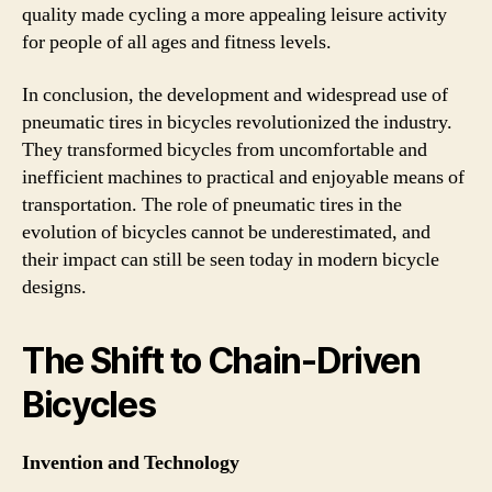
quality made cycling a more appealing leisure activity
for people of all ages and fitness levels.
In conclusion, the development and widespread use of
pneumatic tires in bicycles revolutionized the industry.
They transformed bicycles from uncomfortable and
inefficient machines to practical and enjoyable means of
transportation. The role of pneumatic tires in the
evolution of bicycles cannot be underestimated, and
their impact can still be seen today in modern bicycle
designs.
The Shift to Chain-Driven
Bicycles
Invention and Technology