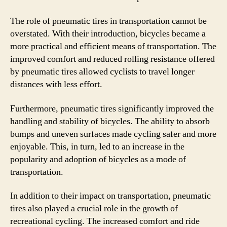
The role of pneumatic tires in transportation cannot be
overstated. With their introduction, bicycles became a
more practical and efficient means of transportation. The
improved comfort and reduced rolling resistance offered
by pneumatic tires allowed cyclists to travel longer
distances with less effort.
Furthermore, pneumatic tires significantly improved the
handling and stability of bicycles. The ability to absorb
bumps and uneven surfaces made cycling safer and more
enjoyable. This, in turn, led to an increase in the
popularity and adoption of bicycles as a mode of
transportation.
In addition to their impact on transportation, pneumatic
tires also played a crucial role in the growth of
recreational cycling. The increased comfort and ride