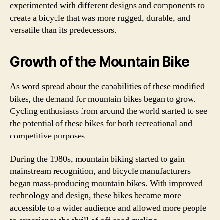
experimented with different designs and components to
create a bicycle that was more rugged, durable, and
versatile than its predecessors.
Growth of the Mountain Bike
As word spread about the capabilities of these modified
bikes, the demand for mountain bikes began to grow.
Cycling enthusiasts from around the world started to see
the potential of these bikes for both recreational and
competitive purposes.
During the 1980s, mountain biking started to gain
mainstream recognition, and bicycle manufacturers
began mass-producing mountain bikes. With improved
technology and design, these bikes became more
accessible to a wider audience and allowed more people