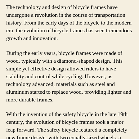
The technology and design of bicycle frames have
undergone a revolution in the course of transportation
history. From the early days of the bicycle to the modern
era, the evolution of bicycle frames has seen tremendous
growth and innovation.
During the early years, bicycle frames were made of
wood, typically with a diamond-shaped design. This
simple yet effective design allowed riders to have
stability and control while cycling. However, as
technology advanced, materials such as steel and
aluminum started to replace wood, providing lighter and
more durable frames.
With the invention of the safety bicycle in the late 19th
century, the evolution of bicycle frames took a major
leap forward. The safety bicycle featured a completely
new frame design, with two equally-sized wheels, a