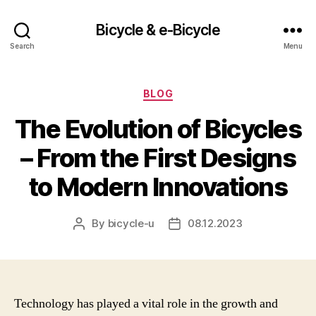
Bicycle & e-Bicycle
Search
Menu
Categories
BLOG
The Evolution of Bicycles
– From the First Designs
to Modern Innovations
By
bicycle-u
08.12.2023
Post
Post
author
date
Technology has played a vital role in the growth and