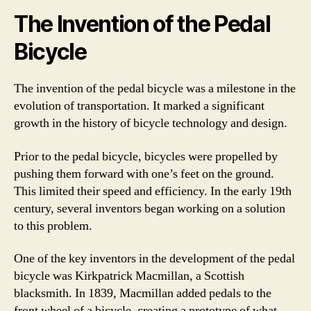
The Invention of the Pedal
Bicycle
The invention of the pedal bicycle was a milestone in the
evolution of transportation. It marked a significant
growth in the history of bicycle technology and design.
Prior to the pedal bicycle, bicycles were propelled by
pushing them forward with one’s feet on the ground.
This limited their speed and efficiency. In the early 19th
century, several inventors began working on a solution
to this problem.
One of the key inventors in the development of the pedal
bicycle was Kirkpatrick Macmillan, a Scottish
blacksmith. In 1839, Macmillan added pedals to the
front wheel of a bicycle, creating a prototype of what