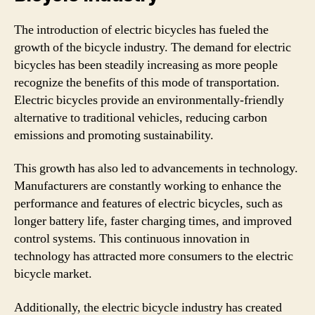
The introduction of electric bicycles has fueled the
growth of the bicycle industry. The demand for electric
bicycles has been steadily increasing as more people
recognize the benefits of this mode of transportation.
Electric bicycles provide an environmentally-friendly
alternative to traditional vehicles, reducing carbon
emissions and promoting sustainability.
This growth has also led to advancements in technology.
Manufacturers are constantly working to enhance the
performance and features of electric bicycles, such as
longer battery life, faster charging times, and improved
control systems. This continuous innovation in
technology has attracted more consumers to the electric
bicycle market.
Additionally, the electric bicycle industry has created