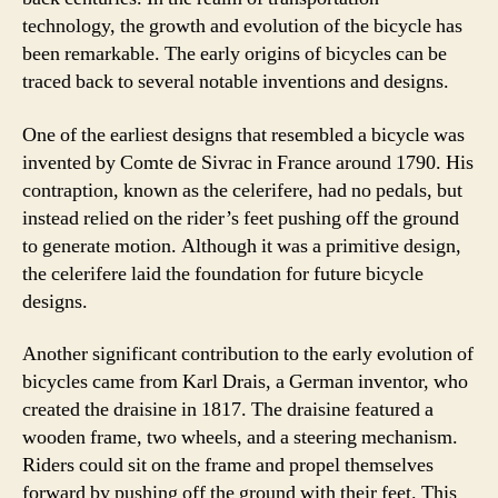
technology, the growth and evolution of the bicycle has
been remarkable. The early origins of bicycles can be
traced back to several notable inventions and designs.
One of the earliest designs that resembled a bicycle was
invented by Comte de Sivrac in France around 1790. His
contraption, known as the celerifere, had no pedals, but
instead relied on the rider’s feet pushing off the ground
to generate motion. Although it was a primitive design,
the celerifere laid the foundation for future bicycle
designs.
Another significant contribution to the early evolution of
bicycles came from Karl Drais, a German inventor, who
created the draisine in 1817. The draisine featured a
wooden frame, two wheels, and a steering mechanism.
Riders could sit on the frame and propel themselves
forward by pushing off the ground with their feet. This