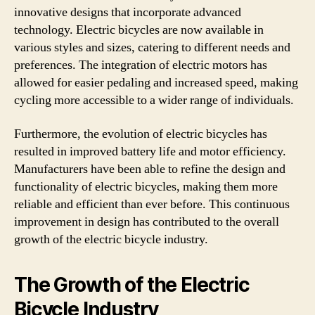
innovative designs that incorporate advanced
technology. Electric bicycles are now available in
various styles and sizes, catering to different needs and
preferences. The integration of electric motors has
allowed for easier pedaling and increased speed, making
cycling more accessible to a wider range of individuals.
Furthermore, the evolution of electric bicycles has
resulted in improved battery life and motor efficiency.
Manufacturers have been able to refine the design and
functionality of electric bicycles, making them more
reliable and efficient than ever before. This continuous
improvement in design has contributed to the overall
growth of the electric bicycle industry.
The Growth of the Electric
Bicycle Industry