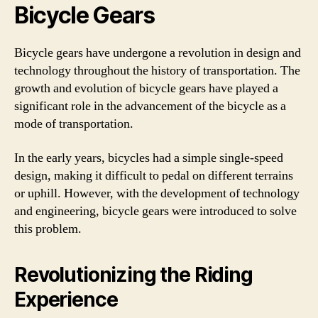
Bicycle Gears
Bicycle gears have undergone a revolution in design and
technology throughout the history of transportation. The
growth and evolution of bicycle gears have played a
significant role in the advancement of the bicycle as a
mode of transportation.
In the early years, bicycles had a simple single-speed
design, making it difficult to pedal on different terrains
or uphill. However, with the development of technology
and engineering, bicycle gears were introduced to solve
this problem.
Revolutionizing the Riding
Experience