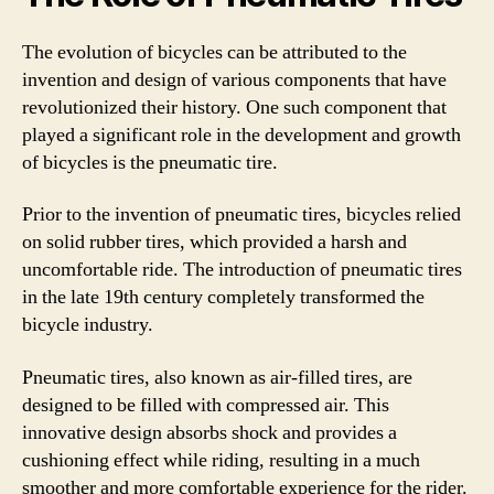
The evolution of bicycles can be attributed to the
invention and design of various components that have
revolutionized their history. One such component that
played a significant role in the development and growth
of bicycles is the pneumatic tire.
Prior to the invention of pneumatic tires, bicycles relied
on solid rubber tires, which provided a harsh and
uncomfortable ride. The introduction of pneumatic tires
in the late 19th century completely transformed the
bicycle industry.
Pneumatic tires, also known as air-filled tires, are
designed to be filled with compressed air. This
innovative design absorbs shock and provides a
cushioning effect while riding, resulting in a much
smoother and more comfortable experience for the rider.