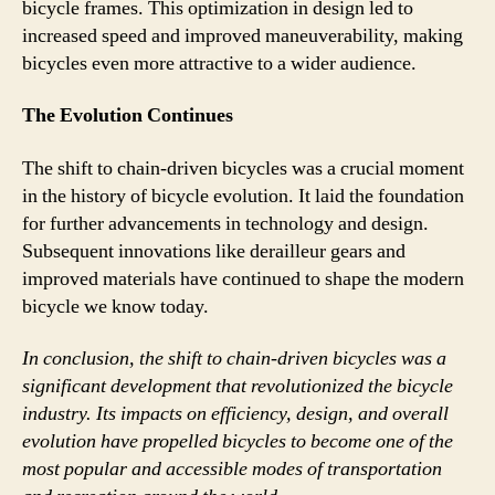
bicycle frames. This optimization in design led to
increased speed and improved maneuverability, making
bicycles even more attractive to a wider audience.
The Evolution Continues
The shift to chain-driven bicycles was a crucial moment
in the history of bicycle evolution. It laid the foundation
for further advancements in technology and design.
Subsequent innovations like derailleur gears and
improved materials have continued to shape the modern
bicycle we know today.
In conclusion, the shift to chain-driven bicycles was a
significant development that revolutionized the bicycle
industry. Its impacts on efficiency, design, and overall
evolution have propelled bicycles to become one of the
most popular and accessible modes of transportation