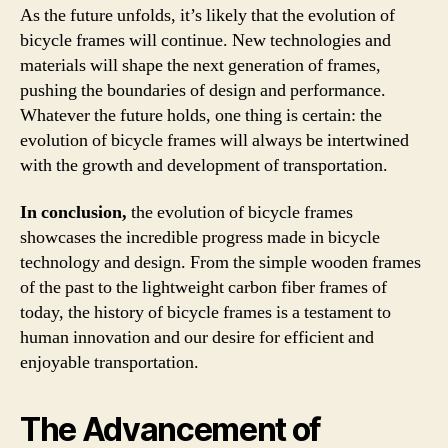
As the future unfolds, it’s likely that the evolution of
bicycle frames will continue. New technologies and
materials will shape the next generation of frames,
pushing the boundaries of design and performance.
Whatever the future holds, one thing is certain: the
evolution of bicycle frames will always be intertwined
with the growth and development of transportation.
In conclusion,
the evolution of bicycle frames
showcases the incredible progress made in bicycle
technology and design. From the simple wooden frames
of the past to the lightweight carbon fiber frames of
today, the history of bicycle frames is a testament to
human innovation and our desire for efficient and
enjoyable transportation.
The Advancement of