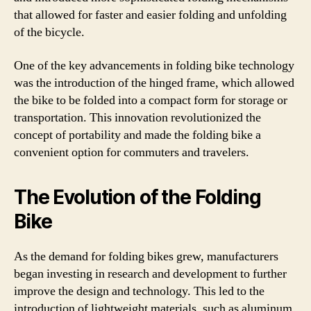
that allowed for faster and easier folding and unfolding
of the bicycle.
One of the key advancements in folding bike technology
was the introduction of the hinged frame, which allowed
the bike to be folded into a compact form for storage or
transportation. This innovation revolutionized the
concept of portability and made the folding bike a
convenient option for commuters and travelers.
The Evolution of the Folding
Bike
As the demand for folding bikes grew, manufacturers
began investing in research and development to further
improve the design and technology. This led to the
introduction of lightweight materials, such as aluminum