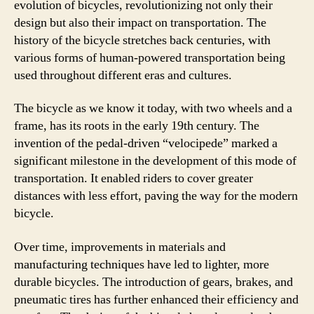
evolution of bicycles, revolutionizing not only their
design but also their impact on transportation. The
history of the bicycle stretches back centuries, with
various forms of human-powered transportation being
used throughout different eras and cultures.
The bicycle as we know it today, with two wheels and a
frame, has its roots in the early 19th century. The
invention of the pedal-driven “velocipede” marked a
significant milestone in the development of this mode of
transportation. It enabled riders to cover greater
distances with less effort, paving the way for the modern
bicycle.
Over time, improvements in materials and
manufacturing techniques have led to lighter, more
durable bicycles. The introduction of gears, brakes, and
pneumatic tires has further enhanced their efficiency and