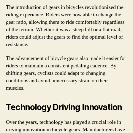
The introduction of gears in bicycles revolutionized the
riding experience. Riders were now able to change the
gear ratio, allowing them to ride comfortably regardless
of the terrain. Whether it was a steep hill or a flat road,
riders could adjust the gears to find the optimal level of
resistance.
The advancement of bicycle gears also made it easier for
riders to maintain a consistent pedaling cadence. By
shifting gears, cyclists could adapt to changing
conditions and avoid unnecessary strain on their
muscles.
Technology Driving Innovation
Over the years, technology has played a crucial role in
driving innovation in bicycle gears. Manufacturers have