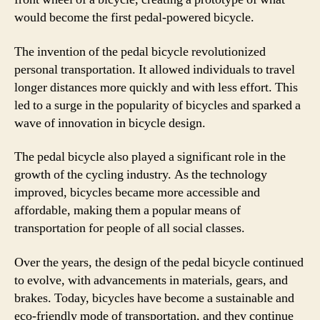
would become the first pedal-powered bicycle.
The invention of the pedal bicycle revolutionized
personal transportation. It allowed individuals to travel
longer distances more quickly and with less effort. This
led to a surge in the popularity of bicycles and sparked a
wave of innovation in bicycle design.
The pedal bicycle also played a significant role in the
growth of the cycling industry. As the technology
improved, bicycles became more accessible and
affordable, making them a popular means of
transportation for people of all social classes.
Over the years, the design of the pedal bicycle continued
to evolve, with advancements in materials, gears, and
brakes. Today, bicycles have become a sustainable and
eco-friendly mode of transportation, and they continue