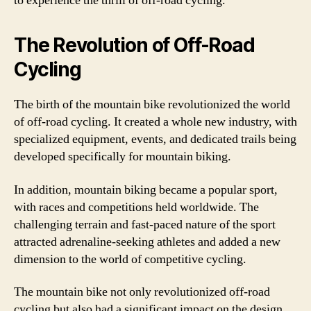
to experience the thrill of off-road cycling.
The Revolution of Off-Road
Cycling
The birth of the mountain bike revolutionized the world
of off-road cycling. It created a whole new industry, with
specialized equipment, events, and dedicated trails being
developed specifically for mountain biking.
In addition, mountain biking became a popular sport,
with races and competitions held worldwide. The
challenging terrain and fast-paced nature of the sport
attracted adrenaline-seeking athletes and added a new
dimension to the world of competitive cycling.
The mountain bike not only revolutionized off-road
cycling but also had a significant impact on the design