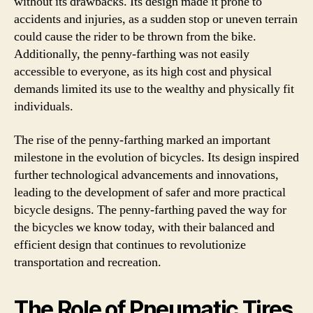
without its drawbacks. Its design made it prone to
accidents and injuries, as a sudden stop or uneven terrain
could cause the rider to be thrown from the bike.
Additionally, the penny-farthing was not easily
accessible to everyone, as its high cost and physical
demands limited its use to the wealthy and physically fit
individuals.
The rise of the penny-farthing marked an important
milestone in the evolution of bicycles. Its design inspired
further technological advancements and innovations,
leading to the development of safer and more practical
bicycle designs. The penny-farthing paved the way for
the bicycles we know today, with their balanced and
efficient design that continues to revolutionize
transportation and recreation.
The Role of Pneumatic Tires