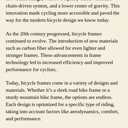
chain-driven system, and a lower center of gravity. This
innovation made cycling more accessible and paved the
way for the modern bicycle design we know today.
As the 20th century progressed, bicycle frames
continued to evolve. The introduction of new materials
such as carbon fiber allowed for even lighter and
stronger frames. These advancements in frame
technology led to increased efficiency and improved
performance for cyclists.
Today, bicycle frames come in a variety of designs and
materials. Whether it’s a sleek road bike frame or a
sturdy mountain bike frame, the options are endless.
Each design is optimized for a specific type of riding,
taking into account factors like aerodynamics, comfort,
and performance.