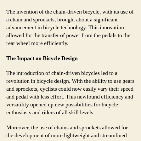
The invention of the chain-driven bicycle, with its use of
a chain and sprockets, brought about a significant
advancement in bicycle technology. This innovation
allowed for the transfer of power from the pedals to the
rear wheel more efficiently.
The Impact on Bicycle Design
The introduction of chain-driven bicycles led to a
revolution in bicycle design. With the ability to use gears
and sprockets, cyclists could now easily vary their speed
and pedal with less effort. This newfound efficiency and
versatility opened up new possibilities for bicycle
enthusiasts and riders of all skill levels.
Moreover, the use of chains and sprockets allowed for
the development of more lightweight and streamlined