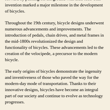
invention marked a major milestone in the development
of bicycles.
Throughout the 19th century, bicycle designs underwent
numerous advancements and improvements. The
introduction of pedals, chain drives, and metal frames in
the mid-1800s revolutionized the design and
functionality of bicycles. These advancements led to the
creation of the velocipede, a precursor to the modern
bicycle.
The early origins of bicycles demonstrate the ingenuity
and inventiveness of those who paved the way for the
modern-day mode of transportation. Thanks to their
innovative designs, bicycles have become an integral
part of our society and continue to evolve as technology
progresses.