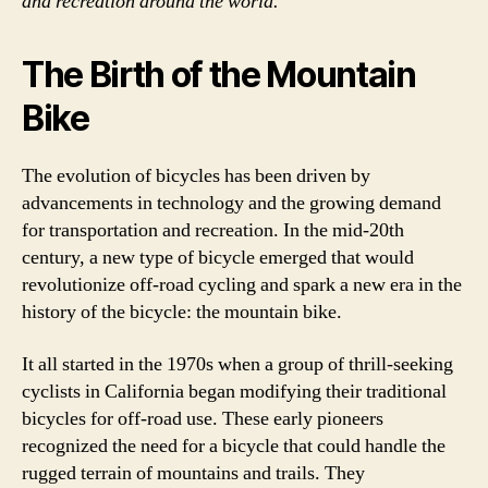
and recreation around the world.
The Birth of the Mountain
Bike
The evolution of bicycles has been driven by
advancements in technology and the growing demand
for transportation and recreation. In the mid-20th
century, a new type of bicycle emerged that would
revolutionize off-road cycling and spark a new era in the
history of the bicycle: the mountain bike.
It all started in the 1970s when a group of thrill-seeking
cyclists in California began modifying their traditional
bicycles for off-road use. These early pioneers
recognized the need for a bicycle that could handle the
rugged terrain of mountains and trails. They