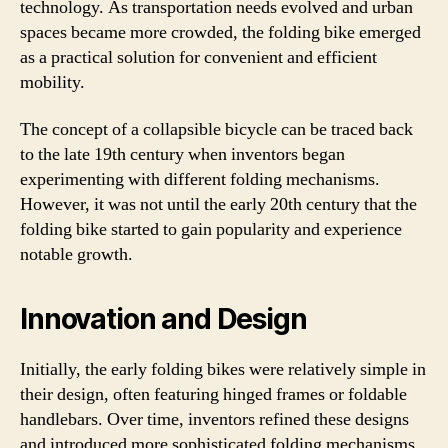
technology. As transportation needs evolved and urban
spaces became more crowded, the folding bike emerged
as a practical solution for convenient and efficient
mobility.
The concept of a collapsible bicycle can be traced back
to the late 19th century when inventors began
experimenting with different folding mechanisms.
However, it was not until the early 20th century that the
folding bike started to gain popularity and experience
notable growth.
Innovation and Design
Initially, the early folding bikes were relatively simple in
their design, often featuring hinged frames or foldable
handlebars. Over time, inventors refined these designs
and introduced more sophisticated folding mechanisms