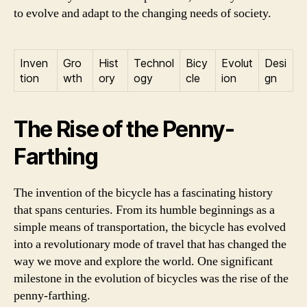
to evolve and adapt to the changing needs of society.
Inven
Gro
Hist
Technol
Bicy
Evolut
Desi
tion
wth
ory
ogy
cle
ion
gn
The Rise of the Penny-
Farthing
The invention of the bicycle has a fascinating history
that spans centuries. From its humble beginnings as a
simple means of transportation, the bicycle has evolved
into a revolutionary mode of travel that has changed the
way we move and explore the world. One significant
milestone in the evolution of bicycles was the rise of the
penny-farthing.