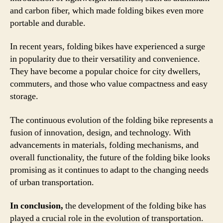
and carbon fiber, which made folding bikes even more
portable and durable.
In recent years, folding bikes have experienced a surge
in popularity due to their versatility and convenience.
They have become a popular choice for city dwellers,
commuters, and those who value compactness and easy
storage.
The continuous evolution of the folding bike represents a
fusion of innovation, design, and technology. With
advancements in materials, folding mechanisms, and
overall functionality, the future of the folding bike looks
promising as it continues to adapt to the changing needs
of urban transportation.
In conclusion,
the development of the folding bike has
played a crucial role in the evolution of transportation.