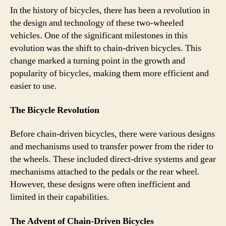
In the history of bicycles, there has been a revolution in
the design and technology of these two-wheeled
vehicles. One of the significant milestones in this
evolution was the shift to chain-driven bicycles. This
change marked a turning point in the growth and
popularity of bicycles, making them more efficient and
easier to use.
The Bicycle Revolution
Before chain-driven bicycles, there were various designs
and mechanisms used to transfer power from the rider to
the wheels. These included direct-drive systems and gear
mechanisms attached to the pedals or the rear wheel.
However, these designs were often inefficient and
limited in their capabilities.
The Advent of Chain-Driven Bicycles