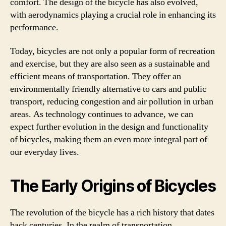
comfort. The design of the bicycle has also evolved,
with aerodynamics playing a crucial role in enhancing its
performance.
Today, bicycles are not only a popular form of recreation
and exercise, but they are also seen as a sustainable and
efficient means of transportation. They offer an
environmentally friendly alternative to cars and public
transport, reducing congestion and air pollution in urban
areas. As technology continues to advance, we can
expect further evolution in the design and functionality
of bicycles, making them an even more integral part of
our everyday lives.
The Early Origins of Bicycles
The revolution of the bicycle has a rich history that dates
back centuries. In the realm of transportation