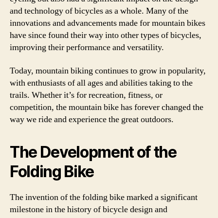
and technology of bicycles as a whole. Many of the
innovations and advancements made for mountain bikes
have since found their way into other types of bicycles,
improving their performance and versatility.
Today, mountain biking continues to grow in popularity,
with enthusiasts of all ages and abilities taking to the
trails. Whether it’s for recreation, fitness, or
competition, the mountain bike has forever changed the
way we ride and experience the great outdoors.
The Development of the
Folding Bike
The invention of the folding bike marked a significant
milestone in the history of bicycle design and