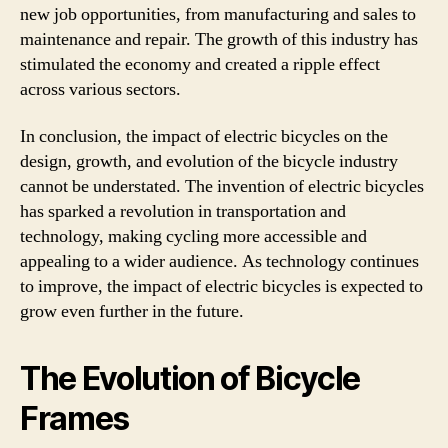
new job opportunities, from manufacturing and sales to
maintenance and repair. The growth of this industry has
stimulated the economy and created a ripple effect
across various sectors.
In conclusion, the impact of electric bicycles on the
design, growth, and evolution of the bicycle industry
cannot be understated. The invention of electric bicycles
has sparked a revolution in transportation and
technology, making cycling more accessible and
appealing to a wider audience. As technology continues
to improve, the impact of electric bicycles is expected to
grow even further in the future.
The Evolution of Bicycle
Frames