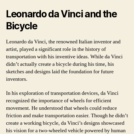
Leonardo da Vinci and the
Bicycle
Leonardo da Vinci, the renowned Italian inventor and
artist, played a significant role in the history of
transportation with his inventive ideas. While da Vinci
didn’t actually create a bicycle during his time, his
sketches and designs laid the foundation for future
inventors.
In his exploration of transportation devices, da Vinci
recognized the importance of wheels for efficient
movement. He understood that wheels could reduce
friction and make transportation easier. Though he didn’t
create a working bicycle, da Vinci’s designs showcased
his vision for a two-wheeled vehicle powered by human