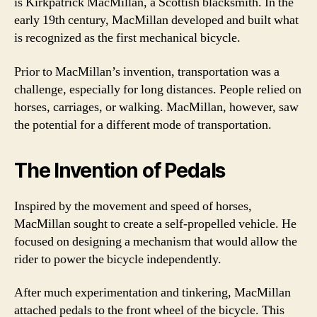
is Kirkpatrick MacMillan, a Scottish blacksmith. In the
early 19th century, MacMillan developed and built what
is recognized as the first mechanical bicycle.
Prior to MacMillan’s invention, transportation was a
challenge, especially for long distances. People relied on
horses, carriages, or walking. MacMillan, however, saw
the potential for a different mode of transportation.
The Invention of Pedals
Inspired by the movement and speed of horses,
MacMillan sought to create a self-propelled vehicle. He
focused on designing a mechanism that would allow the
rider to power the bicycle independently.
After much experimentation and tinkering, MacMillan
attached pedals to the front wheel of the bicycle. This