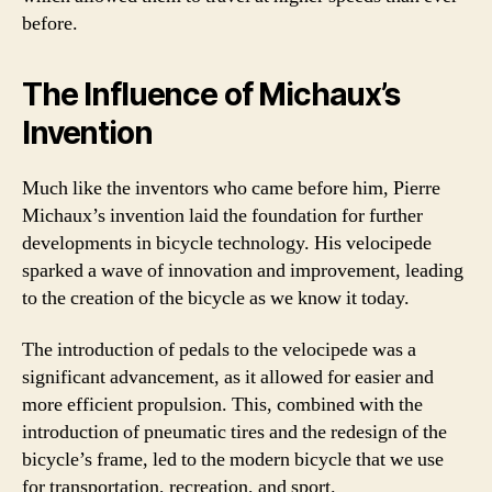
before.
The Influence of Michaux’s
Invention
Much like the inventors who came before him, Pierre
Michaux’s invention laid the foundation for further
developments in bicycle technology. His velocipede
sparked a wave of innovation and improvement, leading
to the creation of the bicycle as we know it today.
The introduction of pedals to the velocipede was a
significant advancement, as it allowed for easier and
more efficient propulsion. This, combined with the
introduction of pneumatic tires and the redesign of the
bicycle’s frame, led to the modern bicycle that we use
for transportation, recreation, and sport.