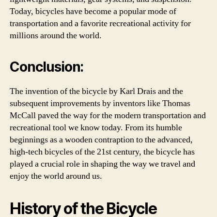
Today, bicycles have become a popular mode of
transportation and a favorite recreational activity for
millions around the world.
Conclusion:
The invention of the bicycle by Karl Drais and the
subsequent improvements by inventors like Thomas
McCall paved the way for the modern transportation and
recreational tool we know today. From its humble
beginnings as a wooden contraption to the advanced,
high-tech bicycles of the 21st century, the bicycle has
played a crucial role in shaping the way we travel and
enjoy the world around us.
History of the Bicycle