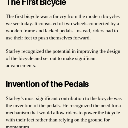
The First Bicycle
The first bicycle was a far cry from the modern bicycles
we see today. It consisted of two wheels connected by a
wooden frame and lacked pedals. Instead, riders had to
use their feet to push themselves forward.
Starley recognized the potential in improving the design
of the bicycle and set out to make significant
advancements.
Invention of the Pedals
Starley’s most significant contribution to the bicycle was
the invention of the pedals. He recognized the need for a
mechanism that would allow riders to power the bicycle
with their feet rather than relying on the ground for
momentum.