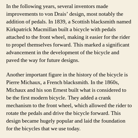
In the following years, several inventors made
improvements to von Drais’ design, most notably the
addition of pedals. In 1839, a Scottish blacksmith named
Kirkpatrick Macmillan built a bicycle with pedals
attached to the front wheel, making it easier for the rider
to propel themselves forward. This marked a significant
advancement in the development of the bicycle and
paved the way for future designs.
Another important figure in the history of the bicycle is
Pierre Michaux, a French blacksmith. In the 1860s,
Michaux and his son Ernest built what is considered to
be the first modern bicycle. They added a crank
mechanism to the front wheel, which allowed the rider to
rotate the pedals and drive the bicycle forward. This
design became hugely popular and laid the foundation
for the bicycles that we use today.