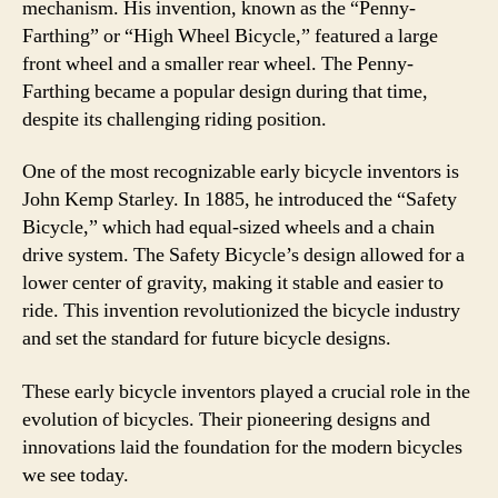
mechanism. His invention, known as the “Penny-
Farthing” or “High Wheel Bicycle,” featured a large
front wheel and a smaller rear wheel. The Penny-
Farthing became a popular design during that time,
despite its challenging riding position.
One of the most recognizable early bicycle inventors is
John Kemp Starley. In 1885, he introduced the “Safety
Bicycle,” which had equal-sized wheels and a chain
drive system. The Safety Bicycle’s design allowed for a
lower center of gravity, making it stable and easier to
ride. This invention revolutionized the bicycle industry
and set the standard for future bicycle designs.
These early bicycle inventors played a crucial role in the
evolution of bicycles. Their pioneering designs and
innovations laid the foundation for the modern bicycles
we see today.