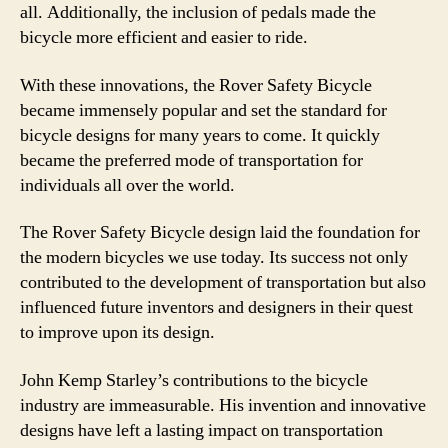
all. Additionally, the inclusion of pedals made the
bicycle more efficient and easier to ride.
With these innovations, the Rover Safety Bicycle
became immensely popular and set the standard for
bicycle designs for many years to come. It quickly
became the preferred mode of transportation for
individuals all over the world.
The Rover Safety Bicycle design laid the foundation for
the modern bicycles we use today. Its success not only
contributed to the development of transportation but also
influenced future inventors and designers in their quest
to improve upon its design.
John Kemp Starley’s contributions to the bicycle
industry are immeasurable. His invention and innovative
designs have left a lasting impact on transportation