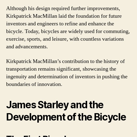
Although his design required further improvements,
Kirkpatrick MacMillan laid the foundation for future
inventors and engineers to refine and enhance the
bicycle. Today, bicycles are widely used for commuting,
exercise, sports, and leisure, with countless variations
and advancements.
Kirkpatrick MacMillan’s contribution to the history of
transportation remains significant, showcasing the
ingenuity and determination of inventors in pushing the
boundaries of innovation.
James Starley and the
Development of the Bicycle