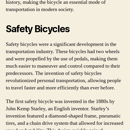
history, making the bicycle an essential mode of
transportation in modern society.
Safety Bicycles
Safety bicycles were a significant development in the
transportation industry. These bicycles had two wheels
and were propelled by the use of pedals, making them
much easier to maneuver and control compared to their
predecessors. The invention of safety bicycles
revolutionized personal transportation, allowing people
to travel faster and more efficiently than ever before.
The first safety bicycle was invented in the 1880s by
John Kemp Starley, an English inventor. Starley’s
invention featured a diamond-shaped frame, pneumatic
tires, and a chain drive system that allowed for increased