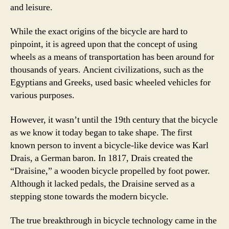
and leisure.
While the exact origins of the bicycle are hard to
pinpoint, it is agreed upon that the concept of using
wheels as a means of transportation has been around for
thousands of years. Ancient civilizations, such as the
Egyptians and Greeks, used basic wheeled vehicles for
various purposes.
However, it wasn’t until the 19th century that the bicycle
as we know it today began to take shape. The first
known person to invent a bicycle-like device was Karl
Drais, a German baron. In 1817, Drais created the
“Draisine,” a wooden bicycle propelled by foot power.
Although it lacked pedals, the Draisine served as a
stepping stone towards the modern bicycle.
The true breakthrough in bicycle technology came in the