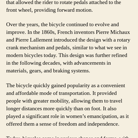
that allowed the rider to rotate pedals attached to the
front wheel, providing forward motion.
Over the years, the bicycle continued to evolve and
improve. In the 1860s, French inventors Pierre Michaux
and Pierre Lallement introduced the design with a rotary
crank mechanism and pedals, similar to what we see in
modern bicycles today. This design was further refined
in the following decades, with advancements in
materials, gears, and braking systems.
The bicycle quickly gained popularity as a convenient
and affordable mode of transportation. It provided
people with greater mobility, allowing them to travel
longer distances more quickly than on foot. It also
played a significant role in women’s emancipation, as it
offered them a sense of freedom and independence.