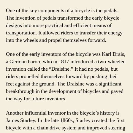
One of the key components of a bicycle is the pedals.
The invention of pedals transformed the early bicycle
designs into more practical and efficient means of
transportation. It allowed riders to transfer their energy
into the wheels and propel themselves forward.
One of the early inventors of the bicycle was Karl Drais,
a German baron, who in 1817 introduced a two-wheeled
invention called the “Draisine.” It had no pedals, but
riders propelled themselves forward by pushing their
feet against the ground. The Draisine was a significant
breakthrough in the development of bicycles and paved
the way for future inventors.
Another influential inventor in the bicycle’s history is
James Starley. In the late 1860s, Starley created the first
bicycle with a chain drive system and improved steering