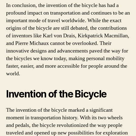
In conclusion, the invention of the bicycle has had a
profound impact on transportation and continues to be an
important mode of travel worldwide. While the exact
origins of the bicycle are still debated, the contributions
of inventors like Karl von Drais, Kirkpatrick Macmillan,
and Pierre Michaux cannot be overlooked. Their
innovative designs and advancements paved the way for
the bicycles we know today, making personal mobility
faster, easier, and more accessible for people around the
world.
Invention of the Bicycle
The invention of the bicycle marked a significant
moment in transportation history. With its two wheels
and pedals, the bicycle revolutionized the way people
traveled and opened up new possibilities for exploration