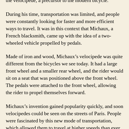
the velocipede, a precursor to the modern bicycle.
During his time, transportation was limited, and people
were constantly looking for faster and more efficient
ways to travel. It was in this context that Michaux, a
French blacksmith, came up with the idea of a two-
wheeled vehicle propelled by pedals.
Made of iron and wood, Michaux’s velocipede was quite
different from the bicycles we see today. It had a large
front wheel and a smaller rear wheel, and the rider would
sit on a seat that was positioned above the front wheel.
The pedals were attached to the front wheel, allowing
the rider to propel themselves forward.
Michaux’s invention gained popularity quickly, and soon
velocipedes could be seen on the streets of Paris. People
were fascinated by this new mode of transportation,
which allowed them to travel at higher speeds than ever