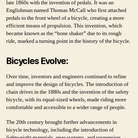
late 1860s with the invention of pedals. It was an
Englishman named Thomas McCall who first attached
pedals to the front wheel of a bicycle, creating a more
efficient means of propulsion. This invention, which
became known as the “bone shaker” due to its rough
ride, marked a turning point in the history of the bicycle.
Bicycles Evolve:
Over time, inventors and engineers continued to refine
and improve the design of bicycles. The introduction of
chain drives in the 1880s and the invention of the safety
bicycle, with its equal-sized wheels, made riding more
comfortable and accessible to a wider range of people.
The 20th century brought further advancements in
bicycle technology, including the introduction of
lightweight materials, gear systems, and suspension.