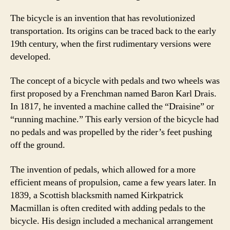
The bicycle is an invention that has revolutionized
transportation. Its origins can be traced back to the early
19th century, when the first rudimentary versions were
developed.
The concept of a bicycle with pedals and two wheels was
first proposed by a Frenchman named Baron Karl Drais.
In 1817, he invented a machine called the “Draisine” or
“running machine.” This early version of the bicycle had
no pedals and was propelled by the rider’s feet pushing
off the ground.
The invention of pedals, which allowed for a more
efficient means of propulsion, came a few years later. In
1839, a Scottish blacksmith named Kirkpatrick
Macmillan is often credited with adding pedals to the
bicycle. His design included a mechanical arrangement