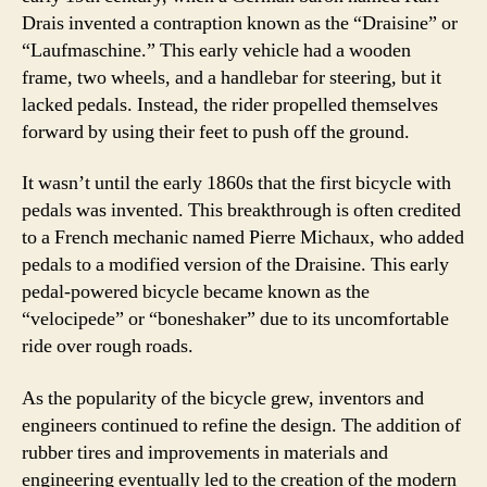
Drais invented a contraption known as the “Draisine” or
“Laufmaschine.” This early vehicle had a wooden
frame, two wheels, and a handlebar for steering, but it
lacked pedals. Instead, the rider propelled themselves
forward by using their feet to push off the ground.
It wasn’t until the early 1860s that the first bicycle with
pedals was invented. This breakthrough is often credited
to a French mechanic named Pierre Michaux, who added
pedals to a modified version of the Draisine. This early
pedal-powered bicycle became known as the
“velocipede” or “boneshaker” due to its uncomfortable
ride over rough roads.
As the popularity of the bicycle grew, inventors and
engineers continued to refine the design. The addition of
rubber tires and improvements in materials and
engineering eventually led to the creation of the modern