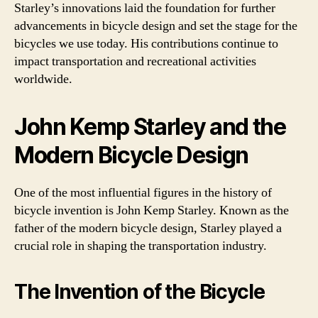
Starley’s innovations laid the foundation for further
advancements in bicycle design and set the stage for the
bicycles we use today. His contributions continue to
impact transportation and recreational activities
worldwide.
John Kemp Starley and the
Modern Bicycle Design
One of the most influential figures in the history of
bicycle invention is John Kemp Starley. Known as the
father of the modern bicycle design, Starley played a
crucial role in shaping the transportation industry.
The Invention of the Bicycle