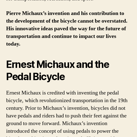
Pierre Michaux’s invention and his contribution to
the development of the bicycle cannot be overstated.
His innovative ideas paved the way for the future of
transportation and continue to impact our lives
today.
Ernest Michaux and the
Pedal Bicycle
Ernest Michaux is credited with inventing the pedal
bicycle, which revolutionized transportation in the 19th
century. Prior to Michaux’s invention, bicycles did not
have pedals and riders had to push their feet against the
ground to move forward. Michaux’s invention
introduced the concept of using pedals to power the