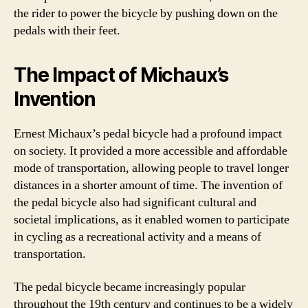
the rider to power the bicycle by pushing down on the
pedals with their feet.
The Impact of Michaux’s
Invention
Ernest Michaux’s pedal bicycle had a profound impact
on society. It provided a more accessible and affordable
mode of transportation, allowing people to travel longer
distances in a shorter amount of time. The invention of
the pedal bicycle also had significant cultural and
societal implications, as it enabled women to participate
in cycling as a recreational activity and a means of
transportation.
The pedal bicycle became increasingly popular
throughout the 19th century and continues to be a widely