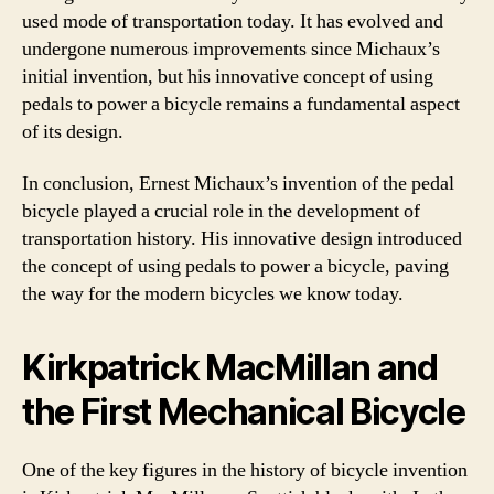
used mode of transportation today. It has evolved and
undergone numerous improvements since Michaux’s
initial invention, but his innovative concept of using
pedals to power a bicycle remains a fundamental aspect
of its design.
In conclusion, Ernest Michaux’s invention of the pedal
bicycle played a crucial role in the development of
transportation history. His innovative design introduced
the concept of using pedals to power a bicycle, paving
the way for the modern bicycles we know today.
Kirkpatrick MacMillan and
the First Mechanical Bicycle
One of the key figures in the history of bicycle invention