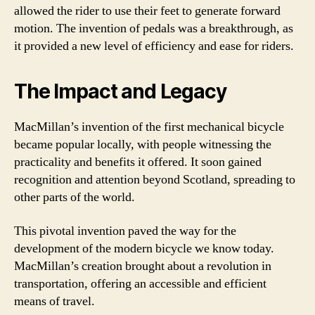
allowed the rider to use their feet to generate forward
motion. The invention of pedals was a breakthrough, as
it provided a new level of efficiency and ease for riders.
The Impact and Legacy
MacMillan’s invention of the first mechanical bicycle
became popular locally, with people witnessing the
practicality and benefits it offered. It soon gained
recognition and attention beyond Scotland, spreading to
other parts of the world.
This pivotal invention paved the way for the
development of the modern bicycle we know today.
MacMillan’s creation brought about a revolution in
transportation, offering an accessible and efficient
means of travel.