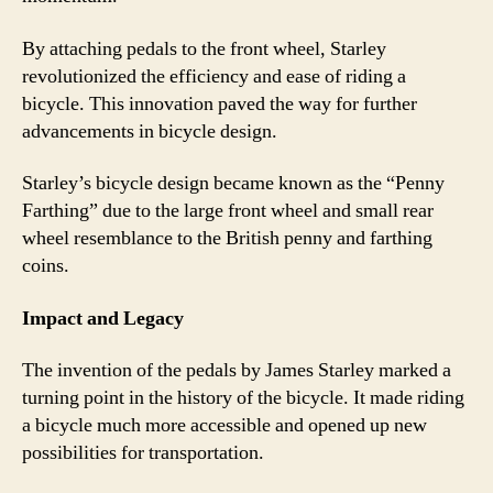
By attaching pedals to the front wheel, Starley
revolutionized the efficiency and ease of riding a
bicycle. This innovation paved the way for further
advancements in bicycle design.
Starley’s bicycle design became known as the “Penny
Farthing” due to the large front wheel and small rear
wheel resemblance to the British penny and farthing
coins.
Impact and Legacy
The invention of the pedals by James Starley marked a
turning point in the history of the bicycle. It made riding
a bicycle much more accessible and opened up new
possibilities for transportation.