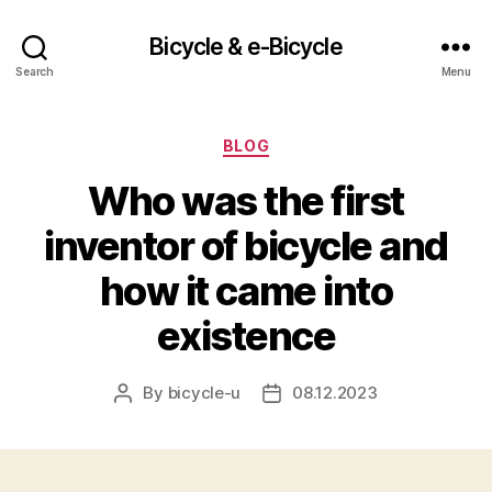
Bicycle & e-Bicycle
Search
Menu
Categories
BLOG
Who was the first
inventor of bicycle and
how it came into
existence
By
bicycle-u
08.12.2023
Post
Post
author
date