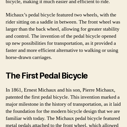
bicycle, making it much easier and efficient to ride.
Michaux’s pedal bicycle featured two wheels, with the
rider sitting on a saddle in between. The front wheel was
larger than the back wheel, allowing for greater stability
and control. The invention of the pedal bicycle opened
up new possibilities for transportation, as it provided a
faster and more efficient alternative to walking or using
horse-drawn carriages.
The First Pedal Bicycle
In 1861, Ernest Michaux and his son, Pierre Michaux,
patented the first pedal bicycle. This invention marked a
major milestone in the history of transportation, as it laid
the foundation for the modern bicycle design that we are
familiar with today. The Michaux pedal bicycle featured
metal pedals attached to the front wheel, which allowed