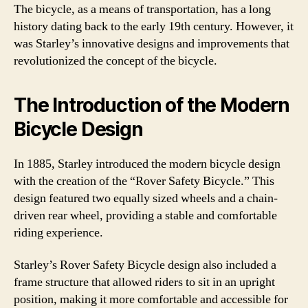
The bicycle, as a means of transportation, has a long
history dating back to the early 19th century. However, it
was Starley’s innovative designs and improvements that
revolutionized the concept of the bicycle.
The Introduction of the Modern
Bicycle Design
In 1885, Starley introduced the modern bicycle design
with the creation of the “Rover Safety Bicycle.” This
design featured two equally sized wheels and a chain-
driven rear wheel, providing a stable and comfortable
riding experience.
Starley’s Rover Safety Bicycle design also included a
frame structure that allowed riders to sit in an upright
position, making it more comfortable and accessible for