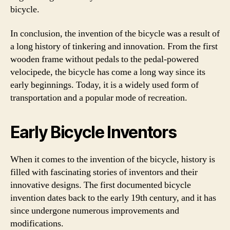
bicycle.
In conclusion, the invention of the bicycle was a result of
a long history of tinkering and innovation. From the first
wooden frame without pedals to the pedal-powered
velocipede, the bicycle has come a long way since its
early beginnings. Today, it is a widely used form of
transportation and a popular mode of recreation.
Early Bicycle Inventors
When it comes to the invention of the bicycle, history is
filled with fascinating stories of inventors and their
innovative designs. The first documented bicycle
invention dates back to the early 19th century, and it has
since undergone numerous improvements and
modifications.