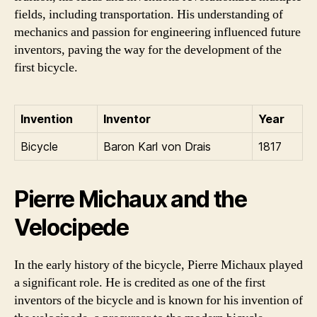
fields, including transportation. His understanding of
mechanics and passion for engineering influenced future
inventors, paving the way for the development of the
first bicycle.
Invention
Inventor
Year
Bicycle
Baron Karl von Drais
1817
Pierre Michaux and the
Velocipede
In the early history of the bicycle, Pierre Michaux played
a significant role. He is credited as one of the first
inventors of the bicycle and is known for his invention of