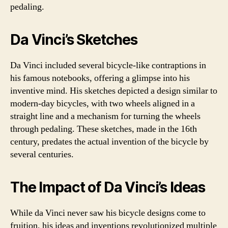
pedaling.
Da Vinci’s Sketches
Da Vinci included several bicycle-like contraptions in
his famous notebooks, offering a glimpse into his
inventive mind. His sketches depicted a design similar to
modern-day bicycles, with two wheels aligned in a
straight line and a mechanism for turning the wheels
through pedaling. These sketches, made in the 16th
century, predates the actual invention of the bicycle by
several centuries.
The Impact of Da Vinci’s Ideas
While da Vinci never saw his bicycle designs come to
fruition, his ideas and inventions revolutionized multiple