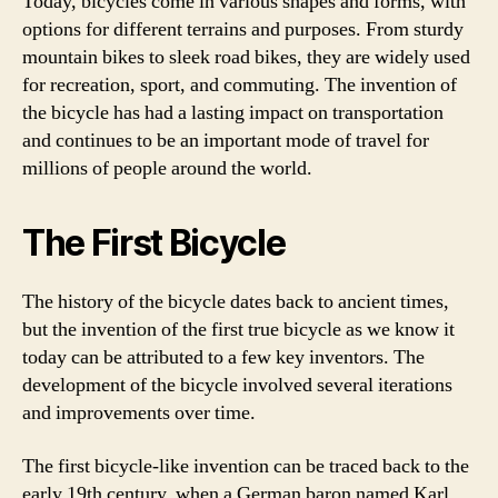
Today, bicycles come in various shapes and forms, with
options for different terrains and purposes. From sturdy
mountain bikes to sleek road bikes, they are widely used
for recreation, sport, and commuting. The invention of
the bicycle has had a lasting impact on transportation
and continues to be an important mode of travel for
millions of people around the world.
The First Bicycle
The history of the bicycle dates back to ancient times,
but the invention of the first true bicycle as we know it
today can be attributed to a few key inventors. The
development of the bicycle involved several iterations
and improvements over time.
The first bicycle-like invention can be traced back to the
early 19th century, when a German baron named Karl