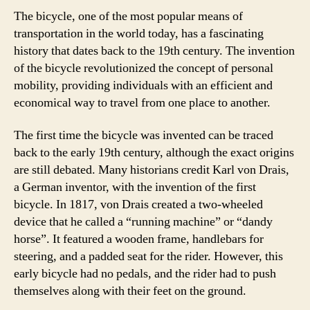
The bicycle, one of the most popular means of
transportation in the world today, has a fascinating
history that dates back to the 19th century. The invention
of the bicycle revolutionized the concept of personal
mobility, providing individuals with an efficient and
economical way to travel from one place to another.
The first time the bicycle was invented can be traced
back to the early 19th century, although the exact origins
are still debated. Many historians credit Karl von Drais,
a German inventor, with the invention of the first
bicycle. In 1817, von Drais created a two-wheeled
device that he called a “running machine” or “dandy
horse”. It featured a wooden frame, handlebars for
steering, and a padded seat for the rider. However, this
early bicycle had no pedals, and the rider had to push
themselves along with their feet on the ground.