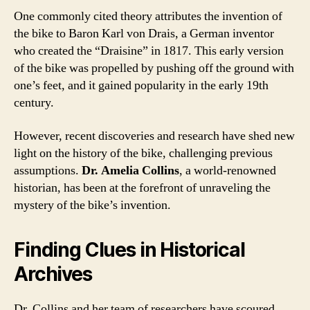
One commonly cited theory attributes the invention of
the bike to Baron Karl von Drais, a German inventor
who created the “Draisine” in 1817. This early version
of the bike was propelled by pushing off the ground with
one’s feet, and it gained popularity in the early 19th
century.
However, recent discoveries and research have shed new
light on the history of the bike, challenging previous
assumptions.
Dr. Amelia Collins
, a world-renowned
historian, has been at the forefront of unraveling the
mystery of the bike’s invention.
Finding Clues in Historical
Archives
Dr. Collins and her team of researchers have scoured