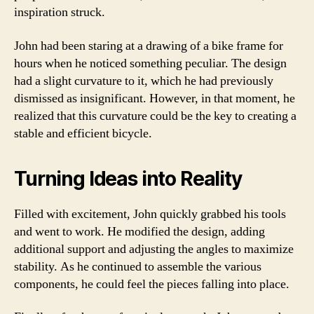
inspiration struck.
John had been staring at a drawing of a bike frame for
hours when he noticed something peculiar. The design
had a slight curvature to it, which he had previously
dismissed as insignificant. However, in that moment, he
realized that this curvature could be the key to creating a
stable and efficient bicycle.
Turning Ideas into Reality
Filled with excitement, John quickly grabbed his tools
and went to work. He modified the design, adding
additional support and adjusting the angles to maximize
stability. As he continued to assemble the various
components, he could feel the pieces falling into place.