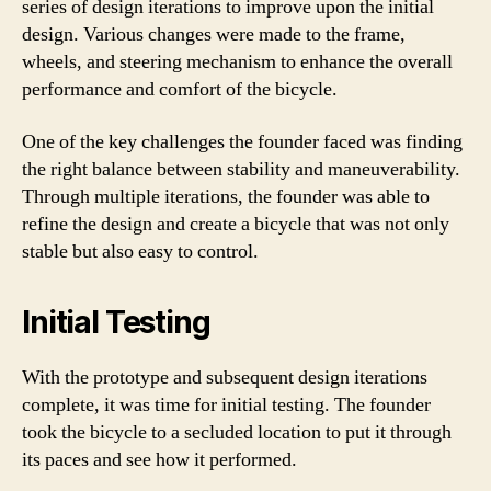
series of design iterations to improve upon the initial
design. Various changes were made to the frame,
wheels, and steering mechanism to enhance the overall
performance and comfort of the bicycle.
One of the key challenges the founder faced was finding
the right balance between stability and maneuverability.
Through multiple iterations, the founder was able to
refine the design and create a bicycle that was not only
stable but also easy to control.
Initial Testing
With the prototype and subsequent design iterations
complete, it was time for initial testing. The founder
took the bicycle to a secluded location to put it through
its paces and see how it performed.