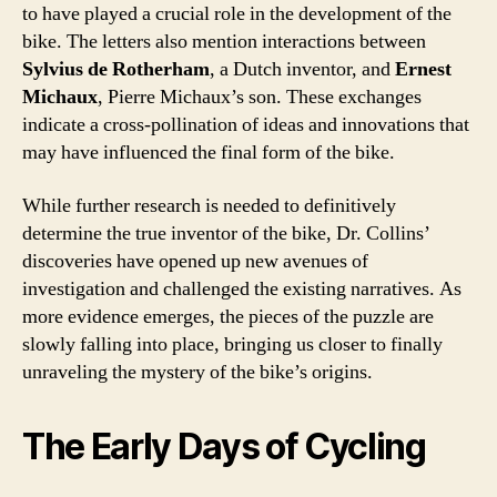
to have played a crucial role in the development of the
bike. The letters also mention interactions between
Sylvius de Rotherham
, a Dutch inventor, and
Ernest
Michaux
, Pierre Michaux’s son. These exchanges
indicate a cross-pollination of ideas and innovations that
may have influenced the final form of the bike.
While further research is needed to definitively
determine the true inventor of the bike, Dr. Collins’
discoveries have opened up new avenues of
investigation and challenged the existing narratives. As
more evidence emerges, the pieces of the puzzle are
slowly falling into place, bringing us closer to finally
unraveling the mystery of the bike’s origins.
The Early Days of Cycling