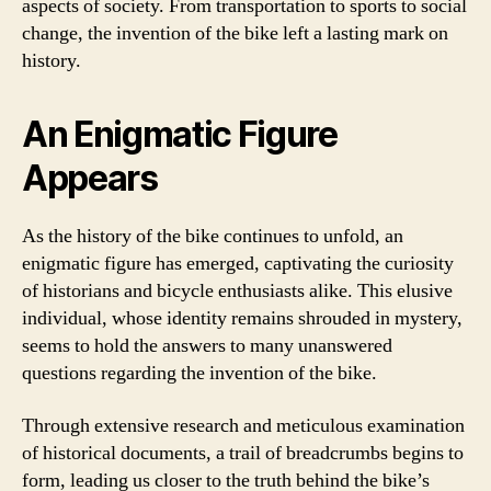
aspects of society. From transportation to sports to social
change, the invention of the bike left a lasting mark on
history.
An Enigmatic Figure
Appears
As the history of the bike continues to unfold, an
enigmatic figure has emerged, captivating the curiosity
of historians and bicycle enthusiasts alike. This elusive
individual, whose identity remains shrouded in mystery,
seems to hold the answers to many unanswered
questions regarding the invention of the bike.
Through extensive research and meticulous examination
of historical documents, a trail of breadcrumbs begins to
form, leading us closer to the truth behind the bike’s