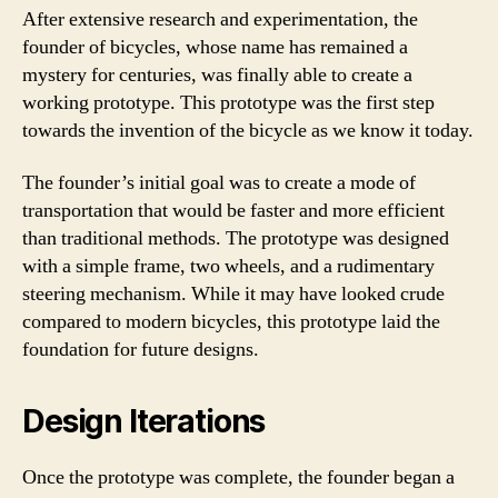
After extensive research and experimentation, the
founder of bicycles, whose name has remained a
mystery for centuries, was finally able to create a
working prototype. This prototype was the first step
towards the invention of the bicycle as we know it today.
The founder’s initial goal was to create a mode of
transportation that would be faster and more efficient
than traditional methods. The prototype was designed
with a simple frame, two wheels, and a rudimentary
steering mechanism. While it may have looked crude
compared to modern bicycles, this prototype laid the
foundation for future designs.
Design Iterations
Once the prototype was complete, the founder began a