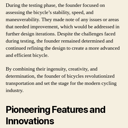
During the testing phase, the founder focused on
assessing the bicycle’s stability, speed, and
maneuverability. They made note of any issues or areas
that needed improvement, which would be addressed in
further design iterations. Despite the challenges faced
during testing, the founder remained determined and
continued refining the design to create a more advanced
and efficient bicycle.
By combining their ingenuity, creativity, and
determination, the founder of bicycles revolutionized
transportation and set the stage for the modern cycling
industry.
Pioneering Features and
Innovations