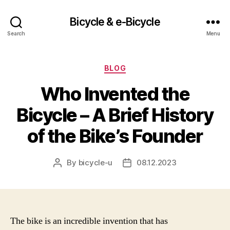
Bicycle & e-Bicycle
Search
Menu
Categories
BLOG
Who Invented the
Bicycle – A Brief History
of the Bike’s Founder
By
bicycle-u
08.12.2023
Post
Post
author
date
The bike is an incredible invention that has