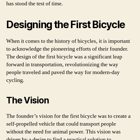
has stood the test of time.
Designing the First Bicycle
When it comes to the history of bicycles, it is important
to acknowledge the pioneering efforts of their founder.
The design of the first bicycle was a significant leap
forward in transportation, revolutionizing the way
people traveled and paved the way for modern-day
cycling.
The Vision
The founder’s vision for the first bicycle was to create a
self-propelled vehicle that could transport people
without the need for animal power. This vision was
driven by a desire to find a practical solution to