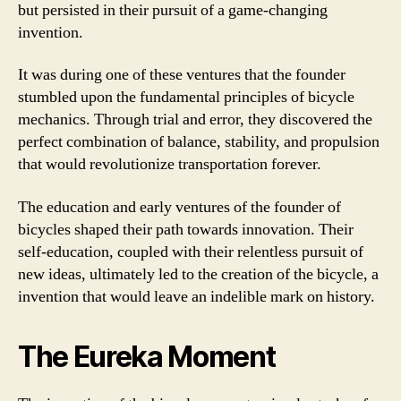
but persisted in their pursuit of a game-changing
invention.
It was during one of these ventures that the founder
stumbled upon the fundamental principles of bicycle
mechanics. Through trial and error, they discovered the
perfect combination of balance, stability, and propulsion
that would revolutionize transportation forever.
The education and early ventures of the founder of
bicycles shaped their path towards innovation. Their
self-education, coupled with their relentless pursuit of
new ideas, ultimately led to the creation of the bicycle, a
invention that would leave an indelible mark on history.
The Eureka Moment