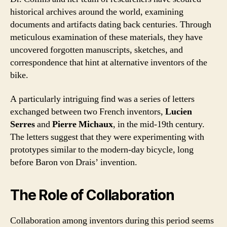
historical archives around the world, examining
documents and artifacts dating back centuries. Through
meticulous examination of these materials, they have
uncovered forgotten manuscripts, sketches, and
correspondence that hint at alternative inventors of the
bike.
A particularly intriguing find was a series of letters
exchanged between two French inventors,
Lucien
Serres
and
Pierre Michaux
, in the mid-19th century.
The letters suggest that they were experimenting with
prototypes similar to the modern-day bicycle, long
before Baron von Drais’ invention.
The Role of Collaboration
Collaboration among inventors during this period seems