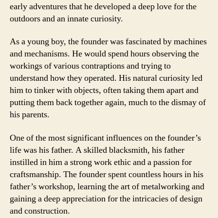
early adventures that he developed a deep love for the
outdoors and an innate curiosity.
As a young boy, the founder was fascinated by machines
and mechanisms. He would spend hours observing the
workings of various contraptions and trying to
understand how they operated. His natural curiosity led
him to tinker with objects, often taking them apart and
putting them back together again, much to the dismay of
his parents.
One of the most significant influences on the founder’s
life was his father. A skilled blacksmith, his father
instilled in him a strong work ethic and a passion for
craftsmanship. The founder spent countless hours in his
father’s workshop, learning the art of metalworking and
gaining a deep appreciation for the intricacies of design
and construction.