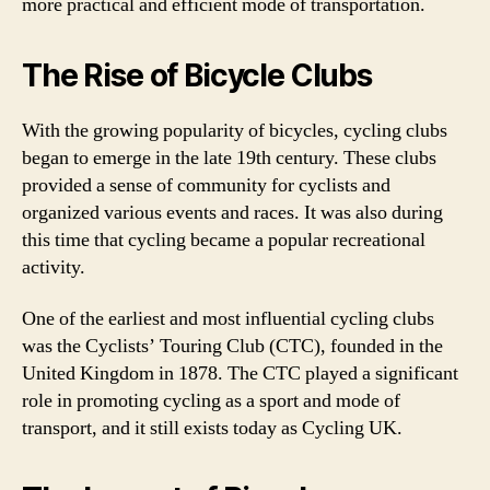
more practical and efficient mode of transportation.
The Rise of Bicycle Clubs
With the growing popularity of bicycles, cycling clubs
began to emerge in the late 19th century. These clubs
provided a sense of community for cyclists and
organized various events and races. It was also during
this time that cycling became a popular recreational
activity.
One of the earliest and most influential cycling clubs
was the Cyclists’ Touring Club (CTC), founded in the
United Kingdom in 1878. The CTC played a significant
role in promoting cycling as a sport and mode of
transport, and it still exists today as Cycling UK.