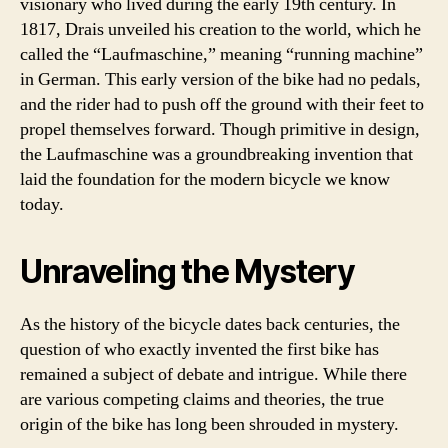
visionary who lived during the early 19th century. In
1817, Drais unveiled his creation to the world, which he
called the “Laufmaschine,” meaning “running machine”
in German. This early version of the bike had no pedals,
and the rider had to push off the ground with their feet to
propel themselves forward. Though primitive in design,
the Laufmaschine was a groundbreaking invention that
laid the foundation for the modern bicycle we know
today.
Unraveling the Mystery
As the history of the bicycle dates back centuries, the
question of who exactly invented the first bike has
remained a subject of debate and intrigue. While there
are various competing claims and theories, the true
origin of the bike has long been shrouded in mystery.