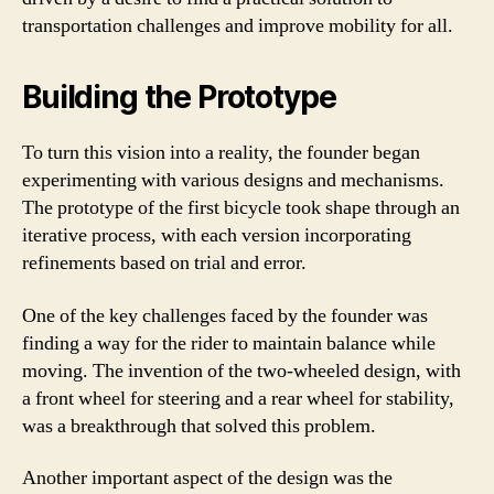
transportation challenges and improve mobility for all.
Building the Prototype
To turn this vision into a reality, the founder began
experimenting with various designs and mechanisms.
The prototype of the first bicycle took shape through an
iterative process, with each version incorporating
refinements based on trial and error.
One of the key challenges faced by the founder was
finding a way for the rider to maintain balance while
moving. The invention of the two-wheeled design, with
a front wheel for steering and a rear wheel for stability,
was a breakthrough that solved this problem.
Another important aspect of the design was the