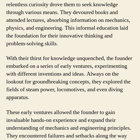
relentless curiosity drove them to seek knowledge
through various means. They devoured books and
attended lectures, absorbing information on mechanics,
physics, and engineering. This informal education laid
the foundation for their innovative thinking and
problem-solving skills.
With their thirst for knowledge unquenched, the founder
embarked on a series of early ventures, experimenting
with different inventions and ideas. Always on the
lookout for groundbreaking concepts, they explored the
fields of steam power, locomotives, and even diving
apparatus.
These early ventures allowed the founder to gain
invaluable hands-on experience and expand their
understanding of mechanics and engineering principles.
They encountered failures and setbacks along the way