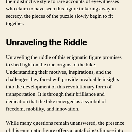
their distinctive style to rare accounts of eyewitnesses
who claim to have seen this figure tinkering away in
secrecy, the pieces of the puzzle slowly begin to fit
together.
Unraveling the Riddle
Unraveling the riddle of this enigmatic figure promises
to shed light on the true origins of the bike.
Understanding their motives, inspirations, and the
challenges they faced will provide invaluable insights
into the development of this revolutionary form of
transportation. It is through their brilliance and
dedication that the bike emerged as a symbol of
freedom, mobility, and innovation.
While many questions remain unanswered, the presence
of this enigmatic figure offers a tantalizing glimpse into