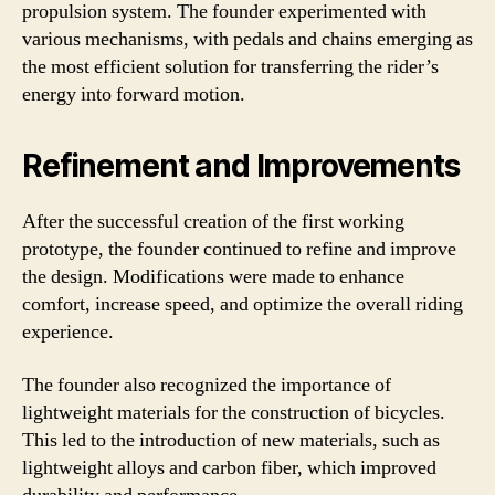
propulsion system. The founder experimented with
various mechanisms, with pedals and chains emerging as
the most efficient solution for transferring the rider’s
energy into forward motion.
Refinement and Improvements
After the successful creation of the first working
prototype, the founder continued to refine and improve
the design. Modifications were made to enhance
comfort, increase speed, and optimize the overall riding
experience.
The founder also recognized the importance of
lightweight materials for the construction of bicycles.
This led to the introduction of new materials, such as
lightweight alloys and carbon fiber, which improved