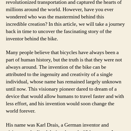
revolutionized transportation and captured the hearts of
millions around the world. However, have you ever
wondered who was the mastermind behind this
incredible creation? In this article, we will take a journey
back in time to uncover the fascinating story of the
inventor behind the bike.
Many people believe that bicycles have always been a
part of human history, but the truth is that they were not
always around. The invention of the bike can be
attributed to the ingenuity and creativity of a single
individual, whose name has remained largely unknown
until now. This visionary pioneer dared to dream of a
device that would allow humans to travel faster and with
less effort, and his invention would soon change the
world forever.
His name was Karl Drais, a German inventor and