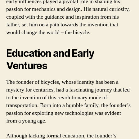
early influences played a pivotal role in shaping his
passion for mechanics and design. His natural curiosity,
coupled with the guidance and inspiration from his
father, set him on a path towards the invention that
would change the world – the bicycle.
Education and Early
Ventures
The founder of bicycles, whose identity has been a
mystery for centuries, had a fascinating journey that led
to the invention of this revolutionary mode of
transportation. Born into a humble family, the founder’s
passion for exploring new technologies was evident
from a young age.
Although lacking formal education, the founder’s