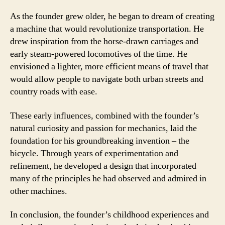
As the founder grew older, he began to dream of creating
a machine that would revolutionize transportation. He
drew inspiration from the horse-drawn carriages and
early steam-powered locomotives of the time. He
envisioned a lighter, more efficient means of travel that
would allow people to navigate both urban streets and
country roads with ease.
These early influences, combined with the founder’s
natural curiosity and passion for mechanics, laid the
foundation for his groundbreaking invention – the
bicycle. Through years of experimentation and
refinement, he developed a design that incorporated
many of the principles he had observed and admired in
other machines.
In conclusion, the founder’s childhood experiences and