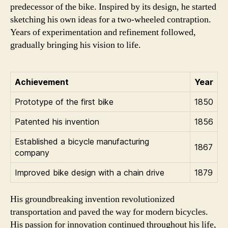
predecessor of the bike. Inspired by its design, he started
sketching his own ideas for a two-wheeled contraption.
Years of experimentation and refinement followed,
gradually bringing his vision to life.
Achievement
Year
Prototype of the first bike
1850
Patented his invention
1856
Established a bicycle manufacturing
1867
company
Improved bike design with a chain drive
1879
His groundbreaking invention revolutionized
transportation and paved the way for modern bicycles.
His passion for innovation continued throughout his life,