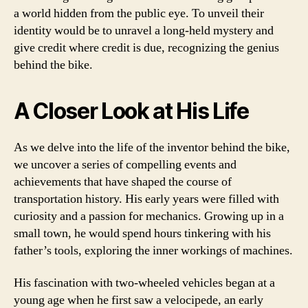
a world hidden from the public eye. To unveil their
identity would be to unravel a long-held mystery and
give credit where credit is due, recognizing the genius
behind the bike.
A Closer Look at His Life
As we delve into the life of the inventor behind the bike,
we uncover a series of compelling events and
achievements that have shaped the course of
transportation history. His early years were filled with
curiosity and a passion for mechanics. Growing up in a
small town, he would spend hours tinkering with his
father’s tools, exploring the inner workings of machines.
His fascination with two-wheeled vehicles began at a
young age when he first saw a velocipede, an early