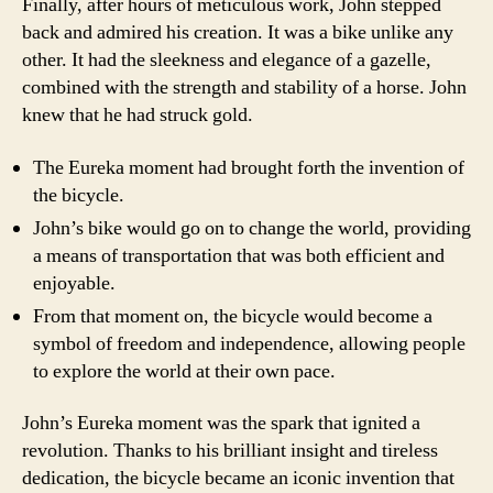
Finally, after hours of meticulous work, John stepped
back and admired his creation. It was a bike unlike any
other. It had the sleekness and elegance of a gazelle,
combined with the strength and stability of a horse. John
knew that he had struck gold.
The Eureka moment had brought forth the invention of
the bicycle.
John’s bike would go on to change the world, providing
a means of transportation that was both efficient and
enjoyable.
From that moment on, the bicycle would become a
symbol of freedom and independence, allowing people
to explore the world at their own pace.
John’s Eureka moment was the spark that ignited a
revolution. Thanks to his brilliant insight and tireless
dedication, the bicycle became an iconic invention that