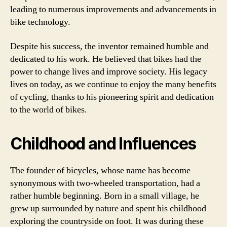
leading to numerous improvements and advancements in
bike technology.
Despite his success, the inventor remained humble and
dedicated to his work. He believed that bikes had the
power to change lives and improve society. His legacy
lives on today, as we continue to enjoy the many benefits
of cycling, thanks to his pioneering spirit and dedication
to the world of bikes.
Childhood and Influences
The founder of bicycles, whose name has become
synonymous with two-wheeled transportation, had a
rather humble beginning. Born in a small village, he
grew up surrounded by nature and spent his childhood
exploring the countryside on foot. It was during these