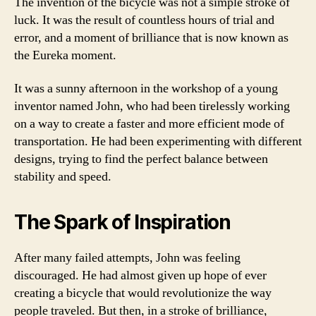
The invention of the bicycle was not a simple stroke of
luck. It was the result of countless hours of trial and
error, and a moment of brilliance that is now known as
the Eureka moment.
It was a sunny afternoon in the workshop of a young
inventor named John, who had been tirelessly working
on a way to create a faster and more efficient mode of
transportation. He had been experimenting with different
designs, trying to find the perfect balance between
stability and speed.
The Spark of Inspiration
After many failed attempts, John was feeling
discouraged. He had almost given up hope of ever
creating a bicycle that would revolutionize the way
people traveled. But then, in a stroke of brilliance,