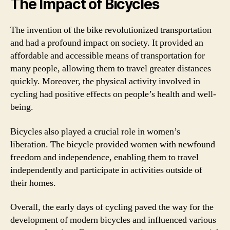
The Impact of Bicycles
The invention of the bike revolutionized transportation
and had a profound impact on society. It provided an
affordable and accessible means of transportation for
many people, allowing them to travel greater distances
quickly. Moreover, the physical activity involved in
cycling had positive effects on people’s health and well-
being.
Bicycles also played a crucial role in women’s
liberation. The bicycle provided women with newfound
freedom and independence, enabling them to travel
independently and participate in activities outside of
their homes.
Overall, the early days of cycling paved the way for the
development of modern bicycles and influenced various