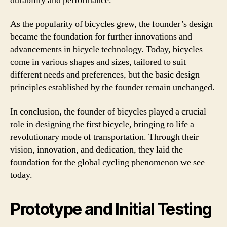
durability and performance.
As the popularity of bicycles grew, the founder’s design
became the foundation for further innovations and
advancements in bicycle technology. Today, bicycles
come in various shapes and sizes, tailored to suit
different needs and preferences, but the basic design
principles established by the founder remain unchanged.
In conclusion, the founder of bicycles played a crucial
role in designing the first bicycle, bringing to life a
revolutionary mode of transportation. Through their
vision, innovation, and dedication, they laid the
foundation for the global cycling phenomenon we see
today.
Prototype and Initial Testing