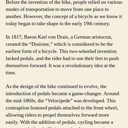
Before the invention of the bike, people relied on various
modes of transportation to move from one place to
another. However, the concept of a bicycle as we know it
today began to take shape in the early 19th century.
In 1817, Baron Karl von Drais, a German aristocrat,
created the “Draisine,” which is considered to be the
earliest form of a bicycle. This two-wheeled invention
lacked pedals, and the rider had to use their feet to push
themselves forward. It was a revolutionary idea at the
time.
As the design of the bike continued to evolve, the
introduction of pedals became a game-changer. Around
the mid-1860s, the “Velocipede” was developed. This
contraption featured pedals attached to the front wheel,
allowing riders to propel themselves forward more
easily. With the addition of pedals, cycling became a