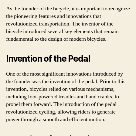
As the founder of the bicycle, it is important to recognize
the pioneering features and innovations that
revolutionized transportation. The inventor of the
bicycle introduced several key elements that remain
fundamental to the design of modern bicycles.
Invention of the Pedal
One of the most significant innovations introduced by
the founder was the invention of the pedal. Prior to this
invention, bicycles relied on various mechanisms,
including foot-powered treadles and hand cranks, to
propel them forward. The introduction of the pedal
revolutionized cycling, allowing riders to generate
power through a smooth and efficient motion.