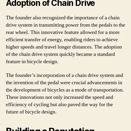
Adoption of Chain Drive
The founder also recognized the importance of a chain
drive system in transmitting power from the pedals to the
rear wheel. This innovative feature allowed for a more
efficient transfer of energy, enabling riders to achieve
higher speeds and travel longer distances. The adoption
of the chain drive system quickly became a standard
feature in bicycle design.
The founder’s incorporation of a chain drive system and
the invention of the pedal were crucial advancements in
the development of bicycles as a mode of transportation.
These innovations not only increased the speed and
efficiency of cycling but also paved the way for the
future of bicycle design.