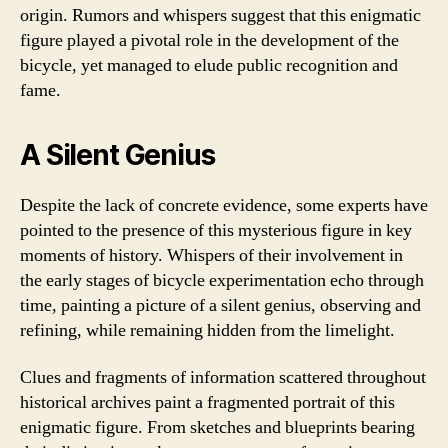
origin. Rumors and whispers suggest that this enigmatic
figure played a pivotal role in the development of the
bicycle, yet managed to elude public recognition and
fame.
A Silent Genius
Despite the lack of concrete evidence, some experts have
pointed to the presence of this mysterious figure in key
moments of history. Whispers of their involvement in
the early stages of bicycle experimentation echo through
time, painting a picture of a silent genius, observing and
refining, while remaining hidden from the limelight.
Clues and fragments of information scattered throughout
historical archives paint a fragmented portrait of this
enigmatic figure. From sketches and blueprints bearing