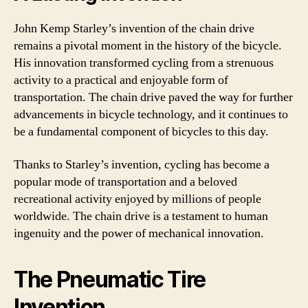
John Kemp Starley’s invention of the chain drive
remains a pivotal moment in the history of the bicycle.
His innovation transformed cycling from a strenuous
activity to a practical and enjoyable form of
transportation. The chain drive paved the way for further
advancements in bicycle technology, and it continues to
be a fundamental component of bicycles to this day.
Thanks to Starley’s invention, cycling has become a
popular mode of transportation and a beloved
recreational activity enjoyed by millions of people
worldwide. The chain drive is a testament to human
ingenuity and the power of mechanical innovation.
The Pneumatic Tire
Invention