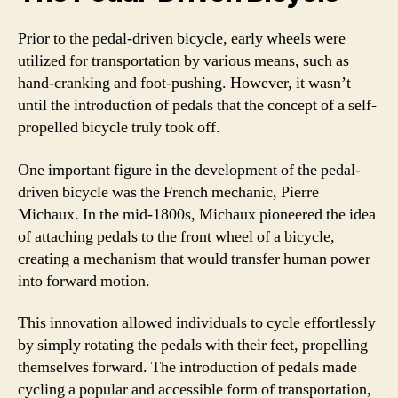
Prior to the pedal-driven bicycle, early wheels were
utilized for transportation by various means, such as
hand-cranking and foot-pushing. However, it wasn’t
until the introduction of pedals that the concept of a self-
propelled bicycle truly took off.
One important figure in the development of the pedal-
driven bicycle was the French mechanic, Pierre
Michaux. In the mid-1800s, Michaux pioneered the idea
of attaching pedals to the front wheel of a bicycle,
creating a mechanism that would transfer human power
into forward motion.
This innovation allowed individuals to cycle effortlessly
by simply rotating the pedals with their feet, propelling
themselves forward. The introduction of pedals made
cycling a popular and accessible form of transportation,