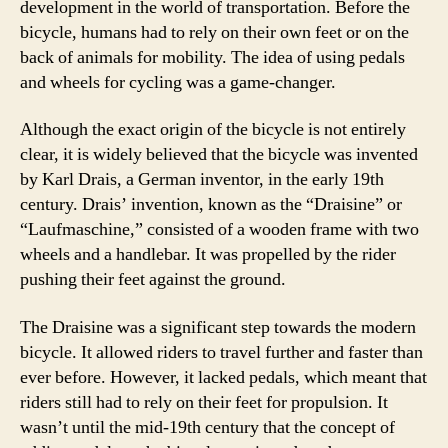
development in the world of transportation. Before the
bicycle, humans had to rely on their own feet or on the
back of animals for mobility. The idea of using pedals
and wheels for cycling was a game-changer.
Although the exact origin of the bicycle is not entirely
clear, it is widely believed that the bicycle was invented
by Karl Drais, a German inventor, in the early 19th
century. Drais’ invention, known as the “Draisine” or
“Laufmaschine,” consisted of a wooden frame with two
wheels and a handlebar. It was propelled by the rider
pushing their feet against the ground.
The Draisine was a significant step towards the modern
bicycle. It allowed riders to travel further and faster than
ever before. However, it lacked pedals, which meant that
riders still had to rely on their feet for propulsion. It
wasn’t until the mid-19th century that the concept of