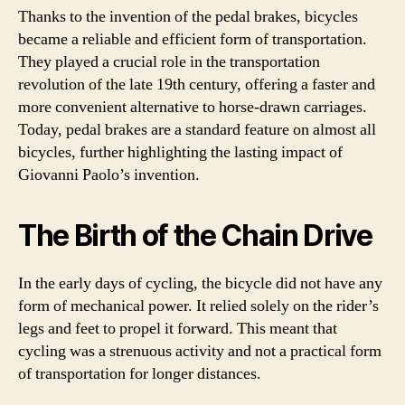
Thanks to the invention of the pedal brakes, bicycles
became a reliable and efficient form of transportation.
They played a crucial role in the transportation
revolution of the late 19th century, offering a faster and
more convenient alternative to horse-drawn carriages.
Today, pedal brakes are a standard feature on almost all
bicycles, further highlighting the lasting impact of
Giovanni Paolo’s invention.
The Birth of the Chain Drive
In the early days of cycling, the bicycle did not have any
form of mechanical power. It relied solely on the rider’s
legs and feet to propel it forward. This meant that
cycling was a strenuous activity and not a practical form
of transportation for longer distances.