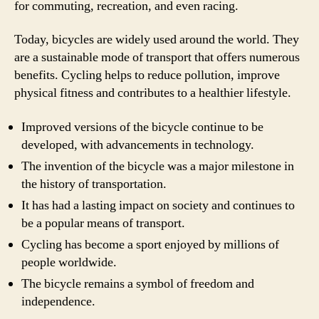
for commuting, recreation, and even racing.
Today, bicycles are widely used around the world. They
are a sustainable mode of transport that offers numerous
benefits. Cycling helps to reduce pollution, improve
physical fitness and contributes to a healthier lifestyle.
Improved versions of the bicycle continue to be
developed, with advancements in technology.
The invention of the bicycle was a major milestone in
the history of transportation.
It has had a lasting impact on society and continues to
be a popular means of transport.
Cycling has become a sport enjoyed by millions of
people worldwide.
The bicycle remains a symbol of freedom and
independence.