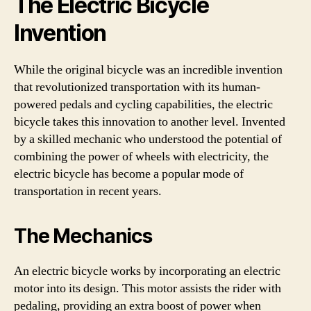
The Electric Bicycle
Invention
While the original bicycle was an incredible invention
that revolutionized transportation with its human-
powered pedals and cycling capabilities, the electric
bicycle takes this innovation to another level. Invented
by a skilled mechanic who understood the potential of
combining the power of wheels with electricity, the
electric bicycle has become a popular mode of
transportation in recent years.
The Mechanics
An electric bicycle works by incorporating an electric
motor into its design. This motor assists the rider with
pedaling, providing an extra boost of power when