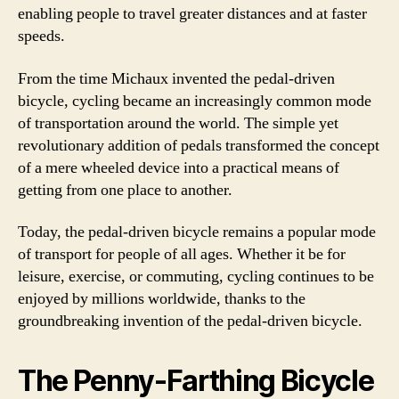
enabling people to travel greater distances and at faster
speeds.
From the time Michaux invented the pedal-driven
bicycle, cycling became an increasingly common mode
of transportation around the world. The simple yet
revolutionary addition of pedals transformed the concept
of a mere wheeled device into a practical means of
getting from one place to another.
Today, the pedal-driven bicycle remains a popular mode
of transport for people of all ages. Whether it be for
leisure, exercise, or commuting, cycling continues to be
enjoyed by millions worldwide, thanks to the
groundbreaking invention of the pedal-driven bicycle.
The Penny-Farthing Bicycle