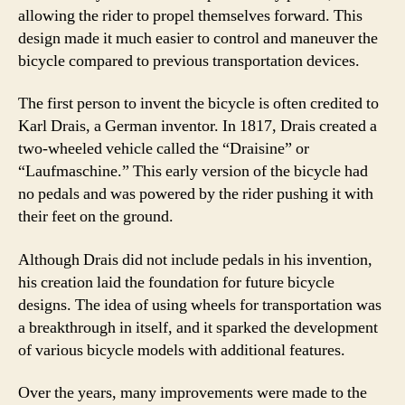
allowing the rider to propel themselves forward. This
design made it much easier to control and maneuver the
bicycle compared to previous transportation devices.
The first person to invent the bicycle is often credited to
Karl Drais, a German inventor. In 1817, Drais created a
two-wheeled vehicle called the “Draisine” or
“Laufmaschine.” This early version of the bicycle had
no pedals and was powered by the rider pushing it with
their feet on the ground.
Although Drais did not include pedals in his invention,
his creation laid the foundation for future bicycle
designs. The idea of using wheels for transportation was
a breakthrough in itself, and it sparked the development
of various bicycle models with additional features.
Over the years, many improvements were made to the