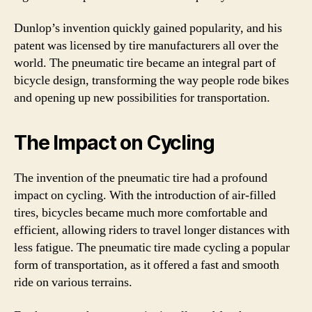
Dunlop’s invention quickly gained popularity, and his
patent was licensed by tire manufacturers all over the
world. The pneumatic tire became an integral part of
bicycle design, transforming the way people rode bikes
and opening up new possibilities for transportation.
The Impact on Cycling
The invention of the pneumatic tire had a profound
impact on cycling. With the introduction of air-filled
tires, bicycles became much more comfortable and
efficient, allowing riders to travel longer distances with
less fatigue. The pneumatic tire made cycling a popular
form of transportation, as it offered a fast and smooth
ride on various terrains.