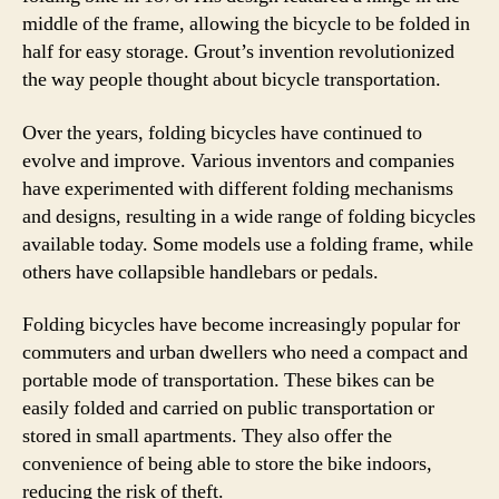
middle of the frame, allowing the bicycle to be folded in
half for easy storage. Grout’s invention revolutionized
the way people thought about bicycle transportation.
Over the years, folding bicycles have continued to
evolve and improve. Various inventors and companies
have experimented with different folding mechanisms
and designs, resulting in a wide range of folding bicycles
available today. Some models use a folding frame, while
others have collapsible handlebars or pedals.
Folding bicycles have become increasingly popular for
commuters and urban dwellers who need a compact and
portable mode of transportation. These bikes can be
easily folded and carried on public transportation or
stored in small apartments. They also offer the
convenience of being able to store the bike indoors,
reducing the risk of theft.