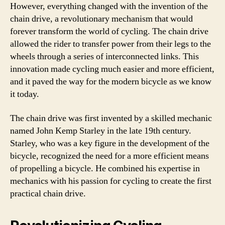
However, everything changed with the invention of the
chain drive, a revolutionary mechanism that would
forever transform the world of cycling. The chain drive
allowed the rider to transfer power from their legs to the
wheels through a series of interconnected links. This
innovation made cycling much easier and more efficient,
and it paved the way for the modern bicycle as we know
it today.
The chain drive was first invented by a skilled mechanic
named John Kemp Starley in the late 19th century.
Starley, who was a key figure in the development of the
bicycle, recognized the need for a more efficient means
of propelling a bicycle. He combined his expertise in
mechanics with his passion for cycling to create the first
practical chain drive.