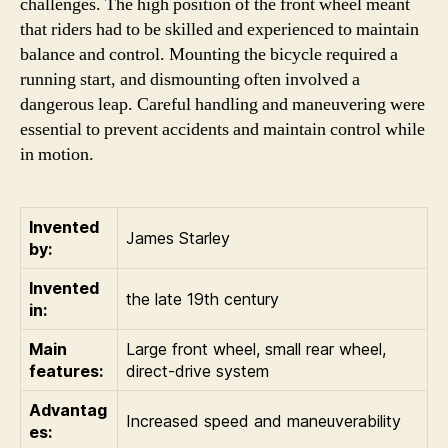
challenges. The high position of the front wheel meant
that riders had to be skilled and experienced to maintain
balance and control. Mounting the bicycle required a
running start, and dismounting often involved a
dangerous leap. Careful handling and maneuvering were
essential to prevent accidents and maintain control while
in motion.
Invented
James Starley
by:
Invented
the late 19th century
in:
Main
Large front wheel, small rear wheel,
features:
direct-drive system
Advantag
Increased speed and maneuverability
es: