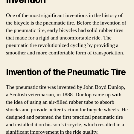
One of the most significant inventions in the history of
the bicycle is the pneumatic tire. Before the invention of
the pneumatic tire, early bicycles had solid rubber tires
that made for a rigid and uncomfortable ride. The
pneumatic tire revolutionized cycling by providing a
smoother and more comfortable form of transportation.
Invention of the Pneumatic Tire
The pneumatic tire was invented by John Boyd Dunlop,
a Scottish veterinarian, in 1888. Dunlop came up with
the idea of using an air-filled rubber tube to absorb
shocks and provide better traction for bicycle wheels. He
designed and patented the first practical pneumatic tire
and installed it on his son’s tricycle, which resulted in a
significant improvement in the ride quality.