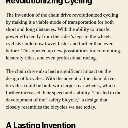
Revolutionizing Cycling
The invention of the chain drive revolutionized cycling
by making it a viable mode of transportation for both
short and long distances. With the ability to transfer
power efficiently from the rider’s legs to the wheels,
cyclists could now travel faster and farther than ever
before. This opened up new possibilities for commuting,
leisurely rides, and even professional racing.
The chain drive also had a significant impact on the
design of bicycles. With the advent of the chain drive,
bicycles could be built with larger rear wheels, which
further increased their speed and stability. This led to the
development of the “safety bicycle,” a design that
closely resembles the bicycles we use today.
A Lasting Invention