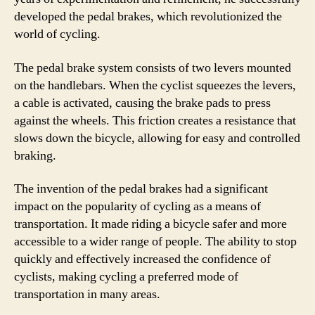
developed the pedal brakes, which revolutionized the
world of cycling.
The pedal brake system consists of two levers mounted
on the handlebars. When the cyclist squeezes the levers,
a cable is activated, causing the brake pads to press
against the wheels. This friction creates a resistance that
slows down the bicycle, allowing for easy and controlled
braking.
The invention of the pedal brakes had a significant
impact on the popularity of cycling as a means of
transportation. It made riding a bicycle safer and more
accessible to a wider range of people. The ability to stop
quickly and effectively increased the confidence of
cyclists, making cycling a preferred mode of
transportation in many areas.