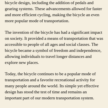
bicycle design, including the addition of pedals and
gearing systems. These advancements allowed for faster
and more efficient cycling, making the bicycle an even
more popular mode of transportation.
The invention of the bicycle has had a significant impact
on society. It provided a means of transportation that was
accessible to people of all ages and social classes. The
bicycle became a symbol of freedom and independence,
allowing individuals to travel longer distances and
explore new places.
Today, the bicycle continues to be a popular mode of
transportation and a favorite recreational activity for
many people around the world. Its simple yet effective
design has stood the test of time and remains an
important part of our modern transportation system.