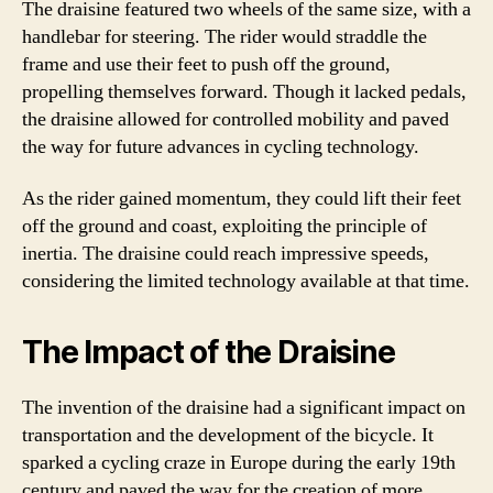
The draisine featured two wheels of the same size, with a
handlebar for steering. The rider would straddle the
frame and use their feet to push off the ground,
propelling themselves forward. Though it lacked pedals,
the draisine allowed for controlled mobility and paved
the way for future advances in cycling technology.
As the rider gained momentum, they could lift their feet
off the ground and coast, exploiting the principle of
inertia. The draisine could reach impressive speeds,
considering the limited technology available at that time.
The Impact of the Draisine
The invention of the draisine had a significant impact on
transportation and the development of the bicycle. It
sparked a cycling craze in Europe during the early 19th
century and paved the way for the creation of more