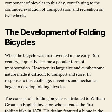
component of bicycles to this day, contributing to the
continued evolution of transportation and recreation on
two wheels.
The Development of Folding
Bicycles
When the bicycle was first invented in the early 19th
century, it quickly became a popular form of
transportation. However, its large size and cumbersome
nature made it difficult to transport and store. In
response to this challenge, inventors and mechanics
began to develop folding bicycles.
The concept of a folding bicycle is attributed to William
Grout, an English inventor, who patented the first
folding bike in 1878. His design featured a hinge in the