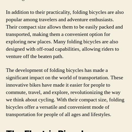
In addition to their practicality, folding bicycles are also
popular among travelers and adventure enthusiasts.
Their compact size allows them to be easily packed and
transported, making them a convenient option for
exploring new places. Many folding bicycles are also
designed with off-road capabilities, allowing riders to
venture off the beaten path.
The development of folding bicycles has made a
significant impact on the world of transportation. These
innovative bikes have made it easier for people to
commute, travel, and explore, revolutionizing the way
we think about cycling. With their compact size, folding
bicycles offer a versatile and convenient mode of
transportation for people of all ages and lifestyles.