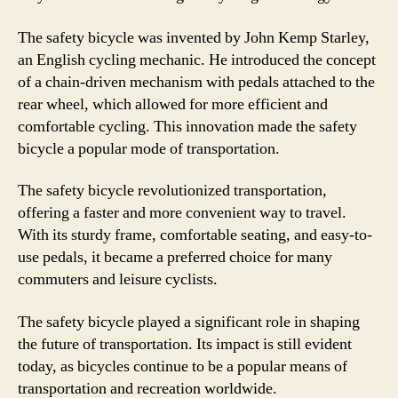
The safety bicycle was invented by John Kemp Starley,
an English cycling mechanic. He introduced the concept
of a chain-driven mechanism with pedals attached to the
rear wheel, which allowed for more efficient and
comfortable cycling. This innovation made the safety
bicycle a popular mode of transportation.
The safety bicycle revolutionized transportation,
offering a faster and more convenient way to travel.
With its sturdy frame, comfortable seating, and easy-to-
use pedals, it became a preferred choice for many
commuters and leisure cyclists.
The safety bicycle played a significant role in shaping
the future of transportation. Its impact is still evident
today, as bicycles continue to be a popular means of
transportation and recreation worldwide.