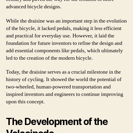
advanced bicycle designs.
While the draisine was an important step in the evolution
of the bicycle, it lacked pedals, making it less efficient
and practical for everyday use. However, it laid the
foundation for future inventors to refine the design and
add essential components like pedals, which ultimately
led to the creation of the modern bicycle.
Today, the draisine serves as a crucial milestone in the
history of cycling. It showed the world the potential of
two-wheeled, human-powered transportation and
inspired inventors and engineers to continue improving
upon this concept.
The Development of the