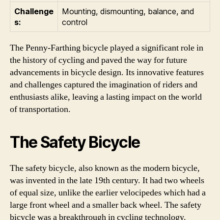
Challenge
Mounting, dismounting, balance, and
s:
control
The Penny-Farthing bicycle played a significant role in
the history of cycling and paved the way for future
advancements in bicycle design. Its innovative features
and challenges captured the imagination of riders and
enthusiasts alike, leaving a lasting impact on the world
of transportation.
The Safety Bicycle
The safety bicycle, also known as the modern bicycle,
was invented in the late 19th century. It had two wheels
of equal size, unlike the earlier velocipedes which had a
large front wheel and a smaller back wheel. The safety
bicycle was a breakthrough in cycling technology.