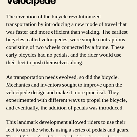
Velocipede
The invention of the bicycle revolutionized
transportation by introducing a new mode of travel that
was faster and more efficient than walking. The earliest
bicycles, called velocipedes, were simple contraptions
consisting of two wheels connected by a frame. These
early bicycles had no pedals, and the rider would use
their feet to push themselves along.
As transportation needs evolved, so did the bicycle.
Mechanics and inventors sought to improve upon the
velocipede design and make it more practical. They
experimented with different ways to propel the bicycle,
and eventually, the addition of pedals was introduced.
This landmark development allowed riders to use their
feet to turn the wheels using a series of pedals and gears.