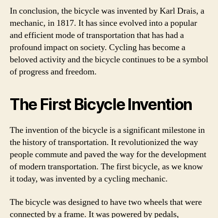
In conclusion, the bicycle was invented by Karl Drais, a
mechanic, in 1817. It has since evolved into a popular
and efficient mode of transportation that has had a
profound impact on society. Cycling has become a
beloved activity and the bicycle continues to be a symbol
of progress and freedom.
The First Bicycle Invention
The invention of the bicycle is a significant milestone in
the history of transportation. It revolutionized the way
people commute and paved the way for the development
of modern transportation. The first bicycle, as we know
it today, was invented by a cycling mechanic.
The bicycle was designed to have two wheels that were
connected by a frame. It was powered by pedals,