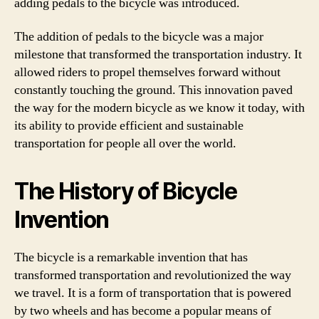
adding pedals to the bicycle was introduced.
The addition of pedals to the bicycle was a major
milestone that transformed the transportation industry. It
allowed riders to propel themselves forward without
constantly touching the ground. This innovation paved
the way for the modern bicycle as we know it today, with
its ability to provide efficient and sustainable
transportation for people all over the world.
The History of Bicycle
Invention
The bicycle is a remarkable invention that has
transformed transportation and revolutionized the way
we travel. It is a form of transportation that is powered
by two wheels and has become a popular means of