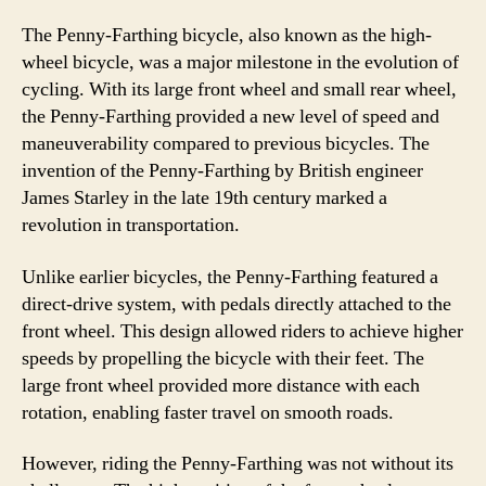
The Penny-Farthing bicycle, also known as the high-
wheel bicycle, was a major milestone in the evolution of
cycling. With its large front wheel and small rear wheel,
the Penny-Farthing provided a new level of speed and
maneuverability compared to previous bicycles. The
invention of the Penny-Farthing by British engineer
James Starley in the late 19th century marked a
revolution in transportation.
Unlike earlier bicycles, the Penny-Farthing featured a
direct-drive system, with pedals directly attached to the
front wheel. This design allowed riders to achieve higher
speeds by propelling the bicycle with their feet. The
large front wheel provided more distance with each
rotation, enabling faster travel on smooth roads.
However, riding the Penny-Farthing was not without its