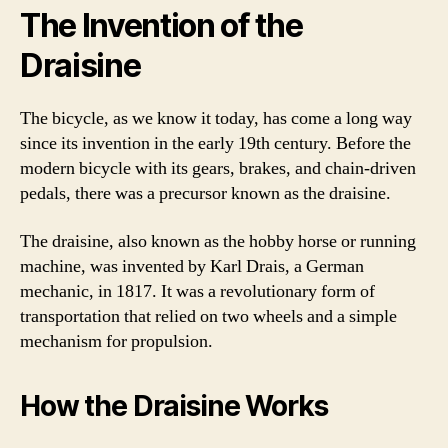
The Invention of the
Draisine
The bicycle, as we know it today, has come a long way
since its invention in the early 19th century. Before the
modern bicycle with its gears, brakes, and chain-driven
pedals, there was a precursor known as the draisine.
The draisine, also known as the hobby horse or running
machine, was invented by Karl Drais, a German
mechanic, in 1817. It was a revolutionary form of
transportation that relied on two wheels and a simple
mechanism for propulsion.
How the Draisine Works