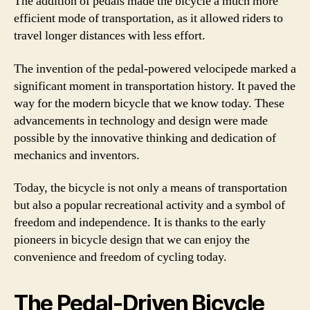
The addition of pedals made the bicycle a much more
efficient mode of transportation, as it allowed riders to
travel longer distances with less effort.
The invention of the pedal-powered velocipede marked a
significant moment in transportation history. It paved the
way for the modern bicycle that we know today. These
advancements in technology and design were made
possible by the innovative thinking and dedication of
mechanics and inventors.
Today, the bicycle is not only a means of transportation
but also a popular recreational activity and a symbol of
freedom and independence. It is thanks to the early
pioneers in bicycle design that we can enjoy the
convenience and freedom of cycling today.
The Pedal-Driven Bicycle