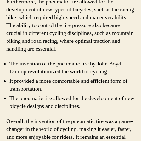
Furthermore, the pneumatic tire allowed for the
development of new types of bicycles, such as the racing
bike, which required high-speed and maneuverability.
The ability to control the tire pressure also became
crucial in different cycling disciplines, such as mountain
biking and road racing, where optimal traction and
handling are essential.
The invention of the pneumatic tire by John Boyd
Dunlop revolutionized the world of cycling.
It provided a more comfortable and efficient form of
transportation.
The pneumatic tire allowed for the development of new
bicycle designs and disciplines.
Overall, the invention of the pneumatic tire was a game-
changer in the world of cycling, making it easier, faster,
and more enjoyable for riders. It remains an essential