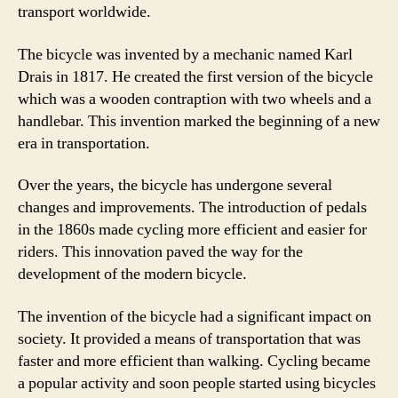
transport worldwide.
The bicycle was invented by a mechanic named Karl
Drais in 1817. He created the first version of the bicycle
which was a wooden contraption with two wheels and a
handlebar. This invention marked the beginning of a new
era in transportation.
Over the years, the bicycle has undergone several
changes and improvements. The introduction of pedals
in the 1860s made cycling more efficient and easier for
riders. This innovation paved the way for the
development of the modern bicycle.
The invention of the bicycle had a significant impact on
society. It provided a means of transportation that was
faster and more efficient than walking. Cycling became
a popular activity and soon people started using bicycles