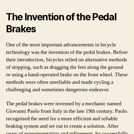
The Invention of the Pedal
Brakes
One of the most important advancements in bicycle
technology was the invention of the pedal brakes. Before
their introduction, bicycles relied on alternative methods
of stopping, such as dragging the feet along the ground
or using a hand-operated brake on the front wheel. These
methods were often unreliable and made cycling a
challenging and sometimes dangerous endeavor.
The pedal brakes were invented by a mechanic named
Giovanni Paolo from Italy in the late 19th century. Paolo
recognized the need for a more efficient and reliable
braking system and set out to create a solution. After
years of experimentation and refinement, he successfully