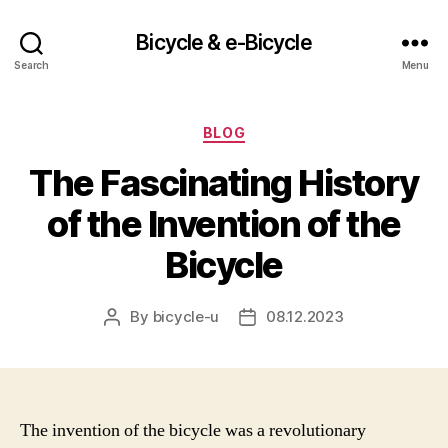
Bicycle & e-Bicycle
Search
Menu
Categories
BLOG
The Fascinating History
of the Invention of the
Bicycle
By
bicycle-u
08.12.2023
Post
Post
author
date
The invention of the bicycle was a revolutionary