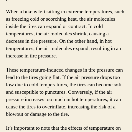
When a bike is left sitting in extreme temperatures, such
as freezing cold or scorching heat, the air molecules
inside the tires can expand or contract. In cold
temperatures, the air molecules shrink, causing a
decrease in tire pressure. On the other hand, in hot
temperatures, the air molecules expand, resulting in an
increase in tire pressure.
These temperature-induced changes in tire pressure can
lead to the tires going flat. If the air pressure drops too
low due to cold temperatures, the tires can become soft
and susceptible to punctures. Conversely, if the air
pressure increases too much in hot temperatures, it can
cause the tires to overinflate, increasing the risk of a
blowout or damage to the tire.
It’s important to note that the effects of temperature on