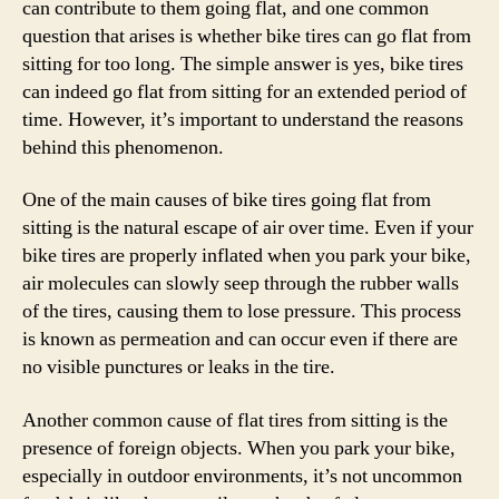
can contribute to them going flat, and one common
question that arises is whether bike tires can go flat from
sitting for too long. The simple answer is yes, bike tires
can indeed go flat from sitting for an extended period of
time. However, it’s important to understand the reasons
behind this phenomenon.
One of the main causes of bike tires going flat from
sitting is the natural escape of air over time. Even if your
bike tires are properly inflated when you park your bike,
air molecules can slowly seep through the rubber walls
of the tires, causing them to lose pressure. This process
is known as permeation and can occur even if there are
no visible punctures or leaks in the tire.
Another common cause of flat tires from sitting is the
presence of foreign objects. When you park your bike,
especially in outdoor environments, it’s not uncommon