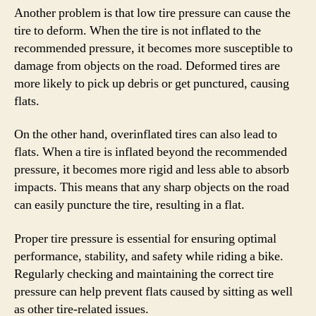
Another problem is that low tire pressure can cause the
tire to deform. When the tire is not inflated to the
recommended pressure, it becomes more susceptible to
damage from objects on the road. Deformed tires are
more likely to pick up debris or get punctured, causing
flats.
On the other hand, overinflated tires can also lead to
flats. When a tire is inflated beyond the recommended
pressure, it becomes more rigid and less able to absorb
impacts. This means that any sharp objects on the road
can easily puncture the tire, resulting in a flat.
Proper tire pressure is essential for ensuring optimal
performance, stability, and safety while riding a bike.
Regularly checking and maintaining the correct tire
pressure can help prevent flats caused by sitting as well
as other tire-related issues.