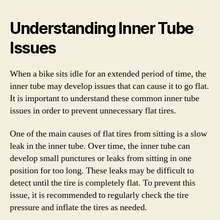
Understanding Inner Tube
Issues
When a bike sits idle for an extended period of time, the
inner tube may develop issues that can cause it to go flat.
It is important to understand these common inner tube
issues in order to prevent unnecessary flat tires.
One of the main causes of flat tires from sitting is a slow
leak in the inner tube. Over time, the inner tube can
develop small punctures or leaks from sitting in one
position for too long. These leaks may be difficult to
detect until the tire is completely flat. To prevent this
issue, it is recommended to regularly check the tire
pressure and inflate the tires as needed.