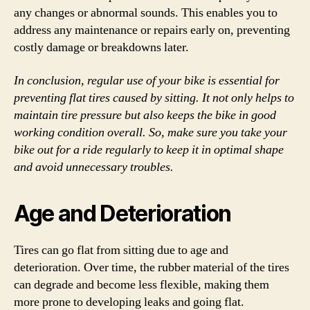
any changes or abnormal sounds. This enables you to
address any maintenance or repairs early on, preventing
costly damage or breakdowns later.
In conclusion, regular use of your bike is essential for
preventing flat tires caused by sitting. It not only helps to
maintain tire pressure but also keeps the bike in good
working condition overall. So, make sure you take your
bike out for a ride regularly to keep it in optimal shape
and avoid unnecessary troubles.
Age and Deterioration
Tires can go flat from sitting due to age and
deterioration. Over time, the rubber material of the tires
can degrade and become less flexible, making them
more prone to developing leaks and going flat.