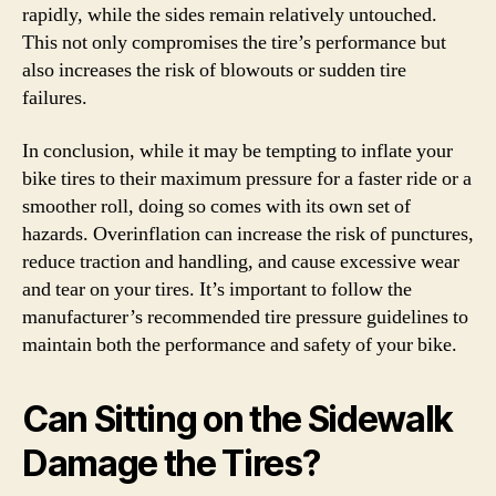
rapidly, while the sides remain relatively untouched.
This not only compromises the tire’s performance but
also increases the risk of blowouts or sudden tire
failures.
In conclusion, while it may be tempting to inflate your
bike tires to their maximum pressure for a faster ride or a
smoother roll, doing so comes with its own set of
hazards. Overinflation can increase the risk of punctures,
reduce traction and handling, and cause excessive wear
and tear on your tires. It’s important to follow the
manufacturer’s recommended tire pressure guidelines to
maintain both the performance and safety of your bike.
Can Sitting on the Sidewalk
Damage the Tires?