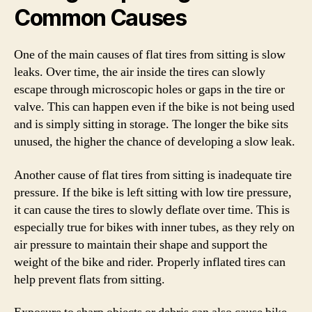
Common Causes
One of the main causes of flat tires from sitting is slow
leaks. Over time, the air inside the tires can slowly
escape through microscopic holes or gaps in the tire or
valve. This can happen even if the bike is not being used
and is simply sitting in storage. The longer the bike sits
unused, the higher the chance of developing a slow leak.
Another cause of flat tires from sitting is inadequate tire
pressure. If the bike is left sitting with low tire pressure,
it can cause the tires to slowly deflate over time. This is
especially true for bikes with inner tubes, as they rely on
air pressure to maintain their shape and support the
weight of the bike and rider. Properly inflated tires can
help prevent flats from sitting.