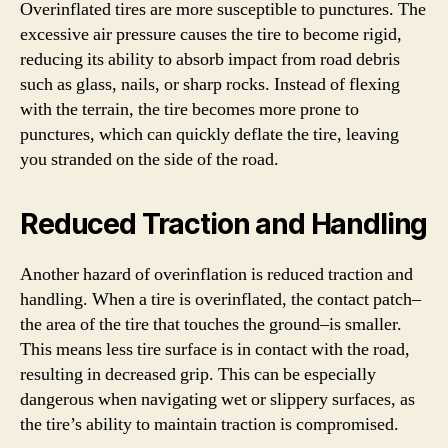
Overinflated tires are more susceptible to punctures. The
excessive air pressure causes the tire to become rigid,
reducing its ability to absorb impact from road debris
such as glass, nails, or sharp rocks. Instead of flexing
with the terrain, the tire becomes more prone to
punctures, which can quickly deflate the tire, leaving
you stranded on the side of the road.
Reduced Traction and Handling
Another hazard of overinflation is reduced traction and
handling. When a tire is overinflated, the contact patch–
the area of the tire that touches the ground–is smaller.
This means less tire surface is in contact with the road,
resulting in decreased grip. This can be especially
dangerous when navigating wet or slippery surfaces, as
the tire’s ability to maintain traction is compromised.