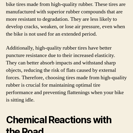
bike tires made from high-quality rubber. These tires are
manufactured with superior rubber compounds that are
more resistant to degradation. They are less likely to
develop cracks, weaken, or lose air pressure, even when
the bike is not used for an extended period.
Additionally, high-quality rubber tires have better
puncture resistance due to their increased elasticity.
They can better absorb impacts and withstand sharp
objects, reducing the risk of flats caused by external
forces. Therefore, choosing tires made from high-quality
rubber is crucial for maintaining optimal tire
performance and preventing flattenings when your bike
is sitting idle.
Chemical Reactions with
the Road