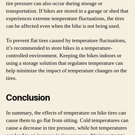
tire pressure can also occur during storage or
transportation. If bikes are stored in a garage or shed that
experiences extreme temperature fluctuations, the tires
can be affected even when the bike is not being used.
To prevent flat tires caused by temperature fluctuations,
it’s recommended to store bikes in a temperature-
controlled environment. Keeping the bikes indoors or
using a storage solution that regulates temperature can
help minimize the impact of temperature changes on the
tires.
Conclusion
In summary, the effects of temperature on bike tires can
cause them to go flat from sitting. Cold temperatures can
cause a decrease in tire pressure, while hot temperatures