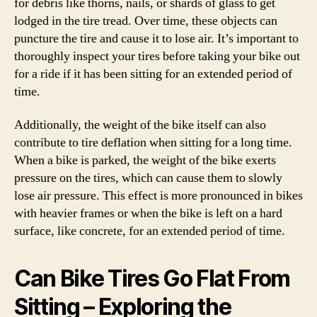
for debris like thorns, nails, or shards of glass to get
lodged in the tire tread. Over time, these objects can
puncture the tire and cause it to lose air. It’s important to
thoroughly inspect your tires before taking your bike out
for a ride if it has been sitting for an extended period of
time.
Additionally, the weight of the bike itself can also
contribute to tire deflation when sitting for a long time.
When a bike is parked, the weight of the bike exerts
pressure on the tires, which can cause them to slowly
lose air pressure. This effect is more pronounced in bikes
with heavier frames or when the bike is left on a hard
surface, like concrete, for an extended period of time.
Can Bike Tires Go Flat From
Sitting – Exploring the