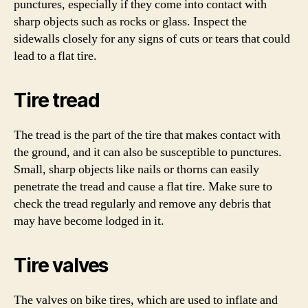
punctures, especially if they come into contact with
sharp objects such as rocks or glass. Inspect the
sidewalls closely for any signs of cuts or tears that could
lead to a flat tire.
Tire tread
The tread is the part of the tire that makes contact with
the ground, and it can also be susceptible to punctures.
Small, sharp objects like nails or thorns can easily
penetrate the tread and cause a flat tire. Make sure to
check the tread regularly and remove any debris that
may have become lodged in it.
Tire valves
The valves on bike tires, which are used to inflate and