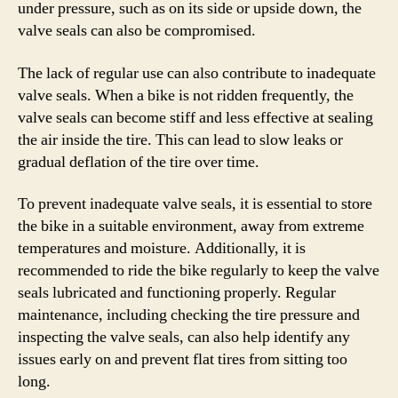
under pressure, such as on its side or upside down, the
valve seals can also be compromised.
The lack of regular use can also contribute to inadequate
valve seals. When a bike is not ridden frequently, the
valve seals can become stiff and less effective at sealing
the air inside the tire. This can lead to slow leaks or
gradual deflation of the tire over time.
To prevent inadequate valve seals, it is essential to store
the bike in a suitable environment, away from extreme
temperatures and moisture. Additionally, it is
recommended to ride the bike regularly to keep the valve
seals lubricated and functioning properly. Regular
maintenance, including checking the tire pressure and
inspecting the valve seals, can also help identify any
issues early on and prevent flat tires from sitting too
long.