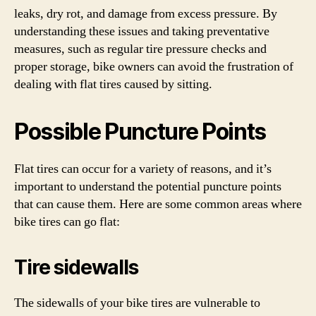
leaks, dry rot, and damage from excess pressure. By
understanding these issues and taking preventative
measures, such as regular tire pressure checks and
proper storage, bike owners can avoid the frustration of
dealing with flat tires caused by sitting.
Possible Puncture Points
Flat tires can occur for a variety of reasons, and it’s
important to understand the potential puncture points
that can cause them. Here are some common areas where
bike tires can go flat:
Tire sidewalls
The sidewalls of your bike tires are vulnerable to