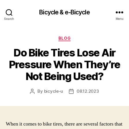
Bicycle & e-Bicycle
Search
Menu
Categories
BLOG
Do Bike Tires Lose Air
Pressure When They’re
Not Being Used?
By
bicycle-u
08.12.2023
Post
Post
author
date
When it comes to bike tires, there are several factors that