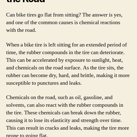
Can bike tires go flat from sitting? The answer is yes,
and one of the common causes is chemical reactions
with the road.
When a bike tire is left sitting for an extended period of
time, the rubber compounds in the tire can deteriorate.
This can be accelerated by exposure to sunlight, heat,
and chemicals on the road surface. As the tire sits, the
rubber can become dry, hard, and brittle, making it more
susceptible to punctures and leaks.
Chemicals on the road, such as oil, gasoline, and
solvents, can also react with the rubber compounds in
the tire. These chemicals can break down the rubber,
causing it to lose its elasticity and strength over time.
This can result in cracks and leaks, making the tire more
prone to going flat.