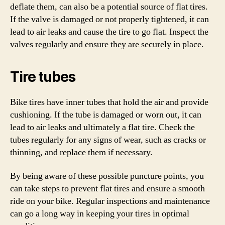
deflate them, can also be a potential source of flat tires.
If the valve is damaged or not properly tightened, it can
lead to air leaks and cause the tire to go flat. Inspect the
valves regularly and ensure they are securely in place.
Tire tubes
Bike tires have inner tubes that hold the air and provide
cushioning. If the tube is damaged or worn out, it can
lead to air leaks and ultimately a flat tire. Check the
tubes regularly for any signs of wear, such as cracks or
thinning, and replace them if necessary.
By being aware of these possible puncture points, you
can take steps to prevent flat tires and ensure a smooth
ride on your bike. Regular inspections and maintenance
can go a long way in keeping your tires in optimal