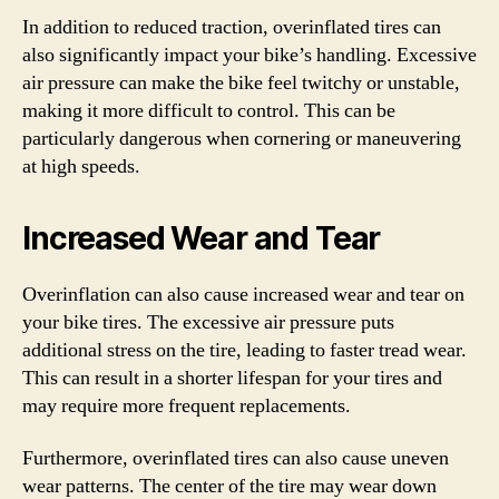
In addition to reduced traction, overinflated tires can
also significantly impact your bike’s handling. Excessive
air pressure can make the bike feel twitchy or unstable,
making it more difficult to control. This can be
particularly dangerous when cornering or maneuvering
at high speeds.
Increased Wear and Tear
Overinflation can also cause increased wear and tear on
your bike tires. The excessive air pressure puts
additional stress on the tire, leading to faster tread wear.
This can result in a shorter lifespan for your tires and
may require more frequent replacements.
Furthermore, overinflated tires can also cause uneven
wear patterns. The center of the tire may wear down