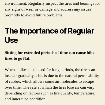
environment. Regularly inspect the tires and bearings for
any signs of wear or damage and address any issues
promptly to avoid future problems.
The Importance of Regular
Use
Sitting for extended periods of time can cause bike
tires to go flat.
When a bike sits unused for long periods, the tires can
lose air gradually. This is due to the natural permeability
of rubber, which allows some air molecules to escape
over time. The rate at which the tires lose air can vary
depending on factors such as tire quality, temperature,
and inner tube condition.