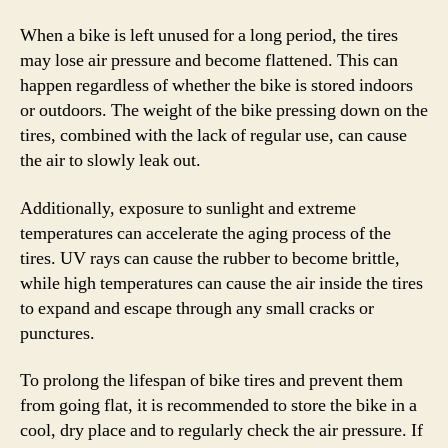
When a bike is left unused for a long period, the tires
may lose air pressure and become flattened. This can
happen regardless of whether the bike is stored indoors
or outdoors. The weight of the bike pressing down on the
tires, combined with the lack of regular use, can cause
the air to slowly leak out.
Additionally, exposure to sunlight and extreme
temperatures can accelerate the aging process of the
tires. UV rays can cause the rubber to become brittle,
while high temperatures can cause the air inside the tires
to expand and escape through any small cracks or
punctures.
To prolong the lifespan of bike tires and prevent them
from going flat, it is recommended to store the bike in a
cool, dry place and to regularly check the air pressure. If