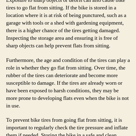
Exposure to sharp objects or debris can also cause bike
tires to go flat from sitting. If the bike is stored in a
location where it is at risk of being punctured, such as a
garage with tools or a shed with gardening equipment,
there is a higher chance of the tires getting damaged.
Inspecting the storage area and ensuring it is free of
sharp objects can help prevent flats from sitting.
Furthermore, the age and condition of the tires can play a
role in whether they go flat from sitting. Over time, the
rubber of the tires can deteriorate and become more
susceptible to damage. If the tires are already worn or
have been exposed to harsh conditions, they may be
more prone to developing flats even when the bike is not
in use.
To prevent bike tires from going flat from sitting, it is
important to regularly check the tire pressure and inflate
them if needed. Storing the bike in a safe and clean