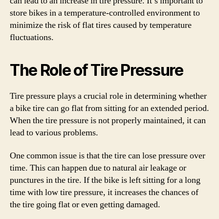
can lead to an increase in tire pressure. It’s important to
store bikes in a temperature-controlled environment to
minimize the risk of flat tires caused by temperature
fluctuations.
The Role of Tire Pressure
Tire pressure plays a crucial role in determining whether
a bike tire can go flat from sitting for an extended period.
When the tire pressure is not properly maintained, it can
lead to various problems.
One common issue is that the tire can lose pressure over
time. This can happen due to natural air leakage or
punctures in the tire. If the bike is left sitting for a long
time with low tire pressure, it increases the chances of
the tire going flat or even getting damaged.