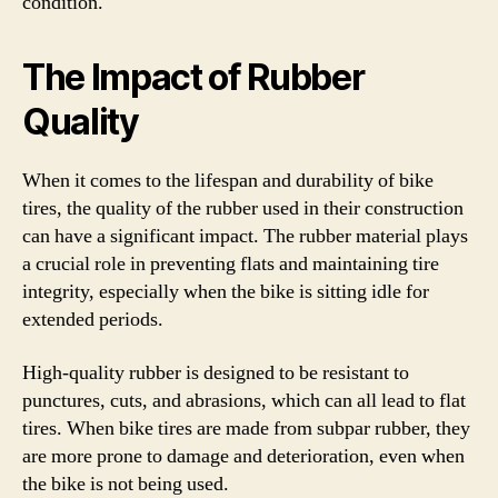
condition.
The Impact of Rubber
Quality
When it comes to the lifespan and durability of bike
tires, the quality of the rubber used in their construction
can have a significant impact. The rubber material plays
a crucial role in preventing flats and maintaining tire
integrity, especially when the bike is sitting idle for
extended periods.
High-quality rubber is designed to be resistant to
punctures, cuts, and abrasions, which can all lead to flat
tires. When bike tires are made from subpar rubber, they
are more prone to damage and deterioration, even when
the bike is not being used.