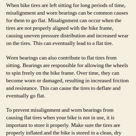
When bike tires are left sitting for long periods of time,
misalignment and worn bearings can be common causes
for them to go flat. Misalignment can occur when the
tires are not properly aligned with the bike frame,
causing uneven pressure distribution and increased wear
on the tires. This can eventually lead to a flat tire.
Worn bearings can also contribute to flat tires from
sitting. Bearings are responsible for allowing the wheels
to spin freely on the bike frame. Over time, they can
become worn or damaged, resulting in increased friction
and resistance. This can cause the tires to deflate and
eventually go flat.
To prevent misalignment and worn bearings from
causing flat tires when your bike is not in use, it is
important to store it properly. Make sure the tires are
properly inflated and the bike is stored in a clean, dry