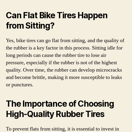
Can Flat Bike Tires Happen
from Sitting?
Yes, bike tires can go flat from sitting, and the quality of
the rubber is a key factor in this process. Sitting idle for
long periods can cause the rubber tire to lose air
pressure, especially if the rubber is not of the highest
quality. Over time, the rubber can develop microcracks
and become brittle, making it more susceptible to leaks
or punctures.
The Importance of Choosing
High-Quality Rubber Tires
To prevent flats from sitting, it is essential to invest in