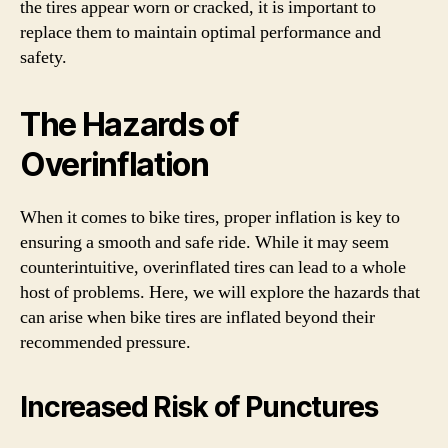
the tires appear worn or cracked, it is important to
replace them to maintain optimal performance and
safety.
The Hazards of
Overinflation
When it comes to bike tires, proper inflation is key to
ensuring a smooth and safe ride. While it may seem
counterintuitive, overinflated tires can lead to a whole
host of problems. Here, we will explore the hazards that
can arise when bike tires are inflated beyond their
recommended pressure.
Increased Risk of Punctures