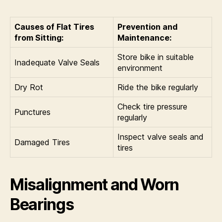
Causes of Flat Tires
Prevention and
from Sitting:
Maintenance:
Store bike in suitable
Inadequate Valve Seals
environment
Dry Rot
Ride the bike regularly
Check tire pressure
Punctures
regularly
Inspect valve seals and
Damaged Tires
tires
Misalignment and Worn
Bearings