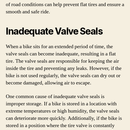
of road conditions can help prevent flat tires and ensure a
smooth and safe ride.
Inadequate Valve Seals
When a bike sits for an extended period of time, the
valve seals can become inadequate, resulting in a flat
tire. The valve seals are responsible for keeping the air
inside the tire and preventing any leaks. However, if the
bike is not used regularly, the valve seals can dry out or
become damaged, allowing air to escape.
One common cause of inadequate valve seals is
improper storage. If a bike is stored in a location with
extreme temperatures or high humidity, the valve seals
can deteriorate more quickly. Additionally, if the bike is
stored in a position where the tire valve is constantly