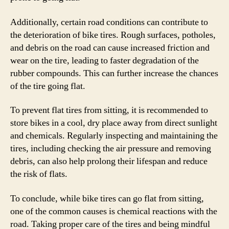
Additionally, certain road conditions can contribute to
the deterioration of bike tires. Rough surfaces, potholes,
and debris on the road can cause increased friction and
wear on the tire, leading to faster degradation of the
rubber compounds. This can further increase the chances
of the tire going flat.
To prevent flat tires from sitting, it is recommended to
store bikes in a cool, dry place away from direct sunlight
and chemicals. Regularly inspecting and maintaining the
tires, including checking the air pressure and removing
debris, can also help prolong their lifespan and reduce
the risk of flats.
To conclude, while bike tires can go flat from sitting,
one of the common causes is chemical reactions with the
road. Taking proper care of the tires and being mindful