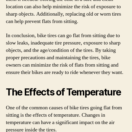
location can also help minimize the risk of exposure to
sharp objects. Additionally, replacing old or worn tires
can help prevent flats from sitting.
In conclusion, bike tires can go flat from sitting due to
slow leaks, inadequate tire pressure, exposure to sharp
objects, and the age/condition of the tires. By taking
proper precautions and maintaining the tires, bike
owners can minimize the risk of flats from sitting and
ensure their bikes are ready to ride whenever they want.
The Effects of Temperature
One of the common causes of bike tires going flat from
sitting is the effects of temperature. Changes in
temperature can have a significant impact on the air
pressure inside the tires.