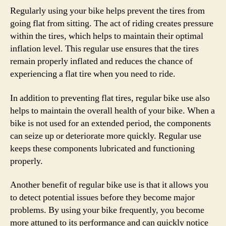
Regularly using your bike helps prevent the tires from
going flat from sitting. The act of riding creates pressure
within the tires, which helps to maintain their optimal
inflation level. This regular use ensures that the tires
remain properly inflated and reduces the chance of
experiencing a flat tire when you need to ride.
In addition to preventing flat tires, regular bike use also
helps to maintain the overall health of your bike. When a
bike is not used for an extended period, the components
can seize up or deteriorate more quickly. Regular use
keeps these components lubricated and functioning
properly.
Another benefit of regular bike use is that it allows you
to detect potential issues before they become major
problems. By using your bike frequently, you become
more attuned to its performance and can quickly notice