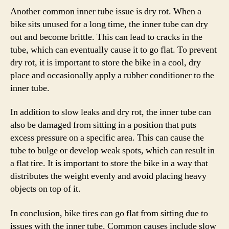
Another common inner tube issue is dry rot. When a
bike sits unused for a long time, the inner tube can dry
out and become brittle. This can lead to cracks in the
tube, which can eventually cause it to go flat. To prevent
dry rot, it is important to store the bike in a cool, dry
place and occasionally apply a rubber conditioner to the
inner tube.
In addition to slow leaks and dry rot, the inner tube can
also be damaged from sitting in a position that puts
excess pressure on a specific area. This can cause the
tube to bulge or develop weak spots, which can result in
a flat tire. It is important to store the bike in a way that
distributes the weight evenly and avoid placing heavy
objects on top of it.
In conclusion, bike tires can go flat from sitting due to
issues with the inner tube. Common causes include slow