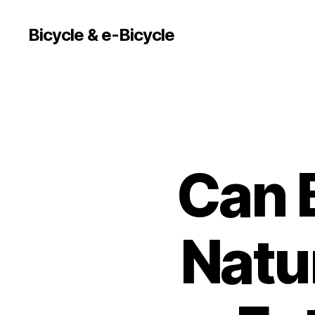
Bicycle & e-Bicycle
Can B
Natu