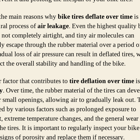
the main reasons why
bike tires deflate over time
is
ural process of
air leakage
. Even the highest quality 
e not completely airtight, and tiny air molecules can
ly escape through the rubber material over a period o
dual loss of air pressure can result in deflated tires, 
ct the overall stability and handling of the bike.
 factor that contributes to
tire deflation over time
is
y
. Over time, the rubber material of the tires can dev
r small openings, allowing air to gradually leak out. 
ed by various factors such as prolonged exposure to
t, extreme temperature changes, and the general wear
the tires. It is important to regularly inspect your bike
 signs of porosity and replace them if necessary.