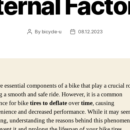
ternal Facto
By
bicycle-u
08.12.2023
Post
Post
author
date
e essential components of a bike that play a crucial ro
g a smooth and safe ride. However, it is a common
nce for bike
tires to deflate
over
time
, causing
nience and decreased performance. While it may se
ting, understanding the reasons behind this phenome
vent it and prolong the lifespan of your bike tires.