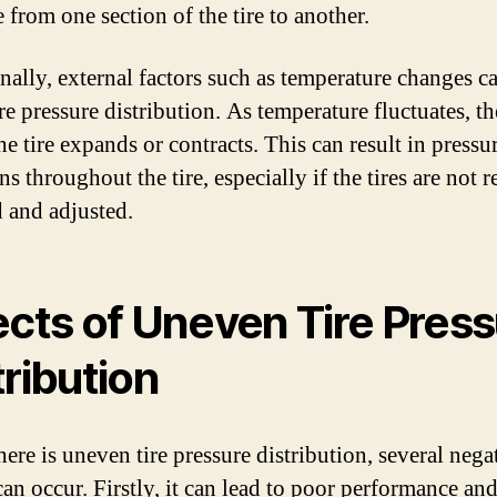
 from one section of the tire to another.
nally, external factors such as temperature changes c
ire pressure distribution. As temperature fluctuates, th
he tire expands or contracts. This can result in pressu
ns throughout the tire, especially if the tires are not 
 and adjusted.
ects of Uneven Tire Pres
tribution
ere is uneven tire pressure distribution, several nega
can occur. Firstly, it can lead to poor performance an