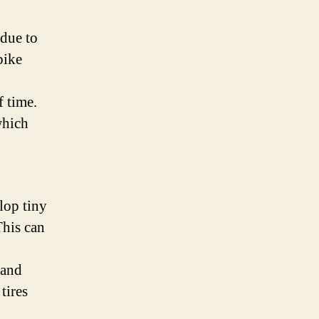
 due to
bike
f time.
which
elop tiny
This can
 and
 tires