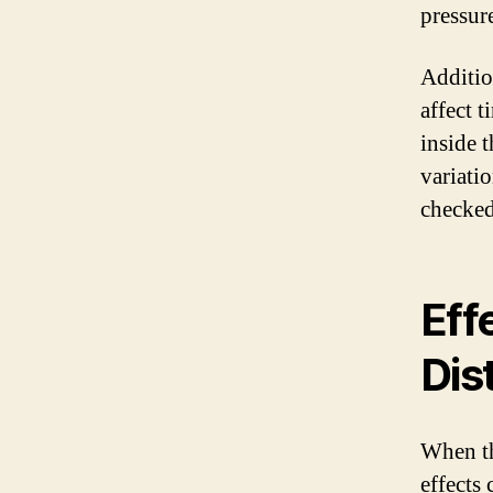
pressure
Additio
affect t
inside t
variatio
checked
Eff
Dis
When th
effects 