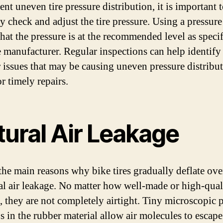
nt uneven tire pressure distribution, it is important 
ly check and adjust the tire pressure. Using a pressur
that the pressure is at the recommended level as speci
e manufacturer. Regular inspections can help identify
r issues that may be causing uneven pressure distribu
r timely repairs.
tural Air Leakage
the main reasons why bike tires gradually deflate ove
ral air leakage. No matter how well-made or high-qual
e, they are not completely airtight. Tiny microscopic 
s in the rubber material allow air molecules to escape