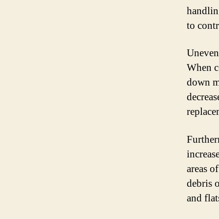
handlin
to contr
Uneven 
When ce
down mor
decrease
replace
Further
increase
areas o
debris 
and flat