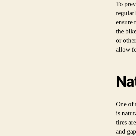
To preve
regular
ensure 
the bik
or othe
allow fo
Na
One of 
is natu
tires ar
and gap