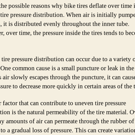
the possible reasons why bike tires deflate over time 
tire pressure distribution. When air is initially pump
s, it is distributed evenly throughout the inner tube.
, over time, the pressure inside the tires tends to be
.
tire pressure distribution can occur due to a variety 
. One common cause is a small puncture or leak in the
s air slowly escapes through the puncture, it can caus
ssure to decrease more quickly in certain areas of the t
 factor that can contribute to uneven tire pressure
tion is the natural permeability of the tire material. O
iny amounts of air can permeate through the rubber of t
to a gradual loss of pressure. This can create variatio