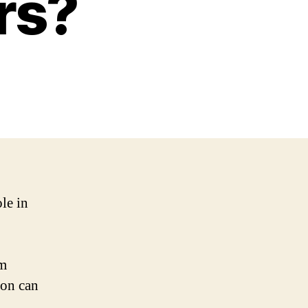
rs?
le in
em
non can