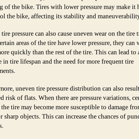
g of the bike. Tires with lower pressure may make it 
ol the bike, affecting its stability and maneuverabilit
tire pressure can also cause uneven wear on the tire t
rtain areas of the tire have lower pressure, they can 
e quickly than the rest of the tire. This can lead to 
 in tire lifespan and the need for more frequent tire
ments.
more, uneven tire pressure distribution can also result
d risk of flats. When there are pressure variations, ce
f the tire may become more susceptible to damage fr
or sharp objects. This can increase the chances of pun
s.