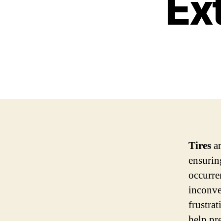
Ex
Tires
ar
ensurin
occurre
inconve
frustra
help pre