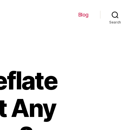
Blog
Search
eflate
t Any