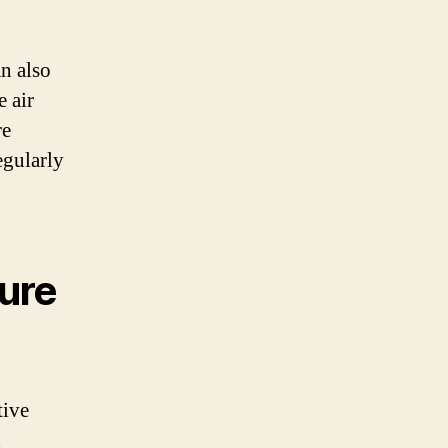
an also
e air
re
regularly
sure
tive
d