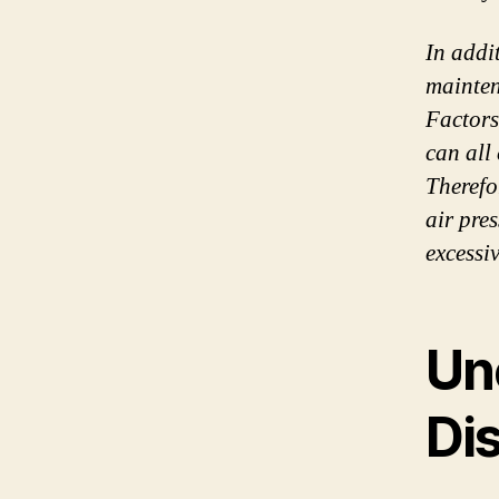
In addi
mainten
Factors
can all
Therefo
air pre
excessiv
Un
Dis