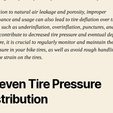
tion to natural air leakage and porosity, improper
ance and usage can also lead to tire deflation over t
 such as underinflation, overinflation, punctures, a
 contribute to decreased tire pressure and eventual de
re, it is crucial to regularly monitor and maintain th
ssure in your bike tires, as well as avoid rough handl
e strain on the tires.
even Tire Pressure
tribution