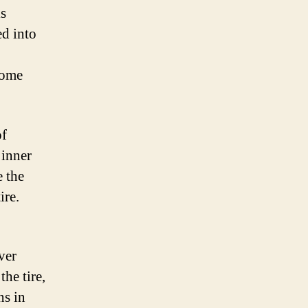
is
ed into
come
of
 inner
e the
ire.
ver
he tire,
ns in