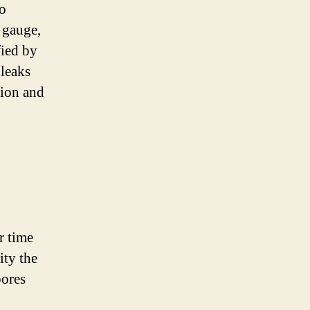
to
e gauge,
fied by
 leaks
tion and
r time
ity the
pores