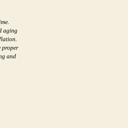
ime.
nd aging
flation.
e proper
ing and