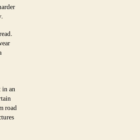
harder
y.
read.
wear
a
 in an
rtain
om road
ctures