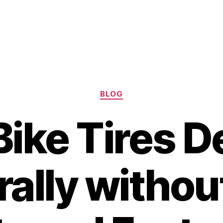
Categories
BLOG
ike Tires D
rally withou