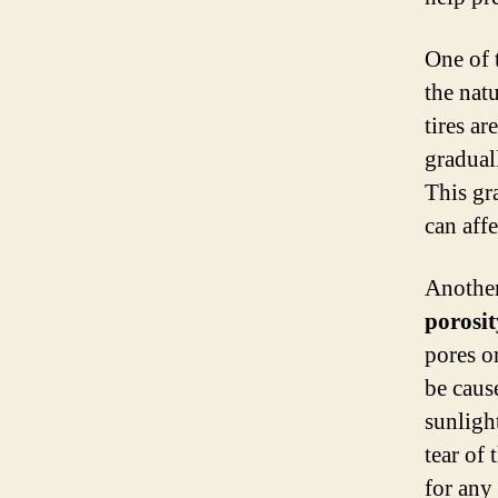
One of 
the nat
tires ar
gradual
This gra
can affe
Another
porosit
pores o
be caus
sunligh
tear of 
for any