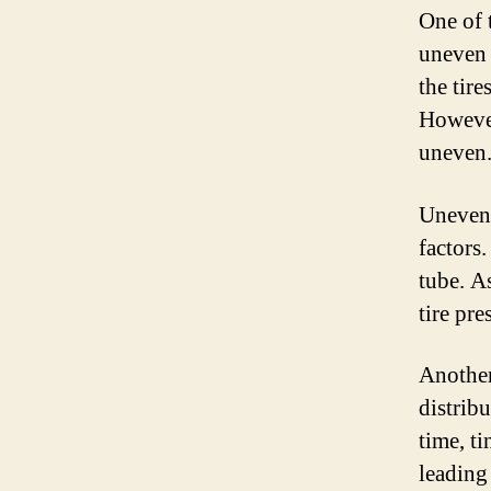
One of 
uneven 
the tire
However
uneven
Uneven 
factors
tube. A
tire pre
Another
distribu
time, t
leading 