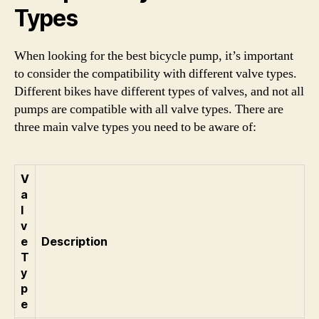
Types
When looking for the best bicycle pump, it’s important
to consider the compatibility with different valve types.
Different bikes have different types of valves, and not all
pumps are compatible with all valve types. There are
three main valve types you need to be aware of:
V
a
l
v
e
Description
T
y
p
e