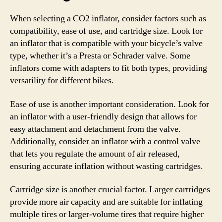
When selecting a CO2 inflator, consider factors such as
compatibility, ease of use, and cartridge size. Look for
an inflator that is compatible with your bicycle’s valve
type, whether it’s a Presta or Schrader valve. Some
inflators come with adapters to fit both types, providing
versatility for different bikes.
Ease of use is another important consideration. Look for
an inflator with a user-friendly design that allows for
easy attachment and detachment from the valve.
Additionally, consider an inflator with a control valve
that lets you regulate the amount of air released,
ensuring accurate inflation without wasting cartridges.
Cartridge size is another crucial factor. Larger cartridges
provide more air capacity and are suitable for inflating
multiple tires or larger-volume tires that require higher