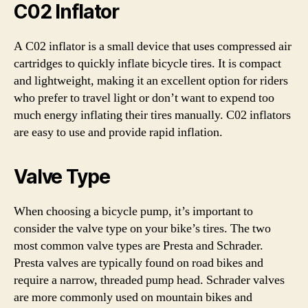
C02 Inflator
A C02 inflator is a small device that uses compressed air
cartridges to quickly inflate bicycle tires. It is compact
and lightweight, making it an excellent option for riders
who prefer to travel light or don’t want to expend too
much energy inflating their tires manually. C02 inflators
are easy to use and provide rapid inflation.
Valve Type
When choosing a bicycle pump, it’s important to
consider the valve type on your bike’s tires. The two
most common valve types are Presta and Schrader.
Presta valves are typically found on road bikes and
require a narrow, threaded pump head. Schrader valves
are more commonly used on mountain bikes and