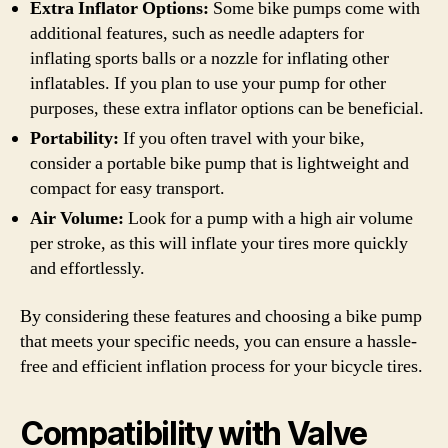
Extra Inflator Options:
Some bike pumps come with
additional features, such as needle adapters for
inflating sports balls or a nozzle for inflating other
inflatables. If you plan to use your pump for other
purposes, these extra inflator options can be beneficial.
Portability:
If you often travel with your bike,
consider a portable bike pump that is lightweight and
compact for easy transport.
Air Volume:
Look for a pump with a high air volume
per stroke, as this will inflate your tires more quickly
and effortlessly.
By considering these features and choosing a bike pump
that meets your specific needs, you can ensure a hassle-
free and efficient inflation process for your bicycle tires.
Compatibility with Valve