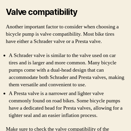
Valve compatibility
Another important factor to consider when choosing a
bicycle pump is valve compatibility. Most bike tires
have either a Schrader valve or a Presta valve.
A Schrader valve is similar to the valve used on car
tires and is larger and more common. Many bicycle
pumps come with a dual-head design that can
accommodate both Schrader and Presta valves, making
them versatile and convenient to use.
A Presta valve is a narrower and lighter valve
commonly found on road bikes. Some bicycle pumps
have a dedicated head for Presta valves, allowing for a
tighter seal and an easier inflation process.
Make sure to check the valve compatibility of the