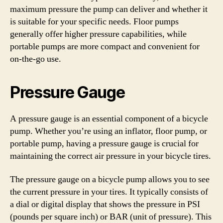
maximum pressure the pump can deliver and whether it
is suitable for your specific needs. Floor pumps
generally offer higher pressure capabilities, while
portable pumps are more compact and convenient for
on-the-go use.
Pressure Gauge
A pressure gauge is an essential component of a bicycle
pump. Whether you’re using an inflator, floor pump, or
portable pump, having a pressure gauge is crucial for
maintaining the correct air pressure in your bicycle tires.
The pressure gauge on a bicycle pump allows you to see
the current pressure in your tires. It typically consists of
a dial or digital display that shows the pressure in PSI
(pounds per square inch) or BAR (unit of pressure). This