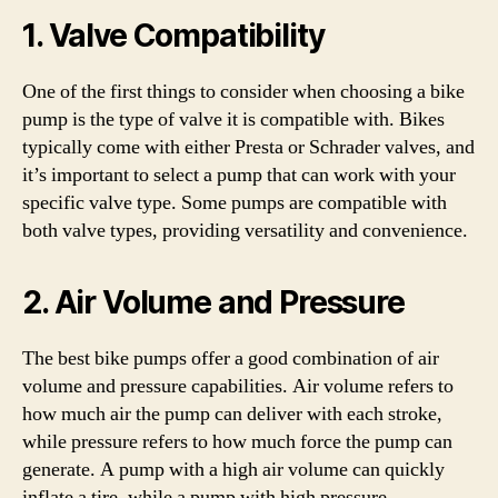
1. Valve Compatibility
One of the first things to consider when choosing a bike
pump is the type of valve it is compatible with. Bikes
typically come with either Presta or Schrader valves, and
it’s important to select a pump that can work with your
specific valve type. Some pumps are compatible with
both valve types, providing versatility and convenience.
2. Air Volume and Pressure
The best bike pumps offer a good combination of air
volume and pressure capabilities. Air volume refers to
how much air the pump can deliver with each stroke,
while pressure refers to how much force the pump can
generate. A pump with a high air volume can quickly
inflate a tire, while a pump with high pressure