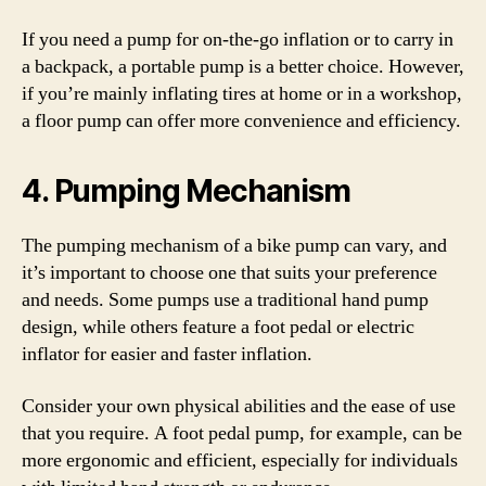
If you need a pump for on-the-go inflation or to carry in
a backpack, a portable pump is a better choice. However,
if you’re mainly inflating tires at home or in a workshop,
a floor pump can offer more convenience and efficiency.
4. Pumping Mechanism
The pumping mechanism of a bike pump can vary, and
it’s important to choose one that suits your preference
and needs. Some pumps use a traditional hand pump
design, while others feature a foot pedal or electric
inflator for easier and faster inflation.
Consider your own physical abilities and the ease of use
that you require. A foot pedal pump, for example, can be
more ergonomic and efficient, especially for individuals