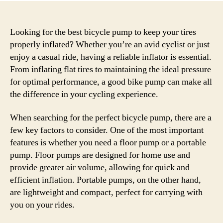
Looking for the best bicycle pump to keep your tires
properly inflated? Whether you’re an avid cyclist or just
enjoy a casual ride, having a reliable inflator is essential.
From inflating flat tires to maintaining the ideal pressure
for optimal performance, a good bike pump can make all
the difference in your cycling experience.
When searching for the perfect bicycle pump, there are a
few key factors to consider. One of the most important
features is whether you need a floor pump or a portable
pump. Floor pumps are designed for home use and
provide greater air volume, allowing for quick and
efficient inflation. Portable pumps, on the other hand,
are lightweight and compact, perfect for carrying with
you on your rides.