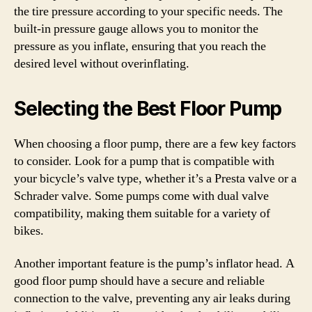
the tire pressure according to your specific needs. The
built-in pressure gauge allows you to monitor the
pressure as you inflate, ensuring that you reach the
desired level without overinflating.
Selecting the Best Floor Pump
When choosing a floor pump, there are a few key factors
to consider. Look for a pump that is compatible with
your bicycle’s valve type, whether it’s a Presta valve or a
Schrader valve. Some pumps come with dual valve
compatibility, making them suitable for a variety of
bikes.
Another important feature is the pump’s inflator head. A
good floor pump should have a secure and reliable
connection to the valve, preventing any air leaks during