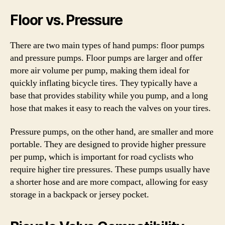
Floor vs. Pressure
There are two main types of hand pumps: floor pumps
and pressure pumps. Floor pumps are larger and offer
more air volume per pump, making them ideal for
quickly inflating bicycle tires. They typically have a
base that provides stability while you pump, and a long
hose that makes it easy to reach the valves on your tires.
Pressure pumps, on the other hand, are smaller and more
portable. They are designed to provide higher pressure
per pump, which is important for road cyclists who
require higher tire pressures. These pumps usually have
a shorter hose and are more compact, allowing for easy
storage in a backpack or jersey pocket.