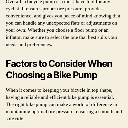
Overall, a bicycle pump is a must-have tool for any
cyclist. It ensures proper tire pressure, provides
convenience, and gives you peace of mind knowing that
you can handle any unexpected flats or adjustments on
your own. Whether you choose a floor pump or an
inflator, make sure to select the one that best suits your
needs and preferences.
Factors to Consider When
Choosing a Bike Pump
When it comes to keeping your bicycle in top shape,
having a reliable and efficient bike pump is essential.
The right bike pump can make a world of difference in
maintaining optimal tire pressure, ensuring a smooth and
safe ride.