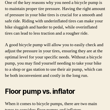
One of the key reasons why you need a bicycle pump is
to maintain proper tire pressure. Having the right amount
of pressure in your bike tires is crucial for a smooth and
safe ride. Riding with underinflated tires can make your
bike sluggish and harder to pedal, while overinflated
tires can lead to less traction and a rougher ride.
A good bicycle pump will allow you to easily check and
adjust the pressure in your tires, ensuring they are at the
optimal level for your specific needs. Without a bicycle
pump, you may find yourself needing to take your bike
to a shop or gas station to use their air pump, which can
be both inconvenient and costly in the long run.
Floor pump vs. inflator
When it comes to bicycle pumps, there are two main
types to consider: floor pumps and inflators.