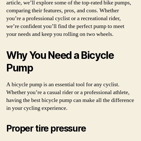
article, we’ll explore some of the top-rated bike pumps,
comparing their features, pros, and cons. Whether
you’re a professional cyclist or a recreational rider,
we’re confident you’ll find the perfect pump to meet
your needs and keep you rolling on two wheels.
Why You Need a Bicycle
Pump
A bicycle pump is an essential tool for any cyclist.
Whether you’re a casual rider or a professional athlete,
having the best bicycle pump can make all the difference
in your cycling experience.
Proper tire pressure