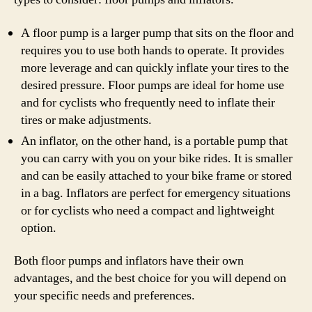
A floor pump is a larger pump that sits on the floor and
requires you to use both hands to operate. It provides
more leverage and can quickly inflate your tires to the
desired pressure. Floor pumps are ideal for home use
and for cyclists who frequently need to inflate their
tires or make adjustments.
An inflator, on the other hand, is a portable pump that
you can carry with you on your bike rides. It is smaller
and can be easily attached to your bike frame or stored
in a bag. Inflators are perfect for emergency situations
or for cyclists who need a compact and lightweight
option.
Both floor pumps and inflators have their own
advantages, and the best choice for you will depend on
your specific needs and preferences.