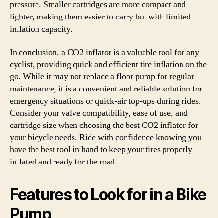
pressure. Smaller cartridges are more compact and
lighter, making them easier to carry but with limited
inflation capacity.
In conclusion, a CO2 inflator is a valuable tool for any
cyclist, providing quick and efficient tire inflation on the
go. While it may not replace a floor pump for regular
maintenance, it is a convenient and reliable solution for
emergency situations or quick-air top-ups during rides.
Consider your valve compatibility, ease of use, and
cartridge size when choosing the best CO2 inflator for
your bicycle needs. Ride with confidence knowing you
have the best tool in hand to keep your tires properly
inflated and ready for the road.
Features to Look for in a Bike
Pump