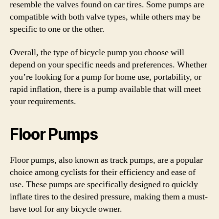
resemble the valves found on car tires. Some pumps are
compatible with both valve types, while others may be
specific to one or the other.
Overall, the type of bicycle pump you choose will
depend on your specific needs and preferences. Whether
you’re looking for a pump for home use, portability, or
rapid inflation, there is a pump available that will meet
your requirements.
Floor Pumps
Floor pumps, also known as track pumps, are a popular
choice among cyclists for their efficiency and ease of
use. These pumps are specifically designed to quickly
inflate tires to the desired pressure, making them a must-
have tool for any bicycle owner.