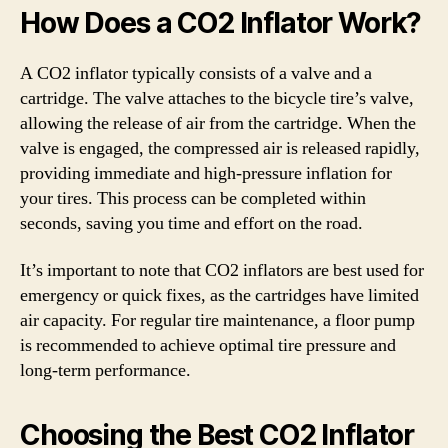
How Does a CO2 Inflator Work?
A CO2 inflator typically consists of a valve and a
cartridge. The valve attaches to the bicycle tire’s valve,
allowing the release of air from the cartridge. When the
valve is engaged, the compressed air is released rapidly,
providing immediate and high-pressure inflation for
your tires. This process can be completed within
seconds, saving you time and effort on the road.
It’s important to note that CO2 inflators are best used for
emergency or quick fixes, as the cartridges have limited
air capacity. For regular tire maintenance, a floor pump
is recommended to achieve optimal tire pressure and
long-term performance.
Choosing the Best CO2 Inflator