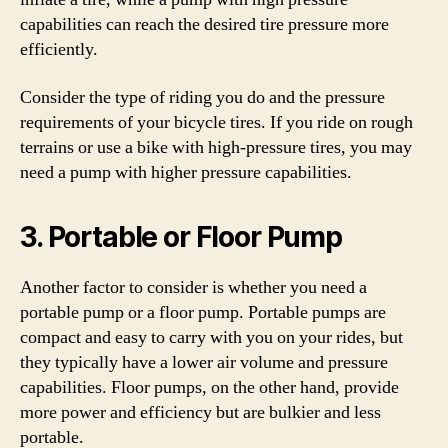
capabilities can reach the desired tire pressure more
efficiently.
Consider the type of riding you do and the pressure
requirements of your bicycle tires. If you ride on rough
terrains or use a bike with high-pressure tires, you may
need a pump with higher pressure capabilities.
3. Portable or Floor Pump
Another factor to consider is whether you need a
portable pump or a floor pump. Portable pumps are
compact and easy to carry with you on your rides, but
they typically have a lower air volume and pressure
capabilities. Floor pumps, on the other hand, provide
more power and efficiency but are bulkier and less
portable.