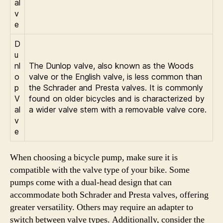
al
v
e
D
u
nl
The Dunlop valve, also known as the Woods
o
valve or the English valve, is less common than
p
the Schrader and Presta valves. It is commonly
V
found on older bicycles and is characterized by
al
a wider valve stem with a removable valve core.
v
e
When choosing a bicycle pump, make sure it is
compatible with the valve type of your bike. Some
pumps come with a dual-head design that can
accommodate both Schrader and Presta valves, offering
greater versatility. Others may require an adapter to
switch between valve types. Additionally, consider the