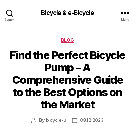
Bicycle & e-Bicycle
Search
Menu
Categories
BLOG
Find the Perfect Bicycle
Pump – A
Comprehensive Guide
to the Best Options on
the Market
By
bicycle-u
08.12.2023
Post
Post
author
date