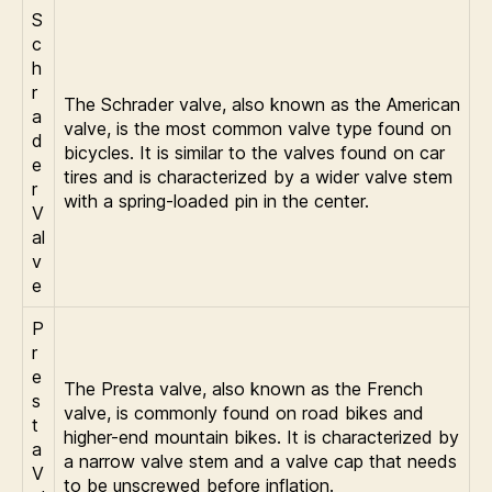
S
c
h
r
The Schrader valve, also known as the American
a
valve, is the most common valve type found on
d
bicycles. It is similar to the valves found on car
e
tires and is characterized by a wider valve stem
r
with a spring-loaded pin in the center.
V
al
v
e
P
r
e
The Presta valve, also known as the French
s
valve, is commonly found on road bikes and
t
higher-end mountain bikes. It is characterized by
a
a narrow valve stem and a valve cap that needs
V
to be unscrewed before inflation.