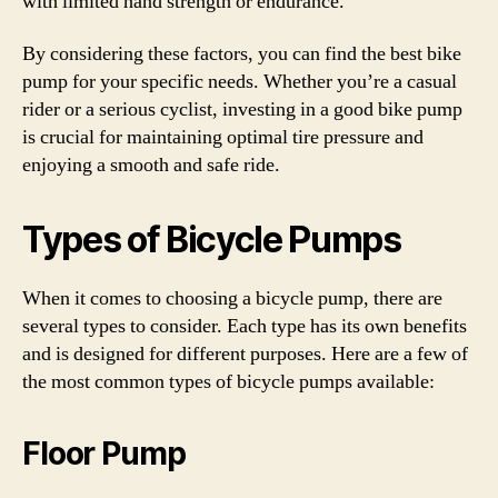
with limited hand strength or endurance.
By considering these factors, you can find the best bike
pump for your specific needs. Whether you’re a casual
rider or a serious cyclist, investing in a good bike pump
is crucial for maintaining optimal tire pressure and
enjoying a smooth and safe ride.
Types of Bicycle Pumps
When it comes to choosing a bicycle pump, there are
several types to consider. Each type has its own benefits
and is designed for different purposes. Here are a few of
the most common types of bicycle pumps available:
Floor Pump