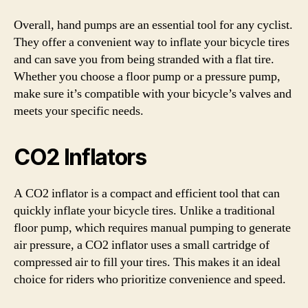
Overall, hand pumps are an essential tool for any cyclist.
They offer a convenient way to inflate your bicycle tires
and can save you from being stranded with a flat tire.
Whether you choose a floor pump or a pressure pump,
make sure it’s compatible with your bicycle’s valves and
meets your specific needs.
CO2 Inflators
A CO2 inflator is a compact and efficient tool that can
quickly inflate your bicycle tires. Unlike a traditional
floor pump, which requires manual pumping to generate
air pressure, a CO2 inflator uses a small cartridge of
compressed air to fill your tires. This makes it an ideal
choice for riders who prioritize convenience and speed.