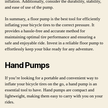
inflation. Additionally, consider the durability, stability,
and ease of use of the pump.
In summary, a floor pump is the best tool for efficiently
inflating your bicycle tires to the correct pressure. It
provides a hassle-free and accurate method for
maintaining optimal tire performance and ensuring a
safe and enjoyable ride. Invest in a reliable floor pump to
effortlessly keep your bike ready for any adventure.
Hand Pumps
If you’re looking for a portable and convenient way to
inflate your bicycle tires on the go, a hand pump is an
essential tool to have. Hand pumps are compact and
lightweight, making them easy to carry with you on your
rides.