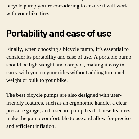
bicycle pump you’re considering to ensure it will work
with your bike tires.
Portability and ease of use
Finally, when choosing a bicycle pump, it’s essential to
consider its portability and ease of use. A portable pump
should be lightweight and compact, making it easy to
carry with you on your rides without adding too much
weight or bulk to your bike.
The best bicycle pumps are also designed with user-
friendly features, such as an ergonomic handle, a clear
pressure gauge, and a secure pump head. These features
make the pump comfortable to use and allow for precise
and efficient inflation.