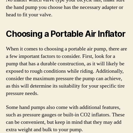
the hand pump you choose has the necessary adapter or
head to fit your valve.
Choosing a Portable Air Inflator
When it comes to choosing a portable air pump, there are
a few important factors to consider. First, look for a
pump that has a durable construction, as it will likely be
exposed to rough conditions while riding. Additionally,
consider the maximum pressure the pump can achieve,
as this will determine its suitability for your specific tire
pressure needs.
Some hand pumps also come with additional features,
such as pressure gauges or built-in CO2 inflators. These
can be convenient, but keep in mind that they may add
extra weight and bulk to your pump.