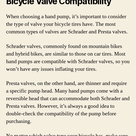
Bicycle Valve Compatibility
When choosing a hand pump, it’s important to consider
the type of valve your bicycle tires have. The most
common types of valves are Schrader and Presta valves.
Schrader valves, commonly found on mountain bikes
and hybrid bikes, are similar to those on car tires. Most
hand pumps are compatible with Schrader valves, so you
won’t have any issues inflating your tires.
Presta valves, on the other hand, are thinner and require
a specific pump head. Many hand pumps come with a
reversible head that can accommodate both Schrader and
Presta valves. However, it’s always a good idea to
double-check the compatibility of the pump before
purchasing.
No matter which valve type your bicycle has, make sure