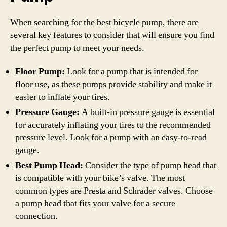
When searching for the best bicycle pump, there are
several key features to consider that will ensure you find
the perfect pump to meet your needs.
Floor Pump:
Look for a pump that is intended for
floor use, as these pumps provide stability and make it
easier to inflate your tires.
Pressure Gauge:
A built-in pressure gauge is essential
for accurately inflating your tires to the recommended
pressure level. Look for a pump with an easy-to-read
gauge.
Best Pump Head:
Consider the type of pump head that
is compatible with your bike’s valve. The most
common types are Presta and Schrader valves. Choose
a pump head that fits your valve for a secure
connection.