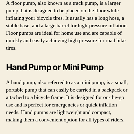
A floor pump, also known as a track pump, is a larger
pump that is designed to be placed on the floor while
inflating your bicycle tires. It usually has a long hose, a
stable base, and a large barrel for high-pressure inflation.
Floor pumps are ideal for home use and are capable of
quickly and easily achieving high pressure for road bike
tires.
Hand Pump or Mini Pump
A hand pump, also referred to as a mini pump, is a small,
portable pump that can easily be carried in a backpack or
attached to a bicycle frame. It is designed for on-the-go
use and is perfect for emergencies or quick inflation
needs. Hand pumps are lightweight and compact,
making them a convenient option for all types of riders.