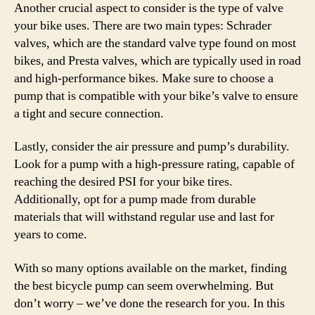
Another crucial aspect to consider is the type of valve
your bike uses. There are two main types: Schrader
valves, which are the standard valve type found on most
bikes, and Presta valves, which are typically used in road
and high-performance bikes. Make sure to choose a
pump that is compatible with your bike’s valve to ensure
a tight and secure connection.
Lastly, consider the air pressure and pump’s durability.
Look for a pump with a high-pressure rating, capable of
reaching the desired PSI for your bike tires.
Additionally, opt for a pump made from durable
materials that will withstand regular use and last for
years to come.
With so many options available on the market, finding
the best bicycle pump can seem overwhelming. But
don’t worry – we’ve done the research for you. In this