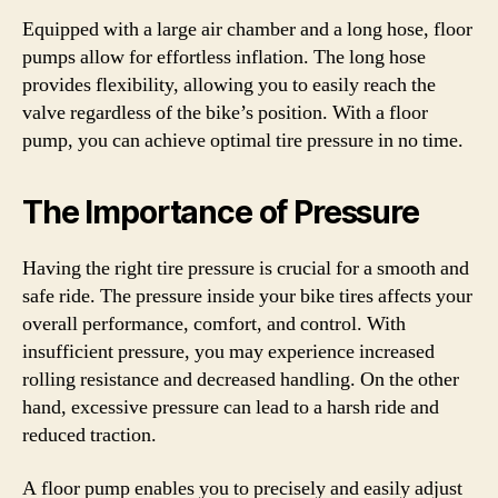
Equipped with a large air chamber and a long hose, floor
pumps allow for effortless inflation. The long hose
provides flexibility, allowing you to easily reach the
valve regardless of the bike’s position. With a floor
pump, you can achieve optimal tire pressure in no time.
The Importance of Pressure
Having the right tire pressure is crucial for a smooth and
safe ride. The pressure inside your bike tires affects your
overall performance, comfort, and control. With
insufficient pressure, you may experience increased
rolling resistance and decreased handling. On the other
hand, excessive pressure can lead to a harsh ride and
reduced traction.
A floor pump enables you to precisely and easily adjust