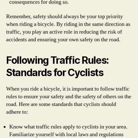
consequences for doing so.
Remember, safety should always be your top priority
when riding a bicycle. By riding in the same direction as
traffic, you play an active role in reducing the risk of
accidents and ensuring your own safety on the road.
Following Traffic Rules:
Standards for Cyclists
When you ride a bicycle, it is important to follow traffic
rules to ensure your safety and the safety of others on the
road. Here are some standards that cyclists should
adhere to:
Know what traffic rules apply to cyclists in your area.
Familiarize yourself with local laws and regulations