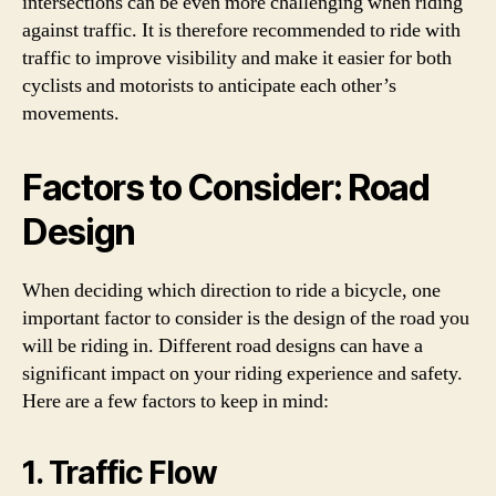
intersections can be even more challenging when riding
against traffic. It is therefore recommended to ride with
traffic to improve visibility and make it easier for both
cyclists and motorists to anticipate each other’s
movements.
Factors to Consider: Road
Design
When deciding which direction to ride a bicycle, one
important factor to consider is the design of the road you
will be riding in. Different road designs can have a
significant impact on your riding experience and safety.
Here are a few factors to keep in mind:
1. Traffic Flow