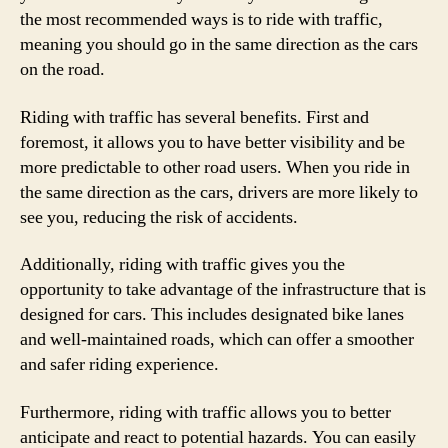
the most recommended ways is to ride with traffic,
meaning you should go in the same direction as the cars
on the road.
Riding with traffic has several benefits. First and
foremost, it allows you to have better visibility and be
more predictable to other road users. When you ride in
the same direction as the cars, drivers are more likely to
see you, reducing the risk of accidents.
Additionally, riding with traffic gives you the
opportunity to take advantage of the infrastructure that is
designed for cars. This includes designated bike lanes
and well-maintained roads, which can offer a smoother
and safer riding experience.
Furthermore, riding with traffic allows you to better
anticipate and react to potential hazards. You can easily