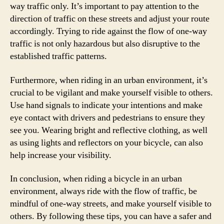
way traffic only. It’s important to pay attention to the
direction of traffic on these streets and adjust your route
accordingly. Trying to ride against the flow of one-way
traffic is not only hazardous but also disruptive to the
established traffic patterns.
Furthermore, when riding in an urban environment, it’s
crucial to be vigilant and make yourself visible to others.
Use hand signals to indicate your intentions and make
eye contact with drivers and pedestrians to ensure they
see you. Wearing bright and reflective clothing, as well
as using lights and reflectors on your bicycle, can also
help increase your visibility.
In conclusion, when riding a bicycle in an urban
environment, always ride with the flow of traffic, be
mindful of one-way streets, and make yourself visible to
others. By following these tips, you can have a safer and