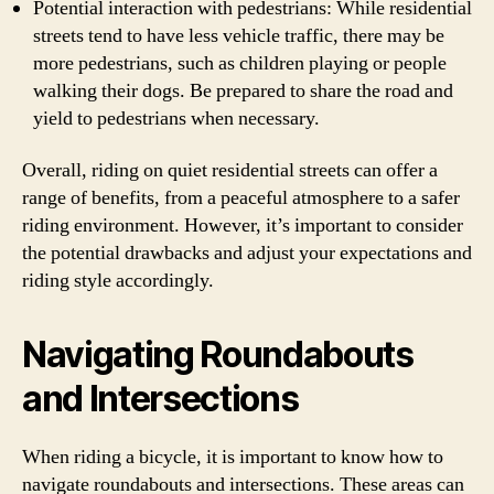
Potential interaction with pedestrians: While residential
streets tend to have less vehicle traffic, there may be
more pedestrians, such as children playing or people
walking their dogs. Be prepared to share the road and
yield to pedestrians when necessary.
Overall, riding on quiet residential streets can offer a
range of benefits, from a peaceful atmosphere to a safer
riding environment. However, it’s important to consider
the potential drawbacks and adjust your expectations and
riding style accordingly.
Navigating Roundabouts
and Intersections
When riding a bicycle, it is important to know how to
navigate roundabouts and intersections. These areas can