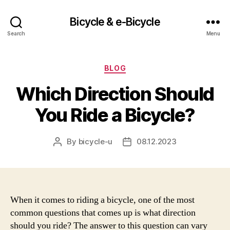
Bicycle & e-Bicycle
Search
Menu
Categories
BLOG
Which Direction Should
You Ride a Bicycle?
By
bicycle-u
08.12.2023
Post
Post
author
date
When it comes to riding a bicycle, one of the most
common questions that comes up is what direction
should you ride? The answer to this question can vary