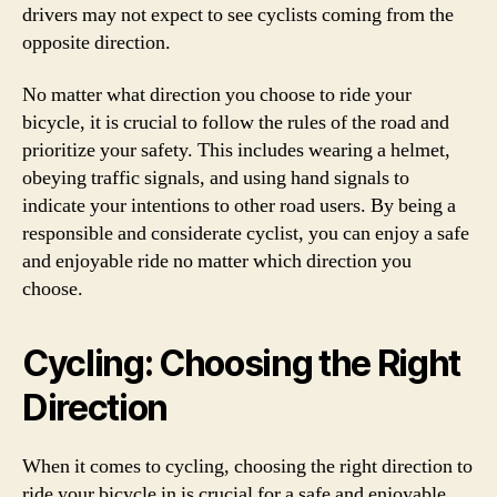
drivers may not expect to see cyclists coming from the
opposite direction.
No matter what direction you choose to ride your
bicycle, it is crucial to follow the rules of the road and
prioritize your safety. This includes wearing a helmet,
obeying traffic signals, and using hand signals to
indicate your intentions to other road users. By being a
responsible and considerate cyclist, you can enjoy a safe
and enjoyable ride no matter which direction you
choose.
Cycling: Choosing the Right
Direction
When it comes to cycling, choosing the right direction to
ride your bicycle in is crucial for a safe and enjoyable