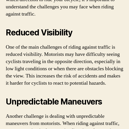
understand the challenges you may face when riding
against traffic.
Reduced Visibility
One of the main challenges of riding against traffic is
reduced visibility. Motorists may have difficulty seeing
cyclists traveling in the opposite direction, especially in
low light conditions or when there are obstacles blocking
the view. This increases the risk of accidents and makes
it harder for cyclists to react to potential hazards.
Unpredictable Maneuvers
Another challenge is dealing with unpredictable
maneuvers from motorists. When riding against traffic,