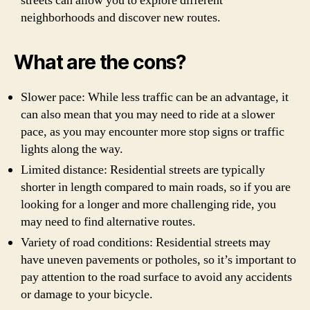
streets can allow you to explore different
neighborhoods and discover new routes.
What are the cons?
Slower pace: While less traffic can be an advantage, it
can also mean that you may need to ride at a slower
pace, as you may encounter more stop signs or traffic
lights along the way.
Limited distance: Residential streets are typically
shorter in length compared to main roads, so if you are
looking for a longer and more challenging ride, you
may need to find alternative routes.
Variety of road conditions: Residential streets may
have uneven pavements or potholes, so it’s important to
pay attention to the road surface to avoid any accidents
or damage to your bicycle.