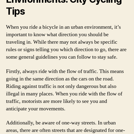
Tips
When you ride a bicycle in an urban environment, it’s
important to know what direction you should be
traveling in. While there may not always be specific
rules or signs telling you which direction to go, there are
some general guidelines you can follow to stay safe.
Firstly, always ride with the flow of traffic. This means
going in the same direction as the cars on the road.
Riding against traffic is not only dangerous but also
illegal in many places. When you ride with the flow of
traffic, motorists are more likely to see you and
anticipate your movements.
Additionally, be aware of one-way streets. In urban
areas, there are often streets that are designated for one-