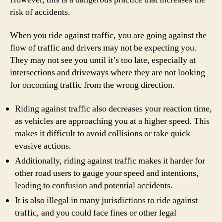
risk of accidents.
When you ride against traffic, you are going against the
flow of traffic and drivers may not be expecting you.
They may not see you until it’s too late, especially at
intersections and driveways where they are not looking
for oncoming traffic from the wrong direction.
Riding against traffic also decreases your reaction time,
as vehicles are approaching you at a higher speed. This
makes it difficult to avoid collisions or take quick
evasive actions.
Additionally, riding against traffic makes it harder for
other road users to gauge your speed and intentions,
leading to confusion and potential accidents.
It is also illegal in many jurisdictions to ride against
traffic, and you could face fines or other legal