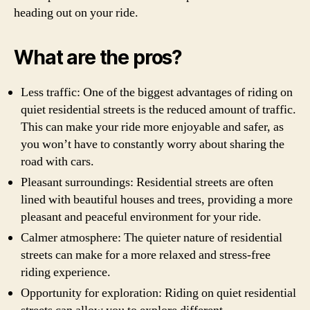
heading out on your ride.
What are the pros?
Less traffic: One of the biggest advantages of riding on
quiet residential streets is the reduced amount of traffic.
This can make your ride more enjoyable and safer, as
you won’t have to constantly worry about sharing the
road with cars.
Pleasant surroundings: Residential streets are often
lined with beautiful houses and trees, providing a more
pleasant and peaceful environment for your ride.
Calmer atmosphere: The quieter nature of residential
streets can make for a more relaxed and stress-free
riding experience.
Opportunity for exploration: Riding on quiet residential