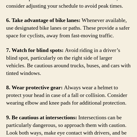
consider adjusting your schedule to avoid peak times.
6. Take advantage of bike lanes:
Whenever available,
use designated bike lanes or paths. These provide a safer
space for cyclists, away from fast-moving traffic.
7. Watch for blind spots:
Avoid riding in a driver’s
blind spot, particularly on the right side of larger
vehicles. Be cautious around trucks, buses, and cars with
tinted windows.
8. Wear protective gear:
Always wear a helmet to
protect your head in case of a fall or collision. Consider
wearing elbow and knee pads for additional protection.
9. Be cautious at intersections:
Intersections can be
particularly dangerous, so approach them with caution.
Look both ways, make eye contact with drivers, and be