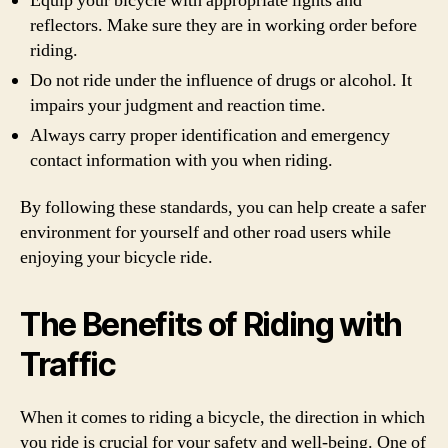
Equip your bicycle with appropriate lights and
reflectors. Make sure they are in working order before
riding.
Do not ride under the influence of drugs or alcohol. It
impairs your judgment and reaction time.
Always carry proper identification and emergency
contact information with you when riding.
By following these standards, you can help create a safer
environment for yourself and other road users while
enjoying your bicycle ride.
The Benefits of Riding with
Traffic
When it comes to riding a bicycle, the direction in which
you ride is crucial for your safety and well-being. One of