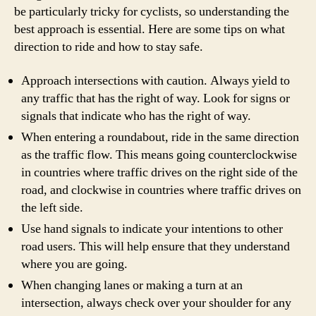
be particularly tricky for cyclists, so understanding the
best approach is essential. Here are some tips on what
direction to ride and how to stay safe.
Approach intersections with caution. Always yield to
any traffic that has the right of way. Look for signs or
signals that indicate who has the right of way.
When entering a roundabout, ride in the same direction
as the traffic flow. This means going counterclockwise
in countries where traffic drives on the right side of the
road, and clockwise in countries where traffic drives on
the left side.
Use hand signals to indicate your intentions to other
road users. This will help ensure that they understand
where you are going.
When changing lanes or making a turn at an
intersection, always check over your shoulder for any