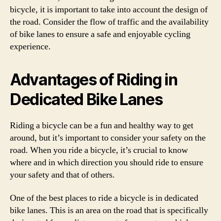
bicycle, it is important to take into account the design of
the road. Consider the flow of traffic and the availability
of bike lanes to ensure a safe and enjoyable cycling
experience.
Advantages of Riding in
Dedicated Bike Lanes
Riding a bicycle can be a fun and healthy way to get
around, but it’s important to consider your safety on the
road. When you ride a bicycle, it’s crucial to know
where and in which direction you should ride to ensure
your safety and that of others.
One of the best places to ride a bicycle is in dedicated
bike lanes. This is an area on the road that is specifically