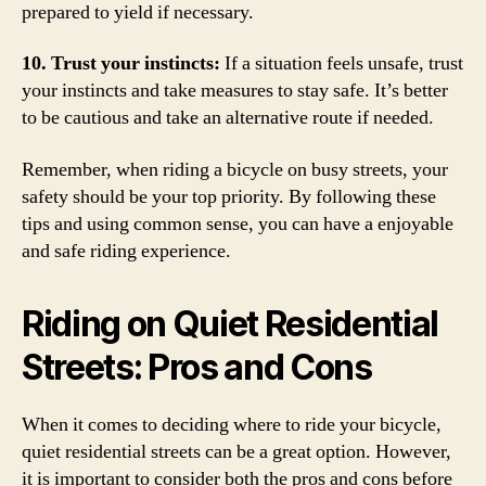
prepared to yield if necessary.
10. Trust your instincts:
If a situation feels unsafe, trust
your instincts and take measures to stay safe. It’s better
to be cautious and take an alternative route if needed.
Remember, when riding a bicycle on busy streets, your
safety should be your top priority. By following these
tips and using common sense, you can have a enjoyable
and safe riding experience.
Riding on Quiet Residential
Streets: Pros and Cons
When it comes to deciding where to ride your bicycle,
quiet residential streets can be a great option. However,
it is important to consider both the pros and cons before