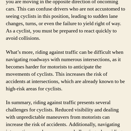
you are moving in the opposite direction of oncoming
cars. This can confuse drivers who are not accustomed to
seeing cyclists in this position, leading to sudden lane
changes, turns, or even the failure to yield right of way.
As a cyclist, you must be prepared to react quickly to
avoid collisions.
What’s more, riding against traffic can be difficult when
navigating roadways with numerous intersections, as it
becomes harder for motorists to anticipate the
movements of cyclists. This increases the risk of
accidents at intersections, which are already known to be
high-risk areas for cyclists.
In summary, riding against traffic presents several
challenges for cyclists. Reduced visibility and dealing
with unpredictable maneuvers from motorists can
increase the risk of accidents. Additionally, navigating