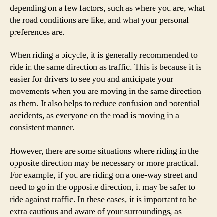
depending on a few factors, such as where you are, what
the road conditions are like, and what your personal
preferences are.
When riding a bicycle, it is generally recommended to
ride in the same direction as traffic. This is because it is
easier for drivers to see you and anticipate your
movements when you are moving in the same direction
as them. It also helps to reduce confusion and potential
accidents, as everyone on the road is moving in a
consistent manner.
However, there are some situations where riding in the
opposite direction may be necessary or more practical.
For example, if you are riding on a one-way street and
need to go in the opposite direction, it may be safer to
ride against traffic. In these cases, it is important to be
extra cautious and aware of your surroundings, as