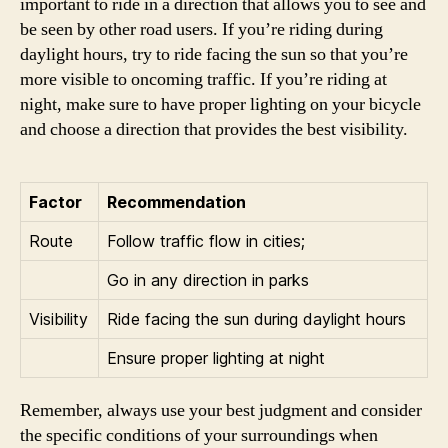
important to ride in a direction that allows you to see and
be seen by other road users. If you’re riding during
daylight hours, try to ride facing the sun so that you’re
more visible to oncoming traffic. If you’re riding at
night, make sure to have proper lighting on your bicycle
and choose a direction that provides the best visibility.
Factor
Recommendation
Route
Follow traffic flow in cities;
Go in any direction in parks
Visibility
Ride facing the sun during daylight hours
Ensure proper lighting at night
Remember, always use your best judgment and consider
the specific conditions of your surroundings when