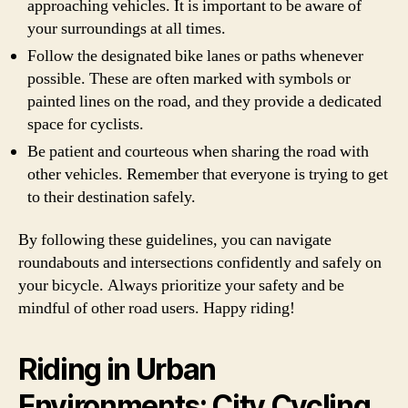
approaching vehicles. It is important to be aware of
your surroundings at all times.
Follow the designated bike lanes or paths whenever
possible. These are often marked with symbols or
painted lines on the road, and they provide a dedicated
space for cyclists.
Be patient and courteous when sharing the road with
other vehicles. Remember that everyone is trying to get
to their destination safely.
By following these guidelines, you can navigate
roundabouts and intersections confidently and safely on
your bicycle. Always prioritize your safety and be
mindful of other road users. Happy riding!
Riding in Urban
Environments: City Cycling