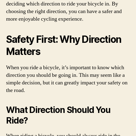
deciding which direction to ride your bicycle in. By
choosing the right direction, you can have a safer and
more enjoyable cycling experience.
Safety First: Why Direction
Matters
When you ride a bicycle, it’s important to know which
direction you should be going in. This may seem like a
simple decision, but it can greatly impact your safety on
the road.
What Direction Should You
Ride?
When riding a bicycle, you should always ride in the