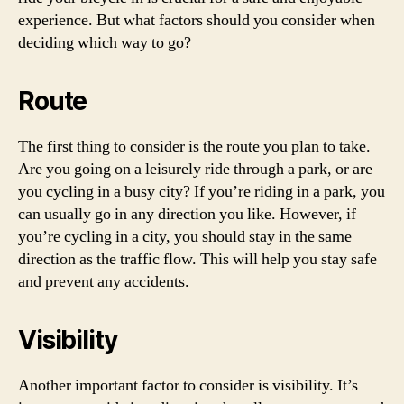
experience. But what factors should you consider when
deciding which way to go?
Route
The first thing to consider is the route you plan to take.
Are you going on a leisurely ride through a park, or are
you cycling in a busy city? If you’re riding in a park, you
can usually go in any direction you like. However, if
you’re cycling in a city, you should stay in the same
direction as the traffic flow. This will help you stay safe
and prevent any accidents.
Visibility
Another important factor to consider is visibility. It’s