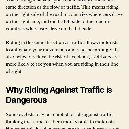
same direction as the flow of traffic. This means riding
on the right side of the road in countries where cars drive
on the right side, and on the left side of the road in
countries where cars drive on the left side.
Riding in the same direction as traffic allows motorists
to anticipate your movements and react accordingly. It
also helps to reduce the risk of accidents, as drivers are
more likely to see you when you are riding in their line
of sight.
Why Riding Against Traffic is
Dangerous
Some cyclists may be tempted to ride against traffic,
thinking that it makes them more visible to motorists.
However, this is a dangerous practice that increases the