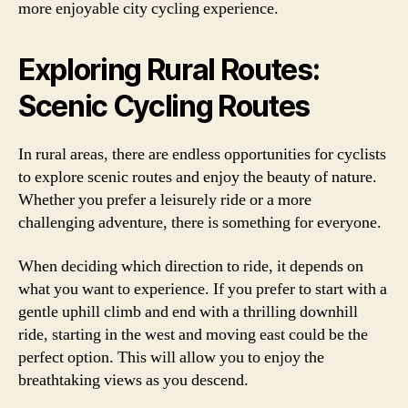
more enjoyable city cycling experience.
Exploring Rural Routes:
Scenic Cycling Routes
In rural areas, there are endless opportunities for cyclists
to explore scenic routes and enjoy the beauty of nature.
Whether you prefer a leisurely ride or a more
challenging adventure, there is something for everyone.
When deciding which direction to ride, it depends on
what you want to experience. If you prefer to start with a
gentle uphill climb and end with a thrilling downhill
ride, starting in the west and moving east could be the
perfect option. This will allow you to enjoy the
breathtaking views as you descend.