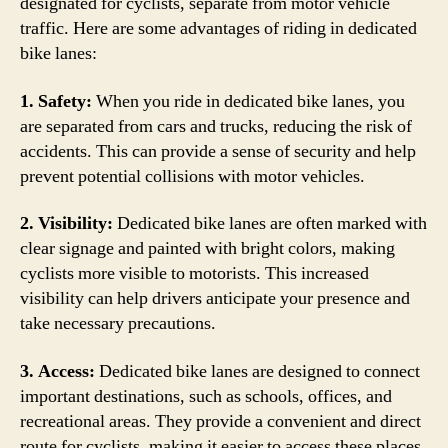
designated for cyclists, separate from motor vehicle
traffic. Here are some advantages of riding in dedicated
bike lanes:
1. Safety:
When you ride in dedicated bike lanes, you
are separated from cars and trucks, reducing the risk of
accidents. This can provide a sense of security and help
prevent potential collisions with motor vehicles.
2. Visibility:
Dedicated bike lanes are often marked with
clear signage and painted with bright colors, making
cyclists more visible to motorists. This increased
visibility can help drivers anticipate your presence and
take necessary precautions.
3. Access:
Dedicated bike lanes are designed to connect
important destinations, such as schools, offices, and
recreational areas. They provide a convenient and direct
route for cyclists, making it easier to access these places