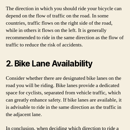
The direction in which you should ride your bicycle can
depend on the flow of traffic on the road. In some
countries, traffic flows on the right side of the road,
while in others it flows on the left. It is generally
recommended to ride in the same direction as the flow of
traffic to reduce the risk of accidents.
2. Bike Lane Availability
Consider whether there are designated bike lanes on the
road you will be riding. Bike lanes provide a dedicated
space for cyclists, separated from vehicle traffic, which
can greatly enhance safety. If bike lanes are available, it
is advisable to ride in the same direction as the traffic in
the adjacent lane.
In conclusion, when deciding which direction to ride a