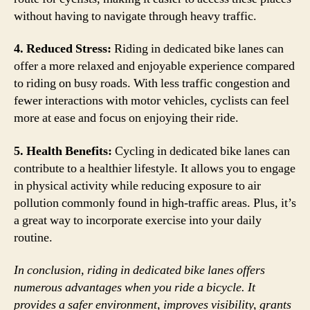
without having to navigate through heavy traffic.
4. Reduced Stress:
Riding in dedicated bike lanes can
offer a more relaxed and enjoyable experience compared
to riding on busy roads. With less traffic congestion and
fewer interactions with motor vehicles, cyclists can feel
more at ease and focus on enjoying their ride.
5. Health Benefits:
Cycling in dedicated bike lanes can
contribute to a healthier lifestyle. It allows you to engage
in physical activity while reducing exposure to air
pollution commonly found in high-traffic areas. Plus, it’s
a great way to incorporate exercise into your daily
routine.
In conclusion, riding in dedicated bike lanes offers
numerous advantages when you ride a bicycle. It
provides a safer environment, improves visibility, grants