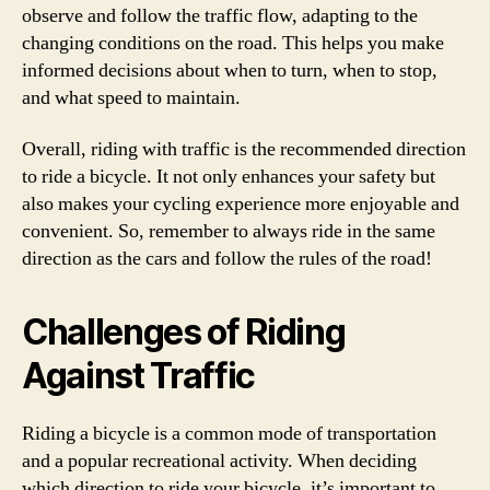
observe and follow the traffic flow, adapting to the
changing conditions on the road. This helps you make
informed decisions about when to turn, when to stop,
and what speed to maintain.
Overall, riding with traffic is the recommended direction
to ride a bicycle. It not only enhances your safety but
also makes your cycling experience more enjoyable and
convenient. So, remember to always ride in the same
direction as the cars and follow the rules of the road!
Challenges of Riding
Against Traffic
Riding a bicycle is a common mode of transportation
and a popular recreational activity. When deciding
which direction to ride your bicycle, it’s important to