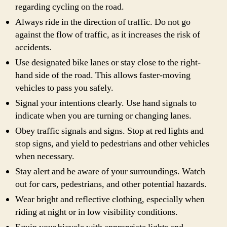
regarding cycling on the road.
Always ride in the direction of traffic. Do not go
against the flow of traffic, as it increases the risk of
accidents.
Use designated bike lanes or stay close to the right-
hand side of the road. This allows faster-moving
vehicles to pass you safely.
Signal your intentions clearly. Use hand signals to
indicate when you are turning or changing lanes.
Obey traffic signals and signs. Stop at red lights and
stop signs, and yield to pedestrians and other vehicles
when necessary.
Stay alert and be aware of your surroundings. Watch
out for cars, pedestrians, and other potential hazards.
Wear bright and reflective clothing, especially when
riding at night or in low visibility conditions.