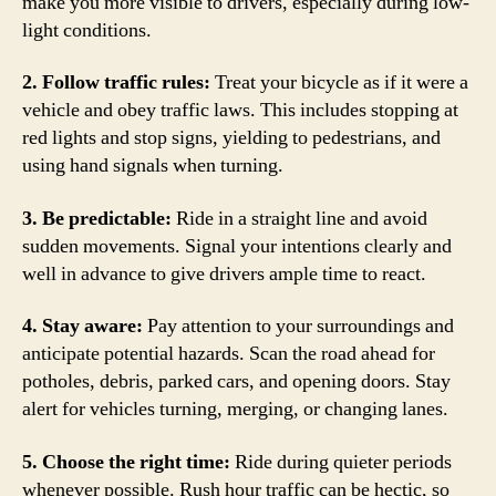
make you more visible to drivers, especially during low-
light conditions.
2. Follow traffic rules:
Treat your bicycle as if it were a
vehicle and obey traffic laws. This includes stopping at
red lights and stop signs, yielding to pedestrians, and
using hand signals when turning.
3. Be predictable:
Ride in a straight line and avoid
sudden movements. Signal your intentions clearly and
well in advance to give drivers ample time to react.
4. Stay aware:
Pay attention to your surroundings and
anticipate potential hazards. Scan the road ahead for
potholes, debris, parked cars, and opening doors. Stay
alert for vehicles turning, merging, or changing lanes.
5. Choose the right time:
Ride during quieter periods
whenever possible. Rush hour traffic can be hectic, so