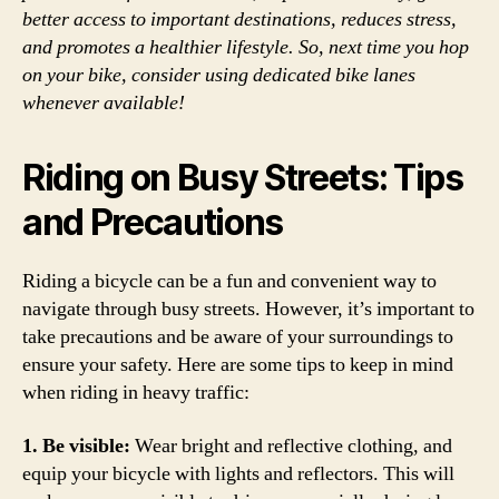
better access to important destinations, reduces stress,
and promotes a healthier lifestyle. So, next time you hop
on your bike, consider using dedicated bike lanes
whenever available!
Riding on Busy Streets: Tips
and Precautions
Riding a bicycle can be a fun and convenient way to
navigate through busy streets. However, it’s important to
take precautions and be aware of your surroundings to
ensure your safety. Here are some tips to keep in mind
when riding in heavy traffic:
1. Be visible:
Wear bright and reflective clothing, and
equip your bicycle with lights and reflectors. This will