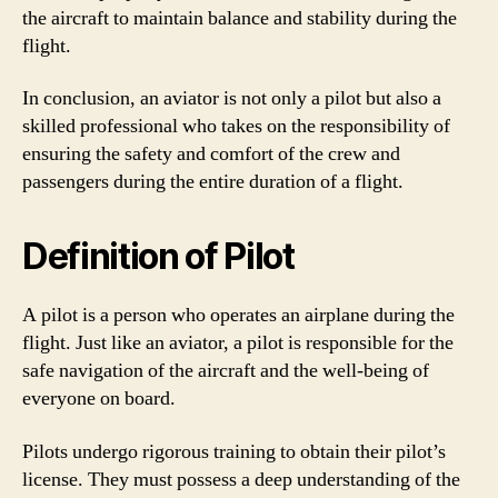
the aircraft to maintain balance and stability during the
flight.
In conclusion, an aviator is not only a pilot but also a
skilled professional who takes on the responsibility of
ensuring the safety and comfort of the crew and
passengers during the entire duration of a flight.
Definition of Pilot
A pilot is a person who operates an airplane during the
flight. Just like an aviator, a pilot is responsible for the
safe navigation of the aircraft and the well-being of
everyone on board.
Pilots undergo rigorous training to obtain their pilot’s
license. They must possess a deep understanding of the