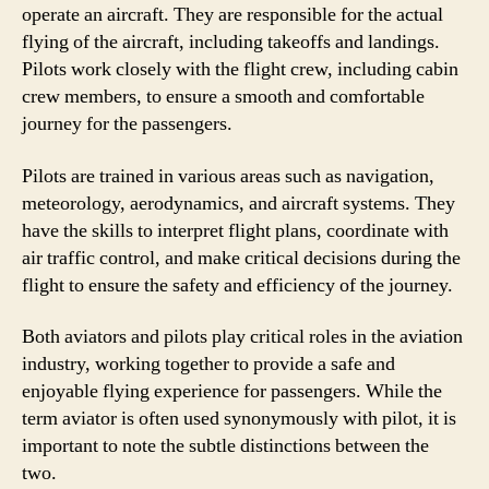
operate an aircraft. They are responsible for the actual
flying of the aircraft, including takeoffs and landings.
Pilots work closely with the flight crew, including cabin
crew members, to ensure a smooth and comfortable
journey for the passengers.
Pilots are trained in various areas such as navigation,
meteorology, aerodynamics, and aircraft systems. They
have the skills to interpret flight plans, coordinate with
air traffic control, and make critical decisions during the
flight to ensure the safety and efficiency of the journey.
Both aviators and pilots play critical roles in the aviation
industry, working together to provide a safe and
enjoyable flying experience for passengers. While the
term aviator is often used synonymously with pilot, it is
important to note the subtle distinctions between the
two.