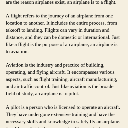
are the reason airplanes exist, an airplane is to a flight.
A flight refers to the journey of an airplane from one
location to another. It includes the entire process, from
takeoff to landing. Flights can vary in duration and
distance, and they can be domestic or international. Just
like a flight is the purpose of an airplane, an airplane is
to aviation.
Aviation is the industry and practice of building,
operating, and flying aircraft. It encompasses various
aspects, such as flight training, aircraft manufacturing,
and air traffic control. Just like aviation is the broader
field of study, an airplane is to pilot.
A pilot is a person who is licensed to operate an aircraft.
They have undergone extensive training and have the
necessary skills and knowledge to safely fly an airplane.