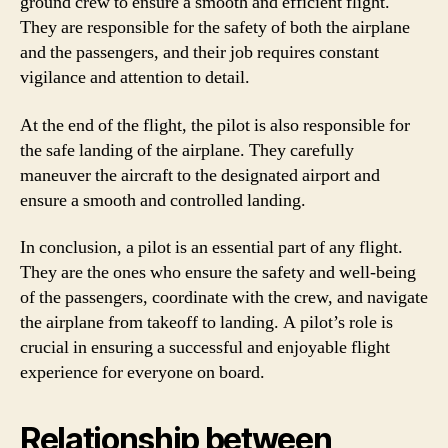
ground crew to ensure a smooth and efficient flight.
They are responsible for the safety of both the airplane
and the passengers, and their job requires constant
vigilance and attention to detail.
At the end of the flight, the pilot is also responsible for
the safe landing of the airplane. They carefully
maneuver the aircraft to the designated airport and
ensure a smooth and controlled landing.
In conclusion, a pilot is an essential part of any flight.
They are the ones who ensure the safety and well-being
of the passengers, coordinate with the crew, and navigate
the airplane from takeoff to landing. A pilot’s role is
crucial in ensuring a successful and enjoyable flight
experience for everyone on board.
Relationship between