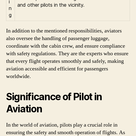
i
and other pilots in the vicinity.
n
g
In addition to the mentioned responsibilities, aviators
also oversee the handling of passenger luggage,
coordinate with the cabin crew, and ensure compliance
with safety regulations. They are the experts who ensure
that every flight operates smoothly and safely, making
aviation accessible and efficient for passengers
worldwide.
Significance of Pilot in
Aviation
In the world of aviation, pilots play a crucial role in
ensuring the safety and smooth operation of flights. As