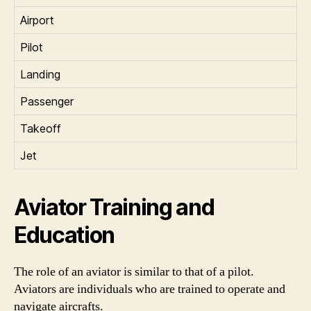
Airport
Pilot
Landing
Passenger
Takeoff
Jet
Aviator Training and
Education
The role of an aviator is similar to that of a pilot.
Aviators are individuals who are trained to operate and
navigate aircrafts.