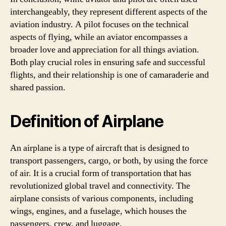
interchangeably, they represent different aspects of the
aviation industry. A pilot focuses on the technical
aspects of flying, while an aviator encompasses a
broader love and appreciation for all things aviation.
Both play crucial roles in ensuring safe and successful
flights, and their relationship is one of camaraderie and
shared passion.
Definition of Airplane
An airplane is a type of aircraft that is designed to
transport passengers, cargo, or both, by using the force
of air. It is a crucial form of transportation that has
revolutionized global travel and connectivity. The
airplane consists of various components, including
wings, engines, and a fuselage, which houses the
passengers, crew, and luggage.