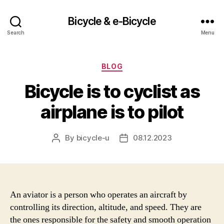
Bicycle & e-Bicycle
Search
Menu
Categories
BLOG
Bicycle is to cyclist as
airplane is to pilot
By
bicycle-u
08.12.2023
Post
Post
author
date
An aviator is a person who operates an aircraft by
controlling its direction, altitude, and speed. They are
the ones responsible for the safety and smooth operation