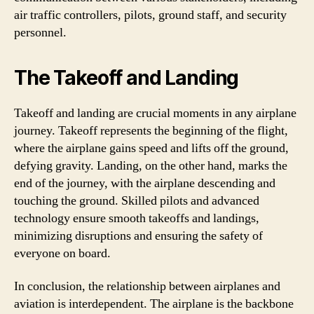
air traffic controllers, pilots, ground staff, and security
personnel.
The Takeoff and Landing
Takeoff and landing are crucial moments in any airplane
journey. Takeoff represents the beginning of the flight,
where the airplane gains speed and lifts off the ground,
defying gravity. Landing, on the other hand, marks the
end of the journey, with the airplane descending and
touching the ground. Skilled pilots and advanced
technology ensure smooth takeoffs and landings,
minimizing disruptions and ensuring the safety of
everyone on board.
In conclusion, the relationship between airplanes and
aviation is interdependent. The airplane is the backbone