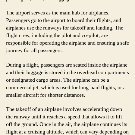
The airport serves as the main hub for airplanes.
Passengers go to the airport to board their flights, and
airplanes use the runways for takeoff and landing. The
flight crew, including the pilot and co-pilot, are
responsible for operating the airplane and ensuring a safe
journey for all passengers.
During a flight, passengers are seated inside the airplane
and their luggage is stored in the overhead compartments
or designated cargo areas. The airplane can be a
commercial jet, which is used for long-haul flights, or a
smaller aircraft for shorter distances.
The takeoff of an airplane involves accelerating down
the runway until it reaches a speed that allows it to lift
off the ground. Once in the air, the airplane continues its
flight at a cruising altitude, which can vary depending on