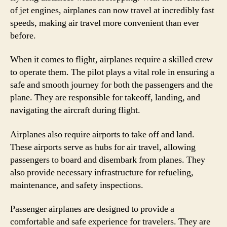
of jet engines, airplanes can now travel at incredibly fast
speeds, making air travel more convenient than ever
before.
When it comes to flight, airplanes require a skilled crew
to operate them. The pilot plays a vital role in ensuring a
safe and smooth journey for both the passengers and the
plane. They are responsible for takeoff, landing, and
navigating the aircraft during flight.
Airplanes also require airports to take off and land.
These airports serve as hubs for air travel, allowing
passengers to board and disembark from planes. They
also provide necessary infrastructure for refueling,
maintenance, and safety inspections.
Passenger airplanes are designed to provide a
comfortable and safe experience for travelers. They are