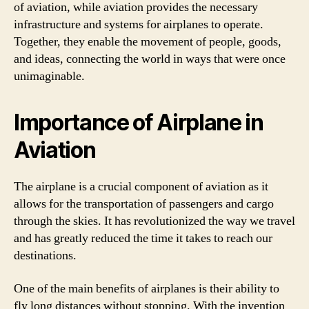
of aviation, while aviation provides the necessary
infrastructure and systems for airplanes to operate.
Together, they enable the movement of people, goods,
and ideas, connecting the world in ways that were once
unimaginable.
Importance of Airplane in
Aviation
The airplane is a crucial component of aviation as it
allows for the transportation of passengers and cargo
through the skies. It has revolutionized the way we travel
and has greatly reduced the time it takes to reach our
destinations.
One of the main benefits of airplanes is their ability to
fly long distances without stopping. With the invention