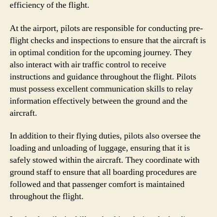
efficiency of the flight.
At the airport, pilots are responsible for conducting pre-
flight checks and inspections to ensure that the aircraft is
in optimal condition for the upcoming journey. They
also interact with air traffic control to receive
instructions and guidance throughout the flight. Pilots
must possess excellent communication skills to relay
information effectively between the ground and the
aircraft.
In addition to their flying duties, pilots also oversee the
loading and unloading of luggage, ensuring that it is
safely stowed within the aircraft. They coordinate with
ground staff to ensure that all boarding procedures are
followed and that passenger comfort is maintained
throughout the flight.