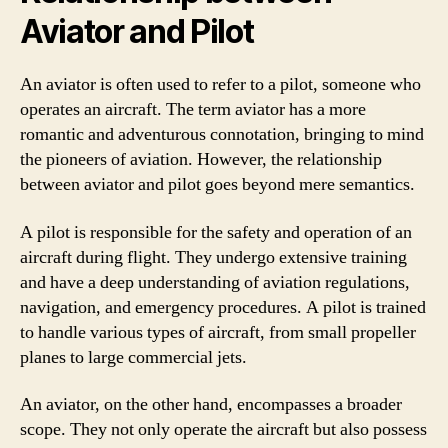
Aviator and Pilot
An aviator is often used to refer to a pilot, someone who
operates an aircraft. The term aviator has a more
romantic and adventurous connotation, bringing to mind
the pioneers of aviation. However, the relationship
between aviator and pilot goes beyond mere semantics.
A pilot is responsible for the safety and operation of an
aircraft during flight. They undergo extensive training
and have a deep understanding of aviation regulations,
navigation, and emergency procedures. A pilot is trained
to handle various types of aircraft, from small propeller
planes to large commercial jets.
An aviator, on the other hand, encompasses a broader
scope. They not only operate the aircraft but also possess