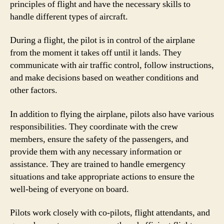
principles of flight and have the necessary skills to
handle different types of aircraft.
During a flight, the pilot is in control of the airplane
from the moment it takes off until it lands. They
communicate with air traffic control, follow instructions,
and make decisions based on weather conditions and
other factors.
In addition to flying the airplane, pilots also have various
responsibilities. They coordinate with the crew
members, ensure the safety of the passengers, and
provide them with any necessary information or
assistance. They are trained to handle emergency
situations and take appropriate actions to ensure the
well-being of everyone on board.
Pilots work closely with co-pilots, flight attendants, and