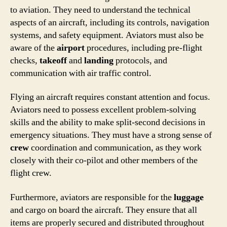
to aviation. They need to understand the technical
aspects of an aircraft, including its controls, navigation
systems, and safety equipment. Aviators must also be
aware of the
airport
procedures, including pre-flight
checks,
takeoff
and
landing
protocols, and
communication with air traffic control.
Flying an aircraft requires constant attention and focus.
Aviators need to possess excellent problem-solving
skills and the ability to make split-second decisions in
emergency situations. They must have a strong sense of
crew
coordination and communication, as they work
closely with their co-pilot and other members of the
flight crew.
Furthermore, aviators are responsible for the
luggage
and cargo on board the aircraft. They ensure that all
items are properly secured and distributed throughout