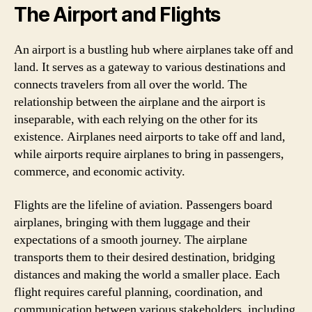
The Airport and Flights
An airport is a bustling hub where airplanes take off and
land. It serves as a gateway to various destinations and
connects travelers from all over the world. The
relationship between the airplane and the airport is
inseparable, with each relying on the other for its
existence. Airplanes need airports to take off and land,
while airports require airplanes to bring in passengers,
commerce, and economic activity.
Flights are the lifeline of aviation. Passengers board
airplanes, bringing with them luggage and their
expectations of a smooth journey. The airplane
transports them to their desired destination, bridging
distances and making the world a smaller place. Each
flight requires careful planning, coordination, and
communication between various stakeholders, including