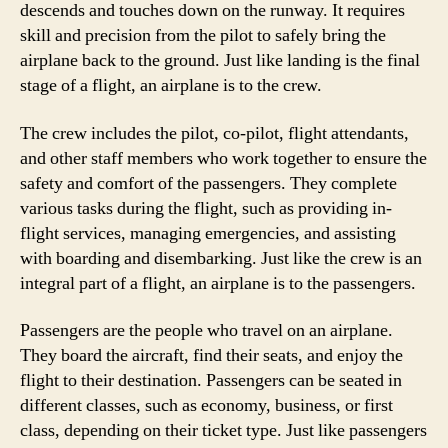
descends and touches down on the runway. It requires
skill and precision from the pilot to safely bring the
airplane back to the ground. Just like landing is the final
stage of a flight, an airplane is to the crew.
The crew includes the pilot, co-pilot, flight attendants,
and other staff members who work together to ensure the
safety and comfort of the passengers. They complete
various tasks during the flight, such as providing in-
flight services, managing emergencies, and assisting
with boarding and disembarking. Just like the crew is an
integral part of a flight, an airplane is to the passengers.
Passengers are the people who travel on an airplane.
They board the aircraft, find their seats, and enjoy the
flight to their destination. Passengers can be seated in
different classes, such as economy, business, or first
class, depending on their ticket type. Just like passengers