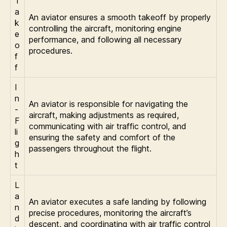
T
a
An aviator ensures a smooth takeoff by properly
k
controlling the aircraft, monitoring engine
e
performance, and following all necessary
o
procedures.
f
f
I
n
An aviator is responsible for navigating the
-
aircraft, making adjustments as required,
F
communicating with air traffic control, and
li
ensuring the safety and comfort of the
g
passengers throughout the flight.
h
t
L
a
An aviator executes a safe landing by following
n
precise procedures, monitoring the aircraft’s
d
descent, and coordinating with air traffic control