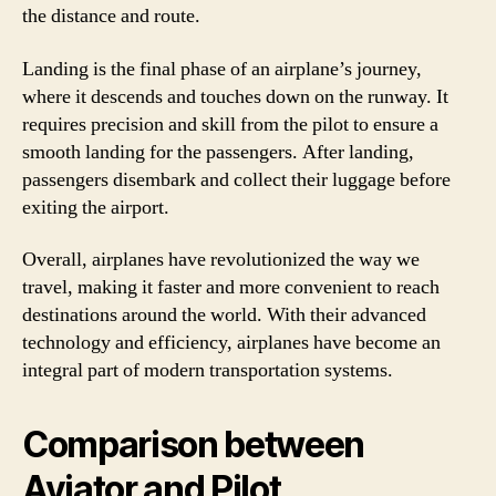
the distance and route.
Landing is the final phase of an airplane’s journey,
where it descends and touches down on the runway. It
requires precision and skill from the pilot to ensure a
smooth landing for the passengers. After landing,
passengers disembark and collect their luggage before
exiting the airport.
Overall, airplanes have revolutionized the way we
travel, making it faster and more convenient to reach
destinations around the world. With their advanced
technology and efficiency, airplanes have become an
integral part of modern transportation systems.
Comparison between
Aviator and Pilot