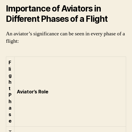
Importance of Aviators in
Different Phases of a Flight
An aviator’s significance can be seen in every phase of a
flight:
F
li
g
h
t
Aviator’s Role
P
h
a
s
e