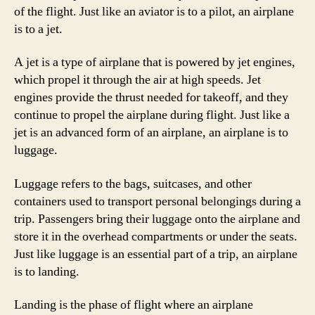
of the flight. Just like an aviator is to a pilot, an airplane
is to a jet.
A jet is a type of airplane that is powered by jet engines,
which propel it through the air at high speeds. Jet
engines provide the thrust needed for takeoff, and they
continue to propel the airplane during flight. Just like a
jet is an advanced form of an airplane, an airplane is to
luggage.
Luggage refers to the bags, suitcases, and other
containers used to transport personal belongings during a
trip. Passengers bring their luggage onto the airplane and
store it in the overhead compartments or under the seats.
Just like luggage is an essential part of a trip, an airplane
is to landing.
Landing is the phase of flight where an airplane