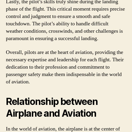
Lastly, the pilot’s skills truly shine during the landing
phase of the flight. This critical moment requires precise
control and judgment to ensure a smooth and safe
touchdown. The pilot’s ability to handle difficult
weather conditions, crosswinds, and other challenges is
paramount in ensuring a successful landing.
Overall, pilots are at the heart of aviation, providing the
necessary expertise and leadership for each flight. Their
dedication to their profession and commitment to
passenger safety make them indispensable in the world
of aviation.
Relationship between
Airplane and Aviation
In the world of aviation, the airplane is at the center of