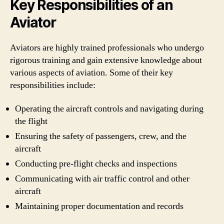
Key Responsibilities of an
Aviator
Aviators are highly trained professionals who undergo
rigorous training and gain extensive knowledge about
various aspects of aviation. Some of their key
responsibilities include:
Operating the aircraft controls and navigating during
the flight
Ensuring the safety of passengers, crew, and the
aircraft
Conducting pre-flight checks and inspections
Communicating with air traffic control and other
aircraft
Maintaining proper documentation and records