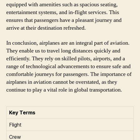
equipped with amenities such as spacious seating,
entertainment systems, and in-flight services. This
ensures that passengers have a pleasant journey and
arrive at their destination refreshed.
In conclusion, airplanes are an integral part of aviation.
They enable us to travel long distances quickly and
efficiently. They rely on skilled pilots, airports, and a
range of technological advancements to ensure safe and
comfortable journeys for passengers. The importance of
airplanes in aviation cannot be overstated, as they
continue to play a vital role in global transportation.
Key Terms
Flight
Crew