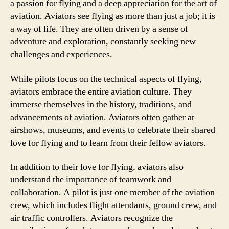
a passion for flying and a deep appreciation for the art of
aviation. Aviators see flying as more than just a job; it is
a way of life. They are often driven by a sense of
adventure and exploration, constantly seeking new
challenges and experiences.
While pilots focus on the technical aspects of flying,
aviators embrace the entire aviation culture. They
immerse themselves in the history, traditions, and
advancements of aviation. Aviators often gather at
airshows, museums, and events to celebrate their shared
love for flying and to learn from their fellow aviators.
In addition to their love for flying, aviators also
understand the importance of teamwork and
collaboration. A pilot is just one member of the aviation
crew, which includes flight attendants, ground crew, and
air traffic controllers. Aviators recognize the