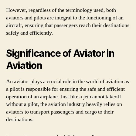
However, regardless of the terminology used, both
aviators and pilots are integral to the functioning of an
aircraft, ensuring that passengers reach their destinations
safely and efficiently.
Significance of Aviator in
Aviation
An aviator plays a crucial role in the world of aviation as
a pilot is responsible for ensuring the safe and efficient
operation of an airplane. Just like a jet cannot takeoff
without a pilot, the aviation industry heavily relies on
aviators to transport passengers and cargo to their
destinations.