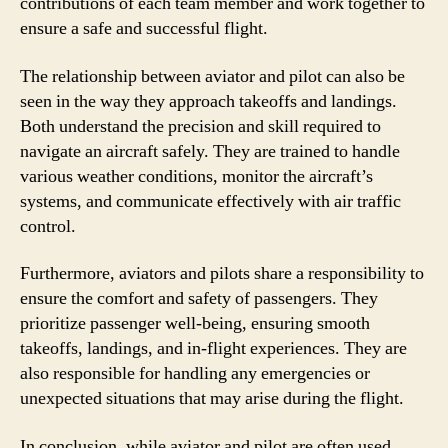
contributions of each team member and work together to
ensure a safe and successful flight.
The relationship between aviator and pilot can also be
seen in the way they approach takeoffs and landings.
Both understand the precision and skill required to
navigate an aircraft safely. They are trained to handle
various weather conditions, monitor the aircraft’s
systems, and communicate effectively with air traffic
control.
Furthermore, aviators and pilots share a responsibility to
ensure the comfort and safety of passengers. They
prioritize passenger well-being, ensuring smooth
takeoffs, landings, and in-flight experiences. They are
also responsible for handling any emergencies or
unexpected situations that may arise during the flight.
In conclusion, while aviator and pilot are often used