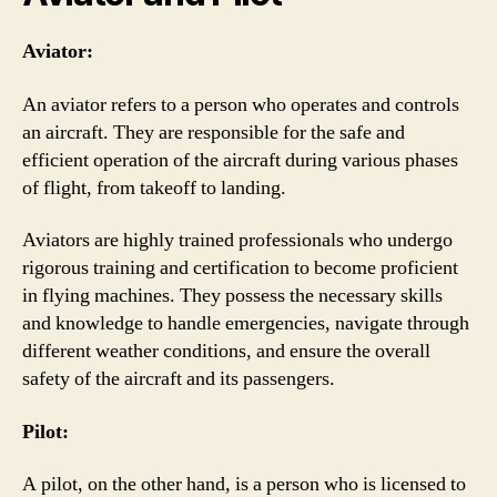
Aviator:
An aviator refers to a person who operates and controls
an aircraft. They are responsible for the safe and
efficient operation of the aircraft during various phases
of flight, from takeoff to landing.
Aviators are highly trained professionals who undergo
rigorous training and certification to become proficient
in flying machines. They possess the necessary skills
and knowledge to handle emergencies, navigate through
different weather conditions, and ensure the overall
safety of the aircraft and its passengers.
Pilot:
A pilot, on the other hand, is a person who is licensed to