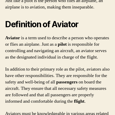
Just like a pilot is the person who flies an airplane, an
airplane is to aviation, making them inseparable.
Definition of Aviator
Aviator
is a term used to describe a person who operates
or flies an airplane. Just as a
pilot
is responsible for
controlling and navigating an aircraft, an aviator serves
as the designated individual in charge of the flight.
In addition to their primary role as the pilot, aviators also
have other responsibilities. They are responsible for the
safety and well-being of all
passengers
on board the
aircraft. They ensure that all necessary safety measures
are followed and that all passengers are properly
informed and comfortable during the
flight
.
Aviators must be knowledgeable in various areas related