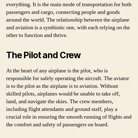
everything. It is the main mode of transportation for both
passengers and cargo, connecting people and goods
around the world. The relationship between the airplane
and aviation is a symbiotic one, with each relying on the
other to function and thrive.
The Pilot and Crew
At the heart of any airplane is the pilot, who is
responsible for safely operating the aircraft. The aviator
is to the pilot as the airplane is to aviation. Without
skilled pilots, airplanes would be unable to take off,
land, and navigate the skies. The crew members,
including flight attendants and ground staff, play a
crucial role in ensuring the smooth running of flights and
the comfort and safety of passengers on board.