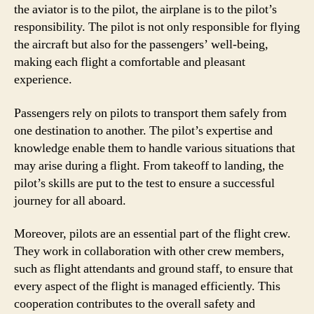
the aviator is to the pilot, the airplane is to the pilot’s
responsibility. The pilot is not only responsible for flying
the aircraft but also for the passengers’ well-being,
making each flight a comfortable and pleasant
experience.
Passengers rely on pilots to transport them safely from
one destination to another. The pilot’s expertise and
knowledge enable them to handle various situations that
may arise during a flight. From takeoff to landing, the
pilot’s skills are put to the test to ensure a successful
journey for all aboard.
Moreover, pilots are an essential part of the flight crew.
They work in collaboration with other crew members,
such as flight attendants and ground staff, to ensure that
every aspect of the flight is managed efficiently. This
cooperation contributes to the overall safety and