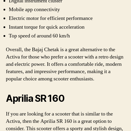
Digital instrument cluster
Mobile app connectivity
Electric motor for efficient performance
Instant torque for quick acceleration
Top speed of around 60 km/h
Overall, the Bajaj Chetak is a great alternative to the
Activa for those who prefer a scooter with a retro design
and electric power. It offers a comfortable ride, modern
features, and impressive performance, making it a
popular choice among scooter enthusiasts.
Aprilia SR 160
If you are looking for a scooter that is similar to the
Activa, then the Aprilia SR 160 is a great option to
consider. This scooter offers a sporty and stylish design,