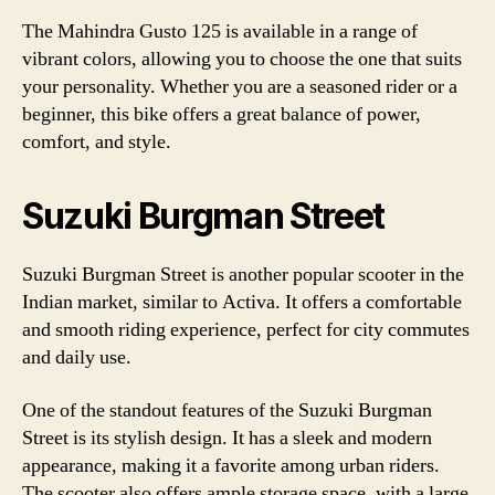
The Mahindra Gusto 125 is available in a range of
vibrant colors, allowing you to choose the one that suits
your personality. Whether you are a seasoned rider or a
beginner, this bike offers a great balance of power,
comfort, and style.
Suzuki Burgman Street
Suzuki Burgman Street is another popular scooter in the
Indian market, similar to Activa. It offers a comfortable
and smooth riding experience, perfect for city commutes
and daily use.
One of the standout features of the Suzuki Burgman
Street is its stylish design. It has a sleek and modern
appearance, making it a favorite among urban riders.
The scooter also offers ample storage space, with a large