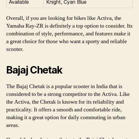
Available
Knight, Cyan Blue
Overall, if you are looking for bikes like Activa, the
Yamaha Ray-ZR is definitely a top option to consider. Its
combination of style, performance, and features make it
a great choice for those who want a sporty and reliable
scooter.
Bajaj Chetak
The Bajaj Chetak is a popular scooter in India that is
considered to be a strong competitor to the Activa. Like
the Activa, the Chetak is known for its reliability and
practicality. It offers a smooth and comfortable ride,
making it a great option for daily commuting in urban
areas.