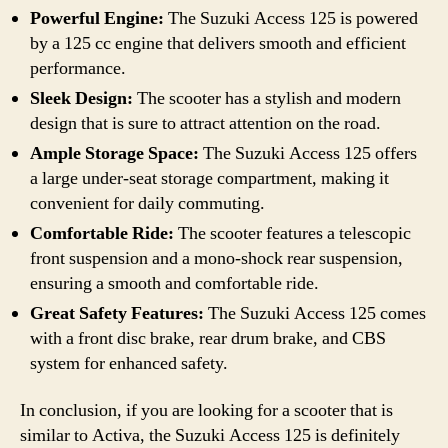
Powerful Engine:
The Suzuki Access 125 is powered
by a 125 cc engine that delivers smooth and efficient
performance.
Sleek Design:
The scooter has a stylish and modern
design that is sure to attract attention on the road.
Ample Storage Space:
The Suzuki Access 125 offers
a large under-seat storage compartment, making it
convenient for daily commuting.
Comfortable Ride:
The scooter features a telescopic
front suspension and a mono-shock rear suspension,
ensuring a smooth and comfortable ride.
Great Safety Features:
The Suzuki Access 125 comes
with a front disc brake, rear drum brake, and CBS
system for enhanced safety.
In conclusion, if you are looking for a scooter that is
similar to Activa, the Suzuki Access 125 is definitely