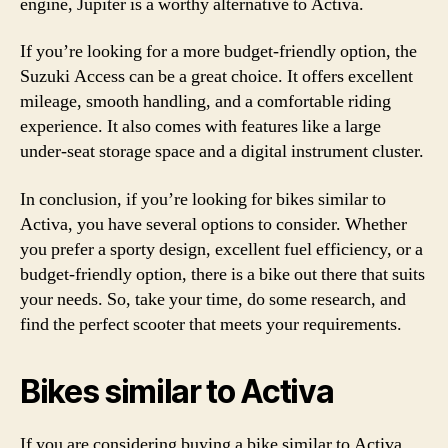
engine, Jupiter is a worthy alternative to Activa.
If you’re looking for a more budget-friendly option, the
Suzuki Access can be a great choice. It offers excellent
mileage, smooth handling, and a comfortable riding
experience. It also comes with features like a large
under-seat storage space and a digital instrument cluster.
In conclusion, if you’re looking for bikes similar to
Activa, you have several options to consider. Whether
you prefer a sporty design, excellent fuel efficiency, or a
budget-friendly option, there is a bike out there that suits
your needs. So, take your time, do some research, and
find the perfect scooter that meets your requirements.
Bikes similar to Activa
If you are considering buying a bike similar to Activa,