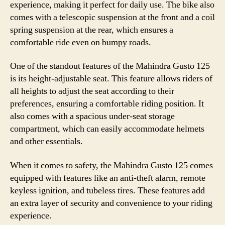
experience, making it perfect for daily use. The bike also
comes with a telescopic suspension at the front and a coil
spring suspension at the rear, which ensures a
comfortable ride even on bumpy roads.
One of the standout features of the Mahindra Gusto 125
is its height-adjustable seat. This feature allows riders of
all heights to adjust the seat according to their
preferences, ensuring a comfortable riding position. It
also comes with a spacious under-seat storage
compartment, which can easily accommodate helmets
and other essentials.
When it comes to safety, the Mahindra Gusto 125 comes
equipped with features like an anti-theft alarm, remote
keyless ignition, and tubeless tires. These features add
an extra layer of security and convenience to your riding
experience.