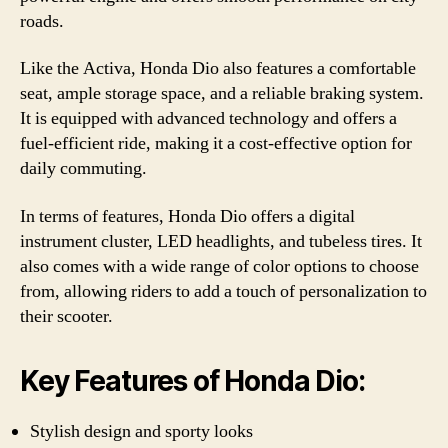
roads.
Like the Activa, Honda Dio also features a comfortable
seat, ample storage space, and a reliable braking system.
It is equipped with advanced technology and offers a
fuel-efficient ride, making it a cost-effective option for
daily commuting.
In terms of features, Honda Dio offers a digital
instrument cluster, LED headlights, and tubeless tires. It
also comes with a wide range of color options to choose
from, allowing riders to add a touch of personalization to
their scooter.
Key Features of Honda Dio:
Stylish design and sporty looks