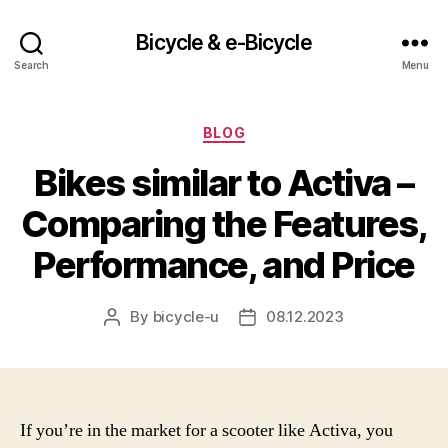
Bicycle & e-Bicycle
Search
Menu
Categories
BLOG
Bikes similar to Activa –
Comparing the Features,
Performance, and Price
By
bicycle-u
08.12.2023
Post
Post
author
date
If you’re in the market for a scooter like Activa, you