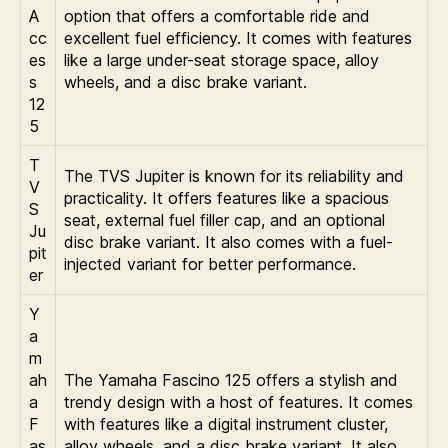
A
option that offers a comfortable ride and
cc
excellent fuel efficiency. It comes with features
es
like a large under-seat storage space, alloy
s
wheels, and a disc brake variant.
12
5
T
The TVS Jupiter is known for its reliability and
V
practicality. It offers features like a spacious
S
seat, external fuel filler cap, and an optional
Ju
disc brake variant. It also comes with a fuel-
pit
injected variant for better performance.
er
Y
a
m
ah
The Yamaha Fascino 125 offers a stylish and
a
trendy design with a host of features. It comes
F
with features like a digital instrument cluster,
as
alloy wheels, and a disc brake variant. It also