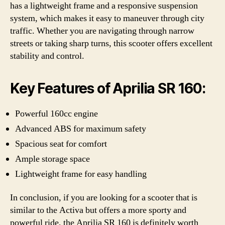
has a lightweight frame and a responsive suspension
system, which makes it easy to maneuver through city
traffic. Whether you are navigating through narrow
streets or taking sharp turns, this scooter offers excellent
stability and control.
Key Features of Aprilia SR 160:
Powerful 160cc engine
Advanced ABS for maximum safety
Spacious seat for comfort
Ample storage space
Lightweight frame for easy handling
In conclusion, if you are looking for a scooter that is
similar to the Activa but offers a more sporty and
powerful ride, the Aprilia SR 160 is definitely worth