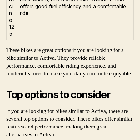
ci
offers good fuel efficiency and a comfortable
n
ride.
o
12
5
These bikes are great options if you are looking for a
bike similar to Activa. They provide reliable
performance, comfortable riding experience, and
modern features to make your daily commute enjoyable.
Top options to consider
If you are looking for bikes similar to Activa, there are
several top options to consider. These bikes offer similar
features and performance, making them great
alternatives to Activa.