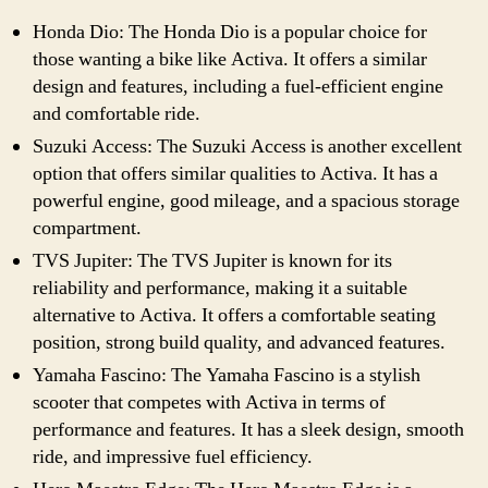
Honda Dio: The Honda Dio is a popular choice for
those wanting a bike like Activa. It offers a similar
design and features, including a fuel-efficient engine
and comfortable ride.
Suzuki Access: The Suzuki Access is another excellent
option that offers similar qualities to Activa. It has a
powerful engine, good mileage, and a spacious storage
compartment.
TVS Jupiter: The TVS Jupiter is known for its
reliability and performance, making it a suitable
alternative to Activa. It offers a comfortable seating
position, strong build quality, and advanced features.
Yamaha Fascino: The Yamaha Fascino is a stylish
scooter that competes with Activa in terms of
performance and features. It has a sleek design, smooth
ride, and impressive fuel efficiency.