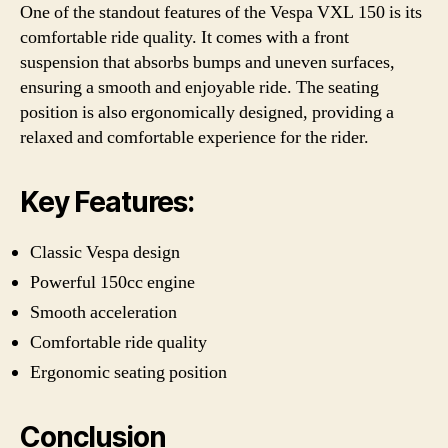
One of the standout features of the Vespa VXL 150 is its
comfortable ride quality. It comes with a front
suspension that absorbs bumps and uneven surfaces,
ensuring a smooth and enjoyable ride. The seating
position is also ergonomically designed, providing a
relaxed and comfortable experience for the rider.
Key Features:
Classic Vespa design
Powerful 150cc engine
Smooth acceleration
Comfortable ride quality
Ergonomic seating position
Conclusion