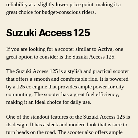
reliability at a slightly lower price point, making it a
great choice for budget-conscious riders.
Suzuki Access 125
If you are looking for a scooter similar to Activa, one
great option to consider is the Suzuki Access 125.
The Suzuki Access 125 is a stylish and practical scooter
that offers a smooth and comfortable ride. It is powered
by a 125 cc engine that provides ample power for city
commuting. The scooter has a great fuel efficiency,
making it an ideal choice for daily use.
One of the standout features of the Suzuki Access 125 is
its design. It has a sleek and modern look that is sure to
turn heads on the road. The scooter also offers ample