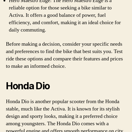
Hero Maestro Edge: The Hero Maestro Edge is a
reliable option for those seeking a bike similar to
Activa. It offers a good balance of power, fuel
efficiency, and comfort, making it an ideal choice for
daily commuting.
Before making a decision, consider your specific needs
and preferences to find the bike that best suits you. Test
ride these options and compare their features and prices
to make an informed choice.
Honda Dio
Honda Dio is another popular scooter from the Honda
stable, much like the Activa. It is known for its stylish
design and sporty looks, making it a preferred choice
among youngsters. The Honda Dio comes with a
powerful engine and offers smooth performance on city