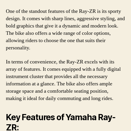
One of the standout features of the Ray-ZR is its sporty
design. It comes with sharp lines, aggressive styling, and
bold graphics that give it a dynamic and modern look.
The bike also offers a wide range of color options,
allowing riders to choose the one that suits their
personality.
In terms of convenience, the Ray-ZR excels with its
array of features. It comes equipped with a fully digital
instrument cluster that provides all the necessary
information at a glance. The bike also offers ample
storage space and a comfortable seating position,
making it ideal for daily commuting and long rides.
Key Features of Yamaha Ray-
ZR: