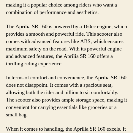
making it a popular choice among riders who want a
combination of performance and aesthetics.
The Aprilia SR 160 is powered by a 160cc engine, which
provides a smooth and powerful ride. This scooter also
comes with advanced features like ABS, which ensures
maximum safety on the road. With its powerful engine
and advanced features, the Aprilia SR 160 offers a
thrilling riding experience.
In terms of comfort and convenience, the Aprilia SR 160
does not disappoint. It comes with a spacious seat,
allowing both the rider and pillion to sit comfortably.
The scooter also provides ample storage space, making it
convenient for carrying essentials like groceries or a
small bag.
When it comes to handling, the Aprilia SR 160 excels. It