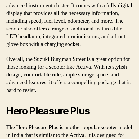
advanced instrument cluster. It comes with a fully digital
display that provides all the necessary information,
including speed, fuel level, odometer, and more. The
scooter also offers a range of additional features like
LED headlamp, integrated turn indicators, and a front
glove box with a charging socket.
Overall, the Suzuki Burgman Street is a great option for
those looking for a scooter like Activa. With its stylish
design, comfortable ride, ample storage space, and
advanced features, it offers a compelling package that is
hard to resist.
Hero Pleasure Plus
The Hero Pleasure Plus is another popular scooter model
in India that is similar to the Activa. It is designed for