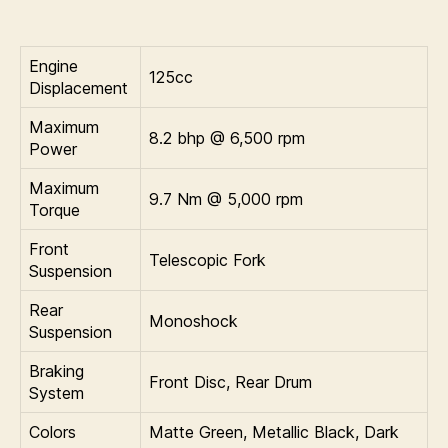
Engine
125cc
Displacement
Maximum
8.2 bhp @ 6,500 rpm
Power
Maximum
9.7 Nm @ 5,000 rpm
Torque
Front
Telescopic Fork
Suspension
Rear
Monoshock
Suspension
Braking
Front Disc, Rear Drum
System
Colors
Matte Green, Metallic Black, Dark