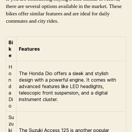
there are several options available in the market. These
bikes offer similar features and are ideal for daily
commutes and city rides.
Bi
k
Features
e
H
o
The Honda Dio offers a sleek and stylish
n
design with a powerful engine. It comes with
d
advanced features like LED headlights,
a
telescopic front suspension, and a digital
Di
instrument cluster.
o
Su
zu
ki
The Suzuki Access 125 is another popular