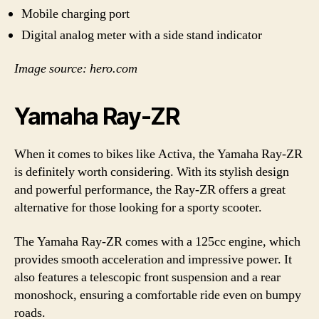
Mobile charging port
Digital analog meter with a side stand indicator
Image source: hero.com
Yamaha Ray-ZR
When it comes to bikes like Activa, the Yamaha Ray-ZR
is definitely worth considering. With its stylish design
and powerful performance, the Ray-ZR offers a great
alternative for those looking for a sporty scooter.
The Yamaha Ray-ZR comes with a 125cc engine, which
provides smooth acceleration and impressive power. It
also features a telescopic front suspension and a rear
monoshock, ensuring a comfortable ride even on bumpy
roads.