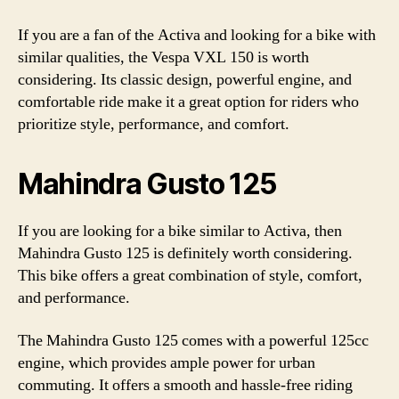
If you are a fan of the Activa and looking for a bike with
similar qualities, the Vespa VXL 150 is worth
considering. Its classic design, powerful engine, and
comfortable ride make it a great option for riders who
prioritize style, performance, and comfort.
Mahindra Gusto 125
If you are looking for a bike similar to Activa, then
Mahindra Gusto 125 is definitely worth considering.
This bike offers a great combination of style, comfort,
and performance.
The Mahindra Gusto 125 comes with a powerful 125cc
engine, which provides ample power for urban
commuting. It offers a smooth and hassle-free riding