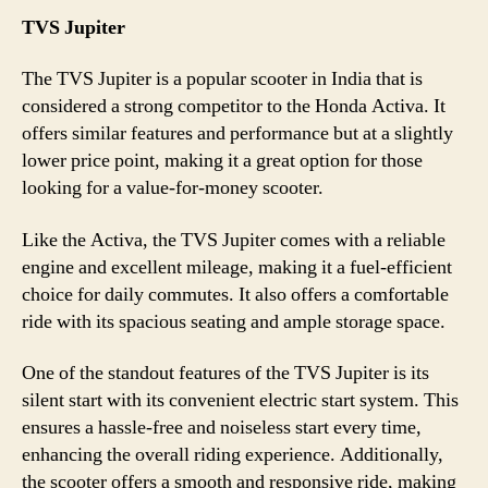
TVS Jupiter
The TVS Jupiter is a popular scooter in India that is
considered a strong competitor to the Honda Activa. It
offers similar features and performance but at a slightly
lower price point, making it a great option for those
looking for a value-for-money scooter.
Like the Activa, the TVS Jupiter comes with a reliable
engine and excellent mileage, making it a fuel-efficient
choice for daily commutes. It also offers a comfortable
ride with its spacious seating and ample storage space.
One of the standout features of the TVS Jupiter is its
silent start with its convenient electric start system. This
ensures a hassle-free and noiseless start every time,
enhancing the overall riding experience. Additionally,
the scooter offers a smooth and responsive ride, making