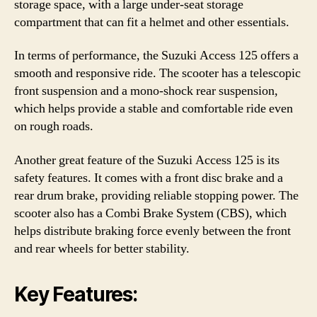
storage space, with a large under-seat storage
compartment that can fit a helmet and other essentials.
In terms of performance, the Suzuki Access 125 offers a
smooth and responsive ride. The scooter has a telescopic
front suspension and a mono-shock rear suspension,
which helps provide a stable and comfortable ride even
on rough roads.
Another great feature of the Suzuki Access 125 is its
safety features. It comes with a front disc brake and a
rear drum brake, providing reliable stopping power. The
scooter also has a Combi Brake System (CBS), which
helps distribute braking force evenly between the front
and rear wheels for better stability.
Key Features: