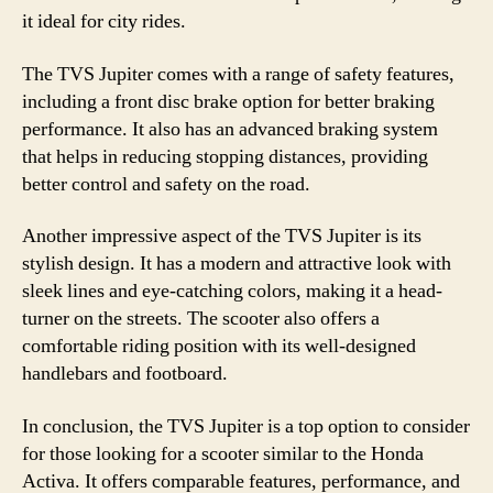
it ideal for city rides.
The TVS Jupiter comes with a range of safety features,
including a front disc brake option for better braking
performance. It also has an advanced braking system
that helps in reducing stopping distances, providing
better control and safety on the road.
Another impressive aspect of the TVS Jupiter is its
stylish design. It has a modern and attractive look with
sleek lines and eye-catching colors, making it a head-
turner on the streets. The scooter also offers a
comfortable riding position with its well-designed
handlebars and footboard.
In conclusion, the TVS Jupiter is a top option to consider
for those looking for a scooter similar to the Honda
Activa. It offers comparable features, performance, and