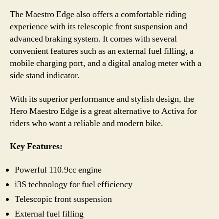
The Maestro Edge also offers a comfortable riding
experience with its telescopic front suspension and
advanced braking system. It comes with several
convenient features such as an external fuel filling, a
mobile charging port, and a digital analog meter with a
side stand indicator.
With its superior performance and stylish design, the
Hero Maestro Edge is a great alternative to Activa for
riders who want a reliable and modern bike.
Key Features:
Powerful 110.9cc engine
i3S technology for fuel efficiency
Telescopic front suspension
External fuel filling