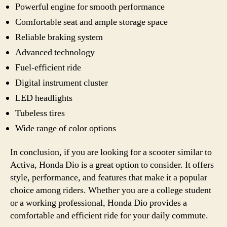
Powerful engine for smooth performance
Comfortable seat and ample storage space
Reliable braking system
Advanced technology
Fuel-efficient ride
Digital instrument cluster
LED headlights
Tubeless tires
Wide range of color options
In conclusion, if you are looking for a scooter similar to
Activa, Honda Dio is a great option to consider. It offers
style, performance, and features that make it a popular
choice among riders. Whether you are a college student
or a working professional, Honda Dio provides a
comfortable and efficient ride for your daily commute.