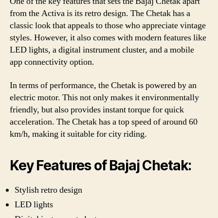
One of the key features that sets the Bajaj Chetak apart
from the Activa is its retro design. The Chetak has a
classic look that appeals to those who appreciate vintage
styles. However, it also comes with modern features like
LED lights, a digital instrument cluster, and a mobile
app connectivity option.
In terms of performance, the Chetak is powered by an
electric motor. This not only makes it environmentally
friendly, but also provides instant torque for quick
acceleration. The Chetak has a top speed of around 60
km/h, making it suitable for city riding.
Key Features of Bajaj Chetak:
Stylish retro design
LED lights