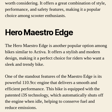
worth considering. It offers a great combination of style,
performance, and safety features, making it a popular
choice among scooter enthusiasts.
Hero Maestro Edge
The Hero Maestro Edge is another popular option among
bikes similar to Activa. It offers a stylish and modern
design, making it a perfect choice for riders who want a
sleek and trendy bike.
One of the standout features of the Maestro Edge is its
powerful 110.9cc engine that delivers a smooth and
efficient performance. This bike is equipped with the
patented i3S technology, which automatically shuts off
the engine when idle, helping to conserve fuel and
reduce emissions.