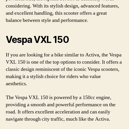
considering. With its stylish design, advanced features,
and excellent handling, this scooter offers a great
balance between style and performance.
Vespa VXL 150
If you are looking for a bike similar to Activa, the Vespa
VXL 150 is one of the top options to consider. It offers a
classic design reminiscent of the iconic Vespa scooters,
making it a stylish choice for riders who value
aesthetics.
The Vespa VXL 150 is powered by a 150cc engine,
providing a smooth and powerful performance on the
road. It offers excellent acceleration and can easily
navigate through city traffic, much like the Activa.