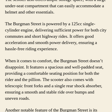
under-seat compartment that can easily accommodate a
helmet and other essentials.
The Burgman Street is powered by a 125cc single-
cylinder engine, delivering sufficient power for both city
commutes and short highway rides. It offers good
acceleration and smooth power delivery, ensuring a
hassle-free riding experience.
When it comes to comfort, the Burgman Street doesn’t
disappoint. It features a spacious and well-padded seat,
providing a comfortable seating position for both the
rider and the pillion. The scooter also comes with
telescopic front forks and a single rear shock absorber,
ensuring a smooth and stable ride over bumps and
uneven roads.
Another notable feature of the Burgman Street is its