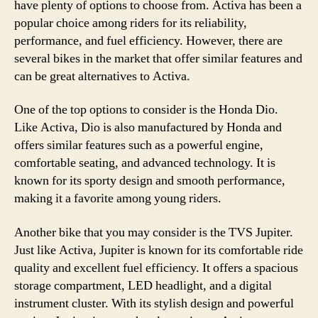
have plenty of options to choose from. Activa has been a
popular choice among riders for its reliability,
performance, and fuel efficiency. However, there are
several bikes in the market that offer similar features and
can be great alternatives to Activa.
One of the top options to consider is the Honda Dio.
Like Activa, Dio is also manufactured by Honda and
offers similar features such as a powerful engine,
comfortable seating, and advanced technology. It is
known for its sporty design and smooth performance,
making it a favorite among young riders.
Another bike that you may consider is the TVS Jupiter.
Just like Activa, Jupiter is known for its comfortable ride
quality and excellent fuel efficiency. It offers a spacious
storage compartment, LED headlight, and a digital
instrument cluster. With its stylish design and powerful