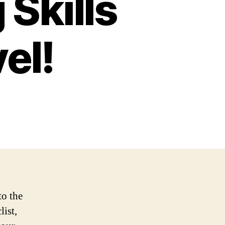
 Skills
el!
to the
list,