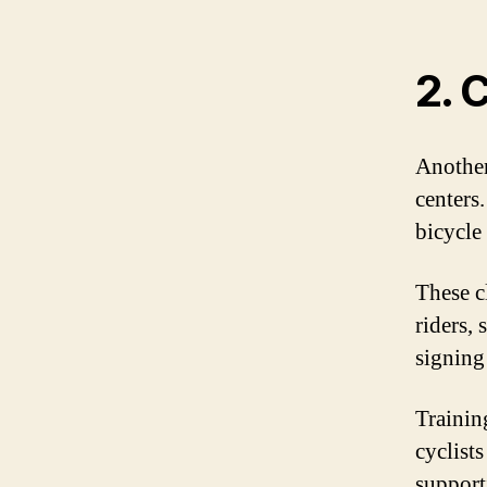
2. 
Another
centers.
bicycle 
These c
riders, 
signing
Trainin
cyclists
support