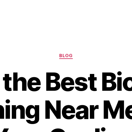
Categories
BLOG
 the Best Bi
ning Near M