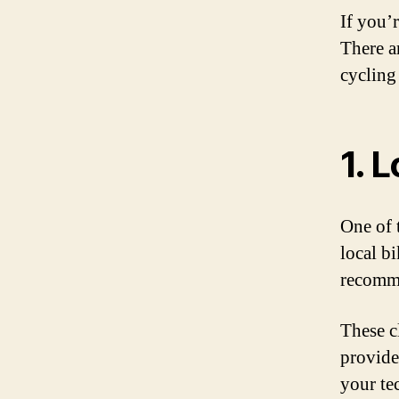
If you’
There a
cycling 
1. 
One of t
local b
recomme
These c
provide
your te