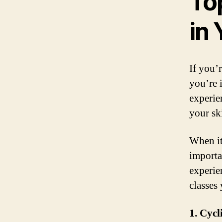
To
in
If you’r
you’re 
experie
your ski
When it
importan
experien
classes
1. Cycl