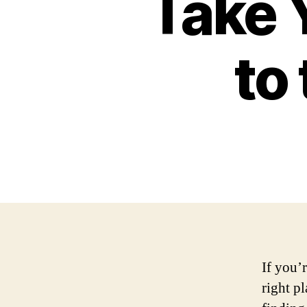
Take Y
to
If you’
right p