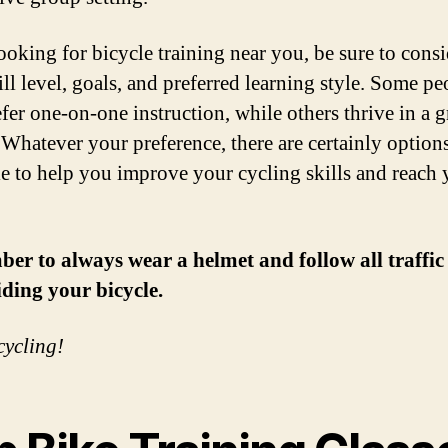
oking for bicycle training near you, be sure to consi
ill level, goals, and preferred learning style. Some pe
fer one-on-one instruction, while others thrive in a 
. Whatever your preference, there are certainly option
le to help you improve your cycling skills and reach 
r to always wear a helmet and follow all traffic
ding your bicycle.
ycling!