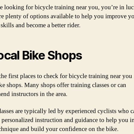
re looking for bicycle training near you, you’re in lu
re plenty of options available to help you improve y
skills and become a better rider.
Local Bike Shops
he first places to check for bicycle training near you
ike shops. Many shops offer training classes or can
nd instructors in the area.
lasses are typically led by experienced cyclists who 
 personalized instruction and guidance to help you 
chnique and build your confidence on the bike.