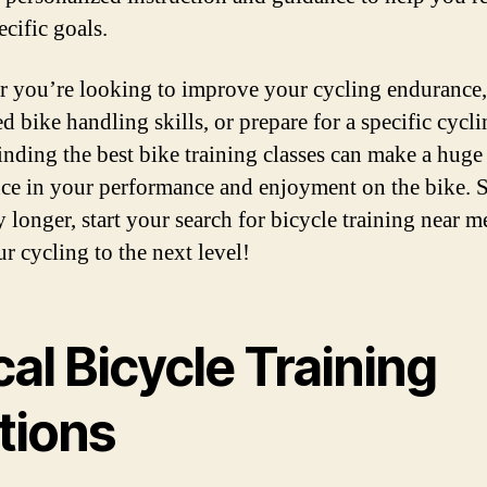
cific goals.
 you’re looking to improve your cycling endurance,
d bike handling skills, or prepare for a specific cycl
finding the best bike training classes can make a huge
nce in your performance and enjoyment on the bike. 
y longer, start your search for bicycle training near m
r cycling to the next level!
al Bicycle Training
tions