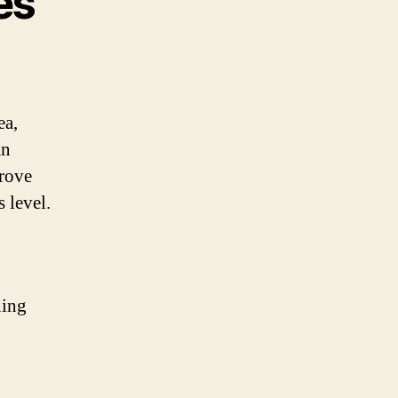
es
ea,
an
prove
 level.
ning