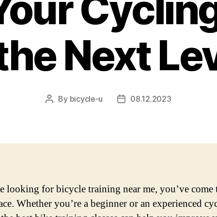
our Cycling
 the Next Lev
By
bicycle-u
08.12.2023
Post
Post
author
date
re looking for bicycle training near me, you’ve come 
lace. Whether you’re a beginner or an experienced cyc