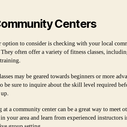
Community Centers
 option to consider is checking with your local com
 They often offer a variety of fitness classes, includi
training.
lasses may be geared towards beginners or more adv
so be sure to inquire about the skill level required bef
 up.
g at a community center can be a great way to meet o
 in your area and learn from experienced instructors i
ive group setting.