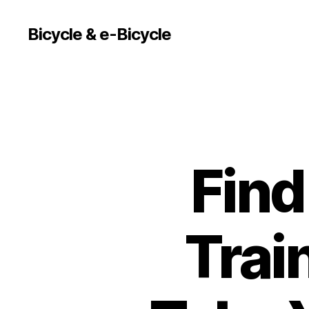
Bicycle & e-Bicycle
Find
Trai