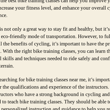
 the best bike training classes can help you improve 
increase your fitness level, and enhance your overall 
nce.
s not only a great way to stay fit and healthy, but it’s
 eco-friendly mode of transportation. However, to fu
l the benefits of cycling, it’s important to have the p
. With the right bike training classes, you can learn t
al skills and techniques needed to ride safely and con
errain.
arching for bike training classes near me, it’s import
r the qualifications and experience of the instructors
tructors who have a strong background in cycling and
d to teach bike training classes. They should be able t
 personalized instruction and guidance to help you r