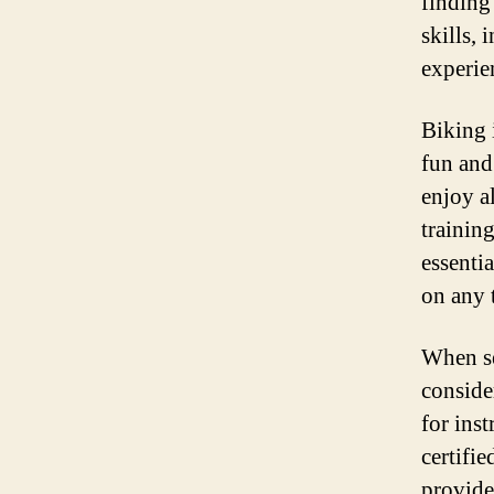
finding
skills, 
experie
Biking i
fun and
enjoy al
training
essenti
on any t
When se
conside
for ins
certifie
provide