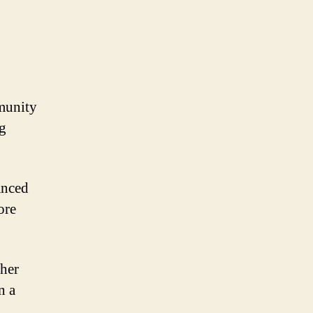
munity
ng
anced
ore
ther
n a