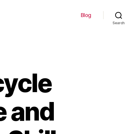
Blog
Search
cycle
e and