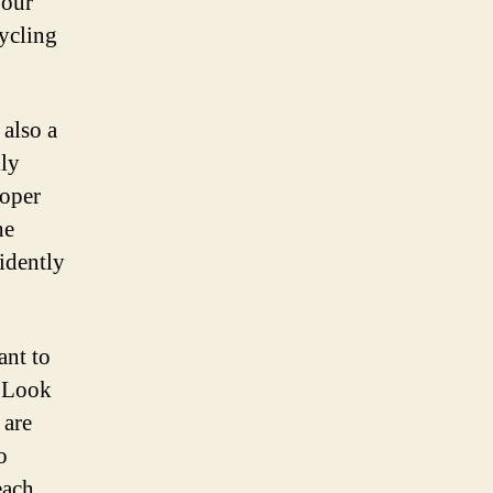
your
cycling
 also a
lly
roper
he
fidently
ant to
. Look
 are
o
each