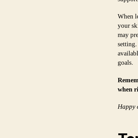
When lo
your sk
may pre
setting
availab
goals.
Remembe
when ri
Happy c