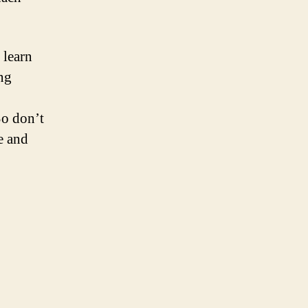
 learn
ing
So don’t
e and