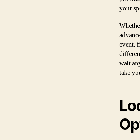
your spe
Whether
advance
event, 
differe
wait an
take you
Loc
Op