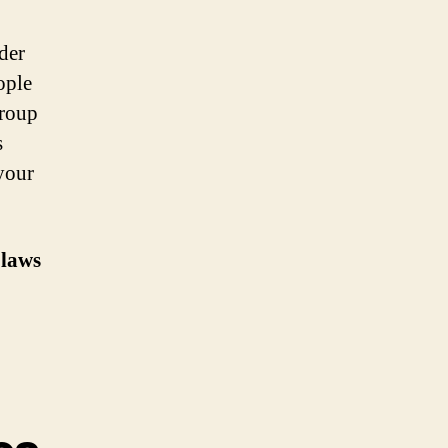
der
ople
group
s
your
 laws