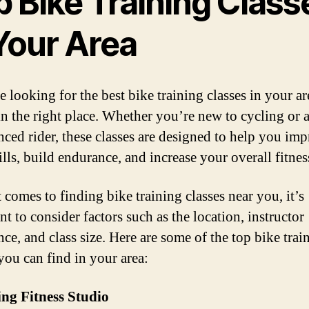
p Bike Training Class
 Your Area
e looking for the best bike training classes in your ar
in the right place. Whether you’re new to cycling or 
nced rider, these classes are designed to help you im
lls, build endurance, and increase your overall fitness
 comes to finding bike training classes near you, it’s
t to consider factors such as the location, instructor
ce, and class size. Here are some of the top bike trai
 you can find in your area:
ing Fitness Studio