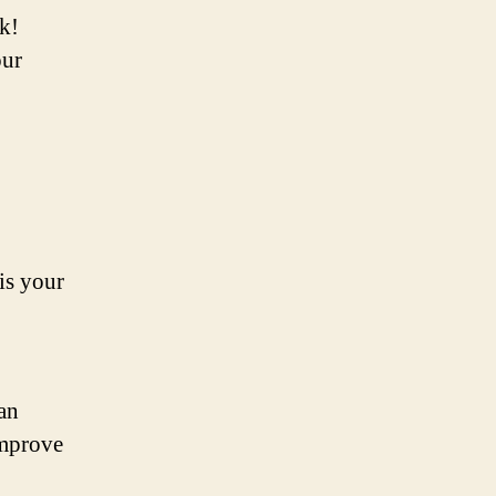
ck!
our
 is your
can
improve