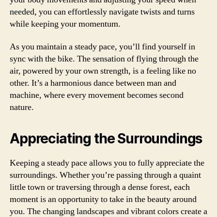
needed, you can effortlessly navigate twists and turns
while keeping your momentum.
As you maintain a steady pace, you’ll find yourself in
sync with the bike. The sensation of flying through the
air, powered by your own strength, is a feeling like no
other. It’s a harmonious dance between man and
machine, where every movement becomes second
nature.
Appreciating the Surroundings
Keeping a steady pace allows you to fully appreciate the
surroundings. Whether you’re passing through a quaint
little town or traversing through a dense forest, each
moment is an opportunity to take in the beauty around
you. The changing landscapes and vibrant colors create a