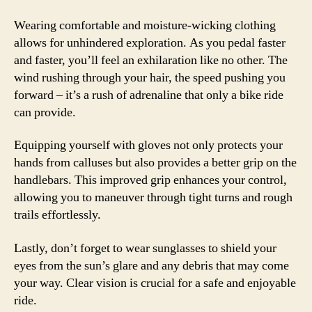
Wearing comfortable and moisture-wicking clothing
allows for unhindered exploration. As you pedal faster
and faster, you’ll feel an exhilaration like no other. The
wind rushing through your hair, the speed pushing you
forward – it’s a rush of adrenaline that only a bike ride
can provide.
Equipping yourself with gloves not only protects your
hands from calluses but also provides a better grip on the
handlebars. This improved grip enhances your control,
allowing you to maneuver through tight turns and rough
trails effortlessly.
Lastly, don’t forget to wear sunglasses to shield your
eyes from the sun’s glare and any debris that may come
your way. Clear vision is crucial for a safe and enjoyable
ride.