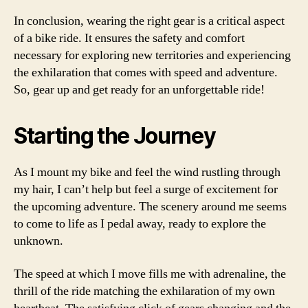
In conclusion, wearing the right gear is a critical aspect
of a bike ride. It ensures the safety and comfort
necessary for exploring new territories and experiencing
the exhilaration that comes with speed and adventure.
So, gear up and get ready for an unforgettable ride!
Starting the Journey
As I mount my bike and feel the wind rustling through
my hair, I can’t help but feel a surge of excitement for
the upcoming adventure. The scenery around me seems
to come to life as I pedal away, ready to explore the
unknown.
The speed at which I move fills me with adrenaline, the
thrill of the ride matching the exhilaration of my own