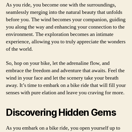
As you ride, you become one with the surroundings,
seamlessly merging into the natural beauty that unfolds
before you. The wind becomes your companion, guiding
you along the way and enhancing your connection to the
environment. The exploration becomes an intimate
experience, allowing you to truly appreciate the wonders
of the world.
So, hop on your bike, let the adrenaline flow, and
embrace the freedom and adventure that awaits. Feel the
wind in your face and let the scenery take your breath
away. It’s time to embark on a bike ride that will fill your
senses with pure elation and leave you craving for more.
Discovering Hidden Gems
As you embark on a bike ride, you open yourself up to