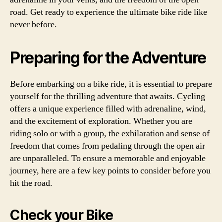
road. Get ready to experience the ultimate bike ride like
never before.
Preparing for the Adventure
Before embarking on a bike ride, it is essential to prepare
yourself for the thrilling adventure that awaits. Cycling
offers a unique experience filled with adrenaline, wind,
and the excitement of exploration. Whether you are
riding solo or with a group, the exhilaration and sense of
freedom that comes from pedaling through the open air
are unparalleled. To ensure a memorable and enjoyable
journey, here are a few key points to consider before you
hit the road.
Check your Bike