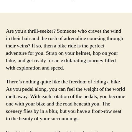
author
date
Are you a thrill-seeker? Someone who craves the wind
in their hair and the rush of adrenaline coursing through
their veins? If so, then a bike ride is the perfect
adventure for you. Strap on your helmet, hop on your
bike, and get ready for an exhilarating journey filled
with exploration and speed.
There’s nothing quite like the freedom of riding a bike.
As you pedal along, you can feel the weight of the world
melt away. With each rotation of the pedals, you become
one with your bike and the road beneath you. The
scenery flies by in a blur, but you have a front-row seat
to the beauty of your surroundings.