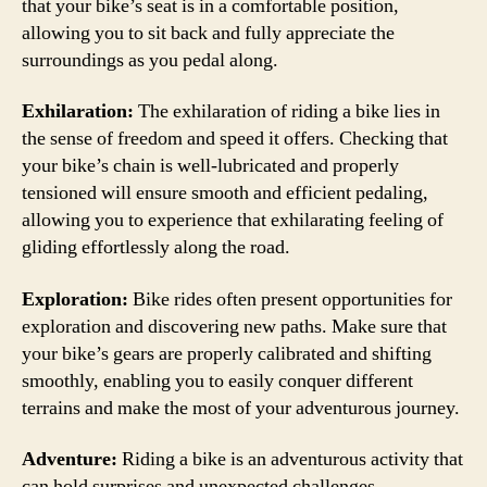
that your bike’s seat is in a comfortable position,
allowing you to sit back and fully appreciate the
surroundings as you pedal along.
Exhilaration:
The exhilaration of riding a bike lies in
the sense of freedom and speed it offers. Checking that
your bike’s chain is well-lubricated and properly
tensioned will ensure smooth and efficient pedaling,
allowing you to experience that exhilarating feeling of
gliding effortlessly along the road.
Exploration:
Bike rides often present opportunities for
exploration and discovering new paths. Make sure that
your bike’s gears are properly calibrated and shifting
smoothly, enabling you to easily conquer different
terrains and make the most of your adventurous journey.
Adventure:
Riding a bike is an adventurous activity that
can hold surprises and unexpected challenges.