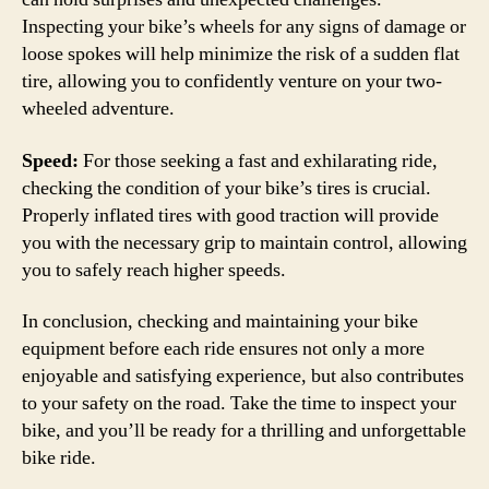
Inspecting your bike’s wheels for any signs of damage or
loose spokes will help minimize the risk of a sudden flat
tire, allowing you to confidently venture on your two-
wheeled adventure.
Speed:
For those seeking a fast and exhilarating ride,
checking the condition of your bike’s tires is crucial.
Properly inflated tires with good traction will provide
you with the necessary grip to maintain control, allowing
you to safely reach higher speeds.
In conclusion, checking and maintaining your bike
equipment before each ride ensures not only a more
enjoyable and satisfying experience, but also contributes
to your safety on the road. Take the time to inspect your
bike, and you’ll be ready for a thrilling and unforgettable
bike ride.