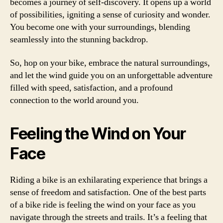
becomes a journey of self-discovery. It opens up a world
of possibilities, igniting a sense of curiosity and wonder.
You become one with your surroundings, blending
seamlessly into the stunning backdrop.
So, hop on your bike, embrace the natural surroundings,
and let the wind guide you on an unforgettable adventure
filled with speed, satisfaction, and a profound
connection to the world around you.
Feeling the Wind on Your
Face
Riding a bike is an exhilarating experience that brings a
sense of freedom and satisfaction. One of the best parts
of a bike ride is feeling the wind on your face as you
navigate through the streets and trails. It’s a feeling that