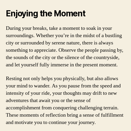
Enjoying the Moment
During your breaks, take a moment to soak in your
surroundings. Whether you’re in the midst of a bustling
city or surrounded by serene nature, there is always
something to appreciate. Observe the people passing by,
the sounds of the city or the silence of the countryside,
and let yourself fully immerse in the present moment.
Resting not only helps you physically, but also allows
your mind to wander. As you pause from the speed and
intensity of your ride, your thoughts may drift to new
adventures that await you or the sense of
accomplishment from conquering challenging terrain.
These moments of reflection bring a sense of fulfillment
and motivate you to continue your journey.