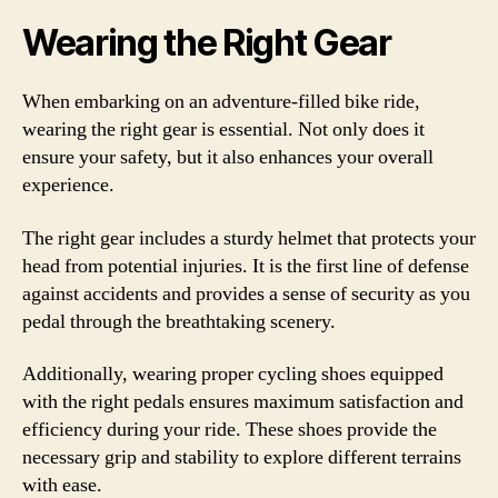
Wearing the Right Gear
When embarking on an adventure-filled bike ride,
wearing the right gear is essential. Not only does it
ensure your safety, but it also enhances your overall
experience.
The right gear includes a sturdy helmet that protects your
head from potential injuries. It is the first line of defense
against accidents and provides a sense of security as you
pedal through the breathtaking scenery.
Additionally, wearing proper cycling shoes equipped
with the right pedals ensures maximum satisfaction and
efficiency during your ride. These shoes provide the
necessary grip and stability to explore different terrains
with ease.