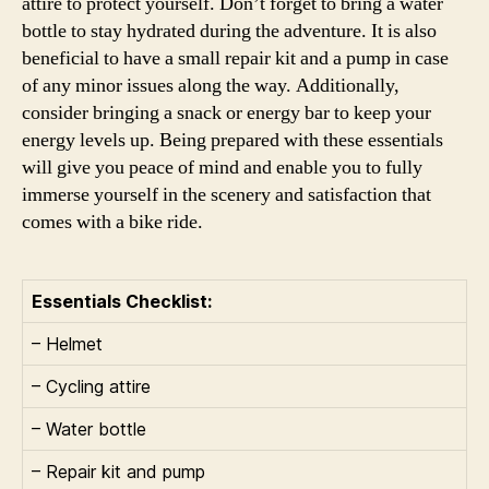
attire to protect yourself. Don’t forget to bring a water
bottle to stay hydrated during the adventure. It is also
beneficial to have a small repair kit and a pump in case
of any minor issues along the way. Additionally,
consider bringing a snack or energy bar to keep your
energy levels up. Being prepared with these essentials
will give you peace of mind and enable you to fully
immerse yourself in the scenery and satisfaction that
comes with a bike ride.
Essentials Checklist:
– Helmet
– Cycling attire
– Water bottle
– Repair kit and pump