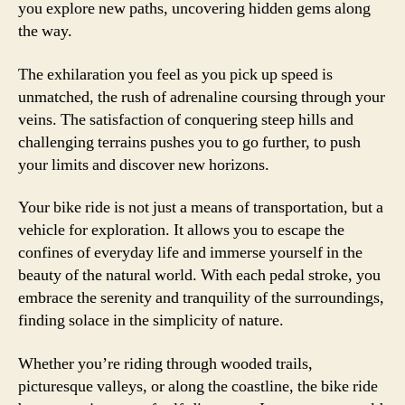
you explore new paths, uncovering hidden gems along
the way.
The exhilaration you feel as you pick up speed is
unmatched, the rush of adrenaline coursing through your
veins. The satisfaction of conquering steep hills and
challenging terrains pushes you to go further, to push
your limits and discover new horizons.
Your bike ride is not just a means of transportation, but a
vehicle for exploration. It allows you to escape the
confines of everyday life and immerse yourself in the
beauty of the natural world. With each pedal stroke, you
embrace the serenity and tranquility of the surroundings,
finding solace in the simplicity of nature.
Whether you’re riding through wooded trails,
picturesque valleys, or along the coastline, the bike ride