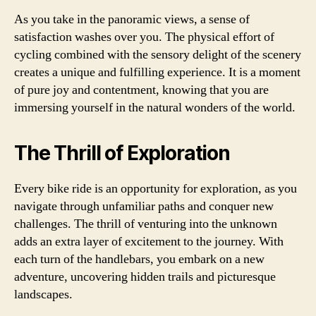
As you take in the panoramic views, a sense of
satisfaction washes over you. The physical effort of
cycling combined with the sensory delight of the scenery
creates a unique and fulfilling experience. It is a moment
of pure joy and contentment, knowing that you are
immersing yourself in the natural wonders of the world.
The Thrill of Exploration
Every bike ride is an opportunity for exploration, as you
navigate through unfamiliar paths and conquer new
challenges. The thrill of venturing into the unknown
adds an extra layer of excitement to the journey. With
each turn of the handlebars, you embark on a new
adventure, uncovering hidden trails and picturesque
landscapes.