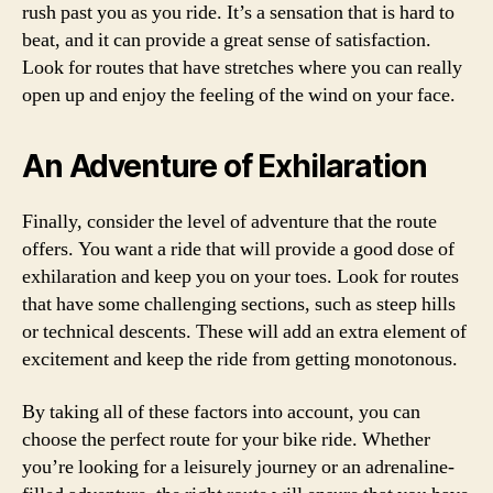
rush past you as you ride. It’s a sensation that is hard to
beat, and it can provide a great sense of satisfaction.
Look for routes that have stretches where you can really
open up and enjoy the feeling of the wind on your face.
An Adventure of Exhilaration
Finally, consider the level of adventure that the route
offers. You want a ride that will provide a good dose of
exhilaration and keep you on your toes. Look for routes
that have some challenging sections, such as steep hills
or technical descents. These will add an extra element of
excitement and keep the ride from getting monotonous.
By taking all of these factors into account, you can
choose the perfect route for your bike ride. Whether
you’re looking for a leisurely journey or an adrenaline-