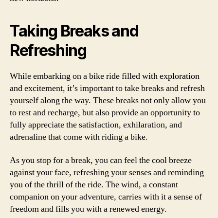
Taking Breaks and
Refreshing
While embarking on a bike ride filled with exploration
and excitement, it’s important to take breaks and refresh
yourself along the way. These breaks not only allow you
to rest and recharge, but also provide an opportunity to
fully appreciate the satisfaction, exhilaration, and
adrenaline that come with riding a bike.
As you stop for a break, you can feel the cool breeze
against your face, refreshing your senses and reminding
you of the thrill of the ride. The wind, a constant
companion on your adventure, carries with it a sense of
freedom and fills you with a renewed energy.