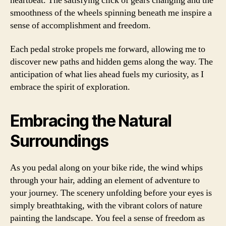
heartbeat. The satisfying click of gears changing and the
smoothness of the wheels spinning beneath me inspire a
sense of accomplishment and freedom.
Each pedal stroke propels me forward, allowing me to
discover new paths and hidden gems along the way. The
anticipation of what lies ahead fuels my curiosity, as I
embrace the spirit of exploration.
Embracing the Natural
Surroundings
As you pedal along on your bike ride, the wind whips
through your hair, adding an element of adventure to
your journey. The scenery unfolding before your eyes is
simply breathtaking, with the vibrant colors of nature
painting the landscape. You feel a sense of freedom as