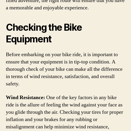
filled adventure, the right route will ensure that you have
a memorable and enjoyable experience.
Checking the Bike
Equipment
Before embarking on your bike ride, it is important to
ensure that your equipment is in tip-top condition. A
thorough check of your bike can make all the difference
in terms of wind resistance, satisfaction, and overall
safety.
Wind Resistance:
One of the key factors in any bike
ride is the allure of feeling the wind against your face as
you glide through the air. Checking your tires for proper
inflation and your brakes for any rubbing or
misalignment can help minimize wind resistance,