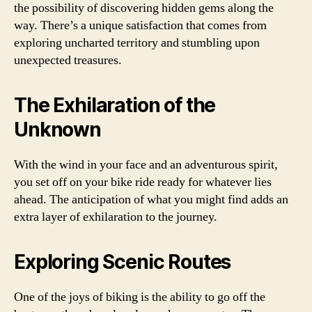
the possibility of discovering hidden gems along the
way. There’s a unique satisfaction that comes from
exploring uncharted territory and stumbling upon
unexpected treasures.
The Exhilaration of the
Unknown
With the wind in your face and an adventurous spirit,
you set off on your bike ride ready for whatever lies
ahead. The anticipation of what you might find adds an
extra layer of exhilaration to the journey.
Exploring Scenic Routes
One of the joys of biking is the ability to go off the