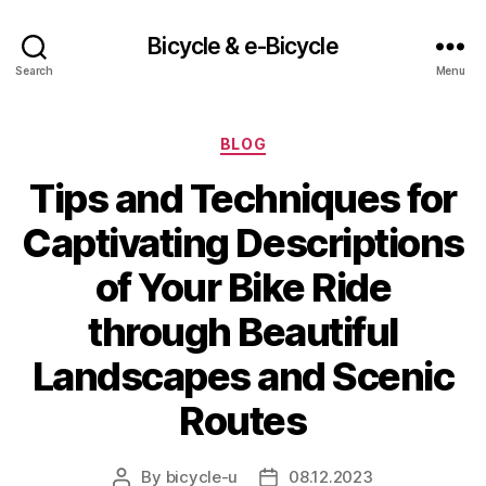
Bicycle & e-Bicycle
Search
Menu
Categories
BLOG
Tips and Techniques for
Captivating Descriptions
of Your Bike Ride
through Beautiful
Landscapes and Scenic
Routes
By
bicycle-u
08.12.2023
Post
Post