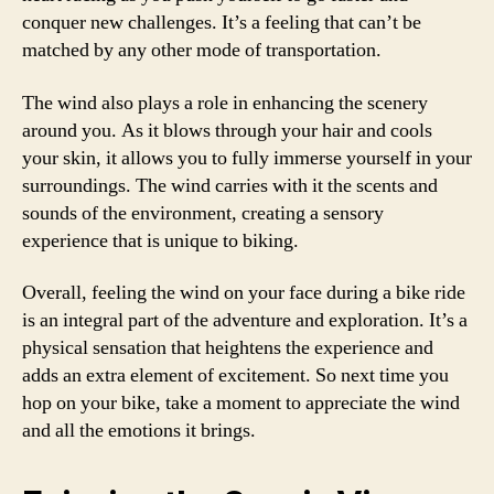
conquer new challenges. It’s a feeling that can’t be
matched by any other mode of transportation.
The wind also plays a role in enhancing the scenery
around you. As it blows through your hair and cools
your skin, it allows you to fully immerse yourself in your
surroundings. The wind carries with it the scents and
sounds of the environment, creating a sensory
experience that is unique to biking.
Overall, feeling the wind on your face during a bike ride
is an integral part of the adventure and exploration. It’s a
physical sensation that heightens the experience and
adds an extra element of excitement. So next time you
hop on your bike, take a moment to appreciate the wind
and all the emotions it brings.