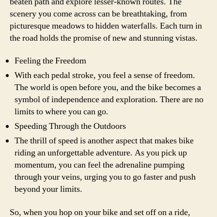
beaten path and explore lesser-known routes. The
scenery you come across can be breathtaking, from
picturesque meadows to hidden waterfalls. Each turn in
the road holds the promise of new and stunning vistas.
Feeling the Freedom
With each pedal stroke, you feel a sense of freedom.
The world is open before you, and the bike becomes a
symbol of independence and exploration. There are no
limits to where you can go.
Speeding Through the Outdoors
The thrill of speed is another aspect that makes bike
riding an unforgettable adventure. As you pick up
momentum, you can feel the adrenaline pumping
through your veins, urging you to go faster and push
beyond your limits.
So, when you hop on your bike and set off on a ride,