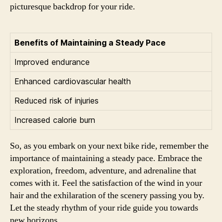
picturesque backdrop for your ride.
Benefits of Maintaining a Steady Pace
Improved endurance
Enhanced cardiovascular health
Reduced risk of injuries
Increased calorie burn
So, as you embark on your next bike ride, remember the
importance of maintaining a steady pace. Embrace the
exploration, freedom, adventure, and adrenaline that
comes with it. Feel the satisfaction of the wind in your
hair and the exhilaration of the scenery passing you by.
Let the steady rhythm of your ride guide you towards
new horizons.