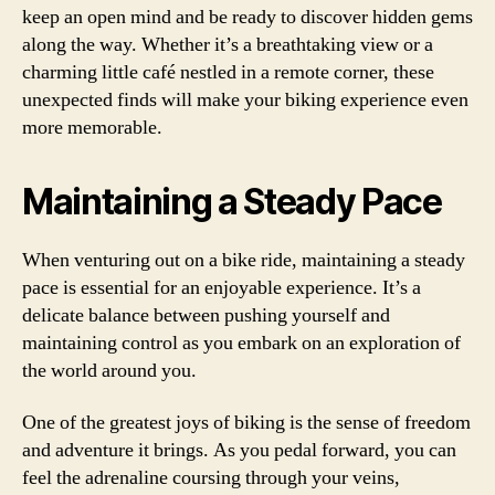
keep an open mind and be ready to discover hidden gems
along the way. Whether it’s a breathtaking view or a
charming little café nestled in a remote corner, these
unexpected finds will make your biking experience even
more memorable.
Maintaining a Steady Pace
When venturing out on a bike ride, maintaining a steady
pace is essential for an enjoyable experience. It’s a
delicate balance between pushing yourself and
maintaining control as you embark on an exploration of
the world around you.
One of the greatest joys of biking is the sense of freedom
and adventure it brings. As you pedal forward, you can
feel the adrenaline coursing through your veins,