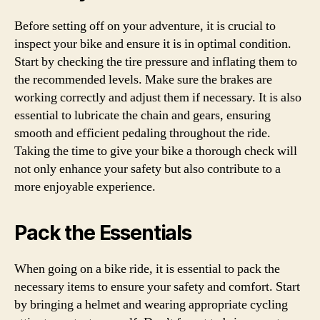
Before setting off on your adventure, it is crucial to
inspect your bike and ensure it is in optimal condition.
Start by checking the tire pressure and inflating them to
the recommended levels. Make sure the brakes are
working correctly and adjust them if necessary. It is also
essential to lubricate the chain and gears, ensuring
smooth and efficient pedaling throughout the ride.
Taking the time to give your bike a thorough check will
not only enhance your safety but also contribute to a
more enjoyable experience.
Pack the Essentials
When going on a bike ride, it is essential to pack the
necessary items to ensure your safety and comfort. Start
by bringing a helmet and wearing appropriate cycling