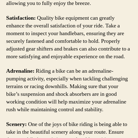
allowing you to fully enjoy the breeze.
Satisfaction:
Quality bike equipment can greatly
enhance the overall satisfaction of your ride. Take a
moment to inspect your handlebars, ensuring they are
securely fastened and comfortable to hold. Properly
adjusted gear shifters and brakes can also contribute to a
more satisfying and enjoyable experience on the road.
Adrenaline:
Riding a bike can be an adrenaline-
pumping activity, especially when tackling challenging
terrains or racing downhills. Making sure that your
bike’s suspension and shock absorbers are in good
working condition will help maximize your adrenaline
rush while maintaining control and stability.
Scenery:
One of the joys of bike riding is being able to
take in the beautiful scenery along your route. Ensure