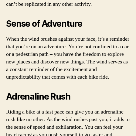
can’t be replicated in any other activity.
Sense of Adventure
When the wind brushes against your face, it’s a reminder
that you’re on an adventure. You’re not confined to a car
or a pedestrian path – you have the freedom to explore
new places and discover new things. The wind serves as
a constant reminder of the excitement and
unpredictability that comes with each bike ride.
Adrenaline Rush
Riding a bike at a fast pace can give you an adrenaline
rush like no other. As the wind rushes past you, it adds to
the sense of speed and exhilaration. You can feel your
heart racing as you push yourself to go faster and