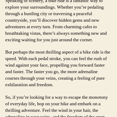
Speaking of scenery, a bike ride is a fantastic way to
explore your surroundings. Whether you’re pedaling
through a bustling city or traversing a peaceful
countryside, you’ll discover hidden gems and new
adventures at every turn. From charming cafes to
breathtaking vistas, there’s always something new and
exciting waiting for you just around the corner.
But perhaps the most thrilling aspect of a bike ride is the
speed. With each pedal stroke, you can feel the rush of
wind against your face, propelling you forward faster
and faster. The faster you go, the more adrenaline
courses through your veins, creating a feeling of pure
exhilaration and freedom.
So, if you’re looking for a way to escape the monotony
of everyday life, hop on your bike and embark on a
thrilling adventure. Feel the wind in your hair, the
adrenaline in your veins, and the freedom of the open