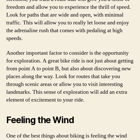
freedom and allow you to experience the thrill of speed.
Look for paths that are wide and open, with minimal
traffic. This will allow you to really let loose and enjoy
the adrenaline rush that comes with pedaling at high
speeds.
Another important factor to consider is the opportunity
for exploration. A great bike ride is not just about getting
from point A to point B, but also about discovering new
places along the way. Look for routes that take you
through scenic areas or allow you to visit interesting
landmarks. This sense of exploration will add an extra
element of excitement to your ride.
Feeling the Wind
One of the best things about biking is feeling the wind