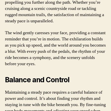
propelling you further along the path. Whether you’re
cruising along a scenic countryside road or tackling
rugged mountain trails, the satisfaction of maintaining a
steady pace is unparalleled.
The wind gently caresses your face, providing a constant
reminder that you’re in motion. The exhilaration builds
as you pick up speed, and the world around you becomes
a blur. With every push of the pedals, the rhythm of your
ride becomes a symphony, and the scenery unfolds
before your eyes.
Balance and Control
Maintaining a steady pace requires a careful balance of
power and control. It’s about finding your rhythm and
staying in tune with the bike beneath you. By fine-tuning
your body movements and adjusting your speed when