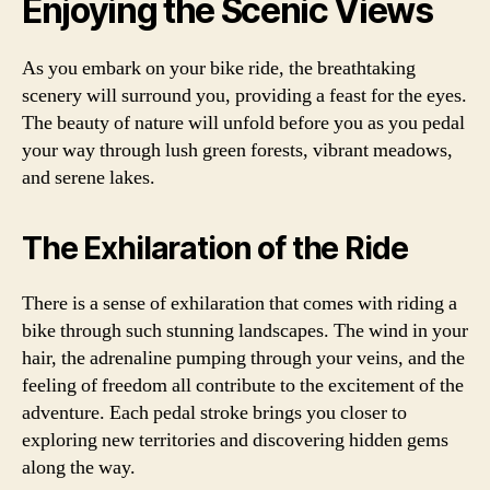
Enjoying the Scenic Views
As you embark on your bike ride, the breathtaking
scenery will surround you, providing a feast for the eyes.
The beauty of nature will unfold before you as you pedal
your way through lush green forests, vibrant meadows,
and serene lakes.
The Exhilaration of the Ride
There is a sense of exhilaration that comes with riding a
bike through such stunning landscapes. The wind in your
hair, the adrenaline pumping through your veins, and the
feeling of freedom all contribute to the excitement of the
adventure. Each pedal stroke brings you closer to
exploring new territories and discovering hidden gems
along the way.