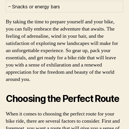
– Snacks or energy bars
By taking the time to prepare yourself and your bike,
you can fully embrace the adventure that awaits. The
feeling of adrenaline, wind in your hair, and the
satisfaction of exploring new landscapes will make for
an unforgettable experience. So gear up, pack your
essentials, and get ready for a bike ride that will leave
you with a sense of exhilaration and a renewed
appreciation for the freedom and beauty of the world
around you.
Choosing the Perfect Route
When it comes to choosing the perfect route for your
bike ride, there are several factors to consider. First and
foremost, you want a route that will give you a sense of