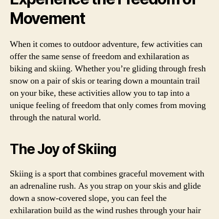
Movement
When it comes to outdoor adventure, few activities can
offer the same sense of freedom and exhilaration as
biking and skiing. Whether you’re gliding through fresh
snow on a pair of skis or tearing down a mountain trail
on your bike, these activities allow you to tap into a
unique feeling of freedom that only comes from moving
through the natural world.
The Joy of Skiing
Skiing is a sport that combines graceful movement with
an adrenaline rush. As you strap on your skis and glide
down a snow-covered slope, you can feel the
exhilaration build as the wind rushes through your hair