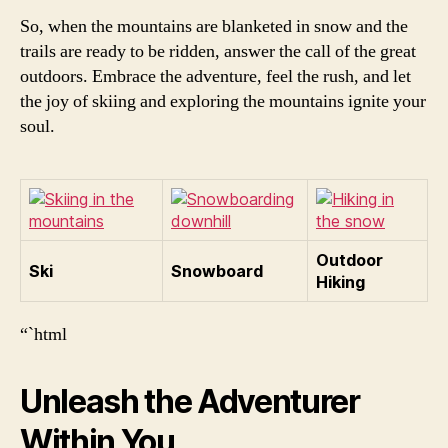
So, when the mountains are blanketed in snow and the
trails are ready to be ridden, answer the call of the great
outdoors. Embrace the adventure, feel the rush, and let
the joy of skiing and exploring the mountains ignite your
soul.
Outdoor
Ski
Snowboard
Hiking
“`html
Unleash the Adventurer
Within You