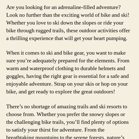
Are you looking for an adrenaline-filled adventure?
Look no further than the exciting world of bike and ski!
Whether you love to ski down the slopes or ride your
bike through rugged trails, these outdoor activities offer
a thrilling experience that will get your heart pumping.
When it comes to ski and bike gear, you want to make
sure you’re adequately prepared for the elements. From
warm and waterproof clothing to durable helmets and
goggles, having the right gear is essential for a safe and
enjoyable adventure. Strap on your skis or hop on your
bike, and get ready to explore the great outdoors!
There’s no shortage of amazing trails and ski resorts to
choose from. Whether you prefer the snowy slopes or
the challenging bike trails, you’ll find plenty of options
to satisfy your thirst for adventure. From the
breathtaking mountains to the serene forests, nature’s