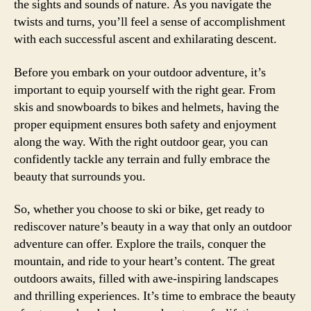
the sights and sounds of nature. As you navigate the
twists and turns, you’ll feel a sense of accomplishment
with each successful ascent and exhilarating descent.
Before you embark on your outdoor adventure, it’s
important to equip yourself with the right gear. From
skis and snowboards to bikes and helmets, having the
proper equipment ensures both safety and enjoyment
along the way. With the right outdoor gear, you can
confidently tackle any terrain and fully embrace the
beauty that surrounds you.
So, whether you choose to ski or bike, get ready to
rediscover nature’s beauty in a way that only an outdoor
adventure can offer. Explore the trails, conquer the
mountain, and ride to your heart’s content. The great
outdoors awaits, filled with awe-inspiring landscapes
and thrilling experiences. It’s time to embrace the beauty