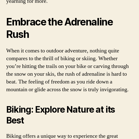
yearning for more.
Embrace the Adrenaline
Rush
When it comes to outdoor adventure, nothing quite
compares to the thrill of biking or skiing. Whether
you’re hitting the trails on your bike or carving through
the snow on your skis, the rush of adrenaline is hard to
beat. The feeling of freedom as you ride down a
mountain or glide across the snow is truly invigorating.
Biking: Explore Nature at its
Best
Biking offers a unique way to experience the great