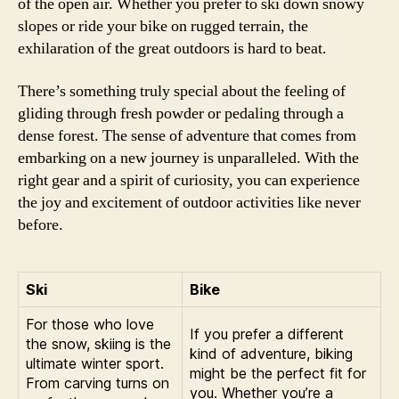
of the open air. Whether you prefer to ski down snowy
slopes or ride your bike on rugged terrain, the
exhilaration of the great outdoors is hard to beat.
There’s something truly special about the feeling of
gliding through fresh powder or pedaling through a
dense forest. The sense of adventure that comes from
embarking on a new journey is unparalleled. With the
right gear and a spirit of curiosity, you can experience
the joy and excitement of outdoor activities like never
before.
Ski
Bike
For those who love
If you prefer a different
the snow, skiing is the
kind of adventure, biking
ultimate winter sport.
might be the perfect fit for
From carving turns on
you. Whether you’re a