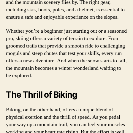
and the mountain scenery flies by. The right gear,
including skis, boots, poles, and a helmet, is essential to
ensure a safe and enjoyable experience on the slopes.
Whether you’re a beginner just starting out or a seasoned
pro, skiing offers a variety of terrain to explore. From
groomed trails that provide a smooth ride to challenging
moguls and steep chutes that test your skills, every run
offers a new adventure. And when the snow starts to fall,
the mountain becomes a winter wonderland waiting to
be explored.
The Thrill of Biking
Biking, on the other hand, offers a unique blend of
physical exertion and the thrill of speed. As you pedal
your way up a mountain trail, you can feel your muscles
working and your heart rate rising. But the effort is well