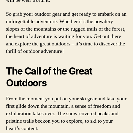
will be well worth it.
So grab your outdoor gear and get ready to embark on an
unforgettable adventure. Whether it’s the powdery
slopes of the mountains or the rugged trails of the forest,
the heart of adventure is waiting for you. Get out there
and explore the great outdoors – it’s time to discover the
thrill of outdoor adventure!
The Call of the Great
Outdoors
From the moment you put on your ski gear and take your
first glide down the mountain, a sense of freedom and
exhilaration takes over. The snow-covered peaks and
pristine trails beckon you to explore, to ski to your
heart’s content.