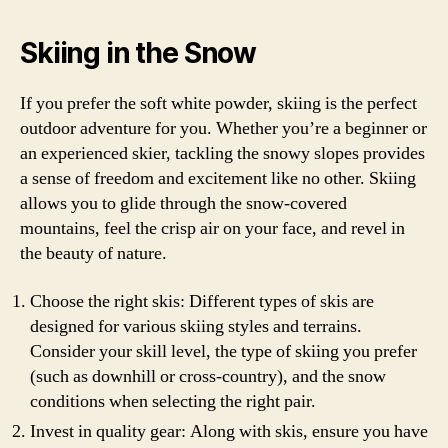
Skiing in the Snow
If you prefer the soft white powder, skiing is the perfect
outdoor adventure for you. Whether you’re a beginner or
an experienced skier, tackling the snowy slopes provides
a sense of freedom and excitement like no other. Skiing
allows you to glide through the snow-covered
mountains, feel the crisp air on your face, and revel in
the beauty of nature.
Choose the right skis: Different types of skis are
designed for various skiing styles and terrains.
Consider your skill level, the type of skiing you prefer
(such as downhill or cross-country), and the snow
conditions when selecting the right pair.
Invest in quality gear: Along with skis, ensure you have