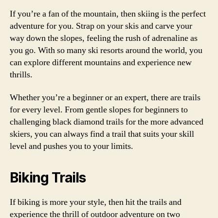
If you’re a fan of the mountain, then skiing is the perfect
adventure for you. Strap on your skis and carve your
way down the slopes, feeling the rush of adrenaline as
you go. With so many ski resorts around the world, you
can explore different mountains and experience new
thrills.
Whether you’re a beginner or an expert, there are trails
for every level. From gentle slopes for beginners to
challenging black diamond trails for the more advanced
skiers, you can always find a trail that suits your skill
level and pushes you to your limits.
Biking Trails
If biking is more your style, then hit the trails and
experience the thrill of outdoor adventure on two