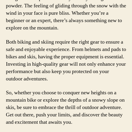
powder. The feeling of gliding through the snow with the
wind in your face is pure bliss. Whether you’re a
beginner or an expert, there’s always something new to
explore on the mountain.
Both biking and skiing require the right gear to ensure a
safe and enjoyable experience. From helmets and pads to
bikes and skis, having the proper equipment is essential.
Investing in high-quality gear will not only enhance your
performance but also keep you protected on your
outdoor adventures.
So, whether you choose to conquer new heights on a
mountain bike or explore the depths of a snowy slope on
skis, be sure to embrace the thrill of outdoor adventure.
Get out there, push your limits, and discover the beauty
and excitement that awaits you.