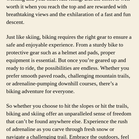
worth it when you reach the top and are rewarded with
breathtaking views and the exhilaration of a fast and fun
descent.
Just like skiing, biking requires the right gear to ensure a
safe and enjoyable experience. From a sturdy bike to
protective gear such as a helmet and pads, proper
equipment is essential. But once you’re geared up and
ready to ride, the possibilities are endless. Whether you
prefer smooth paved roads, challenging mountain trails,
or adrenaline-pumping downhill courses, there’s a
biking adventure for everyone.
So whether you choose to hit the slopes or hit the trails,
biking and skiing offer an unparalleled sense of freedom
that can’t be found anywhere else. Experience the rush
of adrenaline as you carve through fresh snow or
navigate a challenging trail. Embrace the outdoors, feel