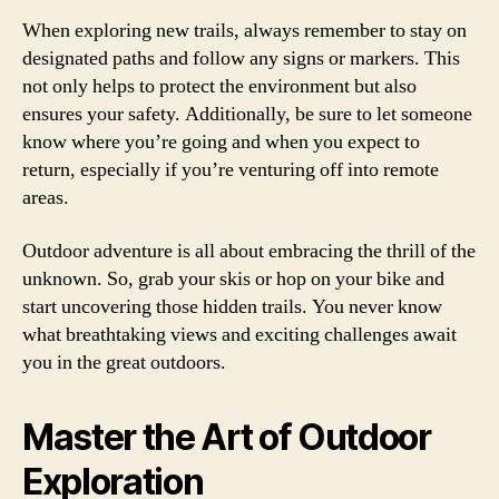
When exploring new trails, always remember to stay on
designated paths and follow any signs or markers. This
not only helps to protect the environment but also
ensures your safety. Additionally, be sure to let someone
know where you’re going and when you expect to
return, especially if you’re venturing off into remote
areas.
Outdoor adventure is all about embracing the thrill of the
unknown. So, grab your skis or hop on your bike and
start uncovering those hidden trails. You never know
what breathtaking views and exciting challenges await
you in the great outdoors.
Master the Art of Outdoor
Exploration