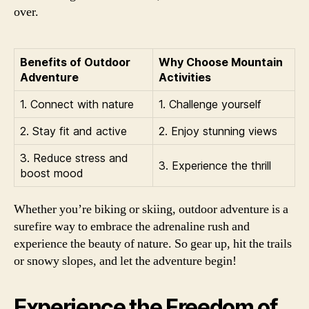
over.
Benefits of Outdoor
Why Choose Mountain
Adventure
Activities
1. Connect with nature
1. Challenge yourself
2. Stay fit and active
2. Enjoy stunning views
3. Reduce stress and
3. Experience the thrill
boost mood
Whether you’re biking or skiing, outdoor adventure is a
surefire way to embrace the adrenaline rush and
experience the beauty of nature. So gear up, hit the trails
or snowy slopes, and let the adventure begin!
Experience the Freedom of