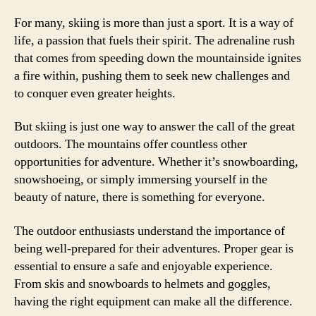
For many, skiing is more than just a sport. It is a way of
life, a passion that fuels their spirit. The adrenaline rush
that comes from speeding down the mountainside ignites
a fire within, pushing them to seek new challenges and
to conquer even greater heights.
But skiing is just one way to answer the call of the great
outdoors. The mountains offer countless other
opportunities for adventure. Whether it’s snowboarding,
snowshoeing, or simply immersing yourself in the
beauty of nature, there is something for everyone.
The outdoor enthusiasts understand the importance of
being well-prepared for their adventures. Proper gear is
essential to ensure a safe and enjoyable experience.
From skis and snowboards to helmets and goggles,
having the right equipment can make all the difference.