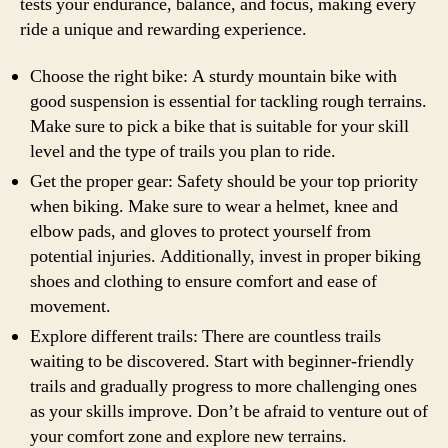
tests your endurance, balance, and focus, making every
ride a unique and rewarding experience.
Choose the right bike: A sturdy mountain bike with
good suspension is essential for tackling rough terrains.
Make sure to pick a bike that is suitable for your skill
level and the type of trails you plan to ride.
Get the proper gear: Safety should be your top priority
when biking. Make sure to wear a helmet, knee and
elbow pads, and gloves to protect yourself from
potential injuries. Additionally, invest in proper biking
shoes and clothing to ensure comfort and ease of
movement.
Explore different trails: There are countless trails
waiting to be discovered. Start with beginner-friendly
trails and gradually progress to more challenging ones
as your skills improve. Don’t be afraid to venture out of
your comfort zone and explore new terrains.