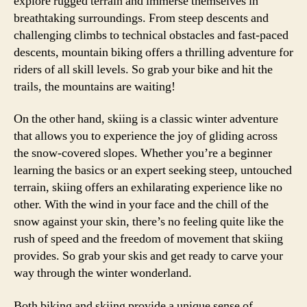
explore rugged terrain and immerse themselves in
breathtaking surroundings. From steep descents and
challenging climbs to technical obstacles and fast-paced
descents, mountain biking offers a thrilling adventure for
riders of all skill levels. So grab your bike and hit the
trails, the mountains are waiting!
On the other hand, skiing is a classic winter adventure
that allows you to experience the joy of gliding across
the snow-covered slopes. Whether you’re a beginner
learning the basics or an expert seeking steep, untouched
terrain, skiing offers an exhilarating experience like no
other. With the wind in your face and the chill of the
snow against your skin, there’s no feeling quite like the
rush of speed and the freedom of movement that skiing
provides. So grab your skis and get ready to carve your
way through the winter wonderland.
Both biking and skiing provide a unique sense of