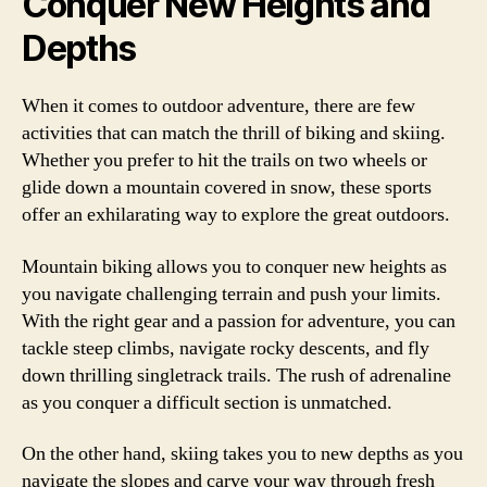
Conquer New Heights and
Depths
When it comes to outdoor adventure, there are few
activities that can match the thrill of biking and skiing.
Whether you prefer to hit the trails on two wheels or
glide down a mountain covered in snow, these sports
offer an exhilarating way to explore the great outdoors.
Mountain biking allows you to conquer new heights as
you navigate challenging terrain and push your limits.
With the right gear and a passion for adventure, you can
tackle steep climbs, navigate rocky descents, and fly
down thrilling singletrack trails. The rush of adrenaline
as you conquer a difficult section is unmatched.
On the other hand, skiing takes you to new depths as you
navigate the slopes and carve your way through fresh