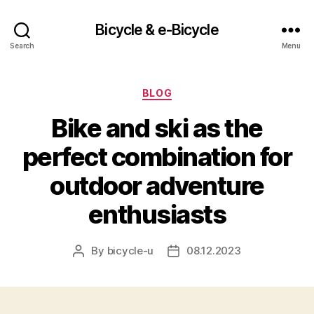
Bicycle & e-Bicycle
Search
Menu
Categories
BLOG
Bike and ski as the
perfect combination for
outdoor adventure
enthusiasts
By
bicycle-u
08.12.2023
Post
Post
author
date