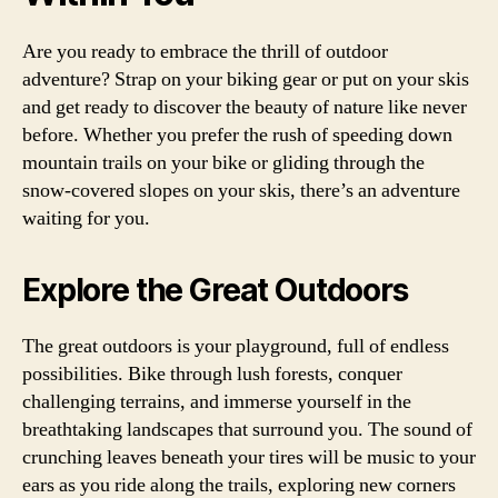
Are you ready to embrace the thrill of outdoor
adventure? Strap on your biking gear or put on your skis
and get ready to discover the beauty of nature like never
before. Whether you prefer the rush of speeding down
mountain trails on your bike or gliding through the
snow-covered slopes on your skis, there’s an adventure
waiting for you.
Explore the Great Outdoors
The great outdoors is your playground, full of endless
possibilities. Bike through lush forests, conquer
challenging terrains, and immerse yourself in the
breathtaking landscapes that surround you. The sound of
crunching leaves beneath your tires will be music to your
ears as you ride along the trails, exploring new corners