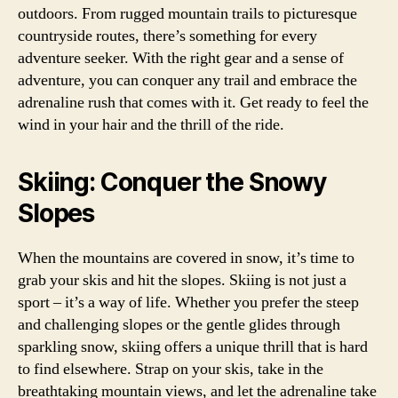
outdoors. From rugged mountain trails to picturesque
countryside routes, there’s something for every
adventure seeker. With the right gear and a sense of
adventure, you can conquer any trail and embrace the
adrenaline rush that comes with it. Get ready to feel the
wind in your hair and the thrill of the ride.
Skiing: Conquer the Snowy
Slopes
When the mountains are covered in snow, it’s time to
grab your skis and hit the slopes. Skiing is not just a
sport – it’s a way of life. Whether you prefer the steep
and challenging slopes or the gentle glides through
sparkling snow, skiing offers a unique thrill that is hard
to find elsewhere. Strap on your skis, take in the
breathtaking mountain views, and let the adrenaline take