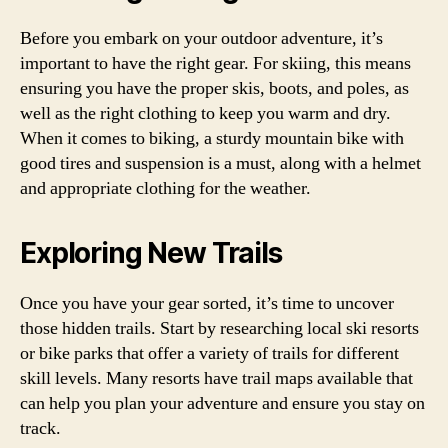
Before you embark on your outdoor adventure, it’s
important to have the right gear. For skiing, this means
ensuring you have the proper skis, boots, and poles, as
well as the right clothing to keep you warm and dry.
When it comes to biking, a sturdy mountain bike with
good tires and suspension is a must, along with a helmet
and appropriate clothing for the weather.
Exploring New Trails
Once you have your gear sorted, it’s time to uncover
those hidden trails. Start by researching local ski resorts
or bike parks that offer a variety of trails for different
skill levels. Many resorts have trail maps available that
can help you plan your adventure and ensure you stay on
track.