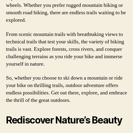
wheels. Whether you prefer rugged mountain biking or
smooth road biking, there are endless trails waiting to be
explored.
From scenic mountain trails with breathtaking views to
technical trails that test your skills, the variety of biking
trails is vast. Explore forests, cross rivers, and conquer
challenging terrains as you ride your bike and immerse
yourself in nature.
So, whether you choose to ski down a mountain or ride
your bike on thrilling trails, outdoor adventure offers
endless possibilities. Get out there, explore, and embrace
the thrill of the great outdoors.
Rediscover Nature’s Beauty