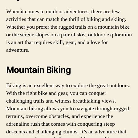
When it comes to outdoor adventures, there are few
activities that can match the thrill of biking and skiing.
Whether you prefer the rugged trails on a mountain bike
or the serene slopes on a pair of skis, outdoor exploration
is an art that requires skill, gear, and a love for
adventure.
Mountain Biking
Biking is an excellent way to explore the great outdoors.
With the right bike and gear, you can conquer
challenging trails and witness breathtaking views.
Mountain biking allows you to navigate through rugged
terrains, overcome obstacles, and experience the
adrenaline rush that comes with conquering steep
descents and challenging climbs. It’s an adventure that