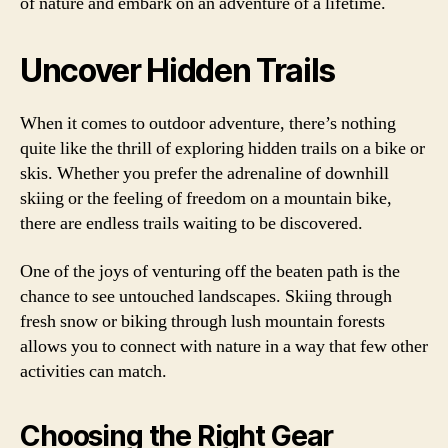
of nature and embark on an adventure of a lifetime.
Uncover Hidden Trails
When it comes to outdoor adventure, there’s nothing
quite like the thrill of exploring hidden trails on a bike or
skis. Whether you prefer the adrenaline of downhill
skiing or the feeling of freedom on a mountain bike,
there are endless trails waiting to be discovered.
One of the joys of venturing off the beaten path is the
chance to see untouched landscapes. Skiing through
fresh snow or biking through lush mountain forests
allows you to connect with nature in a way that few other
activities can match.
Choosing the Right Gear