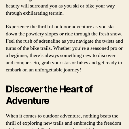
beauty will surround you as you ski or bike your way
through exhilarating terrain.
Experience the thrill of outdoor adventure as you ski
down the powdery slopes or ride through the fresh snow.
Feel the rush of adrenaline as you navigate the twists and
turns of the bike trails. Whether you’re a seasoned pro or
a beginner, there’s always something new to discover
and conquer. So, grab your skis or bikes and get ready to
embark on an unforgettable journey!
Discover the Heart of
Adventure
When it comes to outdoor adventure, nothing beats the
thrill of exploring new trails and embracing the freedom