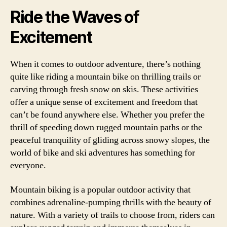
Ride the Waves of
Excitement
When it comes to outdoor adventure, there’s nothing
quite like riding a mountain bike on thrilling trails or
carving through fresh snow on skis. These activities
offer a unique sense of excitement and freedom that
can’t be found anywhere else. Whether you prefer the
thrill of speeding down rugged mountain paths or the
peaceful tranquility of gliding across snowy slopes, the
world of bike and ski adventures has something for
everyone.
Mountain biking is a popular outdoor activity that
combines adrenaline-pumping thrills with the beauty of
nature. With a variety of trails to choose from, riders can