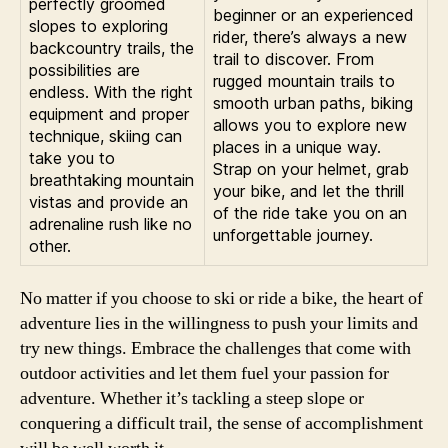
perfectly groomed
beginner or an experienced
slopes to exploring
rider, there’s always a new
backcountry trails, the
trail to discover. From
possibilities are
rugged mountain trails to
endless. With the right
smooth urban paths, biking
equipment and proper
allows you to explore new
technique, skiing can
places in a unique way.
take you to
Strap on your helmet, grab
breathtaking mountain
your bike, and let the thrill
vistas and provide an
of the ride take you on an
adrenaline rush like no
unforgettable journey.
other.
No matter if you choose to ski or ride a bike, the heart of
adventure lies in the willingness to push your limits and
try new things. Embrace the challenges that come with
outdoor activities and let them fuel your passion for
adventure. Whether it’s tackling a steep slope or
conquering a difficult trail, the sense of accomplishment