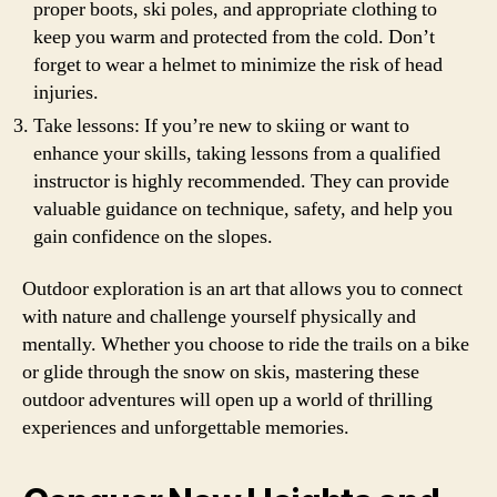
proper boots, ski poles, and appropriate clothing to
keep you warm and protected from the cold. Don’t
forget to wear a helmet to minimize the risk of head
injuries.
Take lessons: If you’re new to skiing or want to
enhance your skills, taking lessons from a qualified
instructor is highly recommended. They can provide
valuable guidance on technique, safety, and help you
gain confidence on the slopes.
Outdoor exploration is an art that allows you to connect
with nature and challenge yourself physically and
mentally. Whether you choose to ride the trails on a bike
or glide through the snow on skis, mastering these
outdoor adventures will open up a world of thrilling
experiences and unforgettable memories.