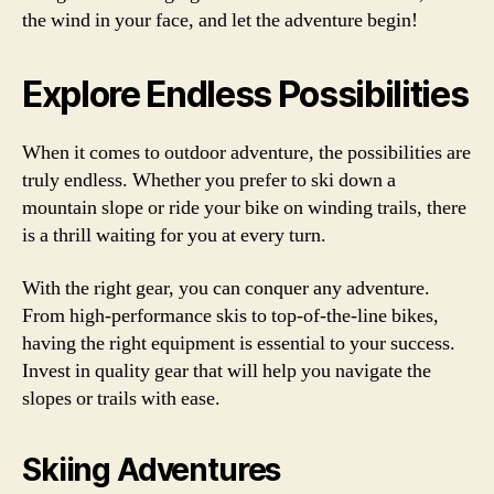
the wind in your face, and let the adventure begin!
Explore Endless Possibilities
When it comes to outdoor adventure, the possibilities are
truly endless. Whether you prefer to ski down a
mountain slope or ride your bike on winding trails, there
is a thrill waiting for you at every turn.
With the right gear, you can conquer any adventure.
From high-performance skis to top-of-the-line bikes,
having the right equipment is essential to your success.
Invest in quality gear that will help you navigate the
slopes or trails with ease.
Skiing Adventures