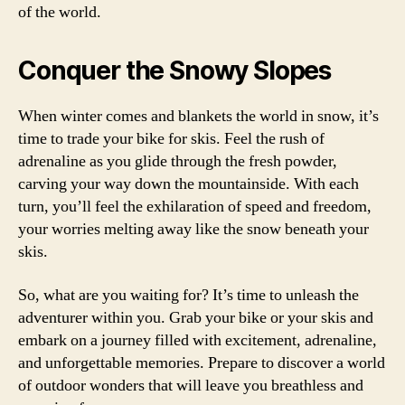
of the world.
Conquer the Snowy Slopes
When winter comes and blankets the world in snow, it’s
time to trade your bike for skis. Feel the rush of
adrenaline as you glide through the fresh powder,
carving your way down the mountainside. With each
turn, you’ll feel the exhilaration of speed and freedom,
your worries melting away like the snow beneath your
skis.
So, what are you waiting for? It’s time to unleash the
adventurer within you. Grab your bike or your skis and
embark on a journey filled with excitement, adrenaline,
and unforgettable memories. Prepare to discover a world
of outdoor wonders that will leave you breathless and