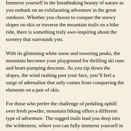
Immerse yourself in the breathtaking beauty of nature as
you embark on an exhilarating adventure in the great
outdoors. Whether you choose to conquer the snowy
slopes on skis or traverse the mountain trails on a bike
ride, there is something truly awe-inspiring about the
scenery that surrounds you.
With its glistening white snow and towering peaks, the
mountain becomes your playground for thrilling ski runs
and heart-pumping descents. As you zip down the
slopes, the wind rushing past your face, you’ll feel a
surge of adrenaline that only comes from conquering the
elements on a pair of skis.
For those who prefer the challenge of pedaling uphill
over fresh powder, mountain biking offers a different
type of adventure. The rugged trails lead you deep into
the wilderness, where you can fully immerse yourself in