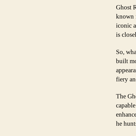
Ghost R
known f
iconic 
is close
So, wha
built m
appearan
fiery a
The Gho
capable
enhance
he hunt