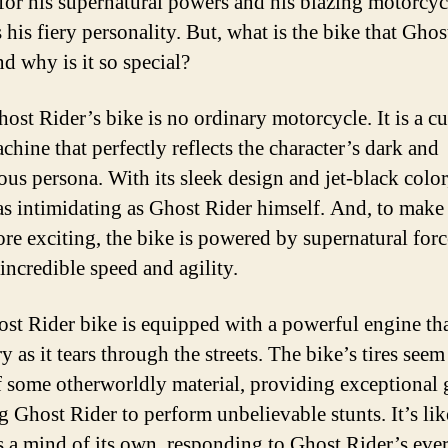
or his supernatural powers and his blazing motorcycl
 his fiery personality. But, what is the bike that Ghos
nd why is it so special?
host Rider’s bike is no ordinary motorcycle. It is a c
chine that perfectly reflects the character’s dark and
ous persona. With its sleek design and jet-black color
 as intimidating as Ghost Rider himself. And, to make
re exciting, the bike is powered by supernatural forc
 incredible speed and agility.
st Rider bike is equipped with a powerful engine tha
y as it tears through the streets. The bike’s tires seem
 some otherworldly material, providing exceptional 
g Ghost Rider to perform unbelievable stunts. It’s lik
s a mind of its own, responding to Ghost Rider’s eve