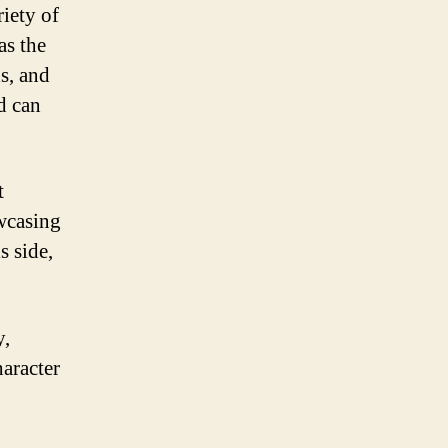
riety of
as the
ds, and
d can
t
owcasing
s side,
y,
haracter