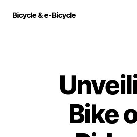
Bicycle & e-Bicycle
Unveil
Bike o