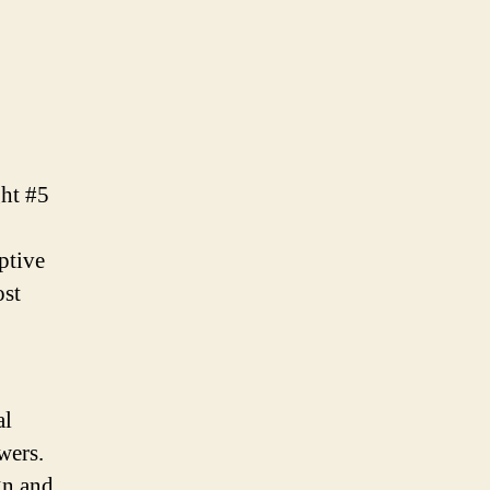
ght #5
ptive
ost
al
wers.
gn and