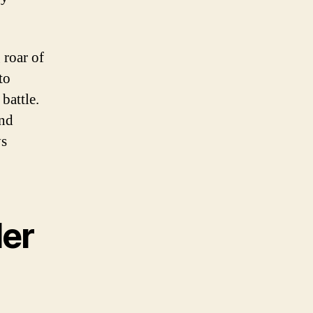
 roar of
to
battle.
and
ys
der