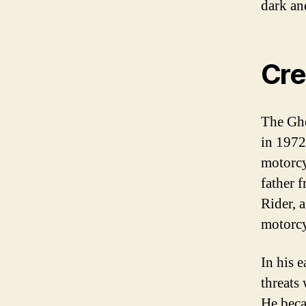
dark an
Cre
The Gho
in 1972.
motorcy
father 
Rider, a
motorcy
In his 
threats
He beca