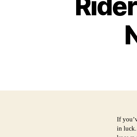
Rider
If you’
in luck