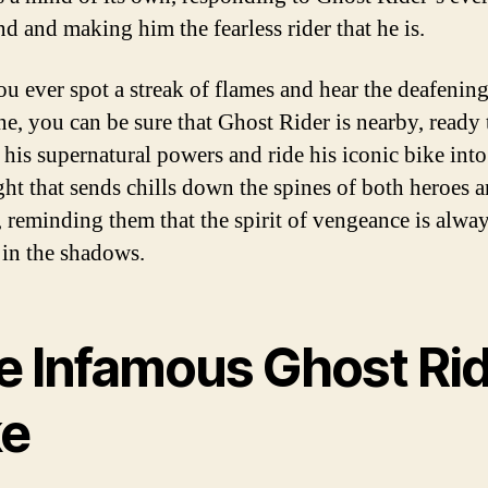
 and making him the fearless rider that he is.
ou ever spot a streak of flames and hear the deafening
ne, you can be sure that Ghost Rider is nearby, ready 
 his supernatural powers and ride his iconic bike into 
ight that sends chills down the spines of both heroes 
s, reminding them that the spirit of vengeance is alwa
 in the shadows.
e Infamous Ghost Ri
ke