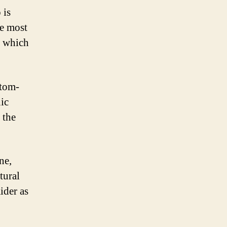
 is
he most
, which
stom-
ic
 the
ne,
tural
ider as