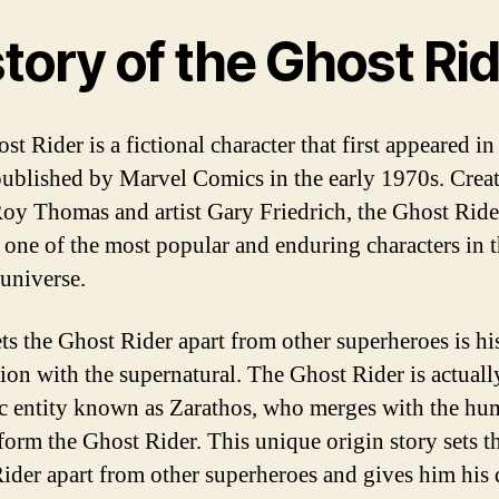
tory of the Ghost Ri
t Rider is a fictional character that first appeared i
ublished by Marvel Comics in the early 1970s. Crea
Roy Thomas and artist Gary Friedrich, the Ghost Ride
one of the most popular and enduring characters in 
universe.
ts the Ghost Rider apart from other superheroes is hi
ion with the supernatural. The Ghost Rider is actuall
 entity known as Zarathos, who merges with the hu
 form the Ghost Rider. This unique origin story sets t
ider apart from other superheroes and gives him his d