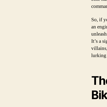
command
So, if y
an engi
unleash
It’s a s
villain
lurking
Th
Bi