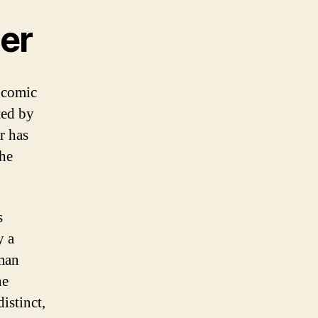
der
n comic
ted by
r has
the
s
y a
man
he
istinct,