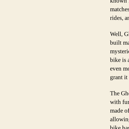
known f
matches
rides, a
Well, G
built ma
mysteri
bike is
even mo
grant it
The Gho
with fur
made of
allowin
bike ha