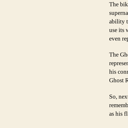
The bik
supernat
ability 
use its
even re
The Gho
represe
his con
Ghost R
So, nex
remember
as his f