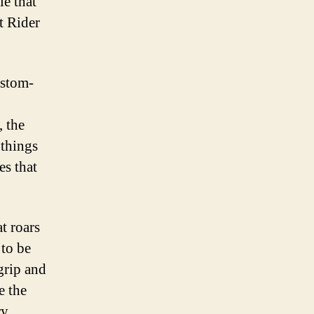
e that
t Rider
ustom-
, the
 things
es that
t roars
 to be
grip and
e the
ry