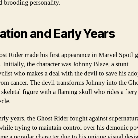
d brooding personality.
ation and Early Years
st Rider made his first appearance in Marvel Spotli
 Initially, the character was Johnny Blaze, a stunt
clist who makes a deal with the devil to save his ado
from cancer. The devil transforms Johnny into the Gh
 skeletal figure with a flaming skull who rides a fiery
cle.
early years, the Ghost Rider fought against supernatur
 while trying to maintain control over his demonic po
me a popular character due to his unique visual desi