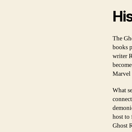
His
The Ghos
books p
writer 
become 
Marvel 
What se
connect
demonic
host to
Ghost R