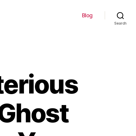
Blog
Search
terious
c Ghost