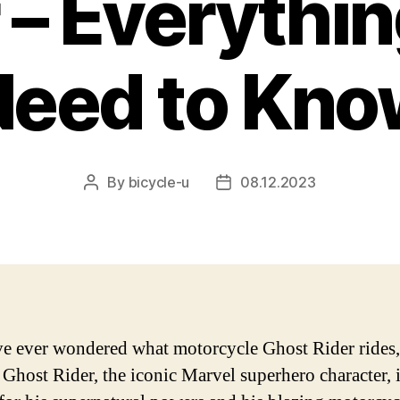
 – Everythi
Need to Kno
By
bicycle-u
08.12.2023
Post
Post
author
date
ve ever wondered what motorcycle Ghost Rider rides,
. Ghost Rider, the iconic Marvel superhero character, 