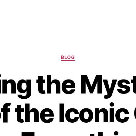
Categories
BLOG
ing the Mys
f the Iconi