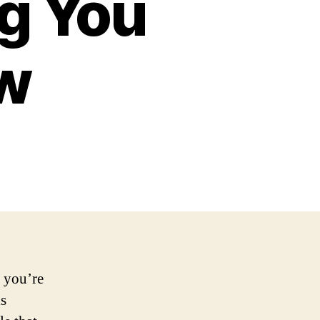
ng You
w
 you’re
is