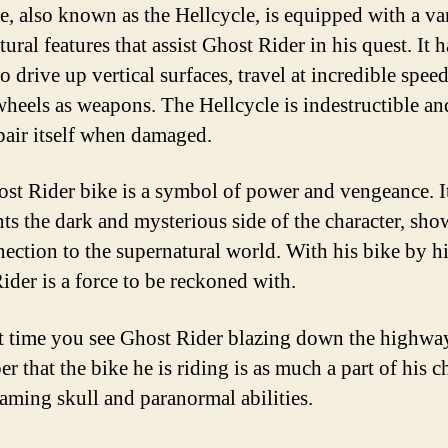
e, also known as the Hellcycle, is equipped with a va
ural features that assist Ghost Rider in his quest. It h
to drive up vertical surfaces, travel at incredible spee
 wheels as weapons. The Hellcycle is indestructible an
pair itself when damaged.
st Rider bike is a symbol of power and vengeance. I
nts the dark and mysterious side of the character, sh
nection to the supernatural world. With his bike by hi
ider is a force to be reckoned with.
t time you see Ghost Rider blazing down the highwa
 that the bike he is riding is as much a part of his c
laming skull and paranormal abilities.