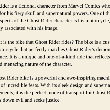
ider is a fictional character from Marvel Comics who
or his fiery skull and supernatural powers. One of t
aspects of the Ghost Rider character is his motorcycle
ly associated with his image.
t is the bike that Ghost Rider rides? The bike is a cu
otorcycle that perfectly matches Ghost Rider’s demon
ce. It is a unique and one-of-a-kind ride that reflects
nd menacing nature of the character.
st Rider bike is a powerful and awe-inspiring machi
 of incredible feats. With its sleek design and superna
ments, it is the perfect mode of transport for Ghost R
s down evil and seeks justice.