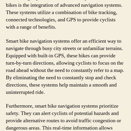
bikes is the integration of advanced navigation systems.
These systems utilize a combination of bike tracking,
connected technologies, and GPS to provide cyclists
with a range of benefits.
Smart bike navigation systems offer an efficient way to
navigate through busy city streets or unfamiliar terrains.
Equipped with built-in GPS, these bikes can provide
turn-by-turn directions, allowing cyclists to focus on the
road ahead without the need to constantly refer to a map.
By eliminating the need to constantly stop and check
directions, these systems help maintain a smooth and
uninterrupted ride.
Furthermore, smart bike navigation systems prioritize
safety. They can alert cyclists of potential hazards and
provide alternative routes to avoid traffic congestion or
dangerous areas. This real-time information allows