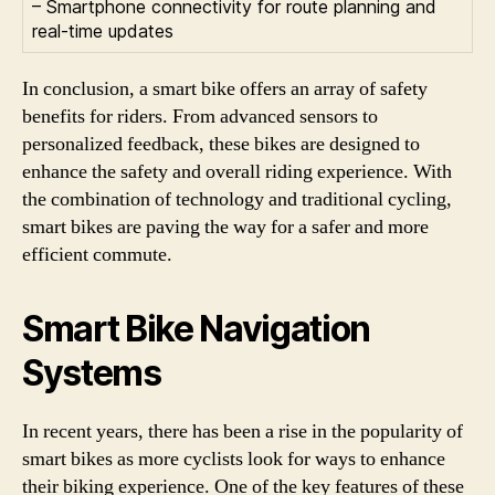
– Smartphone connectivity for route planning and
real-time updates
In conclusion, a smart bike offers an array of safety
benefits for riders. From advanced sensors to
personalized feedback, these bikes are designed to
enhance the safety and overall riding experience. With
the combination of technology and traditional cycling,
smart bikes are paving the way for a safer and more
efficient commute.
Smart Bike Navigation
Systems
In recent years, there has been a rise in the popularity of
smart bikes as more cyclists look for ways to enhance
their biking experience. One of the key features of these