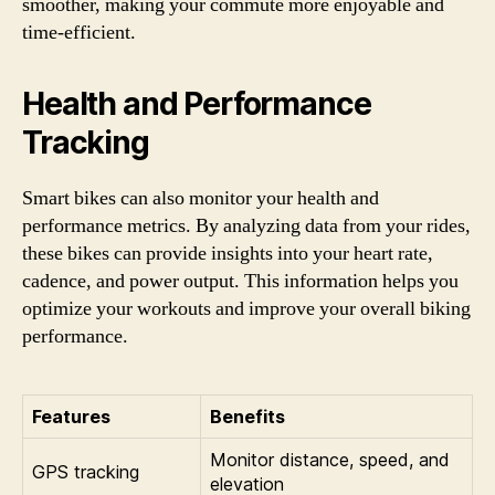
smoother, making your commute more enjoyable and
time-efficient.
Health and Performance
Tracking
Smart bikes can also monitor your health and
performance metrics. By analyzing data from your rides,
these bikes can provide insights into your heart rate,
cadence, and power output. This information helps you
optimize your workouts and improve your overall biking
performance.
Features
Benefits
Monitor distance, speed, and
GPS tracking
elevation