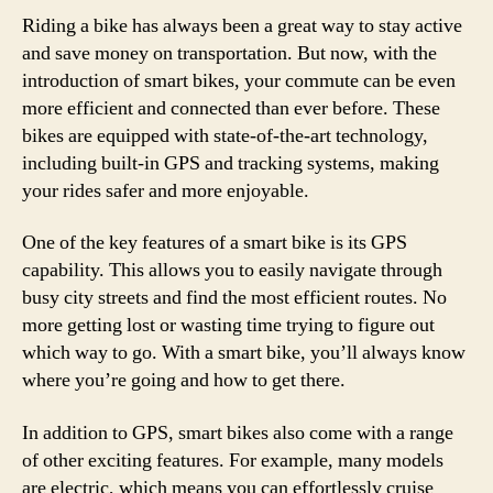
Riding a bike has always been a great way to stay active
and save money on transportation. But now, with the
introduction of smart bikes, your commute can be even
more efficient and connected than ever before. These
bikes are equipped with state-of-the-art technology,
including built-in GPS and tracking systems, making
your rides safer and more enjoyable.
One of the key features of a smart bike is its GPS
capability. This allows you to easily navigate through
busy city streets and find the most efficient routes. No
more getting lost or wasting time trying to figure out
which way to go. With a smart bike, you’ll always know
where you’re going and how to get there.
In addition to GPS, smart bikes also come with a range
of other exciting features. For example, many models
are electric, which means you can effortlessly cruise