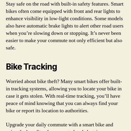
Stay safe on the road with built-in safety features. Smart
bikes often come equipped with front and rear lights to
enhance visibility in low-light conditions. Some models
also have automatic brake lights to alert other road users
when you’re slowing down or stopping. It’s never been
easier to make your commute not only efficient but also
safe.
Bike Tracking
Worried about bike theft? Many smart bikes offer built-
in tracking systems, allowing you to locate your bike in
case it gets stolen. With real-time tracking, you’ll have
peace of mind knowing that you can always find your
bike or report its location to authorities.
Upgrade your daily commute with a smart bike and