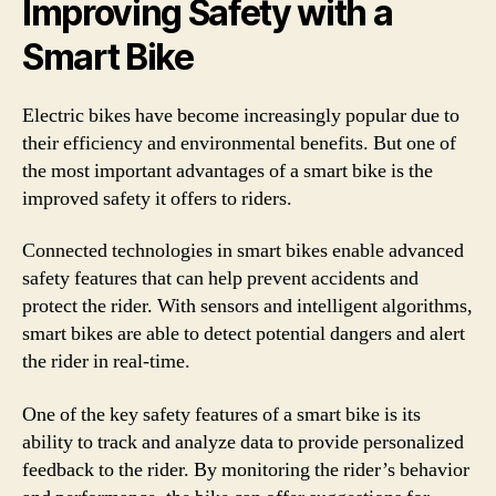
Improving Safety with a
Smart Bike
Electric bikes have become increasingly popular due to
their efficiency and environmental benefits. But one of
the most important advantages of a smart bike is the
improved safety it offers to riders.
Connected technologies in smart bikes enable advanced
safety features that can help prevent accidents and
protect the rider. With sensors and intelligent algorithms,
smart bikes are able to detect potential dangers and alert
the rider in real-time.
One of the key safety features of a smart bike is its
ability to track and analyze data to provide personalized
feedback to the rider. By monitoring the rider’s behavior