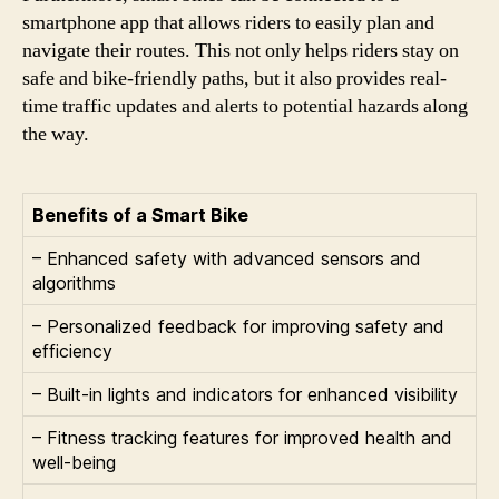
smartphone app that allows riders to easily plan and
navigate their routes. This not only helps riders stay on
safe and bike-friendly paths, but it also provides real-
time traffic updates and alerts to potential hazards along
the way.
Benefits of a Smart Bike
– Enhanced safety with advanced sensors and
algorithms
– Personalized feedback for improving safety and
efficiency
– Built-in lights and indicators for enhanced visibility
– Fitness tracking features for improved health and
well-being