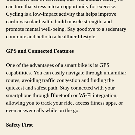
can turn that stress into an opportunity for exercise.
Cycling is a low-impact activity that helps improve
cardiovascular health, build muscle strength, and
promote mental well-being. Say goodbye to a sedentary
commute and hello to a healthier lifestyle.
GPS and Connected Features
One of the advantages of a smart bike is its GPS
capabilities. You can easily navigate through unfamiliar
routes, avoiding traffic congestion and finding the
quickest and safest path. Stay connected with your
smartphone through Bluetooth or Wi-Fi integration,
allowing you to track your ride, access fitness apps, or
even answer calls while on the go.
Safety First