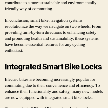
contribute to a more sustainable and environmentally
friendly way of commuting.
In conclusion, smart bike navigation systems
revolutionize the way we navigate on two wheels. From
providing turn-by-turn directions to enhancing safety
and promoting health and sustainability, these systems
have become essential features for any cycling
enthusiast.
Integrated Smart Bike Locks
Electric bikes are becoming increasingly popular for
commuting due to their convenience and efficiency. To
enhance their functionality and safety, many new models
are now equipped with integrated smart bike locks.