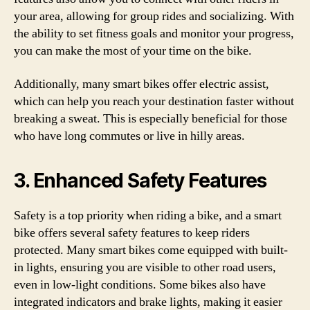
your area, allowing for group rides and socializing. With
the ability to set fitness goals and monitor your progress,
you can make the most of your time on the bike.
Additionally, many smart bikes offer electric assist,
which can help you reach your destination faster without
breaking a sweat. This is especially beneficial for those
who have long commutes or live in hilly areas.
3. Enhanced Safety Features
Safety is a top priority when riding a bike, and a smart
bike offers several safety features to keep riders
protected. Many smart bikes come equipped with built-
in lights, ensuring you are visible to other road users,
even in low-light conditions. Some bikes also have
integrated indicators and brake lights, making it easier