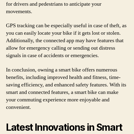
for drivers and pedestrians to anticipate your
movements.
GPS tracking can be especially useful in case of theft, as
you can easily locate your bike if it gets lost or stolen.
Additionally, the connected app may have features that
allow for emergency calling or sending out distress
signals in case of accidents or emergencies.
In conclusion, owning a smart bike offers numerous
benefits, including improved health and fitness, time-
saving efficiency, and enhanced safety features. With its
smart and connected features, a smart bike can make
your commuting experience more enjoyable and
convenient.
Latest Innovations in Smart