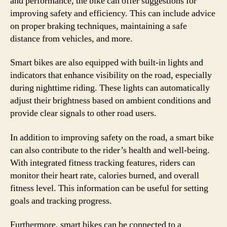
and performance, the bike can offer suggestions for
improving safety and efficiency. This can include advice
on proper braking techniques, maintaining a safe
distance from vehicles, and more.
Smart bikes are also equipped with built-in lights and
indicators that enhance visibility on the road, especially
during nighttime riding. These lights can automatically
adjust their brightness based on ambient conditions and
provide clear signals to other road users.
In addition to improving safety on the road, a smart bike
can also contribute to the rider’s health and well-being.
With integrated fitness tracking features, riders can
monitor their heart rate, calories burned, and overall
fitness level. This information can be useful for setting
goals and tracking progress.
Furthermore, smart bikes can be connected to a