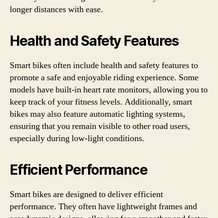
longer distances with ease.
Health and Safety Features
Smart bikes often include health and safety features to
promote a safe and enjoyable riding experience. Some
models have built-in heart rate monitors, allowing you to
keep track of your fitness levels. Additionally, smart
bikes may also feature automatic lighting systems,
ensuring that you remain visible to other road users,
especially during low-light conditions.
Efficient Performance
Smart bikes are designed to deliver efficient
performance. They often have lightweight frames and