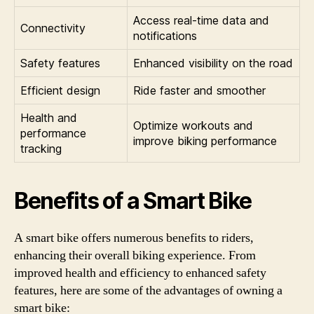
Access real-time data and
Connectivity
notifications
Safety features
Enhanced visibility on the road
Efficient design
Ride faster and smoother
Health and
Optimize workouts and
performance
improve biking performance
tracking
Benefits of a Smart Bike
A smart bike offers numerous benefits to riders,
enhancing their overall biking experience. From
improved health and efficiency to enhanced safety
features, here are some of the advantages of owning a
smart bike: