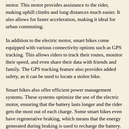
motor. This motor provides assistance to the rider,
making uphill climbs and long distances much easier. It
also allows for faster acceleration, making it ideal for
urban commuting.
In addition to the electric motor, smart bikes come
equipped with various connectivity options such as GPS
tracking. This allows riders to track their routes, monitor
their speed, and even share their data with friends and
family. The GPS tracking feature also provides added
safety, as it can be used to locate a stolen bike.
Smart bikes also offer efficient power management
systems. These systems optimize the use of the electric
motor, ensuring that the battery lasts longer and the rider
gets the most out of each charge. Some smart bikes even
have regenerative braking, which means that the energy
generated during braking is used to recharge the battery.