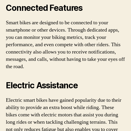
Connected Features
Smart bikes are designed to be connected to your
smartphone or other devices. Through dedicated apps,
you can monitor your biking metrics, track your
performance, and even compete with other riders. This
connectivity also allows you to receive notifications,
messages, and calls, without having to take your eyes off
the road.
Electric Assistance
Electric smart bikes have gained popularity due to their
ability to provide an extra boost while riding. These
bikes come with electric motors that assist you during
long rides or when tackling challenging terrains. This
not only reduces fatigue but also enables you to cover