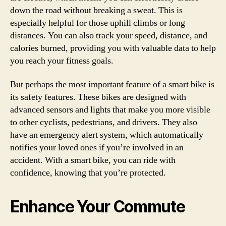
down the road without breaking a sweat. This is
especially helpful for those uphill climbs or long
distances. You can also track your speed, distance, and
calories burned, providing you with valuable data to help
you reach your fitness goals.
But perhaps the most important feature of a smart bike is
its safety features. These bikes are designed with
advanced sensors and lights that make you more visible
to other cyclists, pedestrians, and drivers. They also
have an emergency alert system, which automatically
notifies your loved ones if you’re involved in an
accident. With a smart bike, you can ride with
confidence, knowing that you’re protected.
Enhance Your Commute