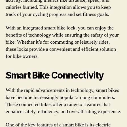
activity, including metrics like distance, speed, and
calories burned. This integration allows you to keep
track of your cycling progress and set fitness goals.
With an integrated smart bike lock, you can enjoy the
benefits of technology while ensuring the safety of your
bike. Whether it’s for commuting or leisurely rides,
these locks provide a convenient and efficient solution
for bike owners.
Smart Bike Connectivity
With the rapid advancements in technology, smart bikes
have become increasingly popular among commuters.
These connected bikes offer a range of features that
enhance safety, efficiency, and overall riding experience.
One of the key features of a smart bike is its electric