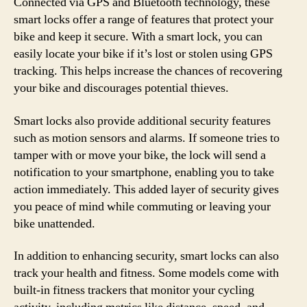
Connected via GPS and Bluetooth technology, these
smart locks offer a range of features that protect your
bike and keep it secure. With a smart lock, you can
easily locate your bike if it’s lost or stolen using GPS
tracking. This helps increase the chances of recovering
your bike and discourages potential thieves.
Smart locks also provide additional security features
such as motion sensors and alarms. If someone tries to
tamper with or move your bike, the lock will send a
notification to your smartphone, enabling you to take
action immediately. This added layer of security gives
you peace of mind while commuting or leaving your
bike unattended.
In addition to enhancing security, smart locks can also
track your health and fitness. Some models come with
built-in fitness trackers that monitor your cycling