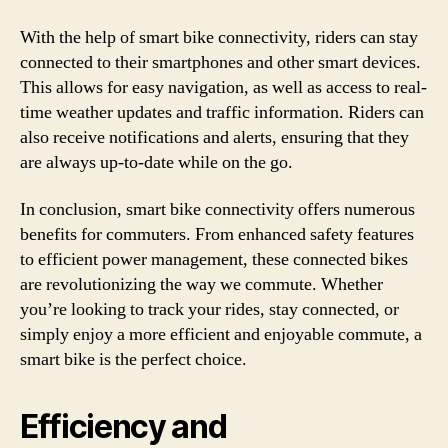
With the help of smart bike connectivity, riders can stay
connected to their smartphones and other smart devices.
This allows for easy navigation, as well as access to real-
time weather updates and traffic information. Riders can
also receive notifications and alerts, ensuring that they
are always up-to-date while on the go.
In conclusion, smart bike connectivity offers numerous
benefits for commuters. From enhanced safety features
to efficient power management, these connected bikes
are revolutionizing the way we commute. Whether
you’re looking to track your rides, stay connected, or
simply enjoy a more efficient and enjoyable commute, a
smart bike is the perfect choice.
Efficiency and