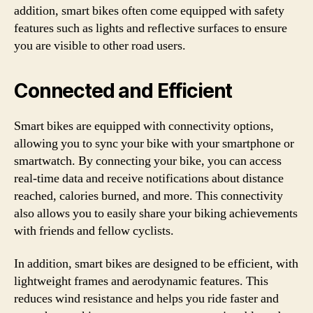
addition, smart bikes often come equipped with safety
features such as lights and reflective surfaces to ensure
you are visible to other road users.
Connected and Efficient
Smart bikes are equipped with connectivity options,
allowing you to sync your bike with your smartphone or
smartwatch. By connecting your bike, you can access
real-time data and receive notifications about distance
reached, calories burned, and more. This connectivity
also allows you to easily share your biking achievements
with friends and fellow cyclists.
In addition, smart bikes are designed to be efficient, with
lightweight frames and aerodynamic features. This
reduces wind resistance and helps you ride faster and