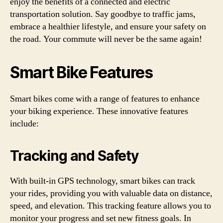
enjoy the benefits of a connected and electric
transportation solution. Say goodbye to traffic jams,
embrace a healthier lifestyle, and ensure your safety on
the road. Your commute will never be the same again!
Smart Bike Features
Smart bikes come with a range of features to enhance
your biking experience. These innovative features
include:
Tracking and Safety
With built-in GPS technology, smart bikes can track
your rides, providing you with valuable data on distance,
speed, and elevation. This tracking feature allows you to
monitor your progress and set new fitness goals. In