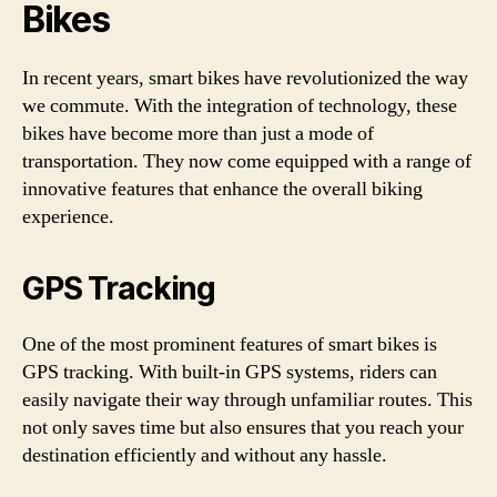
Bikes
In recent years, smart bikes have revolutionized the way
we commute. With the integration of technology, these
bikes have become more than just a mode of
transportation. They now come equipped with a range of
innovative features that enhance the overall biking
experience.
GPS Tracking
One of the most prominent features of smart bikes is
GPS tracking. With built-in GPS systems, riders can
easily navigate their way through unfamiliar routes. This
not only saves time but also ensures that you reach your
destination efficiently and without any hassle.