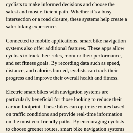
cyclists to make informed decisions and choose the
safest and most efficient path. Whether it’s a busy
intersection or a road closure, these systems help create a
safer biking experience.
Connected to mobile applications, smart bike navigation
systems also offer additional features. These apps allow
cyclists to track their rides, monitor their performance,
and set fitness goals. By recording data such as speed,
distance, and calories burned, cyclists can track their
progress and improve their overall health and fitness.
Electric smart bikes with navigation systems are
particularly beneficial for those looking to reduce their
carbon footprint. These bikes can optimize routes based
on traffic conditions and provide real-time information
on the most eco-friendly paths. By encouraging cyclists
to choose greener routes, smart bike navigation systems