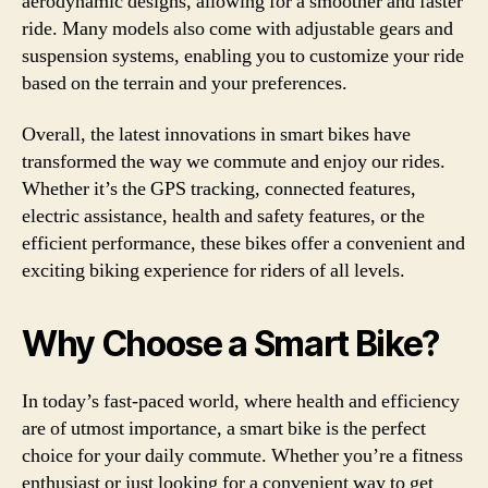
aerodynamic designs, allowing for a smoother and faster
ride. Many models also come with adjustable gears and
suspension systems, enabling you to customize your ride
based on the terrain and your preferences.
Overall, the latest innovations in smart bikes have
transformed the way we commute and enjoy our rides.
Whether it’s the GPS tracking, connected features,
electric assistance, health and safety features, or the
efficient performance, these bikes offer a convenient and
exciting biking experience for riders of all levels.
Why Choose a Smart Bike?
In today’s fast-paced world, where health and efficiency
are of utmost importance, a smart bike is the perfect
choice for your daily commute. Whether you’re a fitness
enthusiast or just looking for a convenient way to get