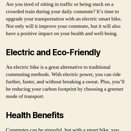
Are you tired of sitting in traffic or being stuck on a
crowded train during your daily commute? It’s time to
upgrade your transportation with an electric smart bike.
Not only will it improve your commute, but it will also
have a positive impact on your health and well-being.
Electric and Eco-Friendly
An electric bike is a great alternative to traditional
commuting methods. With electric power, you can ride
further, faster, and without breaking a sweat. Plus, you’ll
be reducing your carbon footprint by choosing a greener
mode of transport.
Health Benefits
Commutes can be stressful, but with a smart bike, you