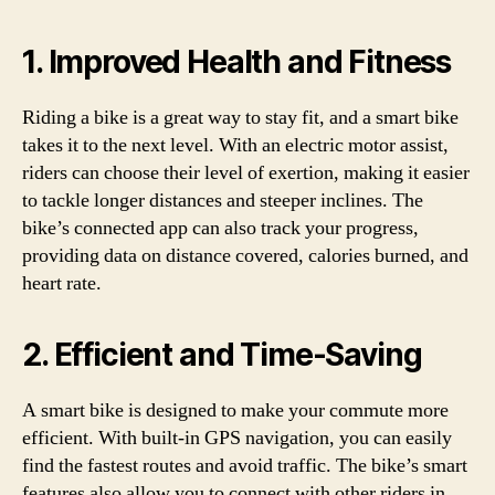
1. Improved Health and Fitness
Riding a bike is a great way to stay fit, and a smart bike
takes it to the next level. With an electric motor assist,
riders can choose their level of exertion, making it easier
to tackle longer distances and steeper inclines. The
bike’s connected app can also track your progress,
providing data on distance covered, calories burned, and
heart rate.
2. Efficient and Time-Saving
A smart bike is designed to make your commute more
efficient. With built-in GPS navigation, you can easily
find the fastest routes and avoid traffic. The bike’s smart
features also allow you to connect with other riders in