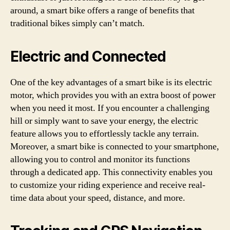
around, a smart bike offers a range of benefits that
traditional bikes simply can’t match.
Electric and Connected
One of the key advantages of a smart bike is its electric
motor, which provides you with an extra boost of power
when you need it most. If you encounter a challenging
hill or simply want to save your energy, the electric
feature allows you to effortlessly tackle any terrain.
Moreover, a smart bike is connected to your smartphone,
allowing you to control and monitor its functions
through a dedicated app. This connectivity enables you
to customize your riding experience and receive real-
time data about your speed, distance, and more.