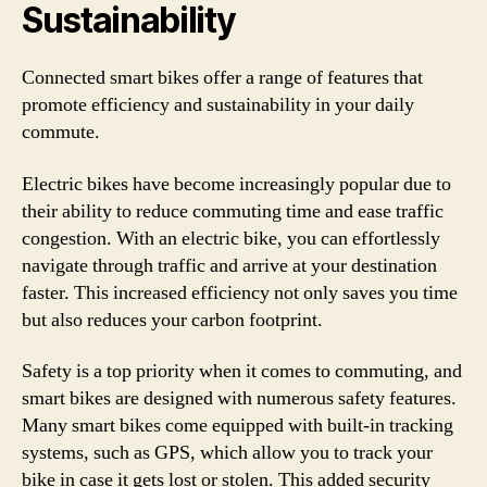
Sustainability
Connected smart bikes offer a range of features that
promote efficiency and sustainability in your daily
commute.
Electric bikes have become increasingly popular due to
their ability to reduce commuting time and ease traffic
congestion. With an electric bike, you can effortlessly
navigate through traffic and arrive at your destination
faster. This increased efficiency not only saves you time
but also reduces your carbon footprint.
Safety is a top priority when it comes to commuting, and
smart bikes are designed with numerous safety features.
Many smart bikes come equipped with built-in tracking
systems, such as GPS, which allow you to track your
bike in case it gets lost or stolen. This added security