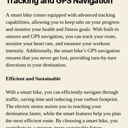
Tracking and GPS Navigation
A smart bike comes equipped with advanced tracking
capabilities, allowing you to keep tabs on your progress
and monitor your health and fitness goals. With built-in
sensors and GPS navigation, you can track your route,
monitor your heart rate, and measure your workout
intensity. Additionally, the smart bike’s GPS navigation
ensures that you never get lost, providing turn-by-turn
directions to your destination.
Efficient and Sustainable
With a smart bike, you can efficiently navigate through
traffic, saving time and reducing your carbon footprint.
The electric motor assists you in reaching your
destination faster, while the smart features help you plan
the most efficient route. By choosing a smart bike, you
contribute to a greener, more sustainable future.