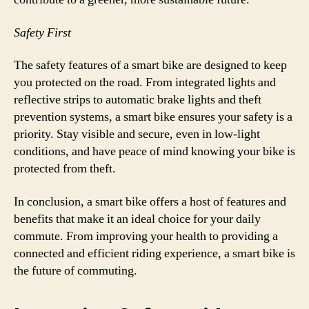
Safety First
The safety features of a smart bike are designed to keep
you protected on the road. From integrated lights and
reflective strips to automatic brake lights and theft
prevention systems, a smart bike ensures your safety is a
priority. Stay visible and secure, even in low-light
conditions, and have peace of mind knowing your bike is
protected from theft.
In conclusion, a smart bike offers a host of features and
benefits that make it an ideal choice for your daily
commute. From improving your health to providing a
connected and efficient riding experience, a smart bike is
the future of commuting.