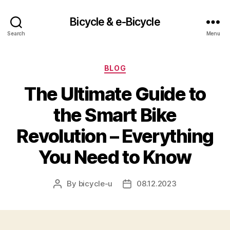
Bicycle & e-Bicycle
Search
Menu
Categories
BLOG
The Ultimate Guide to
the Smart Bike
Revolution – Everything
You Need to Know
By
bicycle-u
08.12.2023
Post
Post
author
date