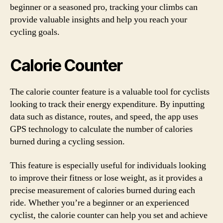
beginner or a seasoned pro, tracking your climbs can
provide valuable insights and help you reach your
cycling goals.
Calorie Counter
The calorie counter feature is a valuable tool for cyclists
looking to track their energy expenditure. By inputting
data such as distance, routes, and speed, the app uses
GPS technology to calculate the number of calories
burned during a cycling session.
This feature is especially useful for individuals looking
to improve their fitness or lose weight, as it provides a
precise measurement of calories burned during each
ride. Whether you’re a beginner or an experienced
cyclist, the calorie counter can help you set and achieve