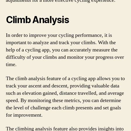
adjustments for a more effective cycling experience.
Climb Analysis
In order to improve your cycling performance, it is
important to analyze and track your climbs. With the
help of a cycling app, you can accurately measure the
difficulty of your climbs and monitor your progress over
time.
The climb analysis feature of a cycling app allows you to
track your ascent and descent, providing valuable data
such as elevation gained, distance travelled, and average
speed. By monitoring these metrics, you can determine
the level of challenge each climb presents and set goals
for improvement.
The climbing analysis feature also provides insights into