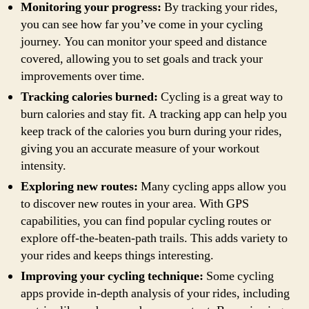
Monitoring your progress:
By tracking your rides,
you can see how far you’ve come in your cycling
journey. You can monitor your speed and distance
covered, allowing you to set goals and track your
improvements over time.
Tracking calories burned:
Cycling is a great way to
burn calories and stay fit. A tracking app can help you
keep track of the calories you burn during your rides,
giving you an accurate measure of your workout
intensity.
Exploring new routes:
Many cycling apps allow you
to discover new routes in your area. With GPS
capabilities, you can find popular cycling routes or
explore off-the-beaten-path trails. This adds variety to
your rides and keeps things interesting.
Improving your cycling technique:
Some cycling
apps provide in-depth analysis of your rides, including