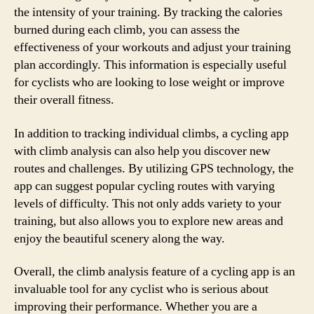
the intensity of your training. By tracking the calories
burned during each climb, you can assess the
effectiveness of your workouts and adjust your training
plan accordingly. This information is especially useful
for cyclists who are looking to lose weight or improve
their overall fitness.
In addition to tracking individual climbs, a cycling app
with climb analysis can also help you discover new
routes and challenges. By utilizing GPS technology, the
app can suggest popular cycling routes with varying
levels of difficulty. This not only adds variety to your
training, but also allows you to explore new areas and
enjoy the beautiful scenery along the way.
Overall, the climb analysis feature of a cycling app is an
invaluable tool for any cyclist who is serious about
improving their performance. Whether you are a