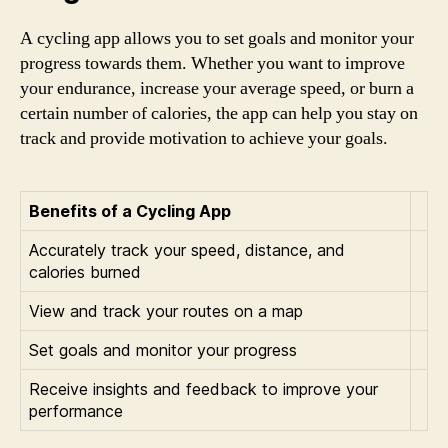
A cycling app allows you to set goals and monitor your
progress towards them. Whether you want to improve
your endurance, increase your average speed, or burn a
certain number of calories, the app can help you stay on
track and provide motivation to achieve your goals.
Benefits of a Cycling App
Accurately track your speed, distance, and
calories burned
View and track your routes on a map
Set goals and monitor your progress
Receive insights and feedback to improve your
performance