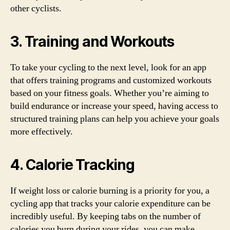
other cyclists.
3. Training and Workouts
To take your cycling to the next level, look for an app
that offers training programs and customized workouts
based on your fitness goals. Whether you’re aiming to
build endurance or increase your speed, having access to
structured training plans can help you achieve your goals
more effectively.
4. Calorie Tracking
If weight loss or calorie burning is a priority for you, a
cycling app that tracks your calorie expenditure can be
incredibly useful. By keeping tabs on the number of
calories you burn during your rides, you can make