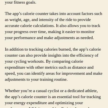
your fitness goals.
The app’s calorie counter takes into account factors such
as weight, age, and intensity of the ride to provide
accurate calorie calculations. It also allows you to track
your progress over time, making it easier to monitor
your performance and make adjustments as needed.
In addition to tracking calories burned, the app’s calorie
counter can also provide insights into the efficiency of
your cycling workouts. By comparing calorie
expenditure with other metrics such as distance and
speed, you can identify areas for improvement and make
adjustments to your training routine.
Whether you’re a casual cyclist or a dedicated athlete,
the app’s calorie counter is an essential tool for tracking
your energy expenditure and optimizing your