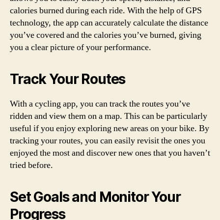
calories burned during each ride. With the help of GPS
technology, the app can accurately calculate the distance
you’ve covered and the calories you’ve burned, giving
you a clear picture of your performance.
Track Your Routes
With a cycling app, you can track the routes you’ve
ridden and view them on a map. This can be particularly
useful if you enjoy exploring new areas on your bike. By
tracking your routes, you can easily revisit the ones you
enjoyed the most and discover new ones that you haven’t
tried before.
Set Goals and Monitor Your
Progress