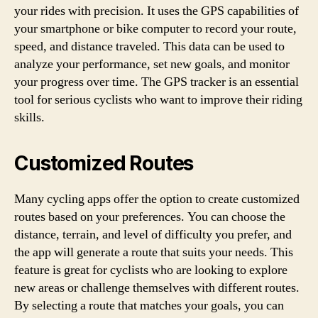
your rides with precision. It uses the GPS capabilities of
your smartphone or bike computer to record your route,
speed, and distance traveled. This data can be used to
analyze your performance, set new goals, and monitor
your progress over time. The GPS tracker is an essential
tool for serious cyclists who want to improve their riding
skills.
Customized Routes
Many cycling apps offer the option to create customized
routes based on your preferences. You can choose the
distance, terrain, and level of difficulty you prefer, and
the app will generate a route that suits your needs. This
feature is great for cyclists who are looking to explore
new areas or challenge themselves with different routes.
By selecting a route that matches your goals, you can