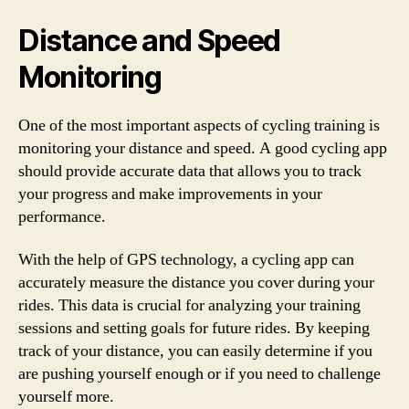
Distance and Speed
Monitoring
One of the most important aspects of cycling training is
monitoring your distance and speed. A good cycling app
should provide accurate data that allows you to track
your progress and make improvements in your
performance.
With the help of GPS technology, a cycling app can
accurately measure the distance you cover during your
rides. This data is crucial for analyzing your training
sessions and setting goals for future rides. By keeping
track of your distance, you can easily determine if you
are pushing yourself enough or if you need to challenge
yourself more.