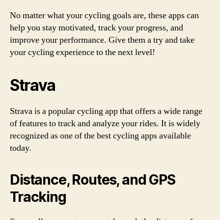
No matter what your cycling goals are, these apps can
help you stay motivated, track your progress, and
improve your performance. Give them a try and take
your cycling experience to the next level!
Strava
Strava is a popular cycling app that offers a wide range
of features to track and analyze your rides. It is widely
recognized as one of the best cycling apps available
today.
Distance, Routes, and GPS
Tracking