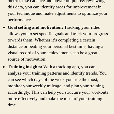
metrics like cadence and power output. By reviewing
this data, you can identify areas for improvement in
your technique and make adjustments to optimize your
performance.
Goal setting and motivation:
Tracking your rides
allows you to set specific goals and track your progress
towards them. Whether it’s completing a certain
distance or beating your personal best time, having a
visual record of your achievements can be a great
source of motivation.
Training insights:
With a tracking app, you can
analyze your training patterns and identify trends. You
can see which days of the week you ride the most,
monitor your weekly mileage, and plan your training
accordingly. This can help you structure your workouts
more effectively and make the most of your training
time.