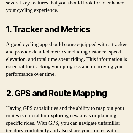
several key features that you should look for to enhance
your cycling experience.
1. Tracker and Metrics
A good cycling app should come equipped with a tracker
and provide detailed metrics including distance, speed,
elevation, and total time spent riding. This information is
essential for tracking your progress and improving your
performance over time.
2. GPS and Route Mapping
Having GPS capabilities and the ability to map out your
routes is crucial for exploring new areas or planning
specific rides. With GPS, you can navigate unfamiliar
territory confidently and also share your routes with