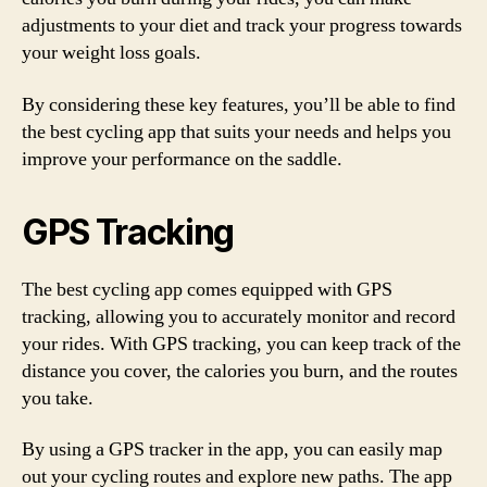
adjustments to your diet and track your progress towards
your weight loss goals.
By considering these key features, you’ll be able to find
the best cycling app that suits your needs and helps you
improve your performance on the saddle.
GPS Tracking
The best cycling app comes equipped with GPS
tracking, allowing you to accurately monitor and record
your rides. With GPS tracking, you can keep track of the
distance you cover, the calories you burn, and the routes
you take.
By using a GPS tracker in the app, you can easily map
out your cycling routes and explore new paths. The app