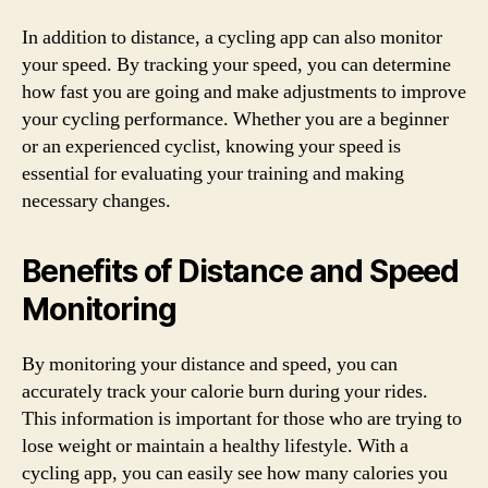
In addition to distance, a cycling app can also monitor
your speed. By tracking your speed, you can determine
how fast you are going and make adjustments to improve
your cycling performance. Whether you are a beginner
or an experienced cyclist, knowing your speed is
essential for evaluating your training and making
necessary changes.
Benefits of Distance and Speed
Monitoring
By monitoring your distance and speed, you can
accurately track your calorie burn during your rides.
This information is important for those who are trying to
lose weight or maintain a healthy lifestyle. With a
cycling app, you can easily see how many calories you