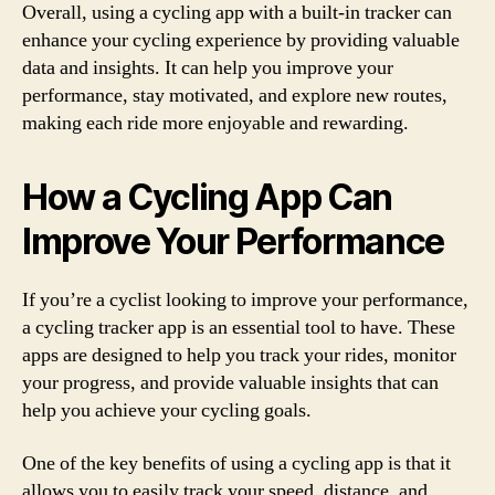
Overall, using a cycling app with a built-in tracker can
enhance your cycling experience by providing valuable
data and insights. It can help you improve your
performance, stay motivated, and explore new routes,
making each ride more enjoyable and rewarding.
How a Cycling App Can
Improve Your Performance
If you’re a cyclist looking to improve your performance,
a cycling tracker app is an essential tool to have. These
apps are designed to help you track your rides, monitor
your progress, and provide valuable insights that can
help you achieve your cycling goals.
One of the key benefits of using a cycling app is that it
allows you to easily track your speed, distance, and