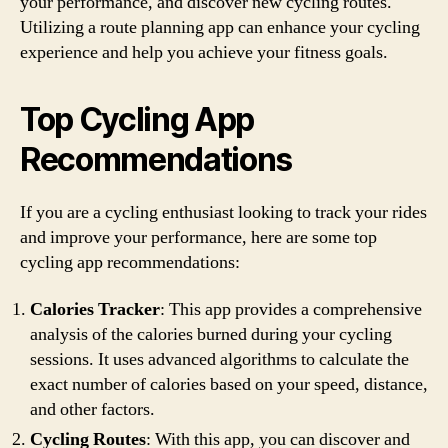
your performance, and discover new cycling routes.
Utilizing a route planning app can enhance your cycling
experience and help you achieve your fitness goals.
Top Cycling App
Recommendations
If you are a cycling enthusiast looking to track your rides
and improve your performance, here are some top
cycling app recommendations:
Calories Tracker
: This app provides a comprehensive
analysis of the calories burned during your cycling
sessions. It uses advanced algorithms to calculate the
exact number of calories based on your speed, distance,
and other factors.
Cycling Routes
: With this app, you can discover and