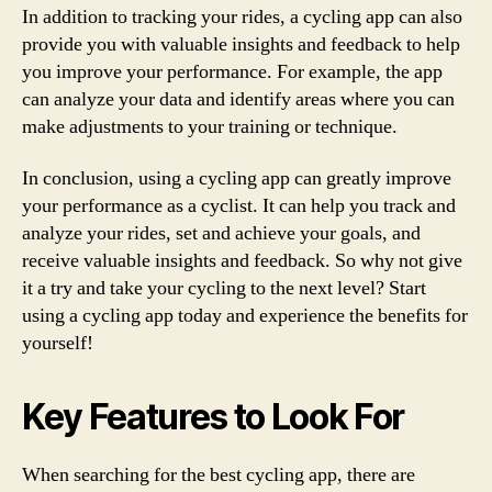
In addition to tracking your rides, a cycling app can also
provide you with valuable insights and feedback to help
you improve your performance. For example, the app
can analyze your data and identify areas where you can
make adjustments to your training or technique.
In conclusion, using a cycling app can greatly improve
your performance as a cyclist. It can help you track and
analyze your rides, set and achieve your goals, and
receive valuable insights and feedback. So why not give
it a try and take your cycling to the next level? Start
using a cycling app today and experience the benefits for
yourself!
Key Features to Look For
When searching for the best cycling app, there are