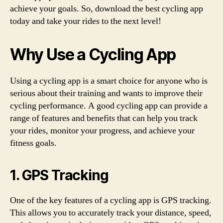
achieve your goals. So, download the best cycling app
today and take your rides to the next level!
Why Use a Cycling App
Using a cycling app is a smart choice for anyone who is
serious about their training and wants to improve their
cycling performance. A good cycling app can provide a
range of features and benefits that can help you track
your rides, monitor your progress, and achieve your
fitness goals.
1. GPS Tracking
One of the key features of a cycling app is GPS tracking.
This allows you to accurately track your distance, speed,