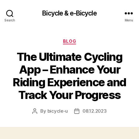
Bicycle & e-Bicycle
Search
Menu
Categories
BLOG
The Ultimate Cycling
App – Enhance Your
Riding Experience and
Track Your Progress
By
bicycle-u
08.12.2023
Post
Post
author
date