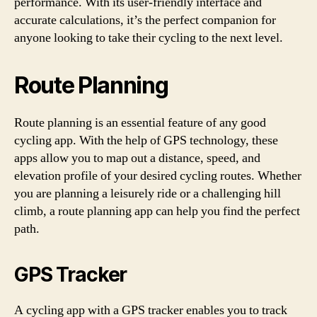
performance. With its user-friendly interface and
accurate calculations, it’s the perfect companion for
anyone looking to take their cycling to the next level.
Route Planning
Route planning is an essential feature of any good
cycling app. With the help of GPS technology, these
apps allow you to map out a distance, speed, and
elevation profile of your desired cycling routes. Whether
you are planning a leisurely ride or a challenging hill
climb, a route planning app can help you find the perfect
path.
GPS Tracker
A cycling app with a GPS tracker enables you to track