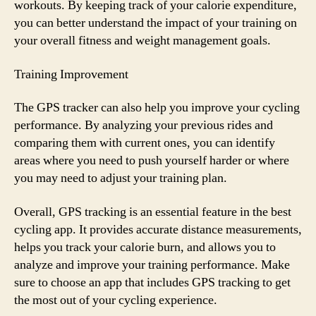
workouts. By keeping track of your calorie expenditure,
you can better understand the impact of your training on
your overall fitness and weight management goals.
Training Improvement
The GPS tracker can also help you improve your cycling
performance. By analyzing your previous rides and
comparing them with current ones, you can identify
areas where you need to push yourself harder or where
you may need to adjust your training plan.
Overall, GPS tracking is an essential feature in the best
cycling app. It provides accurate distance measurements,
helps you track your calorie burn, and allows you to
analyze and improve your training performance. Make
sure to choose an app that includes GPS tracking to get
the most out of your cycling experience.