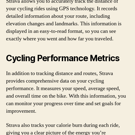
Strava allows you to accurately track the distance of
your cycling rides using GPS technology. It records
detailed information about your route, including
elevation changes and landmarks. This information is
displayed in an easy-to-read format, so you can see
exactly where you went and how far you traveled.
Cycling Performance Metrics
In addition to tracking distance and routes, Strava
provides comprehensive data on your cycling
performance. It measures your speed, average speed,
and overall time on the bike. With this information, you
can monitor your progress over time and set goals for
improvement.
Strava also tracks your calorie burn during each ride,
giving you a clear picture of the energy you’re