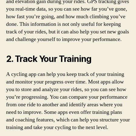
and elevation gain during your rides. GPS tracking gives
you real-time data, so you can see how far you’ve gone,
how fast you’re going, and how much climbing you’ve
done. This information is not only useful for keeping
track of your rides, but it can also help you set new goals
and challenge yourself to improve your performance.
2. Track Your Training
A cycling app can help you keep track of your training
and monitor your progress over time. Most apps allow
you to store and analyze your rides, so you can see how
you’re progressing. You can compare your performance
from one ride to another and identify areas where you
need to improve. Some apps even offer training plans
and coaching features, which can help you structure your
training and take your cycling to the next level.