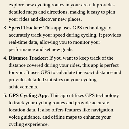
explore new cycling routes in your area. It provides
detailed maps and directions, making it easy to plan
your rides and discover new places.
Speed Tracker
: This app uses GPS technology to
accurately track your speed during cycling. It provides
real-time data, allowing you to monitor your
performance and set new goals.
Distance Tracker
: If you want to keep track of the
distance covered during your rides, this app is perfect
for you. It uses GPS to calculate the exact distance and
provides detailed statistics on your cycling
achievements.
GPS Cycling App
: This app utilizes GPS technology
to track your cycling routes and provide accurate
location data. It also offers features like navigation,
voice guidance, and offline maps to enhance your
cycling experience.