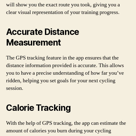
will show you the exact route you took, giving you a
clear visual representation of your training progress.
Accurate Distance
Measurement
The GPS tracking feature in the app ensures that the
distance information provided is accurate. This allows
you to have a precise understanding of how far you’ve
ridden, helping you set goals for your next cycling
session.
Calorie Tracking
With the help of GPS tracking, the app can estimate the
amount of calories you burn during your cycling