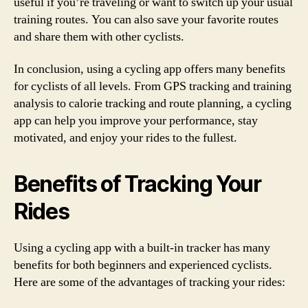
useful if you’re traveling or want to switch up your usual
training routes. You can also save your favorite routes
and share them with other cyclists.
In conclusion, using a cycling app offers many benefits
for cyclists of all levels. From GPS tracking and training
analysis to calorie tracking and route planning, a cycling
app can help you improve your performance, stay
motivated, and enjoy your rides to the fullest.
Benefits of Tracking Your
Rides
Using a cycling app with a built-in tracker has many
benefits for both beginners and experienced cyclists.
Here are some of the advantages of tracking your rides: