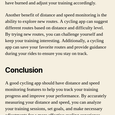
have burned and adjust your training accordingly.
Another benefit of distance and speed monitoring is the
ability to explore new routes. A cycling app can suggest
different routes based on distance and difficulty level.
By trying new routes, you can challenge yourself and
keep your training interesting. Additionally, a cycling
app can save your favorite routes and provide guidance
during your rides to ensure you stay on track.
Conclusion
A good cycling app should have distance and speed
monitoring features to help you track your training
progress and improve your performance. By accurately
measuring your distance and speed, you can analyze
your training sessions, set goals, and make necessary