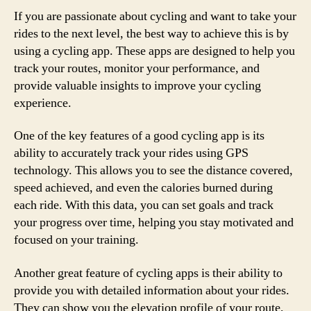
If you are passionate about cycling and want to take your
rides to the next level, the best way to achieve this is by
using a cycling app. These apps are designed to help you
track your routes, monitor your performance, and
provide valuable insights to improve your cycling
experience.
One of the key features of a good cycling app is its
ability to accurately track your rides using GPS
technology. This allows you to see the distance covered,
speed achieved, and even the calories burned during
each ride. With this data, you can set goals and track
your progress over time, helping you stay motivated and
focused on your training.
Another great feature of cycling apps is their ability to
provide you with detailed information about your rides.
They can show you the elevation profile of your route,