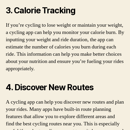
3. Calorie Tracking
If you’re cycling to lose weight or maintain your weight,
a cycling app can help you monitor your calorie burn. By
inputting your weight and ride duration, the app can
estimate the number of calories you burn during each
ride. This information can help you make better choices
about your nutrition and ensure you’re fueling your rides
appropriately.
4. Discover New Routes
A cycling app can help you discover new routes and plan
your rides. Many apps have built-in route planning
features that allow you to explore different areas and
find the best cycling routes near you. This is especially