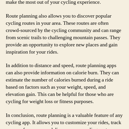
make the most out of your cycling experience.
Route planning also allows you to discover popular
cycling routes in your area. These routes are often
crowd-sourced by the cycling community and can range
from scenic trails to challenging mountain passes. They
provide an opportunity to explore new places and gain
inspiration for your rides.
In addition to distance and speed, route planning apps
can also provide information on calorie burn. They can
estimate the number of calories burned during a ride
based on factors such as your weight, speed, and
elevation gain. This can be helpful for those who are
cycling for weight loss or fitness purposes.
In conclusion, route planning is a valuable feature of any
cycling app. It allows you to customize your rides, track