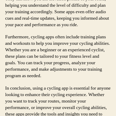
helping you understand the level of difficulty and plan
your training accordingly. Some apps even offer audio
cues and real-time updates, keeping you informed about
your pace and performance as you ride.
Furthermore, cycling apps often include training plans
and workouts to help you improve your cycling abilities.
Whether you are a beginner or an experienced cyclist,
these plans can be tailored to your fitness level and
goals. You can track your progress, analyze your
performance, and make adjustments to your training
program as needed.
In conclusion, using a cycling app is essential for anyone
looking to enhance their cycling experience. Whether
you want to track your routes, monitor your
performance, or improve your overall cycling abilities,
these apps provide the tools and insights you need to