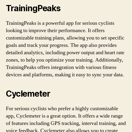
TrainingPeaks
TrainingPeaks is a powerful app for serious cyclists
looking to improve their performance. It offers
customizable training plans, allowing you to set specific
goals and track your progress. The app also provides
detailed analytics, including power output and heart rate
zones, to help you optimize your training. Additionally,
TrainingPeaks offers integration with various fitness
devices and platforms, making it easy to sync your data.
Cyclemeter
For serious cyclists who prefer a highly customizable
app, Cyclemeter is a great option. It offers a wide range
of features including GPS tracking, interval training, and
voice feedback. Cyclemeter also allows you to create