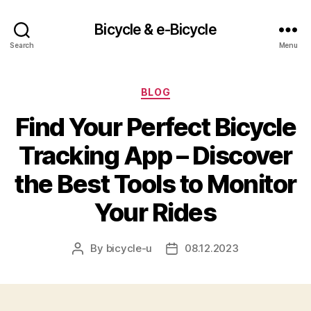
Bicycle & e-Bicycle
Search
Menu
Categories
BLOG
Find Your Perfect Bicycle
Tracking App – Discover
the Best Tools to Monitor
Your Rides
By
bicycle-u
08.12.2023
Post
Post
author
date