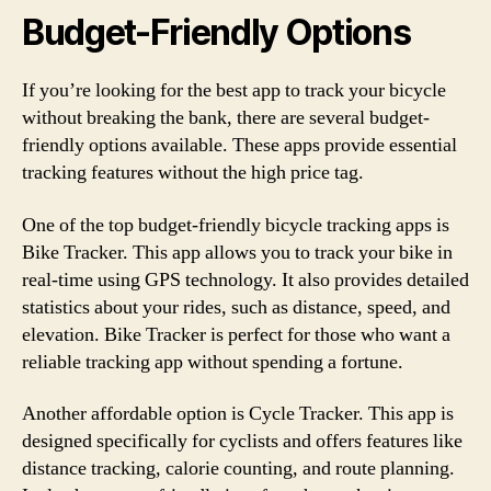
Budget-Friendly Options
If you’re looking for the best app to track your bicycle
without breaking the bank, there are several budget-
friendly options available. These apps provide essential
tracking features without the high price tag.
One of the top budget-friendly bicycle tracking apps is
Bike Tracker. This app allows you to track your bike in
real-time using GPS technology. It also provides detailed
statistics about your rides, such as distance, speed, and
elevation. Bike Tracker is perfect for those who want a
reliable tracking app without spending a fortune.
Another affordable option is Cycle Tracker. This app is
designed specifically for cyclists and offers features like
distance tracking, calorie counting, and route planning.