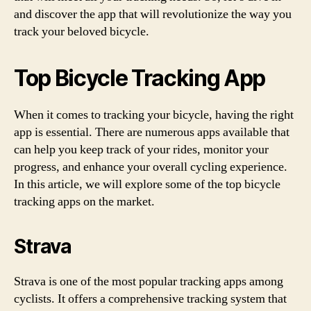
and discover the app that will revolutionize the way you
track your beloved bicycle.
Top Bicycle Tracking App
When it comes to tracking your bicycle, having the right
app is essential. There are numerous apps available that
can help you keep track of your rides, monitor your
progress, and enhance your overall cycling experience.
In this article, we will explore some of the top bicycle
tracking apps on the market.
Strava
Strava is one of the most popular tracking apps among
cyclists. It offers a comprehensive tracking system that