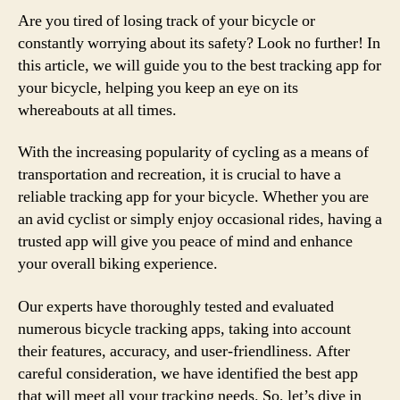
Are you tired of losing track of your bicycle or
constantly worrying about its safety? Look no further! In
this article, we will guide you to the best tracking app for
your bicycle, helping you keep an eye on its
whereabouts at all times.
With the increasing popularity of cycling as a means of
transportation and recreation, it is crucial to have a
reliable tracking app for your bicycle. Whether you are
an avid cyclist or simply enjoy occasional rides, having a
trusted app will give you peace of mind and enhance
your overall biking experience.
Our experts have thoroughly tested and evaluated
numerous bicycle tracking apps, taking into account
their features, accuracy, and user-friendliness. After
careful consideration, we have identified the best app
that will meet all your tracking needs. So, let’s dive in