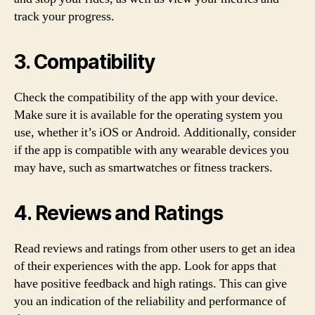
track your progress.
3. Compatibility
Check the compatibility of the app with your device.
Make sure it is available for the operating system you
use, whether it’s iOS or Android. Additionally, consider
if the app is compatible with any wearable devices you
may have, such as smartwatches or fitness trackers.
4. Reviews and Ratings
Read reviews and ratings from other users to get an idea
of their experiences with the app. Look for apps that
have positive feedback and high ratings. This can give
you an indication of the reliability and performance of