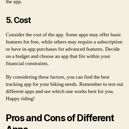
the app.
5. Cost
Consider the cost of the app. Some apps may offer basic
features for free, while others may require a subscription
or have in-app purchases for advanced features. Decide
on a budget and choose an app that fits within your
financial constraints.
By considering these factors, you can find the best
tracking app for your biking needs. Remember to test out
different apps and see which one works best for you.
Happy riding!
Pros and Cons of Different