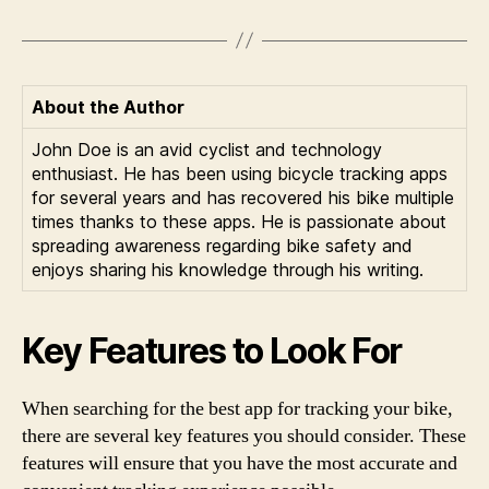
About the Author
John Doe is an avid cyclist and technology
enthusiast. He has been using bicycle tracking apps
for several years and has recovered his bike multiple
times thanks to these apps. He is passionate about
spreading awareness regarding bike safety and
enjoys sharing his knowledge through his writing.
Key Features to Look For
When searching for the best app for tracking your bike,
there are several key features you should consider. These
features will ensure that you have the most accurate and