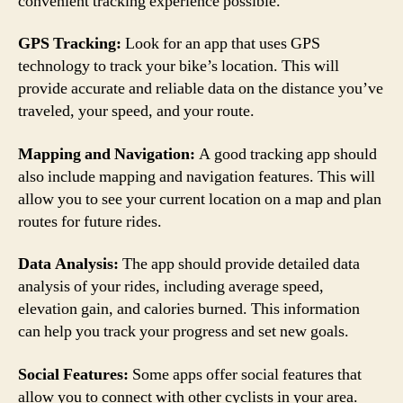
convenient tracking experience possible.
GPS Tracking:
Look for an app that uses GPS
technology to track your bike’s location. This will
provide accurate and reliable data on the distance you’ve
traveled, your speed, and your route.
Mapping and Navigation:
A good tracking app should
also include mapping and navigation features. This will
allow you to see your current location on a map and plan
routes for future rides.
Data Analysis:
The app should provide detailed data
analysis of your rides, including average speed,
elevation gain, and calories burned. This information
can help you track your progress and set new goals.
Social Features:
Some apps offer social features that
allow you to connect with other cyclists in your area.