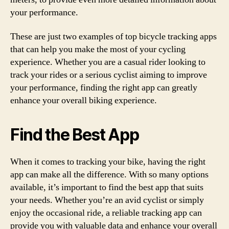
your performance.
These are just two examples of top bicycle tracking apps
that can help you make the most of your cycling
experience. Whether you are a casual rider looking to
track your rides or a serious cyclist aiming to improve
your performance, finding the right app can greatly
enhance your overall biking experience.
Find the Best App
When it comes to tracking your bike, having the right
app can make all the difference. With so many options
available, it’s important to find the best app that suits
your needs. Whether you’re an avid cyclist or simply
enjoy the occasional ride, a reliable tracking app can
provide you with valuable data and enhance your overall