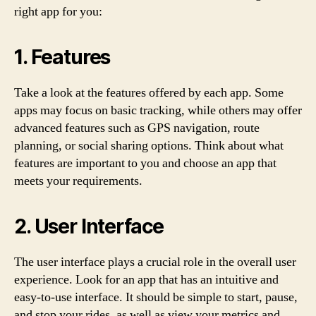
right app for you:
1. Features
Take a look at the features offered by each app. Some
apps may focus on basic tracking, while others may offer
advanced features such as GPS navigation, route
planning, or social sharing options. Think about what
features are important to you and choose an app that
meets your requirements.
2. User Interface
The user interface plays a crucial role in the overall user
experience. Look for an app that has an intuitive and
easy-to-use interface. It should be simple to start, pause,
and stop your rides, as well as view your metrics and