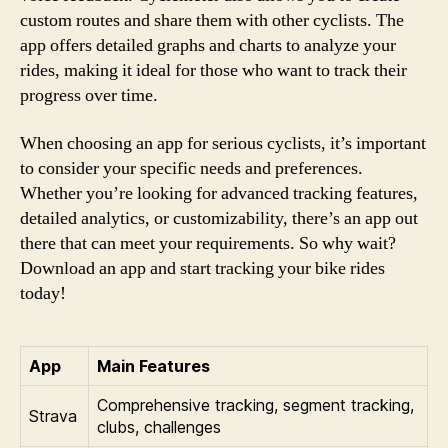
custom routes and share them with other cyclists. The
app offers detailed graphs and charts to analyze your
rides, making it ideal for those who want to track their
progress over time.
When choosing an app for serious cyclists, it’s important
to consider your specific needs and preferences.
Whether you’re looking for advanced tracking features,
detailed analytics, or customizability, there’s an app out
there that can meet your requirements. So why wait?
Download an app and start tracking your bike rides
today!
App
Main Features
Comprehensive tracking, segment tracking,
Strava
clubs, challenges