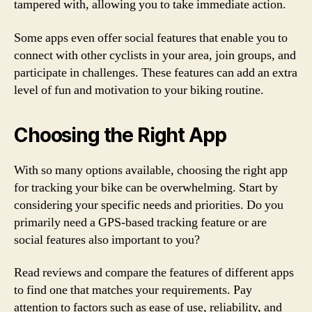
tampered with, allowing you to take immediate action.
Some apps even offer social features that enable you to
connect with other cyclists in your area, join groups, and
participate in challenges. These features can add an extra
level of fun and motivation to your biking routine.
Choosing the Right App
With so many options available, choosing the right app
for tracking your bike can be overwhelming. Start by
considering your specific needs and priorities. Do you
primarily need a GPS-based tracking feature or are
social features also important to you?
Read reviews and compare the features of different apps
to find one that matches your requirements. Pay
attention to factors such as ease of use, reliability, and