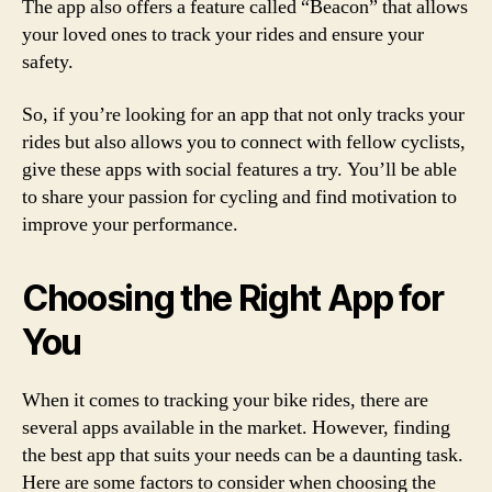
The app also offers a feature called “Beacon” that allows
your loved ones to track your rides and ensure your
safety.
So, if you’re looking for an app that not only tracks your
rides but also allows you to connect with fellow cyclists,
give these apps with social features a try. You’ll be able
to share your passion for cycling and find motivation to
improve your performance.
Choosing the Right App for
You
When it comes to tracking your bike rides, there are
several apps available in the market. However, finding
the best app that suits your needs can be a daunting task.
Here are some factors to consider when choosing the