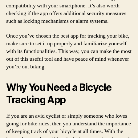
compatibility with your smartphone. It’s also worth
checking if the app offers additional security measures
such as locking mechanisms or alarm systems.
Once you’ve chosen the best app for tracking your bike,
make sure to set it up properly and familiarize yourself
with its functionalities. This way, you can make the most
out of this useful tool and have peace of mind whenever
you’re out biking.
Why You Need a Bicycle
Tracking App
If you are an avid cyclist or simply someone who loves
going for bike rides, then you understand the importance
of keeping track of your bicycle at all times. With the