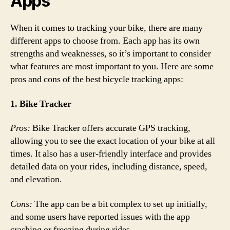
Apps
When it comes to tracking your bike, there are many
different apps to choose from. Each app has its own
strengths and weaknesses, so it’s important to consider
what features are most important to you. Here are some
pros and cons of the best bicycle tracking apps:
1. Bike Tracker
Pros:
Bike Tracker offers accurate GPS tracking,
allowing you to see the exact location of your bike at all
times. It also has a user-friendly interface and provides
detailed data on your rides, including distance, speed,
and elevation.
Cons:
The app can be a bit complex to set up initially,
and some users have reported issues with the app
crashing or freezing during rides.