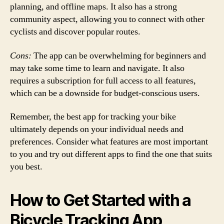
planning, and offline maps. It also has a strong
community aspect, allowing you to connect with other
cyclists and discover popular routes.
Cons:
The app can be overwhelming for beginners and
may take some time to learn and navigate. It also
requires a subscription for full access to all features,
which can be a downside for budget-conscious users.
Remember, the best app for tracking your bike
ultimately depends on your individual needs and
preferences. Consider what features are most important
to you and try out different apps to find the one that suits
you best.
How to Get Started with a
Bicycle Tracking App