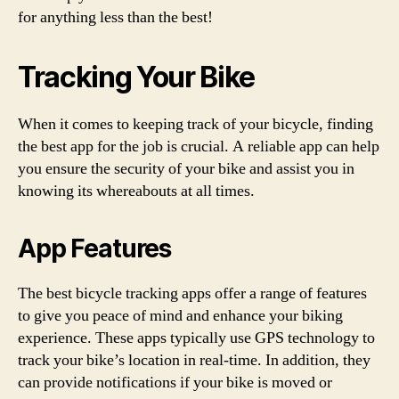
for anything less than the best!
Tracking Your Bike
When it comes to keeping track of your bicycle, finding
the best app for the job is crucial. A reliable app can help
you ensure the security of your bike and assist you in
knowing its whereabouts at all times.
App Features
The best bicycle tracking apps offer a range of features
to give you peace of mind and enhance your biking
experience. These apps typically use GPS technology to
track your bike’s location in real-time. In addition, they
can provide notifications if your bike is moved or