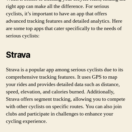
right app can make all the difference. For serious
cyclists, it’s important to have an app that offers
advanced tracking features and detailed analytics. Here
are some top apps that cater specifically to the needs of
serious cyclists:
Strava
Strava is a popular app among serious cyclists due to its
comprehensive tracking features. It uses GPS to map
your rides and provides detailed data such as distance,
speed, elevation, and calories burned. Additionally,
Strava offers segment tracking, allowing you to compete
with other cyclists on specific routes. You can also join
clubs and participate in challenges to enhance your
cycling experience.