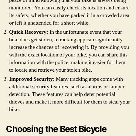
peace of mind knowing that your bike is always being
monitored. You can easily check its location and ensure
its safety, whether you have parked it in a crowded area
or left it unattended for a short while.
Quick Recovery:
In the unfortunate event that your
bike does get stolen, a tracking app can significantly
increase the chances of recovering it. By providing you
with the exact location of your bike, you can share this
information with the police, making it easier for them
to locate and retrieve your stolen bike.
Improved Security:
Many tracking apps come with
additional security features, such as alarms or tamper
detection. These features can help deter potential
thieves and make it more difficult for them to steal your
bike.
Choosing the Best Bicycle