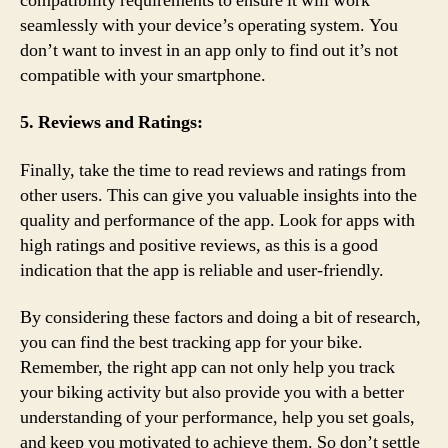
compatibility requirements to ensure it will work
seamlessly with your device’s operating system. You
don’t want to invest in an app only to find out it’s not
compatible with your smartphone.
5. Reviews and Ratings:
Finally, take the time to read reviews and ratings from
other users. This can give you valuable insights into the
quality and performance of the app. Look for apps with
high ratings and positive reviews, as this is a good
indication that the app is reliable and user-friendly.
By considering these factors and doing a bit of research,
you can find the best tracking app for your bike.
Remember, the right app can not only help you track
your biking activity but also provide you with a better
understanding of your performance, help you set goals,
and keep you motivated to achieve them. So don’t settle