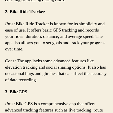
2. Bike Ride Tracker
Pros:
Bike Ride Tracker is known for its simplicity and
ease of use. It offers basic GPS tracking and records
your rides’ duration, distance, and average speed. The
app also allows you to set goals and track your progress
over time.
Cons:
The app lacks some advanced features like
elevation tracking and social sharing options. It also has
occasional bugs and glitches that can affect the accuracy
of data recording.
3. BikeGPS
Pros:
BikeGPS is a comprehensive app that offers
advanced tracking features such as live tracking, route