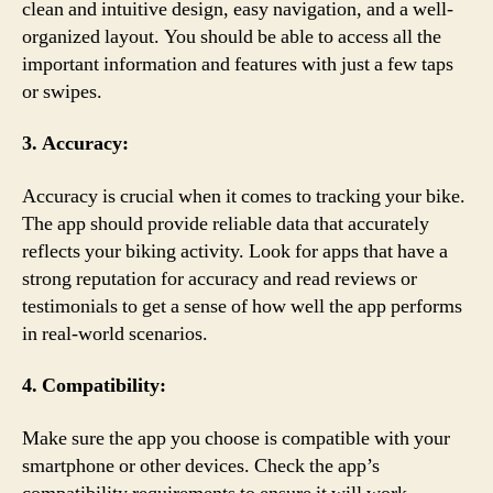
clean and intuitive design, easy navigation, and a well-
organized layout. You should be able to access all the
important information and features with just a few taps
or swipes.
3. Accuracy:
Accuracy is crucial when it comes to tracking your bike.
The app should provide reliable data that accurately
reflects your biking activity. Look for apps that have a
strong reputation for accuracy and read reviews or
testimonials to get a sense of how well the app performs
in real-world scenarios.
4. Compatibility:
Make sure the app you choose is compatible with your
smartphone or other devices. Check the app’s