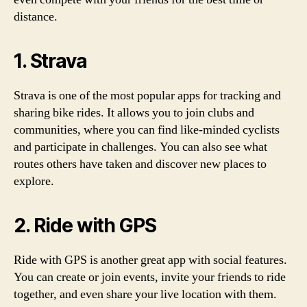
distance.
1. Strava
Strava is one of the most popular apps for tracking and
sharing bike rides. It allows you to join clubs and
communities, where you can find like-minded cyclists
and participate in challenges. You can also see what
routes others have taken and discover new places to
explore.
2. Ride with GPS
Ride with GPS is another great app with social features.
You can create or join events, invite your friends to ride
together, and even share your live location with them.