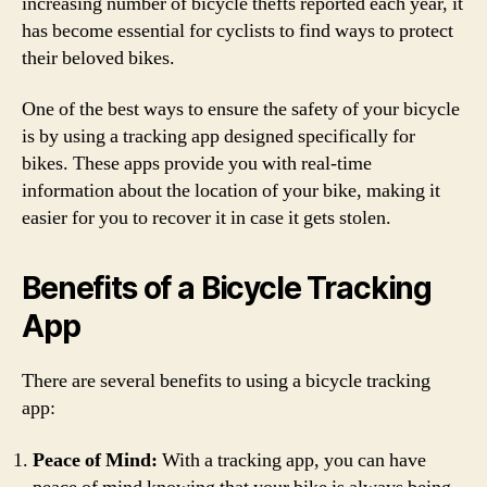
increasing number of bicycle thefts reported each year, it
has become essential for cyclists to find ways to protect
their beloved bikes.
One of the best ways to ensure the safety of your bicycle
is by using a tracking app designed specifically for
bikes. These apps provide you with real-time
information about the location of your bike, making it
easier for you to recover it in case it gets stolen.
Benefits of a Bicycle Tracking
App
There are several benefits to using a bicycle tracking
app:
Peace of Mind:
With a tracking app, you can have