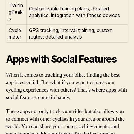
Trainin
Customizable training plans, detailed
gPeak
analytics, integration with fitness devices
s
Cycle
GPS tracking, interval training, custom
meter
routes, detailed analysis
Apps with Social Features
When it comes to tracking your bike, finding the best
app is essential. But what if you want to share your
cycling experiences with others? That’s where apps with
social features come in handy.
These apps not only track your rides but also allow you
to connect with other cyclists in your area or around the
world. You can share your routes, achievements, and
even compete with your friends for the best time or