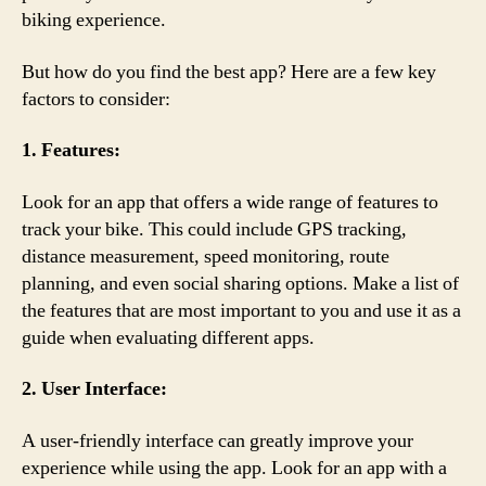
biking experience.
But how do you find the best app? Here are a few key
factors to consider:
1. Features:
Look for an app that offers a wide range of features to
track your bike. This could include GPS tracking,
distance measurement, speed monitoring, route
planning, and even social sharing options. Make a list of
the features that are most important to you and use it as a
guide when evaluating different apps.
2. User Interface:
A user-friendly interface can greatly improve your
experience while using the app. Look for an app with a