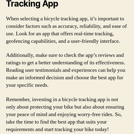
Tracking App
When selecting a bicycle tracking app, it’s important to
consider factors such as accuracy, reliability, and ease of
use. Look for an app that offers real-time tracking,
geofencing capabilities, and a user-friendly interface.
Additionally, make sure to check the app’s reviews and
ratings to get a better understanding of its effectiveness.
Reading user testimonials and experiences can help you
make an informed decision and choose the best app for
your specific needs.
Remember, investing in a bicycle tracking app is not
only about protecting your bike but also about ensuring
your peace of mind and enjoying worry-free rides. So,
take the time to find the best app that suits your
requirements and start tracking your bike today!