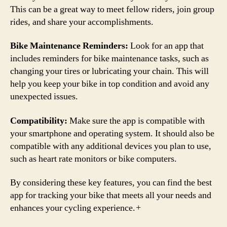
This can be a great way to meet fellow riders, join group
rides, and share your accomplishments.
Bike Maintenance Reminders:
Look for an app that
includes reminders for bike maintenance tasks, such as
changing your tires or lubricating your chain. This will
help you keep your bike in top condition and avoid any
unexpected issues.
Compatibility:
Make sure the app is compatible with
your smartphone and operating system. It should also be
compatible with any additional devices you plan to use,
such as heart rate monitors or bike computers.
By considering these key features, you can find the best
app for tracking your bike that meets all your needs and
enhances your cycling experience.
+