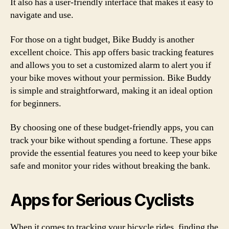
It also has a user-friendly interface that makes it easy to
navigate and use.
For those on a tight budget, Bike Buddy is another
excellent choice. This app offers basic tracking features
and allows you to set a customized alarm to alert you if
your bike moves without your permission. Bike Buddy
is simple and straightforward, making it an ideal option
for beginners.
By choosing one of these budget-friendly apps, you can
track your bike without spending a fortune. These apps
provide the essential features you need to keep your bike
safe and monitor your rides without breaking the bank.
Apps for Serious Cyclists
When it comes to tracking your bicycle rides, finding the