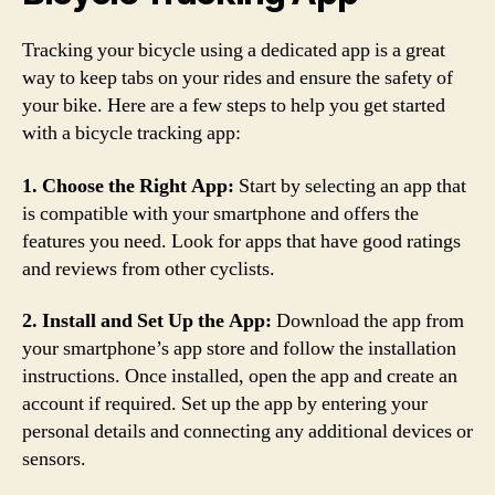
Tracking your bicycle using a dedicated app is a great
way to keep tabs on your rides and ensure the safety of
your bike. Here are a few steps to help you get started
with a bicycle tracking app:
1. Choose the Right App:
Start by selecting an app that
is compatible with your smartphone and offers the
features you need. Look for apps that have good ratings
and reviews from other cyclists.
2. Install and Set Up the App:
Download the app from
your smartphone’s app store and follow the installation
instructions. Once installed, open the app and create an
account if required. Set up the app by entering your
personal details and connecting any additional devices or
sensors.