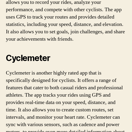
allows you to record your rides, analyze your
performance, and compete with other cyclists. The app
uses GPS to track your routes and provides detailed
statistics, including your speed, distance, and elevation.
It also allows you to set goals, join challenges, and share
your achievements with friends.
Cyclemeter
Cyclemeter is another highly rated app that is
specifically designed for cyclists. It offers a range of
features that cater to both casual riders and professional
athletes. The app tracks your rides using GPS and
provides real-time data on your speed, distance, and
time. It also allows you to create custom routes, set
intervals, and monitor your heart rate. Cyclemeter can
sync with various sensors, such as cadence and power
meters, to provide even more detailed information about