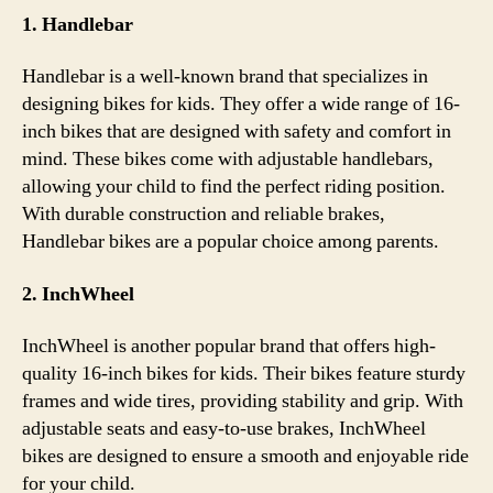
1. Handlebar
Handlebar is a well-known brand that specializes in
designing bikes for kids. They offer a wide range of 16-
inch bikes that are designed with safety and comfort in
mind. These bikes come with adjustable handlebars,
allowing your child to find the perfect riding position.
With durable construction and reliable brakes,
Handlebar bikes are a popular choice among parents.
2. InchWheel
InchWheel is another popular brand that offers high-
quality 16-inch bikes for kids. Their bikes feature sturdy
frames and wide tires, providing stability and grip. With
adjustable seats and easy-to-use brakes, InchWheel
bikes are designed to ensure a smooth and enjoyable ride
for your child.