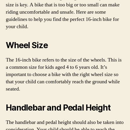
size is key. A bike that is too big or too small can make
riding uncomfortable and unsafe. Here are some
guidelines to help you find the perfect 16-inch bike for
your child.
Wheel Size
The 16-inch bike refers to the size of the wheels. This is
a common size for kids aged 4 to 6 years old. It’s
important to choose a bike with the right wheel size so
that your child can comfortably reach the ground while
seated.
Handlebar and Pedal Height
The handlebar and pedal height should also be taken into
consideration. Your child should be able to reach the