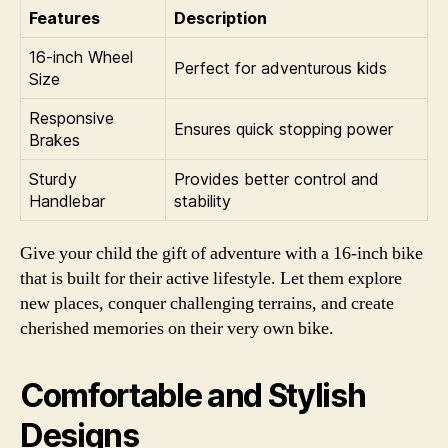
Features
Description
16-inch Wheel
Perfect for adventurous kids
Size
Responsive
Ensures quick stopping power
Brakes
Sturdy
Provides better control and
Handlebar
stability
Give your child the gift of adventure with a 16-inch bike
that is built for their active lifestyle. Let them explore
new places, conquer challenging terrains, and create
cherished memories on their very own bike.
Comfortable and Stylish
Designs