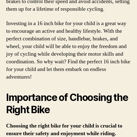
brakes to control their speed and avoid accidents, setting
them up for a lifetime of responsible cycling.
Investing in a 16 inch bike for your child is a great way
to encourage an active and healthy lifestyle. With the
perfect combination of size, handlebar, brakes, and
wheel, your child will be able to enjoy the freedom and
joy of cycling while developing their motor skills and
coordination. So why wait? Find the perfect 16 inch bike
for your child and let them embark on endless
adventures!
Importance of Choosing the
Right Bike
Choosing the right bike for your child is crucial to
ensure their safety and enjoyment while riding.