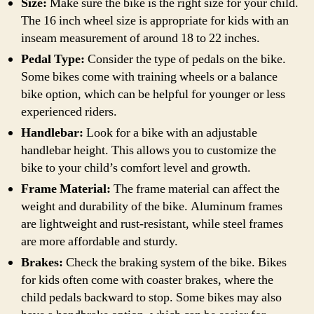
Size:
Make sure the bike is the right size for your child.
The 16 inch wheel size is appropriate for kids with an
inseam measurement of around 18 to 22 inches.
Pedal Type:
Consider the type of pedals on the bike.
Some bikes come with training wheels or a balance
bike option, which can be helpful for younger or less
experienced riders.
Handlebar:
Look for a bike with an adjustable
handlebar height. This allows you to customize the
bike to your child’s comfort level and growth.
Frame Material:
The frame material can affect the
weight and durability of the bike. Aluminum frames
are lightweight and rust-resistant, while steel frames
are more affordable and sturdy.
Brakes:
Check the braking system of the bike. Bikes
for kids often come with coaster brakes, where the
child pedals backward to stop. Some bikes may also