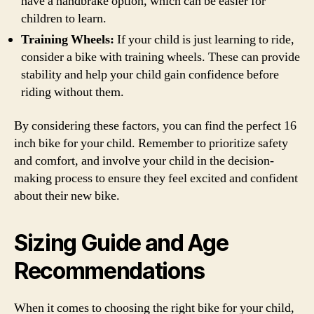
have a handbrake option, which can be easier for
children to learn.
Training Wheels:
If your child is just learning to ride,
consider a bike with training wheels. These can provide
stability and help your child gain confidence before
riding without them.
By considering these factors, you can find the perfect 16
inch bike for your child. Remember to prioritize safety
and comfort, and involve your child in the decision-
making process to ensure they feel excited and confident
about their new bike.
Sizing Guide and Age
Recommendations
When it comes to choosing the right bike for your child,