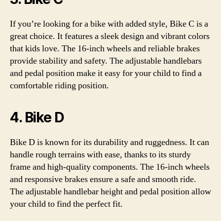
If you’re looking for a bike with added style, Bike C is a
great choice. It features a sleek design and vibrant colors
that kids love. The 16-inch wheels and reliable brakes
provide stability and safety. The adjustable handlebars
and pedal position make it easy for your child to find a
comfortable riding position.
4. Bike D
Bike D is known for its durability and ruggedness. It can
handle rough terrains with ease, thanks to its sturdy
frame and high-quality components. The 16-inch wheels
and responsive brakes ensure a safe and smooth ride.
The adjustable handlebar height and pedal position allow
your child to find the perfect fit.