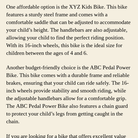
One affordable option is the XYZ Kids Bike. This bike
features a sturdy steel frame and comes with a
comfortable saddle that can be adjusted to accommodate
your child’s height. The handlebars are also adjustable,
allowing your child to find the perfect riding position.
With its 16-inch wheels, this bike is the ideal size for
children between the ages of 4 and 6.
Another budget-friendly choice is the ABC Pedal Power
Bike. This bike comes with a durable frame and reliable
brakes, ensuring that your child can ride safely. The 16-
inch wheels provide stability and smooth riding, while
the adjustable handlebars allow for a comfortable grip.
The ABC Pedal Power Bike also features a chain guard
to protect your child’s legs from getting caught in the
chain.
If you are looking for a bike that offers excellent value