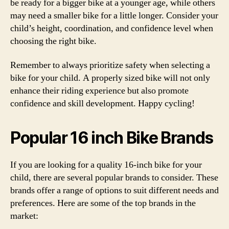
be ready for a bigger bike at a younger age, while others
may need a smaller bike for a little longer. Consider your
child’s height, coordination, and confidence level when
choosing the right bike.
Remember to always prioritize safety when selecting a
bike for your child. A properly sized bike will not only
enhance their riding experience but also promote
confidence and skill development. Happy cycling!
Popular 16 inch Bike Brands
If you are looking for a quality 16-inch bike for your
child, there are several popular brands to consider. These
brands offer a range of options to suit different needs and
preferences. Here are some of the top brands in the
market: