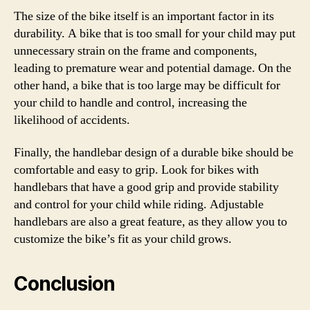
The size of the bike itself is an important factor in its
durability. A bike that is too small for your child may put
unnecessary strain on the frame and components,
leading to premature wear and potential damage. On the
other hand, a bike that is too large may be difficult for
your child to handle and control, increasing the
likelihood of accidents.
Finally, the handlebar design of a durable bike should be
comfortable and easy to grip. Look for bikes with
handlebars that have a good grip and provide stability
and control for your child while riding. Adjustable
handlebars are also a great feature, as they allow you to
customize the bike’s fit as your child grows.
Conclusion