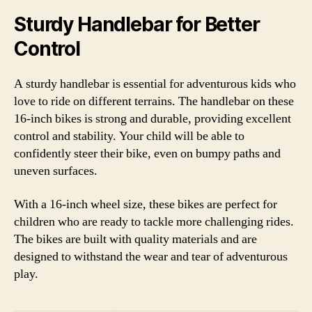
Sturdy Handlebar for Better
Control
A sturdy handlebar is essential for adventurous kids who
love to ride on different terrains. The handlebar on these
16-inch bikes is strong and durable, providing excellent
control and stability. Your child will be able to
confidently steer their bike, even on bumpy paths and
uneven surfaces.
With a 16-inch wheel size, these bikes are perfect for
children who are ready to tackle more challenging rides.
The bikes are built with quality materials and are
designed to withstand the wear and tear of adventurous
play.