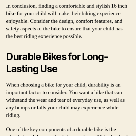
In conclusion, finding a comfortable and stylish 16 inch
bike for your child will make their biking experience
enjoyable. Consider the design, comfort features, and
safety aspects of the bike to ensure that your child has
the best riding experience possible.
Durable Bikes for Long-
Lasting Use
When choosing a bike for your child, durability is an
important factor to consider. You want a bike that can
withstand the wear and tear of everyday use, as well as
any bumps or falls your child may experience while
riding.
One of the key components of a durable bike is the