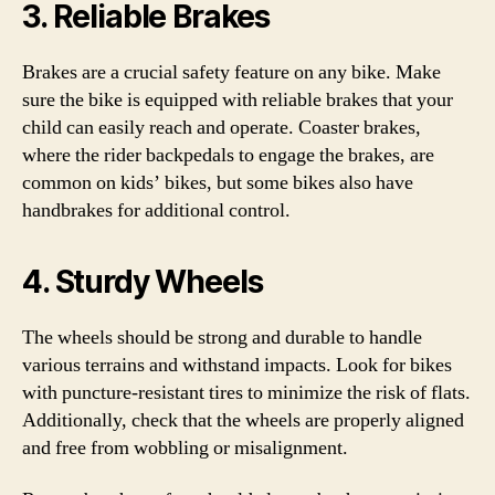
3. Reliable Brakes
Brakes are a crucial safety feature on any bike. Make
sure the bike is equipped with reliable brakes that your
child can easily reach and operate. Coaster brakes,
where the rider backpedals to engage the brakes, are
common on kids’ bikes, but some bikes also have
handbrakes for additional control.
4. Sturdy Wheels
The wheels should be strong and durable to handle
various terrains and withstand impacts. Look for bikes
with puncture-resistant tires to minimize the risk of flats.
Additionally, check that the wheels are properly aligned
and free from wobbling or misalignment.