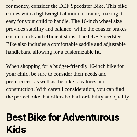
for money, consider the DEF Speedster Bike. This bike
comes with a lightweight aluminum frame, making it
easy for your child to handle. The 16-inch wheel size
provides stability and balance, while the coaster brakes
ensure quick and efficient stops. The DEF Speedster
Bike also includes a comfortable saddle and adjustable
handlebars, allowing for a customizable fit.
When shopping for a budget-friendly 16-inch bike for
your child, be sure to consider their needs and
preferences, as well as the bike’s features and
construction. With careful consideration, you can find
the perfect bike that offers both affordability and quality.
Best Bike for Adventurous
Kids