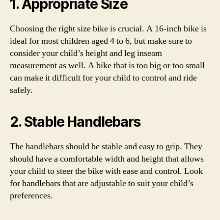
1. Appropriate Size
Choosing the right size bike is crucial. A 16-inch bike is
ideal for most children aged 4 to 6, but make sure to
consider your child’s height and leg inseam
measurement as well. A bike that is too big or too small
can make it difficult for your child to control and ride
safely.
2. Stable Handlebars
The handlebars should be stable and easy to grip. They
should have a comfortable width and height that allows
your child to steer the bike with ease and control. Look
for handlebars that are adjustable to suit your child’s
preferences.