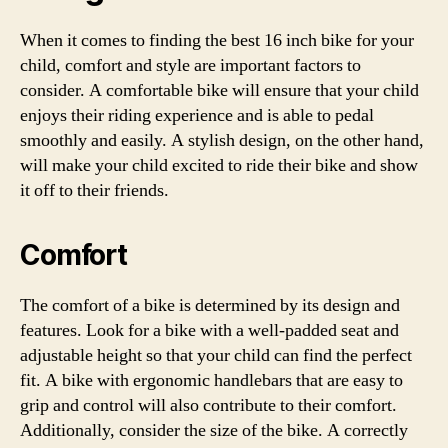
When it comes to finding the best 16 inch bike for your
child, comfort and style are important factors to
consider. A comfortable bike will ensure that your child
enjoys their riding experience and is able to pedal
smoothly and easily. A stylish design, on the other hand,
will make your child excited to ride their bike and show
it off to their friends.
Comfort
The comfort of a bike is determined by its design and
features. Look for a bike with a well-padded seat and
adjustable height so that your child can find the perfect
fit. A bike with ergonomic handlebars that are easy to
grip and control will also contribute to their comfort.
Additionally, consider the size of the bike. A correctly