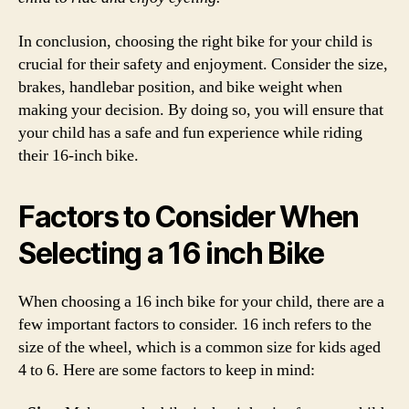
In conclusion, choosing the right bike for your child is
crucial for their safety and enjoyment. Consider the size,
brakes, handlebar position, and bike weight when
making your decision. By doing so, you will ensure that
your child has a safe and fun experience while riding
their 16-inch bike.
Factors to Consider When
Selecting a 16 inch Bike
When choosing a 16 inch bike for your child, there are a
few important factors to consider. 16 inch refers to the
size of the wheel, which is a common size for kids aged
4 to 6. Here are some factors to keep in mind: