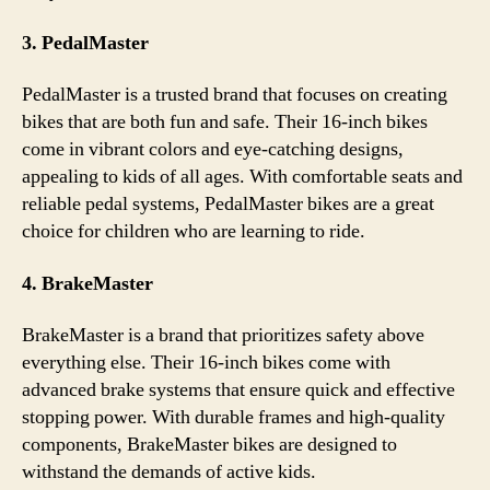
3. PedalMaster
PedalMaster is a trusted brand that focuses on creating
bikes that are both fun and safe. Their 16-inch bikes
come in vibrant colors and eye-catching designs,
appealing to kids of all ages. With comfortable seats and
reliable pedal systems, PedalMaster bikes are a great
choice for children who are learning to ride.
4. BrakeMaster
BrakeMaster is a brand that prioritizes safety above
everything else. Their 16-inch bikes come with
advanced brake systems that ensure quick and effective
stopping power. With durable frames and high-quality
components, BrakeMaster bikes are designed to
withstand the demands of active kids.