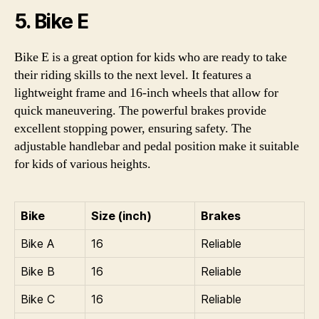
5. Bike E
Bike E is a great option for kids who are ready to take
their riding skills to the next level. It features a
lightweight frame and 16-inch wheels that allow for
quick maneuvering. The powerful brakes provide
excellent stopping power, ensuring safety. The
adjustable handlebar and pedal position make it suitable
for kids of various heights.
Bike
Size (inch)
Brakes
Bike A
16
Reliable
Bike B
16
Reliable
Bike C
16
Reliable