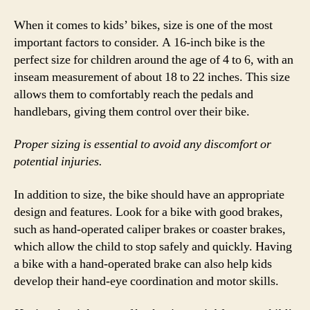
When it comes to kids’ bikes, size is one of the most
important factors to consider. A 16-inch bike is the
perfect size for children around the age of 4 to 6, with an
inseam measurement of about 18 to 22 inches. This size
allows them to comfortably reach the pedals and
handlebars, giving them control over their bike.
Proper sizing is essential to avoid any discomfort or
potential injuries.
In addition to size, the bike should have an appropriate
design and features. Look for a bike with good brakes,
such as hand-operated caliper brakes or coaster brakes,
which allow the child to stop safely and quickly. Having
a bike with a hand-operated brake can also help kids
develop their hand-eye coordination and motor skills.