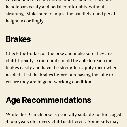
handlebars easily and pedal comfortably without
straining. Make sure to adjust the handlebar and pedal
height accordingly.
Brakes
Check the brakes on the bike and make sure they are
child-friendly. Your child should be able to reach the
brakes easily and have the strength to apply them when
needed. Test the brakes before purchasing the bike to
ensure they are in good working condition.
Age Recommendations
While the 16-inch bike is generally suitable for kids aged
4 to 6 years old, every child is different. Some kids may