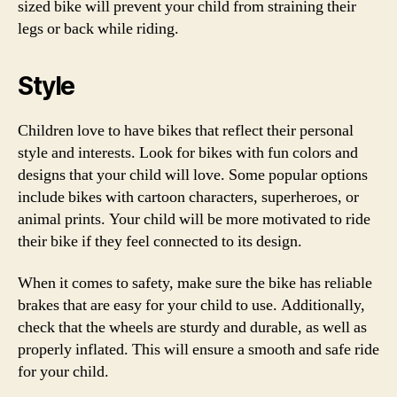
sized bike will prevent your child from straining their
legs or back while riding.
Style
Children love to have bikes that reflect their personal
style and interests. Look for bikes with fun colors and
designs that your child will love. Some popular options
include bikes with cartoon characters, superheroes, or
animal prints. Your child will be more motivated to ride
their bike if they feel connected to its design.
When it comes to safety, make sure the bike has reliable
brakes that are easy for your child to use. Additionally,
check that the wheels are sturdy and durable, as well as
properly inflated. This will ensure a smooth and safe ride
for your child.