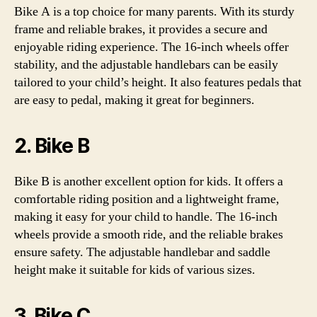
Bike A is a top choice for many parents. With its sturdy
frame and reliable brakes, it provides a secure and
enjoyable riding experience. The 16-inch wheels offer
stability, and the adjustable handlebars can be easily
tailored to your child’s height. It also features pedals that
are easy to pedal, making it great for beginners.
2. Bike B
Bike B is another excellent option for kids. It offers a
comfortable riding position and a lightweight frame,
making it easy for your child to handle. The 16-inch
wheels provide a smooth ride, and the reliable brakes
ensure safety. The adjustable handlebar and saddle
height make it suitable for kids of various sizes.
3. Bike C