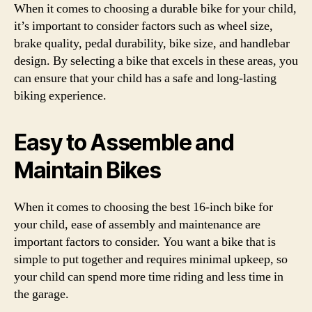
When it comes to choosing a durable bike for your child,
it’s important to consider factors such as wheel size,
brake quality, pedal durability, bike size, and handlebar
design. By selecting a bike that excels in these areas, you
can ensure that your child has a safe and long-lasting
biking experience.
Easy to Assemble and
Maintain Bikes
When it comes to choosing the best 16-inch bike for
your child, ease of assembly and maintenance are
important factors to consider. You want a bike that is
simple to put together and requires minimal upkeep, so
your child can spend more time riding and less time in
the garage.