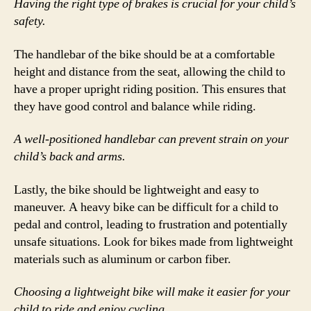
Having the right type of brakes is crucial for your child’s
safety.
The handlebar of the bike should be at a comfortable
height and distance from the seat, allowing the child to
have a proper upright riding position. This ensures that
they have good control and balance while riding.
A well-positioned handlebar can prevent strain on your
child’s back and arms.
Lastly, the bike should be lightweight and easy to
maneuver. A heavy bike can be difficult for a child to
pedal and control, leading to frustration and potentially
unsafe situations. Look for bikes made from lightweight
materials such as aluminum or carbon fiber.
Choosing a lightweight bike will make it easier for your
child to ride and enjoy cycling.