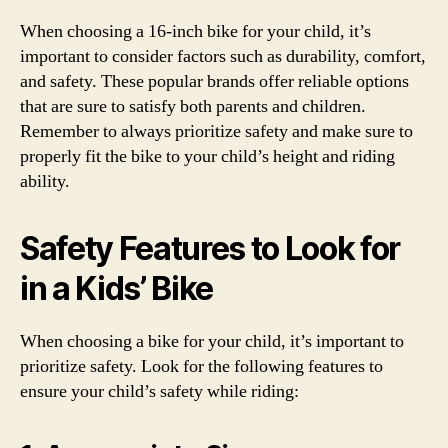
When choosing a 16-inch bike for your child, it’s
important to consider factors such as durability, comfort,
and safety. These popular brands offer reliable options
that are sure to satisfy both parents and children.
Remember to always prioritize safety and make sure to
properly fit the bike to your child’s height and riding
ability.
Safety Features to Look for
in a Kids’ Bike
When choosing a bike for your child, it’s important to
prioritize safety. Look for the following features to
ensure your child’s safety while riding: