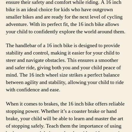
ensure their safety and comfort while riding. A 16 inch
bike is an ideal choice for kids who have outgrown
smaller bikes and are ready for the next level of cycling
adventure. With its perfect fit, the 16 inch bike allows
your child to confidently explore the world around them.
The handlebar of a 16 inch bike is designed to provide
stability and control, making it easier for your child to
steer and navigate obstacles. This ensures a smoother
and safer ride, giving both you and your child peace of
mind. The 16 inch wheel size strikes a perfect balance
between agility and stability, allowing your child to ride
with confidence and ease.
When it comes to brakes, the 16 inch bike offers reliable
stopping power. Whether it’s a coaster brake or hand
brake, your child will be able to learn and master the art
of stopping safely. Teach them the importance of using