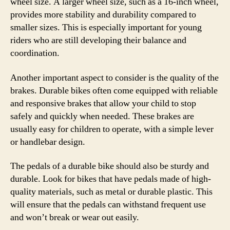
wheel size. A larger wheel size, such as a 16-inch wheel,
provides more stability and durability compared to
smaller sizes. This is especially important for young
riders who are still developing their balance and
coordination.
Another important aspect to consider is the quality of the
brakes. Durable bikes often come equipped with reliable
and responsive brakes that allow your child to stop
safely and quickly when needed. These brakes are
usually easy for children to operate, with a simple lever
or handlebar design.
The pedals of a durable bike should also be sturdy and
durable. Look for bikes that have pedals made of high-
quality materials, such as metal or durable plastic. This
will ensure that the pedals can withstand frequent use
and won’t break or wear out easily.