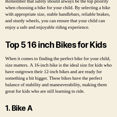
Remember that safety should always be the top priority
when choosing a bike for your child. By selecting a bike
with appropriate size, stable handlebars, reliable brakes,
and sturdy wheels, you can ensure that your child can
enjoy a safe and enjoyable riding experience.
Top 5 16 inch Bikes for Kids
When it comes to finding the perfect bike for your child,
size matters. A 16-inch bike is the ideal size for kids who
have outgrown their 12-inch bikes and are ready for
something a bit bigger. These bikes have the perfect
balance of stability and maneuverability, making them
great for kids who are still learning to ride.
1. Bike A