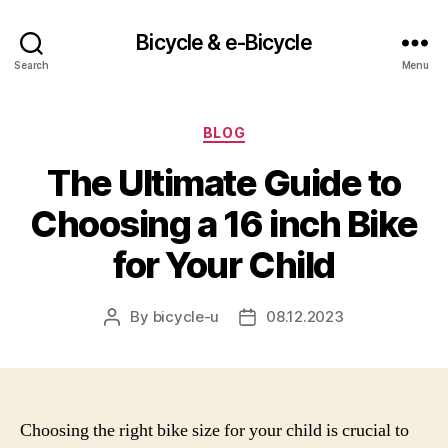
Bicycle & e-Bicycle
Search
Menu
Categories
BLOG
The Ultimate Guide to
Choosing a 16 inch Bike
for Your Child
By
bicycle-u
08.12.2023
Post
Post
author
date
Choosing the right bike size for your child is crucial to