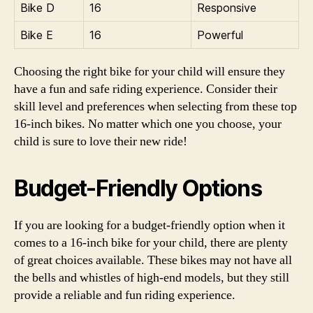
Bike D
16
Responsive
Bike E
16
Powerful
Choosing the right bike for your child will ensure they
have a fun and safe riding experience. Consider their
skill level and preferences when selecting from these top
16-inch bikes. No matter which one you choose, your
child is sure to love their new ride!
Budget-Friendly Options
If you are looking for a budget-friendly option when it
comes to a 16-inch bike for your child, there are plenty
of great choices available. These bikes may not have all
the bells and whistles of high-end models, but they still
provide a reliable and fun riding experience.