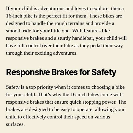
If your child is adventurous and loves to explore, then a
16-inch bike is the perfect fit for them. These bikes are
designed to handle the rough terrains and provide a
smooth ride for your little one. With features like
responsive brakes and a sturdy handlebar, your child will
have full control over their bike as they pedal their way
through their exciting adventures.
Responsive Brakes for Safety
Safety is a top priority when it comes to choosing a bike
for your child. That’s why the 16-inch bikes come with
responsive brakes that ensure quick stopping power. The
brakes are designed to be easy to operate, allowing your
child to effectively control their speed on various
surfaces.