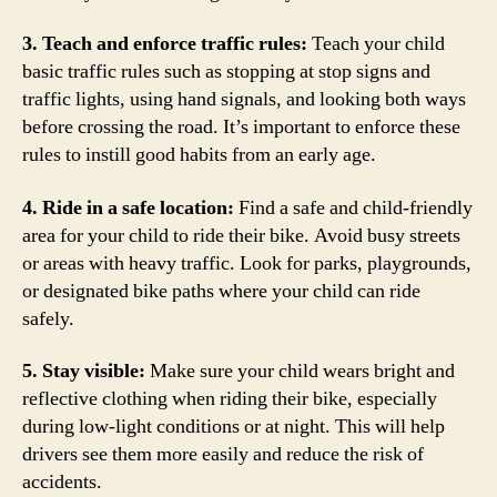
3. Teach and enforce traffic rules:
Teach your child
basic traffic rules such as stopping at stop signs and
traffic lights, using hand signals, and looking both ways
before crossing the road. It’s important to enforce these
rules to instill good habits from an early age.
4. Ride in a safe location:
Find a safe and child-friendly
area for your child to ride their bike. Avoid busy streets
or areas with heavy traffic. Look for parks, playgrounds,
or designated bike paths where your child can ride
safely.
5. Stay visible:
Make sure your child wears bright and
reflective clothing when riding their bike, especially
during low-light conditions or at night. This will help
drivers see them more easily and reduce the risk of
accidents.