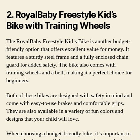
2. RoyalBaby Freestyle Kid’s
Bike with Training Wheels
The RoyalBaby Freestyle Kid’s Bike is another budget-
friendly option that offers excellent value for money. It
features a sturdy steel frame and a fully enclosed chain
guard for added safety. The bike also comes with
training wheels and a bell, making it a perfect choice for
beginners.
Both of these bikes are designed with safety in mind and
come with easy-to-use brakes and comfortable grips.
They are also available in a variety of fun colors and
designs that your child will love.
When choosing a budget-friendly bike, it’s important to