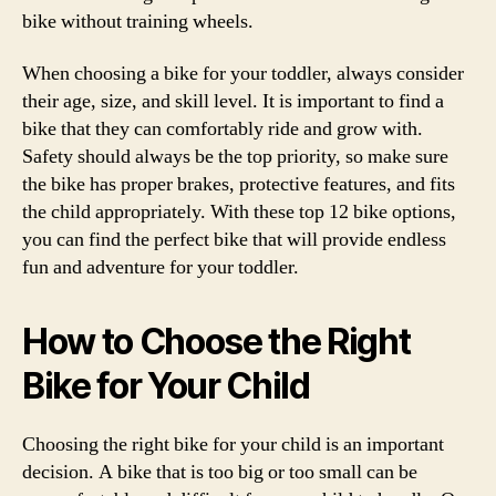
bike without training wheels.
When choosing a bike for your toddler, always consider
their age, size, and skill level. It is important to find a
bike that they can comfortably ride and grow with.
Safety should always be the top priority, so make sure
the bike has proper brakes, protective features, and fits
the child appropriately. With these top 12 bike options,
you can find the perfect bike that will provide endless
fun and adventure for your toddler.
How to Choose the Right
Bike for Your Child
Choosing the right bike for your child is an important
decision. A bike that is too big or too small can be