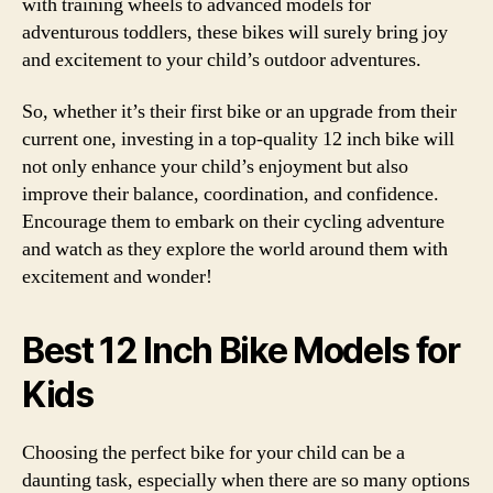
with training wheels to advanced models for
adventurous toddlers, these bikes will surely bring joy
and excitement to your child’s outdoor adventures.
So, whether it’s their first bike or an upgrade from their
current one, investing in a top-quality 12 inch bike will
not only enhance your child’s enjoyment but also
improve their balance, coordination, and confidence.
Encourage them to embark on their cycling adventure
and watch as they explore the world around them with
excitement and wonder!
Best 12 Inch Bike Models for
Kids
Choosing the perfect bike for your child can be a
daunting task, especially when there are so many options