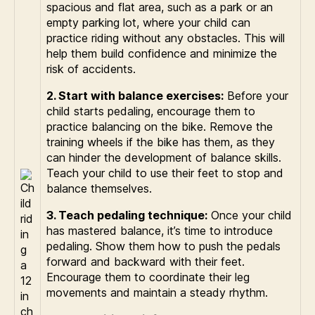
spacious and flat area, such as a park or an
empty parking lot, where your child can
practice riding without any obstacles. This will
help them build confidence and minimize the
risk of accidents.
2. Start with balance exercises:
Before your
child starts pedaling, encourage them to
practice balancing on the bike. Remove the
training wheels if the bike has them, as they
can hinder the development of balance skills.
Teach your child to use their feet to stop and
balance themselves.
3. Teach pedaling technique:
Once your child
has mastered balance, it’s time to introduce
pedaling. Show them how to push the pedals
forward and backward with their feet.
Encourage them to coordinate their leg
movements and maintain a steady rhythm.