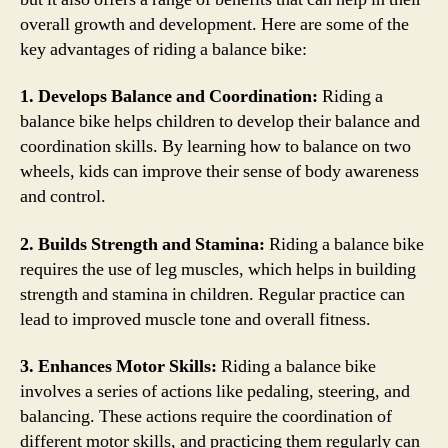
overall growth and development. Here are some of the
key advantages of riding a balance bike:
1. Develops Balance and Coordination:
Riding a
balance bike helps children to develop their balance and
coordination skills. By learning how to balance on two
wheels, kids can improve their sense of body awareness
and control.
2. Builds Strength and Stamina:
Riding a balance bike
requires the use of leg muscles, which helps in building
strength and stamina in children. Regular practice can
lead to improved muscle tone and overall fitness.
3. Enhances Motor Skills:
Riding a balance bike
involves a series of actions like pedaling, steering, and
balancing. These actions require the coordination of
different motor skills, and practicing them regularly can