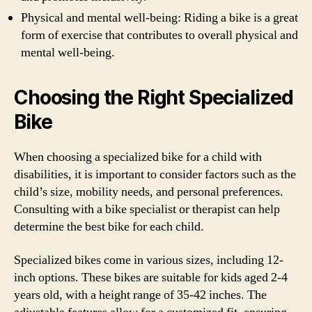
Physical and mental well-being: Riding a bike is a great
form of exercise that contributes to overall physical and
mental well-being.
Choosing the Right Specialized
Bike
When choosing a specialized bike for a child with
disabilities, it is important to consider factors such as the
child’s size, mobility needs, and personal preferences.
Consulting with a bike specialist or therapist can help
determine the best bike for each child.
Specialized bikes come in various sizes, including 12-
inch options. These bikes are suitable for kids aged 2-4
years old, with a height range of 35-42 inches. The