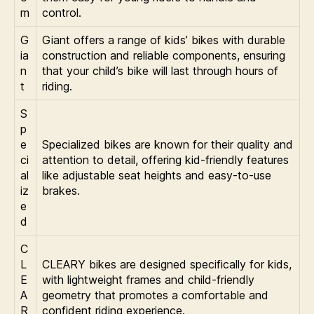
m
control.
G
Giant offers a range of kids’ bikes with durable
ia
construction and reliable components, ensuring
n
that your child’s bike will last through hours of
t
riding.
S
p
e
Specialized bikes are known for their quality and
ci
attention to detail, offering kid-friendly features
al
like adjustable seat heights and easy-to-use
iz
brakes.
e
d
C
L
CLEARY bikes are designed specifically for kids,
E
with lightweight frames and child-friendly
A
geometry that promotes a comfortable and
R
confident riding experience.