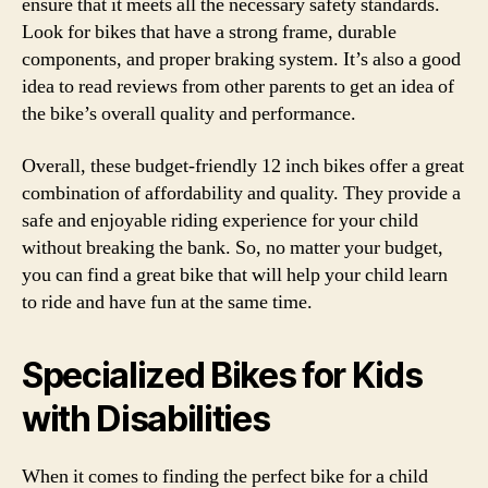
ensure that it meets all the necessary safety standards.
Look for bikes that have a strong frame, durable
components, and proper braking system. It’s also a good
idea to read reviews from other parents to get an idea of
the bike’s overall quality and performance.
Overall, these budget-friendly 12 inch bikes offer a great
combination of affordability and quality. They provide a
safe and enjoyable riding experience for your child
without breaking the bank. So, no matter your budget,
you can find a great bike that will help your child learn
to ride and have fun at the same time.
Specialized Bikes for Kids
with Disabilities
When it comes to finding the perfect bike for a child