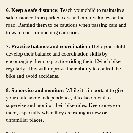
6. Keep a safe distance:
Teach your child to maintain a
safe distance from parked cars and other vehicles on the
road. Remind them to be cautious when passing cars and
to watch out for opening car doors.
7. Practice balance and coordination:
Help your child
develop their balance and coordination skills by
encouraging them to practice riding their 12-inch bike
regularly. This will improve their ability to control the
bike and avoid accidents.
8. Supervise and monitor:
While it’s important to give
your child some independence, it’s also crucial to
supervise and monitor their bike rides. Keep an eye on
them, especially when they are riding in new or
unfamiliar places.