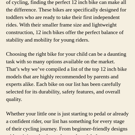
of cycling, finding the perfect 12 inch bike can make all
the difference. These bikes are specifically designed for
toddlers who are ready to take their first independent
rides. With their smaller frame size and lightweight
construction, 12 inch bikes offer the perfect balance of
stability and mobility for young riders.
Choosing the right bike for your child can be a daunting
task with so many options available on the market.
That’s why we’ve compiled a list of the top 12 inch bike
models that are highly recommended by parents and
experts alike. Each bike on our list has been carefully
selected for its durability, safety features, and overall
quality.
Whether your little one is just starting to pedal or already
a confident rider, our list has something for every stage
of their cycling journey. From beginner-friendly designs