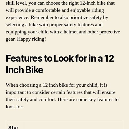
skill level, you can choose the right 12-inch bike that
will provide a comfortable and enjoyable riding
experience. Remember to also prioritize safety by
selecting a bike with proper safety features and
equipping your child with a helmet and other protective
gear. Happy riding!
Features to Look for in a 12
Inch Bike
When choosing a 12 inch bike for your child, it is
important to consider certain features that will ensure
their safety and comfort. Here are some key features to
look for:
Stur