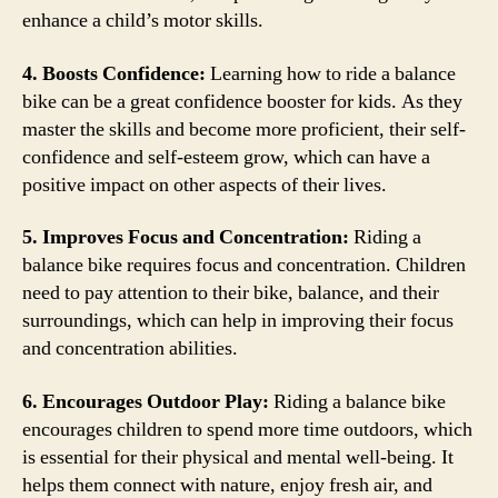
enhance a child’s motor skills.
4. Boosts Confidence:
Learning how to ride a balance
bike can be a great confidence booster for kids. As they
master the skills and become more proficient, their self-
confidence and self-esteem grow, which can have a
positive impact on other aspects of their lives.
5. Improves Focus and Concentration:
Riding a
balance bike requires focus and concentration. Children
need to pay attention to their bike, balance, and their
surroundings, which can help in improving their focus
and concentration abilities.
6. Encourages Outdoor Play:
Riding a balance bike
encourages children to spend more time outdoors, which
is essential for their physical and mental well-being. It
helps them connect with nature, enjoy fresh air, and