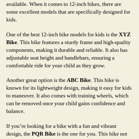
available. When it comes to 12-inch bikes, there are
some excellent models that are specifically designed for
kids.
One of the best 12-inch bike models for kids is the
XYZ
Bike
. This bike features a sturdy frame and high-quality
components, making it durable and reliable. It also has
adjustable seat height and handlebars, ensuring a
comfortable ride for your child as they grow.
Another great option is the
ABC Bike
. This bike is
known for its lightweight design, making it easy for kids
to maneuver. It also comes with training wheels, which
can be removed once your child gains confidence and
balance.
If you’re looking for a bike with a fun and vibrant
design, the
PQR Bike
is the one for you. This bike not