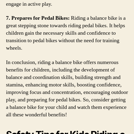
engage in active play.
7. Prepares for Pedal Bikes:
Riding a balance bike is a
great stepping stone towards riding pedal bikes. It helps
children gain the necessary skills and confidence to
transition to pedal bikes without the need for training
wheels.
In conclusion, riding a balance bike offers numerous
benefits for children, including the development of
balance and coordination skills, building strength and
stamina, enhancing motor skills, boosting confidence,
improving focus and concentration, encouraging outdoor
play, and preparing for pedal bikes. So, consider getting
a balance bike for your child and watch them experience
all these wonderful benefits!