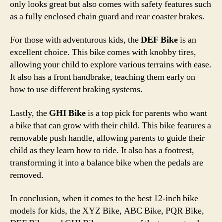
only looks great but also comes with safety features such
as a fully enclosed chain guard and rear coaster brakes.
For those with adventurous kids, the
DEF Bike
is an
excellent choice. This bike comes with knobby tires,
allowing your child to explore various terrains with ease.
It also has a front handbrake, teaching them early on
how to use different braking systems.
Lastly, the
GHI Bike
is a top pick for parents who want
a bike that can grow with their child. This bike features a
removable push handle, allowing parents to guide their
child as they learn how to ride. It also has a footrest,
transforming it into a balance bike when the pedals are
removed.
In conclusion, when it comes to the best 12-inch bike
models for kids, the XYZ Bike, ABC Bike, PQR Bike,