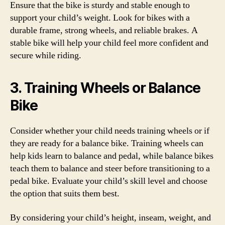
Ensure that the bike is sturdy and stable enough to
support your child’s weight. Look for bikes with a
durable frame, strong wheels, and reliable brakes. A
stable bike will help your child feel more confident and
secure while riding.
3. Training Wheels or Balance
Bike
Consider whether your child needs training wheels or if
they are ready for a balance bike. Training wheels can
help kids learn to balance and pedal, while balance bikes
teach them to balance and steer before transitioning to a
pedal bike. Evaluate your child’s skill level and choose
the option that suits them best.
By considering your child’s height, inseam, weight, and