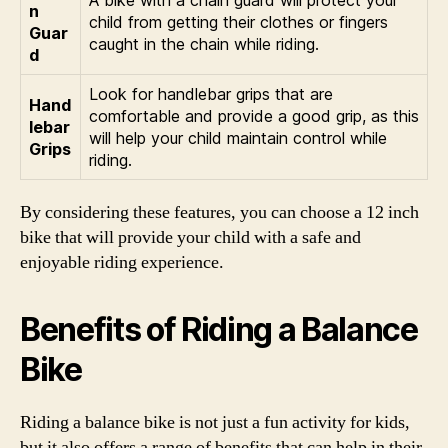
n
child from getting their clothes or fingers
Guar
caught in the chain while riding.
d
Look for handlebar grips that are
Hand
comfortable and provide a good grip, as this
lebar
will help your child maintain control while
Grips
riding.
By considering these features, you can choose a 12 inch
bike that will provide your child with a safe and
enjoyable riding experience.
Benefits of Riding a Balance
Bike
Riding a balance bike is not just a fun activity for kids,
but it also offers a range of benefits that can help in their