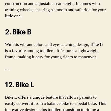
construction and adjustable seat height. It comes with
training wheels, ensuring a smooth and safe ride for your
little one.
2. Bike B
With its vibrant colors and eye-catching design, Bike B
is a favorite among toddlers. It features a lightweight
frame, making it easy for young riders to maneuver.
…
12. Bike L
Bike L offers a unique feature that allows parents to
easily convert it from a balance bike to a pedal bike. This
innovative design helps toddlers transition to riding a