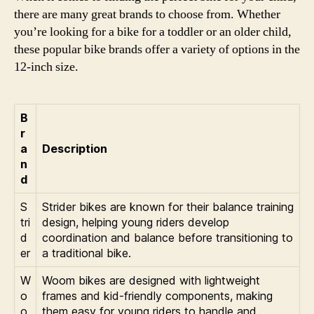
there are many great brands to choose from. Whether
you’re looking for a bike for a toddler or an older child,
these popular bike brands offer a variety of options in the
12-inch size.
B
r
a
Description
n
d
S
Strider bikes are known for their balance training
tri
design, helping young riders develop
d
coordination and balance before transitioning to
er
a traditional bike.
W
Woom bikes are designed with lightweight
o
frames and kid-friendly components, making
o
them easy for young riders to handle and