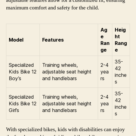
adjustable features allow for a customized fit, ensuring
maximum comfort and safety for the child.
Ag
Heig
e
ht
Model
Features
Ran
Rang
ge
e
35-
Specialized
Training wheels,
2-4
42
Kids Bike 12
adjustable seat height
yea
inche
Boy’s
and handlebars
rs
s
35-
Specialized
Training wheels,
2-4
42
Kids Bike 12
adjustable seat height
yea
inche
Girl’s
and handlebars
rs
s
With specialized bikes, kids with disabilities can enjoy