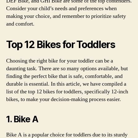
DEF Bike, and GHI Bike are some of the top contenders.
Consider your child’s needs and preferences when
making your choice, and remember to prioritize safety
and comfort.
Top 12 Bikes for Toddlers
Choosing the right bike for your toddler can be a
daunting task. There are so many options available, but
finding the perfect bike that is safe, comfortable, and
durable is essential. In this article, we have compiled a
list of the top 12 bikes for toddlers, specifically 12-inch
bikes, to make your decision-making process easier.
1. Bike A
Bike A is a popular choice for toddlers due to its sturdy