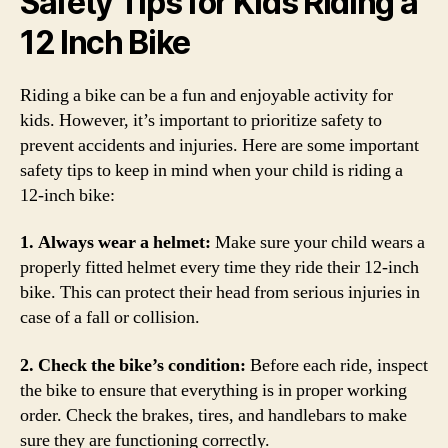
Safety Tips for Kids Riding a
12 Inch Bike
Riding a bike can be a fun and enjoyable activity for
kids. However, it’s important to prioritize safety to
prevent accidents and injuries. Here are some important
safety tips to keep in mind when your child is riding a
12-inch bike:
1. Always wear a helmet:
Make sure your child wears a
properly fitted helmet every time they ride their 12-inch
bike. This can protect their head from serious injuries in
case of a fall or collision.
2. Check the bike’s condition:
Before each ride, inspect
the bike to ensure that everything is in proper working
order. Check the brakes, tires, and handlebars to make
sure they are functioning correctly.