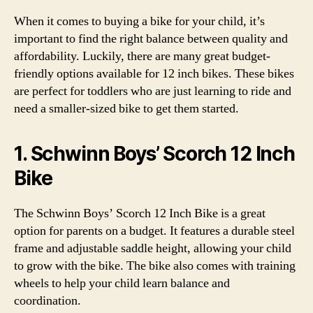
When it comes to buying a bike for your child, it’s
important to find the right balance between quality and
affordability. Luckily, there are many great budget-
friendly options available for 12 inch bikes. These bikes
are perfect for toddlers who are just learning to ride and
need a smaller-sized bike to get them started.
1. Schwinn Boys’ Scorch 12 Inch
Bike
The Schwinn Boys’ Scorch 12 Inch Bike is a great
option for parents on a budget. It features a durable steel
frame and adjustable saddle height, allowing your child
to grow with the bike. The bike also comes with training
wheels to help your child learn balance and
coordination.