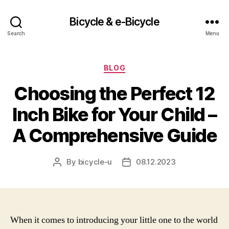
Bicycle & e-Bicycle
Search
Menu
Categories
BLOG
Choosing the Perfect 12
Inch Bike for Your Child –
A Comprehensive Guide
By
bicycle-u
08.12.2023
Post
Post
author
date
When it comes to introducing your little one to the world