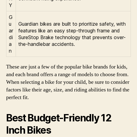
Y
G
u
Guardian bikes are built to prioritize safety, with
ar
features like an easy step-through frame and
di
SureStop Brake technology that prevents over-
a
the-handlebar accidents.
n
These are just a few of the popular bike brands for kids,
and each brand offers a range of models to choose from.
When selecting a bike for your child, be sure to consider
factors like their age, size, and riding abilities to find the
perfect fit.
Best Budget-Friendly 12
Inch Bikes