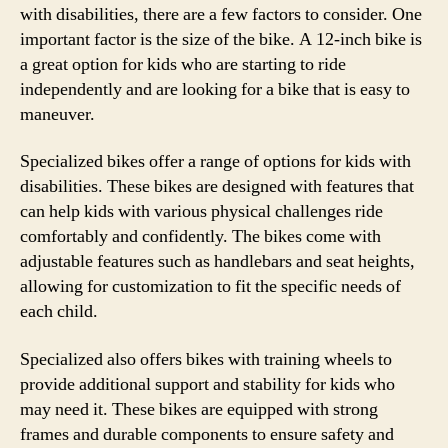
with disabilities, there are a few factors to consider. One
important factor is the size of the bike. A 12-inch bike is
a great option for kids who are starting to ride
independently and are looking for a bike that is easy to
maneuver.
Specialized bikes offer a range of options for kids with
disabilities. These bikes are designed with features that
can help kids with various physical challenges ride
comfortably and confidently. The bikes come with
adjustable features such as handlebars and seat heights,
allowing for customization to fit the specific needs of
each child.
Specialized also offers bikes with training wheels to
provide additional support and stability for kids who
may need it. These bikes are equipped with strong
frames and durable components to ensure safety and