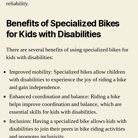
reliability.
Benefits of Specialized Bikes
for Kids with Disabilities
There are several benefits of using specialized bikes for
kids with disabilities:
Improved mobility: Specialized bikes allow children
with disabilities to experience the joy of riding a bike
and gain independence.
Enhanced coordination and balance: Riding a bike
helps improve coordination and balance, which are
essential skills for kids with disabilities.
Inclusion: Having a specialized bike allows kids with
disabilities to join their peers in bike riding activities
and promotes inclusivity.