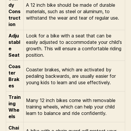
dy
A 12 inch bike should be made of durable
Cons
materials, such as steel or aluminum, to
truct
withstand the wear and tear of regular use.
ion
Adju
Look for a bike with a seat that can be
stabl
easily adjusted to accommodate your child’s
e
growth. This will ensure a comfortable riding
Seat
position.
Coas
Coaster brakes, which are activated by
ter
pedaling backwards, are usually easier for
Brak
young kids to learn and use effectively.
es
Train
Many 12 inch bikes come with removable
ing
training wheels, which can help your child
Whe
learn to balance and ride confidently.
els
Chai
A bike with a chain guard will protect your