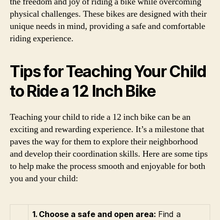
the freedom and joy of riding a bike while overcoming
physical challenges. These bikes are designed with their
unique needs in mind, providing a safe and comfortable
riding experience.
Tips for Teaching Your Child
to Ride a 12 Inch Bike
Teaching your child to ride a 12 inch bike can be an
exciting and rewarding experience. It’s a milestone that
paves the way for them to explore their neighborhood
and develop their coordination skills. Here are some tips
to help make the process smooth and enjoyable for both
you and your child:
1. Choose a safe and open area:
Find a