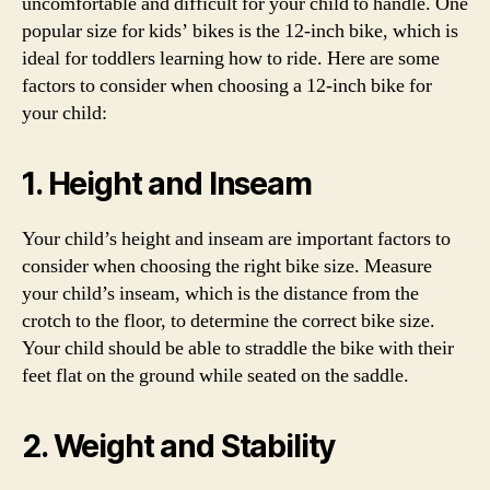
uncomfortable and difficult for your child to handle. One
popular size for kids’ bikes is the 12-inch bike, which is
ideal for toddlers learning how to ride. Here are some
factors to consider when choosing a 12-inch bike for
your child:
1. Height and Inseam
Your child’s height and inseam are important factors to
consider when choosing the right bike size. Measure
your child’s inseam, which is the distance from the
crotch to the floor, to determine the correct bike size.
Your child should be able to straddle the bike with their
feet flat on the ground while seated on the saddle.
2. Weight and Stability