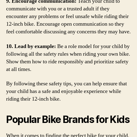
9. Encourage communication:
Teach your child to
communicate with you or a trusted adult if they
encounter any problems or feel unsafe while riding their
12-inch bike. Encourage open communication so they
feel comfortable discussing any concerns they may have.
10. Lead by example:
Be a role model for your child by
following all the safety rules when riding your own bike.
Show them how to ride responsibly and prioritize safety
at all times.
By following these safety tips, you can help ensure that
your child has a safe and enjoyable experience while
riding their 12-inch bike.
Popular Bike Brands for Kids
When it comes to finding the perfect bike for your child,