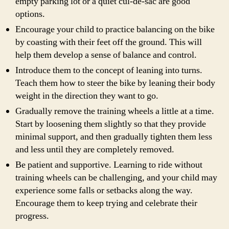
empty parking lot or a quiet cul-de-sac are good
options.
Encourage your child to practice balancing on the bike
by coasting with their feet off the ground. This will
help them develop a sense of balance and control.
Introduce them to the concept of leaning into turns.
Teach them how to steer the bike by leaning their body
weight in the direction they want to go.
Gradually remove the training wheels a little at a time.
Start by loosening them slightly so that they provide
minimal support, and then gradually tighten them less
and less until they are completely removed.
Be patient and supportive. Learning to ride without
training wheels can be challenging, and your child may
experience some falls or setbacks along the way.
Encourage them to keep trying and celebrate their
progress.