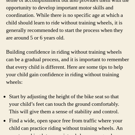
sense of accomplishment but also provides them with the
opportunity to develop important motor skills and
coordination. While there is no specific age at which a
child should learn to ride without training wheels, it is
generally recommended to start the process when they
are around 5 or 6 years old.
Building confidence in riding without training wheels
can be a gradual process, and it is important to remember
that every child is different. Here are some tips to help
your child gain confidence in riding without training
wheels:
Start by adjusting the height of the bike seat so that
your child’s feet can touch the ground comfortably.
This will give them a sense of stability and control.
Find a wide, open space free from traffic where your
child can practice riding without training wheels. An