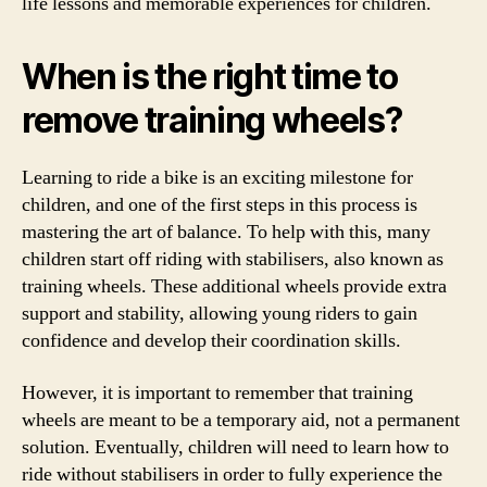
life lessons and memorable experiences for children.
When is the right time to
remove training wheels?
Learning to ride a bike is an exciting milestone for
children, and one of the first steps in this process is
mastering the art of balance. To help with this, many
children start off riding with stabilisers, also known as
training wheels. These additional wheels provide extra
support and stability, allowing young riders to gain
confidence and develop their coordination skills.
However, it is important to remember that training
wheels are meant to be a temporary aid, not a permanent
solution. Eventually, children will need to learn how to
ride without stabilisers in order to fully experience the