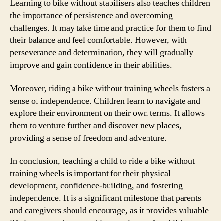
Learning to bike without stabilisers also teaches children
the importance of persistence and overcoming
challenges. It may take time and practice for them to find
their balance and feel comfortable. However, with
perseverance and determination, they will gradually
improve and gain confidence in their abilities.
Moreover, riding a bike without training wheels fosters a
sense of independence. Children learn to navigate and
explore their environment on their own terms. It allows
them to venture further and discover new places,
providing a sense of freedom and adventure.
In conclusion, teaching a child to ride a bike without
training wheels is important for their physical
development, confidence-building, and fostering
independence. It is a significant milestone that parents
and caregivers should encourage, as it provides valuable