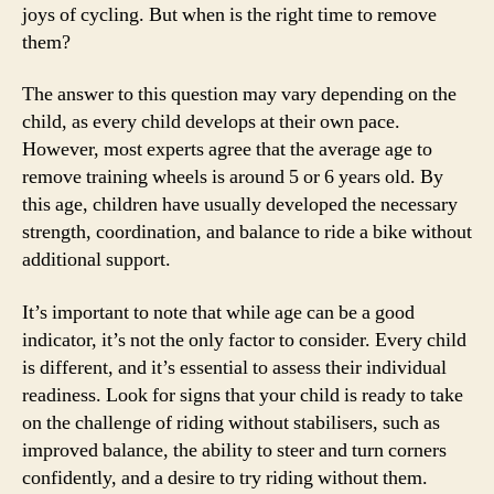
joys of cycling. But when is the right time to remove
them?
The answer to this question may vary depending on the
child, as every child develops at their own pace.
However, most experts agree that the average age to
remove training wheels is around 5 or 6 years old. By
this age, children have usually developed the necessary
strength, coordination, and balance to ride a bike without
additional support.
It’s important to note that while age can be a good
indicator, it’s not the only factor to consider. Every child
is different, and it’s essential to assess their individual
readiness. Look for signs that your child is ready to take
on the challenge of riding without stabilisers, such as
improved balance, the ability to steer and turn corners
confidently, and a desire to try riding without them.