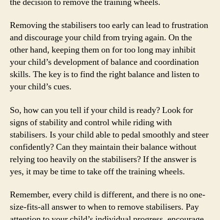
the decision to remove the training wheels.
Removing the stabilisers too early can lead to frustration
and discourage your child from trying again. On the
other hand, keeping them on for too long may inhibit
your child’s development of balance and coordination
skills. The key is to find the right balance and listen to
your child’s cues.
So, how can you tell if your child is ready? Look for
signs of stability and control while riding with
stabilisers. Is your child able to pedal smoothly and steer
confidently? Can they maintain their balance without
relying too heavily on the stabilisers? If the answer is
yes, it may be time to take off the training wheels.
Remember, every child is different, and there is no one-
size-fits-all answer to when to remove stabilisers. Pay
attention to your child’s individual progress, encourage