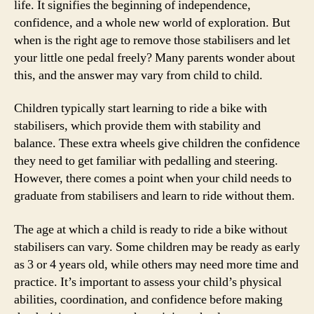
life. It signifies the beginning of independence,
confidence, and a whole new world of exploration. But
when is the right age to remove those stabilisers and let
your little one pedal freely? Many parents wonder about
this, and the answer may vary from child to child.
Children typically start learning to ride a bike with
stabilisers, which provide them with stability and
balance. These extra wheels give children the confidence
they need to get familiar with pedalling and steering.
However, there comes a point when your child needs to
graduate from stabilisers and learn to ride without them.
The age at which a child is ready to ride a bike without
stabilisers can vary. Some children may be ready as early
as 3 or 4 years old, while others may need more time and
practice. It’s important to assess your child’s physical
abilities, coordination, and confidence before making