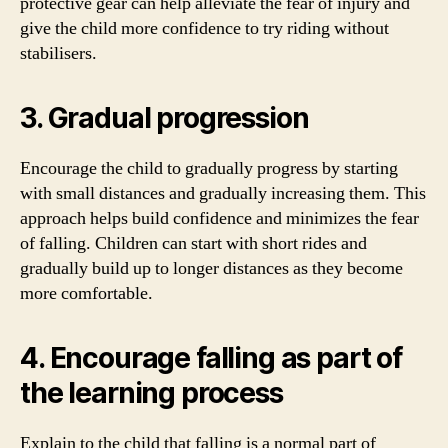
protective gear can help alleviate the fear of injury and
give the child more confidence to try riding without
stabilisers.
3. Gradual progression
Encourage the child to gradually progress by starting
with small distances and gradually increasing them. This
approach helps build confidence and minimizes the fear
of falling. Children can start with short rides and
gradually build up to longer distances as they become
more comfortable.
4. Encourage falling as part of
the learning process
Explain to the child that falling is a normal part of