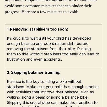
avoid some common mistakes that can hinder their
progress. Here are a few mistakes to avoid:
1. Removing stabilisers too soon:
It’s crucial to wait until your child has developed
enough balance and coordination skills before
removing the stabilisers from their bike. Pushing
them to ride without stabilisers too early can lead to
frustration and even accidents.
2. Skipping balance training:
Balance is the key to riding a bike without
stabilisers. Make sure your child has enough practice
with activities that improve their balance, such as
walking along a beam or riding a balance bike.
Skipping this crucial step can make the transition to