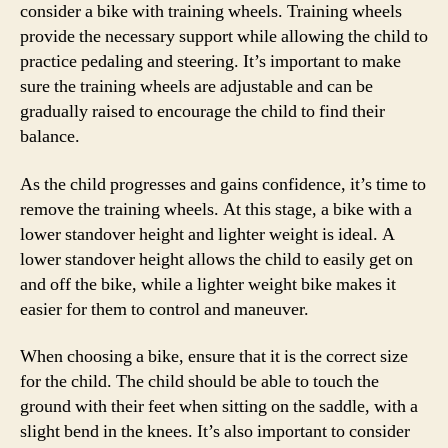
consider a bike with training wheels. Training wheels
provide the necessary support while allowing the child to
practice pedaling and steering. It’s important to make
sure the training wheels are adjustable and can be
gradually raised to encourage the child to find their
balance.
As the child progresses and gains confidence, it’s time to
remove the training wheels. At this stage, a bike with a
lower standover height and lighter weight is ideal. A
lower standover height allows the child to easily get on
and off the bike, while a lighter weight bike makes it
easier for them to control and maneuver.
When choosing a bike, ensure that it is the correct size
for the child. The child should be able to touch the
ground with their feet when sitting on the saddle, with a
slight bend in the knees. It’s also important to consider