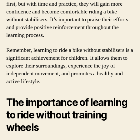
first, but with time and practice, they will gain more
confidence and become comfortable riding a bike
without stabilisers. It’s important to praise their efforts
and provide positive reinforcement throughout the
learning process.
Remember, learning to ride a bike without stabilisers is a
significant achievement for children. It allows them to
explore their surroundings, experience the joy of
independent movement, and promotes a healthy and
active lifestyle.
The importance of learning
to ride without training
wheels