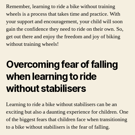
Remember, learning to ride a bike without training
wheels is a process that takes time and practice. With
your support and encouragement, your child will soon
gain the confidence they need to ride on their own. So,
get out there and enjoy the freedom and joy of biking
without training wheels!
Overcoming fear of falling
when learning to ride
without stabilisers
Learning to ride a bike without stabilisers can be an
exciting but also a daunting experience for children. One
of the biggest fears that children face when transitioning
to a bike without stabilisers is the fear of falling.