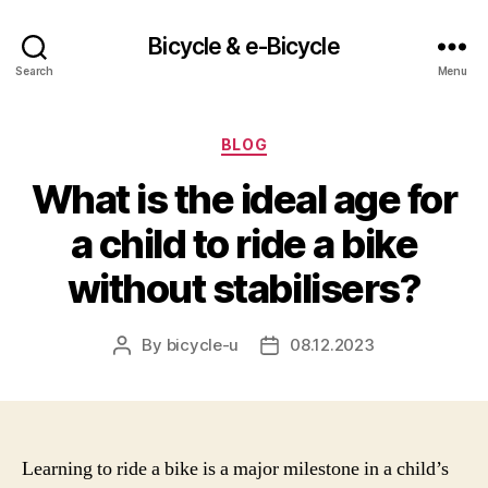
Bicycle & e-Bicycle
Search
Menu
Categories
BLOG
What is the ideal age for
a child to ride a bike
without stabilisers?
By
bicycle-u
08.12.2023
Post
Post
author
date
Learning to ride a bike is a major milestone in a child’s