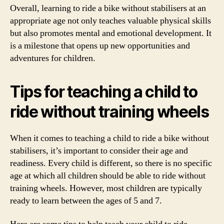
Overall, learning to ride a bike without stabilisers at an
appropriate age not only teaches valuable physical skills
but also promotes mental and emotional development. It
is a milestone that opens up new opportunities and
adventures for children.
Tips for teaching a child to
ride without training wheels
When it comes to teaching a child to ride a bike without
stabilisers, it’s important to consider their age and
readiness. Every child is different, so there is no specific
age at which all children should be able to ride without
training wheels. However, most children are typically
ready to learn between the ages of 5 and 7.