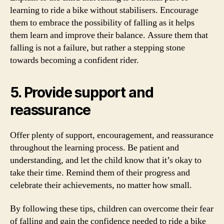
learning to ride a bike without stabilisers. Encourage
them to embrace the possibility of falling as it helps
them learn and improve their balance. Assure them that
falling is not a failure, but rather a stepping stone
towards becoming a confident rider.
5. Provide support and
reassurance
Offer plenty of support, encouragement, and reassurance
throughout the learning process. Be patient and
understanding, and let the child know that it’s okay to
take their time. Remind them of their progress and
celebrate their achievements, no matter how small.
By following these tips, children can overcome their fear
of falling and gain the confidence needed to ride a bike