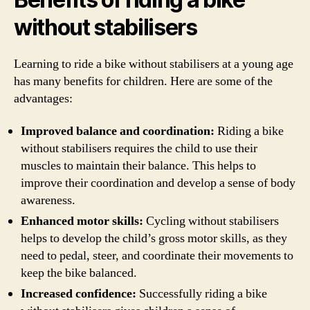
without stabilisers
Learning to ride a bike without stabilisers at a young age
has many benefits for children. Here are some of the
advantages:
Improved balance and coordination:
Riding a bike
without stabilisers requires the child to use their
muscles to maintain their balance. This helps to
improve their coordination and develop a sense of body
awareness.
Enhanced motor skills:
Cycling without stabilisers
helps to develop the child’s gross motor skills, as they
need to pedal, steer, and coordinate their movements to
keep the bike balanced.
Increased confidence:
Successfully riding a bike