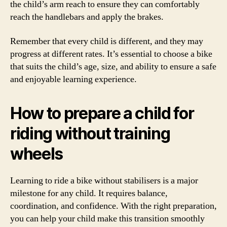
the child’s arm reach to ensure they can comfortably
reach the handlebars and apply the brakes.
Remember that every child is different, and they may
progress at different rates. It’s essential to choose a bike
that suits the child’s age, size, and ability to ensure a safe
and enjoyable learning experience.
How to prepare a child for
riding without training
wheels
Learning to ride a bike without stabilisers is a major
milestone for any child. It requires balance,
coordination, and confidence. With the right preparation,
you can help your child make this transition smoothly