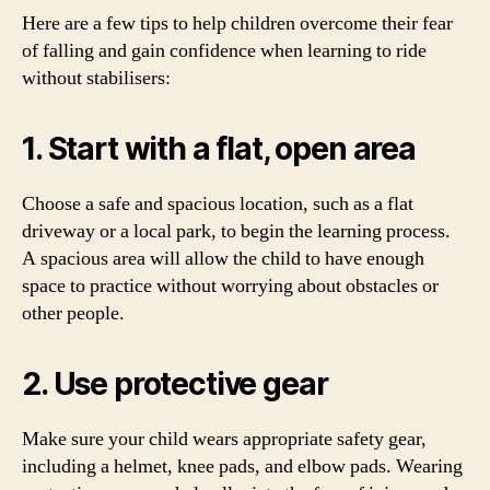
Here are a few tips to help children overcome their fear
of falling and gain confidence when learning to ride
without stabilisers:
1. Start with a flat, open area
Choose a safe and spacious location, such as a flat
driveway or a local park, to begin the learning process.
A spacious area will allow the child to have enough
space to practice without worrying about obstacles or
other people.
2. Use protective gear
Make sure your child wears appropriate safety gear,
including a helmet, knee pads, and elbow pads. Wearing