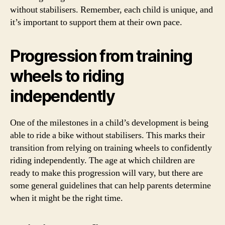
without stabilisers. Remember, each child is unique, and
it’s important to support them at their own pace.
Progression from training
wheels to riding
independently
One of the milestones in a child’s development is being
able to ride a bike without stabilisers. This marks their
transition from relying on training wheels to confidently
riding independently. The age at which children are
ready to make this progression will vary, but there are
some general guidelines that can help parents determine
when it might be the right time.