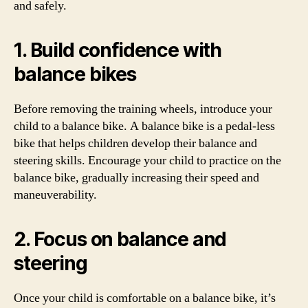
and safely.
1. Build confidence with
balance bikes
Before removing the training wheels, introduce your
child to a balance bike. A balance bike is a pedal-less
bike that helps children develop their balance and
steering skills. Encourage your child to practice on the
balance bike, gradually increasing their speed and
maneuverability.
2. Focus on balance and
steering
Once your child is comfortable on a balance bike, it’s