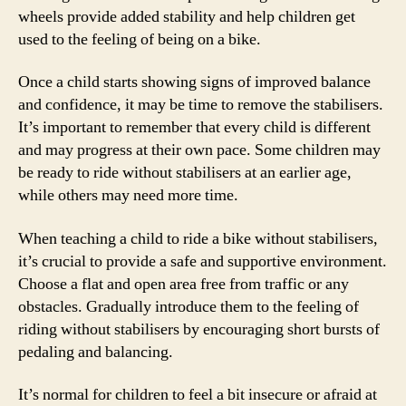
wheels provide added stability and help children get
used to the feeling of being on a bike.
Once a child starts showing signs of improved balance
and confidence, it may be time to remove the stabilisers.
It’s important to remember that every child is different
and may progress at their own pace. Some children may
be ready to ride without stabilisers at an earlier age,
while others may need more time.
When teaching a child to ride a bike without stabilisers,
it’s crucial to provide a safe and supportive environment.
Choose a flat and open area free from traffic or any
obstacles. Gradually introduce them to the feeling of
riding without stabilisers by encouraging short bursts of
pedaling and balancing.
It’s normal for children to feel a bit insecure or afraid at