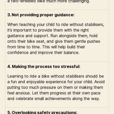
a two-wheeled bike much more challenging.
3. Not providing proper guidance:
When teaching your child to ride without stabilisers,
it’s important to provide them with the right
guidance and support. Run alongside them, hold
onto their bike seat, and give them gentle pushes
from time to time. This will help build their
confidence and improve their balance.
4. Making the process too stressful:
Learning to ride a bike without stabilisers should be
a fun and enjoyable experience for your child. Avoid
putting too much pressure on them or making them
feel anxious. Let them progress at their own pace
and celebrate small achievements along the way.
5. Overlooking safety precautions: