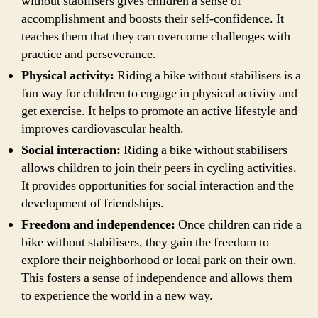
without stabilisers gives children a sense of
accomplishment and boosts their self-confidence. It
teaches them that they can overcome challenges with
practice and perseverance.
Physical activity:
Riding a bike without stabilisers is a
fun way for children to engage in physical activity and
get exercise. It helps to promote an active lifestyle and
improves cardiovascular health.
Social interaction:
Riding a bike without stabilisers
allows children to join their peers in cycling activities.
It provides opportunities for social interaction and the
development of friendships.
Freedom and independence:
Once children can ride a
bike without stabilisers, they gain the freedom to
explore their neighborhood or local park on their own.
This fosters a sense of independence and allows them
to experience the world in a new way.