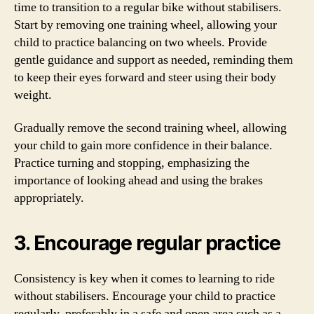
time to transition to a regular bike without stabilisers.
Start by removing one training wheel, allowing your
child to practice balancing on two wheels. Provide
gentle guidance and support as needed, reminding them
to keep their eyes forward and steer using their body
weight.
Gradually remove the second training wheel, allowing
your child to gain more confidence in their balance.
Practice turning and stopping, emphasizing the
importance of looking ahead and using the brakes
appropriately.
3. Encourage regular practice
Consistency is key when it comes to learning to ride
without stabilisers. Encourage your child to practice
regularly, preferably in a safe and open area such as a