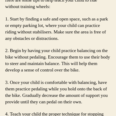
Here are some tips to help teach your child to ride
without training wheels:
1. Start by finding a safe and open space, such as a park
or empty parking lot, where your child can practice
riding without stabilisers. Make sure the area is free of
any obstacles or distractions.
2. Begin by having your child practice balancing on the
bike without pedaling. Encourage them to use their body
to steer and maintain balance. This will help them
develop a sense of control over the bike.
3. Once your child is comfortable with balancing, have
them practice pedaling while you hold onto the back of
the bike. Gradually decrease the amount of support you
provide until they can pedal on their own.
4. Teach your child the proper technique for stopping