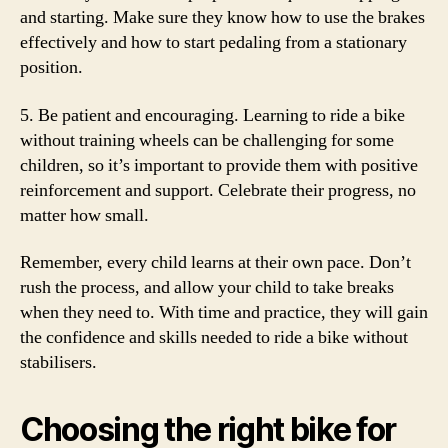
and starting. Make sure they know how to use the brakes
effectively and how to start pedaling from a stationary
position.
5. Be patient and encouraging. Learning to ride a bike
without training wheels can be challenging for some
children, so it’s important to provide them with positive
reinforcement and support. Celebrate their progress, no
matter how small.
Remember, every child learns at their own pace. Don’t
rush the process, and allow your child to take breaks
when they need to. With time and practice, they will gain
the confidence and skills needed to ride a bike without
stabilisers.
Choosing the right bike for