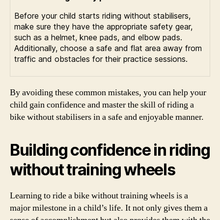
Before your child starts riding without stabilisers,
make sure they have the appropriate safety gear,
such as a helmet, knee pads, and elbow pads.
Additionally, choose a safe and flat area away from
traffic and obstacles for their practice sessions.
By avoiding these common mistakes, you can help your
child gain confidence and master the skill of riding a
bike without stabilisers in a safe and enjoyable manner.
Building confidence in riding
without training wheels
Learning to ride a bike without training wheels is a
major milestone in a child’s life. It not only gives them a