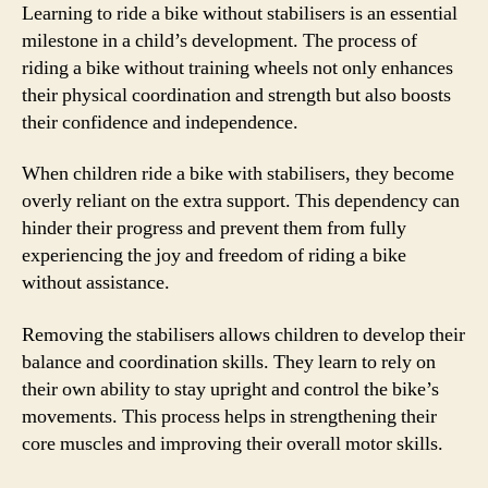
Learning to ride a bike without stabilisers is an essential
milestone in a child’s development. The process of
riding a bike without training wheels not only enhances
their physical coordination and strength but also boosts
their confidence and independence.
When children ride a bike with stabilisers, they become
overly reliant on the extra support. This dependency can
hinder their progress and prevent them from fully
experiencing the joy and freedom of riding a bike
without assistance.
Removing the stabilisers allows children to develop their
balance and coordination skills. They learn to rely on
their own ability to stay upright and control the bike’s
movements. This process helps in strengthening their
core muscles and improving their overall motor skills.