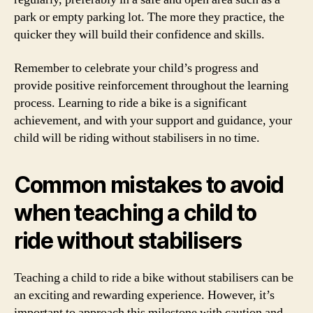
park or empty parking lot. The more they practice, the
quicker they will build their confidence and skills.
Remember to celebrate your child’s progress and
provide positive reinforcement throughout the learning
process. Learning to ride a bike is a significant
achievement, and with your support and guidance, your
child will be riding without stabilisers in no time.
Common mistakes to avoid
when teaching a child to
ride without stabilisers
Teaching a child to ride a bike without stabilisers can be
an exciting and rewarding experience. However, it’s
important to approach this milestone with caution and