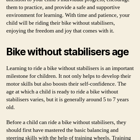
them to practice, and provide a safe and supportive
environment for learning. With time and patience, your
child will be riding their bike without stabilisers,
enjoying the freedom and joy that comes with it.
Bike without stabilisers age
Learning to ride a bike without stabilisers is an important
milestone for children. It not only helps to develop their
motor skills but also boosts their self-confidence. The
age at which a child is ready to ride a bike without
stabilisers varies, but it is generally around 5 to 7 years
old.
Before a child can ride a bike without stabilisers, they
should first have mastered the basic balancing and
steering skills with the help of training wheels. Training