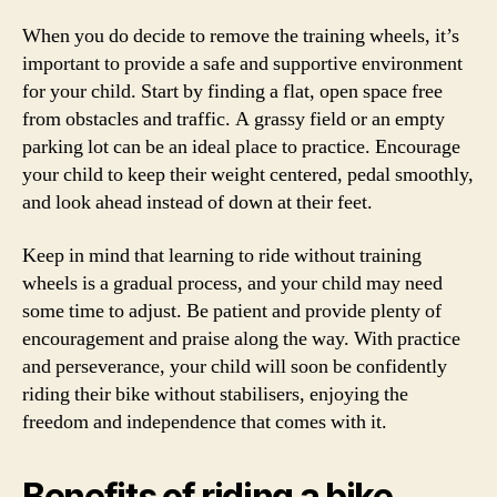
When you do decide to remove the training wheels, it’s
important to provide a safe and supportive environment
for your child. Start by finding a flat, open space free
from obstacles and traffic. A grassy field or an empty
parking lot can be an ideal place to practice. Encourage
your child to keep their weight centered, pedal smoothly,
and look ahead instead of down at their feet.
Keep in mind that learning to ride without training
wheels is a gradual process, and your child may need
some time to adjust. Be patient and provide plenty of
encouragement and praise along the way. With practice
and perseverance, your child will soon be confidently
riding their bike without stabilisers, enjoying the
freedom and independence that comes with it.
Benefits of riding a bike