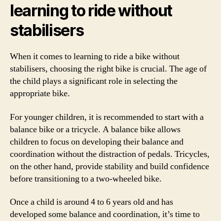
learning to ride without
stabilisers
When it comes to learning to ride a bike without
stabilisers, choosing the right bike is crucial. The age of
the child plays a significant role in selecting the
appropriate bike.
For younger children, it is recommended to start with a
balance bike or a tricycle. A balance bike allows
children to focus on developing their balance and
coordination without the distraction of pedals. Tricycles,
on the other hand, provide stability and build confidence
before transitioning to a two-wheeled bike.
Once a child is around 4 to 6 years old and has
developed some balance and coordination, it’s time to