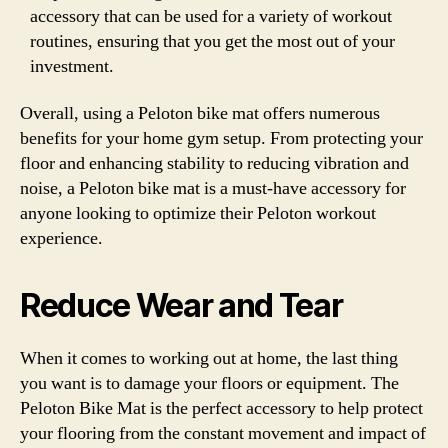
accessory that can be used for a variety of workout
routines, ensuring that you get the most out of your
investment.
Overall, using a Peloton bike mat offers numerous
benefits for your home gym setup. From protecting your
floor and enhancing stability to reducing vibration and
noise, a Peloton bike mat is a must-have accessory for
anyone looking to optimize their Peloton workout
experience.
Reduce Wear and Tear
When it comes to working out at home, the last thing
you want is to damage your floors or equipment. The
Peloton Bike Mat is the perfect accessory to help protect
your flooring from the constant movement and impact of