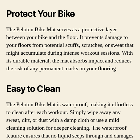
Protect Your Bike
The Peloton Bike Mat serves as a protective layer
between your bike and the floor. It prevents damage to
your floors from potential scuffs, scratches, or sweat that
might accumulate during intense workout sessions. With
its durable material, the mat absorbs impact and reduces
the risk of any permanent marks on your flooring.
Easy to Clean
The Peloton Bike Mat is waterproof, making it effortless
to clean after each workout. Simply wipe away any
sweat, dirt, or dust with a damp cloth or use a mild
cleaning solution for deeper cleaning. The waterproof
feature ensures that no liquid seeps through and damages