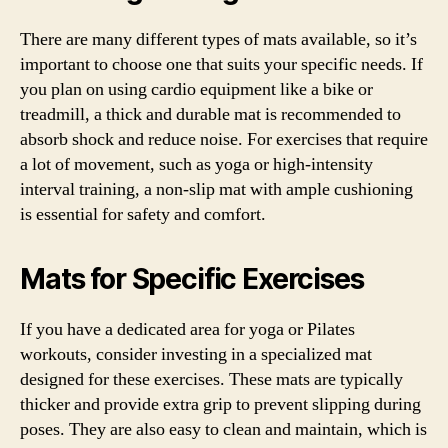
There are many different types of mats available, so it’s
important to choose one that suits your specific needs. If
you plan on using cardio equipment like a bike or
treadmill, a thick and durable mat is recommended to
absorb shock and reduce noise. For exercises that require
a lot of movement, such as yoga or high-intensity
interval training, a non-slip mat with ample cushioning
is essential for safety and comfort.
Mats for Specific Exercises
If you have a dedicated area for yoga or Pilates
workouts, consider investing in a specialized mat
designed for these exercises. These mats are typically
thicker and provide extra grip to prevent slipping during
poses. They are also easy to clean and maintain, which is