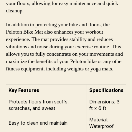
your floors, allowing for easy maintenance and quick
cleanup.
In addition to protecting your bike and floors, the
Peloton Bike Mat also enhances your workout
experience. The mat provides stability and reduces
vibrations and noise during your exercise routine. This
allows you to fully concentrate on your movements and
maximize the benefits of your Peloton bike or any other
fitness equipment, including weights or yoga mats.
Key Features
Specifications
Protects floors from scuffs,
Dimensions: 3
scratches, and sweat
ft x 6 ft
Material:
Easy to clean and maintain
Waterproof