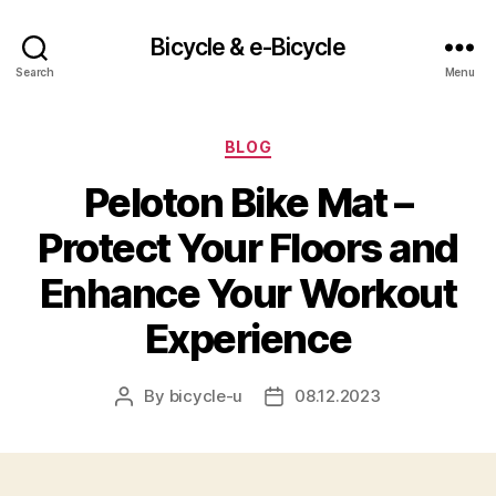
Bicycle & e-Bicycle
Search
Menu
Categories
BLOG
Peloton Bike Mat –
Protect Your Floors and
Enhance Your Workout
Experience
By
bicycle-u
08.12.2023
Post
Post
author
date