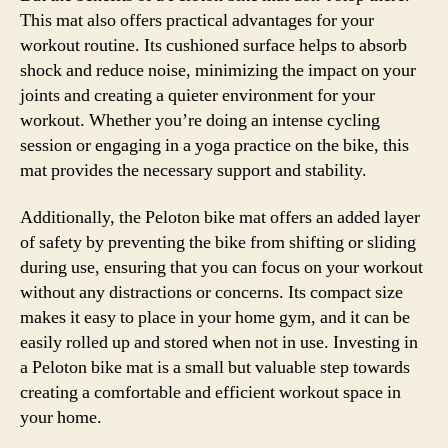
This mat also offers practical advantages for your
workout routine. Its cushioned surface helps to absorb
shock and reduce noise, minimizing the impact on your
joints and creating a quieter environment for your
workout. Whether you’re doing an intense cycling
session or engaging in a yoga practice on the bike, this
mat provides the necessary support and stability.
Additionally, the Peloton bike mat offers an added layer
of safety by preventing the bike from shifting or sliding
during use, ensuring that you can focus on your workout
without any distractions or concerns. Its compact size
makes it easy to place in your home gym, and it can be
easily rolled up and stored when not in use. Investing in
a Peloton bike mat is a small but valuable step towards
creating a comfortable and efficient workout space in
your home.