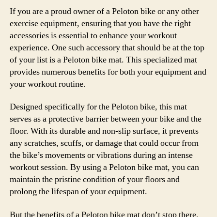
If you are a proud owner of a Peloton bike or any other
exercise equipment, ensuring that you have the right
accessories is essential to enhance your workout
experience. One such accessory that should be at the top
of your list is a Peloton bike mat. This specialized mat
provides numerous benefits for both your equipment and
your workout routine.
Designed specifically for the Peloton bike, this mat
serves as a protective barrier between your bike and the
floor. With its durable and non-slip surface, it prevents
any scratches, scuffs, or damage that could occur from
the bike’s movements or vibrations during an intense
workout session. By using a Peloton bike mat, you can
maintain the pristine condition of your floors and
prolong the lifespan of your equipment.
But the benefits of a Peloton bike mat don’t stop there.