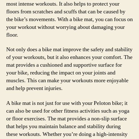
most intense workouts. It also helps to protect your
floors from scratches and scuffs that can be caused by
the bike’s movements. With a bike mat, you can focus on
your workout without worrying about damaging your
floor.
Not only does a bike mat improve the safety and stability
of your workouts, but it also enhances your comfort. The
mat provides a cushioned and supportive surface for
your bike, reducing the impact on your joints and
muscles. This can make your workouts more enjoyable
and help prevent injuries.
A bike mat is not just for use with your Peloton bike; it
can also be used for other fitness activities such as yoga
or floor exercises. The mat provides a non-slip surface
that helps you maintain balance and stability during
these workouts. Whether you’re doing a high-intensity