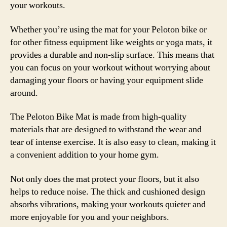
your workouts.
Whether you’re using the mat for your Peloton bike or
for other fitness equipment like weights or yoga mats, it
provides a durable and non-slip surface. This means that
you can focus on your workout without worrying about
damaging your floors or having your equipment slide
around.
The Peloton Bike Mat is made from high-quality
materials that are designed to withstand the wear and
tear of intense exercise. It is also easy to clean, making it
a convenient addition to your home gym.
Not only does the mat protect your floors, but it also
helps to reduce noise. The thick and cushioned design
absorbs vibrations, making your workouts quieter and
more enjoyable for you and your neighbors.