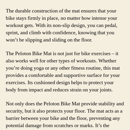
The durable construction of the mat ensures that your
bike stays firmly in place, no matter how intense your
workout gets. With its non-slip design, you can pedal,
sprint, and climb with confidence, knowing that you
won’t be slipping and sliding on the floor.
The Peloton Bike Mat is not just for bike exercises – it
also works well for other types of workouts. Whether
you’re doing yoga or any other fitness routine, this mat
provides a comfortable and supportive surface for your
exercises. Its cushioned design helps to protect your
body from impact and reduces strain on your joints.
Not only does the Peloton Bike Mat provide stability and
security, but it also protects your floor. The mat acts as a
barrier between your bike and the floor, preventing any
potential damage from scratches or marks. It’s the