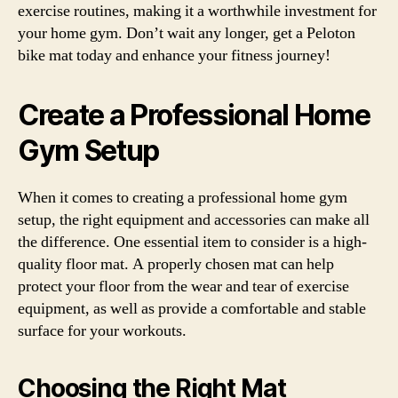
exercise routines, making it a worthwhile investment for
your home gym. Don’t wait any longer, get a Peloton
bike mat today and enhance your fitness journey!
Create a Professional Home
Gym Setup
When it comes to creating a professional home gym
setup, the right equipment and accessories can make all
the difference. One essential item to consider is a high-
quality floor mat. A properly chosen mat can help
protect your floor from the wear and tear of exercise
equipment, as well as provide a comfortable and stable
surface for your workouts.
Choosing the Right Mat