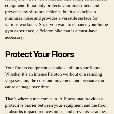
equipment. It not only protects your investment and
prevents any slips or accidents, but it also helps to
minimize noise and provides a versatile surface for
various workouts. So, if you want to enhance your home
gym experience, a Peloton bike mat is a must-have
accessory.
Protect Your Floors
Your fitness equipment can take a toll on your floors.
Whether it’s an intense Peloton workout or a relaxing
yoga session, the constant movement and pressure can
cause damage over time.
That’s where a mat comes in. A fitness mat provides a
protective barrier between your equipment and the floor.
It absorbs impact, reduces noise, and prevents scratches