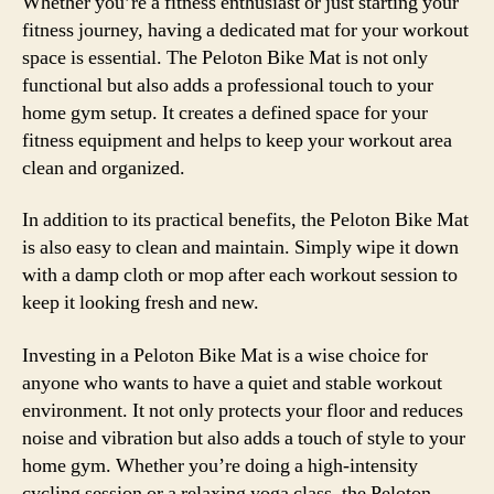
Whether you’re a fitness enthusiast or just starting your
fitness journey, having a dedicated mat for your workout
space is essential. The Peloton Bike Mat is not only
functional but also adds a professional touch to your
home gym setup. It creates a defined space for your
fitness equipment and helps to keep your workout area
clean and organized.
In addition to its practical benefits, the Peloton Bike Mat
is also easy to clean and maintain. Simply wipe it down
with a damp cloth or mop after each workout session to
keep it looking fresh and new.
Investing in a Peloton Bike Mat is a wise choice for
anyone who wants to have a quiet and stable workout
environment. It not only protects your floor and reduces
noise and vibration but also adds a touch of style to your
home gym. Whether you’re doing a high-intensity
cycling session or a relaxing yoga class, the Peloton