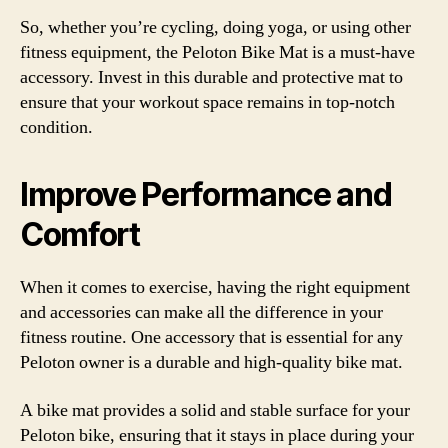
So, whether you’re cycling, doing yoga, or using other
fitness equipment, the Peloton Bike Mat is a must-have
accessory. Invest in this durable and protective mat to
ensure that your workout space remains in top-notch
condition.
Improve Performance and
Comfort
When it comes to exercise, having the right equipment
and accessories can make all the difference in your
fitness routine. One accessory that is essential for any
Peloton owner is a durable and high-quality bike mat.
A bike mat provides a solid and stable surface for your
Peloton bike, ensuring that it stays in place during your