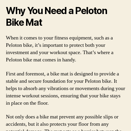
Why You Need a Peloton
Bike Mat
When it comes to your fitness equipment, such as a
Peloton bike, it’s important to protect both your
investment and your workout space. That’s where a
Peloton bike mat comes in handy.
First and foremost, a bike mat is designed to provide a
stable and secure foundation for your Peloton bike. It
helps to absorb any vibrations or movements during your
intense workout sessions, ensuring that your bike stays
in place on the floor.
Not only does a bike mat prevent any possible slips or
accidents, but it also protects your floor from any