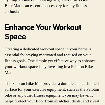
Bike Mat is an essential accessory for any fitness
enthusiast.
Enhance Your Workout
Space
Creating a dedicated workout space in your home is
essential for staying motivated and focused on your
fitness goals. One simple yet effective way to enhance
your workout space is by investing in a Peloton Bike
Mat.
The Peloton Bike Mat provides a durable and cushioned
surface for your exercise equipment, such as the Peloton
bike or any other fitness equipment you may have. It
helps protect your floor from scratches, dents, and sweat