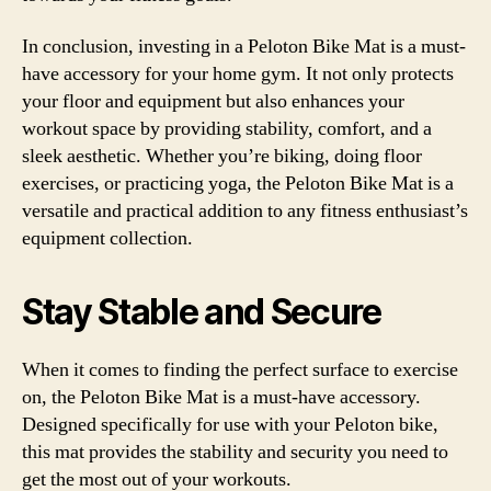
In conclusion, investing in a Peloton Bike Mat is a must-
have accessory for your home gym. It not only protects
your floor and equipment but also enhances your
workout space by providing stability, comfort, and a
sleek aesthetic. Whether you’re biking, doing floor
exercises, or practicing yoga, the Peloton Bike Mat is a
versatile and practical addition to any fitness enthusiast’s
equipment collection.
Stay Stable and Secure
When it comes to finding the perfect surface to exercise
on, the Peloton Bike Mat is a must-have accessory.
Designed specifically for use with your Peloton bike,
this mat provides the stability and security you need to
get the most out of your workouts.