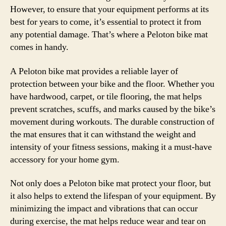
However, to ensure that your equipment performs at its
best for years to come, it’s essential to protect it from
any potential damage. That’s where a Peloton bike mat
comes in handy.
A Peloton bike mat provides a reliable layer of
protection between your bike and the floor. Whether you
have hardwood, carpet, or tile flooring, the mat helps
prevent scratches, scuffs, and marks caused by the bike’s
movement during workouts. The durable construction of
the mat ensures that it can withstand the weight and
intensity of your fitness sessions, making it a must-have
accessory for your home gym.
Not only does a Peloton bike mat protect your floor, but
it also helps to extend the lifespan of your equipment. By
minimizing the impact and vibrations that can occur
during exercise, the mat helps reduce wear and tear on