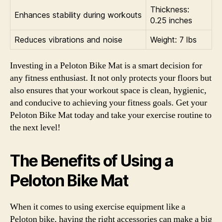
Thickness:
Enhances stability during workouts
0.25 inches
Reduces vibrations and noise
Weight: 7 lbs
Investing in a Peloton Bike Mat is a smart decision for
any fitness enthusiast. It not only protects your floors but
also ensures that your workout space is clean, hygienic,
and conducive to achieving your fitness goals. Get your
Peloton Bike Mat today and take your exercise routine to
the next level!
The Benefits of Using a
Peloton Bike Mat
When it comes to using exercise equipment like a
Peloton bike, having the right accessories can make a big