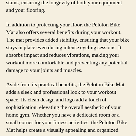
stains, ensuring the longevity of both your equipment
and your flooring.
In addition to protecting your floor, the Peloton Bike
Mat also offers several benefits during your workout.
The mat provides added stability, ensuring that your bike
stays in place even during intense cycling sessions. It
absorbs impact and reduces vibrations, making your
workout more comfortable and preventing any potential
damage to your joints and muscles.
Aside from its practical benefits, the Peloton Bike Mat
adds a sleek and professional look to your workout
space. Its clean design and logo add a touch of
sophistication, elevating the overall aesthetic of your
home gym. Whether you have a dedicated room or a
small corner for your fitness activities, the Peloton Bike
Mat helps create a visually appealing and organized