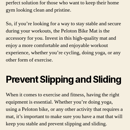
perfect solution for those who want to keep their home
gym looking clean and pristine.
So, if you’re looking for a way to stay stable and secure
during your workouts, the Peloton Bike Mat is the
accessory for you. Invest in this high-quality mat and
enjoy a more comfortable and enjoyable workout
experience, whether you’re cycling, doing yoga, or any
other form of exercise.
Prevent Slipping and Sliding
When it comes to exercise and fitness, having the right
equipment is essential. Whether you’re doing yoga,
using a Peloton bike, or any other activity that requires a
mat, it’s important to make sure you have a mat that will
keep you stable and prevent slipping and sliding.