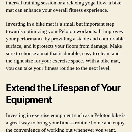
interval training session or a relaxing yoga flow, a bike
mat can enhance your overall fitness experience.
Investing in a bike mat is a small but important step
towards optimizing your Peloton workouts. It improves
your performance by providing a stable and comfortable
surface, and it protects your floors from damage. Make
sure to choose a mat that is durable, easy to clean, and
the right size for your exercise space. With a bike mat,
you can take your fitness routine to the next level.
Extend the Lifespan of Your
Equipment
Investing in exercise equipment such as a Peloton bike is
a great way to bring your fitness routine home and enjoy
the convenience of working out whenever you want.