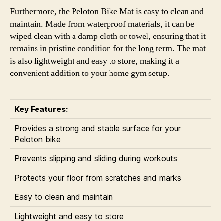
Furthermore, the Peloton Bike Mat is easy to clean and
maintain. Made from waterproof materials, it can be
wiped clean with a damp cloth or towel, ensuring that it
remains in pristine condition for the long term. The mat
is also lightweight and easy to store, making it a
convenient addition to your home gym setup.
Key Features:
Provides a strong and stable surface for your
Peloton bike
Prevents slipping and sliding during workouts
Protects your floor from scratches and marks
Easy to clean and maintain
Lightweight and easy to store