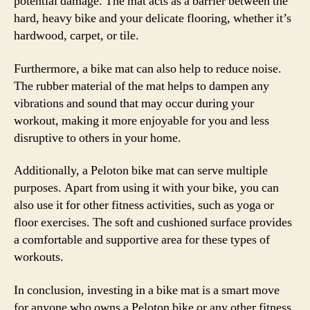
potential damage. The mat acts as a barrier between the
hard, heavy bike and your delicate flooring, whether it’s
hardwood, carpet, or tile.
Furthermore, a bike mat can also help to reduce noise.
The rubber material of the mat helps to dampen any
vibrations and sound that may occur during your
workout, making it more enjoyable for you and less
disruptive to others in your home.
Additionally, a Peloton bike mat can serve multiple
purposes. Apart from using it with your bike, you can
also use it for other fitness activities, such as yoga or
floor exercises. The soft and cushioned surface provides
a comfortable and supportive area for these types of
workouts.
In conclusion, investing in a bike mat is a smart move
for anyone who owns a Peloton bike or any other fitness