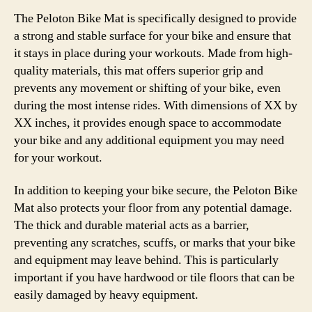
The Peloton Bike Mat is specifically designed to provide
a strong and stable surface for your bike and ensure that
it stays in place during your workouts. Made from high-
quality materials, this mat offers superior grip and
prevents any movement or shifting of your bike, even
during the most intense rides. With dimensions of XX by
XX inches, it provides enough space to accommodate
your bike and any additional equipment you may need
for your workout.
In addition to keeping your bike secure, the Peloton Bike
Mat also protects your floor from any potential damage.
The thick and durable material acts as a barrier,
preventing any scratches, scuffs, or marks that your bike
and equipment may leave behind. This is particularly
important if you have hardwood or tile floors that can be
easily damaged by heavy equipment.