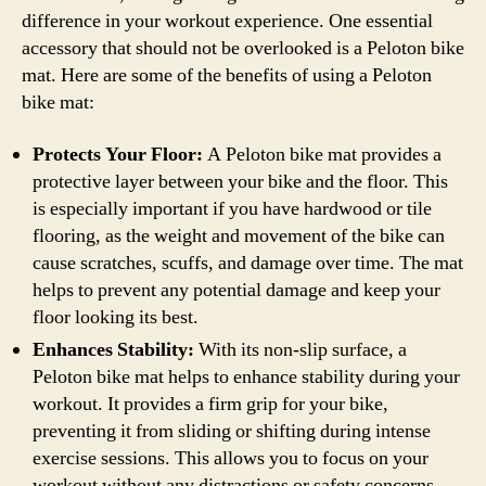
difference in your workout experience. One essential
accessory that should not be overlooked is a Peloton bike
mat. Here are some of the benefits of using a Peloton
bike mat:
Protects Your Floor:
A Peloton bike mat provides a
protective layer between your bike and the floor. This
is especially important if you have hardwood or tile
flooring, as the weight and movement of the bike can
cause scratches, scuffs, and damage over time. The mat
helps to prevent any potential damage and keep your
floor looking its best.
Enhances Stability:
With its non-slip surface, a
Peloton bike mat helps to enhance stability during your
workout. It provides a firm grip for your bike,
preventing it from sliding or shifting during intense
exercise sessions. This allows you to focus on your
workout without any distractions or safety concerns.