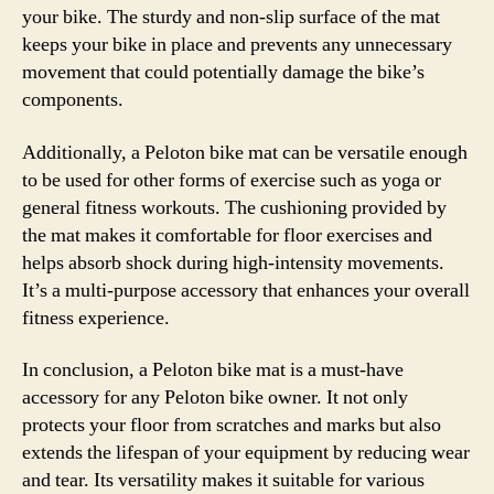
your bike. The sturdy and non-slip surface of the mat
keeps your bike in place and prevents any unnecessary
movement that could potentially damage the bike’s
components.
Additionally, a Peloton bike mat can be versatile enough
to be used for other forms of exercise such as yoga or
general fitness workouts. The cushioning provided by
the mat makes it comfortable for floor exercises and
helps absorb shock during high-intensity movements.
It’s a multi-purpose accessory that enhances your overall
fitness experience.
In conclusion, a Peloton bike mat is a must-have
accessory for any Peloton bike owner. It not only
protects your floor from scratches and marks but also
extends the lifespan of your equipment by reducing wear
and tear. Its versatility makes it suitable for various