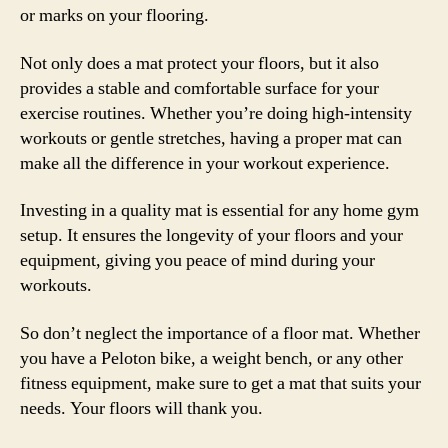
or marks on your flooring.
Not only does a mat protect your floors, but it also
provides a stable and comfortable surface for your
exercise routines. Whether you’re doing high-intensity
workouts or gentle stretches, having a proper mat can
make all the difference in your workout experience.
Investing in a quality mat is essential for any home gym
setup. It ensures the longevity of your floors and your
equipment, giving you peace of mind during your
workouts.
So don’t neglect the importance of a floor mat. Whether
you have a Peloton bike, a weight bench, or any other
fitness equipment, make sure to get a mat that suits your
needs. Your floors will thank you.