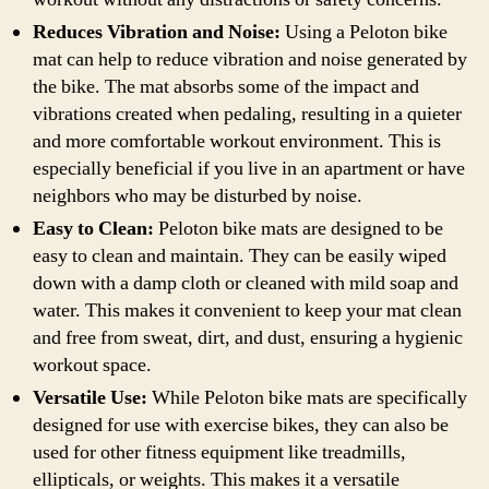
Reduces Vibration and Noise:
Using a Peloton bike
mat can help to reduce vibration and noise generated by
the bike. The mat absorbs some of the impact and
vibrations created when pedaling, resulting in a quieter
and more comfortable workout environment. This is
especially beneficial if you live in an apartment or have
neighbors who may be disturbed by noise.
Easy to Clean:
Peloton bike mats are designed to be
easy to clean and maintain. They can be easily wiped
down with a damp cloth or cleaned with mild soap and
water. This makes it convenient to keep your mat clean
and free from sweat, dirt, and dust, ensuring a hygienic
workout space.
Versatile Use:
While Peloton bike mats are specifically
designed for use with exercise bikes, they can also be
used for other fitness equipment like treadmills,
ellipticals, or weights. This makes it a versatile