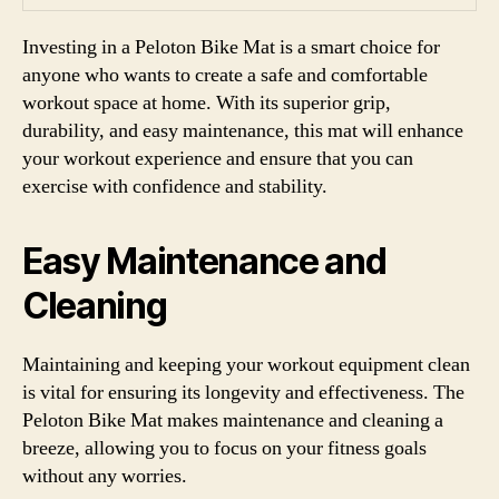
Investing in a Peloton Bike Mat is a smart choice for
anyone who wants to create a safe and comfortable
workout space at home. With its superior grip,
durability, and easy maintenance, this mat will enhance
your workout experience and ensure that you can
exercise with confidence and stability.
Easy Maintenance and
Cleaning
Maintaining and keeping your workout equipment clean
is vital for ensuring its longevity and effectiveness. The
Peloton Bike Mat makes maintenance and cleaning a
breeze, allowing you to focus on your fitness goals
without any worries.