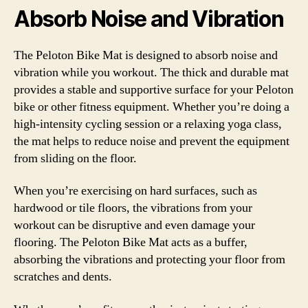
Absorb Noise and Vibration
The Peloton Bike Mat is designed to absorb noise and
vibration while you workout. The thick and durable mat
provides a stable and supportive surface for your Peloton
bike or other fitness equipment. Whether you’re doing a
high-intensity cycling session or a relaxing yoga class,
the mat helps to reduce noise and prevent the equipment
from sliding on the floor.
When you’re exercising on hard surfaces, such as
hardwood or tile floors, the vibrations from your
workout can be disruptive and even damage your
flooring. The Peloton Bike Mat acts as a buffer,
absorbing the vibrations and protecting your floor from
scratches and dents.