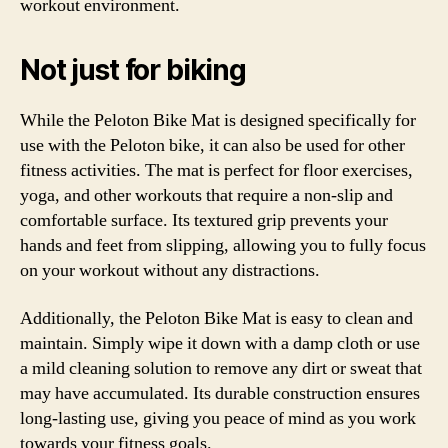
workout environment.
Not just for biking
While the Peloton Bike Mat is designed specifically for
use with the Peloton bike, it can also be used for other
fitness activities. The mat is perfect for floor exercises,
yoga, and other workouts that require a non-slip and
comfortable surface. Its textured grip prevents your
hands and feet from slipping, allowing you to fully focus
on your workout without any distractions.
Additionally, the Peloton Bike Mat is easy to clean and
maintain. Simply wipe it down with a damp cloth or use
a mild cleaning solution to remove any dirt or sweat that
may have accumulated. Its durable construction ensures
long-lasting use, giving you peace of mind as you work
towards your fitness goals.