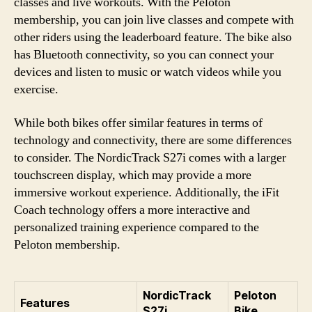
classes and live workouts. With the Peloton
membership, you can join live classes and compete with
other riders using the leaderboard feature. The bike also
has Bluetooth connectivity, so you can connect your
devices and listen to music or watch videos while you
exercise.
While both bikes offer similar features in terms of
technology and connectivity, there are some differences
to consider. The NordicTrack S27i comes with a larger
touchscreen display, which may provide a more
immersive workout experience. Additionally, the iFit
Coach technology offers a more interactive and
personalized training experience compared to the
Peloton membership.
NordicTrack
Peloton
Features
S27i
Bike