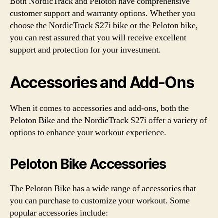
Both NordicTrack and Peloton have comprehensive
customer support and warranty options. Whether you
choose the NordicTrack S27i bike or the Peloton bike,
you can rest assured that you will receive excellent
support and protection for your investment.
Accessories and Add-Ons
When it comes to accessories and add-ons, both the
Peloton Bike and the NordicTrack S27i offer a variety of
options to enhance your workout experience.
Peloton Bike Accessories
The Peloton Bike has a wide range of accessories that
you can purchase to customize your workout. Some
popular accessories include: