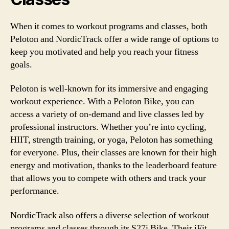
When it comes to workout programs and classes, both
Peloton and NordicTrack offer a wide range of options to
keep you motivated and help you reach your fitness
goals.
Peloton is well-known for its immersive and engaging
workout experience. With a Peloton Bike, you can
access a variety of on-demand and live classes led by
professional instructors. Whether you’re into cycling,
HIIT, strength training, or yoga, Peloton has something
for everyone. Plus, their classes are known for their high
energy and motivation, thanks to the leaderboard feature
that allows you to compete with others and track your
performance.
NordicTrack also offers a diverse selection of workout
programs and classes through its S27i Bike. Their iFit