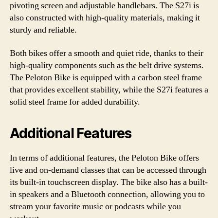
pivoting screen and adjustable handlebars. The S27i is
also constructed with high-quality materials, making it
sturdy and reliable.
Both bikes offer a smooth and quiet ride, thanks to their
high-quality components such as the belt drive systems.
The Peloton Bike is equipped with a carbon steel frame
that provides excellent stability, while the S27i features a
solid steel frame for added durability.
Additional Features
In terms of additional features, the Peloton Bike offers
live and on-demand classes that can be accessed through
its built-in touchscreen display. The bike also has a built-
in speakers and a Bluetooth connection, allowing you to
stream your favorite music or podcasts while you