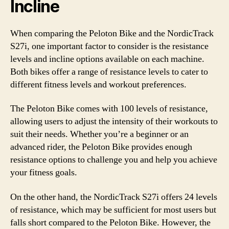
Incline
When comparing the Peloton Bike and the NordicTrack
S27i, one important factor to consider is the resistance
levels and incline options available on each machine.
Both bikes offer a range of resistance levels to cater to
different fitness levels and workout preferences.
The Peloton Bike comes with 100 levels of resistance,
allowing users to adjust the intensity of their workouts to
suit their needs. Whether you’re a beginner or an
advanced rider, the Peloton Bike provides enough
resistance options to challenge you and help you achieve
your fitness goals.
On the other hand, the NordicTrack S27i offers 24 levels
of resistance, which may be sufficient for most users but
falls short compared to the Peloton Bike. However, the