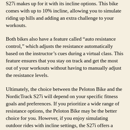
S27i makes up for it with its incline options. This bike
comes with up to 10% incline, allowing you to simulate
riding up hills and adding an extra challenge to your
workouts.
Both bikes also have a feature called “auto resistance
control,” which adjusts the resistance automatically
based on the instructor’s cues during a virtual class. This
feature ensures that you stay on track and get the most
out of your workouts without having to manually adjust
the resistance levels.
Ultimately, the choice between the Peloton Bike and the
NordicTrack S27i will depend on your specific fitness
goals and preferences. If you prioritize a wide range of
resistance options, the Peloton Bike may be the better
choice for you. However, if you enjoy simulating
outdoor rides with incline settings, the S27i offers a