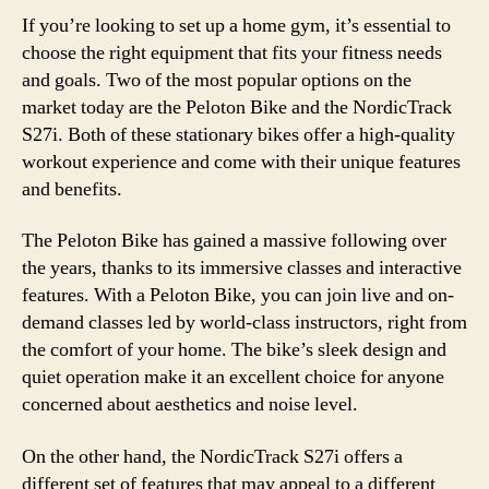
If you’re looking to set up a home gym, it’s essential to
choose the right equipment that fits your fitness needs
and goals. Two of the most popular options on the
market today are the Peloton Bike and the NordicTrack
S27i. Both of these stationary bikes offer a high-quality
workout experience and come with their unique features
and benefits.
The Peloton Bike has gained a massive following over
the years, thanks to its immersive classes and interactive
features. With a Peloton Bike, you can join live and on-
demand classes led by world-class instructors, right from
the comfort of your home. The bike’s sleek design and
quiet operation make it an excellent choice for anyone
concerned about aesthetics and noise level.
On the other hand, the NordicTrack S27i offers a
different set of features that may appeal to a different