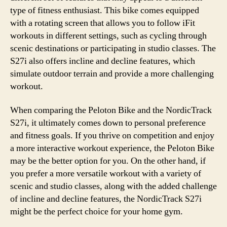
type of fitness enthusiast. This bike comes equipped
with a rotating screen that allows you to follow iFit
workouts in different settings, such as cycling through
scenic destinations or participating in studio classes. The
S27i also offers incline and decline features, which
simulate outdoor terrain and provide a more challenging
workout.
When comparing the Peloton Bike and the NordicTrack
S27i, it ultimately comes down to personal preference
and fitness goals. If you thrive on competition and enjoy
a more interactive workout experience, the Peloton Bike
may be the better option for you. On the other hand, if
you prefer a more versatile workout with a variety of
scenic and studio classes, along with the added challenge
of incline and decline features, the NordicTrack S27i
might be the perfect choice for your home gym.