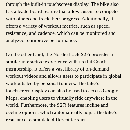
through the built-in touchscreen display. The bike also
has a leaderboard feature that allows users to compete
with others and track their progress. Additionally, it
offers a variety of workout metrics, such as speed,
resistance, and cadence, which can be monitored and
analyzed to improve performance.
On the other hand, the NordicTrack S27i provides a
similar interactive experience with its iFit Coach
membership. It offers a vast library of on-demand
workout videos and allows users to participate in global
workouts led by personal trainers. The bike’s
touchscreen display can also be used to access Google
Maps, enabling users to virtually ride anywhere in the
world. Furthermore, the S27i features incline and
decline options, which automatically adjust the bike’s
resistance to simulate different terrains.