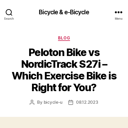
Bicycle & e-Bicycle
Search
Menu
Categories
BLOG
Peloton Bike vs
NordicTrack S27i –
Which Exercise Bike is
Right for You?
By
bicycle-u
08.12.2023
Post
Post
author
date