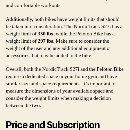
and comfortable workouts.
Additionally, both bikes have weight limits that should
be taken into consideration. The NordicTrack S27i has a
weight limit of
350 lbs
, while the Peloton Bike has a
weight limit of
297 lbs
. Make sure to consider the
weight of the user and any additional equipment or
accessories that may be added to the bike.
Overall, both the NordicTrack S27i and the Peloton Bike
require a dedicated space in your home gym and have
similar size and space requirements. It’s important to
measure the dimensions of your available space and
consider the weight limits when making a decision
between the two.
Price and Subscription