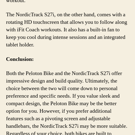
workout.
The NordicTrack S27i, on the other hand, comes with a
rotating HD touchscreen that allows you to follow along
with iFit Coach workouts. It also has a built-in fan to
keep you cool during intense sessions and an integrated
tablet holder.
Conclusion:
Both the Peloton Bike and the NordicTrack S27i offer
impressive design and build quality. Ultimately, the
choice between the two will come down to personal
preference and specific needs. If you value sleek and
compact design, the Peloton Bike may be the better
option for you. However, if you prefer additional
features such as a pivoting screen and adjustable
handlebars, the NordicTrack S27i may be more suitable.
Regardless of your choice, both bikes are built to