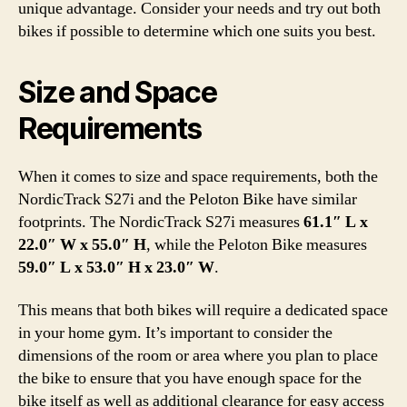
unique advantage. Consider your needs and try out both
bikes if possible to determine which one suits you best.
Size and Space
Requirements
When it comes to size and space requirements, both the
NordicTrack S27i and the Peloton Bike have similar
footprints. The NordicTrack S27i measures
61.1″ L x
22.0″ W x 55.0″ H
, while the Peloton Bike measures
59.0″ L x 53.0″ H x 23.0″ W
.
This means that both bikes will require a dedicated space
in your home gym. It’s important to consider the
dimensions of the room or area where you plan to place
the bike to ensure that you have enough space for the
bike itself as well as additional clearance for easy access