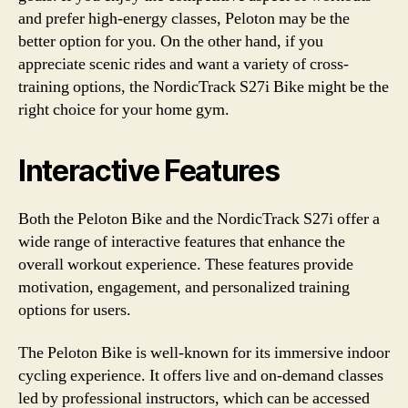
and prefer high-energy classes, Peloton may be the
better option for you. On the other hand, if you
appreciate scenic rides and want a variety of cross-
training options, the NordicTrack S27i Bike might be the
right choice for your home gym.
Interactive Features
Both the Peloton Bike and the NordicTrack S27i offer a
wide range of interactive features that enhance the
overall workout experience. These features provide
motivation, engagement, and personalized training
options for users.
The Peloton Bike is well-known for its immersive indoor
cycling experience. It offers live and on-demand classes
led by professional instructors, which can be accessed