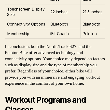
Touchscreen Display
22 inches
21.5 inches
Size
Connectivity Options
Bluetooth
Bluetooth
Membership
iFit Coach
Peloton
In conclusion, both the NordicTrack S27i and the
Peloton Bike offer advanced technology and
connectivity options. Your choice may depend on factors
such as display size and the type of membership you
prefer. Regardless of your choice, either bike will
provide you with an immersive and engaging workout
experience in the comfort of your own home.
Workout Programs and
Classes