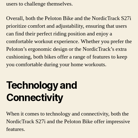
users to challenge themselves.
Overall, both the Peloton Bike and the NordicTrack S27i
prioritize comfort and adjustability, ensuring that users
can find their perfect riding position and enjoy a
comfortable workout experience. Whether you prefer the
Peloton’s ergonomic design or the NordicTrack’s extra
cushioning, both bikes offer a range of features to keep
you comfortable during your home workouts.
Technology and
Connectivity
When it comes to technology and connectivity, both the
NordicTrack S27i and the Peloton Bike offer impressive
features.