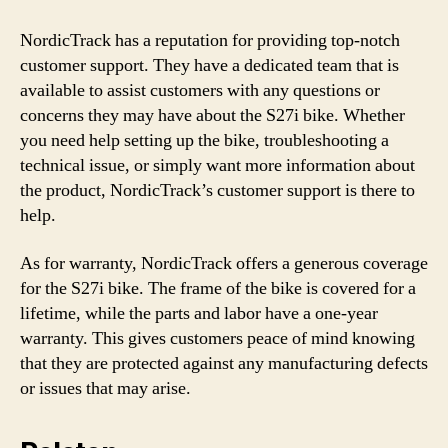
NordicTrack has a reputation for providing top-notch
customer support. They have a dedicated team that is
available to assist customers with any questions or
concerns they may have about the S27i bike. Whether
you need help setting up the bike, troubleshooting a
technical issue, or simply want more information about
the product, NordicTrack’s customer support is there to
help.
As for warranty, NordicTrack offers a generous coverage
for the S27i bike. The frame of the bike is covered for a
lifetime, while the parts and labor have a one-year
warranty. This gives customers peace of mind knowing
that they are protected against any manufacturing defects
or issues that may arise.