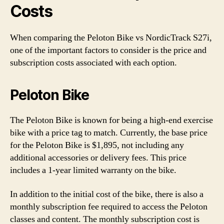
Costs
When comparing the Peloton Bike vs NordicTrack S27i,
one of the important factors to consider is the price and
subscription costs associated with each option.
Peloton Bike
The Peloton Bike is known for being a high-end exercise
bike with a price tag to match. Currently, the base price
for the Peloton Bike is $1,895, not including any
additional accessories or delivery fees. This price
includes a 1-year limited warranty on the bike.
In addition to the initial cost of the bike, there is also a
monthly subscription fee required to access the Peloton
classes and content. The monthly subscription cost is