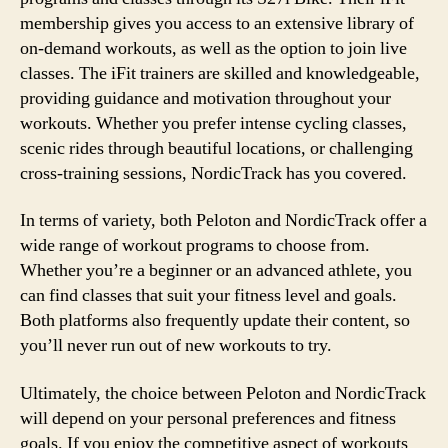
membership gives you access to an extensive library of
on-demand workouts, as well as the option to join live
classes. The iFit trainers are skilled and knowledgeable,
providing guidance and motivation throughout your
workouts. Whether you prefer intense cycling classes,
scenic rides through beautiful locations, or challenging
cross-training sessions, NordicTrack has you covered.
In terms of variety, both Peloton and NordicTrack offer a
wide range of workout programs to choose from.
Whether you’re a beginner or an advanced athlete, you
can find classes that suit your fitness level and goals.
Both platforms also frequently update their content, so
you’ll never run out of new workouts to try.
Ultimately, the choice between Peloton and NordicTrack
will depend on your personal preferences and fitness
goals. If you enjoy the competitive aspect of workouts