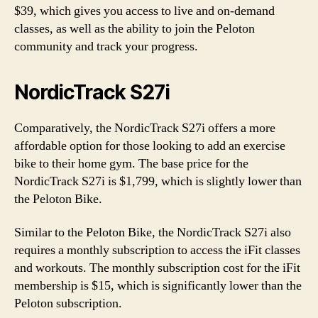
$39, which gives you access to live and on-demand
classes, as well as the ability to join the Peloton
community and track your progress.
NordicTrack S27i
Comparatively, the NordicTrack S27i offers a more
affordable option for those looking to add an exercise
bike to their home gym. The base price for the
NordicTrack S27i is $1,799, which is slightly lower than
the Peloton Bike.
Similar to the Peloton Bike, the NordicTrack S27i also
requires a monthly subscription to access the iFit classes
and workouts. The monthly subscription cost for the iFit
membership is $15, which is significantly lower than the
Peloton subscription.