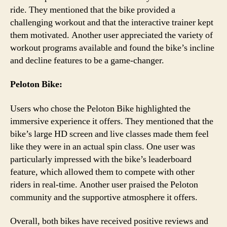
ride. They mentioned that the bike provided a
challenging workout and that the interactive trainer kept
them motivated. Another user appreciated the variety of
workout programs available and found the bike’s incline
and decline features to be a game-changer.
Peloton Bike:
Users who chose the Peloton Bike highlighted the
immersive experience it offers. They mentioned that the
bike’s large HD screen and live classes made them feel
like they were in an actual spin class. One user was
particularly impressed with the bike’s leaderboard
feature, which allowed them to compete with other
riders in real-time. Another user praised the Peloton
community and the supportive atmosphere it offers.
Overall, both bikes have received positive reviews and