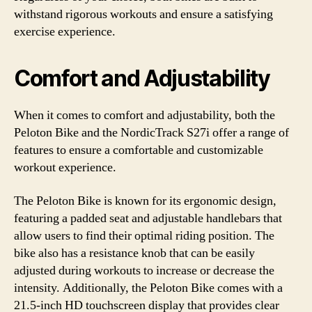
withstand rigorous workouts and ensure a satisfying
exercise experience.
Comfort and Adjustability
When it comes to comfort and adjustability, both the
Peloton Bike and the NordicTrack S27i offer a range of
features to ensure a comfortable and customizable
workout experience.
The Peloton Bike is known for its ergonomic design,
featuring a padded seat and adjustable handlebars that
allow users to find their optimal riding position. The
bike also has a resistance knob that can be easily
adjusted during workouts to increase or decrease the
intensity. Additionally, the Peloton Bike comes with a
21.5-inch HD touchscreen display that provides clear