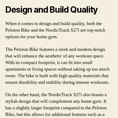
Design and Build Quality
When it comes to design and build quality, both the
Peloton Bike and the NordicTrack S27i are top-notch
options for your home gym.
The Peloton Bike features a sleek and modern design
that will enhance the aesthetic of any workout space.
With its compact footprint, it can fit into small
apartments or living spaces without taking up too much
room. The bike is built with high-quality materials that
ensure durability and stability during intense workouts.
On the other hand, the NordicTrack S27i also boasts a
stylish design that will complement any home gym. It
has a slightly larger footprint compared to the Peloton
Bike, but this allows for additional features such as a