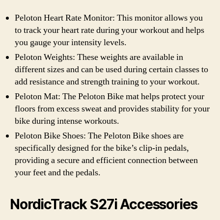
Peloton Heart Rate Monitor: This monitor allows you
to track your heart rate during your workout and helps
you gauge your intensity levels.
Peloton Weights: These weights are available in
different sizes and can be used during certain classes to
add resistance and strength training to your workout.
Peloton Mat: The Peloton Bike mat helps protect your
floors from excess sweat and provides stability for your
bike during intense workouts.
Peloton Bike Shoes: The Peloton Bike shoes are
specifically designed for the bike’s clip-in pedals,
providing a secure and efficient connection between
your feet and the pedals.
NordicTrack S27i Accessories