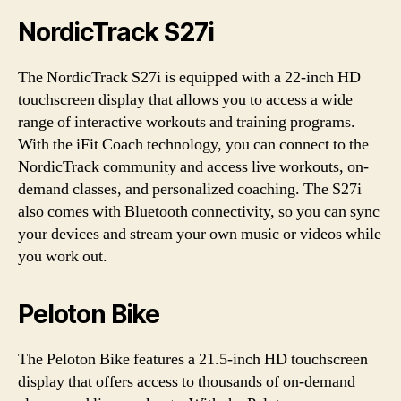
NordicTrack S27i
The NordicTrack S27i is equipped with a 22-inch HD
touchscreen display that allows you to access a wide
range of interactive workouts and training programs.
With the iFit Coach technology, you can connect to the
NordicTrack community and access live workouts, on-
demand classes, and personalized coaching. The S27i
also comes with Bluetooth connectivity, so you can sync
your devices and stream your own music or videos while
you work out.
Peloton Bike
The Peloton Bike features a 21.5-inch HD touchscreen
display that offers access to thousands of on-demand