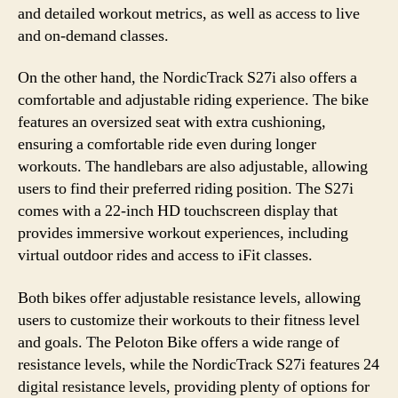
and detailed workout metrics, as well as access to live
and on-demand classes.
On the other hand, the NordicTrack S27i also offers a
comfortable and adjustable riding experience. The bike
features an oversized seat with extra cushioning,
ensuring a comfortable ride even during longer
workouts. The handlebars are also adjustable, allowing
users to find their preferred riding position. The S27i
comes with a 22-inch HD touchscreen display that
provides immersive workout experiences, including
virtual outdoor rides and access to iFit classes.
Both bikes offer adjustable resistance levels, allowing
users to customize their workouts to their fitness level
and goals. The Peloton Bike offers a wide range of
resistance levels, while the NordicTrack S27i features 24
digital resistance levels, providing plenty of options for