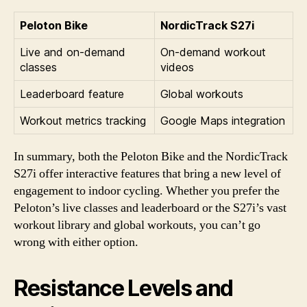
Peloton Bike
NordicTrack S27i
Live and on-demand
On-demand workout
classes
videos
Leaderboard feature
Global workouts
Workout metrics tracking
Google Maps integration
In summary, both the Peloton Bike and the NordicTrack
S27i offer interactive features that bring a new level of
engagement to indoor cycling. Whether you prefer the
Peloton’s live classes and leaderboard or the S27i’s vast
workout library and global workouts, you can’t go
wrong with either option.
Resistance Levels and