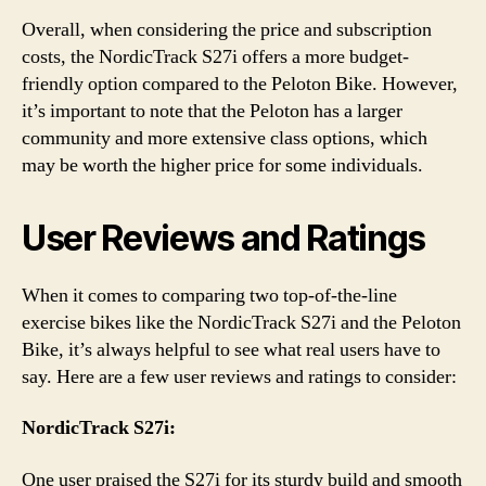
Overall, when considering the price and subscription
costs, the NordicTrack S27i offers a more budget-
friendly option compared to the Peloton Bike. However,
it’s important to note that the Peloton has a larger
community and more extensive class options, which
may be worth the higher price for some individuals.
User Reviews and Ratings
When it comes to comparing two top-of-the-line
exercise bikes like the NordicTrack S27i and the Peloton
Bike, it’s always helpful to see what real users have to
say. Here are a few user reviews and ratings to consider:
NordicTrack S27i:
One user praised the S27i for its sturdy build and smooth