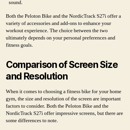
sound.
Both the Peloton Bike and the NordicTrack S27i offer a
variety of accessories and add-ons to enhance your
workout experience. The choice between the two
ultimately depends on your personal preferences and
fitness goals.
Comparison of Screen Size
and Resolution
When it comes to choosing a fitness bike for your home
gym, the size and resolution of the screen are important
factors to consider. Both the Peloton Bike and the
NordicTrack S27i offer impressive screens, but there are
some differences to note.