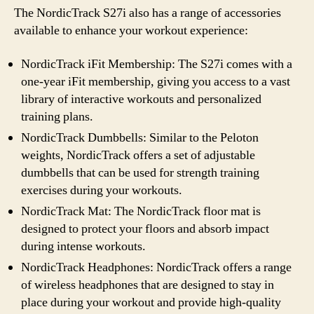
The NordicTrack S27i also has a range of accessories
available to enhance your workout experience:
NordicTrack iFit Membership: The S27i comes with a
one-year iFit membership, giving you access to a vast
library of interactive workouts and personalized
training plans.
NordicTrack Dumbbells: Similar to the Peloton
weights, NordicTrack offers a set of adjustable
dumbbells that can be used for strength training
exercises during your workouts.
NordicTrack Mat: The NordicTrack floor mat is
designed to protect your floors and absorb impact
during intense workouts.
NordicTrack Headphones: NordicTrack offers a range
of wireless headphones that are designed to stay in
place during your workout and provide high-quality