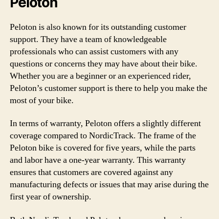
Peloton
Peloton is also known for its outstanding customer
support. They have a team of knowledgeable
professionals who can assist customers with any
questions or concerns they may have about their bike.
Whether you are a beginner or an experienced rider,
Peloton’s customer support is there to help you make the
most of your bike.
In terms of warranty, Peloton offers a slightly different
coverage compared to NordicTrack. The frame of the
Peloton bike is covered for five years, while the parts
and labor have a one-year warranty. This warranty
ensures that customers are covered against any
manufacturing defects or issues that may arise during the
first year of ownership.