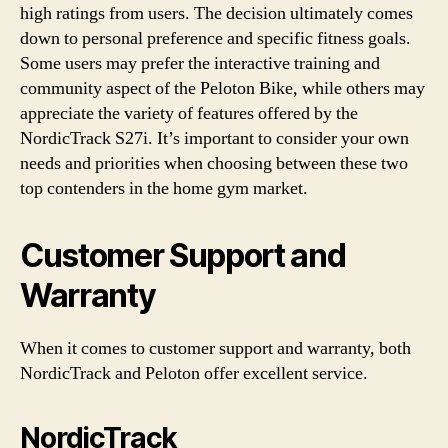
high ratings from users. The decision ultimately comes
down to personal preference and specific fitness goals.
Some users may prefer the interactive training and
community aspect of the Peloton Bike, while others may
appreciate the variety of features offered by the
NordicTrack S27i. It’s important to consider your own
needs and priorities when choosing between these two
top contenders in the home gym market.
Customer Support and
Warranty
When it comes to customer support and warranty, both
NordicTrack and Peloton offer excellent service.
NordicTrack