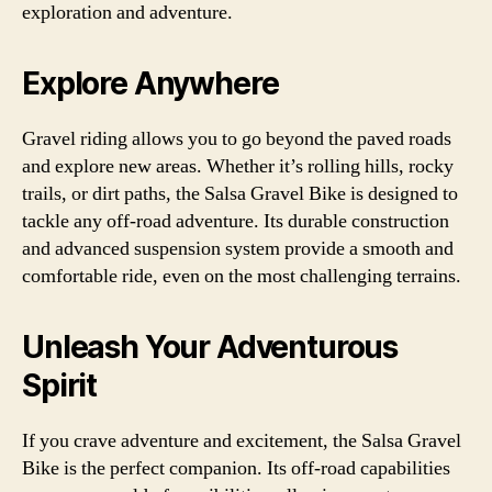
exploration and adventure.
Explore Anywhere
Gravel riding allows you to go beyond the paved roads
and explore new areas. Whether it’s rolling hills, rocky
trails, or dirt paths, the Salsa Gravel Bike is designed to
tackle any off-road adventure. Its durable construction
and advanced suspension system provide a smooth and
comfortable ride, even on the most challenging terrains.
Unleash Your Adventurous
Spirit
If you crave adventure and excitement, the Salsa Gravel
Bike is the perfect companion. Its off-road capabilities