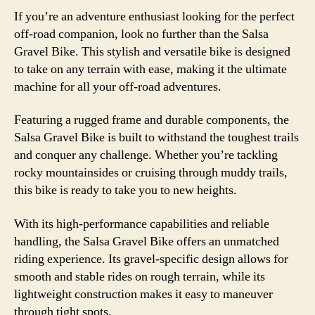
If you’re an adventure enthusiast looking for the perfect
off-road companion, look no further than the Salsa
Gravel Bike. This stylish and versatile bike is designed
to take on any terrain with ease, making it the ultimate
machine for all your off-road adventures.
Featuring a rugged frame and durable components, the
Salsa Gravel Bike is built to withstand the toughest trails
and conquer any challenge. Whether you’re tackling
rocky mountainsides or cruising through muddy trails,
this bike is ready to take you to new heights.
With its high-performance capabilities and reliable
handling, the Salsa Gravel Bike offers an unmatched
riding experience. Its gravel-specific design allows for
smooth and stable rides on rough terrain, while its
lightweight construction makes it easy to maneuver
through tight spots.