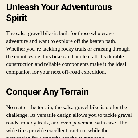
Unleash Your Adventurous
Spirit
The salsa gravel bike is built for those who crave
adventure and want to explore off the beaten path.
Whether you’re tackling rocky trails or cruising through
the countryside, this bike can handle it all. Its durable
construction and reliable components make it the ideal
companion for your next off-road expedition.
Conquer Any Terrain
No matter the terrain, the salsa gravel bike is up for the
challenge. Its versatile design allows you to tackle gravel
roads, muddy trails, and even pavement with ease. The
wide tires provide excellent traction, while the