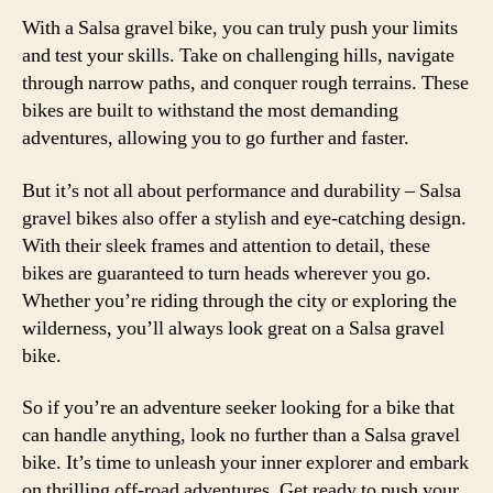
With a Salsa gravel bike, you can truly push your limits
and test your skills. Take on challenging hills, navigate
through narrow paths, and conquer rough terrains. These
bikes are built to withstand the most demanding
adventures, allowing you to go further and faster.
But it’s not all about performance and durability – Salsa
gravel bikes also offer a stylish and eye-catching design.
With their sleek frames and attention to detail, these
bikes are guaranteed to turn heads wherever you go.
Whether you’re riding through the city or exploring the
wilderness, you’ll always look great on a Salsa gravel
bike.
So if you’re an adventure seeker looking for a bike that
can handle anything, look no further than a Salsa gravel
bike. It’s time to unleash your inner explorer and embark
on thrilling off-road adventures. Get ready to push your