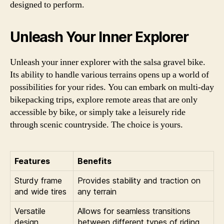
designed to perform.
Unleash Your Inner Explorer
Unleash your inner explorer with the salsa gravel bike.
Its ability to handle various terrains opens up a world of
possibilities for your rides. You can embark on multi-day
bikepacking trips, explore remote areas that are only
accessible by bike, or simply take a leisurely ride
through scenic countryside. The choice is yours.
Features
Benefits
Sturdy frame
Provides stability and traction on
and wide tires
any terrain
Versatile
Allows for seamless transitions
design
between different types of riding