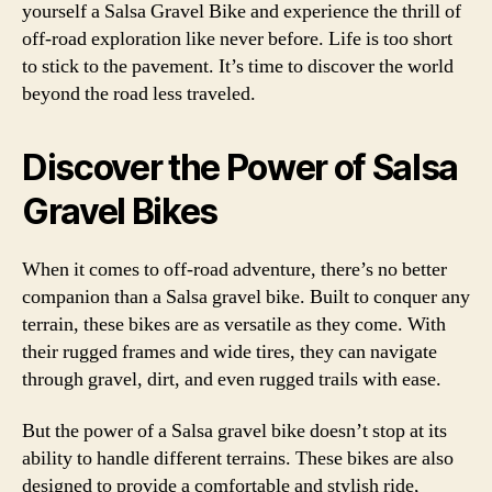
yourself a Salsa Gravel Bike and experience the thrill of
off-road exploration like never before. Life is too short
to stick to the pavement. It’s time to discover the world
beyond the road less traveled.
Discover the Power of Salsa
Gravel Bikes
When it comes to off-road adventure, there’s no better
companion than a Salsa gravel bike. Built to conquer any
terrain, these bikes are as versatile as they come. With
their rugged frames and wide tires, they can navigate
through gravel, dirt, and even rugged trails with ease.
But the power of a Salsa gravel bike doesn’t stop at its
ability to handle different terrains. These bikes are also
designed to provide a comfortable and stylish ride,