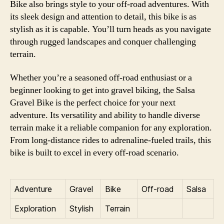
Bike also brings style to your off-road adventures. With
its sleek design and attention to detail, this bike is as
stylish as it is capable. You’ll turn heads as you navigate
through rugged landscapes and conquer challenging
terrain.
Whether you’re a seasoned off-road enthusiast or a
beginner looking to get into gravel biking, the Salsa
Gravel Bike is the perfect choice for your next
adventure. Its versatility and ability to handle diverse
terrain make it a reliable companion for any exploration.
From long-distance rides to adrenaline-fueled trails, this
bike is built to excel in every off-road scenario.
Adventure
Gravel
Bike
Off-road
Salsa
Exploration
Stylish
Terrain