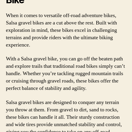
When it comes to versatile off-road adventure bikes,
Salsa gravel bikes are a cut above the rest. Built with
exploration in mind, these bikes excel in challenging
terrains and provide riders with the ultimate biking
experience.
With a Salsa gravel bike, you can go off the beaten path
and explore trails that traditional road bikes simply can’t
handle. Whether you’re tackling rugged mountain trails
or cruising through gravel roads, these bikes offer the
perfect balance of stability and agility.
Salsa gravel bikes are designed to conquer any terrain
you throw at them. From gravel to dirt, sand to rocks,
these bikes can handle it all. Their sturdy construction
and wide tires provide unmatched stability and control,
giving you the confidence to take on any off-road