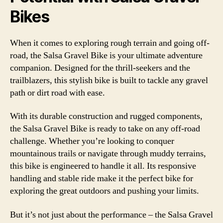
Bikes
When it comes to exploring rough terrain and going off-
road, the Salsa Gravel Bike is your ultimate adventure
companion. Designed for the thrill-seekers and the
trailblazers, this stylish bike is built to tackle any gravel
path or dirt road with ease.
With its durable construction and rugged components,
the Salsa Gravel Bike is ready to take on any off-road
challenge. Whether you’re looking to conquer
mountainous trails or navigate through muddy terrains,
this bike is engineered to handle it all. Its responsive
handling and stable ride make it the perfect bike for
exploring the great outdoors and pushing your limits.
But it’s not just about the performance – the Salsa Gravel