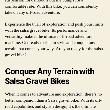
suspension fork smooths out the bumps for a
comfortable ride. With this bike, you can confidently
take on any off-road adventure.
Experience the thrill of exploration and push your limits
with the salsa gravel bike. Its performance and
versatility make it the ultimate off-road adventure
machine. Get ready to ride in style and conquer any
terrain that comes your way. Are you ready for the salsa
gravel bike?
Conquer Any Terrain with
Salsa Gravel Bikes
When it comes to adventure and exploration, there’s no
better companion than a Salsa gravel bike. With its off-
road capabilities and stylish design, it’s the ultimate