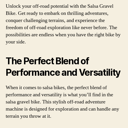
Unlock your off-road potential with the Salsa Gravel
Bike. Get ready to embark on thrilling adventures,
conquer challenging terrains, and experience the
freedom of off-road exploration like never before. The
possibilities are endless when you have the right bike by
your side.
The Perfect Blend of
Performance and Versatility
When it comes to salsa bikes, the perfect blend of
performance and versatility is what you’ll find in the
salsa gravel bike. This stylish off-road adventure
machine is designed for exploration and can handle any
terrain you throw at it.