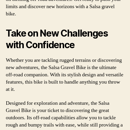
limits and discover new horizons with a Salsa gravel
bike.
Take on New Challenges
with Confidence
Whether you are tackling rugged terrains or discovering
new adventures, the Salsa Gravel Bike is the ultimate
off-road companion. With its stylish design and versatile
features, this bike is built to handle anything you throw
at it.
Designed for exploration and adventure, the Salsa
Gravel Bike is your ticket to discovering the great
outdoors. Its off-road capabilities allow you to tackle
rough and bumpy trails with ease, while still providing a