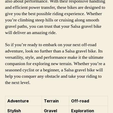
also about performance. With their responsive handling
and efficient power transfer, these bikes are designed to
give you the best possible riding experience. Whether
you’re climbing steep hills or cruising along smooth
gravel paths, you can trust that your Salsa gravel bike
will deliver an amazing ride.
So if you’re ready to embark on your next off-road
adventure, look no further than a Salsa gravel bike. Its
versatility, style, and performance make it the ultimate
companion for exploring new terrain. Whether you’re a
seasoned cyclist or a beginner, a Salsa gravel bike will
help you conquer any obstacle and take your riding to
the next level.
Adventure
Terrain
Off-road
Stylish
Gravel
Exploration