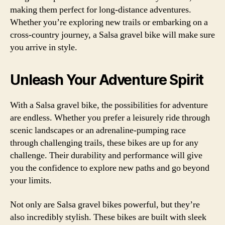
making them perfect for long-distance adventures.
Whether you’re exploring new trails or embarking on a
cross-country journey, a Salsa gravel bike will make sure
you arrive in style.
Unleash Your Adventure Spirit
With a Salsa gravel bike, the possibilities for adventure
are endless. Whether you prefer a leisurely ride through
scenic landscapes or an adrenaline-pumping race
through challenging trails, these bikes are up for any
challenge. Their durability and performance will give
you the confidence to explore new paths and go beyond
your limits.
Not only are Salsa gravel bikes powerful, but they’re
also incredibly stylish. These bikes are built with sleek