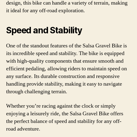
design, this bike can handle a variety of terrain, making
it ideal for any off-road exploration.
Speed and Stability
One of the standout features of the Salsa Gravel Bike is
its incredible speed and stability. The bike is equipped
with high-quality components that ensure smooth and
efficient pedaling, allowing riders to maintain speed on
any surface. Its durable construction and responsive
handling provide stability, making it easy to navigate
through challenging terrain.
Whether you’re racing against the clock or simply
enjoying a leisurely ride, the Salsa Gravel Bike offers
the perfect balance of speed and stability for any off-
road adventure.