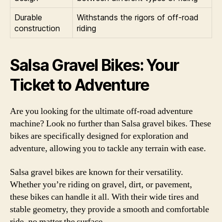
Durable
Withstands the rigors of off-road
construction
riding
Salsa Gravel Bikes: Your
Ticket to Adventure
Are you looking for the ultimate off-road adventure
machine? Look no further than Salsa gravel bikes. These
bikes are specifically designed for exploration and
adventure, allowing you to tackle any terrain with ease.
Salsa gravel bikes are known for their versatility.
Whether you’re riding on gravel, dirt, or pavement,
these bikes can handle it all. With their wide tires and
stable geometry, they provide a smooth and comfortable
ride, no matter the surface.