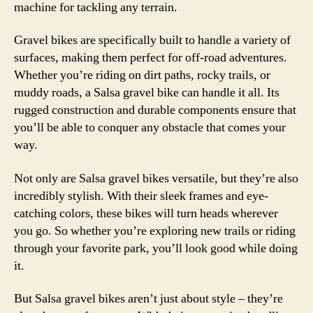
machine for tackling any terrain.
Gravel bikes are specifically built to handle a variety of
surfaces, making them perfect for off-road adventures.
Whether you’re riding on dirt paths, rocky trails, or
muddy roads, a Salsa gravel bike can handle it all. Its
rugged construction and durable components ensure that
you’ll be able to conquer any obstacle that comes your
way.
Not only are Salsa gravel bikes versatile, but they’re also
incredibly stylish. With their sleek frames and eye-
catching colors, these bikes will turn heads wherever
you go. So whether you’re exploring new trails or riding
through your favorite park, you’ll look good while doing
it.
But Salsa gravel bikes aren’t just about style – they’re