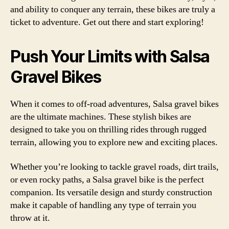
and ability to conquer any terrain, these bikes are truly a
ticket to adventure. Get out there and start exploring!
Push Your Limits with Salsa
Gravel Bikes
When it comes to off-road adventures, Salsa gravel bikes
are the ultimate machines. These stylish bikes are
designed to take you on thrilling rides through rugged
terrain, allowing you to explore new and exciting places.
Whether you’re looking to tackle gravel roads, dirt trails,
or even rocky paths, a Salsa gravel bike is the perfect
companion. Its versatile design and sturdy construction
make it capable of handling any type of terrain you
throw at it.