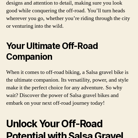
designs and attention to detail, making sure you look
good while conquering the off-road. You’ll turn heads
wherever you go, whether you’re riding through the city
or venturing into the wild.
Your Ultimate Off-Road
Companion
When it comes to off-road biking, a Salsa gravel bike is
the ultimate companion. Its versatility, power, and style
make it the perfect choice for any adventure. So why
wait? Discover the power of Salsa gravel bikes and
embark on your next off-road journey today!
Unlock Your Off-Road
Potential with Salsa Gravel