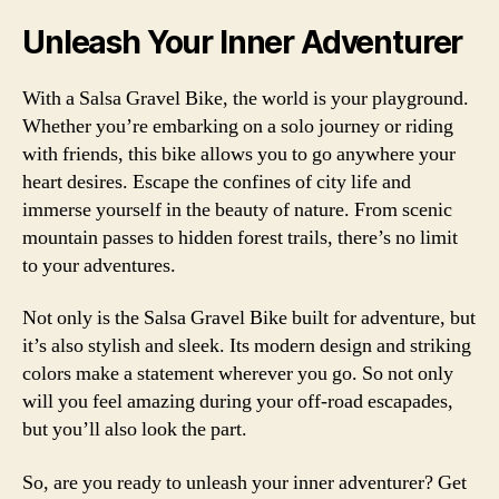
Unleash Your Inner Adventurer
With a Salsa Gravel Bike, the world is your playground.
Whether you’re embarking on a solo journey or riding
with friends, this bike allows you to go anywhere your
heart desires. Escape the confines of city life and
immerse yourself in the beauty of nature. From scenic
mountain passes to hidden forest trails, there’s no limit
to your adventures.
Not only is the Salsa Gravel Bike built for adventure, but
it’s also stylish and sleek. Its modern design and striking
colors make a statement wherever you go. So not only
will you feel amazing during your off-road escapades,
but you’ll also look the part.
So, are you ready to unleash your inner adventurer? Get