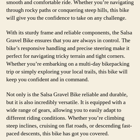
smooth and comfortable ride. Whether you’re navigating
through rocky paths or conquering steep hills, this bike
will give you the confidence to take on any challenge.
With its sturdy frame and reliable components, the Salsa
Gravel Bike ensures that you are always in control. The
bike’s responsive handling and precise steering make it
perfect for navigating tricky terrain and tight corners.
Whether you’re embarking on a multi-day bikepacking
trip or simply exploring your local trails, this bike will
keep you confident and in command.
Not only is the Salsa Gravel Bike reliable and durable,
but it is also incredibly versatile. It is equipped with a
wide range of gears, allowing you to easily adapt to
different riding conditions. Whether you’re climbing
steep inclines, cruising on flat roads, or descending fast-
paced descents, this bike has got you covered.