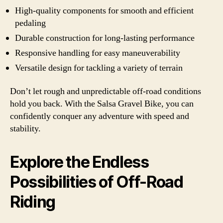
High-quality components for smooth and efficient
pedaling
Durable construction for long-lasting performance
Responsive handling for easy maneuverability
Versatile design for tackling a variety of terrain
Don’t let rough and unpredictable off-road conditions
hold you back. With the Salsa Gravel Bike, you can
confidently conquer any adventure with speed and
stability.
Explore the Endless
Possibilities of Off-Road
Riding