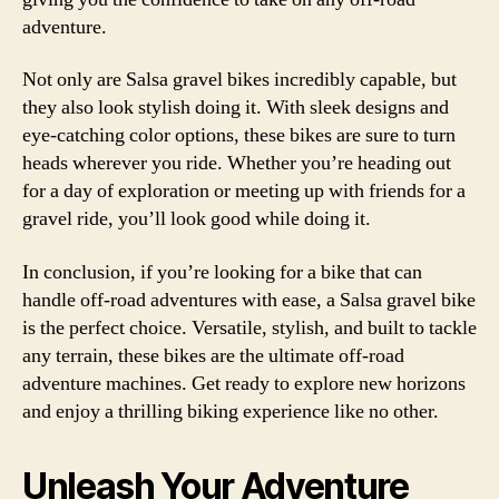
adventure.
Not only are Salsa gravel bikes incredibly capable, but
they also look stylish doing it. With sleek designs and
eye-catching color options, these bikes are sure to turn
heads wherever you ride. Whether you’re heading out
for a day of exploration or meeting up with friends for a
gravel ride, you’ll look good while doing it.
In conclusion, if you’re looking for a bike that can
handle off-road adventures with ease, a Salsa gravel bike
is the perfect choice. Versatile, stylish, and built to tackle
any terrain, these bikes are the ultimate off-road
adventure machines. Get ready to explore new horizons
and enjoy a thrilling biking experience like no other.
Unleash Your Adventure