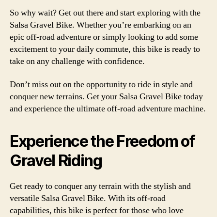
So why wait? Get out there and start exploring with the
Salsa Gravel Bike. Whether you’re embarking on an
epic off-road adventure or simply looking to add some
excitement to your daily commute, this bike is ready to
take on any challenge with confidence.
Don’t miss out on the opportunity to ride in style and
conquer new terrains. Get your Salsa Gravel Bike today
and experience the ultimate off-road adventure machine.
Experience the Freedom of
Gravel Riding
Get ready to conquer any terrain with the stylish and
versatile Salsa Gravel Bike. With its off-road
capabilities, this bike is perfect for those who love