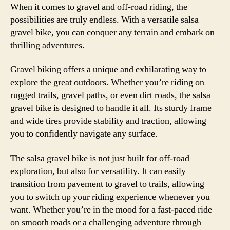
When it comes to gravel and off-road riding, the
possibilities are truly endless. With a versatile salsa
gravel bike, you can conquer any terrain and embark on
thrilling adventures.
Gravel biking offers a unique and exhilarating way to
explore the great outdoors. Whether you’re riding on
rugged trails, gravel paths, or even dirt roads, the salsa
gravel bike is designed to handle it all. Its sturdy frame
and wide tires provide stability and traction, allowing
you to confidently navigate any surface.
The salsa gravel bike is not just built for off-road
exploration, but also for versatility. It can easily
transition from pavement to gravel to trails, allowing
you to switch up your riding experience whenever you
want. Whether you’re in the mood for a fast-paced ride
on smooth roads or a challenging adventure through