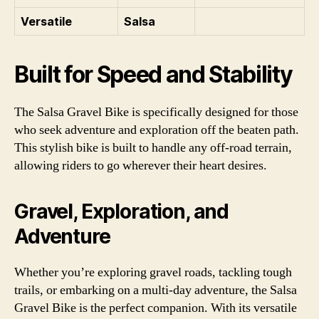
Versatile
Salsa
Built for Speed and Stability
The Salsa Gravel Bike is specifically designed for those
who seek adventure and exploration off the beaten path.
This stylish bike is built to handle any off-road terrain,
allowing riders to go wherever their heart desires.
Gravel, Exploration, and
Adventure
Whether you’re exploring gravel roads, tackling tough
trails, or embarking on a multi-day adventure, the Salsa
Gravel Bike is the perfect companion. With its versatile