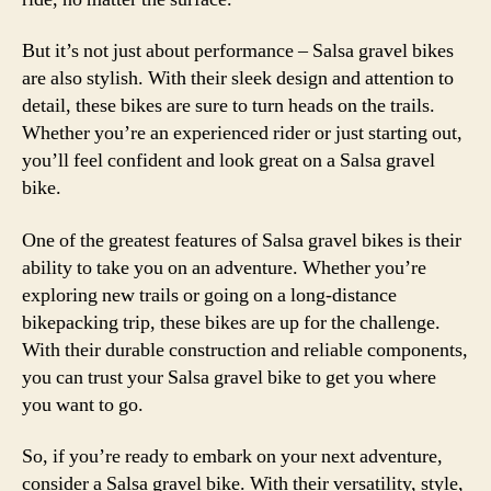
But it’s not just about performance – Salsa gravel bikes
are also stylish. With their sleek design and attention to
detail, these bikes are sure to turn heads on the trails.
Whether you’re an experienced rider or just starting out,
you’ll feel confident and look great on a Salsa gravel
bike.
One of the greatest features of Salsa gravel bikes is their
ability to take you on an adventure. Whether you’re
exploring new trails or going on a long-distance
bikepacking trip, these bikes are up for the challenge.
With their durable construction and reliable components,
you can trust your Salsa gravel bike to get you where
you want to go.
So, if you’re ready to embark on your next adventure,
consider a Salsa gravel bike. With their versatility, style,