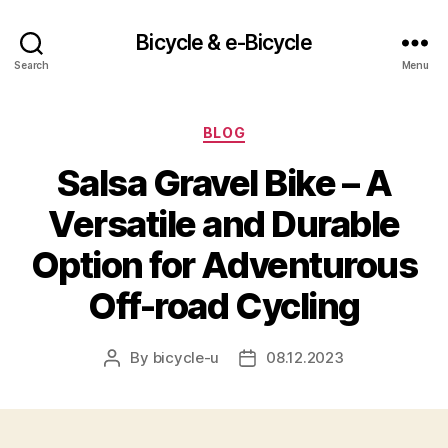
Bicycle & e-Bicycle
Search
Menu
Categories
BLOG
Salsa Gravel Bike – A
Versatile and Durable
Option for Adventurous
Off-road Cycling
By
bicycle-u
08.12.2023
Post
Post
author
date