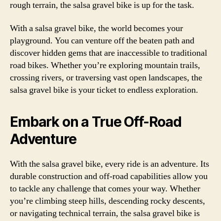
rough terrain, the salsa gravel bike is up for the task.
With a salsa gravel bike, the world becomes your
playground. You can venture off the beaten path and
discover hidden gems that are inaccessible to traditional
road bikes. Whether you’re exploring mountain trails,
crossing rivers, or traversing vast open landscapes, the
salsa gravel bike is your ticket to endless exploration.
Embark on a True Off-Road
Adventure
With the salsa gravel bike, every ride is an adventure. Its
durable construction and off-road capabilities allow you
to tackle any challenge that comes your way. Whether
you’re climbing steep hills, descending rocky descents,
or navigating technical terrain, the salsa gravel bike is