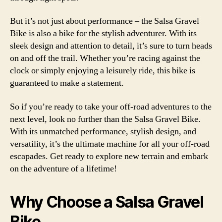
But it’s not just about performance – the Salsa Gravel
Bike is also a bike for the stylish adventurer. With its
sleek design and attention to detail, it’s sure to turn heads
on and off the trail. Whether you’re racing against the
clock or simply enjoying a leisurely ride, this bike is
guaranteed to make a statement.
So if you’re ready to take your off-road adventures to the
next level, look no further than the Salsa Gravel Bike.
With its unmatched performance, stylish design, and
versatility, it’s the ultimate machine for all your off-road
escapades. Get ready to explore new terrain and embark
on the adventure of a lifetime!
Why Choose a Salsa Gravel
Bike