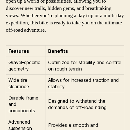
open up a world of possibilities, allowing you to
discover new trails, hidden gems, and breathtaking
views. Whether you’re planning a day trip or a multi-day
expedition, this bike is ready to take you on the ultimate
off-road adventure.
Features
Benefits
Gravel-specific
Optimized for stability and control
geometry
on rough terrain
Wide tire
Allows for increased traction and
clearance
stability
Durable frame
Designed to withstand the
and
demands of off-road riding
components
Advanced
Provides a smooth and
suspension