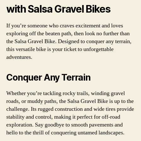
with Salsa Gravel Bikes
If you’re someone who craves excitement and loves
exploring off the beaten path, then look no further than
the Salsa Gravel Bike. Designed to conquer any terrain,
this versatile bike is your ticket to unforgettable
adventures.
Conquer Any Terrain
Whether you’re tackling rocky trails, winding gravel
roads, or muddy paths, the Salsa Gravel Bike is up to the
challenge. Its rugged construction and wide tires provide
stability and control, making it perfect for off-road
exploration. Say goodbye to smooth pavements and
hello to the thrill of conquering untamed landscapes.