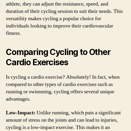
athlete, they can adjust the resistance, speed, and
duration of their cycling session to suit their needs. This
versatility makes cycling a popular choice for
individuals looking to improve their cardiovascular
fitness.
Comparing Cycling to Other
Cardio Exercises
Is cycling a cardio exercise? Absolutely! In fact, when
compared to other types of cardio exercises such as
running or swimming, cycling offers several unique
advantages.
Low-Impact:
Unlike running, which puts a significant
amount of stress on the joints and can lead to injuries,
cycling is a low-impact exercise. This makes it an