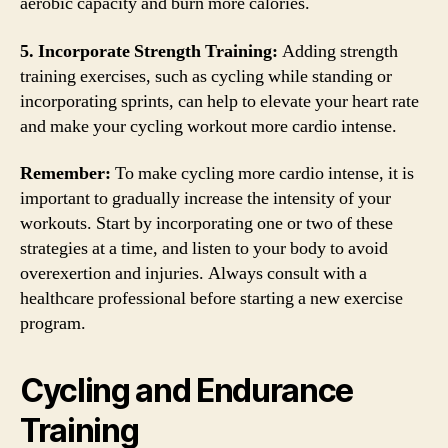
aerobic capacity and burn more calories.
5. Incorporate Strength Training:
Adding strength
training exercises, such as cycling while standing or
incorporating sprints, can help to elevate your heart rate
and make your cycling workout more cardio intense.
Remember:
To make cycling more cardio intense, it is
important to gradually increase the intensity of your
workouts. Start by incorporating one or two of these
strategies at a time, and listen to your body to avoid
overexertion and injuries. Always consult with a
healthcare professional before starting a new exercise
program.
Cycling and Endurance
Training