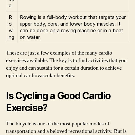
e
R
Rowing is a full-body workout that targets your
o
upper body, core, and lower body muscles. It
wi
can be done on a rowing machine or in a boat
ng
on water.
These are just a few examples of the many cardio
exercises available. The key is to find activities that you
enjoy and can sustain for a certain duration to achieve
optimal cardiovascular benefits.
Is Cycling a Good Cardio
Exercise?
The bicycle is one of the most popular modes of
transportation and a beloved recreational activity. But is