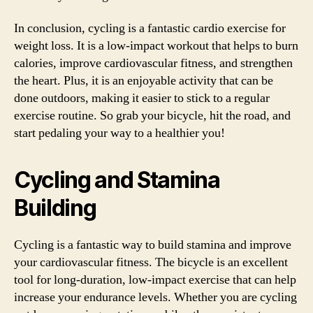
In conclusion, cycling is a fantastic cardio exercise for
weight loss. It is a low-impact workout that helps to burn
calories, improve cardiovascular fitness, and strengthen
the heart. Plus, it is an enjoyable activity that can be
done outdoors, making it easier to stick to a regular
exercise routine. So grab your bicycle, hit the road, and
start pedaling your way to a healthier you!
Cycling and Stamina
Building
Cycling is a fantastic way to build stamina and improve
your cardiovascular fitness. The bicycle is an excellent
tool for long-duration, low-impact exercise that can help
increase your endurance levels. Whether you are cycling