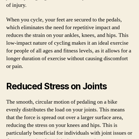
of injury.
When you cycle, your feet are secured to the pedals,
which eliminates the need for repetitive impact and
reduces the strain on your ankles, knees, and hips. This
low-impact nature of cycling makes it an ideal exercise
for people of all ages and fitness levels, as it allows for a
longer duration of exercise without causing discomfort
or pain.
Reduced Stress on Joints
The smooth, circular motion of pedaling on a bike
evenly distributes the load on your joints. This means
that the force is spread out over a larger surface area,
reducing the stress on your knees and hips. This is
particularly beneficial for individuals with joint issues or