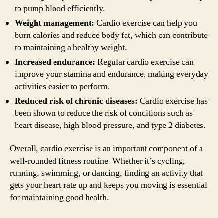
to pump blood efficiently.
Weight management:
Cardio exercise can help you
burn calories and reduce body fat, which can contribute
to maintaining a healthy weight.
Increased endurance:
Regular cardio exercise can
improve your stamina and endurance, making everyday
activities easier to perform.
Reduced risk of chronic diseases:
Cardio exercise has
been shown to reduce the risk of conditions such as
heart disease, high blood pressure, and type 2 diabetes.
Overall, cardio exercise is an important component of a
well-rounded fitness routine. Whether it’s cycling,
running, swimming, or dancing, finding an activity that
gets your heart rate up and keeps you moving is essential
for maintaining good health.