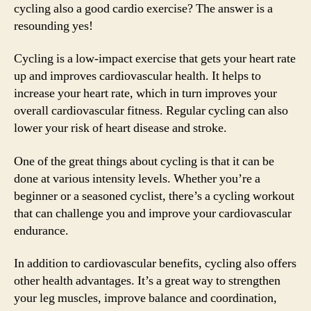
cycling also a good cardio exercise? The answer is a
resounding yes!
Cycling is a low-impact exercise that gets your heart rate
up and improves cardiovascular health. It helps to
increase your heart rate, which in turn improves your
overall cardiovascular fitness. Regular cycling can also
lower your risk of heart disease and stroke.
One of the great things about cycling is that it can be
done at various intensity levels. Whether you’re a
beginner or a seasoned cyclist, there’s a cycling workout
that can challenge you and improve your cardiovascular
endurance.
In addition to cardiovascular benefits, cycling also offers
other health advantages. It’s a great way to strengthen
your leg muscles, improve balance and coordination,