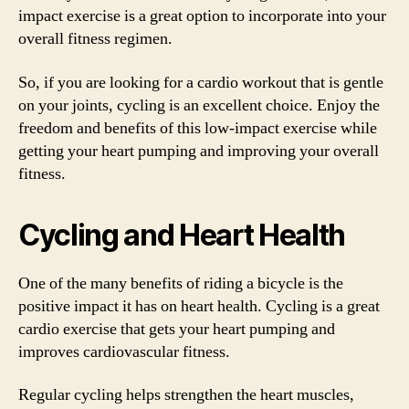
impact exercise is a great option to incorporate into your
overall fitness regimen.
So, if you are looking for a cardio workout that is gentle
on your joints, cycling is an excellent choice. Enjoy the
freedom and benefits of this low-impact exercise while
getting your heart pumping and improving your overall
fitness.
Cycling and Heart Health
One of the many benefits of riding a bicycle is the
positive impact it has on heart health. Cycling is a great
cardio exercise that gets your heart pumping and
improves cardiovascular fitness.
Regular cycling helps strengthen the heart muscles,