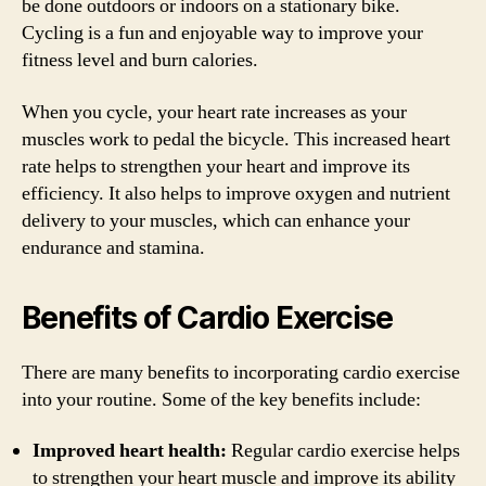
be done outdoors or indoors on a stationary bike.
Cycling is a fun and enjoyable way to improve your
fitness level and burn calories.
When you cycle, your heart rate increases as your
muscles work to pedal the bicycle. This increased heart
rate helps to strengthen your heart and improve its
efficiency. It also helps to improve oxygen and nutrient
delivery to your muscles, which can enhance your
endurance and stamina.
Benefits of Cardio Exercise
There are many benefits to incorporating cardio exercise
into your routine. Some of the key benefits include:
Improved heart health:
Regular cardio exercise helps
to strengthen your heart muscle and improve its ability