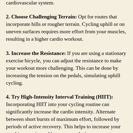
cardiovascular system.
2. Choose Challenging Terrain:
Opt for routes that
incorporate hills or rougher terrain. Cycling uphill or on
uneven surfaces requires more effort from your muscles,
resulting in a higher cardio workout.
3. Increase the Resistance:
If you are using a stationary
exercise bicycle, you can adjust the resistance to make
your workout more challenging. This can be done by
increasing the tension on the pedals, simulating uphill
cycling.
4. Try High-Intensity Interval Training (HIIT):
Incorporating HIIT into your cycling routine can
significantly increase the cardio intensity. Alternate
between short bursts of maximum effort, followed by
periods of active recovery. This helps to increase your