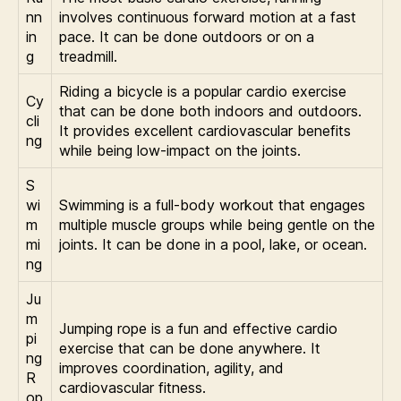
nn
involves continuous forward motion at a fast
in
pace. It can be done outdoors or on a
g
treadmill.
Riding a bicycle is a popular cardio exercise
Cy
that can be done both indoors and outdoors.
cli
It provides excellent cardiovascular benefits
ng
while being low-impact on the joints.
S
wi
Swimming is a full-body workout that engages
m
multiple muscle groups while being gentle on the
mi
joints. It can be done in a pool, lake, or ocean.
ng
Ju
m
Jumping rope is a fun and effective cardio
pi
exercise that can be done anywhere. It
ng
improves coordination, agility, and
R
cardiovascular fitness.
op