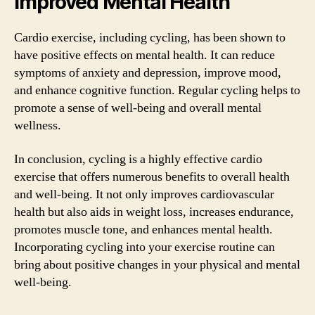
Improved Mental Health
Cardio exercise, including cycling, has been shown to
have positive effects on mental health. It can reduce
symptoms of anxiety and depression, improve mood,
and enhance cognitive function. Regular cycling helps to
promote a sense of well-being and overall mental
wellness.
In conclusion, cycling is a highly effective cardio
exercise that offers numerous benefits to overall health
and well-being. It not only improves cardiovascular
health but also aids in weight loss, increases endurance,
promotes muscle tone, and enhances mental health.
Incorporating cycling into your exercise routine can
bring about positive changes in your physical and mental
well-being.