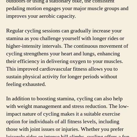
outdoors or using a stationary bike, the consistent
pedaling motion engages your major muscle groups and
improves your aerobic capacity.
Regular cycling sessions can gradually increase your
stamina as you challenge yourself with longer rides or
higher-intensity intervals. The continuous movement of
cycling strengthens your heart and lungs, enhancing
their efficiency in delivering oxygen to your muscles.
This improved cardiovascular fitness allows you to
sustain physical activity for longer periods without
feeling exhausted.
In addition to boosting stamina, cycling can also help
with weight management and stress reduction. The low-
impact nature of cycling makes it a suitable exercise
option for individuals of all fitness levels, including
those with joint issues or injuries. Whether you prefer
leisurely rides or intense hill climbs, cycling offers a fun