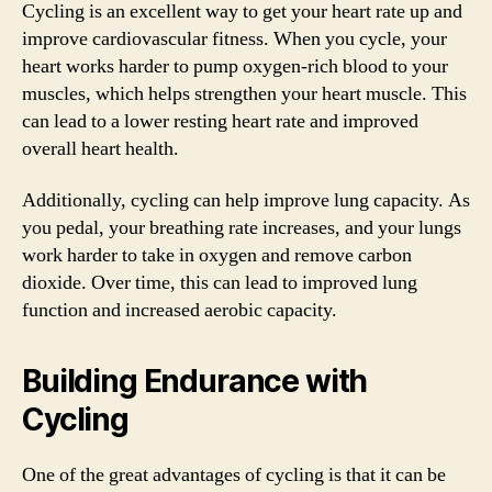
Cycling is an excellent way to get your heart rate up and
improve cardiovascular fitness. When you cycle, your
heart works harder to pump oxygen-rich blood to your
muscles, which helps strengthen your heart muscle. This
can lead to a lower resting heart rate and improved
overall heart health.
Additionally, cycling can help improve lung capacity. As
you pedal, your breathing rate increases, and your lungs
work harder to take in oxygen and remove carbon
dioxide. Over time, this can lead to improved lung
function and increased aerobic capacity.
Building Endurance with
Cycling
One of the great advantages of cycling is that it can be