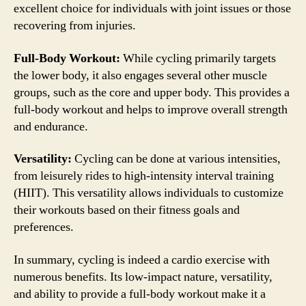
excellent choice for individuals with joint issues or those
recovering from injuries.
Full-Body Workout:
While cycling primarily targets
the lower body, it also engages several other muscle
groups, such as the core and upper body. This provides a
full-body workout and helps to improve overall strength
and endurance.
Versatility:
Cycling can be done at various intensities,
from leisurely rides to high-intensity interval training
(HIIT). This versatility allows individuals to customize
their workouts based on their fitness goals and
preferences.
In summary, cycling is indeed a cardio exercise with
numerous benefits. Its low-impact nature, versatility,
and ability to provide a full-body workout make it a