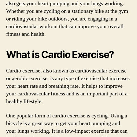
also gets your heart pumping and your lungs working.
Whether you are cycling on a stationary bike at the gym
or riding your bike outdoors, you are engaging in a
cardiovascular workout that can improve your overall
fitness and health.
What is Cardio Exercise?
Cardio exercise, also known as cardiovascular exercise
or aerobic exercise, is any type of exercise that increases
your heart rate and breathing rate. It helps to improve
your cardiovascular fitness and is an important part of a
healthy lifestyle.
One popular form of cardio exercise is cycling. Using a
bicycle is a great way to get your heart pumping and
your lungs working. It is a low-impact exercise that can