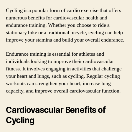
Cycling is a popular form of cardio exercise that offers
numerous benefits for cardiovascular health and
endurance training. Whether you choose to ride a
stationary bike or a traditional bicycle, cycling can help
improve your stamina and build your overall endurance.
Endurance training is essential for athletes and
individuals looking to improve their cardiovascular
fitness. It involves engaging in activities that challenge
your heart and lungs, such as cycling. Regular cycling
workouts can strengthen your heart, increase lung
capacity, and improve overall cardiovascular function.
Cardiovascular Benefits of
Cycling