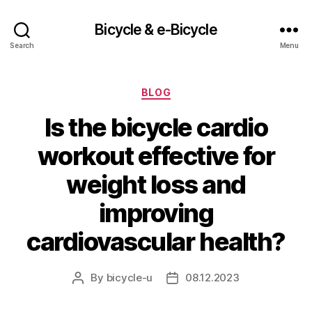
Bicycle & e-Bicycle
Search
Menu
Categories
BLOG
Is the bicycle cardio
workout effective for
weight loss and
improving
cardiovascular health?
By
bicycle-u
08.12.2023
Post
Post
author
date