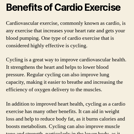
Benefits of Cardio Exercise
Cardiovascular exercise, commonly known as cardio, is
any exercise that increases your heart rate and gets your
blood pumping. One type of cardio exercise that is
considered highly effective is cycling.
Cycling is a great way to improve cardiovascular health.
It strengthens the heart and helps to lower blood
pressure. Regular cycling can also improve lung
capacity, making it easier to breathe and increasing the
efficiency of oxygen delivery to the muscles.
In addition to improved heart health, cycling as a cardio
exercise has many other benefits. It can aid in weight
loss and help to reduce body fat, as it burns calories and
boosts metabolism. Cycling can also improve muscle
tone and strength, particularly in the lower body, as it