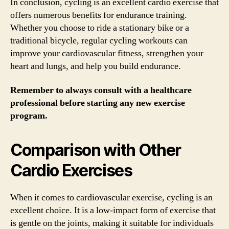
In conclusion, cycling is an excellent cardio exercise that
offers numerous benefits for endurance training.
Whether you choose to ride a stationary bike or a
traditional bicycle, regular cycling workouts can
improve your cardiovascular fitness, strengthen your
heart and lungs, and help you build endurance.
Remember to always consult with a healthcare
professional before starting any new exercise
program.
Comparison with Other
Cardio Exercises
When it comes to cardiovascular exercise, cycling is an
excellent choice. It is a low-impact form of exercise that
is gentle on the joints, making it suitable for individuals