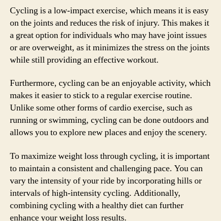
Cycling is a low-impact exercise, which means it is easy
on the joints and reduces the risk of injury. This makes it
a great option for individuals who may have joint issues
or are overweight, as it minimizes the stress on the joints
while still providing an effective workout.
Furthermore, cycling can be an enjoyable activity, which
makes it easier to stick to a regular exercise routine.
Unlike some other forms of cardio exercise, such as
running or swimming, cycling can be done outdoors and
allows you to explore new places and enjoy the scenery.
To maximize weight loss through cycling, it is important
to maintain a consistent and challenging pace. You can
vary the intensity of your ride by incorporating hills or
intervals of high-intensity cycling. Additionally,
combining cycling with a healthy diet can further
enhance your weight loss results.