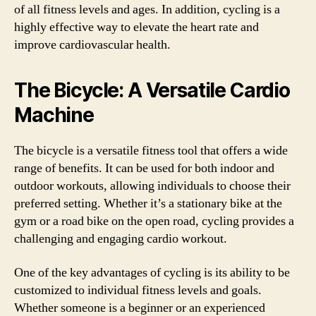
of all fitness levels and ages. In addition, cycling is a
highly effective way to elevate the heart rate and
improve cardiovascular health.
The Bicycle: A Versatile Cardio
Machine
The bicycle is a versatile fitness tool that offers a wide
range of benefits. It can be used for both indoor and
outdoor workouts, allowing individuals to choose their
preferred setting. Whether it’s a stationary bike at the
gym or a road bike on the open road, cycling provides a
challenging and engaging cardio workout.
One of the key advantages of cycling is its ability to be
customized to individual fitness levels and goals.
Whether someone is a beginner or an experienced