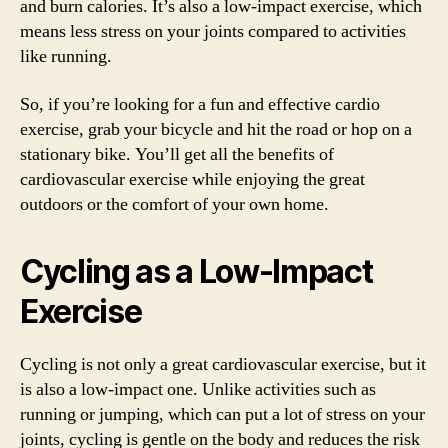
and burn calories. It’s also a low-impact exercise, which
means less stress on your joints compared to activities
like running.
So, if you’re looking for a fun and effective cardio
exercise, grab your bicycle and hit the road or hop on a
stationary bike. You’ll get all the benefits of
cardiovascular exercise while enjoying the great
outdoors or the comfort of your own home.
Cycling as a Low-Impact
Exercise
Cycling is not only a great cardiovascular exercise, but it
is also a low-impact one. Unlike activities such as
running or jumping, which can put a lot of stress on your
joints, cycling is gentle on the body and reduces the risk