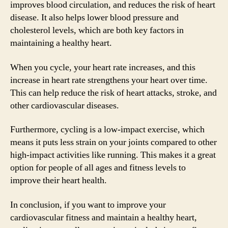
improves blood circulation, and reduces the risk of heart
disease. It also helps lower blood pressure and
cholesterol levels, which are both key factors in
maintaining a healthy heart.
When you cycle, your heart rate increases, and this
increase in heart rate strengthens your heart over time.
This can help reduce the risk of heart attacks, stroke, and
other cardiovascular diseases.
Furthermore, cycling is a low-impact exercise, which
means it puts less strain on your joints compared to other
high-impact activities like running. This makes it a great
option for people of all ages and fitness levels to
improve their heart health.
In conclusion, if you want to improve your
cardiovascular fitness and maintain a healthy heart,