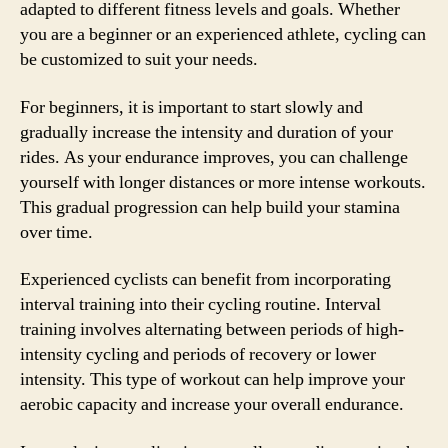
adapted to different fitness levels and goals. Whether
you are a beginner or an experienced athlete, cycling can
be customized to suit your needs.
For beginners, it is important to start slowly and
gradually increase the intensity and duration of your
rides. As your endurance improves, you can challenge
yourself with longer distances or more intense workouts.
This gradual progression can help build your stamina
over time.
Experienced cyclists can benefit from incorporating
interval training into their cycling routine. Interval
training involves alternating between periods of high-
intensity cycling and periods of recovery or lower
intensity. This type of workout can help improve your
aerobic capacity and increase your overall endurance.