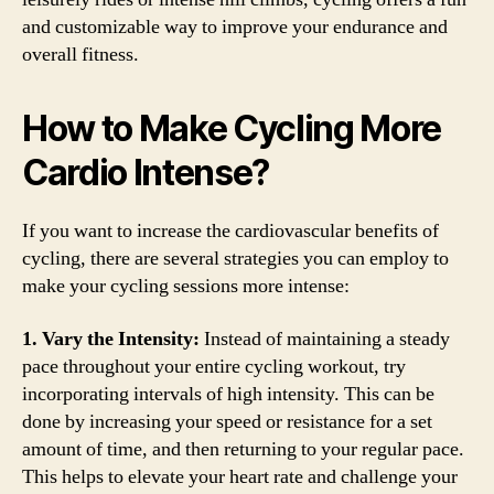
and customizable way to improve your endurance and
overall fitness.
How to Make Cycling More
Cardio Intense?
If you want to increase the cardiovascular benefits of
cycling, there are several strategies you can employ to
make your cycling sessions more intense:
1. Vary the Intensity:
Instead of maintaining a steady
pace throughout your entire cycling workout, try
incorporating intervals of high intensity. This can be
done by increasing your speed or resistance for a set
amount of time, and then returning to your regular pace.
This helps to elevate your heart rate and challenge your