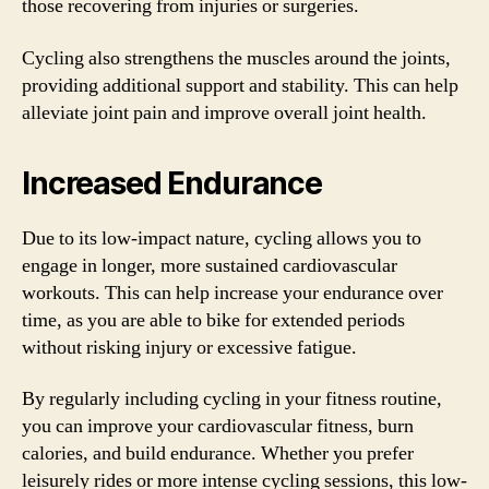
those recovering from injuries or surgeries.
Cycling also strengthens the muscles around the joints,
providing additional support and stability. This can help
alleviate joint pain and improve overall joint health.
Increased Endurance
Due to its low-impact nature, cycling allows you to
engage in longer, more sustained cardiovascular
workouts. This can help increase your endurance over
time, as you are able to bike for extended periods
without risking injury or excessive fatigue.
By regularly including cycling in your fitness routine,
you can improve your cardiovascular fitness, burn
calories, and build endurance. Whether you prefer
leisurely rides or more intense cycling sessions, this low-