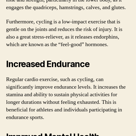
engages the quadriceps, hamstrings, calves, and glutes.
Furthermore, cycling is a low-impact exercise that is
gentle on the joints and reduces the risk of injury. It is
also a great stress-reliever, as it releases endorphins,
which are known as the “feel-good” hormones.
Increased Endurance
Regular cardio exercise, such as cycling, can
significantly improve endurance levels. It increases the
stamina and ability to sustain physical activities for
longer durations without feeling exhausted. This is
beneficial for athletes and individuals participating in
endurance sports.