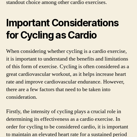
standout choice among other cardio exercises.
Important Considerations
for Cycling as Cardio
When considering whether cycling is a cardio exercise,
it is important to understand the benefits and limitations
of this form of exercise. Cycling is often considered as a
great cardiovascular workout, as it helps increase heart
rate and improve cardiovascular endurance. However,
there are a few factors that need to be taken into
consideration.
Firstly, the intensity of cycling plays a crucial role in
determining its effectiveness as a cardio exercise. In
order for cycling to be considered cardio, it is important
to maintain an elevated heart rate for a sustained period