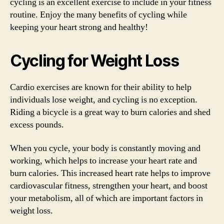
cycling is an excellent exercise to include in your fitness
routine. Enjoy the many benefits of cycling while
keeping your heart strong and healthy!
Cycling for Weight Loss
Cardio exercises are known for their ability to help
individuals lose weight, and cycling is no exception.
Riding a bicycle is a great way to burn calories and shed
excess pounds.
When you cycle, your body is constantly moving and
working, which helps to increase your heart rate and
burn calories. This increased heart rate helps to improve
cardiovascular fitness, strengthen your heart, and boost
your metabolism, all of which are important factors in
weight loss.