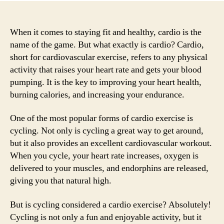
When it comes to staying fit and healthy, cardio is the
name of the game. But what exactly is cardio? Cardio,
short for cardiovascular exercise, refers to any physical
activity that raises your heart rate and gets your blood
pumping. It is the key to improving your heart health,
burning calories, and increasing your endurance.
One of the most popular forms of cardio exercise is
cycling. Not only is cycling a great way to get around,
but it also provides an excellent cardiovascular workout.
When you cycle, your heart rate increases, oxygen is
delivered to your muscles, and endorphins are released,
giving you that natural high.
But is cycling considered a cardio exercise? Absolutely!
Cycling is not only a fun and enjoyable activity, but it