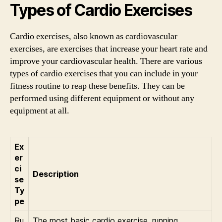
Types of Cardio Exercises
Cardio exercises, also known as cardiovascular
exercises, are exercises that increase your heart rate and
improve your cardiovascular health. There are various
types of cardio exercises that you can include in your
fitness routine to reap these benefits. They can be
performed using different equipment or without any
equipment at all.
Ex
er
ci
Description
se
Ty
pe
Ru
The most basic cardio exercise, running