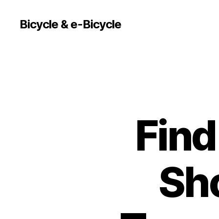
Bicycle & e-Bicycle
Find
Sh