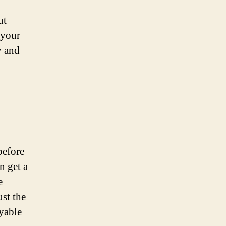
ut
 your
y and
before
n get a
e
ust the
yable