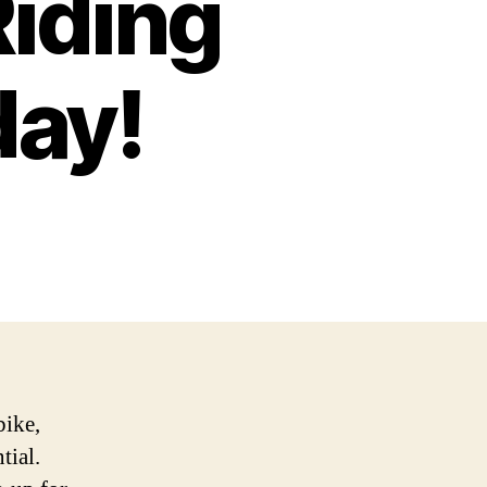
Riding
day!
bike,
tial.