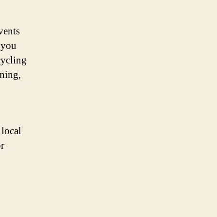
vents
 you
cycling
rning,
 local
r