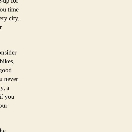
e-up for
you time
ery city,
r
onsider
bikes,
 good
ou never
y, a
if you
your
the