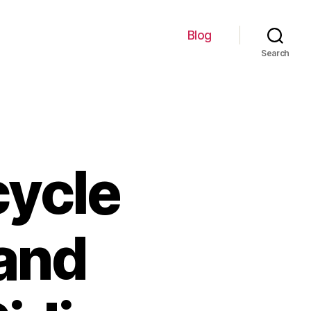
Blog
Search
cycle
and