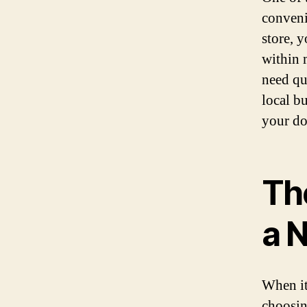
conveni
store, 
within 
need qu
local b
your do
Th
a 
When it
choosin