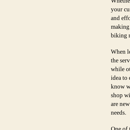
Whether
your cu
and effo
making i
biking 
When lo
the ser
while o
idea to
know wh
shop wi
are new
needs.
One of 