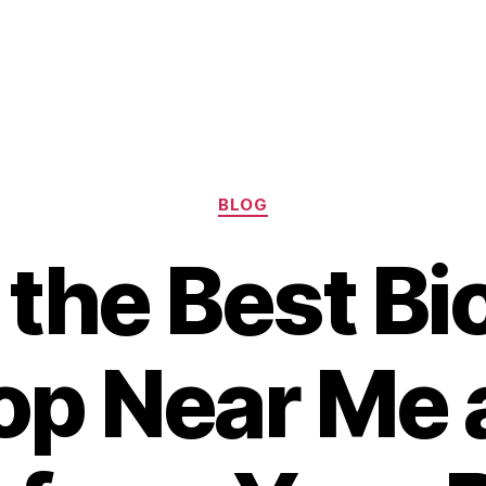
Categories
BLOG
 the Best Bi
op Near Me 