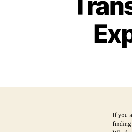
Trans
Exp
If you a
finding