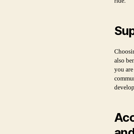
ride.
Sup
Choosin
also be
you are
communi
develop
Acc
an