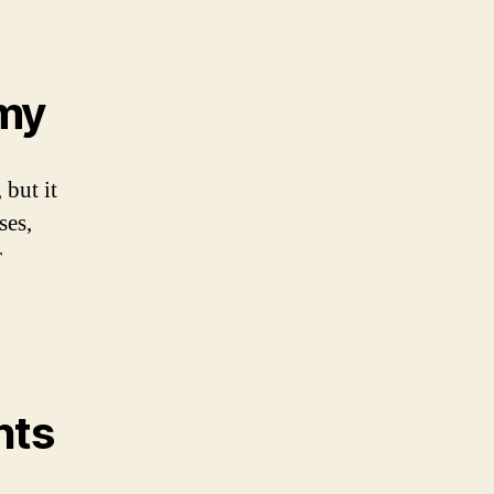
omy
 but it
ses,
r
nts