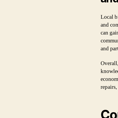
Local b
and com
can gai
communi
and part
Overall
knowled
economy
repairs
Co