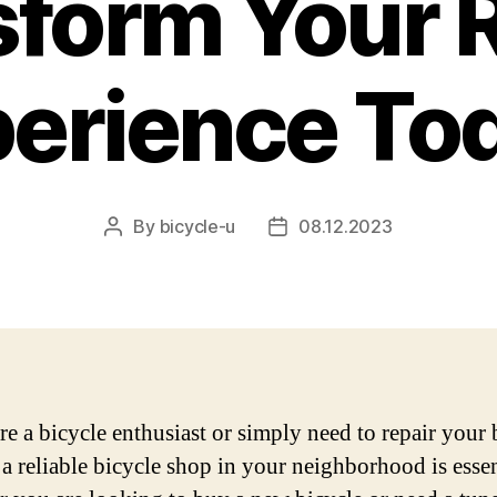
form Your 
erience To
By
bicycle-u
08.12.2023
Post
Post
author
date
re a bicycle enthusiast or simply need to repair your 
 a reliable bicycle shop in your neighborhood is essen