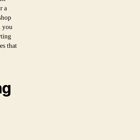
r a
 shop
n you
rting
es that
ng