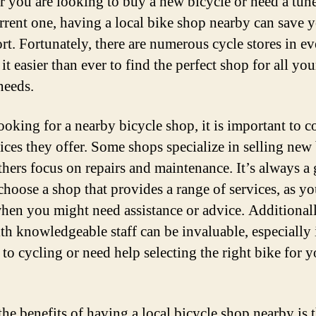
 you are looking to buy a new bicycle or need a tun
rrent one, having a local bike shop nearby can save 
rt. Fortunately, there are numerous cycle stores in ev
t easier than ever to find the perfect shop for all you
needs.
oking for a nearby bicycle shop, it is important to c
vices they offer. Some shops specialize in selling new 
thers focus on repairs and maintenance. It’s always a
 choose a shop that provides a range of services, as y
en you might need assistance or advice. Additionall
th knowledgeable staff can be invaluable, especially 
 to cycling or need help selecting the right bike for 
the benefits of having a local bicycle shop nearby is 