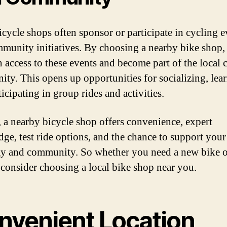
icycle shops often sponsor or participate in cycling e
munity initiatives. By choosing a nearby bike shop,
n access to these events and become part of the local 
ty. This opens up opportunities for socializing, lea
icipating in group rides and activities.
, a nearby bicycle shop offers convenience, expert
ge, test ride options, and the chance to support your
 and community. So whether you need a new bike o
, consider choosing a local bike shop near you.
nvenient Location