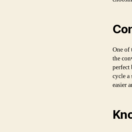
Con
One of 
the conv
perfect
cycle a
easier 
Kno