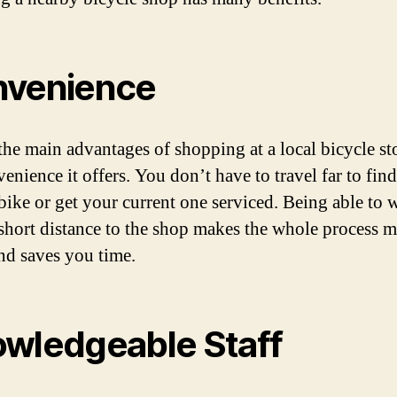
venience
the main advantages of shopping at a local bicycle sto
enience it offers. You don’t have to travel far to find
 bike or get your current one serviced. Being able to 
 short distance to the shop makes the whole process 
and saves you time.
wledgeable Staff