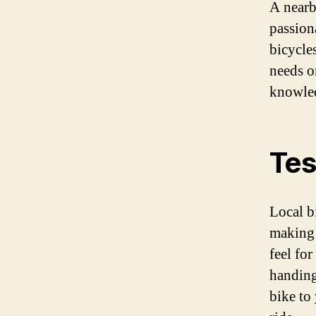
A nearb
passion
bicycle
needs o
knowled
Tes
Local b
making 
feel fo
handing
bike to