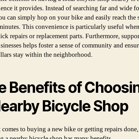
ence it provides. Instead of searching far and wide fo
you can simply hop on your bike and easily reach the
minutes. This convenience is particularly useful whe
ick repairs or replacement parts. Furthermore, suppo
usinesses helps foster a sense of community and ensur
llars stay within the neighborhood.
e Benefits of Choosi
Nearby Bicycle Shop
 comes to buying a new bike or getting repairs done,
g a nearby bicycle shop has many benefits.