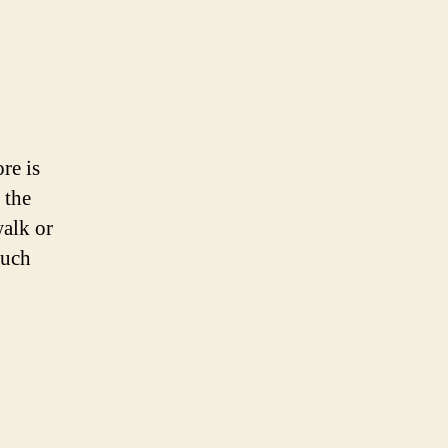
re is
 the
walk or
much