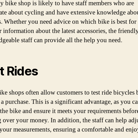
y bike shop is likely to have staff members who are
ate about cycling and have extensive knowledge abo
s. Whether you need advice on which bike is best for
r information about the latest accessories, the friendl
geable staff can provide all the help you need.
t Rides
ike shops often allow customers to test ride bicycles 
a purchase. This is a significant advantage, as you ca
r the bike and ensure it meets your requirements befor
 over your money. In addition, the staff can help adj
 your measurements, ensuring a comfortable and enjo