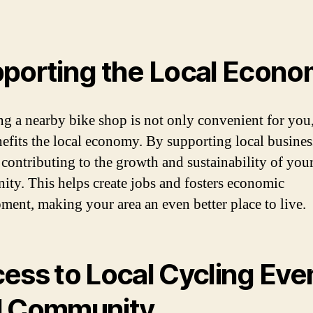
porting the Local Econ
g a nearby bike shop is not only convenient for you,
nefits the local economy. By supporting local busines
 contributing to the growth and sustainability of you
ty. This helps create jobs and fosters economic
ment, making your area an even better place to live.
ess to Local Cycling Eve
d Community