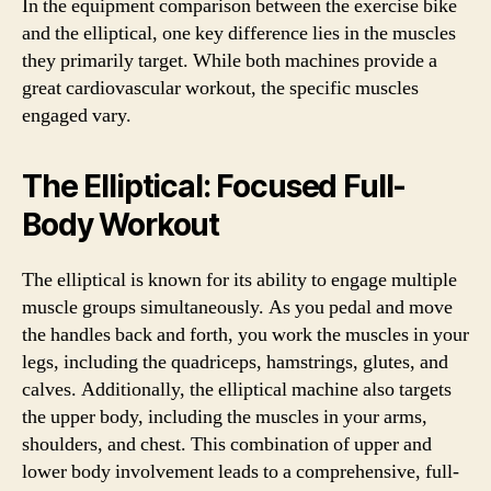
In the equipment comparison between the exercise bike
and the elliptical, one key difference lies in the muscles
they primarily target. While both machines provide a
great cardiovascular workout, the specific muscles
engaged vary.
The Elliptical: Focused Full-
Body Workout
The elliptical is known for its ability to engage multiple
muscle groups simultaneously. As you pedal and move
the handles back and forth, you work the muscles in your
legs, including the quadriceps, hamstrings, glutes, and
calves. Additionally, the elliptical machine also targets
the upper body, including the muscles in your arms,
shoulders, and chest. This combination of upper and
lower body involvement leads to a comprehensive, full-