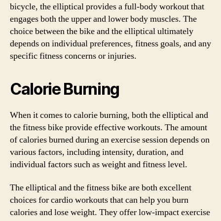
bicycle, the elliptical provides a full-body workout that
engages both the upper and lower body muscles. The
choice between the bike and the elliptical ultimately
depends on individual preferences, fitness goals, and any
specific fitness concerns or injuries.
Calorie Burning
When it comes to calorie burning, both the elliptical and
the fitness bike provide effective workouts. The amount
of calories burned during an exercise session depends on
various factors, including intensity, duration, and
individual factors such as weight and fitness level.
The elliptical and the fitness bike are both excellent
choices for cardio workouts that can help you burn
calories and lose weight. They offer low-impact exercise