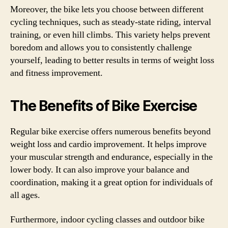
Moreover, the bike lets you choose between different
cycling techniques, such as steady-state riding, interval
training, or even hill climbs. This variety helps prevent
boredom and allows you to consistently challenge
yourself, leading to better results in terms of weight loss
and fitness improvement.
The Benefits of Bike Exercise
Regular bike exercise offers numerous benefits beyond
weight loss and cardio improvement. It helps improve
your muscular strength and endurance, especially in the
lower body. It can also improve your balance and
coordination, making it a great option for individuals of
all ages.
Furthermore, indoor cycling classes and outdoor bike