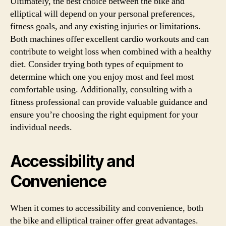
Ultimately, the best choice between the bike and
elliptical will depend on your personal preferences,
fitness goals, and any existing injuries or limitations.
Both machines offer excellent cardio workouts and can
contribute to weight loss when combined with a healthy
diet. Consider trying both types of equipment to
determine which one you enjoy most and feel most
comfortable using. Additionally, consulting with a
fitness professional can provide valuable guidance and
ensure you’re choosing the right equipment for your
individual needs.
Accessibility and
Convenience
When it comes to accessibility and convenience, both
the bike and elliptical trainer offer great advantages.