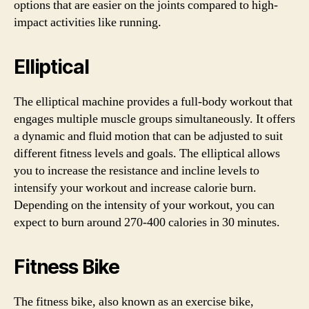
options that are easier on the joints compared to high-
impact activities like running.
Elliptical
The elliptical machine provides a full-body workout that
engages multiple muscle groups simultaneously. It offers
a dynamic and fluid motion that can be adjusted to suit
different fitness levels and goals. The elliptical allows
you to increase the resistance and incline levels to
intensify your workout and increase calorie burn.
Depending on the intensity of your workout, you can
expect to burn around 270-400 calories in 30 minutes.
Fitness Bike
The fitness bike, also known as an exercise bike,