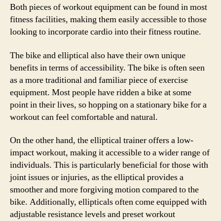
Both pieces of workout equipment can be found in most
fitness facilities, making them easily accessible to those
looking to incorporate cardio into their fitness routine.
The bike and elliptical also have their own unique
benefits in terms of accessibility. The bike is often seen
as a more traditional and familiar piece of exercise
equipment. Most people have ridden a bike at some
point in their lives, so hopping on a stationary bike for a
workout can feel comfortable and natural.
On the other hand, the elliptical trainer offers a low-
impact workout, making it accessible to a wider range of
individuals. This is particularly beneficial for those with
joint issues or injuries, as the elliptical provides a
smoother and more forgiving motion compared to the
bike. Additionally, ellipticals often come equipped with
adjustable resistance levels and preset workout