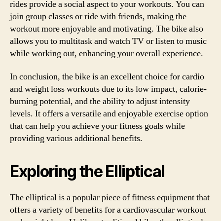
rides provide a social aspect to your workouts. You can
join group classes or ride with friends, making the
workout more enjoyable and motivating. The bike also
allows you to multitask and watch TV or listen to music
while working out, enhancing your overall experience.
In conclusion, the bike is an excellent choice for cardio
and weight loss workouts due to its low impact, calorie-
burning potential, and the ability to adjust intensity
levels. It offers a versatile and enjoyable exercise option
that can help you achieve your fitness goals while
providing various additional benefits.
Exploring the Elliptical
The elliptical is a popular piece of fitness equipment that
offers a variety of benefits for a cardiovascular workout