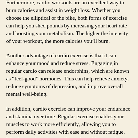
Furthermore, cardio workouts are an excellent way to
burn calories and assist in weight loss. Whether you
choose the elliptical or the bike, both forms of exercise
can help you shed pounds by increasing your heart rate
and boosting your metabolism. The higher the intensity
of your workout, the more calories you’ll burn.
Another advantage of cardio exercise is that it can
enhance your mood and reduce stress. Engaging in
regular cardio can release endorphins, which are known
as “feel-good” hormones. This can help relieve anxiety,
reduce symptoms of depression, and improve overall
mental well-being.
In addition, cardio exercise can improve your endurance
and stamina over time. Regular exercise enables your
muscles to work more efficiently, allowing you to
perform daily activities with ease and without fatigue.