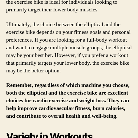
the exercise bike is ideal for individuals looking to
primarily target their lower body muscles.
Ultimately, the choice between the elliptical and the
exercise bike depends on your fitness goals and personal
preferences. If you are looking for a full-body workout
and want to engage multiple muscle groups, the elliptical
may be your best bet. However, if you prefer a workout
that primarily targets your lower body, the exercise bike
may be the better option.
Remember, regardless of which machine you choose,
both the elliptical and the exercise bike are excellent
choices for cardio exercise and weight loss. They can
help improve cardiovascular fitness, burn calories,
and contribute to overall health and well-being.
Variety in Workouts