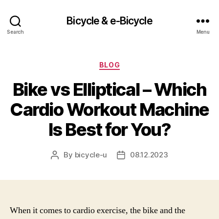
Bicycle & e-Bicycle
Search
Menu
Categories
BLOG
Bike vs Elliptical – Which
Cardio Workout Machine
Is Best for You?
By
bicycle-u
08.12.2023
Post
Post
author
date
When it comes to cardio exercise, the bike and the