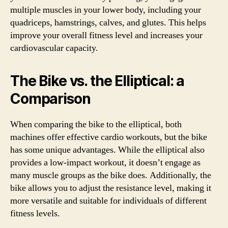
multiple muscles in your lower body, including your
quadriceps, hamstrings, calves, and glutes. This helps
improve your overall fitness level and increases your
cardiovascular capacity.
The Bike vs. the Elliptical: a
Comparison
When comparing the bike to the elliptical, both
machines offer effective cardio workouts, but the bike
has some unique advantages. While the elliptical also
provides a low-impact workout, it doesn’t engage as
many muscle groups as the bike does. Additionally, the
bike allows you to adjust the resistance level, making it
more versatile and suitable for individuals of different
fitness levels.