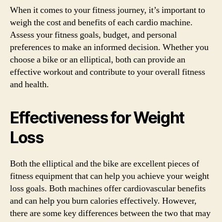
When it comes to your fitness journey, it’s important to
weigh the cost and benefits of each cardio machine.
Assess your fitness goals, budget, and personal
preferences to make an informed decision. Whether you
choose a bike or an elliptical, both can provide an
effective workout and contribute to your overall fitness
and health.
Effectiveness for Weight
Loss
Both the elliptical and the bike are excellent pieces of
fitness equipment that can help you achieve your weight
loss goals. Both machines offer cardiovascular benefits
and can help you burn calories effectively. However,
there are some key differences between the two that may