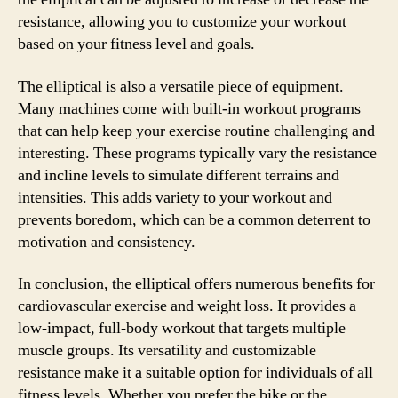
resistance, allowing you to customize your workout
based on your fitness level and goals.
The elliptical is also a versatile piece of equipment.
Many machines come with built-in workout programs
that can help keep your exercise routine challenging and
interesting. These programs typically vary the resistance
and incline levels to simulate different terrains and
intensities. This adds variety to your workout and
prevents boredom, which can be a common deterrent to
motivation and consistency.
In conclusion, the elliptical offers numerous benefits for
cardiovascular exercise and weight loss. It provides a
low-impact, full-body workout that targets multiple
muscle groups. Its versatility and customizable
resistance make it a suitable option for individuals of all
fitness levels. Whether you prefer the bike or the