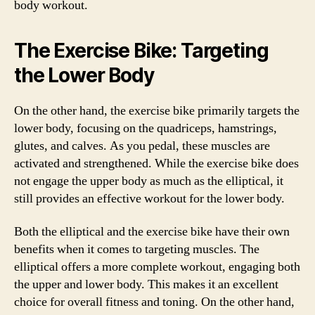
body workout.
The Exercise Bike: Targeting
the Lower Body
On the other hand, the exercise bike primarily targets the
lower body, focusing on the quadriceps, hamstrings,
glutes, and calves. As you pedal, these muscles are
activated and strengthened. While the exercise bike does
not engage the upper body as much as the elliptical, it
still provides an effective workout for the lower body.
Both the elliptical and the exercise bike have their own
benefits when it comes to targeting muscles. The
elliptical offers a more complete workout, engaging both
the upper and lower body. This makes it an excellent
choice for overall fitness and toning. On the other hand,