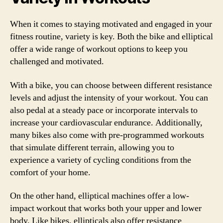
When it comes to staying motivated and engaged in your
fitness routine, variety is key. Both the bike and elliptical
offer a wide range of workout options to keep you
challenged and motivated.
With a bike, you can choose between different resistance
levels and adjust the intensity of your workout. You can
also pedal at a steady pace or incorporate intervals to
increase your cardiovascular endurance. Additionally,
many bikes also come with pre-programmed workouts
that simulate different terrain, allowing you to
experience a variety of cycling conditions from the
comfort of your home.
On the other hand, elliptical machines offer a low-
impact workout that works both your upper and lower
body. Like bikes, ellipticals also offer resistance