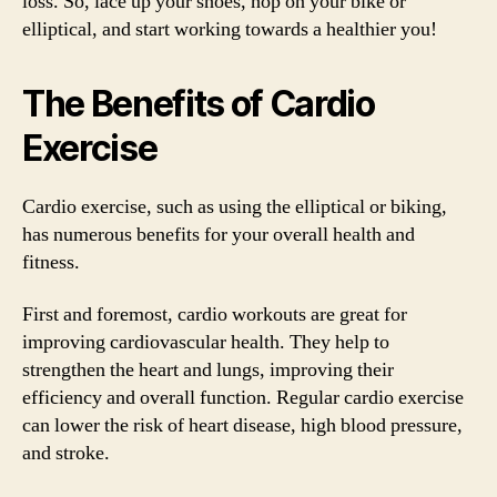
loss. So, lace up your shoes, hop on your bike or
elliptical, and start working towards a healthier you!
The Benefits of Cardio
Exercise
Cardio exercise, such as using the elliptical or biking,
has numerous benefits for your overall health and
fitness.
First and foremost, cardio workouts are great for
improving cardiovascular health. They help to
strengthen the heart and lungs, improving their
efficiency and overall function. Regular cardio exercise
can lower the risk of heart disease, high blood pressure,
and stroke.