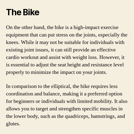
The Bike
On the other hand, the bike is a high-impact exercise
equipment that can put stress on the joints, especially the
knees. While it may not be suitable for individuals with
existing joint issues, it can still provide an effective
cardio workout and assist with weight loss. However, it
is essential to adjust the seat height and resistance level
properly to minimize the impact on your joints.
In comparison to the elliptical, the bike requires less
coordination and balance, making it a preferred option
for beginners or individuals with limited mobility. It also
allows you to target and strengthen specific muscles in
the lower body, such as the quadriceps, hamstrings, and
glutes.