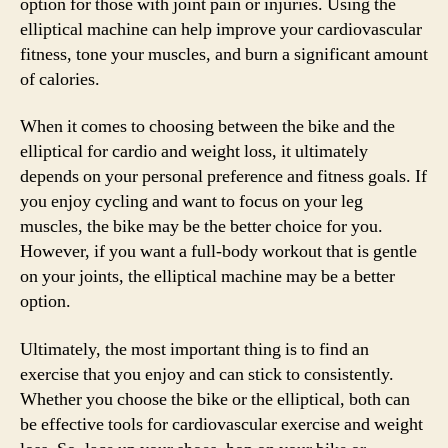
option for those with joint pain or injuries. Using the
elliptical machine can help improve your cardiovascular
fitness, tone your muscles, and burn a significant amount
of calories.
When it comes to choosing between the bike and the
elliptical for cardio and weight loss, it ultimately
depends on your personal preference and fitness goals. If
you enjoy cycling and want to focus on your leg
muscles, the bike may be the better choice for you.
However, if you want a full-body workout that is gentle
on your joints, the elliptical machine may be a better
option.
Ultimately, the most important thing is to find an
exercise that you enjoy and can stick to consistently.
Whether you choose the bike or the elliptical, both can
be effective tools for cardiovascular exercise and weight