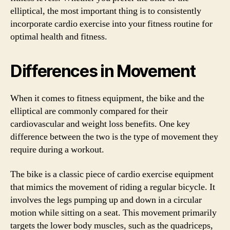
elliptical, the most important thing is to consistently
incorporate cardio exercise into your fitness routine for
optimal health and fitness.
Differences in Movement
When it comes to fitness equipment, the bike and the
elliptical are commonly compared for their
cardiovascular and weight loss benefits. One key
difference between the two is the type of movement they
require during a workout.
The bike is a classic piece of cardio exercise equipment
that mimics the movement of riding a regular bicycle. It
involves the legs pumping up and down in a circular
motion while sitting on a seat. This movement primarily
targets the lower body muscles, such as the quadriceps,