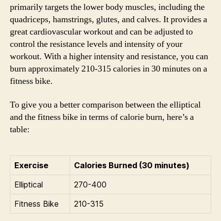
primarily targets the lower body muscles, including the
quadriceps, hamstrings, glutes, and calves. It provides a
great cardiovascular workout and can be adjusted to
control the resistance levels and intensity of your
workout. With a higher intensity and resistance, you can
burn approximately 210-315 calories in 30 minutes on a
fitness bike.
To give you a better comparison between the elliptical
and the fitness bike in terms of calorie burn, here’s a
table:
Exercise
Calories Burned (30 minutes)
Elliptical
270-400
Fitness Bike
210-315