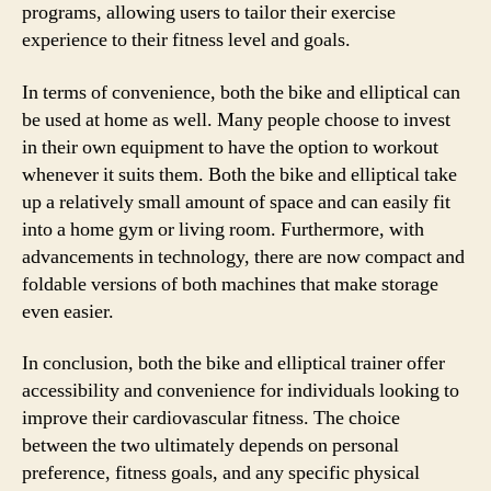
programs, allowing users to tailor their exercise
experience to their fitness level and goals.
In terms of convenience, both the bike and elliptical can
be used at home as well. Many people choose to invest
in their own equipment to have the option to workout
whenever it suits them. Both the bike and elliptical take
up a relatively small amount of space and can easily fit
into a home gym or living room. Furthermore, with
advancements in technology, there are now compact and
foldable versions of both machines that make storage
even easier.
In conclusion, both the bike and elliptical trainer offer
accessibility and convenience for individuals looking to
improve their cardiovascular fitness. The choice
between the two ultimately depends on personal
preference, fitness goals, and any specific physical