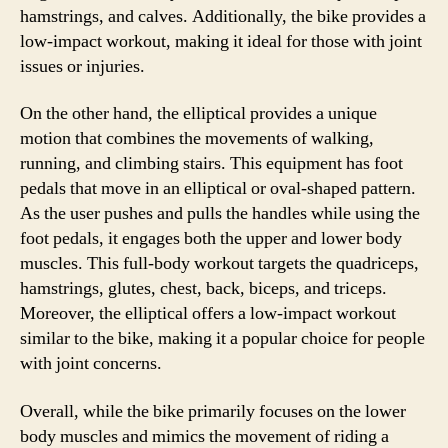
hamstrings, and calves. Additionally, the bike provides a
low-impact workout, making it ideal for those with joint
issues or injuries.
On the other hand, the elliptical provides a unique
motion that combines the movements of walking,
running, and climbing stairs. This equipment has foot
pedals that move in an elliptical or oval-shaped pattern.
As the user pushes and pulls the handles while using the
foot pedals, it engages both the upper and lower body
muscles. This full-body workout targets the quadriceps,
hamstrings, glutes, chest, back, biceps, and triceps.
Moreover, the elliptical offers a low-impact workout
similar to the bike, making it a popular choice for people
with joint concerns.
Overall, while the bike primarily focuses on the lower
body muscles and mimics the movement of riding a