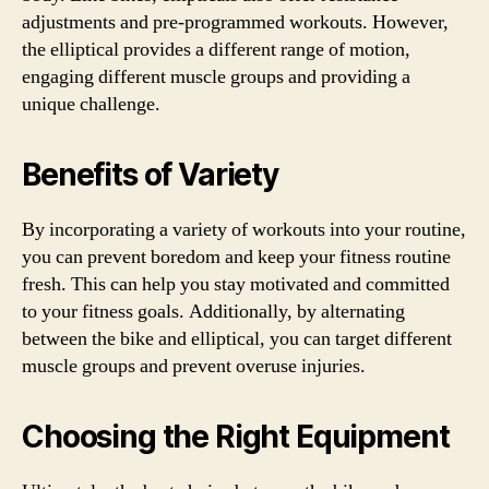
adjustments and pre-programmed workouts. However,
the elliptical provides a different range of motion,
engaging different muscle groups and providing a
unique challenge.
Benefits of Variety
By incorporating a variety of workouts into your routine,
you can prevent boredom and keep your fitness routine
fresh. This can help you stay motivated and committed
to your fitness goals. Additionally, by alternating
between the bike and elliptical, you can target different
muscle groups and prevent overuse injuries.
Choosing the Right Equipment