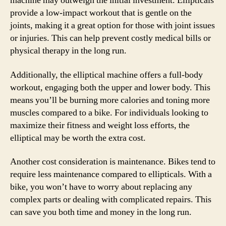
machine may outweigh the initial investment. Ellipticals
provide a low-impact workout that is gentle on the
joints, making it a great option for those with joint issues
or injuries. This can help prevent costly medical bills or
physical therapy in the long run.
Additionally, the elliptical machine offers a full-body
workout, engaging both the upper and lower body. This
means you’ll be burning more calories and toning more
muscles compared to a bike. For individuals looking to
maximize their fitness and weight loss efforts, the
elliptical may be worth the extra cost.
Another cost consideration is maintenance. Bikes tend to
require less maintenance compared to ellipticals. With a
bike, you won’t have to worry about replacing any
complex parts or dealing with complicated repairs. This
can save you both time and money in the long run.