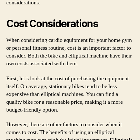
considerations.
Cost Considerations
When considering cardio equipment for your home gym
or personal fitness routine, cost is an important factor to
consider. Both the bike and elliptical machine have their
own costs associated with them.
First, let’s look at the cost of purchasing the equipment
itself. On average, stationary bikes tend to be less
expensive than elliptical machines. You can find a
quality bike for a reasonable price, making it a more
budget-friendly option.
However, there are other factors to consider when it
comes to cost. The benefits of using an elliptical