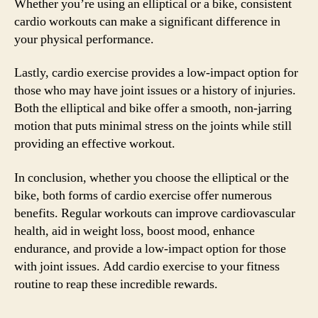
Whether you’re using an elliptical or a bike, consistent
cardio workouts can make a significant difference in
your physical performance.
Lastly, cardio exercise provides a low-impact option for
those who may have joint issues or a history of injuries.
Both the elliptical and bike offer a smooth, non-jarring
motion that puts minimal stress on the joints while still
providing an effective workout.
In conclusion, whether you choose the elliptical or the
bike, both forms of cardio exercise offer numerous
benefits. Regular workouts can improve cardiovascular
health, aid in weight loss, boost mood, enhance
endurance, and provide a low-impact option for those
with joint issues. Add cardio exercise to your fitness
routine to reap these incredible rewards.