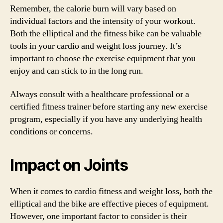
Remember, the calorie burn will vary based on
individual factors and the intensity of your workout.
Both the elliptical and the fitness bike can be valuable
tools in your cardio and weight loss journey. It’s
important to choose the exercise equipment that you
enjoy and can stick to in the long run.
Always consult with a healthcare professional or a
certified fitness trainer before starting any new exercise
program, especially if you have any underlying health
conditions or concerns.
Impact on Joints
When it comes to cardio fitness and weight loss, both the
elliptical and the bike are effective pieces of equipment.
However, one important factor to consider is their