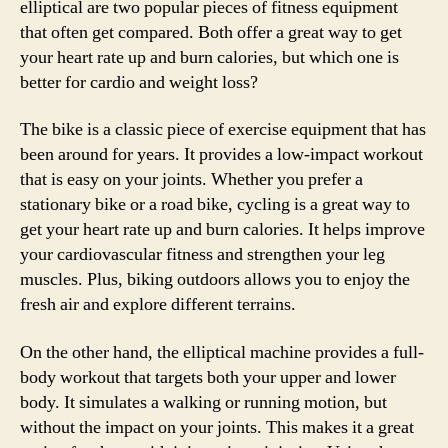
elliptical are two popular pieces of fitness equipment
that often get compared. Both offer a great way to get
your heart rate up and burn calories, but which one is
better for cardio and weight loss?
The bike is a classic piece of exercise equipment that has
been around for years. It provides a low-impact workout
that is easy on your joints. Whether you prefer a
stationary bike or a road bike, cycling is a great way to
get your heart rate up and burn calories. It helps improve
your cardiovascular fitness and strengthen your leg
muscles. Plus, biking outdoors allows you to enjoy the
fresh air and explore different terrains.
On the other hand, the elliptical machine provides a full-
body workout that targets both your upper and lower
body. It simulates a walking or running motion, but
without the impact on your joints. This makes it a great