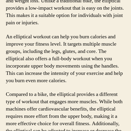
and weight loss. Unlike a traditional bike, the elliptical
provides a low-impact workout that is easy on the joints.
This makes it a suitable option for individuals with joint
pain or injuries.
An elliptical workout can help you burn calories and
improve your fitness level. It targets multiple muscle
groups, including the legs, glutes, and core. The
elliptical also offers a full-body workout when you
incorporate upper body movements using the handles.
This can increase the intensity of your exercise and help
you burn even more calories.
Compared to a bike, the elliptical provides a different
type of workout that engages more muscles. While both
machines offer cardiovascular benefits, the elliptical
requires more effort from the upper body, making it a
more effective choice for overall fitness. Additionally,
the elliptical can be adjusted to increase or decrease the