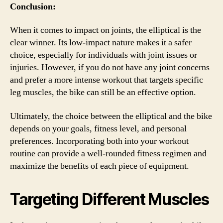
Conclusion:
When it comes to impact on joints, the elliptical is the
clear winner. Its low-impact nature makes it a safer
choice, especially for individuals with joint issues or
injuries. However, if you do not have any joint concerns
and prefer a more intense workout that targets specific
leg muscles, the bike can still be an effective option.
Ultimately, the choice between the elliptical and the bike
depends on your goals, fitness level, and personal
preferences. Incorporating both into your workout
routine can provide a well-rounded fitness regimen and
maximize the benefits of each piece of equipment.
Targeting Different Muscles