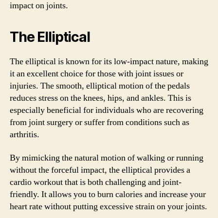
impact on joints.
The Elliptical
The elliptical is known for its low-impact nature, making
it an excellent choice for those with joint issues or
injuries. The smooth, elliptical motion of the pedals
reduces stress on the knees, hips, and ankles. This is
especially beneficial for individuals who are recovering
from joint surgery or suffer from conditions such as
arthritis.
By mimicking the natural motion of walking or running
without the forceful impact, the elliptical provides a
cardio workout that is both challenging and joint-
friendly. It allows you to burn calories and increase your
heart rate without putting excessive strain on your joints.