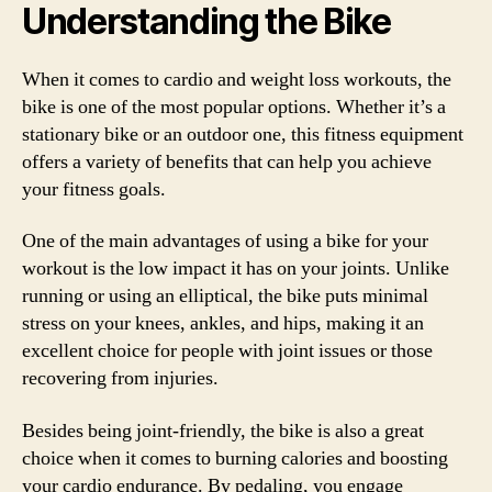
Understanding the Bike
When it comes to cardio and weight loss workouts, the
bike is one of the most popular options. Whether it’s a
stationary bike or an outdoor one, this fitness equipment
offers a variety of benefits that can help you achieve
your fitness goals.
One of the main advantages of using a bike for your
workout is the low impact it has on your joints. Unlike
running or using an elliptical, the bike puts minimal
stress on your knees, ankles, and hips, making it an
excellent choice for people with joint issues or those
recovering from injuries.
Besides being joint-friendly, the bike is also a great
choice when it comes to burning calories and boosting
your cardio endurance. By pedaling, you engage