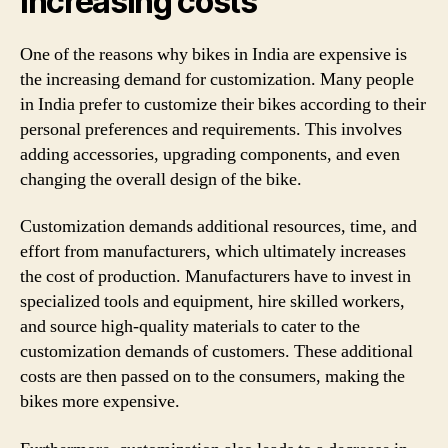
increasing costs
One of the reasons why bikes in India are expensive is
the increasing demand for customization. Many people
in India prefer to customize their bikes according to their
personal preferences and requirements. This involves
adding accessories, upgrading components, and even
changing the overall design of the bike.
Customization demands additional resources, time, and
effort from manufacturers, which ultimately increases
the cost of production. Manufacturers have to invest in
specialized tools and equipment, hire skilled workers,
and source high-quality materials to cater to the
customization demands of customers. These additional
costs are then passed on to the consumers, making the
bikes more expensive.