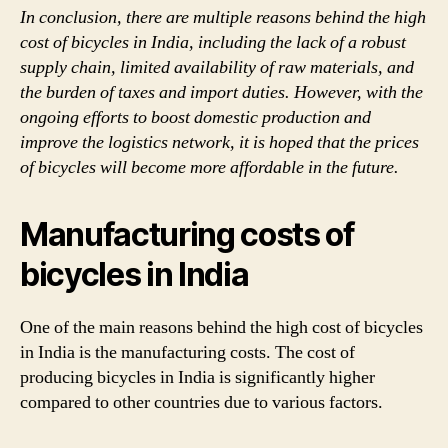
In conclusion, there are multiple reasons behind the high
cost of bicycles in India, including the lack of a robust
supply chain, limited availability of raw materials, and
the burden of taxes and import duties. However, with the
ongoing efforts to boost domestic production and
improve the logistics network, it is hoped that the prices
of bicycles will become more affordable in the future.
Manufacturing costs of
bicycles in India
One of the main reasons behind the high cost of bicycles
in India is the manufacturing costs. The cost of
producing bicycles in India is significantly higher
compared to other countries due to various factors.