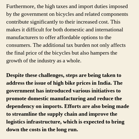
Furthermore, the high taxes and import duties imposed
by the government on bicycles and related components
contribute significantly to their increased cost. This
makes it difficult for both domestic and international
manufacturers to offer affordable options to the
consumers. The additional tax burden not only affects
the final price of the bicycles but also hampers the
growth of the industry as a whole.
Despite these challenges, steps are being taken to
address the issue of high bike prices in India. The
government has introduced various initiatives to
promote domestic manufacturing and reduce the
dependency on imports. Efforts are also being made
to streamline the supply chain and improve the
logistics infrastructure, which is expected to bring
down the costs in the long run.