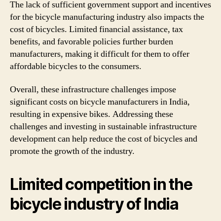
The lack of sufficient government support and incentives
for the bicycle manufacturing industry also impacts the
cost of bicycles. Limited financial assistance, tax
benefits, and favorable policies further burden
manufacturers, making it difficult for them to offer
affordable bicycles to the consumers.
Overall, these infrastructure challenges impose
significant costs on bicycle manufacturers in India,
resulting in expensive bikes. Addressing these
challenges and investing in sustainable infrastructure
development can help reduce the cost of bicycles and
promote the growth of the industry.
Limited competition in the
bicycle industry of India