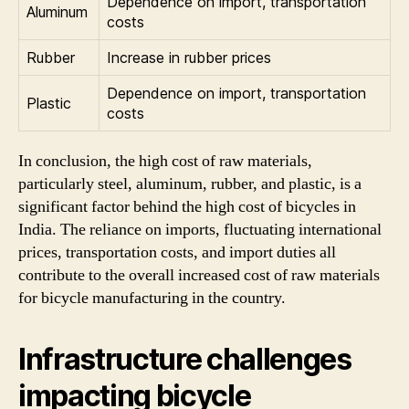
Dependence on import, transportation
Aluminum
costs
Rubber
Increase in rubber prices
Dependence on import, transportation
Plastic
costs
In conclusion, the high cost of raw materials,
particularly steel, aluminum, rubber, and plastic, is a
significant factor behind the high cost of bicycles in
India. The reliance on imports, fluctuating international
prices, transportation costs, and import duties all
contribute to the overall increased cost of raw materials
for bicycle manufacturing in the country.
Infrastructure challenges
impacting bicycle