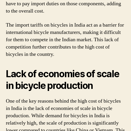
have to pay import duties on those components, adding
to the overall cost.
The import tariffs on bicycles in India act as a barrier for
international bicycle manufacturers, making it difficult
for them to compete in the Indian market. This lack of
competition further contributes to the high cost of
bicycles in the country.
Lack of economies of scale
in bicycle production
One of the key reasons behind the high cost of bicycles
in India is the lack of economies of scale in bicycle
production. While demand for bicycles in India is
relatively high, the scale of production is significantly
lower compared to countries like China or Vietnam. This