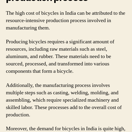
The high cost of bicycles in India can be attributed to the
resource-intensive production process involved in
manufacturing them.
Producing bicycles requires a significant amount of
resources, including raw materials such as steel,
aluminum, and rubber. These materials need to be
sourced, processed, and transformed into various
components that form a bicycle.
Additionally, the manufacturing process involves
multiple steps such as casting, welding, molding, and
assembling, which require specialized machinery and
skilled labor. These processes add to the overall cost of
production.
Moreover, the demand for bicycles in India is quite high,