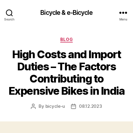
Bicycle & e-Bicycle
Search
Menu
Categories
BLOG
High Costs and Import
Duties – The Factors
Contributing to
Expensive Bikes in India
By
bicycle-u
08.12.2023
Post
Post
author
date