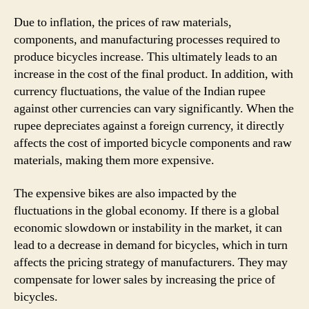
Due to inflation, the prices of raw materials,
components, and manufacturing processes required to
produce bicycles increase. This ultimately leads to an
increase in the cost of the final product. In addition, with
currency fluctuations, the value of the Indian rupee
against other currencies can vary significantly. When the
rupee depreciates against a foreign currency, it directly
affects the cost of imported bicycle components and raw
materials, making them more expensive.
The expensive bikes are also impacted by the
fluctuations in the global economy. If there is a global
economic slowdown or instability in the market, it can
lead to a decrease in demand for bicycles, which in turn
affects the pricing strategy of manufacturers. They may
compensate for lower sales by increasing the price of
bicycles.