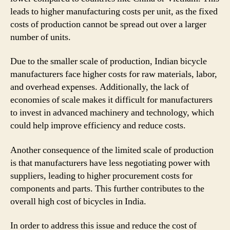
leads to higher manufacturing costs per unit, as the fixed
costs of production cannot be spread out over a larger
number of units.
Due to the smaller scale of production, Indian bicycle
manufacturers face higher costs for raw materials, labor,
and overhead expenses. Additionally, the lack of
economies of scale makes it difficult for manufacturers
to invest in advanced machinery and technology, which
could help improve efficiency and reduce costs.
Another consequence of the limited scale of production
is that manufacturers have less negotiating power with
suppliers, leading to higher procurement costs for
components and parts. This further contributes to the
overall high cost of bicycles in India.
In order to address this issue and reduce the cost of