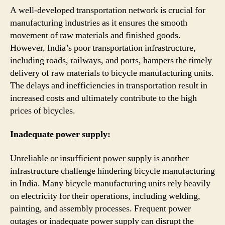
A well-developed transportation network is crucial for
manufacturing industries as it ensures the smooth
movement of raw materials and finished goods.
However, India’s poor transportation infrastructure,
including roads, railways, and ports, hampers the timely
delivery of raw materials to bicycle manufacturing units.
The delays and inefficiencies in transportation result in
increased costs and ultimately contribute to the high
prices of bicycles.
Inadequate power supply:
Unreliable or insufficient power supply is another
infrastructure challenge hindering bicycle manufacturing
in India. Many bicycle manufacturing units rely heavily
on electricity for their operations, including welding,
painting, and assembly processes. Frequent power
outages or inadequate power supply can disrupt the