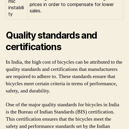
mic
prices in order to compensate for lower
instabili
sales.
ty
Quality standards and
certifications
In India, the high cost of bicycles can be attributed to the
quality standards and certifications that manufacturers
are required to adhere to. These standards ensure that
bicycles meet certain criteria in terms of performance,
safety, and durability.
One of the major quality standards for bicycles in India
is the Bureau of Indian Standards (BIS) certification.
This certification ensures that the bicycles meet the
safety and performance standards set by the Indian