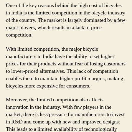
One of the key reasons behind the high cost of bicycles
in India is the limited competition in the bicycle industry
of the country. The market is largely dominated by a few
major players, which results in a lack of price
competition.
With limited competition, the major bicycle
manufacturers in India have the ability to set higher
prices for their products without fear of losing customers
to lower-priced alternatives. This lack of competition
enables them to maintain higher profit margins, making
bicycles more expensive for consumers.
Moreover, the limited competition also affects
innovation in the industry. With few players in the
market, there is less pressure for manufacturers to invest
in R&D and come up with new and improved designs.
This leads to a limited availability of technologically