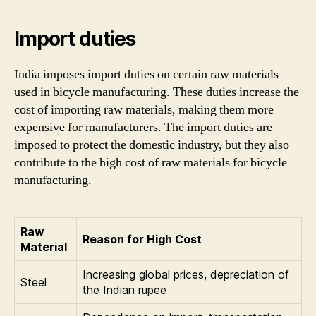
Import duties
India imposes import duties on certain raw materials
used in bicycle manufacturing. These duties increase the
cost of importing raw materials, making them more
expensive for manufacturers. The import duties are
imposed to protect the domestic industry, but they also
contribute to the high cost of raw materials for bicycle
manufacturing.
Raw
Reason for High Cost
Material
Increasing global prices, depreciation of
Steel
the Indian rupee