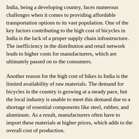
India, being a developing country, faces numerous
challenges when it comes to providing affordable
transportation options to its vast population. One of the
key factors contributing to the high cost of bicycles in
India is the lack of a proper supply chain infrastructure.
The inefficiency in the distribution and retail network
leads to higher costs for manufacturers, which are
ultimately passed on to the consumers.
Another reason for the high cost of bikes in India is the
limited availability of raw materials. The demand for
bicycles in the country is growing at a steady pace, but
the local industry is unable to meet this demand due to a
shortage of essential components like steel, rubber, and
aluminum. As a result, manufacturers often have to
import these materials at higher prices, which adds to the
overall cost of production.