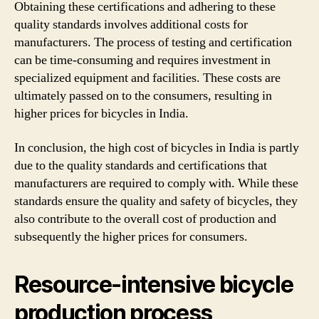
Obtaining these certifications and adhering to these
quality standards involves additional costs for
manufacturers. The process of testing and certification
can be time-consuming and requires investment in
specialized equipment and facilities. These costs are
ultimately passed on to the consumers, resulting in
higher prices for bicycles in India.
In conclusion, the high cost of bicycles in India is partly
due to the quality standards and certifications that
manufacturers are required to comply with. While these
standards ensure the quality and safety of bicycles, they
also contribute to the overall cost of production and
subsequently the higher prices for consumers.
Resource-intensive bicycle
production process