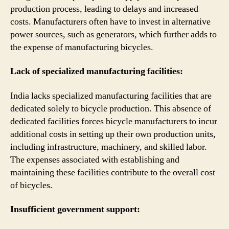
production process, leading to delays and increased
costs. Manufacturers often have to invest in alternative
power sources, such as generators, which further adds to
the expense of manufacturing bicycles.
Lack of specialized manufacturing facilities:
India lacks specialized manufacturing facilities that are
dedicated solely to bicycle production. This absence of
dedicated facilities forces bicycle manufacturers to incur
additional costs in setting up their own production units,
including infrastructure, machinery, and skilled labor.
The expenses associated with establishing and
maintaining these facilities contribute to the overall cost
of bicycles.
Insufficient government support: