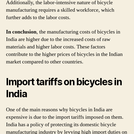
Additionally, the labor-intensive nature of bicycle
manufacturing requires a skilled workforce, which
further adds to the labor costs.
In conclusion
, the manufacturing costs of bicycles in
India are higher due to the increased costs of raw
materials and higher labor costs. These factors
contribute to the higher prices of bicycles in the Indian
market compared to other countries.
Import tariffs on bicycles in
India
One of the main reasons why bicycles in India are
expensive is due to the import tariffs imposed on them.
India has a policy of protecting its domestic bicycle
manufacturing industry by levying high import duties on