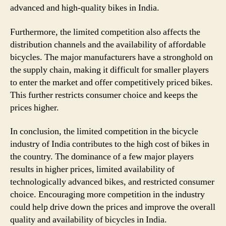
advanced and high-quality bikes in India.
Furthermore, the limited competition also affects the
distribution channels and the availability of affordable
bicycles. The major manufacturers have a stronghold on
the supply chain, making it difficult for smaller players
to enter the market and offer competitively priced bikes.
This further restricts consumer choice and keeps the
prices higher.
In conclusion, the limited competition in the bicycle
industry of India contributes to the high cost of bikes in
the country. The dominance of a few major players
results in higher prices, limited availability of
technologically advanced bikes, and restricted consumer
choice. Encouraging more competition in the industry
could help drive down the prices and improve the overall
quality and availability of bicycles in India.