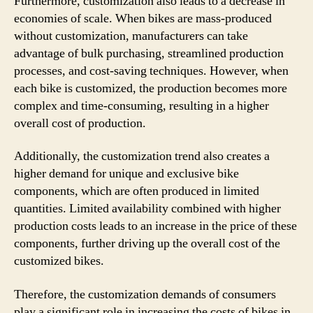
Furthermore, customization also leads to a decrease in
economies of scale. When bikes are mass-produced
without customization, manufacturers can take
advantage of bulk purchasing, streamlined production
processes, and cost-saving techniques. However, when
each bike is customized, the production becomes more
complex and time-consuming, resulting in a higher
overall cost of production.
Additionally, the customization trend also creates a
higher demand for unique and exclusive bike
components, which are often produced in limited
quantities. Limited availability combined with higher
production costs leads to an increase in the price of these
components, further driving up the overall cost of the
customized bikes.
Therefore, the customization demands of consumers
play a significant role in increasing the costs of bikes in