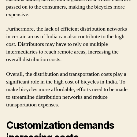
passed on to the consumers, making the bicycles more
expensive.
Furthermore, the lack of efficient distribution networks
in certain areas of India can also contribute to the high
cost. Distributors may have to rely on multiple
intermediaries to reach remote areas, increasing the
overall distribution costs.
Overall, the distribution and transportation costs play a
significant role in the high cost of bicycles in India. To
make bicycles more affordable, efforts need to be made
to streamline distribution networks and reduce
transportation expenses.
Customization demands