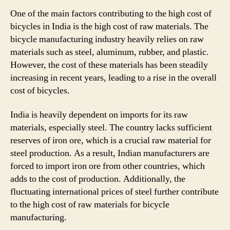
One of the main factors contributing to the high cost of
bicycles in India is the high cost of raw materials. The
bicycle manufacturing industry heavily relies on raw
materials such as steel, aluminum, rubber, and plastic.
However, the cost of these materials has been steadily
increasing in recent years, leading to a rise in the overall
cost of bicycles.
India is heavily dependent on imports for its raw
materials, especially steel. The country lacks sufficient
reserves of iron ore, which is a crucial raw material for
steel production. As a result, Indian manufacturers are
forced to import iron ore from other countries, which
adds to the cost of production. Additionally, the
fluctuating international prices of steel further contribute
to the high cost of raw materials for bicycle
manufacturing.