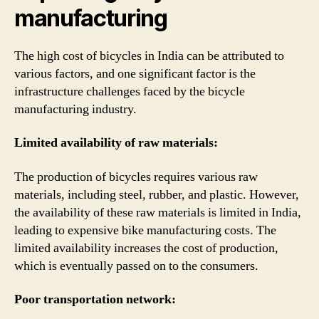
manufacturing
The high cost of bicycles in India can be attributed to
various factors, and one significant factor is the
infrastructure challenges faced by the bicycle
manufacturing industry.
Limited availability of raw materials:
The production of bicycles requires various raw
materials, including steel, rubber, and plastic. However,
the availability of these raw materials is limited in India,
leading to expensive bike manufacturing costs. The
limited availability increases the cost of production,
which is eventually passed on to the consumers.
Poor transportation network: