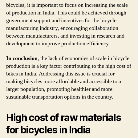
bicycles, it is important to focus on increasing the scale
of production in India. This could be achieved through
government support and incentives for the bicycle
manufacturing industry, encouraging collaboration
between manufacturers, and investing in research and
development to improve production efficiency.
In conclusion
, the lack of economies of scale in bicycle
production is a key factor contributing to the high cost of
bikes in India. Addressing this issue is crucial for
making bicycles more affordable and accessible to a
larger population, promoting healthier and more
sustainable transportation options in the country.
High cost of raw materials
for bicycles in India