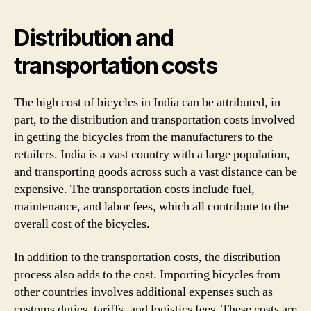
Distribution and
transportation costs
The high cost of bicycles in India can be attributed, in
part, to the distribution and transportation costs involved
in getting the bicycles from the manufacturers to the
retailers. India is a vast country with a large population,
and transporting goods across such a vast distance can be
expensive. The transportation costs include fuel,
maintenance, and labor fees, which all contribute to the
overall cost of the bicycles.
In addition to the transportation costs, the distribution
process also adds to the cost. Importing bicycles from
other countries involves additional expenses such as
customs duties, tariffs, and logistics fees. These costs are