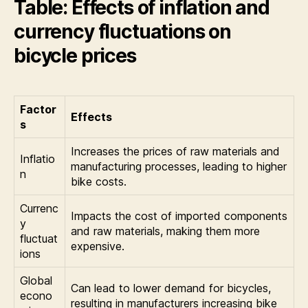
Table: Effects of inflation and
currency fluctuations on
bicycle prices
Factor
Effects
s
Increases the prices of raw materials and
Inflatio
manufacturing processes, leading to higher
n
bike costs.
Currenc
Impacts the cost of imported components
y
and raw materials, making them more
fluctuat
expensive.
ions
Global
Can lead to lower demand for bicycles,
econo
resulting in manufacturers increasing bike