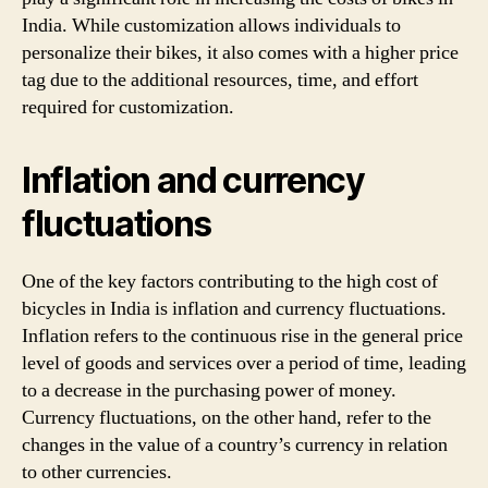
India. While customization allows individuals to
personalize their bikes, it also comes with a higher price
tag due to the additional resources, time, and effort
required for customization.
Inflation and currency
fluctuations
One of the key factors contributing to the high cost of
bicycles in India is inflation and currency fluctuations.
Inflation refers to the continuous rise in the general price
level of goods and services over a period of time, leading
to a decrease in the purchasing power of money.
Currency fluctuations, on the other hand, refer to the
changes in the value of a country’s currency in relation
to other currencies.