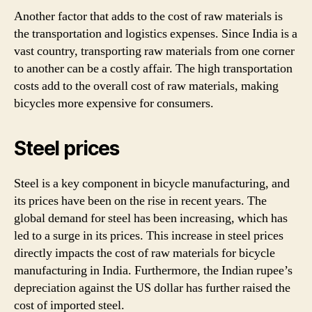
Another factor that adds to the cost of raw materials is
the transportation and logistics expenses. Since India is a
vast country, transporting raw materials from one corner
to another can be a costly affair. The high transportation
costs add to the overall cost of raw materials, making
bicycles more expensive for consumers.
Steel prices
Steel is a key component in bicycle manufacturing, and
its prices have been on the rise in recent years. The
global demand for steel has been increasing, which has
led to a surge in its prices. This increase in steel prices
directly impacts the cost of raw materials for bicycle
manufacturing in India. Furthermore, the Indian rupee’s
depreciation against the US dollar has further raised the
cost of imported steel.