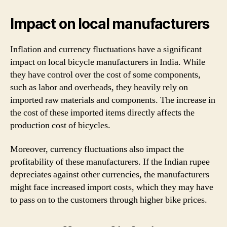
Impact on local manufacturers
Inflation and currency fluctuations have a significant
impact on local bicycle manufacturers in India. While
they have control over the cost of some components,
such as labor and overheads, they heavily rely on
imported raw materials and components. The increase in
the cost of these imported items directly affects the
production cost of bicycles.
Moreover, currency fluctuations also impact the
profitability of these manufacturers. If the Indian rupee
depreciates against other currencies, the manufacturers
might face increased import costs, which they may have
to pass on to the customers through higher bike prices.