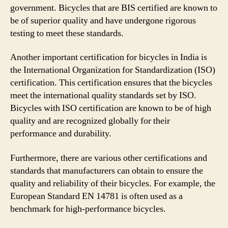
government. Bicycles that are BIS certified are known to
be of superior quality and have undergone rigorous
testing to meet these standards.
Another important certification for bicycles in India is
the International Organization for Standardization (ISO)
certification. This certification ensures that the bicycles
meet the international quality standards set by ISO.
Bicycles with ISO certification are known to be of high
quality and are recognized globally for their
performance and durability.
Furthermore, there are various other certifications and
standards that manufacturers can obtain to ensure the
quality and reliability of their bicycles. For example, the
European Standard EN 14781 is often used as a
benchmark for high-performance bicycles.