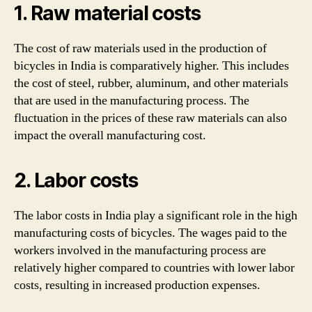
1. Raw material costs
The cost of raw materials used in the production of
bicycles in India is comparatively higher. This includes
the cost of steel, rubber, aluminum, and other materials
that are used in the manufacturing process. The
fluctuation in the prices of these raw materials can also
impact the overall manufacturing cost.
2. Labor costs
The labor costs in India play a significant role in the high
manufacturing costs of bicycles. The wages paid to the
workers involved in the manufacturing process are
relatively higher compared to countries with lower labor
costs, resulting in increased production expenses.