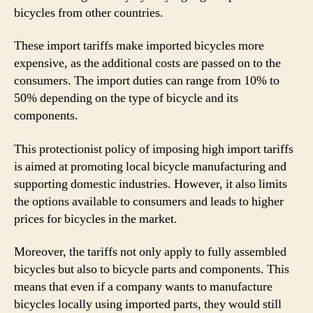
bicycles from other countries.
These import tariffs make imported bicycles more
expensive, as the additional costs are passed on to the
consumers. The import duties can range from 10% to
50% depending on the type of bicycle and its
components.
This protectionist policy of imposing high import tariffs
is aimed at promoting local bicycle manufacturing and
supporting domestic industries. However, it also limits
the options available to consumers and leads to higher
prices for bicycles in the market.
Moreover, the tariffs not only apply to fully assembled
bicycles but also to bicycle parts and components. This
means that even if a company wants to manufacture
bicycles locally using imported parts, they would still