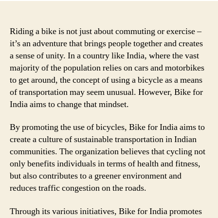
Riding a bike is not just about commuting or exercise –
it’s an adventure that brings people together and creates
a sense of unity. In a country like India, where the vast
majority of the population relies on cars and motorbikes
to get around, the concept of using a bicycle as a means
of transportation may seem unusual. However, Bike for
India aims to change that mindset.
By promoting the use of bicycles, Bike for India aims to
create a culture of sustainable transportation in Indian
communities. The organization believes that cycling not
only benefits individuals in terms of health and fitness,
but also contributes to a greener environment and
reduces traffic congestion on the roads.
Through its various initiatives, Bike for India promotes