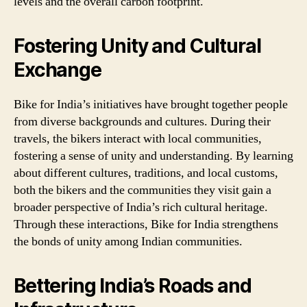
levels and the overall carbon footprint.
Fostering Unity and Cultural
Exchange
Bike for India’s initiatives have brought together people
from diverse backgrounds and cultures. During their
travels, the bikers interact with local communities,
fostering a sense of unity and understanding. By learning
about different cultures, traditions, and local customs,
both the bikers and the communities they visit gain a
broader perspective of India’s rich cultural heritage.
Through these interactions, Bike for India strengthens
the bonds of unity among Indian communities.
Bettering India’s Roads and