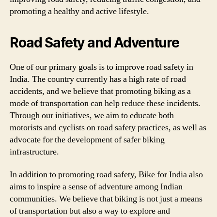
promoting a healthy and active lifestyle.
Road Safety and Adventure
One of our primary goals is to improve road safety in
India. The country currently has a high rate of road
accidents, and we believe that promoting biking as a
mode of transportation can help reduce these incidents.
Through our initiatives, we aim to educate both
motorists and cyclists on road safety practices, as well as
advocate for the development of safer biking
infrastructure.
In addition to promoting road safety, Bike for India also
aims to inspire a sense of adventure among Indian
communities. We believe that biking is not just a means
of transportation but also a way to explore and