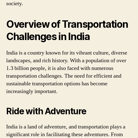
society.
Overview of Transportation
Challenges in India
India is a country known for its vibrant culture, diverse
landscapes, and rich history. With a population of over
1.3 billion people, it is also faced with numerous
transportation challenges. The need for efficient and
sustainable transportation options has become
increasingly important.
Ride with Adventure
India is a land of adventure, and transportation plays a
significant role in facilitating these adventures. From