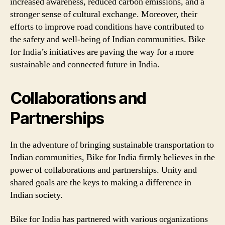
increased awareness, reduced carbon emissions, and a
stronger sense of cultural exchange. Moreover, their
efforts to improve road conditions have contributed to
the safety and well-being of Indian communities. Bike
for India’s initiatives are paving the way for a more
sustainable and connected future in India.
Collaborations and
Partnerships
In the adventure of bringing sustainable transportation to
Indian communities, Bike for India firmly believes in the
power of collaborations and partnerships. Unity and
shared goals are the keys to making a difference in
Indian society.
Bike for India has partnered with various organizations