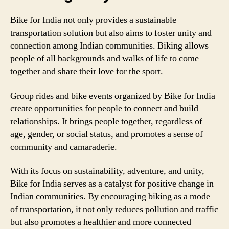
Bike for India not only provides a sustainable
transportation solution but also aims to foster unity and
connection among Indian communities. Biking allows
people of all backgrounds and walks of life to come
together and share their love for the sport.
Group rides and bike events organized by Bike for India
create opportunities for people to connect and build
relationships. It brings people together, regardless of
age, gender, or social status, and promotes a sense of
community and camaraderie.
With its focus on sustainability, adventure, and unity,
Bike for India serves as a catalyst for positive change in
Indian communities. By encouraging biking as a mode
of transportation, it not only reduces pollution and traffic
but also promotes a healthier and more connected