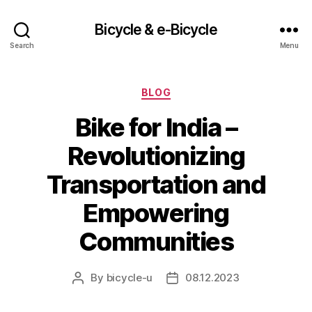
Bicycle & e-Bicycle
Search
Menu
Categories
BLOG
Bike for India –
Revolutionizing
Transportation and
Empowering
Communities
By
bicycle-u
08.12.2023
Post
Post
author
date