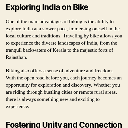
Exploring India on Bike
One of the main advantages of biking is the ability to
explore India at a slower pace, immersing oneself in the
local culture and traditions. Traveling by bike allows you
to experience the diverse landscapes of India, from the
tranquil backwaters of Kerala to the majestic forts of
Rajasthan.
Biking also offers a sense of adventure and freedom.
With the open road before you, each journey becomes an
opportunity for exploration and discovery. Whether you
are riding through bustling cities or remote rural areas,
there is always something new and exciting to
experience.
Fostering Unity and Connection