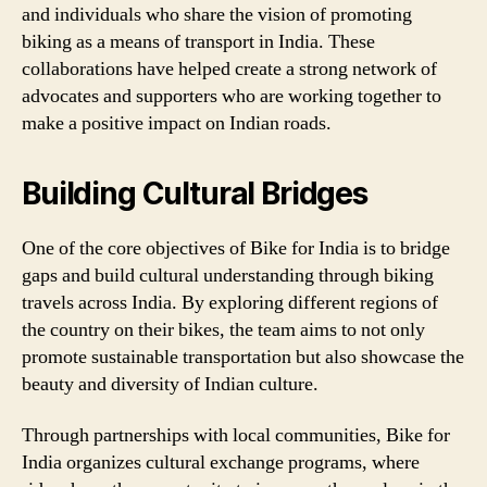
and individuals who share the vision of promoting
biking as a means of transport in India. These
collaborations have helped create a strong network of
advocates and supporters who are working together to
make a positive impact on Indian roads.
Building Cultural Bridges
One of the core objectives of Bike for India is to bridge
gaps and build cultural understanding through biking
travels across India. By exploring different regions of
the country on their bikes, the team aims to not only
promote sustainable transportation but also showcase the
beauty and diversity of Indian culture.
Through partnerships with local communities, Bike for
India organizes cultural exchange programs, where