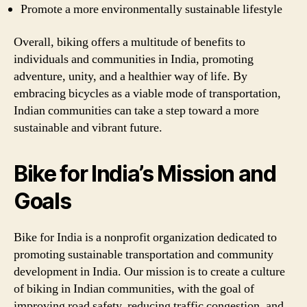
Promote a more environmentally sustainable lifestyle
Overall, biking offers a multitude of benefits to
individuals and communities in India, promoting
adventure, unity, and a healthier way of life. By
embracing bicycles as a viable mode of transportation,
Indian communities can take a step toward a more
sustainable and vibrant future.
Bike for India’s Mission and
Goals
Bike for India is a nonprofit organization dedicated to
promoting sustainable transportation and community
development in India. Our mission is to create a culture
of biking in Indian communities, with the goal of
improving road safety, reducing traffic congestion, and