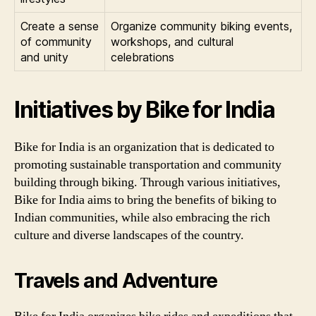
Create a sense
Organize community biking events,
of community
workshops, and cultural
and unity
celebrations
Initiatives by Bike for India
Bike for India is an organization that is dedicated to
promoting sustainable transportation and community
building through biking. Through various initiatives,
Bike for India aims to bring the benefits of biking to
Indian communities, while also embracing the rich
culture and diverse landscapes of the country.
Travels and Adventure