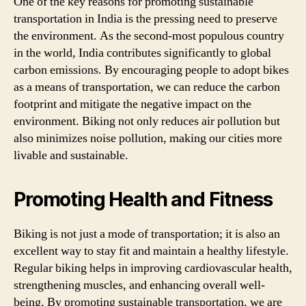
One of the key reasons for promoting sustainable
transportation in India is the pressing need to preserve
the environment. As the second-most populous country
in the world, India contributes significantly to global
carbon emissions. By encouraging people to adopt bikes
as a means of transportation, we can reduce the carbon
footprint and mitigate the negative impact on the
environment. Biking not only reduces air pollution but
also minimizes noise pollution, making our cities more
livable and sustainable.
Promoting Health and Fitness
Biking is not just a mode of transportation; it is also an
excellent way to stay fit and maintain a healthy lifestyle.
Regular biking helps in improving cardiovascular health,
strengthening muscles, and enhancing overall well-
being. By promoting sustainable transportation, we are