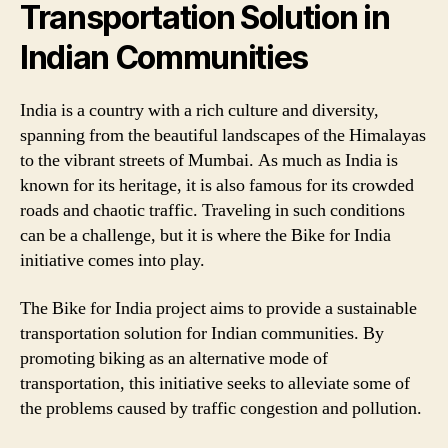
Transportation Solution in
Indian Communities
India is a country with a rich culture and diversity,
spanning from the beautiful landscapes of the Himalayas
to the vibrant streets of Mumbai. As much as India is
known for its heritage, it is also famous for its crowded
roads and chaotic traffic. Traveling in such conditions
can be a challenge, but it is where the Bike for India
initiative comes into play.
The Bike for India project aims to provide a sustainable
transportation solution for Indian communities. By
promoting biking as an alternative mode of
transportation, this initiative seeks to alleviate some of
the problems caused by traffic congestion and pollution.