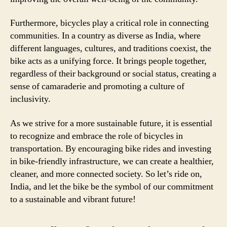
Furthermore, bicycles play a critical role in connecting
communities. In a country as diverse as India, where
different languages, cultures, and traditions coexist, the
bike acts as a unifying force. It brings people together,
regardless of their background or social status, creating a
sense of camaraderie and promoting a culture of
inclusivity.
As we strive for a more sustainable future, it is essential
to recognize and embrace the role of bicycles in
transportation. By encouraging bike rides and investing
in bike-friendly infrastructure, we can create a healthier,
cleaner, and more connected society. So let’s ride on,
India, and let the bike be the symbol of our commitment
to a sustainable and vibrant future!