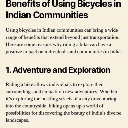
Benefits of Using Bicycles in
Indian Communities
Using bicycles in Indian communities can bring a wide
range of benefits that extend beyond just transportation.
Here are some reasons why riding a bike can have a
positive impact on individuals and communities in India:
1. Adventure and Exploration
Riding a bike allows individuals to explore their
surroundings and embark on new adventures. Whether
it’s exploring the bustling streets of a city or venturing
into the countryside, biking opens up a world of
possibilities for discovering the beauty of India’s diverse
landscapes.