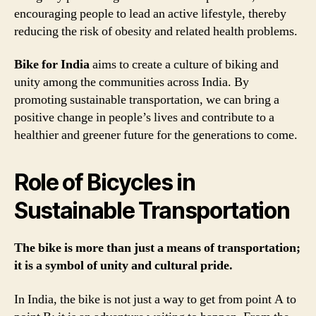
encouraging people to lead an active lifestyle, thereby
reducing the risk of obesity and related health problems.
Bike for India
aims to create a culture of biking and
unity among the communities across India. By
promoting sustainable transportation, we can bring a
positive change in people’s lives and contribute to a
healthier and greener future for the generations to come.
Role of Bicycles in
Sustainable Transportation
The bike is more than just a means of transportation;
it is a symbol of unity and cultural pride.
In India, the bike is not just a way to get from point A to