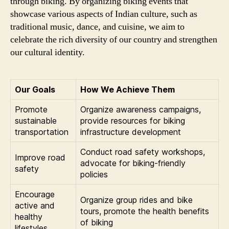
through biking. By organizing biking events that
showcase various aspects of Indian culture, such as
traditional music, dance, and cuisine, we aim to
celebrate the rich diversity of our country and strengthen
our cultural identity.
Our Goals
How We Achieve Them
Promote
Organize awareness campaigns,
sustainable
provide resources for biking
transportation
infrastructure development
Conduct road safety workshops,
Improve road
advocate for biking-friendly
safety
policies
Encourage
Organize group rides and bike
active and
tours, promote the health benefits
healthy
of biking
lifestyles