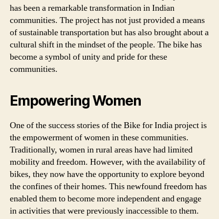
has been a remarkable transformation in Indian
communities. The project has not just provided a means
of sustainable transportation but has also brought about a
cultural shift in the mindset of the people. The bike has
become a symbol of unity and pride for these
communities.
Empowering Women
One of the success stories of the Bike for India project is
the empowerment of women in these communities.
Traditionally, women in rural areas have had limited
mobility and freedom. However, with the availability of
bikes, they now have the opportunity to explore beyond
the confines of their homes. This newfound freedom has
enabled them to become more independent and engage
in activities that were previously inaccessible to them.