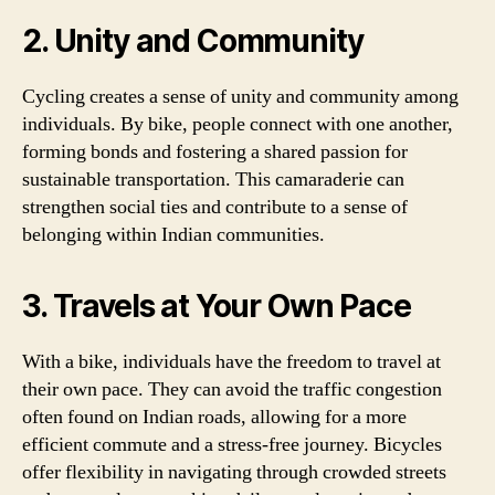
2. Unity and Community
Cycling creates a sense of unity and community among
individuals. By bike, people connect with one another,
forming bonds and fostering a shared passion for
sustainable transportation. This camaraderie can
strengthen social ties and contribute to a sense of
belonging within Indian communities.
3. Travels at Your Own Pace
With a bike, individuals have the freedom to travel at
their own pace. They can avoid the traffic congestion
often found on Indian roads, allowing for a more
efficient commute and a stress-free journey. Bicycles
offer flexibility in navigating through crowded streets