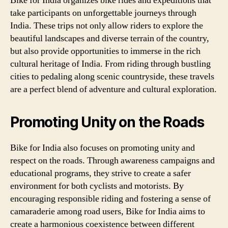
Bike for India organizes bike rides and expeditions that
take participants on unforgettable journeys through
India. These trips not only allow riders to explore the
beautiful landscapes and diverse terrain of the country,
but also provide opportunities to immerse in the rich
cultural heritage of India. From riding through bustling
cities to pedaling along scenic countryside, these travels
are a perfect blend of adventure and cultural exploration.
Promoting Unity on the Roads
Bike for India also focuses on promoting unity and
respect on the roads. Through awareness campaigns and
educational programs, they strive to create a safer
environment for both cyclists and motorists. By
encouraging responsible riding and fostering a sense of
camaraderie among road users, Bike for India aims to
create a harmonious coexistence between different