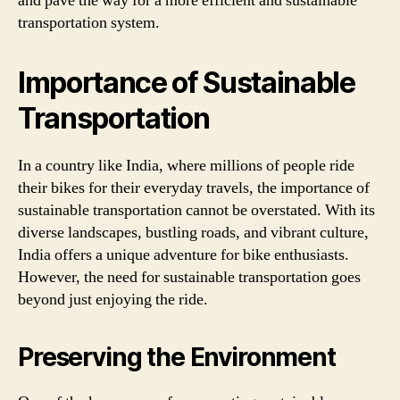
and pave the way for a more efficient and sustainable
transportation system.
Importance of Sustainable
Transportation
In a country like India, where millions of people ride
their bikes for their everyday travels, the importance of
sustainable transportation cannot be overstated. With its
diverse landscapes, bustling roads, and vibrant culture,
India offers a unique adventure for bike enthusiasts.
However, the need for sustainable transportation goes
beyond just enjoying the ride.
Preserving the Environment