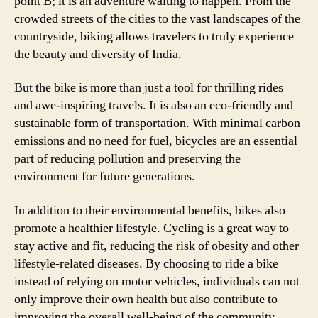
point B; it is an adventure waiting to happen. From the
crowded streets of the cities to the vast landscapes of the
countryside, biking allows travelers to truly experience
the beauty and diversity of India.
But the bike is more than just a tool for thrilling rides
and awe-inspiring travels. It is also an eco-friendly and
sustainable form of transportation. With minimal carbon
emissions and no need for fuel, bicycles are an essential
part of reducing pollution and preserving the
environment for future generations.
In addition to their environmental benefits, bikes also
promote a healthier lifestyle. Cycling is a great way to
stay active and fit, reducing the risk of obesity and other
lifestyle-related diseases. By choosing to ride a bike
instead of relying on motor vehicles, individuals can not
only improve their own health but also contribute to
improving the overall well-being of the community.