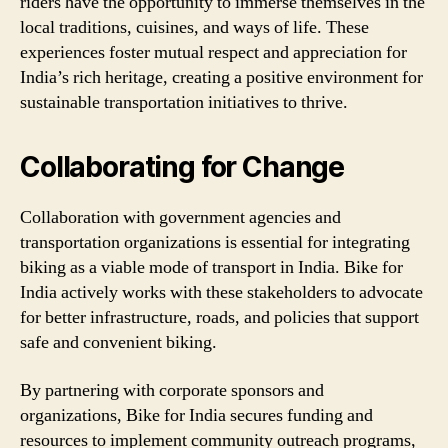
riders have the opportunity to immerse themselves in the
local traditions, cuisines, and ways of life. These
experiences foster mutual respect and appreciation for
India’s rich heritage, creating a positive environment for
sustainable transportation initiatives to thrive.
Collaborating for Change
Collaboration with government agencies and
transportation organizations is essential for integrating
biking as a viable mode of transport in India. Bike for
India actively works with these stakeholders to advocate
for better infrastructure, roads, and policies that support
safe and convenient biking.
By partnering with corporate sponsors and
organizations, Bike for India secures funding and
resources to implement community outreach programs,