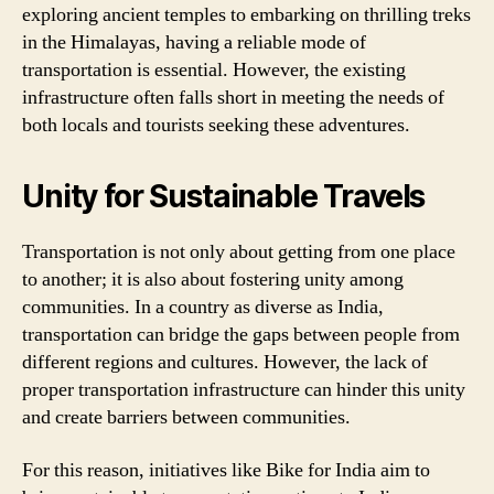
exploring ancient temples to embarking on thrilling treks
in the Himalayas, having a reliable mode of
transportation is essential. However, the existing
infrastructure often falls short in meeting the needs of
both locals and tourists seeking these adventures.
Unity for Sustainable Travels
Transportation is not only about getting from one place
to another; it is also about fostering unity among
communities. In a country as diverse as India,
transportation can bridge the gaps between people from
different regions and cultures. However, the lack of
proper transportation infrastructure can hinder this unity
and create barriers between communities.
For this reason, initiatives like Bike for India aim to