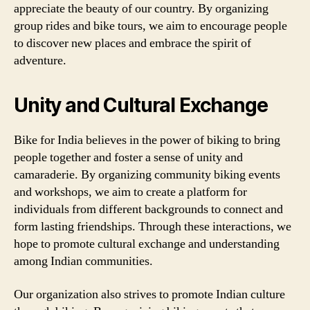
appreciate the beauty of our country. By organizing
group rides and bike tours, we aim to encourage people
to discover new places and embrace the spirit of
adventure.
Unity and Cultural Exchange
Bike for India believes in the power of biking to bring
people together and foster a sense of unity and
camaraderie. By organizing community biking events
and workshops, we aim to create a platform for
individuals from different backgrounds to connect and
form lasting friendships. Through these interactions, we
hope to promote cultural exchange and understanding
among Indian communities.
Our organization also strives to promote Indian culture