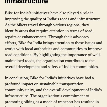
Infrastructure
Bike for India’s initiatives have also played a role in
improving the quality of India’s roads and infrastructure.
As the bikers travel through various regions, they
identify areas that require attention in terms of road
repairs or enhancements. Through their advocacy
efforts, Bike for India brings attention to these issues and
works with local authorities and communities to improve
road conditions. By highlighting the importance of well-
maintained roads, the organization contributes to the
overall development and safety of Indian communities.
In conclusion, Bike for India’s initiatives have had a
profound impact on sustainable transportation,
community unity, and the overall development of India’s
infrastructure. The organization’s commitment to
promoting biking as a mode of transport has resulted in