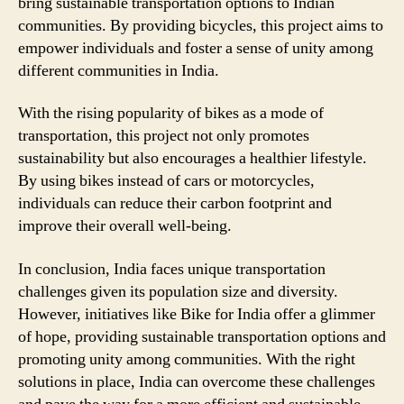
bring sustainable transportation options to Indian
communities. By providing bicycles, this project aims to
empower individuals and foster a sense of unity among
different communities in India.
With the rising popularity of bikes as a mode of
transportation, this project not only promotes
sustainability but also encourages a healthier lifestyle.
By using bikes instead of cars or motorcycles,
individuals can reduce their carbon footprint and
improve their overall well-being.
In conclusion, India faces unique transportation
challenges given its population size and diversity.
However, initiatives like Bike for India offer a glimmer
of hope, providing sustainable transportation options and
promoting unity among communities. With the right
solutions in place, India can overcome these challenges