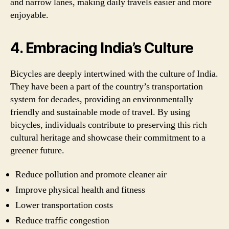
and narrow lanes, making daily travels easier and more
enjoyable.
4. Embracing India’s Culture
Bicycles are deeply intertwined with the culture of India.
They have been a part of the country’s transportation
system for decades, providing an environmentally
friendly and sustainable mode of travel. By using
bicycles, individuals contribute to preserving this rich
cultural heritage and showcase their commitment to a
greener future.
Reduce pollution and promote cleaner air
Improve physical health and fitness
Lower transportation costs
Reduce traffic congestion