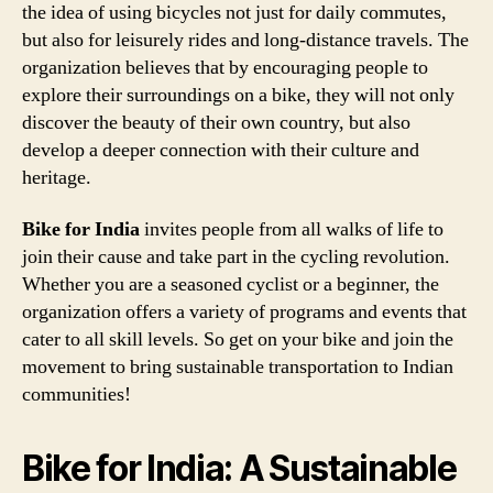
the idea of using bicycles not just for daily commutes,
but also for leisurely rides and long-distance travels. The
organization believes that by encouraging people to
explore their surroundings on a bike, they will not only
discover the beauty of their own country, but also
develop a deeper connection with their culture and
heritage.
Bike for India
invites people from all walks of life to
join their cause and take part in the cycling revolution.
Whether you are a seasoned cyclist or a beginner, the
organization offers a variety of programs and events that
cater to all skill levels. So get on your bike and join the
movement to bring sustainable transportation to Indian
communities!
Bike for India: A Sustainable