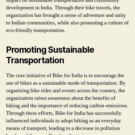
impact on sustainable transportation and community
development in India. Through their bike travels, the
organization has brought a sense of adventure and unity
to Indian communities, while also promoting a culture of
eco-friendly transportation.
Promoting Sustainable
Transportation
The core initiative of Bike for India is to encourage the
use of bikes as a sustainable mode of transportation. By
organizing bike rides and events across the country, the
organization raises awareness about the benefits of
biking and the importance of reducing carbon emissions.
Through these efforts, Bike for India has successfully
influenced individuals to adopt biking as an everyday
means of transport, leading to a decrease in pollution