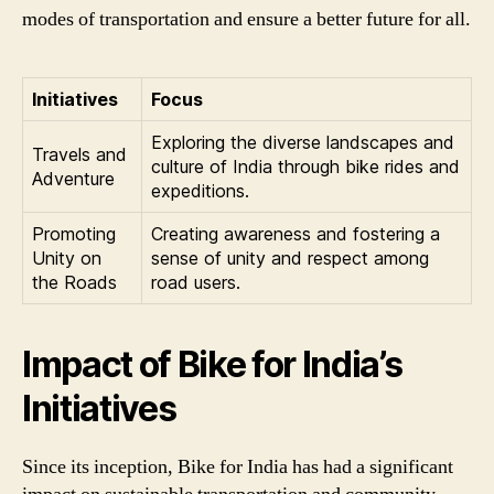
modes of transportation and ensure a better future for all.
Initiatives
Focus
Exploring the diverse landscapes and
Travels and
culture of India through bike rides and
Adventure
expeditions.
Promoting
Creating awareness and fostering a
Unity on
sense of unity and respect among
the Roads
road users.
Impact of Bike for India’s
Initiatives
Since its inception, Bike for India has had a significant