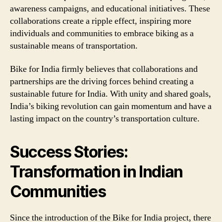
awareness campaigns, and educational initiatives. These
collaborations create a ripple effect, inspiring more
individuals and communities to embrace biking as a
sustainable means of transportation.
Bike for India firmly believes that collaborations and
partnerships are the driving forces behind creating a
sustainable future for India. With unity and shared goals,
India’s biking revolution can gain momentum and have a
lasting impact on the country’s transportation culture.
Success Stories:
Transformation in Indian
Communities
Since the introduction of the Bike for India project, there