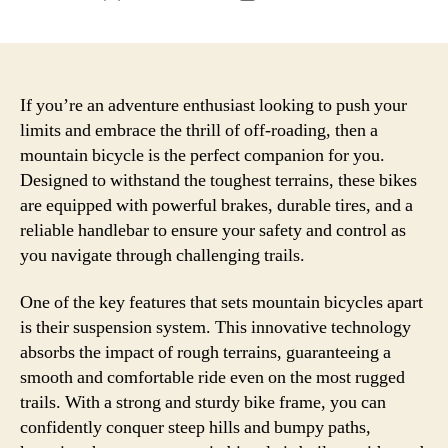
author
date
If you’re an adventure enthusiast looking to push your
limits and embrace the thrill of off-roading, then a
mountain bicycle is the perfect companion for you.
Designed to withstand the toughest terrains, these bikes
are equipped with powerful brakes, durable tires, and a
reliable handlebar to ensure your safety and control as
you navigate through challenging trails.
One of the key features that sets mountain bicycles apart
is their suspension system. This innovative technology
absorbs the impact of rough terrains, guaranteeing a
smooth and comfortable ride even on the most rugged
trails. With a strong and sturdy bike frame, you can
confidently conquer steep hills and bumpy paths,