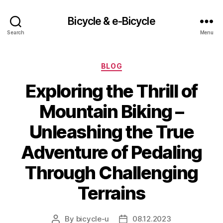
Bicycle & e-Bicycle
Search
Menu
Categories
BLOG
Exploring the Thrill of
Mountain Biking –
Unleashing the True
Adventure of Pedaling
Through Challenging
Terrains
By
bicycle-u
08.12.2023
Post
Post