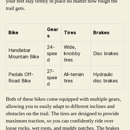
your feet stay firmly in place no matter how rough the
trail gets.
Gear
Bike
Tires
Brakes
s
24-
Wide,
Handlebar
spee
knobby
Disc brakes
Mountain Bike
d
tires
27-
Pedals Off-
All-terrain
Hydraulic
spee
Road Bike
tires
disc brakes
d
Both of these bikes come equipped with multiple gears,
allowing you to easily adapt to different inclines and
obstacles on the trail. The tires are designed to provide
maximum traction, so you can confidently ride over
loose rocks, wet roots, and muddy patches. The brakes