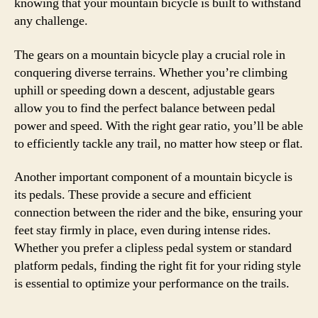
knowing that your mountain bicycle is built to withstand
any challenge.
The gears on a mountain bicycle play a crucial role in
conquering diverse terrains. Whether you’re climbing
uphill or speeding down a descent, adjustable gears
allow you to find the perfect balance between pedal
power and speed. With the right gear ratio, you’ll be able
to efficiently tackle any trail, no matter how steep or flat.
Another important component of a mountain bicycle is
its pedals. These provide a secure and efficient
connection between the rider and the bike, ensuring your
feet stay firmly in place, even during intense rides.
Whether you prefer a clipless pedal system or standard
platform pedals, finding the right fit for your riding style
is essential to optimize your performance on the trails.