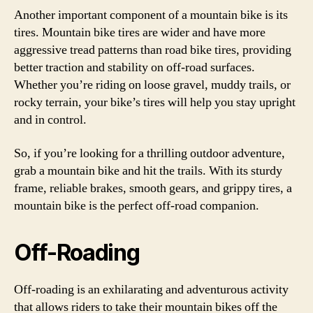
Another important component of a mountain bike is its
tires. Mountain bike tires are wider and have more
aggressive tread patterns than road bike tires, providing
better traction and stability on off-road surfaces.
Whether you’re riding on loose gravel, muddy trails, or
rocky terrain, your bike’s tires will help you stay upright
and in control.
So, if you’re looking for a thrilling outdoor adventure,
grab a mountain bike and hit the trails. With its sturdy
frame, reliable brakes, smooth gears, and grippy tires, a
mountain bike is the perfect off-road companion.
Off-Roading
Off-roading is an exhilarating and adventurous activity
that allows riders to take their mountain bikes off the