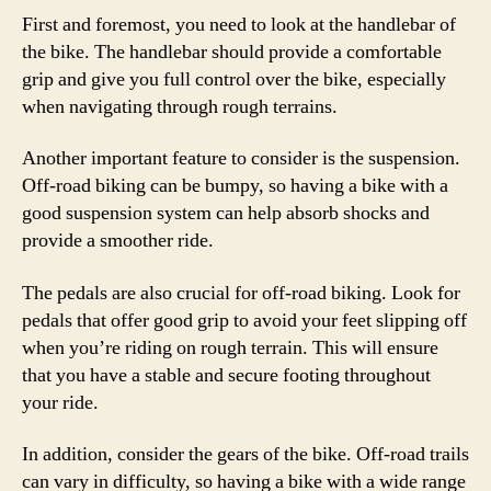
First and foremost, you need to look at the handlebar of
the bike. The handlebar should provide a comfortable
grip and give you full control over the bike, especially
when navigating through rough terrains.
Another important feature to consider is the suspension.
Off-road biking can be bumpy, so having a bike with a
good suspension system can help absorb shocks and
provide a smoother ride.
The pedals are also crucial for off-road biking. Look for
pedals that offer good grip to avoid your feet slipping off
when you’re riding on rough terrain. This will ensure
that you have a stable and secure footing throughout
your ride.
In addition, consider the gears of the bike. Off-road trails
can vary in difficulty, so having a bike with a wide range