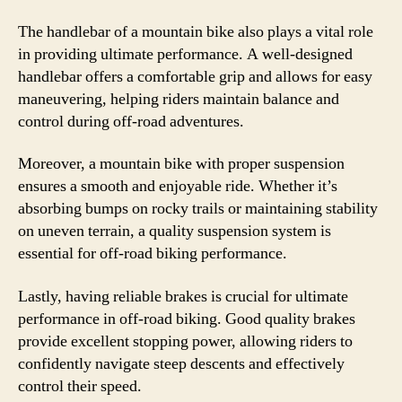
The handlebar of a mountain bike also plays a vital role
in providing ultimate performance. A well-designed
handlebar offers a comfortable grip and allows for easy
maneuvering, helping riders maintain balance and
control during off-road adventures.
Moreover, a mountain bike with proper suspension
ensures a smooth and enjoyable ride. Whether it’s
absorbing bumps on rocky trails or maintaining stability
on uneven terrain, a quality suspension system is
essential for off-road biking performance.
Lastly, having reliable brakes is crucial for ultimate
performance in off-road biking. Good quality brakes
provide excellent stopping power, allowing riders to
confidently navigate steep descents and effectively
control their speed.