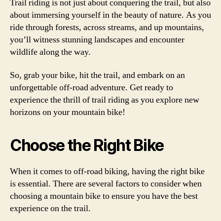
Trail riding is not just about conquering the trail, but also
about immersing yourself in the beauty of nature. As you
ride through forests, across streams, and up mountains,
you’ll witness stunning landscapes and encounter
wildlife along the way.
So, grab your bike, hit the trail, and embark on an
unforgettable off-road adventure. Get ready to
experience the thrill of trail riding as you explore new
horizons on your mountain bike!
Choose the Right Bike
When it comes to off-road biking, having the right bike
is essential. There are several factors to consider when
choosing a mountain bike to ensure you have the best
experience on the trail.