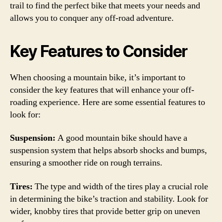
trail to find the perfect bike that meets your needs and
allows you to conquer any off-road adventure.
Key Features to Consider
When choosing a mountain bike, it’s important to
consider the key features that will enhance your off-
roading experience. Here are some essential features to
look for:
Suspension:
A good mountain bike should have a
suspension system that helps absorb shocks and bumps,
ensuring a smoother ride on rough terrains.
Tires:
The type and width of the tires play a crucial role
in determining the bike’s traction and stability. Look for
wider, knobby tires that provide better grip on uneven