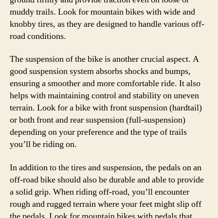
muddy trails. Look for mountain bikes with wide and
knobby tires, as they are designed to handle various off-
road conditions.
The suspension of the bike is another crucial aspect. A
good suspension system absorbs shocks and bumps,
ensuring a smoother and more comfortable ride. It also
helps with maintaining control and stability on uneven
terrain. Look for a bike with front suspension (hardtail)
or both front and rear suspension (full-suspension)
depending on your preference and the type of trails
you’ll be riding on.
In addition to the tires and suspension, the pedals on an
off-road bike should also be durable and able to provide
a solid grip. When riding off-road, you’ll encounter
rough and rugged terrain where your feet might slip off
the pedals. Look for mountain bikes with pedals that