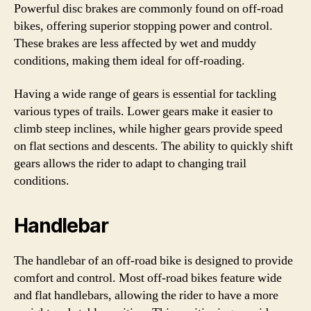
Powerful disc brakes are commonly found on off-road
bikes, offering superior stopping power and control.
These brakes are less affected by wet and muddy
conditions, making them ideal for off-roading.
Having a wide range of gears is essential for tackling
various types of trails. Lower gears make it easier to
climb steep inclines, while higher gears provide speed
on flat sections and descents. The ability to quickly shift
gears allows the rider to adapt to changing trail
conditions.
Handlebar
The handlebar of an off-road bike is designed to provide
comfort and control. Most off-road bikes feature wide
and flat handlebars, allowing the rider to have a more