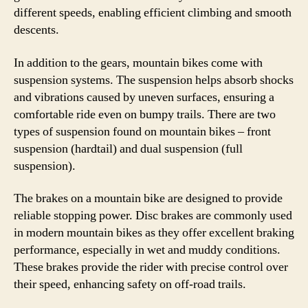
different speeds, enabling efficient climbing and smooth
descents.
In addition to the gears, mountain bikes come with
suspension systems. The suspension helps absorb shocks
and vibrations caused by uneven surfaces, ensuring a
comfortable ride even on bumpy trails. There are two
types of suspension found on mountain bikes – front
suspension (hardtail) and dual suspension (full
suspension).
The brakes on a mountain bike are designed to provide
reliable stopping power. Disc brakes are commonly used
in modern mountain bikes as they offer excellent braking
performance, especially in wet and muddy conditions.
These brakes provide the rider with precise control over
their speed, enhancing safety on off-road trails.