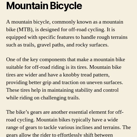
Mountain Bicycle
A mountain bicycle, commonly known as a mountain
bike (MTB), is designed for off-road cycling. It is
equipped with specific features to handle rough terrains
such as trails, gravel paths, and rocky surfaces.
One of the key components that make a mountain bike
suitable for off-road riding is its tires. Mountain bike
tires are wider and have a knobby tread pattern,
providing better grip and traction on uneven surfaces.
These tires help in maintaining stability and control
while riding on challenging trails.
The bike’s gears are another essential element for off-
road cycling. Mountain bikes typically have a wide
range of gears to tackle various inclines and terrains. The
gears allow the rider to effortlessly shift between