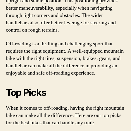
upright and stable position. This positioning provides
better maneuverability, especially when navigating
through tight corners and obstacles. The wider
handlebars also offer better leverage for steering and
control on rough terrains.
Off-roading is a thrilling and challenging sport that
requires the right equipment. A well-equipped mountain
bike with the right tires, suspension, brakes, gears, and
handlebar can make all the difference in providing an
enjoyable and safe off-roading experience.
Top Picks
When it comes to off-roading, having the right mountain
bike can make all the difference. Here are our top picks
for the best bikes that can handle any trail: