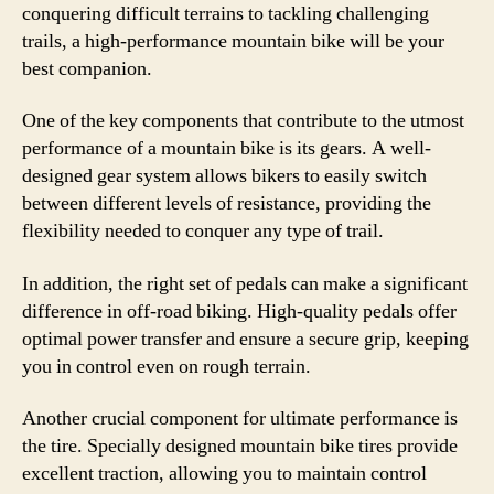
conquering difficult terrains to tackling challenging
trails, a high-performance mountain bike will be your
best companion.
One of the key components that contribute to the utmost
performance of a mountain bike is its gears. A well-
designed gear system allows bikers to easily switch
between different levels of resistance, providing the
flexibility needed to conquer any type of trail.
In addition, the right set of pedals can make a significant
difference in off-road biking. High-quality pedals offer
optimal power transfer and ensure a secure grip, keeping
you in control even on rough terrain.
Another crucial component for ultimate performance is
the tire. Specially designed mountain bike tires provide
excellent traction, allowing you to maintain control