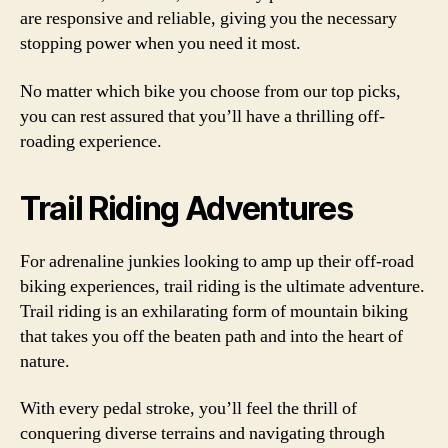
are responsive and reliable, giving you the necessary
stopping power when you need it most.
No matter which bike you choose from our top picks,
you can rest assured that you’ll have a thrilling off-
roading experience.
Trail Riding Adventures
For adrenaline junkies looking to amp up their off-road
biking experiences, trail riding is the ultimate adventure.
Trail riding is an exhilarating form of mountain biking
that takes you off the beaten path and into the heart of
nature.
With every pedal stroke, you’ll feel the thrill of
conquering diverse terrains and navigating through