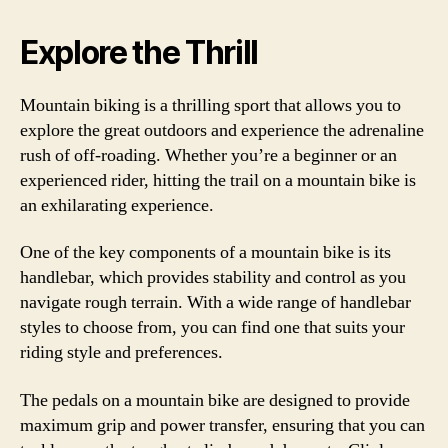
Explore the Thrill
Mountain biking is a thrilling sport that allows you to
explore the great outdoors and experience the adrenaline
rush of off-roading. Whether you’re a beginner or an
experienced rider, hitting the trail on a mountain bike is
an exhilarating experience.
One of the key components of a mountain bike is its
handlebar, which provides stability and control as you
navigate rough terrain. With a wide range of handlebar
styles to choose from, you can find one that suits your
riding style and preferences.
The pedals on a mountain bike are designed to provide
maximum grip and power transfer, ensuring that you can