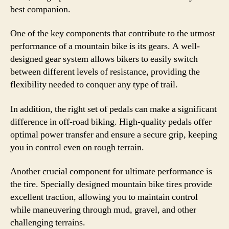
best companion.
One of the key components that contribute to the utmost
performance of a mountain bike is its gears. A well-
designed gear system allows bikers to easily switch
between different levels of resistance, providing the
flexibility needed to conquer any type of trail.
In addition, the right set of pedals can make a significant
difference in off-road biking. High-quality pedals offer
optimal power transfer and ensure a secure grip, keeping
you in control even on rough terrain.
Another crucial component for ultimate performance is
the tire. Specially designed mountain bike tires provide
excellent traction, allowing you to maintain control
while maneuvering through mud, gravel, and other
challenging terrains.