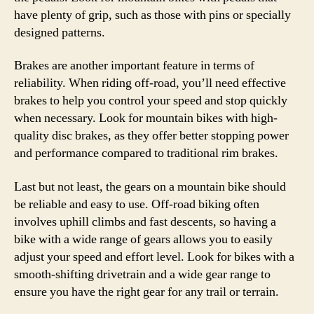
have plenty of grip, such as those with pins or specially
designed patterns.
Brakes are another important feature in terms of
reliability. When riding off-road, you’ll need effective
brakes to help you control your speed and stop quickly
when necessary. Look for mountain bikes with high-
quality disc brakes, as they offer better stopping power
and performance compared to traditional rim brakes.
Last but not least, the gears on a mountain bike should
be reliable and easy to use. Off-road biking often
involves uphill climbs and fast descents, so having a
bike with a wide range of gears allows you to easily
adjust your speed and effort level. Look for bikes with a
smooth-shifting drivetrain and a wide gear range to
ensure you have the right gear for any trail or terrain.