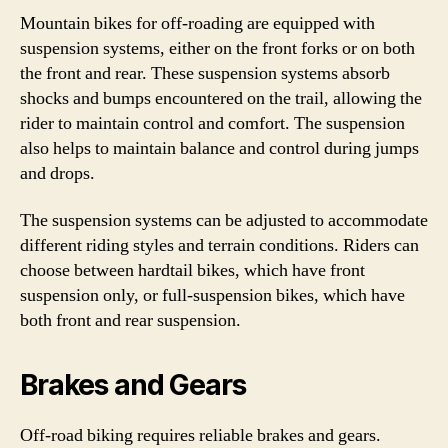
Mountain bikes for off-roading are equipped with
suspension systems, either on the front forks or on both
the front and rear. These suspension systems absorb
shocks and bumps encountered on the trail, allowing the
rider to maintain control and comfort. The suspension
also helps to maintain balance and control during jumps
and drops.
The suspension systems can be adjusted to accommodate
different riding styles and terrain conditions. Riders can
choose between hardtail bikes, which have front
suspension only, or full-suspension bikes, which have
both front and rear suspension.
Brakes and Gears
Off-road biking requires reliable brakes and gears.