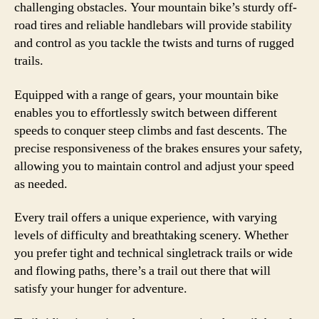
challenging obstacles. Your mountain bike’s sturdy off-
road tires and reliable handlebars will provide stability
and control as you tackle the twists and turns of rugged
trails.
Equipped with a range of gears, your mountain bike
enables you to effortlessly switch between different
speeds to conquer steep climbs and fast descents. The
precise responsiveness of the brakes ensures your safety,
allowing you to maintain control and adjust your speed
as needed.
Every trail offers a unique experience, with varying
levels of difficulty and breathtaking scenery. Whether
you prefer tight and technical singletrack trails or wide
and flowing paths, there’s a trail out there that will
satisfy your hunger for adventure.