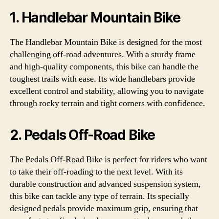
1. Handlebar Mountain Bike
The Handlebar Mountain Bike is designed for the most
challenging off-road adventures. With a sturdy frame
and high-quality components, this bike can handle the
toughest trails with ease. Its wide handlebars provide
excellent control and stability, allowing you to navigate
through rocky terrain and tight corners with confidence.
2. Pedals Off-Road Bike
The Pedals Off-Road Bike is perfect for riders who want
to take their off-roading to the next level. With its
durable construction and advanced suspension system,
this bike can tackle any type of terrain. Its specially
designed pedals provide maximum grip, ensuring that