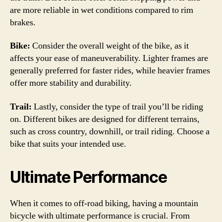
are more reliable in wet conditions compared to rim
brakes.
Bike:
Consider the overall weight of the bike, as it
affects your ease of maneuverability. Lighter frames are
generally preferred for faster rides, while heavier frames
offer more stability and durability.
Trail:
Lastly, consider the type of trail you’ll be riding
on. Different bikes are designed for different terrains,
such as cross country, downhill, or trail riding. Choose a
bike that suits your intended use.
Ultimate Performance
When it comes to off-road biking, having a mountain
bicycle with ultimate performance is crucial. From