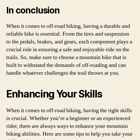
In conclusion
When it comes to off-road biking, having a durable and
reliable bike is essential. From the tires and suspension
to the pedals, brakes, and gears, each component plays a
crucial role in ensuring a safe and enjoyable ride on the
trails. So, make sure to choose a mountain bike that is
built to withstand the demands of off-roading and can
handle whatever challenges the trail throws at you.
Enhancing Your Skills
When it comes to off-road biking, having the right skills
is crucial. Whether you’re a beginner or an experienced
rider, there are always ways to enhance your mountain
biking abilities. Here are some tips to help you take your