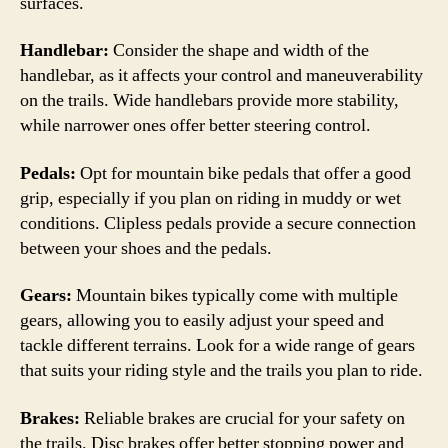
surfaces.
Handlebar:
Consider the shape and width of the
handlebar, as it affects your control and maneuverability
on the trails. Wide handlebars provide more stability,
while narrower ones offer better steering control.
Pedals:
Opt for mountain bike pedals that offer a good
grip, especially if you plan on riding in muddy or wet
conditions. Clipless pedals provide a secure connection
between your shoes and the pedals.
Gears:
Mountain bikes typically come with multiple
gears, allowing you to easily adjust your speed and
tackle different terrains. Look for a wide range of gears
that suits your riding style and the trails you plan to ride.
Brakes:
Reliable brakes are crucial for your safety on
the trails. Disc brakes offer better stopping power and