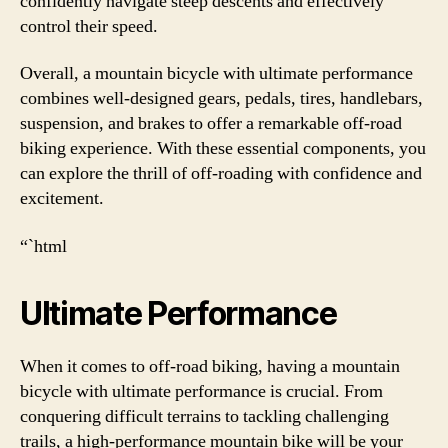
confidently navigate steep descents and effectively
control their speed.
Overall, a mountain bicycle with ultimate performance
combines well-designed gears, pedals, tires, handlebars,
suspension, and brakes to offer a remarkable off-road
biking experience. With these essential components, you
can explore the thrill of off-roading with confidence and
excitement.
“`html
Ultimate Performance
When it comes to off-road biking, having a mountain
bicycle with ultimate performance is crucial. From
conquering difficult terrains to tackling challenging
trails, a high-performance mountain bike will be your