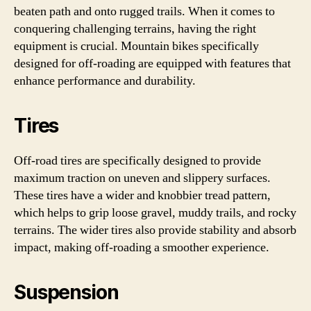
beaten path and onto rugged trails. When it comes to
conquering challenging terrains, having the right
equipment is crucial. Mountain bikes specifically
designed for off-roading are equipped with features that
enhance performance and durability.
Tires
Off-road tires are specifically designed to provide
maximum traction on uneven and slippery surfaces.
These tires have a wider and knobbier tread pattern,
which helps to grip loose gravel, muddy trails, and rocky
terrains. The wider tires also provide stability and absorb
impact, making off-roading a smoother experience.
Suspension