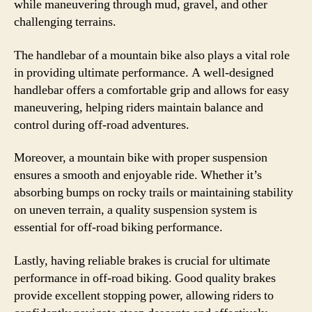
while maneuvering through mud, gravel, and other
challenging terrains.
The handlebar of a mountain bike also plays a vital role
in providing ultimate performance. A well-designed
handlebar offers a comfortable grip and allows for easy
maneuvering, helping riders maintain balance and
control during off-road adventures.
Moreover, a mountain bike with proper suspension
ensures a smooth and enjoyable ride. Whether it’s
absorbing bumps on rocky trails or maintaining stability
on uneven terrain, a quality suspension system is
essential for off-road biking performance.
Lastly, having reliable brakes is crucial for ultimate
performance in off-road biking. Good quality brakes
provide excellent stopping power, allowing riders to