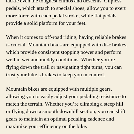
tackle even the toughest climbs and descents. Clipless
pedals, which attach to special shoes, allow you to exert
more force with each pedal stroke, while flat pedals
provide a solid platform for your feet.
When it comes to off-road riding, having reliable brakes
is crucial. Mountain bikes are equipped with disc brakes,
which provide consistent stopping power and perform
well in wet and muddy conditions. Whether you’re
flying down the trail or navigating tight turns, you can
trust your bike’s brakes to keep you in control.
Mountain bikes are equipped with multiple gears,
allowing you to easily adjust your pedaling resistance to
match the terrain. Whether you’re climbing a steep hill
or flying down a smooth downhill section, you can shift
gears to maintain an optimal pedaling cadence and
maximize your efficiency on the bike.