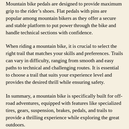
Mountain bike pedals are designed to provide maximum
grip to the rider’s shoes. Flat pedals with pins are
popular among mountain bikers as they offer a secure
and stable platform to put power through the bike and
handle technical sections with confidence.
When riding a mountain bike, it is crucial to select the
right trail that matches your skills and preferences. Trails
can vary in difficulty, ranging from smooth and easy
paths to technical and challenging routes. It is essential
to choose a trail that suits your experience level and
provides the desired thrill while ensuring safety.
In summary, a mountain bike is specifically built for off-
road adventures, equipped with features like specialized
tires, gears, suspension, brakes, pedals, and trails to
provide a thrilling experience while exploring the great
outdoors.