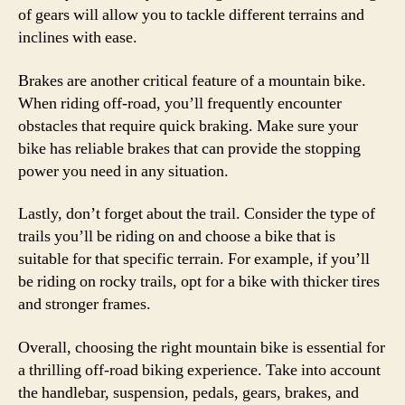
of gears will allow you to tackle different terrains and
inclines with ease.
Brakes are another critical feature of a mountain bike.
When riding off-road, you’ll frequently encounter
obstacles that require quick braking. Make sure your
bike has reliable brakes that can provide the stopping
power you need in any situation.
Lastly, don’t forget about the trail. Consider the type of
trails you’ll be riding on and choose a bike that is
suitable for that specific terrain. For example, if you’ll
be riding on rocky trails, opt for a bike with thicker tires
and stronger frames.
Overall, choosing the right mountain bike is essential for
a thrilling off-road biking experience. Take into account
the handlebar, suspension, pedals, gears, brakes, and