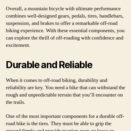
Overall, a mountain bicycle with ultimate performance
combines well-designed gears, pedals, tires, handlebars,
suspension, and brakes to offer a remarkable off-road
biking experience. With these essential components, you
can explore the thrill of off-roading with confidence and
excitement.
Durable and Reliable
When it comes to off-road biking, durability and
reliability are key. You need a bike that can withstand the
rough and unpredictable terrain that you’ll encounter on
the trails.
One of the most important components for a durable off-
road bike is the tires. They must be able to grip the
ground firmly and provide traction even on loose or