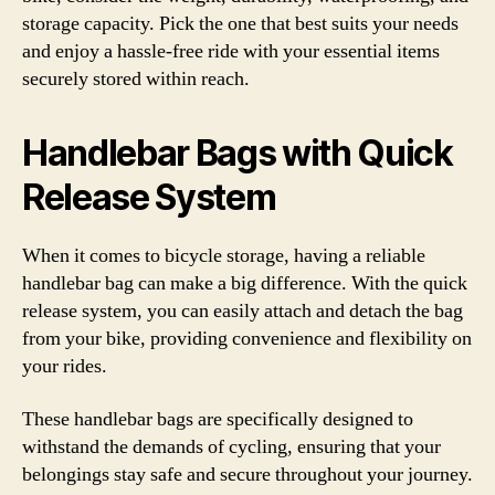
storage capacity. Pick the one that best suits your needs
and enjoy a hassle-free ride with your essential items
securely stored within reach.
Handlebar Bags with Quick
Release System
When it comes to bicycle storage, having a reliable
handlebar bag can make a big difference. With the quick
release system, you can easily attach and detach the bag
from your bike, providing convenience and flexibility on
your rides.
These handlebar bags are specifically designed to
withstand the demands of cycling, ensuring that your
belongings stay safe and secure throughout your journey.