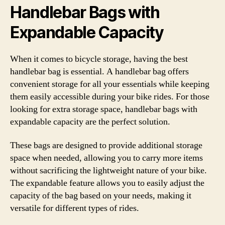
Handlebar Bags with
Expandable Capacity
When it comes to bicycle storage, having the best
handlebar bag is essential. A handlebar bag offers
convenient storage for all your essentials while keeping
them easily accessible during your bike rides. For those
looking for extra storage space, handlebar bags with
expandable capacity are the perfect solution.
These bags are designed to provide additional storage
space when needed, allowing you to carry more items
without sacrificing the lightweight nature of your bike.
The expandable feature allows you to easily adjust the
capacity of the bag based on your needs, making it
versatile for different types of rides.