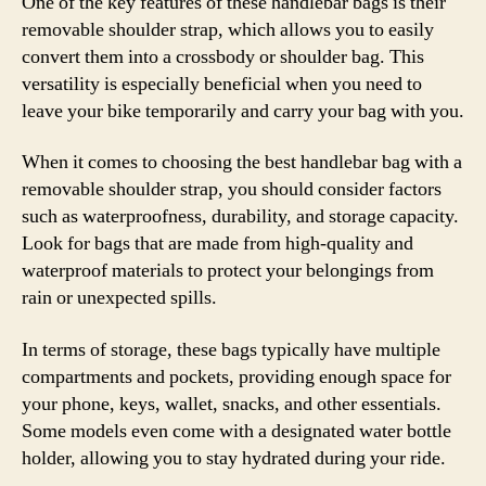
One of the key features of these handlebar bags is their
removable shoulder strap, which allows you to easily
convert them into a crossbody or shoulder bag. This
versatility is especially beneficial when you need to
leave your bike temporarily and carry your bag with you.
When it comes to choosing the best handlebar bag with a
removable shoulder strap, you should consider factors
such as waterproofness, durability, and storage capacity.
Look for bags that are made from high-quality and
waterproof materials to protect your belongings from
rain or unexpected spills.
In terms of storage, these bags typically have multiple
compartments and pockets, providing enough space for
your phone, keys, wallet, snacks, and other essentials.
Some models even come with a designated water bottle
holder, allowing you to stay hydrated during your ride.