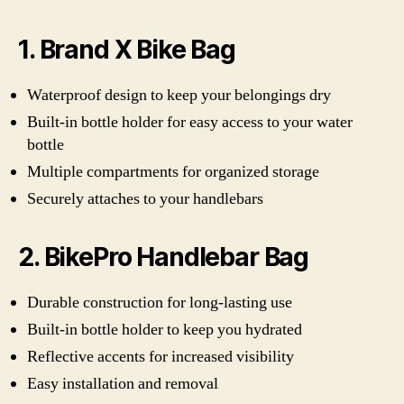
1. Brand X Bike Bag
Waterproof design to keep your belongings dry
Built-in bottle holder for easy access to your water
bottle
Multiple compartments for organized storage
Securely attaches to your handlebars
2. BikePro Handlebar Bag
Durable construction for long-lasting use
Built-in bottle holder to keep you hydrated
Reflective accents for increased visibility
Easy installation and removal