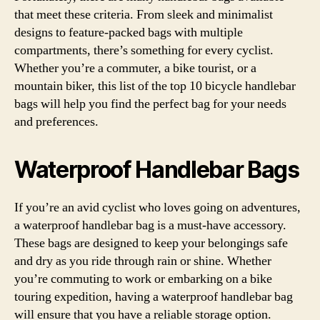
that meet these criteria. From sleek and minimalist
designs to feature-packed bags with multiple
compartments, there’s something for every cyclist.
Whether you’re a commuter, a bike tourist, or a
mountain biker, this list of the top 10 bicycle handlebar
bags will help you find the perfect bag for your needs
and preferences.
Waterproof Handlebar Bags
If you’re an avid cyclist who loves going on adventures,
a waterproof handlebar bag is a must-have accessory.
These bags are designed to keep your belongings safe
and dry as you ride through rain or shine. Whether
you’re commuting to work or embarking on a bike
touring expedition, having a waterproof handlebar bag
will ensure that you have a reliable storage option.