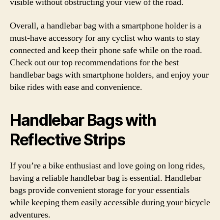
visible without obstructing your view of the road.
Overall, a handlebar bag with a smartphone holder is a
must-have accessory for any cyclist who wants to stay
connected and keep their phone safe while on the road.
Check out our top recommendations for the best
handlebar bags with smartphone holders, and enjoy your
bike rides with ease and convenience.
Handlebar Bags with
Reflective Strips
If you’re a bike enthusiast and love going on long rides,
having a reliable handlebar bag is essential. Handlebar
bags provide convenient storage for your essentials
while keeping them easily accessible during your bicycle
adventures.