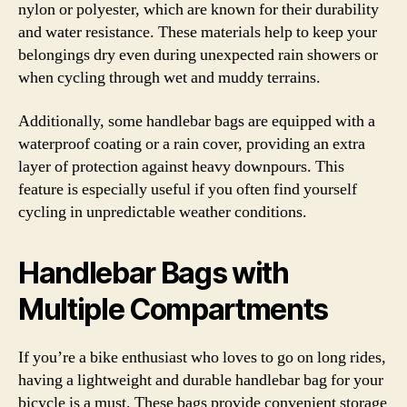
nylon or polyester, which are known for their durability
and water resistance. These materials help to keep your
belongings dry even during unexpected rain showers or
when cycling through wet and muddy terrains.
Additionally, some handlebar bags are equipped with a
waterproof coating or a rain cover, providing an extra
layer of protection against heavy downpours. This
feature is especially useful if you often find yourself
cycling in unpredictable weather conditions.
Handlebar Bags with
Multiple Compartments
If you’re a bike enthusiast who loves to go on long rides,
having a lightweight and durable handlebar bag for your
bicycle is a must. These bags provide convenient storage