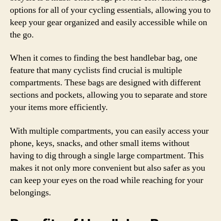
options for all of your cycling essentials, allowing you to
keep your gear organized and easily accessible while on
the go.
When it comes to finding the best handlebar bag, one
feature that many cyclists find crucial is multiple
compartments. These bags are designed with different
sections and pockets, allowing you to separate and store
your items more efficiently.
With multiple compartments, you can easily access your
phone, keys, snacks, and other small items without
having to dig through a single large compartment. This
makes it not only more convenient but also safer as you
can keep your eyes on the road while reaching for your
belongings.