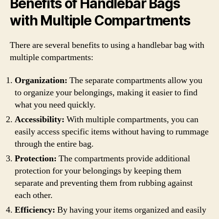
Benefits of Handlebar Bags
with Multiple Compartments
There are several benefits to using a handlebar bag with
multiple compartments:
Organization:
The separate compartments allow you
to organize your belongings, making it easier to find
what you need quickly.
Accessibility:
With multiple compartments, you can
easily access specific items without having to rummage
through the entire bag.
Protection:
The compartments provide additional
protection for your belongings by keeping them
separate and preventing them from rubbing against
each other.
Efficiency:
By having your items organized and easily