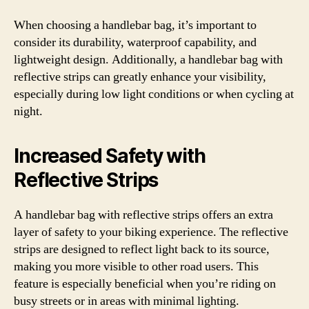
When choosing a handlebar bag, it’s important to
consider its durability, waterproof capability, and
lightweight design. Additionally, a handlebar bag with
reflective strips can greatly enhance your visibility,
especially during low light conditions or when cycling at
night.
Increased Safety with
Reflective Strips
A handlebar bag with reflective strips offers an extra
layer of safety to your biking experience. The reflective
strips are designed to reflect light back to its source,
making you more visible to other road users. This
feature is especially beneficial when you’re riding on
busy streets or in areas with minimal lighting.