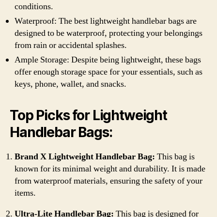
conditions.
Waterproof: The best lightweight handlebar bags are
designed to be waterproof, protecting your belongings
from rain or accidental splashes.
Ample Storage: Despite being lightweight, these bags
offer enough storage space for your essentials, such as
keys, phone, wallet, and snacks.
Top Picks for Lightweight
Handlebar Bags:
Brand X Lightweight Handlebar Bag:
This bag is
known for its minimal weight and durability. It is made
from waterproof materials, ensuring the safety of your
items.
Ultra-Lite Handlebar Bag:
This bag is designed for