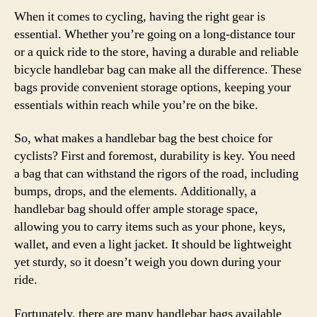
When it comes to cycling, having the right gear is
essential. Whether you’re going on a long-distance tour
or a quick ride to the store, having a durable and reliable
bicycle handlebar bag can make all the difference. These
bags provide convenient storage options, keeping your
essentials within reach while you’re on the bike.
So, what makes a handlebar bag the best choice for
cyclists? First and foremost, durability is key. You need
a bag that can withstand the rigors of the road, including
bumps, drops, and the elements. Additionally, a
handlebar bag should offer ample storage space,
allowing you to carry items such as your phone, keys,
wallet, and even a light jacket. It should be lightweight
yet sturdy, so it doesn’t weigh you down during your
ride.
Fortunately, there are many handlebar bags available