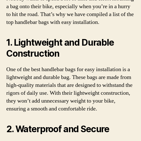
a bag onto their bike, especially when you’re in a hurry
to hit the road. That’s why we have compiled a list of the
top handlebar bags with easy installation.
1. Lightweight and Durable
Construction
One of the best handlebar bags for easy installation is a
lightweight and durable bag. These bags are made from
high-quality materials that are designed to withstand the
rigors of daily use. With their lightweight construction,
they won’t add unnecessary weight to your bike,
ensuring a smooth and comfortable ride.
2. Waterproof and Secure