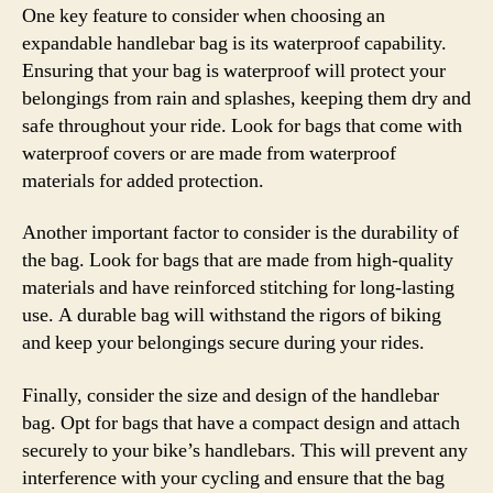
One key feature to consider when choosing an
expandable handlebar bag is its waterproof capability.
Ensuring that your bag is waterproof will protect your
belongings from rain and splashes, keeping them dry and
safe throughout your ride. Look for bags that come with
waterproof covers or are made from waterproof
materials for added protection.
Another important factor to consider is the durability of
the bag. Look for bags that are made from high-quality
materials and have reinforced stitching for long-lasting
use. A durable bag will withstand the rigors of biking
and keep your belongings secure during your rides.
Finally, consider the size and design of the handlebar
bag. Opt for bags that have a compact design and attach
securely to your bike’s handlebars. This will prevent any
interference with your cycling and ensure that the bag