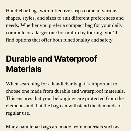
Handlebar bags with reflective strips come in various
shapes, styles, and sizes to suit different preferences and
needs. Whether you prefer a compact bag for your daily
commute or a larger one for multi-day touring, you’ll
find options that offer both functionality and safety.
Durable and Waterproof
Materials
When searching for a handlebar bag, it’s important to
choose one made from durable and waterproof materials.
This ensures that your belongings are protected from the
elements and that the bag can withstand the demands of
regular use.
Many handlebar bags are made from materials such as