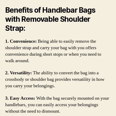
Benefits of Handlebar Bags
with Removable Shoulder
Strap:
1. Convenience:
Being able to easily remove the
shoulder strap and carry your bag with you offers
convenience during short stops or when you need to
walk around.
2. Versatility:
The ability to convert the bag into a
crossbody or shoulder bag provides versatility in how
you carry your belongings.
3. Easy Access:
With the bag securely mounted on your
handlebars, you can easily access your belongings
without the need to dismount.