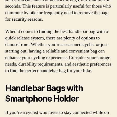
seconds. This feature is particularly useful for those who
commute by bike or frequently need to remove the bag
for security reasons.
When it comes to finding the best handlebar bag with a
quick release system, there are plenty of options to
choose from. Whether you’re a seasoned cyclist or just
starting out, having a reliable and convenient bag can
enhance your cycling experience. Consider your storage
needs, durability requirements, and aesthetic preferences
to find the perfect handlebar bag for your bike.
Handlebar Bags with
Smartphone Holder
If you’re a cyclist who loves to stay connected while on