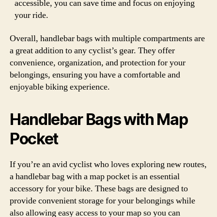
accessible, you can save time and focus on enjoying
your ride.
Overall, handlebar bags with multiple compartments are
a great addition to any cyclist’s gear. They offer
convenience, organization, and protection for your
belongings, ensuring you have a comfortable and
enjoyable biking experience.
Handlebar Bags with Map
Pocket
If you’re an avid cyclist who loves exploring new routes,
a handlebar bag with a map pocket is an essential
accessory for your bike. These bags are designed to
provide convenient storage for your belongings while
also allowing easy access to your map so you can