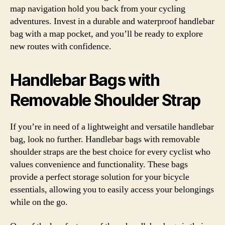
map navigation hold you back from your cycling
adventures. Invest in a durable and waterproof handlebar
bag with a map pocket, and you’ll be ready to explore
new routes with confidence.
Handlebar Bags with
Removable Shoulder Strap
If you’re in need of a lightweight and versatile handlebar
bag, look no further. Handlebar bags with removable
shoulder straps are the best choice for every cyclist who
values convenience and functionality. These bags
provide a perfect storage solution for your bicycle
essentials, allowing you to easily access your belongings
while on the go.