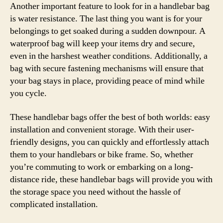
Another important feature to look for in a handlebar bag
is water resistance. The last thing you want is for your
belongings to get soaked during a sudden downpour. A
waterproof bag will keep your items dry and secure,
even in the harshest weather conditions. Additionally, a
bag with secure fastening mechanisms will ensure that
your bag stays in place, providing peace of mind while
you cycle.
These handlebar bags offer the best of both worlds: easy
installation and convenient storage. With their user-
friendly designs, you can quickly and effortlessly attach
them to your handlebars or bike frame. So, whether
you’re commuting to work or embarking on a long-
distance ride, these handlebar bags will provide you with
the storage space you need without the hassle of
complicated installation.