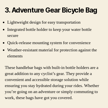
3. Adventure Gear Bicycle Bag
Lightweight design for easy transportation
Integrated bottle holder to keep your water bottle
secure
Quick-release mounting system for convenience
Weather-resistant material for protection against the
elements
These handlebar bags with built-in bottle holders are a
great addition to any cyclist’s gear. They provide a
convenient and accessible storage solution while
ensuring you stay hydrated during your rides. Whether
you’re going on an adventure or simply commuting to
work, these bags have got you covered.