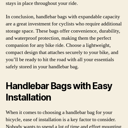
stays in place throughout your ride.
In conclusion, handlebar bags with expandable capacity
are a great investment for cyclists who require additional
storage space. These bags offer convenience, durability,
and waterproof protection, making them the perfect
companion for any bike ride. Choose a lightweight,
compact design that attaches securely to your bike, and
you’ll be ready to hit the road with all your essentials
safely stored in your handlebar bag.
Handlebar Bags with Easy
Installation
When it comes to choosing a handlebar bag for your
bicycle, ease of installation is a key factor to consider.
Nobody wants to spend a lot of time and effort mounting