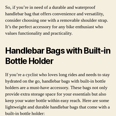
So, if you’re in need of a durable and waterproof
handlebar bag that offers convenience and versatility,
consider choosing one with a removable shoulder strap.
It’s the perfect accessory for any bike enthusiast who
values functionality and practicality.
Handlebar Bags with Built-in
Bottle Holder
If you’re a cyclist who loves long rides and needs to stay
hydrated on the go, handlebar bags with built-in bottle
holders are a must-have accessory. These bags not only
provide extra storage space for your essentials but also
keep your water bottle within easy reach. Here are some
lightweight and durable handlebar bags that come with a
built-in bottle holder: