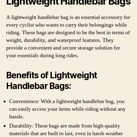
Lightweight Handlebar Bags
A lightweight handlebar bag is an essential accessory for
every cyclist who wants to carry their belongings while
riding. These bags are designed to be the best in terms of
weight, durability, and waterproof features. They
provide a convenient and secure storage solution for
your essentials during long rides.
Benefits of Lightweight
Handlebar Bags:
Convenience: With a lightweight handlebar bag, you
can easily access your items while riding without any
hassle.
Durability: These bags are made from high-quality
materials that are built to last, even in harsh weather