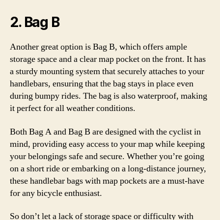
2. Bag B
Another great option is Bag B, which offers ample
storage space and a clear map pocket on the front. It has
a sturdy mounting system that securely attaches to your
handlebars, ensuring that the bag stays in place even
during bumpy rides. The bag is also waterproof, making
it perfect for all weather conditions.
Both Bag A and Bag B are designed with the cyclist in
mind, providing easy access to your map while keeping
your belongings safe and secure. Whether you’re going
on a short ride or embarking on a long-distance journey,
these handlebar bags with map pockets are a must-have
for any bicycle enthusiast.
So don’t let a lack of storage space or difficulty with