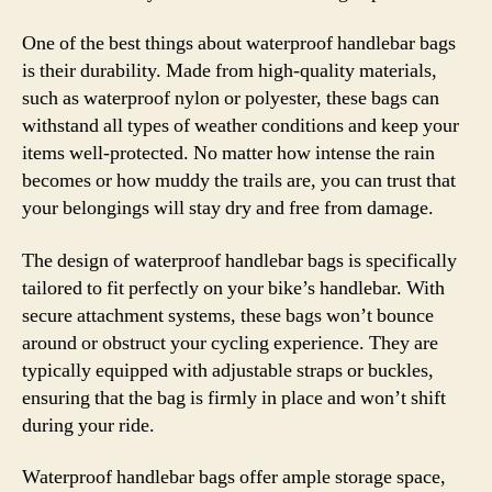
One of the best things about waterproof handlebar bags
is their durability. Made from high-quality materials,
such as waterproof nylon or polyester, these bags can
withstand all types of weather conditions and keep your
items well-protected. No matter how intense the rain
becomes or how muddy the trails are, you can trust that
your belongings will stay dry and free from damage.
The design of waterproof handlebar bags is specifically
tailored to fit perfectly on your bike’s handlebar. With
secure attachment systems, these bags won’t bounce
around or obstruct your cycling experience. They are
typically equipped with adjustable straps or buckles,
ensuring that the bag is firmly in place and won’t shift
during your ride.
Waterproof handlebar bags offer ample storage space,