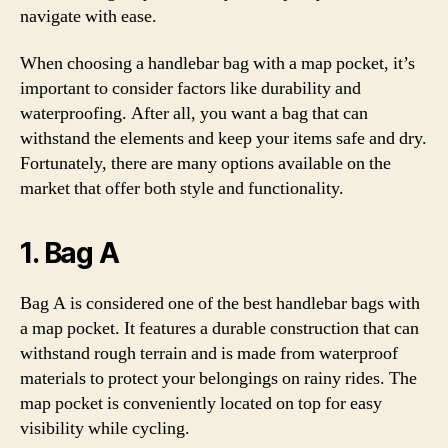
navigate with ease.
When choosing a handlebar bag with a map pocket, it’s
important to consider factors like durability and
waterproofing. After all, you want a bag that can
withstand the elements and keep your items safe and dry.
Fortunately, there are many options available on the
market that offer both style and functionality.
1. Bag A
Bag A is considered one of the best handlebar bags with
a map pocket. It features a durable construction that can
withstand rough terrain and is made from waterproof
materials to protect your belongings on rainy rides. The
map pocket is conveniently located on top for easy
visibility while cycling.