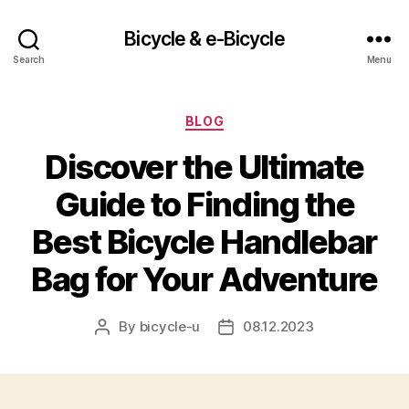
Bicycle & e-Bicycle
Search
Menu
Categories
BLOG
Discover the Ultimate
Guide to Finding the
Best Bicycle Handlebar
Bag for Your Adventure
By
bicycle-u
08.12.2023
Post
Post
author
date