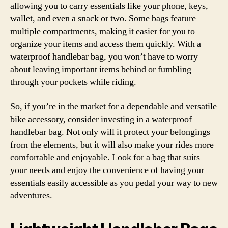
allowing you to carry essentials like your phone, keys,
wallet, and even a snack or two. Some bags feature
multiple compartments, making it easier for you to
organize your items and access them quickly. With a
waterproof handlebar bag, you won’t have to worry
about leaving important items behind or fumbling
through your pockets while riding.
So, if you’re in the market for a dependable and versatile
bike accessory, consider investing in a waterproof
handlebar bag. Not only will it protect your belongings
from the elements, but it will also make your rides more
comfortable and enjoyable. Look for a bag that suits
your needs and enjoy the convenience of having your
essentials easily accessible as you pedal your way to new
adventures.