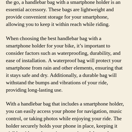
the go, a handlebar bag with a smartphone holder is an
essential accessory. These bags are lightweight and
provide convenient storage for your smartphone,
allowing you to keep it within reach while riding.
When choosing the best handlebar bag with a
smartphone holder for your bike, it’s important to
consider factors such as waterproofing, durability, and
ease of installation. A waterproof bag will protect your
smartphone from rain and other elements, ensuring that
it stays safe and dry. Additionally, a durable bag will
withstand the bumps and vibrations of your ride,
providing long-lasting use.
With a handlebar bag that includes a smartphone holder,
you can easily access your phone for navigation, music
control, or taking photos while enjoying your ride. The
holder securely holds your phone in place, keeping it