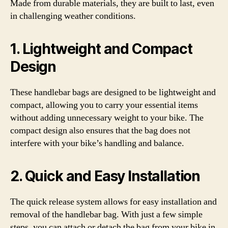
Made from durable materials, they are built to last, even
in challenging weather conditions.
1. Lightweight and Compact
Design
These handlebar bags are designed to be lightweight and
compact, allowing you to carry your essential items
without adding unnecessary weight to your bike. The
compact design also ensures that the bag does not
interfere with your bike’s handling and balance.
2. Quick and Easy Installation
The quick release system allows for easy installation and
removal of the handlebar bag. With just a few simple
steps, you can attach or detach the bag from your bike in