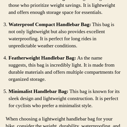
those who prioritize weight savings. It is lightweight
and offers enough storage space for essentials.
Waterproof Compact Handlebar Bag:
This bag is
not only lightweight but also provides excellent
waterproofing. It is perfect for long rides in
unpredictable weather conditions.
Featherweight Handlebar Bag:
As the name
suggests, this bag is incredibly light. It is made from
durable materials and offers multiple compartments for
organized storage.
Minimalist Handlebar Bag:
This bag is known for its
sleek design and lightweight construction. It is perfect
for cyclists who prefer a minimalist style.
When choosing a lightweight handlebar bag for your
bike, consider the weight, durability, waterproofing, and