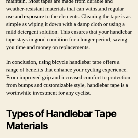
maintain. Most tapes are made from durable and
weather-resistant materials that can withstand regular
use and exposure to the elements. Cleaning the tape is as
simple as wiping it down with a damp cloth or using a
mild detergent solution. This ensures that your handlebar
tape stays in good condition for a longer period, saving
you time and money on replacements.
In conclusion, using bicycle handlebar tape offers a
range of benefits that enhance your cycling experience.
From improved grip and increased comfort to protection
from bumps and customizable style, handlebar tape is a
worthwhile investment for any cyclist.
Types of Handlebar Tape
Materials