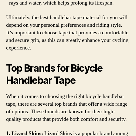
rays and water, which helps prolong its lifespan.
Ultimately, the best handlebar tape material for you will
depend on your personal preferences and riding style.
It’s important to choose tape that provides a comfortable
and secure grip, as this can greatly enhance your cycling
experience.
Top Brands for Bicycle
Handlebar Tape
When it comes to choosing the right bicycle handlebar
tape, there are several top brands that offer a wide range
of options. These brands are known for their high-
quality products that provide both comfort and security.
1. Lizard Skins:
Lizard Skins is a popular brand among