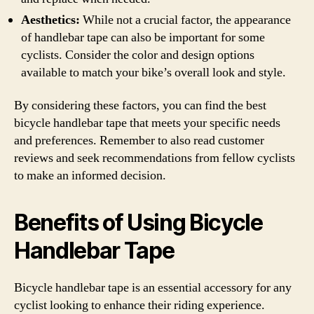
Aesthetics:
While not a crucial factor, the appearance
of handlebar tape can also be important for some
cyclists. Consider the color and design options
available to match your bike’s overall look and style.
By considering these factors, you can find the best
bicycle handlebar tape that meets your specific needs
and preferences. Remember to also read customer
reviews and seek recommendations from fellow cyclists
to make an informed decision.
Benefits of Using Bicycle
Handlebar Tape
Bicycle handlebar tape is an essential accessory for any
cyclist looking to enhance their riding experience.