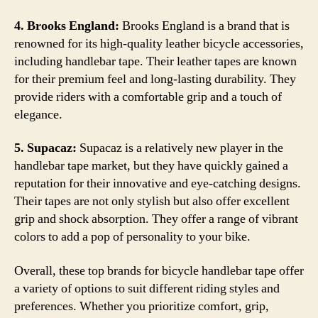
4. Brooks England:
Brooks England is a brand that is
renowned for its high-quality leather bicycle accessories,
including handlebar tape. Their leather tapes are known
for their premium feel and long-lasting durability. They
provide riders with a comfortable grip and a touch of
elegance.
5. Supacaz:
Supacaz is a relatively new player in the
handlebar tape market, but they have quickly gained a
reputation for their innovative and eye-catching designs.
Their tapes are not only stylish but also offer excellent
grip and shock absorption. They offer a range of vibrant
colors to add a pop of personality to your bike.
Overall, these top brands for bicycle handlebar tape offer
a variety of options to suit different riding styles and
preferences. Whether you prioritize comfort, grip,