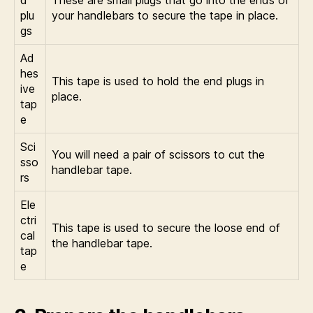
plu
your handlebars to secure the tape in place.
gs
Ad
hes
This tape is used to hold the end plugs in
ive
place.
tap
e
Sci
You will need a pair of scissors to cut the
sso
handlebar tape.
rs
Ele
ctri
This tape is used to secure the loose end of
cal
the handlebar tape.
tap
e