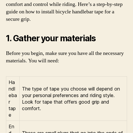
comfort and control while riding. Here’s a step-by-step
guide on how to install bicycle handlebar tape for a
secure grip.
1. Gather your materials
Before you begin, make sure you have all the necessary
materials. You will need:
Ha
ndl
The type of tape you choose will depend on
eba
your personal preferences and riding style.
r
Look for tape that offers good grip and
tap
comfort.
e
En
d
These are small plugs that go into the ends of