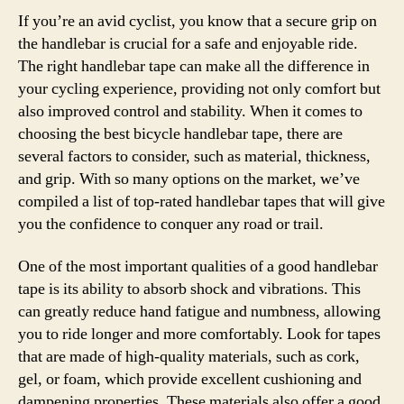
If you’re an avid cyclist, you know that a secure grip on
the handlebar is crucial for a safe and enjoyable ride.
The right handlebar tape can make all the difference in
your cycling experience, providing not only comfort but
also improved control and stability. When it comes to
choosing the best bicycle handlebar tape, there are
several factors to consider, such as material, thickness,
and grip. With so many options on the market, we’ve
compiled a list of top-rated handlebar tapes that will give
you the confidence to conquer any road or trail.
One of the most important qualities of a good handlebar
tape is its ability to absorb shock and vibrations. This
can greatly reduce hand fatigue and numbness, allowing
you to ride longer and more comfortably. Look for tapes
that are made of high-quality materials, such as cork,
gel, or foam, which provide excellent cushioning and
dampening properties. These materials also offer a good