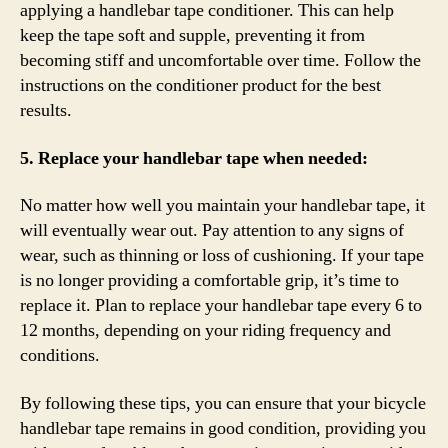
applying a handlebar tape conditioner. This can help
keep the tape soft and supple, preventing it from
becoming stiff and uncomfortable over time. Follow the
instructions on the conditioner product for the best
results.
5. Replace your handlebar tape when needed:
No matter how well you maintain your handlebar tape, it
will eventually wear out. Pay attention to any signs of
wear, such as thinning or loss of cushioning. If your tape
is no longer providing a comfortable grip, it’s time to
replace it. Plan to replace your handlebar tape every 6 to
12 months, depending on your riding frequency and
conditions.
By following these tips, you can ensure that your bicycle
handlebar tape remains in good condition, providing you