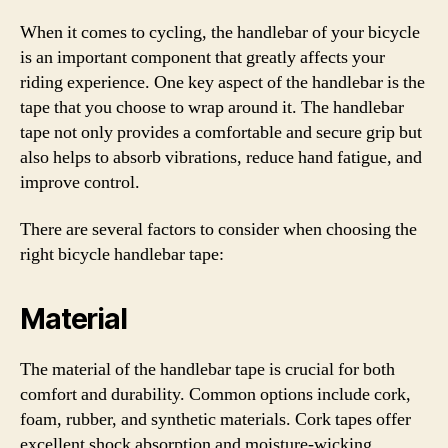
When it comes to cycling, the handlebar of your bicycle
is an important component that greatly affects your
riding experience. One key aspect of the handlebar is the
tape that you choose to wrap around it. The handlebar
tape not only provides a comfortable and secure grip but
also helps to absorb vibrations, reduce hand fatigue, and
improve control.
There are several factors to consider when choosing the
right bicycle handlebar tape:
Material
The material of the handlebar tape is crucial for both
comfort and durability. Common options include cork,
foam, rubber, and synthetic materials. Cork tapes offer
excellent shock absorption and moisture-wicking