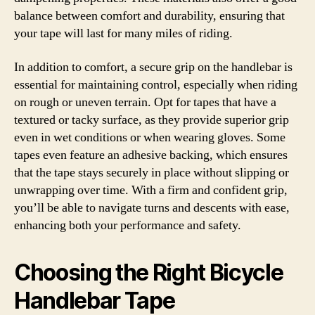
balance between comfort and durability, ensuring that
your tape will last for many miles of riding.
In addition to comfort, a secure grip on the handlebar is
essential for maintaining control, especially when riding
on rough or uneven terrain. Opt for tapes that have a
textured or tacky surface, as they provide superior grip
even in wet conditions or when wearing gloves. Some
tapes even feature an adhesive backing, which ensures
that the tape stays securely in place without slipping or
unwrapping over time. With a firm and confident grip,
you’ll be able to navigate turns and descents with ease,
enhancing both your performance and safety.
Choosing the Right Bicycle
Handlebar Tape