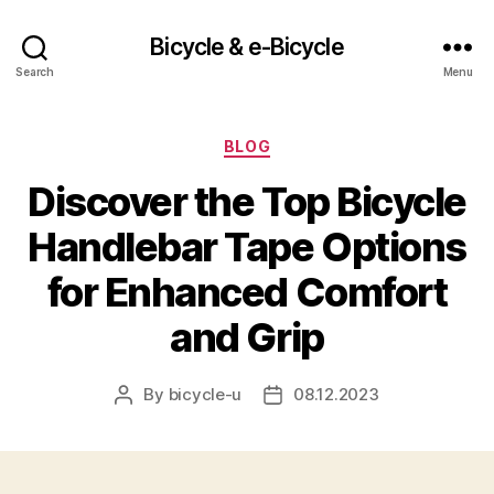
Bicycle & e-Bicycle
Search
Menu
Categories
BLOG
Discover the Top Bicycle
Handlebar Tape Options
for Enhanced Comfort
and Grip
By
bicycle-u
08.12.2023
Post
Post
author
date