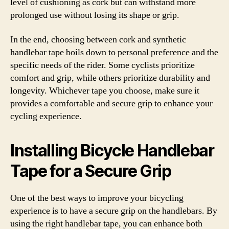
level of cushioning as cork but can withstand more
prolonged use without losing its shape or grip.
In the end, choosing between cork and synthetic
handlebar tape boils down to personal preference and the
specific needs of the rider. Some cyclists prioritize
comfort and grip, while others prioritize durability and
longevity. Whichever tape you choose, make sure it
provides a comfortable and secure grip to enhance your
cycling experience.
Installing Bicycle Handlebar
Tape for a Secure Grip
One of the best ways to improve your bicycling
experience is to have a secure grip on the handlebars. By
using the right handlebar tape, you can enhance both