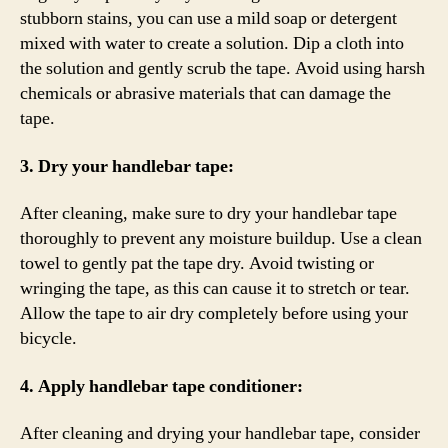
stubborn stains, you can use a mild soap or detergent
mixed with water to create a solution. Dip a cloth into
the solution and gently scrub the tape. Avoid using harsh
chemicals or abrasive materials that can damage the
tape.
3. Dry your handlebar tape:
After cleaning, make sure to dry your handlebar tape
thoroughly to prevent any moisture buildup. Use a clean
towel to gently pat the tape dry. Avoid twisting or
wringing the tape, as this can cause it to stretch or tear.
Allow the tape to air dry completely before using your
bicycle.
4. Apply handlebar tape conditioner:
After cleaning and drying your handlebar tape, consider