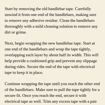
Start by removing the old handlebar tape. Carefully
unwind it from one end of the handlebars, making sure
to remove any adhesive residue. Clean the handlebars
thoroughly with a mild cleaning solution to remove any
dirt or grime.
Next, begin wrapping the new handlebar tape. Start at
one end of the handlebars and wrap the tape tightly,
overlapping each layer by about half its width. This will
help provide a cushioned grip and prevent any slippage
during rides. Secure the end of the tape with electrical
tape to keep it in place.
Continue wrapping the tape until you reach the other end
of the handlebars. Make sure to pull the tape tightly for a
secure fit. Once you reach the end, secure it with
electrical tape as well. Trim any excess tape with a pair