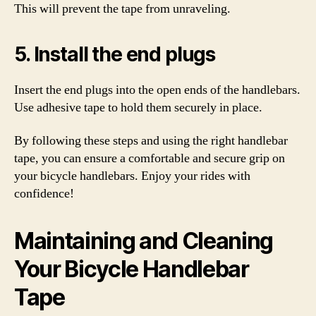
This will prevent the tape from unraveling.
5. Install the end plugs
Insert the end plugs into the open ends of the handlebars.
Use adhesive tape to hold them securely in place.
By following these steps and using the right handlebar
tape, you can ensure a comfortable and secure grip on
your bicycle handlebars. Enjoy your rides with
confidence!
Maintaining and Cleaning
Your Bicycle Handlebar
Tape