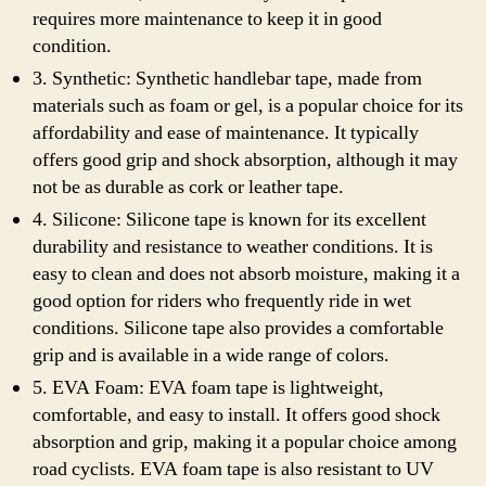
requires more maintenance to keep it in good
condition.
3. Synthetic: Synthetic handlebar tape, made from
materials such as foam or gel, is a popular choice for its
affordability and ease of maintenance. It typically
offers good grip and shock absorption, although it may
not be as durable as cork or leather tape.
4. Silicone: Silicone tape is known for its excellent
durability and resistance to weather conditions. It is
easy to clean and does not absorb moisture, making it a
good option for riders who frequently ride in wet
conditions. Silicone tape also provides a comfortable
grip and is available in a wide range of colors.
5. EVA Foam: EVA foam tape is lightweight,
comfortable, and easy to install. It offers good shock
absorption and grip, making it a popular choice among
road cyclists. EVA foam tape is also resistant to UV