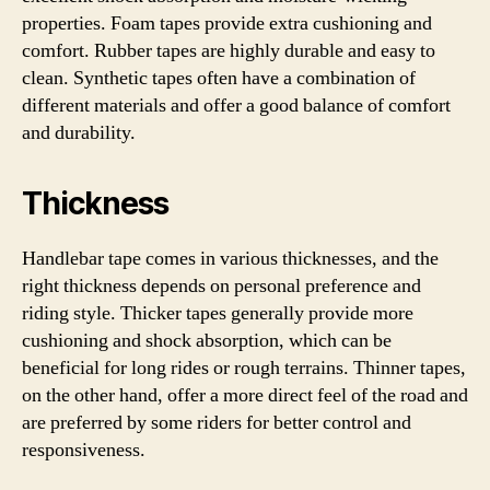
properties. Foam tapes provide extra cushioning and
comfort. Rubber tapes are highly durable and easy to
clean. Synthetic tapes often have a combination of
different materials and offer a good balance of comfort
and durability.
Thickness
Handlebar tape comes in various thicknesses, and the
right thickness depends on personal preference and
riding style. Thicker tapes generally provide more
cushioning and shock absorption, which can be
beneficial for long rides or rough terrains. Thinner tapes,
on the other hand, offer a more direct feel of the road and
are preferred by some riders for better control and
responsiveness.