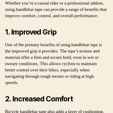
Whether you’re a casual rider or a professional athlete,
using handlebar tape can provide a range of benefits that
improve comfort, control, and overall performance.
1. Improved Grip
One of the primary benefits of using handlebar tape is
the improved grip it provides. The tape’s texture and
material offer a firm and secure hold, even in wet or
sweaty conditions. This allows cyclists to maintain
better control over their bikes, especially when
navigating through rough terrain or riding at high
speeds.
2. Increased Comfort
Bicycle handlebar tape also adds a layer of cushioning,