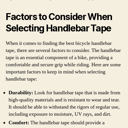
Factors to Consider When
Selecting Handlebar Tape
When it comes to finding the best bicycle handlebar
tape, there are several factors to consider. The handlebar
tape is an essential component of a bike, providing a
comfortable and secure grip while riding. Here are some
important factors to keep in mind when selecting
handlebar tape:
Durability:
Look for handlebar tape that is made from
high-quality materials and is resistant to wear and tear.
It should be able to withstand the rigors of regular use,
including exposure to moisture, UV rays, and dirt.
Comfort:
The handlebar tape should provide a