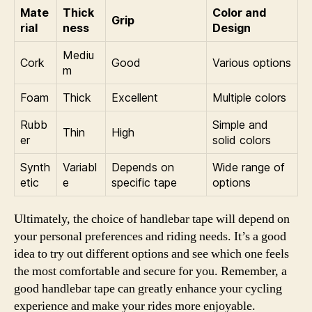
Mate
Thick
Color and
Grip
rial
ness
Design
Mediu
Cork
Good
Various options
m
Foam
Thick
Excellent
Multiple colors
Rubb
Simple and
Thin
High
er
solid colors
Synth
Variabl
Depends on
Wide range of
etic
e
specific tape
options
Ultimately, the choice of handlebar tape will depend on
your personal preferences and riding needs. It’s a good
idea to try out different options and see which one feels
the most comfortable and secure for you. Remember, a
good handlebar tape can greatly enhance your cycling
experience and make your rides more enjoyable.