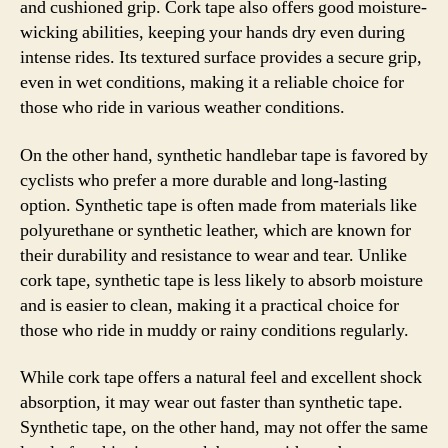
and cushioned grip. Cork tape also offers good moisture-
wicking abilities, keeping your hands dry even during
intense rides. Its textured surface provides a secure grip,
even in wet conditions, making it a reliable choice for
those who ride in various weather conditions.
On the other hand, synthetic handlebar tape is favored by
cyclists who prefer a more durable and long-lasting
option. Synthetic tape is often made from materials like
polyurethane or synthetic leather, which are known for
their durability and resistance to wear and tear. Unlike
cork tape, synthetic tape is less likely to absorb moisture
and is easier to clean, making it a practical choice for
those who ride in muddy or rainy conditions regularly.
While cork tape offers a natural feel and excellent shock
absorption, it may wear out faster than synthetic tape.
Synthetic tape, on the other hand, may not offer the same