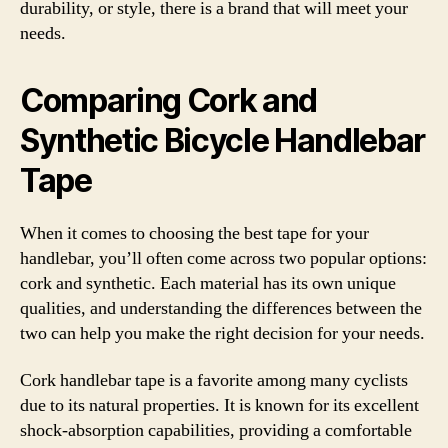
durability, or style, there is a brand that will meet your
needs.
Comparing Cork and
Synthetic Bicycle Handlebar
Tape
When it comes to choosing the best tape for your
handlebar, you’ll often come across two popular options:
cork and synthetic. Each material has its own unique
qualities, and understanding the differences between the
two can help you make the right decision for your needs.
Cork handlebar tape is a favorite among many cyclists
due to its natural properties. It is known for its excellent
shock-absorption capabilities, providing a comfortable