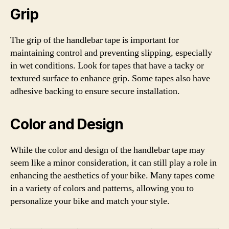
Grip
The grip of the handlebar tape is important for
maintaining control and preventing slipping, especially
in wet conditions. Look for tapes that have a tacky or
textured surface to enhance grip. Some tapes also have
adhesive backing to ensure secure installation.
Color and Design
While the color and design of the handlebar tape may
seem like a minor consideration, it can still play a role in
enhancing the aesthetics of your bike. Many tapes come
in a variety of colors and patterns, allowing you to
personalize your bike and match your style.