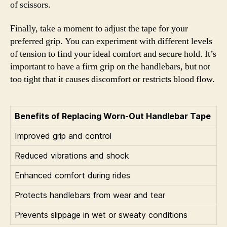
of scissors.
Finally, take a moment to adjust the tape for your
preferred grip. You can experiment with different levels
of tension to find your ideal comfort and secure hold. It’s
important to have a firm grip on the handlebars, but not
too tight that it causes discomfort or restricts blood flow.
Benefits of Replacing Worn-Out Handlebar Tape
Improved grip and control
Reduced vibrations and shock
Enhanced comfort during rides
Protects handlebars from wear and tear
Prevents slippage in wet or sweaty conditions