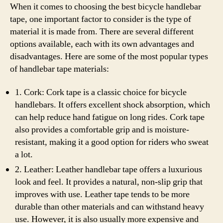
When it comes to choosing the best bicycle handlebar
tape, one important factor to consider is the type of
material it is made from. There are several different
options available, each with its own advantages and
disadvantages. Here are some of the most popular types
of handlebar tape materials:
1. Cork: Cork tape is a classic choice for bicycle
handlebars. It offers excellent shock absorption, which
can help reduce hand fatigue on long rides. Cork tape
also provides a comfortable grip and is moisture-
resistant, making it a good option for riders who sweat
a lot.
2. Leather: Leather handlebar tape offers a luxurious
look and feel. It provides a natural, non-slip grip that
improves with use. Leather tape tends to be more
durable than other materials and can withstand heavy
use. However, it is also usually more expensive and