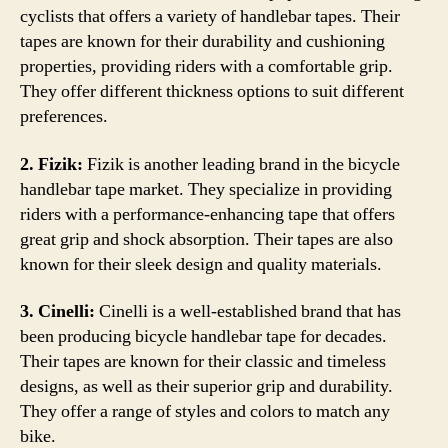
cyclists that offers a variety of handlebar tapes. Their
tapes are known for their durability and cushioning
properties, providing riders with a comfortable grip.
They offer different thickness options to suit different
preferences.
2. Fizik:
Fizik is another leading brand in the bicycle
handlebar tape market. They specialize in providing
riders with a performance-enhancing tape that offers
great grip and shock absorption. Their tapes are also
known for their sleek design and quality materials.
3. Cinelli:
Cinelli is a well-established brand that has
been producing bicycle handlebar tape for decades.
Their tapes are known for their classic and timeless
designs, as well as their superior grip and durability.
They offer a range of styles and colors to match any
bike.