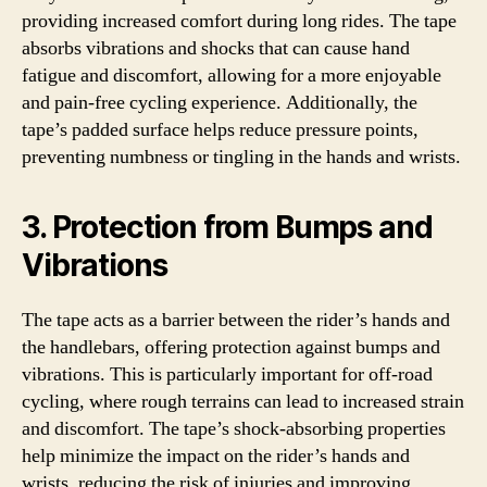
providing increased comfort during long rides. The tape
absorbs vibrations and shocks that can cause hand
fatigue and discomfort, allowing for a more enjoyable
and pain-free cycling experience. Additionally, the
tape’s padded surface helps reduce pressure points,
preventing numbness or tingling in the hands and wrists.
3. Protection from Bumps and
Vibrations
The tape acts as a barrier between the rider’s hands and
the handlebars, offering protection against bumps and
vibrations. This is particularly important for off-road
cycling, where rough terrains can lead to increased strain
and discomfort. The tape’s shock-absorbing properties
help minimize the impact on the rider’s hands and
wrists, reducing the risk of injuries and improving