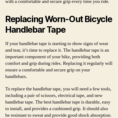
with a comfortable and secure grip every time you ride.
Replacing Worn-Out Bicycle
Handlebar Tape
If your handlebar tape is starting to show signs of wear
and tear, it’s time to replace it. The handlebar tape is an
important component of your bike, providing both
comfort and grip during rides. Replacing it regularly will
ensure a comfortable and secure grip on your
handlebars.
To replace the handlebar tape, you will need a few tools,
including a pair of scissors, electrical tape, and new
handlebar tape. The best handlebar tape is durable, easy
to install, and provides a cushioned grip. It should also
be resistant to sweat and provide good shock absorption.