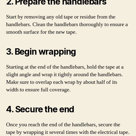
2. Prepare the handlebars
Start by removing any old tape or residue from the
handlebars. Clean the handlebars thoroughly to ensure a
smooth surface for the new tape.
3. Begin wrapping
Starting at the end of the handlebars, hold the tape at a
slight angle and wrap it tightly around the handlebars.
Make sure to overlap each wrap by about half of its
width to ensure full coverage.
4. Secure the end
Once you reach the end of the handlebars, secure the
tape by wrapping it several times with the electrical tape.