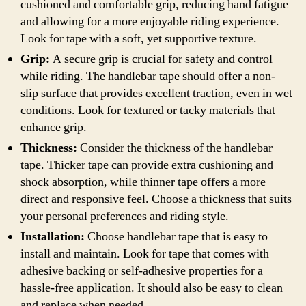
cushioned and comfortable grip, reducing hand fatigue
and allowing for a more enjoyable riding experience.
Look for tape with a soft, yet supportive texture.
Grip:
A secure grip is crucial for safety and control
while riding. The handlebar tape should offer a non-
slip surface that provides excellent traction, even in wet
conditions. Look for textured or tacky materials that
enhance grip.
Thickness:
Consider the thickness of the handlebar
tape. Thicker tape can provide extra cushioning and
shock absorption, while thinner tape offers a more
direct and responsive feel. Choose a thickness that suits
your personal preferences and riding style.
Installation:
Choose handlebar tape that is easy to
install and maintain. Look for tape that comes with
adhesive backing or self-adhesive properties for a
hassle-free application. It should also be easy to clean
and replace when needed.