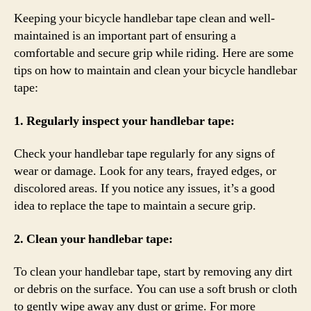
Keeping your bicycle handlebar tape clean and well-
maintained is an important part of ensuring a
comfortable and secure grip while riding. Here are some
tips on how to maintain and clean your bicycle handlebar
tape:
1. Regularly inspect your handlebar tape:
Check your handlebar tape regularly for any signs of
wear or damage. Look for any tears, frayed edges, or
discolored areas. If you notice any issues, it’s a good
idea to replace the tape to maintain a secure grip.
2. Clean your handlebar tape:
To clean your handlebar tape, start by removing any dirt
or debris on the surface. You can use a soft brush or cloth
to gently wipe away any dust or grime. For more