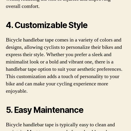
overall comfort.
4. Customizable Style
Bicycle handlebar tape comes in a variety of colors and
designs, allowing cyclists to personalize their bikes and
express their style. Whether you prefer a sleek and
minimalist look or a bold and vibrant one, there is a
handlebar tape option to suit your aesthetic preferences.
This customization adds a touch of personality to your
bike and can make your cycling experience more
enjoyable.
5. Easy Maintenance
Bicycle handlebar tape is typically easy to clean and