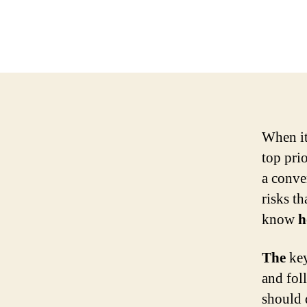
When it
top prio
a conve
risks th
know
h
The
key
and fol
should 