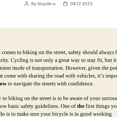
By
bicycle-u
08.12.2023
Post
Post
author
date
 comes to biking on the street, safety should always 
rity. Cycling is not only a great way to stay fit, but it
nient mode of transportation. However, given the pot
at come with sharing the road with vehicles, it’s impo
ow
to navigate the streets with confidence.
 to biking on the street is to be aware of your surro
low basic safety guidelines. One of
the
first things y
do is to make sure your bicycle is in good working