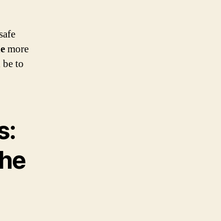
safe
he
more
 be to
s:
the