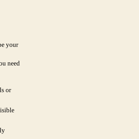
be your
you need
ls or
isible
ly