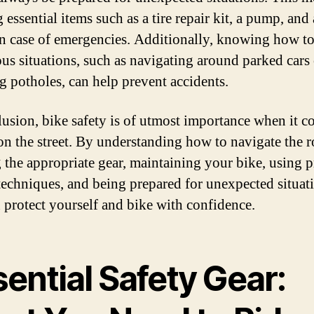
 essential items such as a tire repair kit, a pump, and 
n case of emergencies. Additionally, knowing how t
us situations, such as navigating around parked cars 
g potholes, can help prevent accidents.
lusion, bike safety is of utmost importance when it c
on the street. By understanding how to navigate the r
 the appropriate gear, maintaining your bike, using 
techniques, and being prepared for unexpected situat
 protect yourself and bike with confidence.
ential Safety Gear: