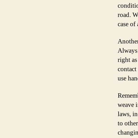
conditi
road. W
case of 
Another
Always 
right a
contact 
use hand
Remembe
weave i
laws, i
to othe
changin