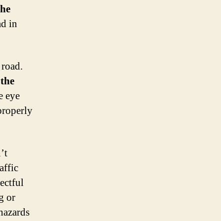
the
ad in
road.
o
the
e eye
properly
’t
affic
ectful
g or
 hazards