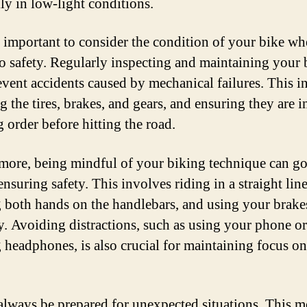
lly in low-light conditions.
so important to consider the condition of your bike wh
o safety. Regularly inspecting and maintaining your 
event accidents caused by mechanical failures. This i
g the tires, brakes, and gears, and ensuring they are 
 order before hitting the road.
more, being mindful of your biking technique can go
nsuring safety. This involves riding in a straight line
 both hands on the handlebars, and using your brake
y. Avoiding distractions, such as using your phone or
 headphones, is also crucial for maintaining focus on
 always be prepared for unexpected situations. This 