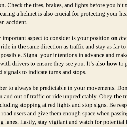
on. Check the tires, brakes, and lights before you hit
earing a helmet is also crucial for protecting your he
an accident.
 important aspect to consider is your position
on
the
ride in
the
same direction as traffic and stay as far t
s possible. Signal your intentions in advance and mak
with drivers to ensure they see you. It’s also
how
to 
 signals to indicate turns and stops.
r to always be predictable in your movements. Don
n and out of traffic or ride unpredictably. Obey
the
tr
ncluding stopping at red lights and stop signs. Be resp
r road users and give them enough space when passin
g lanes. Lastly, stay vigilant and watch for potential