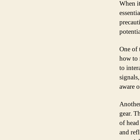
When it
essentia
precaut
potenti
One of 
how to 
to inter
signals
aware o
Another
gear. T
of head
and ref