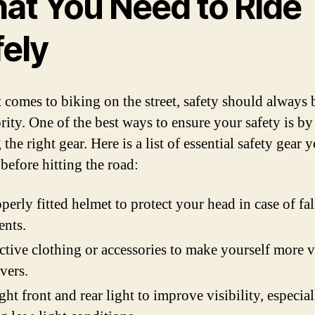
at You Need to Ride
fely
 comes to biking on the street, safety should always 
rity. One of the best ways to ensure your safety is by
the right gear. Here is a list of essential safety gear 
before hitting the road:
perly fitted helmet to protect your head in case of fal
ents.
ctive clothing or accessories to make yourself more v
ivers.
ght front and rear light to improve visibility, especial