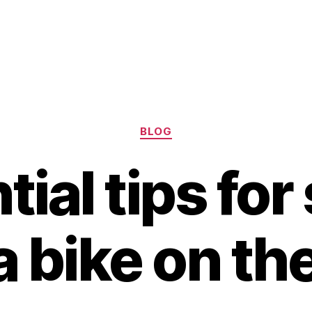
Categories
BLOG
ial tips for
a bike on th