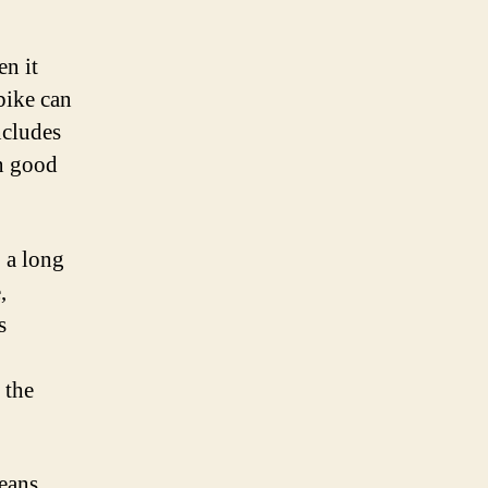
en it
bike can
ncludes
in good
 a long
,
s
 the
means