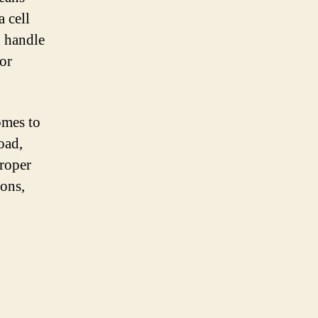
a cell
o handle
or
omes to
oad,
proper
ions,