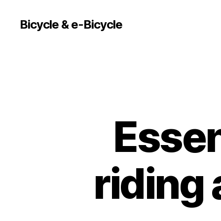
Bicycle & e-Bicycle
Essent
riding 