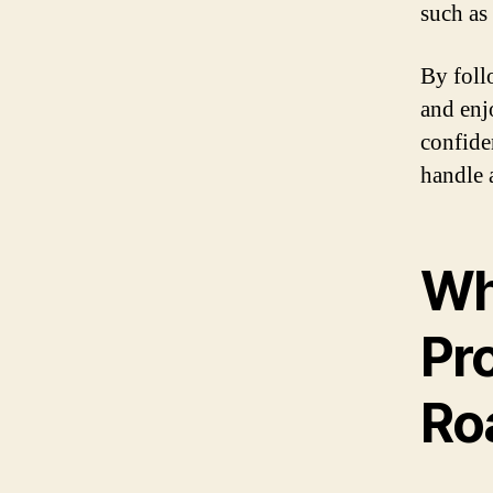
such as
By foll
and enj
confide
handle 
Wh
Pro
Ro