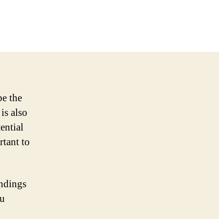
be the
 is also
ential
rtant to
undings
ou