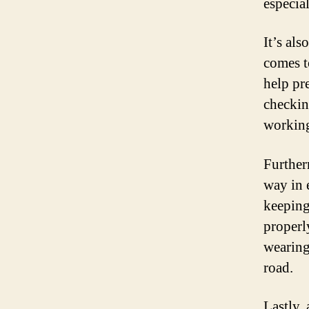
especia
It’s al
comes t
help pr
checkin
working
Further
way in e
keeping
properl
wearing
road.
Lastly,