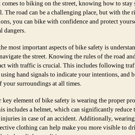
 comes to biking on the street, knowing how to stay s
l. The road can be a challenging place, but with the r
ions, you can bike with confidence and protect yours
al dangers.
the most important aspects of bike safety is understa
navigate the street. Knowing the rules of the road a
act with traffic is crucial. This includes following traf
, using hand signals to indicate your intentions, and 
f your surroundings at all times.
 key element of bike safety is wearing the proper pro
his includes a helmet, which can significantly reduce t
 injuries in case of an accident. Additionally, wearing
lective clothing can help make you more visible to dri