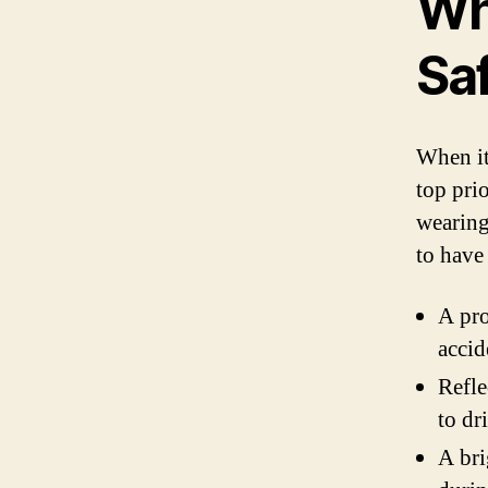
Wh
Sa
When it
top prio
wearing 
to have 
A pro
accid
Refle
to dr
A bri