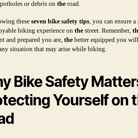
 potholes or debris on
the
road.
owing these
seven bike safety tips
, you can ensure a 
oyable biking experience on
the
street. Remember,
t
nt and prepared you are,
the
better equipped you will
any situation that may arise while biking.
y Bike Safety Matter
tecting Yourself on 
ad