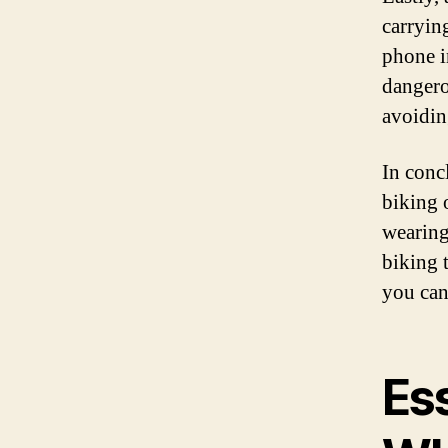
carrying
phone i
dangero
avoidin
In conc
biking 
wearing
biking 
you can
Ess