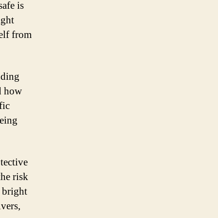
afe is
ight
elf from
nding
nd how
fic
being
tective
he risk
 bright
vers,