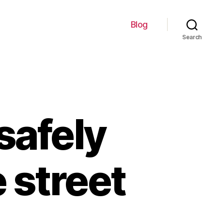
Blog
Search
 safely
e street