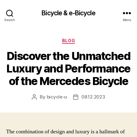
Bicycle & e-Bicycle
Search
Menu
Categories
BLOG
Discover the Unmatched
Luxury and Performance
of the Mercedes Bicycle
By
bicycle-u
08.12.2023
Post
Post
author
date
The combination of design and luxury is a hallmark of