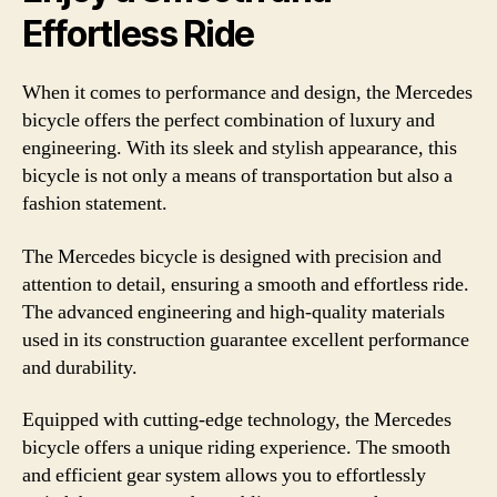
Effortless Ride
When it comes to performance and design, the Mercedes
bicycle offers the perfect combination of luxury and
engineering. With its sleek and stylish appearance, this
bicycle is not only a means of transportation but also a
fashion statement.
The Mercedes bicycle is designed with precision and
attention to detail, ensuring a smooth and effortless ride.
The advanced engineering and high-quality materials
used in its construction guarantee excellent performance
and durability.
Equipped with cutting-edge technology, the Mercedes
bicycle offers a unique riding experience. The smooth
and efficient gear system allows you to effortlessly