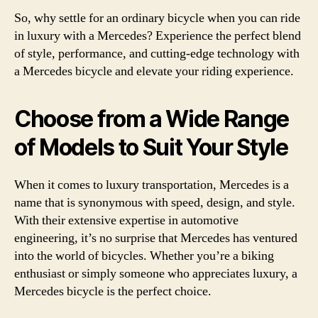
So, why settle for an ordinary bicycle when you can ride
in luxury with a Mercedes? Experience the perfect blend
of style, performance, and cutting-edge technology with
a Mercedes bicycle and elevate your riding experience.
Choose from a Wide Range
of Models to Suit Your Style
When it comes to luxury transportation, Mercedes is a
name that is synonymous with speed, design, and style.
With their extensive expertise in automotive
engineering, it’s no surprise that Mercedes has ventured
into the world of bicycles. Whether you’re a biking
enthusiast or simply someone who appreciates luxury, a
Mercedes bicycle is the perfect choice.