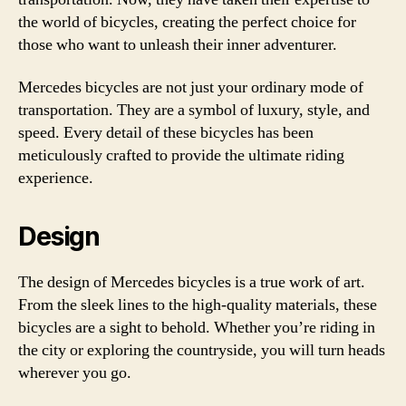
the world of bicycles, creating the perfect choice for
those who want to unleash their inner adventurer.
Mercedes bicycles are not just your ordinary mode of
transportation. They are a symbol of luxury, style, and
speed. Every detail of these bicycles has been
meticulously crafted to provide the ultimate riding
experience.
Design
The design of Mercedes bicycles is a true work of art.
From the sleek lines to the high-quality materials, these
bicycles are a sight to behold. Whether you’re riding in
the city or exploring the countryside, you will turn heads
wherever you go.