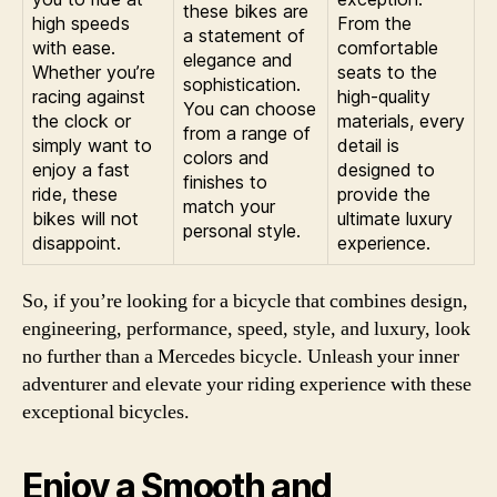
these bikes are
high speeds
From the
a statement of
with ease.
comfortable
elegance and
Whether you’re
seats to the
sophistication.
racing against
high-quality
You can choose
the clock or
materials, every
from a range of
simply want to
detail is
colors and
enjoy a fast
designed to
finishes to
ride, these
provide the
match your
bikes will not
ultimate luxury
personal style.
disappoint.
experience.
So, if you’re looking for a bicycle that combines design,
engineering, performance, speed, style, and luxury, look
no further than a Mercedes bicycle. Unleash your inner
adventurer and elevate your riding experience with these
exceptional bicycles.
Enjoy a Smooth and