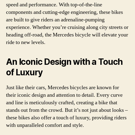
speed and performance. With top-of-the-line
components and cutting-edge engineering, these bikes
are built to give riders an adrenaline-pumping
experience. Whether you’re cruising along city streets or
heading off-road, the Mercedes bicycle will elevate your
ride to new levels.
An Iconic Design with a Touch
of Luxury
Just like their cars, Mercedes bicycles are known for
their iconic design and attention to detail. Every curve
and line is meticulously crafted, creating a bike that
stands out from the crowd. But it’s not just about looks –
these bikes also offer a touch of luxury, providing riders
with unparalleled comfort and style.