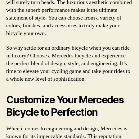
will surely turn heads. The luxurious aesthetic combined
with the superb performance makes it the ultimate
statement of style. You can choose from a variety of
colors, finishes, and accessories to truly make your
bicycle your own.
So why settle for an ordinary bicycle when you can ride
in luxury? Choose a Mercedes bicycle and experience
the perfect blend of design, style, and engineering. It’s
time to elevate your cycling game and take your rides to
a whole new level of sophistication.
Customize Your Mercedes
Bicycle to Perfection
When it comes to engineering and design, Mercedes is
known for its impeccable standards. This reputation