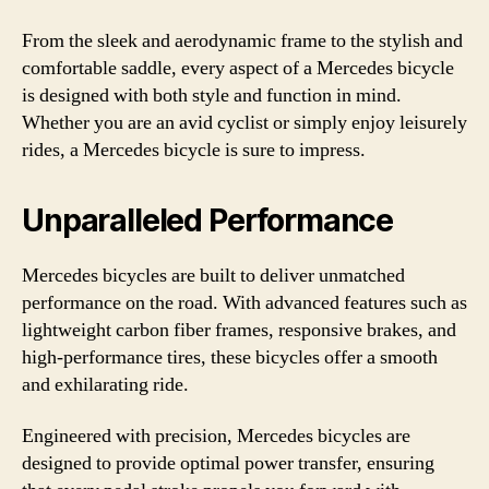
From the sleek and aerodynamic frame to the stylish and
comfortable saddle, every aspect of a Mercedes bicycle
is designed with both style and function in mind.
Whether you are an avid cyclist or simply enjoy leisurely
rides, a Mercedes bicycle is sure to impress.
Unparalleled Performance
Mercedes bicycles are built to deliver unmatched
performance on the road. With advanced features such as
lightweight carbon fiber frames, responsive brakes, and
high-performance tires, these bicycles offer a smooth
and exhilarating ride.
Engineered with precision, Mercedes bicycles are
designed to provide optimal power transfer, ensuring