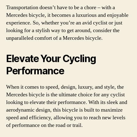
Transportation doesn’t have to be a chore – with a
Mercedes bicycle, it becomes a luxurious and enjoyable
experience. So, whether you’re an avid cyclist or just
looking for a stylish way to get around, consider the
unparalleled comfort of a Mercedes bicycle.
Elevate Your Cycling
Performance
When it comes to speed, design, luxury, and style, the
Mercedes bicycle is the ultimate choice for any cyclist
looking to elevate their performance. With its sleek and
aerodynamic design, this bicycle is built to maximize
speed and efficiency, allowing you to reach new levels
of performance on the road or trail.