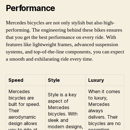
Performance
Mercedes bicycles are not only stylish but also high-
performing. The engineering behind these bikes ensures
that you get the best performance on every ride. With
features like lightweight frames, advanced suspension
systems, and top-of-the-line components, you can expect
a smooth and exhilarating ride every time.
Speed
Style
Luxury
Mercedes
When it comes
Style is a key
bicycles are
to luxury,
aspect of
built for speed.
Mercedes
Mercedes
Their
always
bicycles. With
aerodynamic
delivers. Their
sleek and
design allows
bicycles are no
modern designs,
you to ride at
exception.