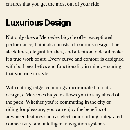
ensures that you get the most out of your ride.
Luxurious Design
Not only does a Mercedes bicycle offer exceptional
performance, but it also boasts a luxurious design. The
sleek lines, elegant finishes, and attention to detail make
it a true work of art. Every curve and contour is designed
with both aesthetics and functionality in mind, ensuring
that you ride in style.
With cutting-edge technology incorporated into its
design, a Mercedes bicycle allows you to stay ahead of
the pack. Whether you’re commuting in the city or
riding for pleasure, you can enjoy the benefits of
advanced features such as electronic shifting, integrated
connectivity, and intelligent navigation systems.