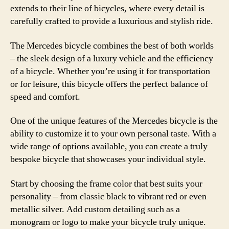
extends to their line of bicycles, where every detail is
carefully crafted to provide a luxurious and stylish ride.
The Mercedes bicycle combines the best of both worlds
– the sleek design of a luxury vehicle and the efficiency
of a bicycle. Whether you’re using it for transportation
or for leisure, this bicycle offers the perfect balance of
speed and comfort.
One of the unique features of the Mercedes bicycle is the
ability to customize it to your own personal taste. With a
wide range of options available, you can create a truly
bespoke bicycle that showcases your individual style.
Start by choosing the frame color that best suits your
personality – from classic black to vibrant red or even
metallic silver. Add custom detailing such as a
monogram or logo to make your bicycle truly unique.