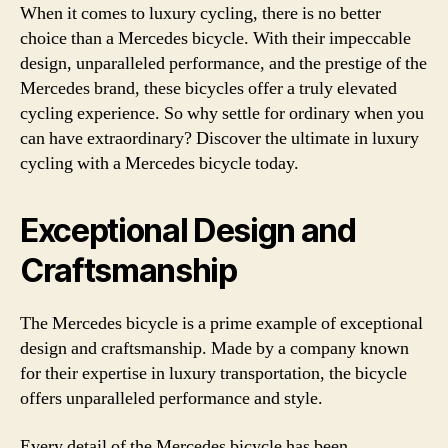
When it comes to luxury cycling, there is no better
choice than a Mercedes bicycle. With their impeccable
design, unparalleled performance, and the prestige of the
Mercedes brand, these bicycles offer a truly elevated
cycling experience. So why settle for ordinary when you
can have extraordinary? Discover the ultimate in luxury
cycling with a Mercedes bicycle today.
Exceptional Design and
Craftsmanship
The Mercedes bicycle is a prime example of exceptional
design and craftsmanship. Made by a company known
for their expertise in luxury transportation, the bicycle
offers unparalleled performance and style.
Every detail of the Mercedes bicycle has been