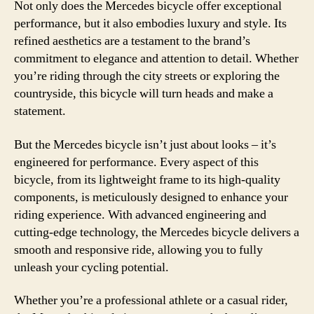
Not only does the Mercedes bicycle offer exceptional
performance, but it also embodies luxury and style. Its
refined aesthetics are a testament to the brand’s
commitment to elegance and attention to detail. Whether
you’re riding through the city streets or exploring the
countryside, this bicycle will turn heads and make a
statement.
But the Mercedes bicycle isn’t just about looks – it’s
engineered for performance. Every aspect of this
bicycle, from its lightweight frame to its high-quality
components, is meticulously designed to enhance your
riding experience. With advanced engineering and
cutting-edge technology, the Mercedes bicycle delivers a
smooth and responsive ride, allowing you to fully
unleash your cycling potential.
Whether you’re a professional athlete or a casual rider,