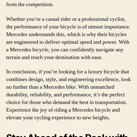
from the competition.
Whether you’re a casual rider or a professional cyclist,
the performance of your bicycle is of utmost importance.
Mercedes understands this, which is why their bicycles
are engineered to deliver optimal speed and power. With
a Mercedes bicycle, you can confidently navigate any
terrain and reach your destination with ease.
In conclusion, if you’re looking for a luxury bicycle that
combines design, style, and engineering excellence, look
no further than a Mercedes bike. With unmatched
durability, reliability, and performance, it’s the perfect
choice for those who demand the best in transportation.
Experience the joy of riding a Mercedes bicycle and
elevate your cycling experience to new heights.