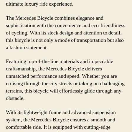
ultimate luxury ride experience.
The Mercedes Bicycle combines elegance and
sophistication with the convenience and eco-friendliness
of cycling. With its sleek design and attention to detail,
this bicycle is not only a mode of transportation but also
a fashion statement.
Featuring top-of-the-line materials and impeccable
craftsmanship, the Mercedes Bicycle delivers
unmatched performance and speed. Whether you are
cruising through the city streets or taking on challenging
terrains, this bicycle will effortlessly glide through any
obstacle.
With its lightweight frame and advanced suspension
system, the Mercedes Bicycle ensures a smooth and
comfortable ride. It is equipped with cutting-edge