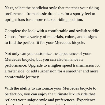
Next, select the handlebar style that matches your riding
preference – from classic drop bars for a sporty feel to
upright bars for a more relaxed riding position.
Complete the look with a comfortable and stylish saddle.
Choose from a variety of materials, colors, and designs
to find the perfect fit for your Mercedes bicycle.
Not only can you customize the appearance of your
Mercedes bicycle, but you can also enhance its
performance. Upgrade to a higher speed transmission for
a faster ride, or add suspension for a smoother and more
comfortable journey.
With the ability to customize your Mercedes bicycle to
perfection, you can enjoy the ultimate luxury ride that
reflects your unique style and preferences. Experience