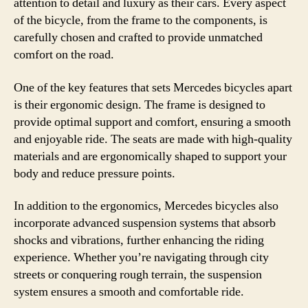
attention to detail and luxury as their cars. Every aspect
of the bicycle, from the frame to the components, is
carefully chosen and crafted to provide unmatched
comfort on the road.
One of the key features that sets Mercedes bicycles apart
is their ergonomic design. The frame is designed to
provide optimal support and comfort, ensuring a smooth
and enjoyable ride. The seats are made with high-quality
materials and are ergonomically shaped to support your
body and reduce pressure points.
In addition to the ergonomics, Mercedes bicycles also
incorporate advanced suspension systems that absorb
shocks and vibrations, further enhancing the riding
experience. Whether you’re navigating through city
streets or conquering rough terrain, the suspension
system ensures a smooth and comfortable ride.