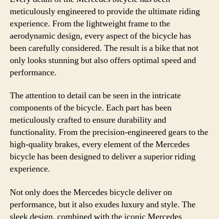
meticulously engineered to provide the ultimate riding
experience. From the lightweight frame to the
aerodynamic design, every aspect of the bicycle has
been carefully considered. The result is a bike that not
only looks stunning but also offers optimal speed and
performance.
The attention to detail can be seen in the intricate
components of the bicycle. Each part has been
meticulously crafted to ensure durability and
functionality. From the precision-engineered gears to the
high-quality brakes, every element of the Mercedes
bicycle has been designed to deliver a superior riding
experience.
Not only does the Mercedes bicycle deliver on
performance, but it also exudes luxury and style. The
sleek design, combined with the iconic Mercedes