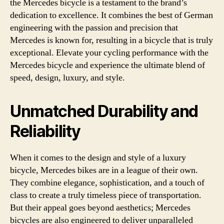
the Mercedes bicycle is a testament to the brand’s
dedication to excellence. It combines the best of German
engineering with the passion and precision that
Mercedes is known for, resulting in a bicycle that is truly
exceptional. Elevate your cycling performance with the
Mercedes bicycle and experience the ultimate blend of
speed, design, luxury, and style.
Unmatched Durability and
Reliability
When it comes to the design and style of a luxury
bicycle, Mercedes bikes are in a league of their own.
They combine elegance, sophistication, and a touch of
class to create a truly timeless piece of transportation.
But their appeal goes beyond aesthetics; Mercedes
bicycles are also engineered to deliver unparalleled