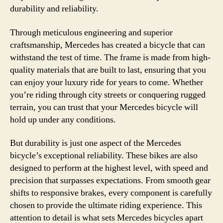
durability and reliability.
Through meticulous engineering and superior
craftsmanship, Mercedes has created a bicycle that can
withstand the test of time. The frame is made from high-
quality materials that are built to last, ensuring that you
can enjoy your luxury ride for years to come. Whether
you’re riding through city streets or conquering rugged
terrain, you can trust that your Mercedes bicycle will
hold up under any conditions.
But durability is just one aspect of the Mercedes
bicycle’s exceptional reliability. These bikes are also
designed to perform at the highest level, with speed and
precision that surpasses expectations. From smooth gear
shifts to responsive brakes, every component is carefully
chosen to provide the ultimate riding experience. This
attention to detail is what sets Mercedes bicycles apart