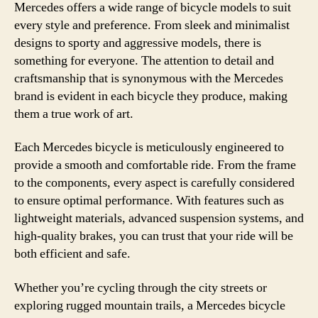
Mercedes offers a wide range of bicycle models to suit
every style and preference. From sleek and minimalist
designs to sporty and aggressive models, there is
something for everyone. The attention to detail and
craftsmanship that is synonymous with the Mercedes
brand is evident in each bicycle they produce, making
them a true work of art.
Each Mercedes bicycle is meticulously engineered to
provide a smooth and comfortable ride. From the frame
to the components, every aspect is carefully considered
to ensure optimal performance. With features such as
lightweight materials, advanced suspension systems, and
high-quality brakes, you can trust that your ride will be
both efficient and safe.
Whether you’re cycling through the city streets or
exploring rugged mountain trails, a Mercedes bicycle