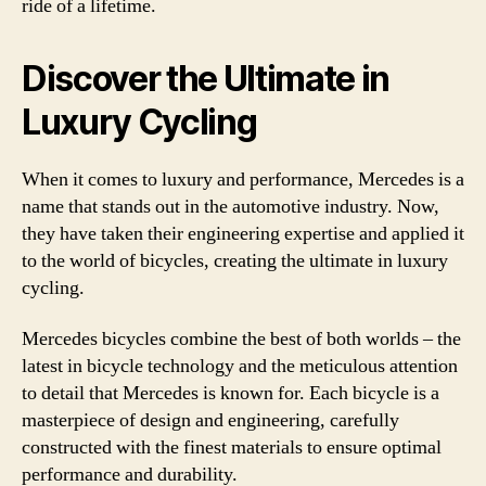
ride of a lifetime.
Discover the Ultimate in
Luxury Cycling
When it comes to luxury and performance, Mercedes is a
name that stands out in the automotive industry. Now,
they have taken their engineering expertise and applied it
to the world of bicycles, creating the ultimate in luxury
cycling.
Mercedes bicycles combine the best of both worlds – the
latest in bicycle technology and the meticulous attention
to detail that Mercedes is known for. Each bicycle is a
masterpiece of design and engineering, carefully
constructed with the finest materials to ensure optimal
performance and durability.