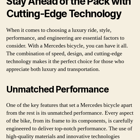
Stay Ahead of the Pack with
Cutting-Edge Technology
When it comes to choosing a luxury ride, style,
performance, and engineering are essential factors to
consider. With a Mercedes bicycle, you can have it all.
The combination of speed, design, and cutting-edge
technology makes it the perfect choice for those who
appreciate both luxury and transportation.
Unmatched Performance
One of the key features that set a Mercedes bicycle apart
from the rest is its unmatched performance. Every aspect
of the bike, from its frame to its components, is carefully
engineered to deliver top-notch performance. The use of
high-quality materials and innovative technologies