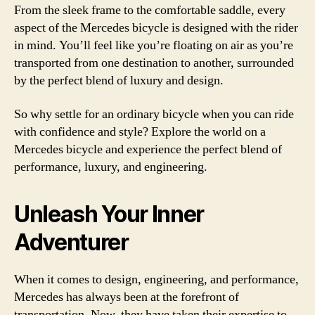
From the sleek frame to the comfortable saddle, every
aspect of the Mercedes bicycle is designed with the rider
in mind. You’ll feel like you’re floating on air as you’re
transported from one destination to another, surrounded
by the perfect blend of luxury and design.
So why settle for an ordinary bicycle when you can ride
with confidence and style? Explore the world on a
Mercedes bicycle and experience the perfect blend of
performance, luxury, and engineering.
Unleash Your Inner
Adventurer
When it comes to design, engineering, and performance,
Mercedes has always been at the forefront of
transportation. Now, they have taken their expertise to