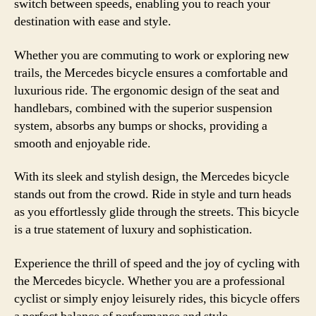
switch between speeds, enabling you to reach your
destination with ease and style.
Whether you are commuting to work or exploring new
trails, the Mercedes bicycle ensures a comfortable and
luxurious ride. The ergonomic design of the seat and
handlebars, combined with the superior suspension
system, absorbs any bumps or shocks, providing a
smooth and enjoyable ride.
With its sleek and stylish design, the Mercedes bicycle
stands out from the crowd. Ride in style and turn heads
as you effortlessly glide through the streets. This bicycle
is a true statement of luxury and sophistication.
Experience the thrill of speed and the joy of cycling with
the Mercedes bicycle. Whether you are a professional
cyclist or simply enjoy leisurely rides, this bicycle offers