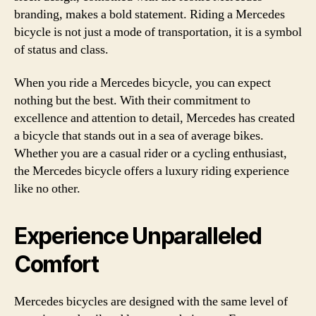
branding, makes a bold statement. Riding a Mercedes
bicycle is not just a mode of transportation, it is a symbol
of status and class.
When you ride a Mercedes bicycle, you can expect
nothing but the best. With their commitment to
excellence and attention to detail, Mercedes has created
a bicycle that stands out in a sea of average bikes.
Whether you are a casual rider or a cycling enthusiast,
the Mercedes bicycle offers a luxury riding experience
like no other.
Experience Unparalleled
Comfort
Mercedes bicycles are designed with the same level of