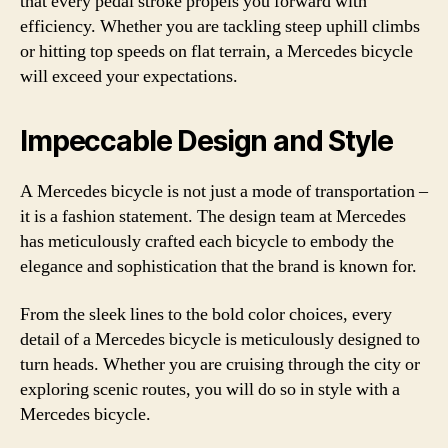
that every pedal stroke propels you forward with
efficiency. Whether you are tackling steep uphill climbs
or hitting top speeds on flat terrain, a Mercedes bicycle
will exceed your expectations.
Impeccable Design and Style
A Mercedes bicycle is not just a mode of transportation –
it is a fashion statement. The design team at Mercedes
has meticulously crafted each bicycle to embody the
elegance and sophistication that the brand is known for.
From the sleek lines to the bold color choices, every
detail of a Mercedes bicycle is meticulously designed to
turn heads. Whether you are cruising through the city or
exploring scenic routes, you will do so in style with a
Mercedes bicycle.