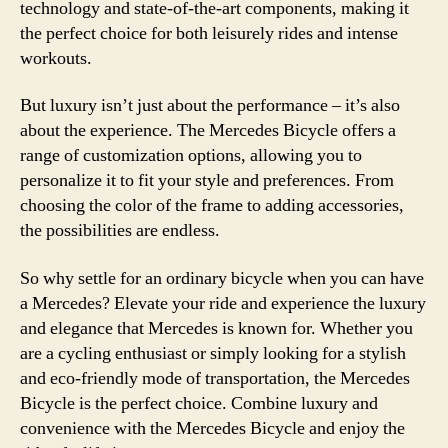
technology and state-of-the-art components, making it
the perfect choice for both leisurely rides and intense
workouts.
But luxury isn’t just about the performance – it’s also
about the experience. The Mercedes Bicycle offers a
range of customization options, allowing you to
personalize it to fit your style and preferences. From
choosing the color of the frame to adding accessories,
the possibilities are endless.
So why settle for an ordinary bicycle when you can have
a Mercedes? Elevate your ride and experience the luxury
and elegance that Mercedes is known for. Whether you
are a cycling enthusiast or simply looking for a stylish
and eco-friendly mode of transportation, the Mercedes
Bicycle is the perfect choice. Combine luxury and
convenience with the Mercedes Bicycle and enjoy the