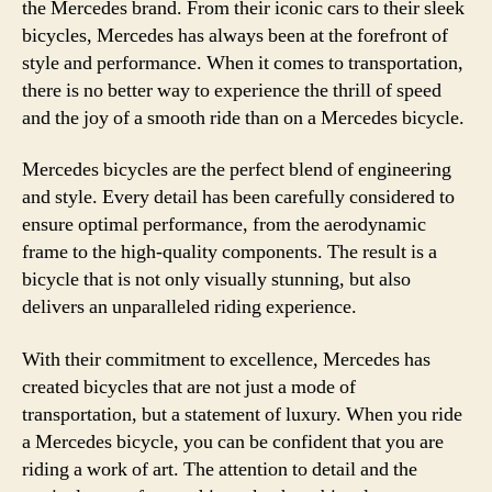
the Mercedes brand. From their iconic cars to their sleek
bicycles, Mercedes has always been at the forefront of
style and performance. When it comes to transportation,
there is no better way to experience the thrill of speed
and the joy of a smooth ride than on a Mercedes bicycle.
Mercedes bicycles are the perfect blend of engineering
and style. Every detail has been carefully considered to
ensure optimal performance, from the aerodynamic
frame to the high-quality components. The result is a
bicycle that is not only visually stunning, but also
delivers an unparalleled riding experience.
With their commitment to excellence, Mercedes has
created bicycles that are not just a mode of
transportation, but a statement of luxury. When you ride
a Mercedes bicycle, you can be confident that you are
riding a work of art. The attention to detail and the