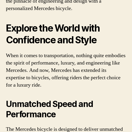
the pinnacle of engineering and design with a
personalized Mercedes bicycle.
Explore the World with
Confidence and Style
When it comes to transportation, nothing quite embodies
the spirit of performance, luxury, and engineering like
Mercedes. And now, Mercedes has extended its
expertise to bicycles, offering riders the perfect choice
for a luxury ride.
Unmatched Speed and
Performance
The Mercedes bicycle is designed to deliver unmatched