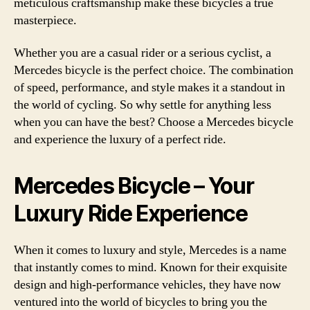
meticulous craftsmanship make these bicycles a true
masterpiece.
Whether you are a casual rider or a serious cyclist, a
Mercedes bicycle is the perfect choice. The combination
of speed, performance, and style makes it a standout in
the world of cycling. So why settle for anything less
when you can have the best? Choose a Mercedes bicycle
and experience the luxury of a perfect ride.
Mercedes Bicycle – Your
Luxury Ride Experience
When it comes to luxury and style, Mercedes is a name
that instantly comes to mind. Known for their exquisite
design and high-performance vehicles, they have now
ventured into the world of bicycles to bring you the