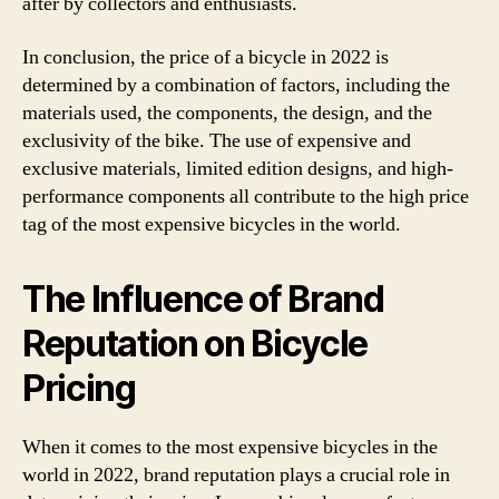
after by collectors and enthusiasts.
In conclusion, the price of a bicycle in 2022 is
determined by a combination of factors, including the
materials used, the components, the design, and the
exclusivity of the bike. The use of expensive and
exclusive materials, limited edition designs, and high-
performance components all contribute to the high price
tag of the most expensive bicycles in the world.
The Influence of Brand
Reputation on Bicycle
Pricing
When it comes to the most expensive bicycles in the
world in 2022, brand reputation plays a crucial role in