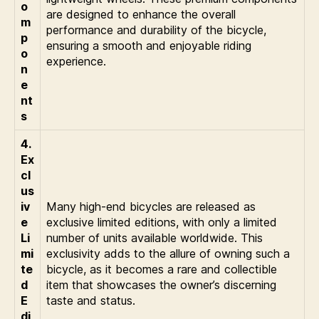
o
are designed to enhance the overall
m
performance and durability of the bicycle,
p
ensuring a smooth and enjoyable riding
o
experience.
n
e
nt
s
4.
Ex
cl
us
iv
Many high-end bicycles are released as
e
exclusive limited editions, with only a limited
Li
number of units available worldwide. This
mi
exclusivity adds to the allure of owning such a
te
bicycle, as it becomes a rare and collectible
d
item that showcases the owner’s discerning
E
taste and status.
di