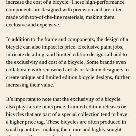
increase the cost of a bicycle. These high-performance
components are designed with precision and are often
made with top-of-the-line materials, making them
exclusive and expensive.
In addition to the frame and components, the design of a
bicycle can also impact its price. Exclusive paint jobs,
intricate detailing, and limited edition designs all add to
the exclusivity and cost of a bicycle. Some brands even
collaborate with renowned artists or fashion designers to
create unique and limited edition bicycle designs, further
increasing their value.
It’s important to note that the exclusivity of a bicycle
also plays a role in its price. Limited edition releases or
bicycles that are part of a special collection tend to have
a higher price tag. These bicycles are often produced in
small quantities, making them rare and highly sought