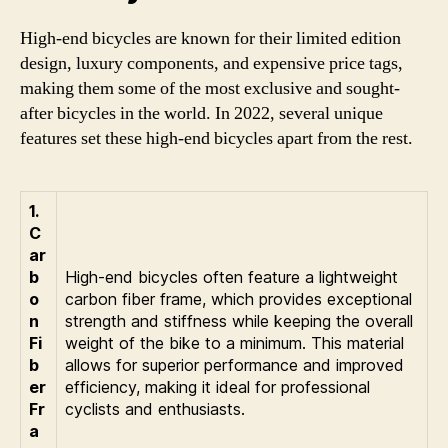
High-end bicycles are known for their limited edition
design, luxury components, and expensive price tags,
making them some of the most exclusive and sought-
after bicycles in the world. In 2022, several unique
features set these high-end bicycles apart from the rest.
1.
C
ar
b
High-end bicycles often feature a lightweight
o
carbon fiber frame, which provides exceptional
n
strength and stiffness while keeping the overall
Fi
weight of the bike to a minimum. This material
b
allows for superior performance and improved
er
efficiency, making it ideal for professional
Fr
cyclists and enthusiasts.
a