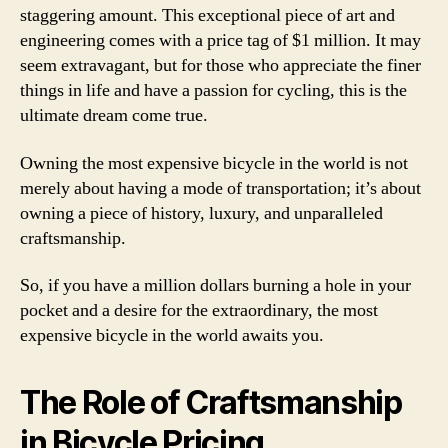
staggering amount. This exceptional piece of art and
engineering comes with a price tag of $1 million. It may
seem extravagant, but for those who appreciate the finer
things in life and have a passion for cycling, this is the
ultimate dream come true.
Owning the most expensive bicycle in the world is not
merely about having a mode of transportation; it’s about
owning a piece of history, luxury, and unparalleled
craftsmanship.
So, if you have a million dollars burning a hole in your
pocket and a desire for the extraordinary, the most
expensive bicycle in the world awaits you.
The Role of Craftsmanship
in Bicycle Pricing