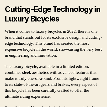
Cutting-Edge Technology in
Luxury Bicycles
When it comes to luxury bicycles in 2022, there is one
brand that stands out for its exclusive design and cutting-
edge technology. This brand has created the most
expensive bicycle in the world, showcasing the very best
in engineering and innovation.
The luxury bicycle, available in a limited edition,
combines sleek aesthetics with advanced features that
make it truly one-of-a-kind. From its lightweight frame
to its state-of-the-art gears and brakes, every aspect of
this bicycle has been carefully crafted to offer the
ultimate riding experience.