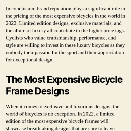
In conclusion, brand reputation plays a significant role in
the pricing of the most expensive bicycles in the world in
2022. Limited edition designs, exclusive materials, and
the allure of luxury all contribute to the higher price tags.
Cyclists who value craftsmanship, performance, and
style are willing to invest in these luxury bicycles as they
embody their passion for the sport and their appreciation
for exceptional design.
The Most Expensive Bicycle
Frame Designs
When it comes to exclusive and luxurious designs, the
world of bicycles is no exception. In 2022, a limited
edition of the most expensive bicycle frames will
showcase breathtaking designs that are sure to leave