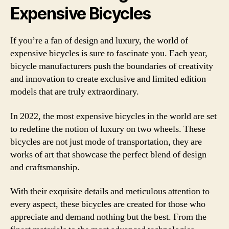
Expensive Bicycles
If you’re a fan of design and luxury, the world of
expensive bicycles is sure to fascinate you. Each year,
bicycle manufacturers push the boundaries of creativity
and innovation to create exclusive and limited edition
models that are truly extraordinary.
In 2022, the most expensive bicycles in the world are set
to redefine the notion of luxury on two wheels. These
bicycles are not just mode of transportation, they are
works of art that showcase the perfect blend of design
and craftsmanship.
With their exquisite details and meticulous attention to
every aspect, these bicycles are created for those who
appreciate and demand nothing but the best. From the