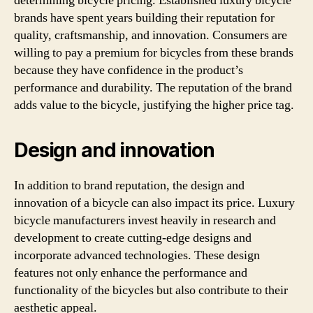
determining bicycle pricing. Established luxury bicycle
brands have spent years building their reputation for
quality, craftsmanship, and innovation. Consumers are
willing to pay a premium for bicycles from these brands
because they have confidence in the product’s
performance and durability. The reputation of the brand
adds value to the bicycle, justifying the higher price tag.
Design and innovation
In addition to brand reputation, the design and
innovation of a bicycle can also impact its price. Luxury
bicycle manufacturers invest heavily in research and
development to create cutting-edge designs and
incorporate advanced technologies. These design
features not only enhance the performance and
functionality of the bicycles but also contribute to their
aesthetic appeal.