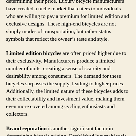
determining their price. Luxury bicycle manufacturers
have created a niche market that caters to individuals
who are willing to pay a premium for limited edition and
exclusive designs. These high-end bicycles are not
simply modes of transportation, but rather status
symbols that reflect the owner’s taste and style.
Limited edition bicycles
are often priced higher due to
their exclusivity. Manufacturers produce a limited
number of units, creating a sense of scarcity and
desirability among consumers. The demand for these
bicycles surpasses the supply, leading to higher prices.
Additionally, the limited nature of these bicycles adds to
their collectability and investment value, making them
even more coveted among cycling enthusiasts and
collectors.
Brand reputation
is another significant factor in