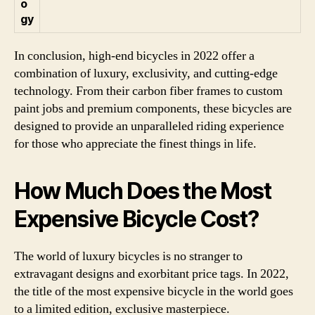
o
gy
In conclusion, high-end bicycles in 2022 offer a
combination of luxury, exclusivity, and cutting-edge
technology. From their carbon fiber frames to custom
paint jobs and premium components, these bicycles are
designed to provide an unparalleled riding experience
for those who appreciate the finest things in life.
How Much Does the Most
Expensive Bicycle Cost?
The world of luxury bicycles is no stranger to
extravagant designs and exorbitant price tags. In 2022,
the title of the most expensive bicycle in the world goes
to a limited edition, exclusive masterpiece.