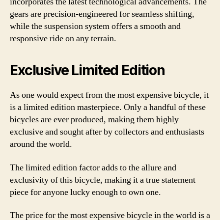
incorporates the latest technological advancements. The
gears are precision-engineered for seamless shifting,
while the suspension system offers a smooth and
responsive ride on any terrain.
Exclusive Limited Edition
As one would expect from the most expensive bicycle, it
is a limited edition masterpiece. Only a handful of these
bicycles are ever produced, making them highly
exclusive and sought after by collectors and enthusiasts
around the world.
The limited edition factor adds to the allure and
exclusivity of this bicycle, making it a true statement
piece for anyone lucky enough to own one.
The price for the most expensive bicycle in the world is a