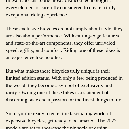
finest materials to the most advanced technologies,
every element is carefully considered to create a truly
exceptional riding experience.
These exclusive bicycles are not simply about style, they
are also about performance. With cutting-edge features
and state-of-the-art components, they offer unrivaled
speed, agility, and comfort. Riding one of these bikes is
an experience like no other.
But what makes these bicycles truly unique is their
limited edition status. With only a few being produced in
the world, they become a symbol of exclusivity and
rarity. Owning one of these bikes is a statement of
discerning taste and a passion for the finest things in life.
So, if you’re ready to enter the fascinating world of
expensive bicycles, get ready to be amazed. The 2022
models are set to showcase the pinnacle of design,