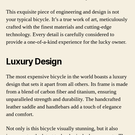
This exquisite piece of engineering and design is not
your typical bicycle. It’s a true work of art, meticulously
crafted with the finest materials and cutting-edge
technology. Every detail is carefully considered to
provide a one-of-a-kind experience for the lucky owner.
Luxury Design
The most expensive bicycle in the world boasts a luxury
design that sets it apart from all others. Its frame is made
from a blend of carbon fiber and titanium, ensuring
unparalleled strength and durability. The handcrafted
leather saddle and handlebars add a touch of elegance
and comfort.
Not only is this bicycle visually stunning, but it also