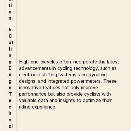
ti
o
n
5.
C
ut
ti
n
g-
High-end bicycles often incorporate the latest
E
advancements in cycling technology, such as
d
electronic shifting systems, aerodynamic
g
designs, and integrated power meters. These
e
innovative features not only improve
T
performance but also provide cyclists with
e
valuable data and insights to optimize their
c
riding experience.
h
n
ol