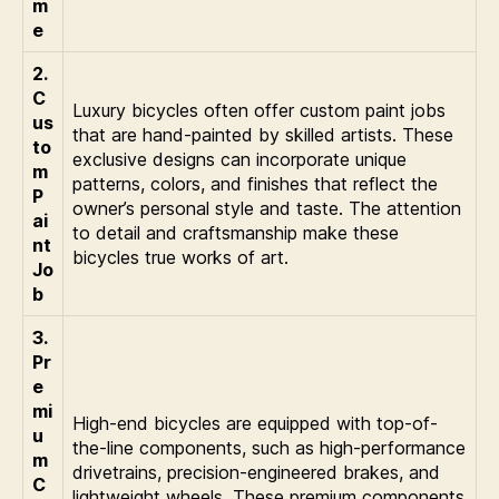
m
e
2.
C
Luxury bicycles often offer custom paint jobs
us
that are hand-painted by skilled artists. These
to
exclusive designs can incorporate unique
m
patterns, colors, and finishes that reflect the
P
owner’s personal style and taste. The attention
ai
to detail and craftsmanship make these
nt
bicycles true works of art.
Jo
b
3.
Pr
e
mi
High-end bicycles are equipped with top-of-
u
the-line components, such as high-performance
m
drivetrains, precision-engineered brakes, and
C
lightweight wheels. These premium components