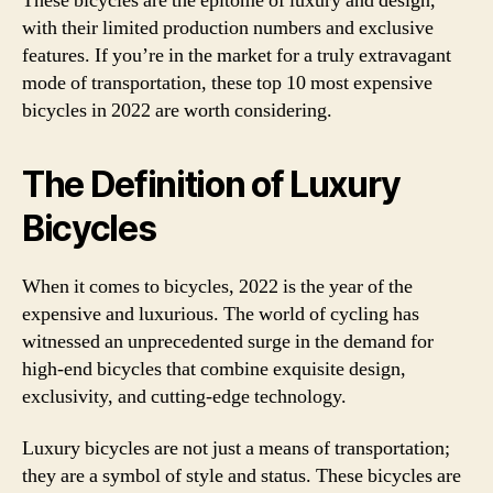
These bicycles are the epitome of luxury and design,
with their limited production numbers and exclusive
features. If you’re in the market for a truly extravagant
mode of transportation, these top 10 most expensive
bicycles in 2022 are worth considering.
The Definition of Luxury
Bicycles
When it comes to bicycles, 2022 is the year of the
expensive and luxurious. The world of cycling has
witnessed an unprecedented surge in the demand for
high-end bicycles that combine exquisite design,
exclusivity, and cutting-edge technology.
Luxury bicycles are not just a means of transportation;
they are a symbol of style and status. These bicycles are