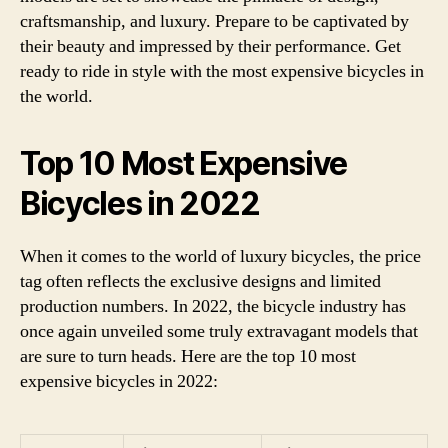
craftsmanship, and luxury. Prepare to be captivated by
their beauty and impressed by their performance. Get
ready to ride in style with the most expensive bicycles in
the world.
Top 10 Most Expensive
Bicycles in 2022
When it comes to the world of luxury bicycles, the price
tag often reflects the exclusive designs and limited
production numbers. In 2022, the bicycle industry has
once again unveiled some truly extravagant models that
are sure to turn heads. Here are the top 10 most
expensive bicycles in 2022: