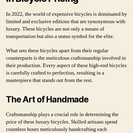
In 2022, the world of expensive bicycles is dominated by
limited and exclusive editions that are synonymous with
luxury. These bicycles are not only a means of
transportation but also a status symbol for the elite.
What sets these bicycles apart from their regular
counterparts is the meticulous craftsmanship involved in
their production. Every aspect of these high-end bicycles
is carefully crafted to perfection, resulting in a
masterpiece that stands out from the rest.
The Art of Handmade
Craftsmanship plays a crucial role in determining the
price of these luxury bicycles. Skilled artisans spend
countless hours meticulously handcrafting each