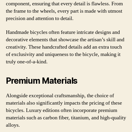
component, ensuring that every detail is flawless. From
the frame to the wheels, every part is made with utmost
precision and attention to detail.
Handmade bicycles often feature intricate designs and
decorative elements that showcase the artisan’s skill and
creativity. These handcrafted details add an extra touch
of exclusivity and uniqueness to the bicycle, making it
truly one-of-a-kind.
Premium Materials
Alongside exceptional craftsmanship, the choice of
materials also significantly impacts the pricing of these
bicycles. Luxury editions often incorporate premium
materials such as carbon fiber, titanium, and high-quality
alloys.