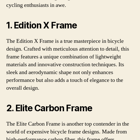
cycling enthusiasts in awe.
1. Edition X Frame
The Edition X Frame is a true masterpiece in bicycle
design. Crafted with meticulous attention to detail, this
frame features a unique combination of lightweight
materials and innovative construction techniques. Its
sleek and aerodynamic shape not only enhances
performance but also adds a touch of elegance to the
overall design.
2. Elite Carbon Frame
The Elite Carbon Frame is another top contender in the
world of expensive bicycle frame designs. Made from
high-performance carbon fiber, this frame offers