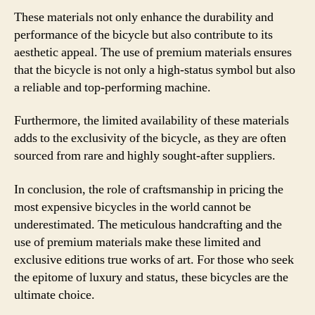
These materials not only enhance the durability and
performance of the bicycle but also contribute to its
aesthetic appeal. The use of premium materials ensures
that the bicycle is not only a high-status symbol but also
a reliable and top-performing machine.
Furthermore, the limited availability of these materials
adds to the exclusivity of the bicycle, as they are often
sourced from rare and highly sought-after suppliers.
In conclusion, the role of craftsmanship in pricing the
most expensive bicycles in the world cannot be
underestimated. The meticulous handcrafting and the
use of premium materials make these limited and
exclusive editions true works of art. For those who seek
the epitome of luxury and status, these bicycles are the
ultimate choice.