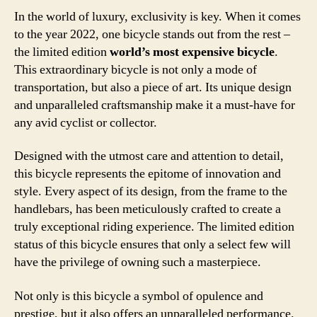
In the world of luxury, exclusivity is key. When it comes
to the year 2022, one bicycle stands out from the rest –
the limited edition
world’s most expensive bicycle
.
This extraordinary bicycle is not only a mode of
transportation, but also a piece of art. Its unique design
and unparalleled craftsmanship make it a must-have for
any avid cyclist or collector.
Designed with the utmost care and attention to detail,
this bicycle represents the epitome of innovation and
style. Every aspect of its design, from the frame to the
handlebars, has been meticulously crafted to create a
truly exceptional riding experience. The limited edition
status of this bicycle ensures that only a select few will
have the privilege of owning such a masterpiece.
Not only is this bicycle a symbol of opulence and
prestige, but it also offers an unparalleled performance.