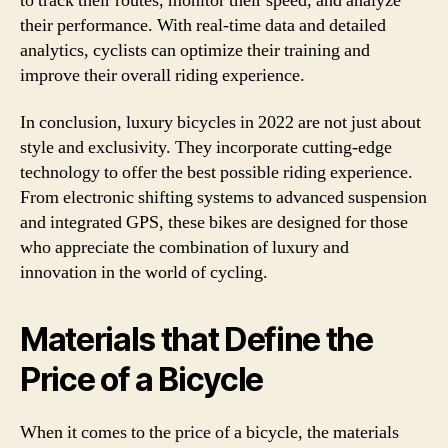
to track their routes, monitor their speed, and analyze
their performance. With real-time data and detailed
analytics, cyclists can optimize their training and
improve their overall riding experience.
In conclusion, luxury bicycles in 2022 are not just about
style and exclusivity. They incorporate cutting-edge
technology to offer the best possible riding experience.
From electronic shifting systems to advanced suspension
and integrated GPS, these bikes are designed for those
who appreciate the combination of luxury and
innovation in the world of cycling.
Materials that Define the
Price of a Bicycle
When it comes to the price of a bicycle, the materials