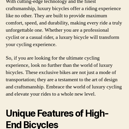
With cutting-edge technology and the finest
craftsmanship, luxury bicycles offer a riding experience
like no other. They are built to provide maximum
comfort, speed, and durability, making every ride a truly
unforgettable one. Whether you are a professional
cyclist or a casual rider, a luxury bicycle will transform
your cycling experience.
So, if you are looking for the ultimate cycling
experience, look no further than the world of luxury
bicycles. These exclusive bikes are not just a mode of
transportation; they are a testament to the art of design
and craftsmanship. Embrace the world of luxury cycling
and elevate your rides to a whole new level.
Unique Features of High-
End Bicycles