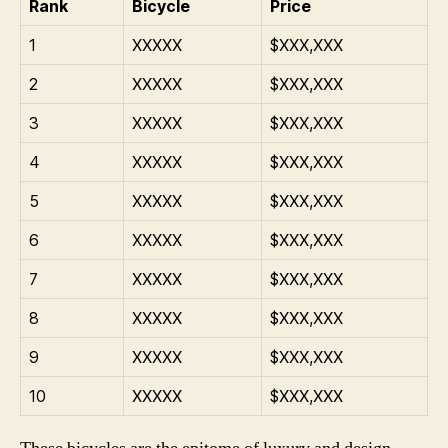
Rank
Bicycle
Price
1
XXXXX
$XXX,XXX
2
XXXXX
$XXX,XXX
3
XXXXX
$XXX,XXX
4
XXXXX
$XXX,XXX
5
XXXXX
$XXX,XXX
6
XXXXX
$XXX,XXX
7
XXXXX
$XXX,XXX
8
XXXXX
$XXX,XXX
9
XXXXX
$XXX,XXX
10
XXXXX
$XXX,XXX