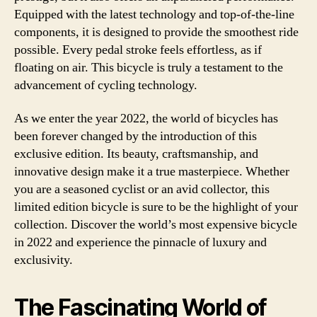
Equipped with the latest technology and top-of-the-line
components, it is designed to provide the smoothest ride
possible. Every pedal stroke feels effortless, as if
floating on air. This bicycle is truly a testament to the
advancement of cycling technology.
As we enter the year 2022, the world of bicycles has
been forever changed by the introduction of this
exclusive edition. Its beauty, craftsmanship, and
innovative design make it a true masterpiece. Whether
you are a seasoned cyclist or an avid collector, this
limited edition bicycle is sure to be the highlight of your
collection. Discover the world’s most expensive bicycle
in 2022 and experience the pinnacle of luxury and
exclusivity.
The Fascinating World of