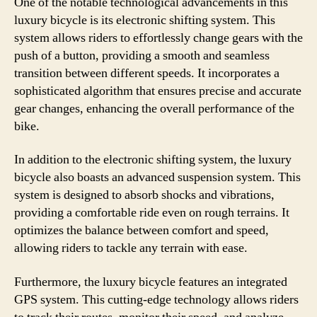
One of the notable technological advancements in this
luxury bicycle is its electronic shifting system. This
system allows riders to effortlessly change gears with the
push of a button, providing a smooth and seamless
transition between different speeds. It incorporates a
sophisticated algorithm that ensures precise and accurate
gear changes, enhancing the overall performance of the
bike.
In addition to the electronic shifting system, the luxury
bicycle also boasts an advanced suspension system. This
system is designed to absorb shocks and vibrations,
providing a comfortable ride even on rough terrains. It
optimizes the balance between comfort and speed,
allowing riders to tackle any terrain with ease.
Furthermore, the luxury bicycle features an integrated
GPS system. This cutting-edge technology allows riders