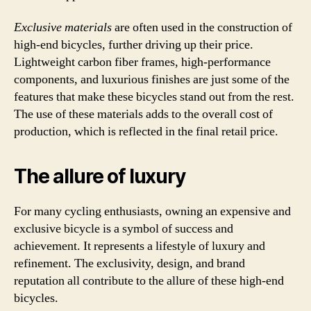
Exclusive materials
are often used in the construction of
high-end bicycles, further driving up their price.
Lightweight carbon fiber frames, high-performance
components, and luxurious finishes are just some of the
features that make these bicycles stand out from the rest.
The use of these materials adds to the overall cost of
production, which is reflected in the final retail price.
The allure of luxury
For many cycling enthusiasts, owning an expensive and
exclusive bicycle is a symbol of success and
achievement. It represents a lifestyle of luxury and
refinement. The exclusivity, design, and brand
reputation all contribute to the allure of these high-end
bicycles.