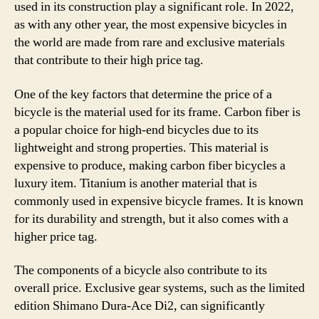
used in its construction play a significant role. In 2022,
as with any other year, the most expensive bicycles in
the world are made from rare and exclusive materials
that contribute to their high price tag.
One of the key factors that determine the price of a
bicycle is the material used for its frame. Carbon fiber is
a popular choice for high-end bicycles due to its
lightweight and strong properties. This material is
expensive to produce, making carbon fiber bicycles a
luxury item. Titanium is another material that is
commonly used in expensive bicycle frames. It is known
for its durability and strength, but it also comes with a
higher price tag.
The components of a bicycle also contribute to its
overall price. Exclusive gear systems, such as the limited
edition Shimano Dura-Ace Di2, can significantly