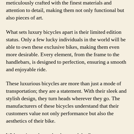
meticulously crafted with the finest materials and
attention to detail, making them not only functional but
also pieces of art.
What sets luxury bicycles apart is their limited edition
status. Only a few lucky individuals in the world will be
able to own these exclusive bikes, making them even
more desirable. Every element, from the frame to the
handlebars, is designed to perfection, ensuring a smooth
and enjoyable ride.
These luxurious bicycles are more than just a mode of
transportation; they are a statement. With their sleek and
stylish design, they turn heads wherever they go. The
manufacturers of these bicycles understand that their
customers value not only performance but also the
aesthetics of their bike.