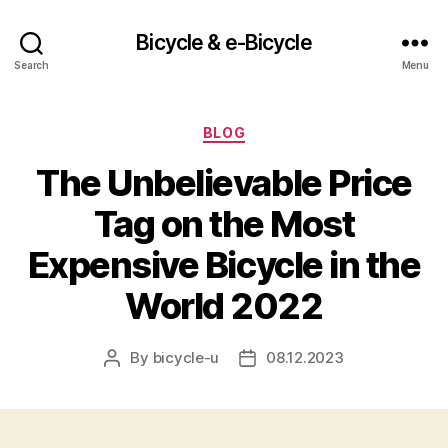
Bicycle & e-Bicycle
Search
Menu
Categories
BLOG
The Unbelievable Price
Tag on the Most
Expensive Bicycle in the
World 2022
By
bicycle-u
08.12.2023
Post
Post
author
date