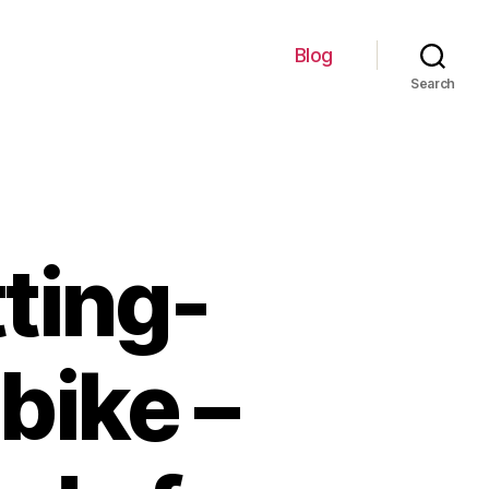
Blog
Search
ting-
bike –