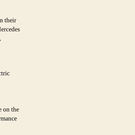
n their
Mercedes
,
tric
e on the
ormance