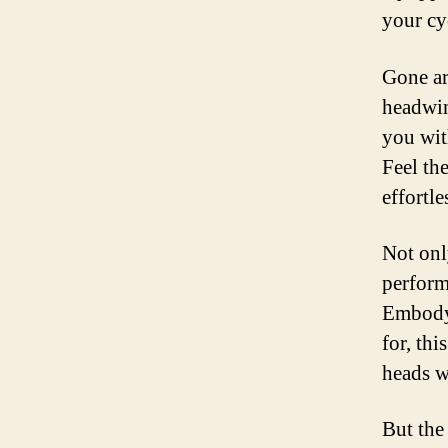
your cy
Gone ar
headwin
you wit
Feel the
effortle
Not onl
performa
Embodyi
for, thi
heads w
But the