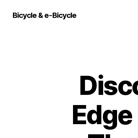
Bicycle & e-Bicycle
Disc
Edge 