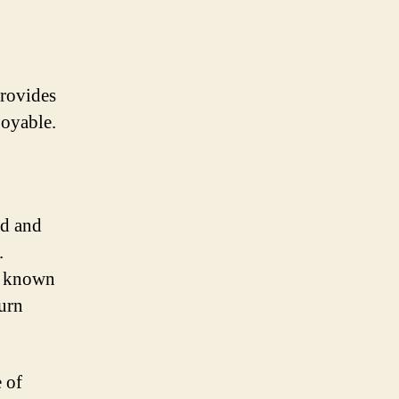
provides
joyable.
ed and
.
s known
turn
 of