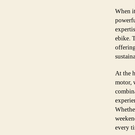
When it
powerfu
experti
ebike. 
offerin
sustaina
At the 
motor, 
combina
experie
Whether
weekend
every t