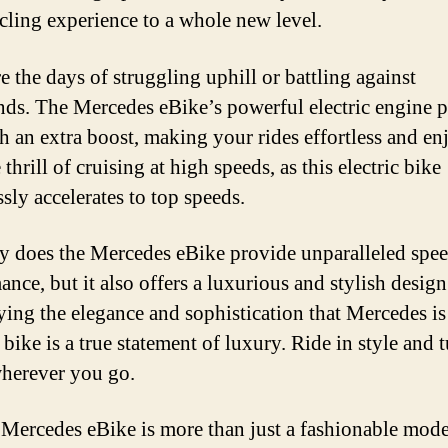
cling experience to a whole new level.
e the days of struggling uphill or battling against
ds. The Mercedes eBike’s powerful electric engine 
h an extra boost, making your rides effortless and en
 thrill of cruising at high speeds, as this electric bike
ssly accelerates to top speeds.
y does the Mercedes eBike provide unparalleled spe
nce, but it also offers a luxurious and stylish design
ng the elegance and sophistication that Mercedes i
s bike is a true statement of luxury. Ride in style and 
herever you go.
 Mercedes eBike is more than just a fashionable mode