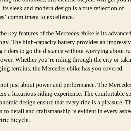
 Its sleek and modern design is a true reflection of
s’ commitment to excellence.
the key features of the Mercedes ebike is its advanced
ogy. The high-capacity battery provides an impressiv
g riders to go the distance without worrying about r
power. Whether you’re riding through the city or tak
ging terrains, the Mercedes ebike has you covered.
s not just about power and performance. The Mercede
fers a luxurious riding experience. The comfortable s
onomic design ensure that every ride is a pleasure. T
n to detail and craftsmanship is evident in every aspe
ctric bicycle.