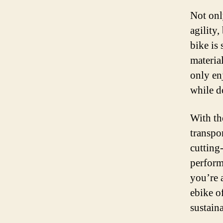
Not onl
agility,
bike is
material
only en
while d
With th
transpo
cutting
perform
you’re 
ebike of
sustaina