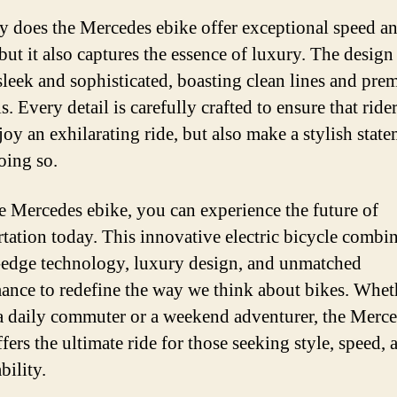
y does the Mercedes ebike offer exceptional speed a
 but it also captures the essence of luxury. The design
 sleek and sophisticated, boasting clean lines and pr
s. Every detail is carefully crafted to ensure that ride
joy an exhilarating ride, but also make a stylish stat
oing so.
e Mercedes ebike, you can experience the future of
rtation today. This innovative electric bicycle combi
-edge technology, luxury design, and unmatched
ance to redefine the way we think about bikes. Whet
a daily commuter or a weekend adventurer, the Merc
fers the ultimate ride for those seeking style, speed, 
bility.