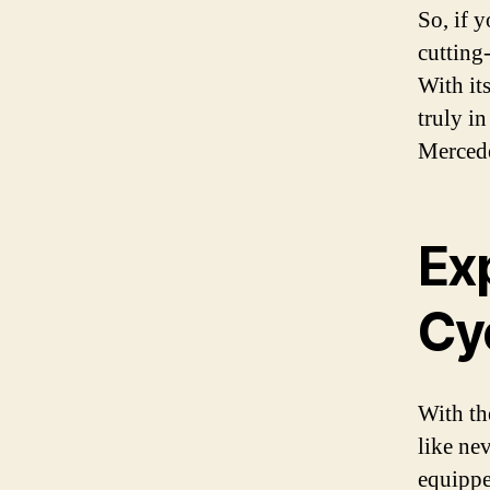
So, if 
cutting
With it
truly in
Mercede
Ex
Cy
With th
like ne
equippe