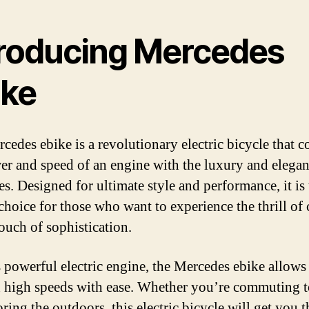
troducing Mercedes
ike
cedes ebike is a revolutionary electric bicycle that 
er and speed of an engine with the luxury and elegan
s. Designed for ultimate style and performance, it is 
 choice for those who want to experience the thrill of
touch of sophistication.
s powerful electric engine, the Mercedes ebike allows 
h high speeds with ease. Whether you’re commuting 
ring the outdoors, this electric bicycle will get you t