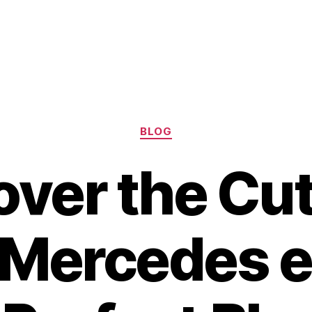
Categories
BLOG
over the Cut
Mercedes e