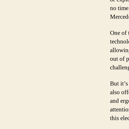
no time.
Mercede
One of 
technol
allowin
out of 
challen
But it’
also of
and erg
attentio
this ele