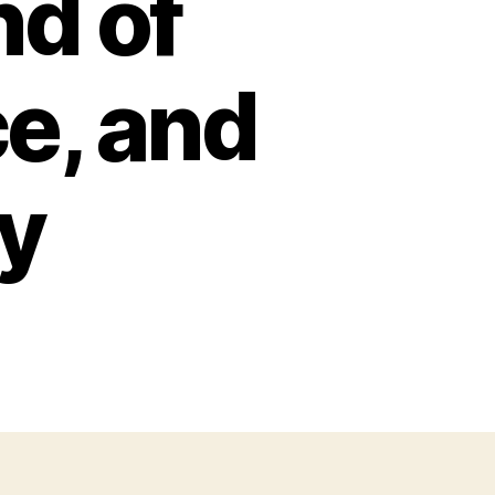
nd of
e, and
ty