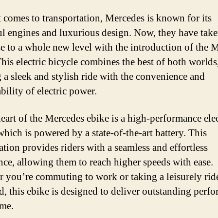
 comes to transportation, Mercedes is known for its
l engines and luxurious design. Now, they have take
se to a whole new level with the introduction of the 
This electric bicycle combines the best of both worlds
g a sleek and stylish ride with the convenience and
bility of electric power.
heart of the Mercedes ebike is a high-performance elec
which is powered by a state-of-the-art battery. This
tion provides riders with a seamless and effortless
nce, allowing them to reach higher speeds with ease.
 you’re commuting to work or taking a leisurely rid
, this ebike is designed to deliver outstanding perf
ime.