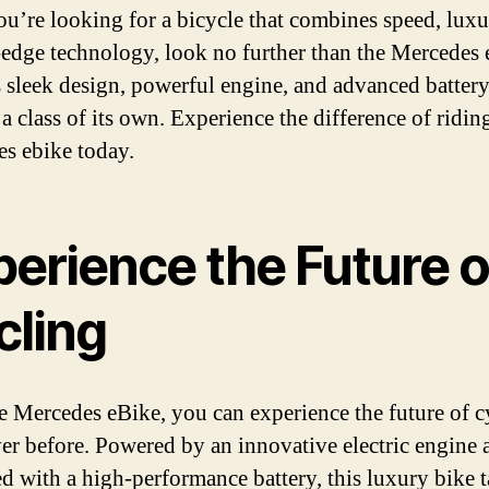
you’re looking for a bicycle that combines speed, luxu
-edge technology, look no further than the Mercedes 
s sleek design, powerful engine, and advanced battery, 
 a class of its own. Experience the difference of ridin
s ebike today.
perience the Future o
cling
e Mercedes eBike, you can experience the future of c
ver before. Powered by an innovative electric engine 
d with a high-performance battery, this luxury bike 