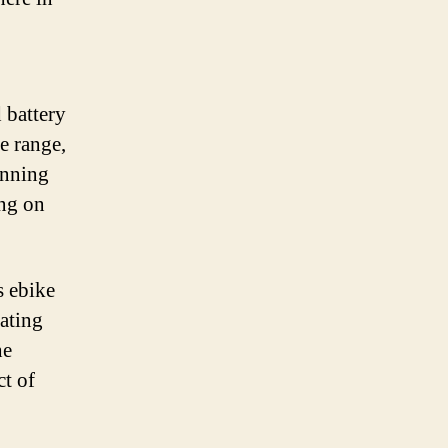
 battery
e range,
unning
ing on
s ebike
eating
he
ct of