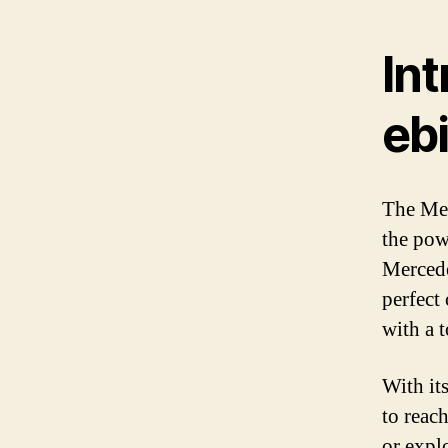
In
eb
The Mer
the pow
Mercede
perfect
with a 
With it
to reac
or explo