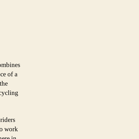
combines
ce of a
the
 cycling
riders
to work
here in