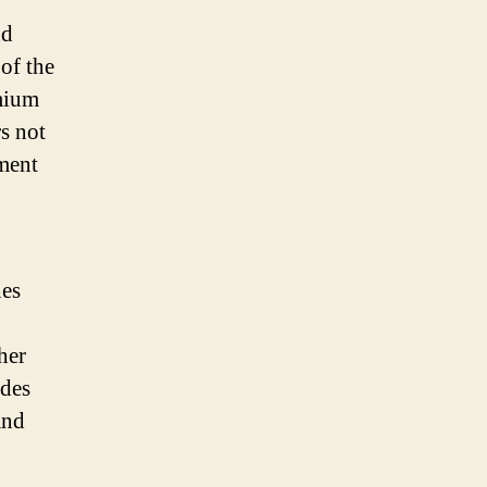
nd
 of the
emium
rs not
ement
nes
her
edes
and