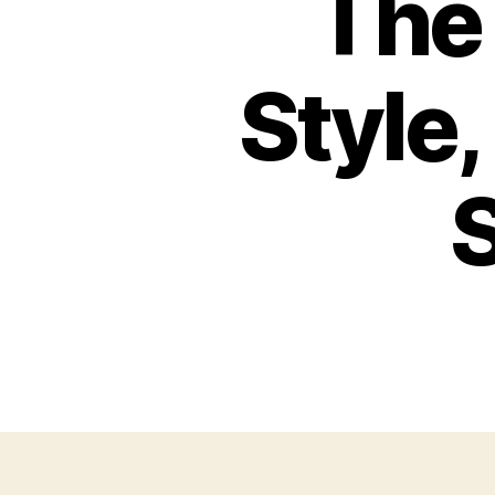
The 
Style
S