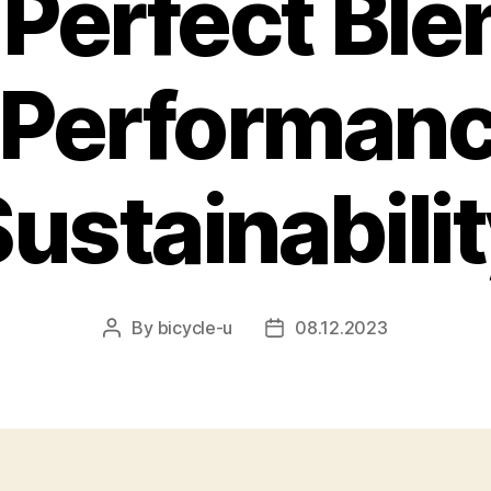
Perfect Ble
, Performanc
ustainabili
By
bicycle-u
08.12.2023
Post
Post
author
date