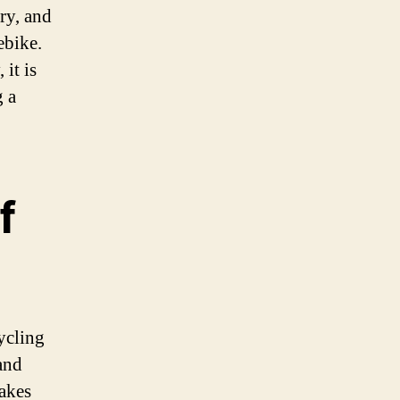
ry, and
ebike.
it is
g a
f
ycling
and
takes