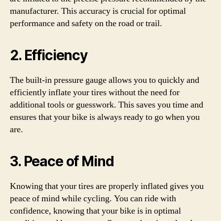
manufacturer. This accuracy is crucial for optimal
performance and safety on the road or trail.
2. Efficiency
The built-in pressure gauge allows you to quickly and
efficiently inflate your tires without the need for
additional tools or guesswork. This saves you time and
ensures that your bike is always ready to go when you
are.
3. Peace of Mind
Knowing that your tires are properly inflated gives you
peace of mind while cycling. You can ride with
confidence, knowing that your bike is in optimal