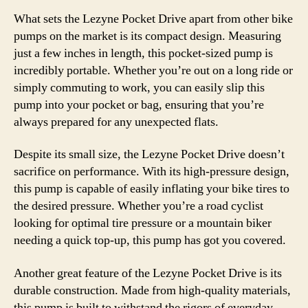
What sets the Lezyne Pocket Drive apart from other bike
pumps on the market is its compact design. Measuring
just a few inches in length, this pocket-sized pump is
incredibly portable. Whether you’re out on a long ride or
simply commuting to work, you can easily slip this
pump into your pocket or bag, ensuring that you’re
always prepared for any unexpected flats.
Despite its small size, the Lezyne Pocket Drive doesn’t
sacrifice on performance. With its high-pressure design,
this pump is capable of easily inflating your bike tires to
the desired pressure. Whether you’re a road cyclist
looking for optimal tire pressure or a mountain biker
needing a quick top-up, this pump has got you covered.
Another great feature of the Lezyne Pocket Drive is its
durable construction. Made from high-quality materials,
this pump is built to withstand the rigors of everyday