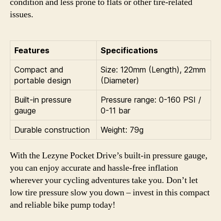
condition and less prone to flats or other tire-related
issues.
Features
Specifications
Compact and
Size: 120mm (Length), 22mm
portable design
(Diameter)
Built-in pressure
Pressure range: 0-160 PSI /
gauge
0-11 bar
Durable construction
Weight: 79g
With the Lezyne Pocket Drive’s built-in pressure gauge,
you can enjoy accurate and hassle-free inflation
wherever your cycling adventures take you. Don’t let
low tire pressure slow you down – invest in this compact
and reliable bike pump today!