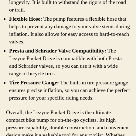
longevity. It is built to withstand the rigors of the road
or trail.
Flexible Hose:
The pump features a flexible hose that
helps to prevent any damage to your valve stems during
inflation. It also allows for easy access to hard-to-reach
valves.
Presta and Schrader Valve Compatibility:
The
Lezyne Pocket Drive is compatible with both Presta
and Schrader valves, so you can use it with a wide
range of bicycle tires.
Tire Pressure Gauge:
The built-in tire pressure gauge
ensures precise inflation, so you can achieve the perfect
pressure for your specific riding needs.
Overall, the Lezyne Pocket Drive is the ultimate
compact bike pump for on-the-go cyclists. Its high
pressure capability, durable construction, and convenient
design make it a valuable tool for any cyclist. Whether