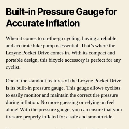
Built-in Pressure Gauge for
Accurate Inflation
When it comes to on-the-go cycling, having a reliable
and accurate bike pump is essential. That’s where the
Lezyne Pocket Drive comes in. With its compact and
portable design, this bicycle accessory is perfect for any
cyclist.
One of the standout features of the Lezyne Pocket Drive
is its built-in pressure gauge. This gauge allows cyclists
to easily monitor and maintain the correct tire pressure
during inflation. No more guessing or relying on feel
alone! With the pressure gauge, you can ensure that your
tires are properly inflated for a safe and smooth ride.