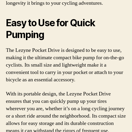
longevity it brings to your cycling adventures.
Easy to Use for Quick
Pumping
The Lezyne Pocket Drive is designed to be easy to use,
making it the ultimate compact bike pump for on-the-go
cyclists. Its small size and lightweight make it a
convenient tool to carry in your pocket or attach to your
bicycle as an essential accessory.
With its portable design, the Lezyne Pocket Drive
ensures that you can quickly pump up your tires
wherever you are, whether it’s on a long cycling journey
or a short ride around the neighborhood. Its compact size
allows for easy storage and its durable construction
means it can withstand the rigors of frequent use.