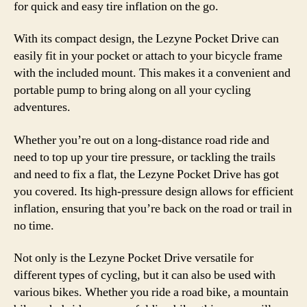
for quick and easy tire inflation on the go.
With its compact design, the Lezyne Pocket Drive can
easily fit in your pocket or attach to your bicycle frame
with the included mount. This makes it a convenient and
portable pump to bring along on all your cycling
adventures.
Whether you’re out on a long-distance road ride and
need to top up your tire pressure, or tackling the trails
and need to fix a flat, the Lezyne Pocket Drive has got
you covered. Its high-pressure design allows for efficient
inflation, ensuring that you’re back on the road or trail in
no time.
Not only is the Lezyne Pocket Drive versatile for
different types of cycling, but it can also be used with
various bikes. Whether you ride a road bike, a mountain