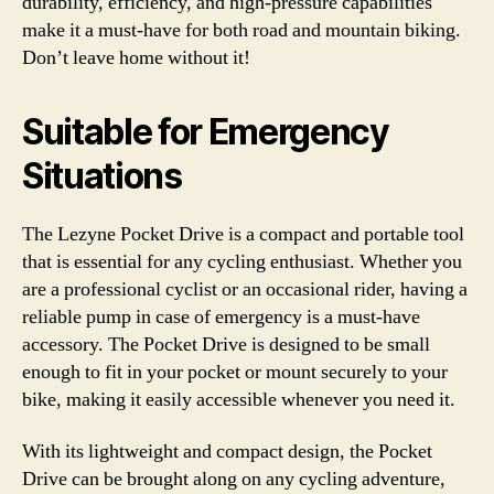
durability, efficiency, and high-pressure capabilities
make it a must-have for both road and mountain biking.
Don’t leave home without it!
Suitable for Emergency
Situations
The Lezyne Pocket Drive is a compact and portable tool
that is essential for any cycling enthusiast. Whether you
are a professional cyclist or an occasional rider, having a
reliable pump in case of emergency is a must-have
accessory. The Pocket Drive is designed to be small
enough to fit in your pocket or mount securely to your
bike, making it easily accessible whenever you need it.
With its lightweight and compact design, the Pocket
Drive can be brought along on any cycling adventure,