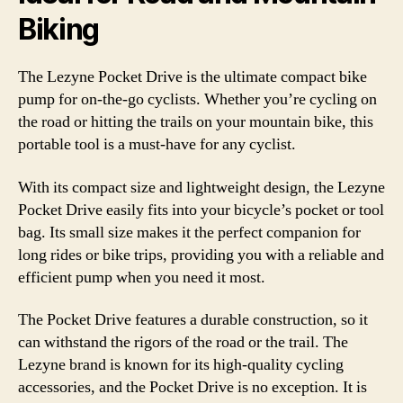
Biking
The Lezyne Pocket Drive is the ultimate compact bike
pump for on-the-go cyclists. Whether you’re cycling on
the road or hitting the trails on your mountain bike, this
portable tool is a must-have for any cyclist.
With its compact size and lightweight design, the Lezyne
Pocket Drive easily fits into your bicycle’s pocket or tool
bag. Its small size makes it the perfect companion for
long rides or bike trips, providing you with a reliable and
efficient pump when you need it most.
The Pocket Drive features a durable construction, so it
can withstand the rigors of the road or the trail. The
Lezyne brand is known for its high-quality cycling
accessories, and the Pocket Drive is no exception. It is