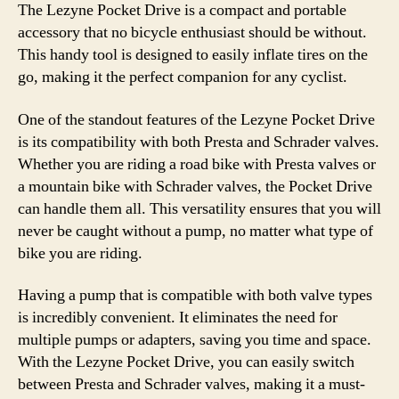
The Lezyne Pocket Drive is a compact and portable
accessory that no bicycle enthusiast should be without.
This handy tool is designed to easily inflate tires on the
go, making it the perfect companion for any cyclist.
One of the standout features of the Lezyne Pocket Drive
is its compatibility with both Presta and Schrader valves.
Whether you are riding a road bike with Presta valves or
a mountain bike with Schrader valves, the Pocket Drive
can handle them all. This versatility ensures that you will
never be caught without a pump, no matter what type of
bike you are riding.
Having a pump that is compatible with both valve types
is incredibly convenient. It eliminates the need for
multiple pumps or adapters, saving you time and space.
With the Lezyne Pocket Drive, you can easily switch
between Presta and Schrader valves, making it a must-