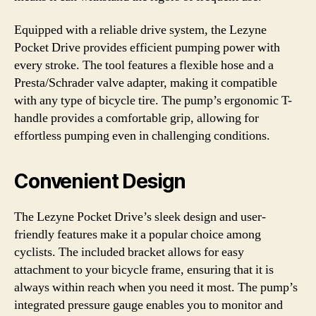
Equipped with a reliable drive system, the Lezyne
Pocket Drive provides efficient pumping power with
every stroke. The tool features a flexible hose and a
Presta/Schrader valve adapter, making it compatible
with any type of bicycle tire. The pump’s ergonomic T-
handle provides a comfortable grip, allowing for
effortless pumping even in challenging conditions.
Convenient Design
The Lezyne Pocket Drive’s sleek design and user-
friendly features make it a popular choice among
cyclists. The included bracket allows for easy
attachment to your bicycle frame, ensuring that it is
always within reach when you need it most. The pump’s
integrated pressure gauge enables you to monitor and