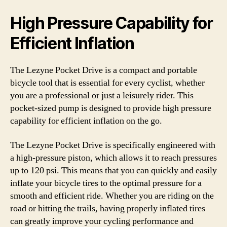
High Pressure Capability for
Efficient Inflation
The Lezyne Pocket Drive is a compact and portable
bicycle tool that is essential for every cyclist, whether
you are a professional or just a leisurely rider. This
pocket-sized pump is designed to provide high pressure
capability for efficient inflation on the go.
The Lezyne Pocket Drive is specifically engineered with
a high-pressure piston, which allows it to reach pressures
up to 120 psi. This means that you can quickly and easily
inflate your bicycle tires to the optimal pressure for a
smooth and efficient ride. Whether you are riding on the
road or hitting the trails, having properly inflated tires
can greatly improve your cycling performance and