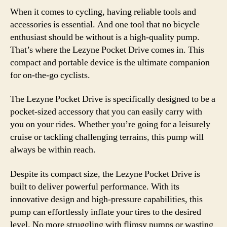
When it comes to cycling, having reliable tools and
accessories is essential. And one tool that no bicycle
enthusiast should be without is a high-quality pump.
That’s where the Lezyne Pocket Drive comes in. This
compact and portable device is the ultimate companion
for on-the-go cyclists.
The Lezyne Pocket Drive is specifically designed to be a
pocket-sized accessory that you can easily carry with
you on your rides. Whether you’re going for a leisurely
cruise or tackling challenging terrains, this pump will
always be within reach.
Despite its compact size, the Lezyne Pocket Drive is
built to deliver powerful performance. With its
innovative design and high-pressure capabilities, this
pump can effortlessly inflate your tires to the desired
level. No more struggling with flimsy pumps or wasting