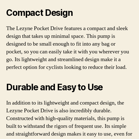
Compact Design
The Lezyne Pocket Drive features a compact and sleek
design that takes up minimal space. This pump is
designed to be small enough to fit into any bag or
pocket, so you can easily take it with you wherever you
go. Its lightweight and streamlined design make it a
perfect option for cyclists looking to reduce their load.
Durable and Easy to Use
In addition to its lightweight and compact design, the
Lezyne Pocket Drive is also incredibly durable.
Constructed with high-quality materials, this pump is
built to withstand the rigors of frequent use. Its simple
and straightforward design makes it easy to use, even for