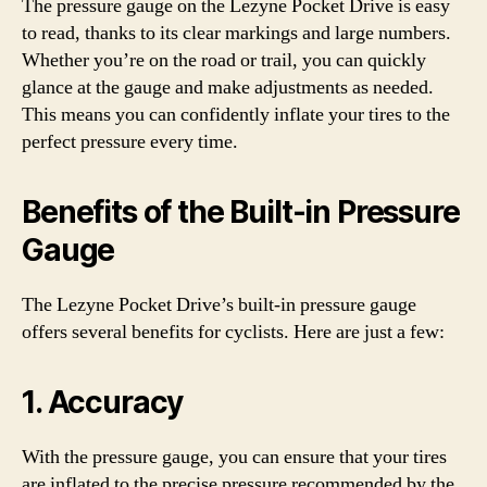
The pressure gauge on the Lezyne Pocket Drive is easy
to read, thanks to its clear markings and large numbers.
Whether you’re on the road or trail, you can quickly
glance at the gauge and make adjustments as needed.
This means you can confidently inflate your tires to the
perfect pressure every time.
Benefits of the Built-in Pressure
Gauge
The Lezyne Pocket Drive’s built-in pressure gauge
offers several benefits for cyclists. Here are just a few:
1. Accuracy
With the pressure gauge, you can ensure that your tires
are inflated to the precise pressure recommended by the