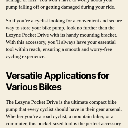
pump falling off or getting damaged during your ride.
So if you’re a cyclist looking for a convenient and secure
way to store your bike pump, look no further than the
Lezyne Pocket Drive with its handy mounting bracket.
With this accessory, you’ll always have your essential
tool within reach, ensuring a smooth and worry-free
cycling experience.
Versatile Applications for
Various Bikes
The Lezyne Pocket Drive is the ultimate compact bike
pump that every cyclist should have in their gear arsenal.
Whether you’re a road cyclist, a mountain biker, or a
commuter, this pocket-sized tool is the perfect accessory