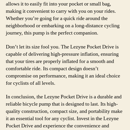
allows it to easily fit into your pocket or small bag,
making it convenient to carry with you on your rides.
Whether you’re going for a quick ride around the
neighborhood or embarking on a long-distance cycling
journey, this pump is the perfect companion.
Don’t let its size fool you. The Lezyne Pocket Drive is
capable of delivering high-pressure inflation, ensuring
that your tires are properly inflated for a smooth and
comfortable ride. Its compact design doesn’t
compromise on performance, making it an ideal choice
for cyclists of all levels.
In conclusion, the Lezyne Pocket Drive is a durable and
reliable bicycle pump that is designed to last. Its high-
quality construction, compact size, and portability make
it an essential tool for any cyclist. Invest in the Lezyne
Pocket Drive and experience the convenience and