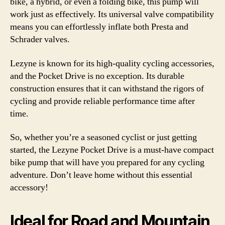
bike, a hybrid, or even a folding bike, this pump will
work just as effectively. Its universal valve compatibility
means you can effortlessly inflate both Presta and
Schrader valves.
Lezyne is known for its high-quality cycling accessories,
and the Pocket Drive is no exception. Its durable
construction ensures that it can withstand the rigors of
cycling and provide reliable performance time after
time.
So, whether you’re a seasoned cyclist or just getting
started, the Lezyne Pocket Drive is a must-have compact
bike pump that will have you prepared for any cycling
adventure. Don’t leave home without this essential
accessory!
Ideal for Road and Mountain