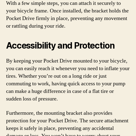
With a few simple steps, you can attach it securely to
your bicycle frame. Once installed, the bracket holds the
Pocket Drive firmly in place, preventing any movement
or rattling during your ride.
Accessibility and Protection
By keeping your Pocket Drive mounted to your bicycle,
you can easily reach it whenever you need to inflate your
tires. Whether you’re out on a long ride or just
commuting to work, having quick access to your pump
can make a huge difference in case of a flat tire or
sudden loss of pressure.
Furthermore, the mounting bracket also provides
protection for your Pocket Drive. The secure attachment
keeps it safely in place, preventing any accidental
damage or loss. You won’t have to worry about your