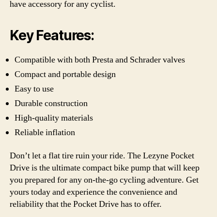
have accessory for any cyclist.
Key Features:
Compatible with both Presta and Schrader valves
Compact and portable design
Easy to use
Durable construction
High-quality materials
Reliable inflation
Don’t let a flat tire ruin your ride. The Lezyne Pocket
Drive is the ultimate compact bike pump that will keep
you prepared for any on-the-go cycling adventure. Get
yours today and experience the convenience and
reliability that the Pocket Drive has to offer.