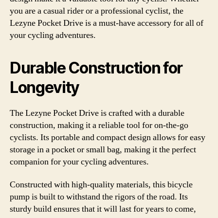
you are a casual rider or a professional cyclist, the
Lezyne Pocket Drive is a must-have accessory for all of
your cycling adventures.
Durable Construction for
Longevity
The Lezyne Pocket Drive is crafted with a durable
construction, making it a reliable tool for on-the-go
cyclists. Its portable and compact design allows for easy
storage in a pocket or small bag, making it the perfect
companion for your cycling adventures.
Constructed with high-quality materials, this bicycle
pump is built to withstand the rigors of the road. Its
sturdy build ensures that it will last for years to come,