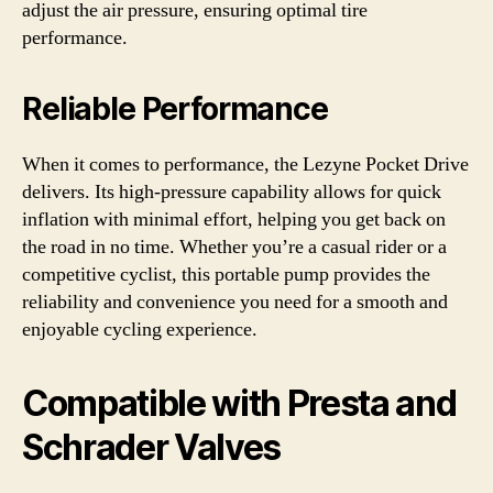
adjust the air pressure, ensuring optimal tire
performance.
Reliable Performance
When it comes to performance, the Lezyne Pocket Drive
delivers. Its high-pressure capability allows for quick
inflation with minimal effort, helping you get back on
the road in no time. Whether you’re a casual rider or a
competitive cyclist, this portable pump provides the
reliability and convenience you need for a smooth and
enjoyable cycling experience.
Compatible with Presta and
Schrader Valves