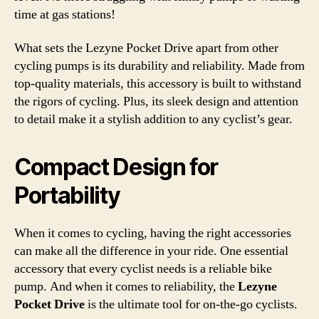
time at gas stations!
What sets the Lezyne Pocket Drive apart from other
cycling pumps is its durability and reliability. Made from
top-quality materials, this accessory is built to withstand
the rigors of cycling. Plus, its sleek design and attention
to detail make it a stylish addition to any cyclist’s gear.
Compact Design for
Portability
When it comes to cycling, having the right accessories
can make all the difference in your ride. One essential
accessory that every cyclist needs is a reliable bike
pump. And when it comes to reliability, the
Lezyne
Pocket Drive
is the ultimate tool for on-the-go cyclists.