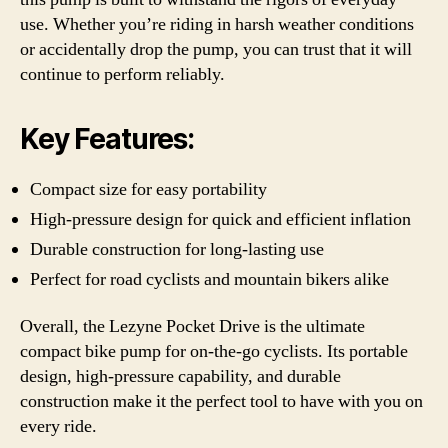
use. Whether you’re riding in harsh weather conditions
or accidentally drop the pump, you can trust that it will
continue to perform reliably.
Key Features:
Compact size for easy portability
High-pressure design for quick and efficient inflation
Durable construction for long-lasting use
Perfect for road cyclists and mountain bikers alike
Overall, the Lezyne Pocket Drive is the ultimate
compact bike pump for on-the-go cyclists. Its portable
design, high-pressure capability, and durable
construction make it the perfect tool to have with you on
every ride.