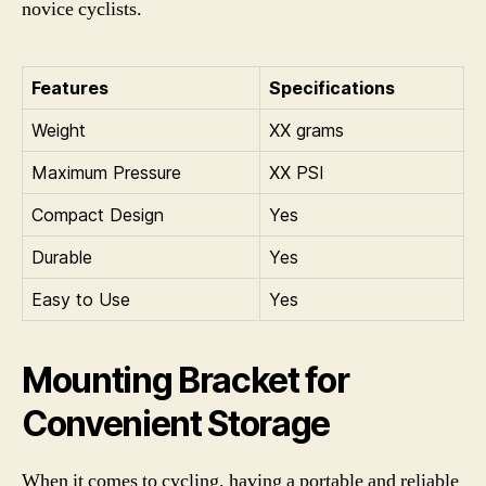
novice cyclists.
Features
Specifications
Weight
XX grams
Maximum Pressure
XX PSI
Compact Design
Yes
Durable
Yes
Easy to Use
Yes
Mounting Bracket for
Convenient Storage
When it comes to cycling, having a portable and reliable