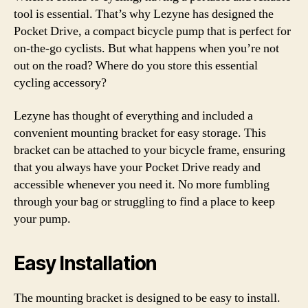
tool is essential. That’s why Lezyne has designed the
Pocket Drive, a compact bicycle pump that is perfect for
on-the-go cyclists. But what happens when you’re not
out on the road? Where do you store this essential
cycling accessory?
Lezyne has thought of everything and included a
convenient mounting bracket for easy storage. This
bracket can be attached to your bicycle frame, ensuring
that you always have your Pocket Drive ready and
accessible whenever you need it. No more fumbling
through your bag or struggling to find a place to keep
your pump.
Easy Installation
The mounting bracket is designed to be easy to install.