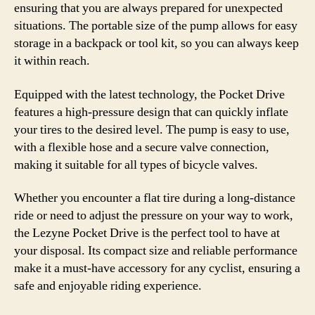
ensuring that you are always prepared for unexpected
situations. The portable size of the pump allows for easy
storage in a backpack or tool kit, so you can always keep
it within reach.
Equipped with the latest technology, the Pocket Drive
features a high-pressure design that can quickly inflate
your tires to the desired level. The pump is easy to use,
with a flexible hose and a secure valve connection,
making it suitable for all types of bicycle valves.
Whether you encounter a flat tire during a long-distance
ride or need to adjust the pressure on your way to work,
the Lezyne Pocket Drive is the perfect tool to have at
your disposal. Its compact size and reliable performance
make it a must-have accessory for any cyclist, ensuring a
safe and enjoyable riding experience.