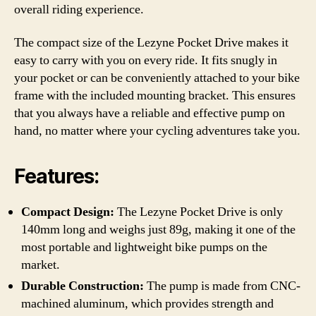
overall riding experience.
The compact size of the Lezyne Pocket Drive makes it
easy to carry with you on every ride. It fits snugly in
your pocket or can be conveniently attached to your bike
frame with the included mounting bracket. This ensures
that you always have a reliable and effective pump on
hand, no matter where your cycling adventures take you.
Features:
Compact Design:
The Lezyne Pocket Drive is only
140mm long and weighs just 89g, making it one of the
most portable and lightweight bike pumps on the
market.
Durable Construction:
The pump is made from CNC-
machined aluminum, which provides strength and