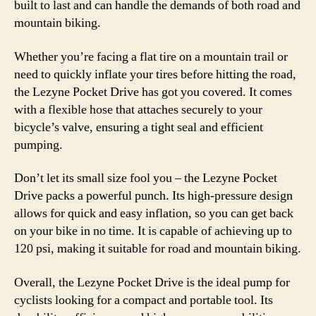
built to last and can handle the demands of both road and
mountain biking.
Whether you’re facing a flat tire on a mountain trail or
need to quickly inflate your tires before hitting the road,
the Lezyne Pocket Drive has got you covered. It comes
with a flexible hose that attaches securely to your
bicycle’s valve, ensuring a tight seal and efficient
pumping.
Don’t let its small size fool you – the Lezyne Pocket
Drive packs a powerful punch. Its high-pressure design
allows for quick and easy inflation, so you can get back
on your bike in no time. It is capable of achieving up to
120 psi, making it suitable for road and mountain biking.
Overall, the Lezyne Pocket Drive is the ideal pump for
cyclists looking for a compact and portable tool. Its