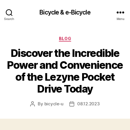
Bicycle & e-Bicycle
Search
Menu
Categories
BLOG
Discover the Incredible
Power and Convenience
of the Lezyne Pocket
Drive Today
By
bicycle-u
08.12.2023
Post
Post
author
date