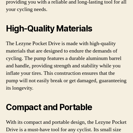
providing you with a reliable and long-lasting tool for all
your cycling needs.
High-Quality Materials
The Lezyne Pocket Drive is made with high-quality
materials that are designed to endure the demands of
cycling. The pump features a durable aluminum barrel
and handle, providing strength and stability while you
inflate your tires. This construction ensures that the
pump will not easily break or get damaged, guaranteeing
its longevity.
Compact and Portable
With its compact and portable design, the Lezyne Pocket
Drive is a must-have tool for any cyclist. Its small size