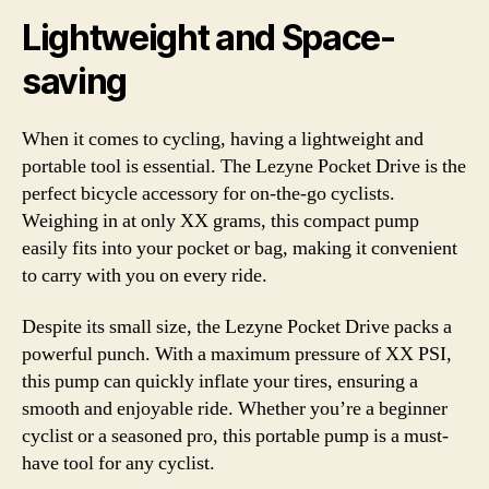
Lightweight and Space-
saving
When it comes to cycling, having a lightweight and
portable tool is essential. The Lezyne Pocket Drive is the
perfect bicycle accessory for on-the-go cyclists.
Weighing in at only XX grams, this compact pump
easily fits into your pocket or bag, making it convenient
to carry with you on every ride.
Despite its small size, the Lezyne Pocket Drive packs a
powerful punch. With a maximum pressure of XX PSI,
this pump can quickly inflate your tires, ensuring a
smooth and enjoyable ride. Whether you’re a beginner
cyclist or a seasoned pro, this portable pump is a must-
have tool for any cyclist.