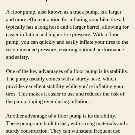
A floor pump, also known as a track pump, is a larger
and more efficient option for inflating your bike tires. It
typically has a long hose and a larger barrel, allowing for
easier inflation and higher tire pressure. With a floor
pump, you can quickly and easily inflate your tires to the
recommended pressure, ensuring optimal performance
and safety.
One of the key advantages of a floor pump is its stability.
The pump usually comes with a sturdy base, which
provides excellent stability while you’re inflating your
tires. This makes it easier to use and reduces the risk of
the pump tipping over during inflation.
Another advantage of a floor pump is its durability.
These pumps are built to last, with strong materials and a
sturdy construction. They can withstand frequent use