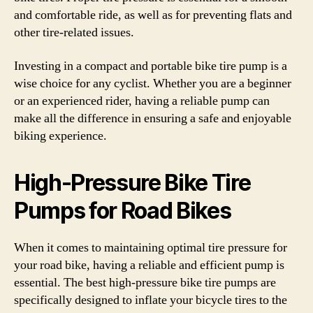
and comfortable ride, as well as for preventing flats and
other tire-related issues.
Investing in a compact and portable bike tire pump is a
wise choice for any cyclist. Whether you are a beginner
or an experienced rider, having a reliable pump can
make all the difference in ensuring a safe and enjoyable
biking experience.
High-Pressure Bike Tire
Pumps for Road Bikes
When it comes to maintaining optimal tire pressure for
your road bike, having a reliable and efficient pump is
essential. The best high-pressure bike tire pumps are
specifically designed to inflate your bicycle tires to the