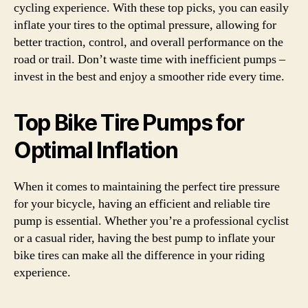
cycling experience. With these top picks, you can easily
inflate your tires to the optimal pressure, allowing for
better traction, control, and overall performance on the
road or trail. Don’t waste time with inefficient pumps –
invest in the best and enjoy a smoother ride every time.
Top Bike Tire Pumps for
Optimal Inflation
When it comes to maintaining the perfect tire pressure
for your bicycle, having an efficient and reliable tire
pump is essential. Whether you’re a professional cyclist
or a casual rider, having the best pump to inflate your
bike tires can make all the difference in your riding
experience.