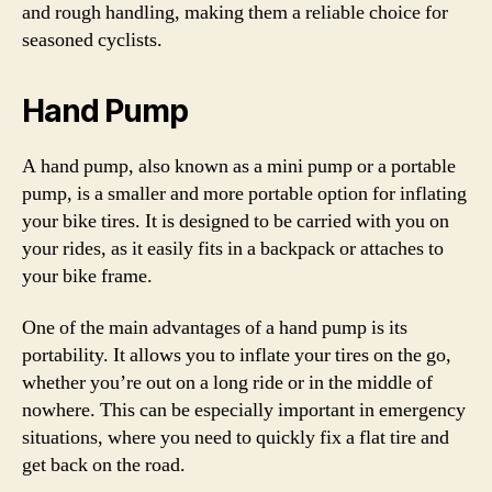
and rough handling, making them a reliable choice for
seasoned cyclists.
Hand Pump
A hand pump, also known as a mini pump or a portable
pump, is a smaller and more portable option for inflating
your bike tires. It is designed to be carried with you on
your rides, as it easily fits in a backpack or attaches to
your bike frame.
One of the main advantages of a hand pump is its
portability. It allows you to inflate your tires on the go,
whether you’re out on a long ride or in the middle of
nowhere. This can be especially important in emergency
situations, where you need to quickly fix a flat tire and
get back on the road.