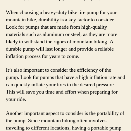
When choosing a heavy-duty bike tire pump for your
mountain bike, durability is a key factor to consider.
Look for pumps that are made from high-quality
materials such as aluminum or steel, as they are more
likely to withstand the rigors of mountain biking. A
durable pump will last longer and provide a reliable
inflation process for years to come.
It’s also important to consider the efficiency of the
pump. Look for pumps that have a high inflation rate and
can quickly inflate your tires to the desired pressure.
This will save you time and effort when preparing for
your ride.
Another important aspect to consider is the portability of
the pump. Since mountain biking often involves
traveling to different locations, having a portable pump