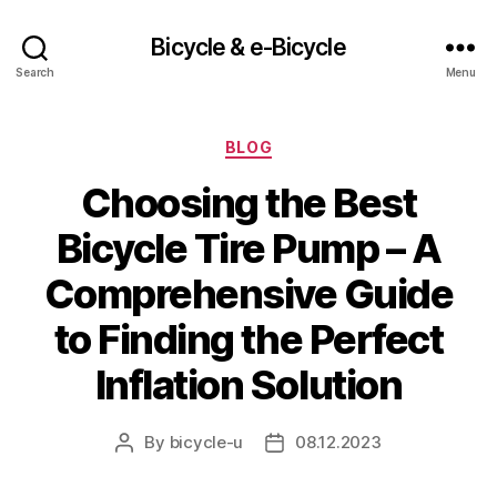
Bicycle & e-Bicycle
Search
Menu
Categories
BLOG
Choosing the Best
Bicycle Tire Pump – A
Comprehensive Guide
to Finding the Perfect
Inflation Solution
By
bicycle-u
08.12.2023
Post
Post
author
date