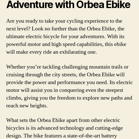
Adventure with Orbea Ebike
Are you ready to take your cycling experience to the
next level? Look no further than the Orbea Ebike, the
ultimate electric bicycle for your adventures. With its
powerful motor and high speed capabilities, this ebike
will make every ride an exhilarating one.
Whether you’re tackling challenging mountain trails or
cruising through the city streets, the Orbea Ebike will
provide the power and performance you need. Its electric
motor will assist you in conquering even the steepest
climbs, giving you the freedom to explore new paths and
reach new heights.
What sets the Orbea Ebike apart from other electric
bicycles is its advanced technology and cutting-edge
design. The bike features a state-of-the-art battery