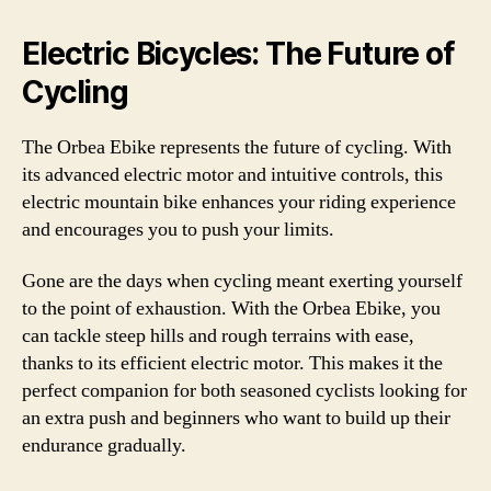
Electric Bicycles: The Future of
Cycling
The Orbea Ebike represents the future of cycling. With
its advanced electric motor and intuitive controls, this
electric mountain bike enhances your riding experience
and encourages you to push your limits.
Gone are the days when cycling meant exerting yourself
to the point of exhaustion. With the Orbea Ebike, you
can tackle steep hills and rough terrains with ease,
thanks to its efficient electric motor. This makes it the
perfect companion for both seasoned cyclists looking for
an extra push and beginners who want to build up their
endurance gradually.