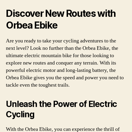
Discover New Routes with
Orbea Ebike
Are you ready to take your cycling adventures to the
next level? Look no further than the Orbea Ebike, the
ultimate electric mountain bike for those looking to
explore new routes and conquer any terrain. With its
powerful electric motor and long-lasting battery, the
Orbea Ebike gives you the speed and power you need to
tackle even the toughest trails.
Unleash the Power of Electric
Cycling
With the Orbea Ebike, you can experience the thrill of