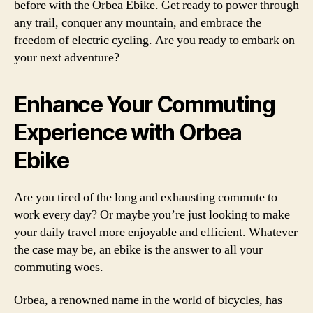
before with the Orbea Ebike. Get ready to power through
any trail, conquer any mountain, and embrace the
freedom of electric cycling. Are you ready to embark on
your next adventure?
Enhance Your Commuting
Experience with Orbea
Ebike
Are you tired of the long and exhausting commute to
work every day? Or maybe you’re just looking to make
your daily travel more enjoyable and efficient. Whatever
the case may be, an ebike is the answer to all your
commuting woes.
Orbea, a renowned name in the world of bicycles, has