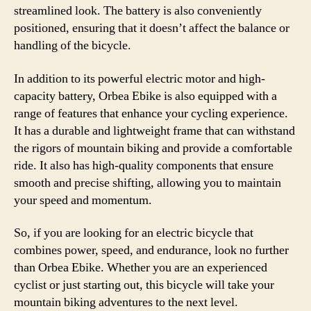
streamlined look. The battery is also conveniently
positioned, ensuring that it doesn’t affect the balance or
handling of the bicycle.
In addition to its powerful electric motor and high-
capacity battery, Orbea Ebike is also equipped with a
range of features that enhance your cycling experience.
It has a durable and lightweight frame that can withstand
the rigors of mountain biking and provide a comfortable
ride. It also has high-quality components that ensure
smooth and precise shifting, allowing you to maintain
your speed and momentum.
So, if you are looking for an electric bicycle that
combines power, speed, and endurance, look no further
than Orbea Ebike. Whether you are an experienced
cyclist or just starting out, this bicycle will take your
mountain biking adventures to the next level.