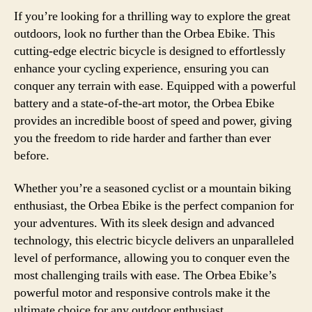
If you’re looking for a thrilling way to explore the great
outdoors, look no further than the Orbea Ebike. This
cutting-edge electric bicycle is designed to effortlessly
enhance your cycling experience, ensuring you can
conquer any terrain with ease. Equipped with a powerful
battery and a state-of-the-art motor, the Orbea Ebike
provides an incredible boost of speed and power, giving
you the freedom to ride harder and farther than ever
before.
Whether you’re a seasoned cyclist or a mountain biking
enthusiast, the Orbea Ebike is the perfect companion for
your adventures. With its sleek design and advanced
technology, this electric bicycle delivers an unparalleled
level of performance, allowing you to conquer even the
most challenging trails with ease. The Orbea Ebike’s
powerful motor and responsive controls make it the
ultimate choice for any outdoor enthusiast.