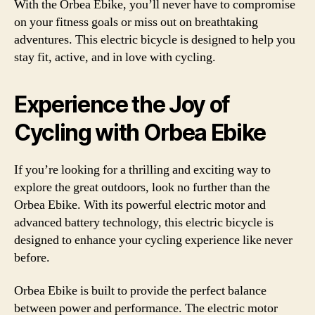
With the Orbea Ebike, you’ll never have to compromise
on your fitness goals or miss out on breathtaking
adventures. This electric bicycle is designed to help you
stay fit, active, and in love with cycling.
Experience the Joy of
Cycling with Orbea Ebike
If you’re looking for a thrilling and exciting way to
explore the great outdoors, look no further than the
Orbea Ebike. With its powerful electric motor and
advanced battery technology, this electric bicycle is
designed to enhance your cycling experience like never
before.
Orbea Ebike is built to provide the perfect balance
between power and performance. The electric motor