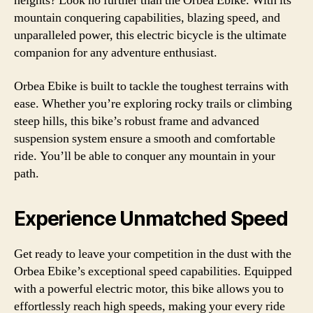
heights? Look no further than the Orbea Ebike. With its
mountain conquering capabilities, blazing speed, and
unparalleled power, this electric bicycle is the ultimate
companion for any adventure enthusiast.
Orbea Ebike is built to tackle the toughest terrains with
ease. Whether you’re exploring rocky trails or climbing
steep hills, this bike’s robust frame and advanced
suspension system ensure a smooth and comfortable
ride. You’ll be able to conquer any mountain in your
path.
Experience Unmatched Speed
Get ready to leave your competition in the dust with the
Orbea Ebike’s exceptional speed capabilities. Equipped
with a powerful electric motor, this bike allows you to
effortlessly reach high speeds, making your every ride