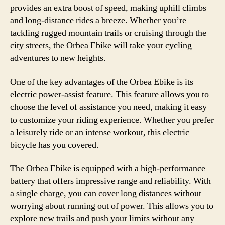
provides an extra boost of speed, making uphill climbs
and long-distance rides a breeze. Whether you’re
tackling rugged mountain trails or cruising through the
city streets, the Orbea Ebike will take your cycling
adventures to new heights.
One of the key advantages of the Orbea Ebike is its
electric power-assist feature. This feature allows you to
choose the level of assistance you need, making it easy
to customize your riding experience. Whether you prefer
a leisurely ride or an intense workout, this electric
bicycle has you covered.
The Orbea Ebike is equipped with a high-performance
battery that offers impressive range and reliability. With
a single charge, you can cover long distances without
worrying about running out of power. This allows you to
explore new trails and push your limits without any