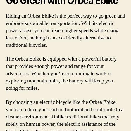
Go Green with Orbea Ebike
Riding an Orbea Ebike is the perfect way to go green and
embrace sustainable transportation. With its electric
power assist, you can reach higher speeds while using
less effort, making it an eco-friendly alternative to
traditional bicycles.
The Orbea Ebike is equipped with a powerful battery
that provides enough power and range for your
adventures. Whether you’re commuting to work or
exploring mountain trails, the battery will keep you
going for miles.
By choosing an electric bicycle like the Orbea Ebike,
you can reduce your carbon footprint and contribute to a
cleaner environment. Unlike traditional bikes that rely
solely on human power, the electric assistance of the