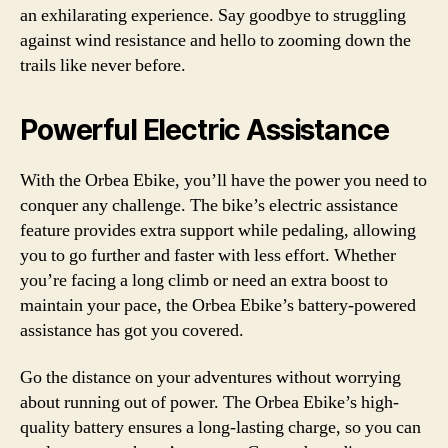
an exhilarating experience. Say goodbye to struggling
against wind resistance and hello to zooming down the
trails like never before.
Powerful Electric Assistance
With the Orbea Ebike, you’ll have the power you need to
conquer any challenge. The bike’s electric assistance
feature provides extra support while pedaling, allowing
you to go further and faster with less effort. Whether
you’re facing a long climb or need an extra boost to
maintain your pace, the Orbea Ebike’s battery-powered
assistance has got you covered.
Go the distance on your adventures without worrying
about running out of power. The Orbea Ebike’s high-
quality battery ensures a long-lasting charge, so you can