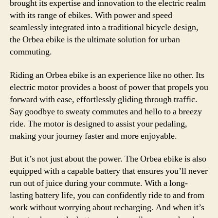
brought its expertise and innovation to the electric realm
with its range of ebikes. With power and speed
seamlessly integrated into a traditional bicycle design,
the Orbea ebike is the ultimate solution for urban
commuting.
Riding an Orbea ebike is an experience like no other. Its
electric motor provides a boost of power that propels you
forward with ease, effortlessly gliding through traffic.
Say goodbye to sweaty commutes and hello to a breezy
ride. The motor is designed to assist your pedaling,
making your journey faster and more enjoyable.
But it’s not just about the power. The Orbea ebike is also
equipped with a capable battery that ensures you’ll never
run out of juice during your commute. With a long-
lasting battery life, you can confidently ride to and from
work without worrying about recharging. And when it’s