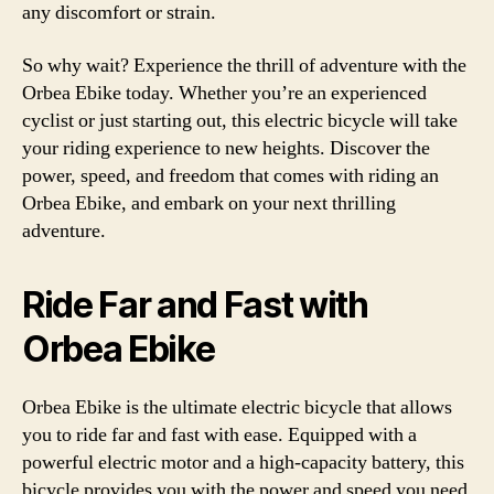
any discomfort or strain.
So why wait? Experience the thrill of adventure with the
Orbea Ebike today. Whether you’re an experienced
cyclist or just starting out, this electric bicycle will take
your riding experience to new heights. Discover the
power, speed, and freedom that comes with riding an
Orbea Ebike, and embark on your next thrilling
adventure.
Ride Far and Fast with
Orbea Ebike
Orbea Ebike is the ultimate electric bicycle that allows
you to ride far and fast with ease. Equipped with a
powerful electric motor and a high-capacity battery, this
bicycle provides you with the power and speed you need