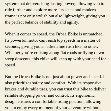
system that delivers long-lasting power, allowing you to
ride further and explore more. Its sleek and modern
frame is not only stylish but also lightweight, giving you
the perfect balance of stability and agility.
When it comes to speed, the Orbea Ebike is unmatched.
Its powerful motor can reach top speeds in a matter of
seconds, giving you an adrenaline rush like no other.
Whether you’re cruising along flat roads or flying down
steep descents, this ebike will keep up with your need for
speed.
But the Orbea Ebike is not just about power and speed. It
also prioritizes safety and comfort. With its responsive
brakes and durable tires, you can trust this bike to deliver
reliable stopping power and control. Its ergonomic
design ensures a comfortable riding position, allowing
you to enjoy every moment of your adventure without