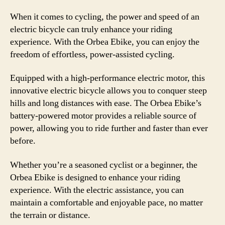
When it comes to cycling, the power and speed of an
electric bicycle can truly enhance your riding
experience. With the Orbea Ebike, you can enjoy the
freedom of effortless, power-assisted cycling.
Equipped with a high-performance electric motor, this
innovative electric bicycle allows you to conquer steep
hills and long distances with ease. The Orbea Ebike’s
battery-powered motor provides a reliable source of
power, allowing you to ride further and faster than ever
before.
Whether you’re a seasoned cyclist or a beginner, the
Orbea Ebike is designed to enhance your riding
experience. With the electric assistance, you can
maintain a comfortable and enjoyable pace, no matter
the terrain or distance.