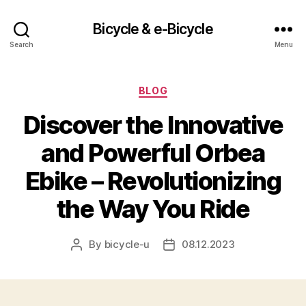
Bicycle & e-Bicycle
Search
Menu
Categories
BLOG
Discover the Innovative
and Powerful Orbea
Ebike – Revolutionizing
the Way You Ride
By
bicycle-u
08.12.2023
Post
Post
author
date