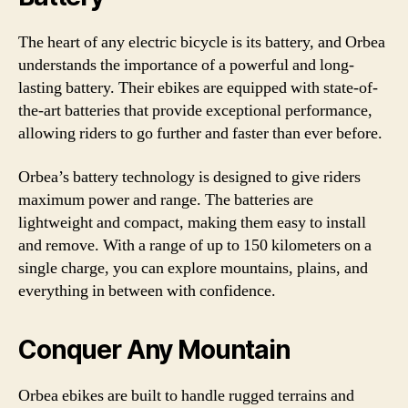
The heart of any electric bicycle is its battery, and Orbea
understands the importance of a powerful and long-
lasting battery. Their ebikes are equipped with state-of-
the-art batteries that provide exceptional performance,
allowing riders to go further and faster than ever before.
Orbea’s battery technology is designed to give riders
maximum power and range. The batteries are
lightweight and compact, making them easy to install
and remove. With a range of up to 150 kilometers on a
single charge, you can explore mountains, plains, and
everything in between with confidence.
Conquer Any Mountain
Orbea ebikes are built to handle rugged terrains and