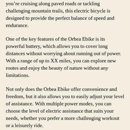
you’re cruising along paved roads or tackling
challenging mountain trails, this electric bicycle is
designed to provide the perfect balance of speed and
endurance.
One of the key features of the Orbea Ebike is its
powerful battery, which allows you to cover long
distances without worrying about running out of power.
With a range of up to XX miles, you can explore new
routes and enjoy the beauty of nature without any
limitations.
Not only does the Orbea Ebike offer convenience and
freedom, but it also allows you to easily adjust your level
of assistance. With multiple power modes, you can
choose the level of electric assistance that suits your
needs, whether you prefer a more challenging workout
or a leisurely ride.