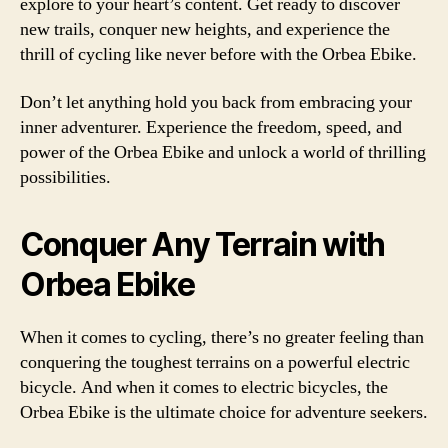
explore to your heart’s content. Get ready to discover
new trails, conquer new heights, and experience the
thrill of cycling like never before with the Orbea Ebike.
Don’t let anything hold you back from embracing your
inner adventurer. Experience the freedom, speed, and
power of the Orbea Ebike and unlock a world of thrilling
possibilities.
Conquer Any Terrain with
Orbea Ebike
When it comes to cycling, there’s no greater feeling than
conquering the toughest terrains on a powerful electric
bicycle. And when it comes to electric bicycles, the
Orbea Ebike is the ultimate choice for adventure seekers.