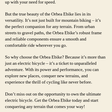
up with your need for speed.
But the true beauty of the Orbea Ebike lies in its
versatility. It’s not just built for mountain biking – it’s
the perfect companion for any terrain. From urban
streets to gravel paths, the Orbea Ebike’s robust frame
and reliable components ensure a smooth and
comfortable ride wherever you go.
So why choose the Orbea Ebike? Because it’s more than
just an electric bicycle – it’s a ticket to unparalleled
adventure. With its power and performance, you can
explore new places, conquer new terrains, and
experience the thrill of cycling like never before.
Don’t miss out on the opportunity to own the ultimate
electric bicycle. Get the Orbea Ebike today and start
conquering any terrain that comes your way!