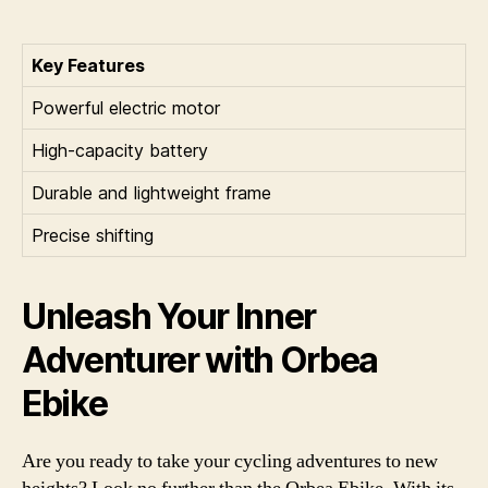
Key Features
Powerful electric motor
High-capacity battery
Durable and lightweight frame
Precise shifting
Unleash Your Inner
Adventurer with Orbea
Ebike
Are you ready to take your cycling adventures to new