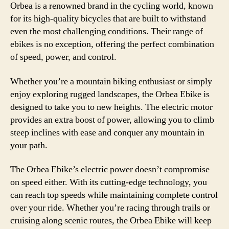
Orbea is a renowned brand in the cycling world, known
for its high-quality bicycles that are built to withstand
even the most challenging conditions. Their range of
ebikes is no exception, offering the perfect combination
of speed, power, and control.
Whether you’re a mountain biking enthusiast or simply
enjoy exploring rugged landscapes, the Orbea Ebike is
designed to take you to new heights. The electric motor
provides an extra boost of power, allowing you to climb
steep inclines with ease and conquer any mountain in
your path.
The Orbea Ebike’s electric power doesn’t compromise
on speed either. With its cutting-edge technology, you
can reach top speeds while maintaining complete control
over your ride. Whether you’re racing through trails or
cruising along scenic routes, the Orbea Ebike will keep