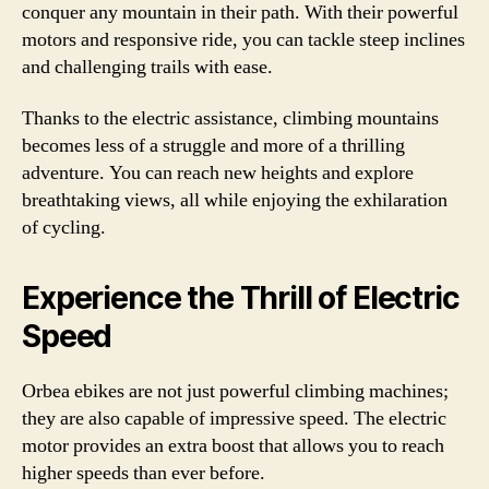
conquer any mountain in their path. With their powerful
motors and responsive ride, you can tackle steep inclines
and challenging trails with ease.
Thanks to the electric assistance, climbing mountains
becomes less of a struggle and more of a thrilling
adventure. You can reach new heights and explore
breathtaking views, all while enjoying the exhilaration
of cycling.
Experience the Thrill of Electric
Speed
Orbea ebikes are not just powerful climbing machines;
they are also capable of impressive speed. The electric
motor provides an extra boost that allows you to reach
higher speeds than ever before.