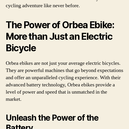
cycling adventure like never before.
The Power of Orbea Ebike:
More than Just an Electric
Bicycle
Orbea ebikes are not just your average electric bicycles.
They are powerful machines that go beyond expectations
and offer an unparalleled cycling experience. With their
advanced battery technology, Orbea ebikes provide a
level of power and speed that is unmatched in the
market.
Unleash the Power of the
Battery