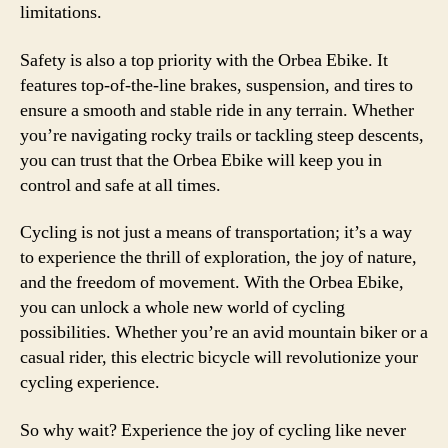
limitations.
Safety is also a top priority with the Orbea Ebike. It
features top-of-the-line brakes, suspension, and tires to
ensure a smooth and stable ride in any terrain. Whether
you’re navigating rocky trails or tackling steep descents,
you can trust that the Orbea Ebike will keep you in
control and safe at all times.
Cycling is not just a means of transportation; it’s a way
to experience the thrill of exploration, the joy of nature,
and the freedom of movement. With the Orbea Ebike,
you can unlock a whole new world of cycling
possibilities. Whether you’re an avid mountain biker or a
casual rider, this electric bicycle will revolutionize your
cycling experience.
So why wait? Experience the joy of cycling like never