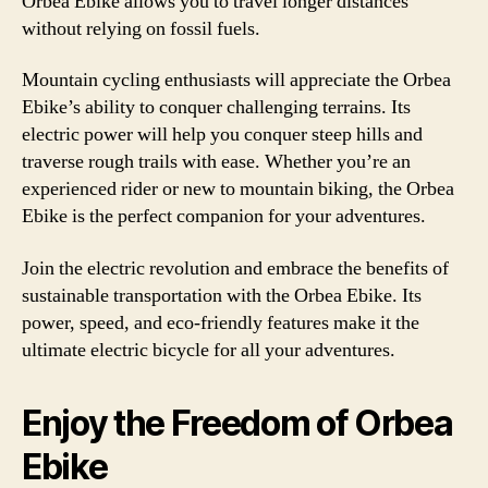
Orbea Ebike allows you to travel longer distances
without relying on fossil fuels.
Mountain cycling enthusiasts will appreciate the Orbea
Ebike’s ability to conquer challenging terrains. Its
electric power will help you conquer steep hills and
traverse rough trails with ease. Whether you’re an
experienced rider or new to mountain biking, the Orbea
Ebike is the perfect companion for your adventures.
Join the electric revolution and embrace the benefits of
sustainable transportation with the Orbea Ebike. Its
power, speed, and eco-friendly features make it the
ultimate electric bicycle for all your adventures.
Enjoy the Freedom of Orbea
Ebike