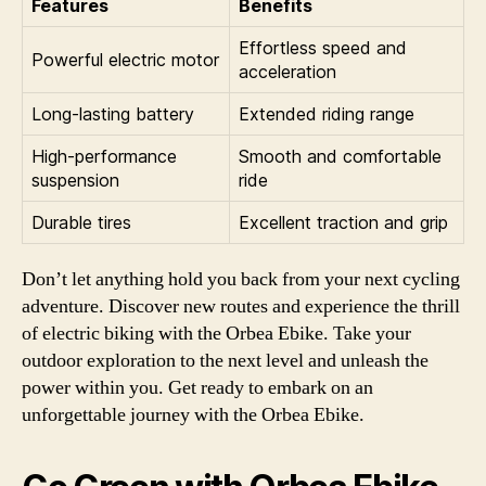
Features
Benefits
Effortless speed and
Powerful electric motor
acceleration
Long-lasting battery
Extended riding range
High-performance
Smooth and comfortable
suspension
ride
Durable tires
Excellent traction and grip
Don’t let anything hold you back from your next cycling
adventure. Discover new routes and experience the thrill
of electric biking with the Orbea Ebike. Take your
outdoor exploration to the next level and unleash the
power within you. Get ready to embark on an
unforgettable journey with the Orbea Ebike.