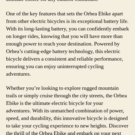
One of the key features that sets the Orbea Ebike apart
from other electric bicycles is its exceptional battery life.
With its long-lasting battery, you can confidently embark
on longer rides, knowing that you will have more than
enough power to reach your destination. Powered by
Orbea’s cutting-edge battery technology, this electric
bicycle delivers a consistent and reliable performance,
ensuring you can enjoy uninterrupted cycling
adventures.
Whether you’re looking to explore rugged mountain
trails or simply cruise through the city streets, the Orbea
Ebike is the ultimate electric bicycle for your
adventures. With its unmatched combination of power,
speed, and durability, this innovative bicycle is designed
to take your cycling experience to new heights. Discover
the thrill of the Orbea Ebike and embark on your next