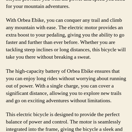
for your mountain adventures.
With Orbea Ebike, you can conquer any trail and climb
any mountain with ease. The electric motor provides an
extra boost to your pedaling, giving you the ability to go
faster and further than ever before. Whether you are
tackling steep inclines or long distances, this bicycle will
take you there without breaking a sweat.
The high-capacity battery of Orbea Ebike ensures that
you can enjoy long rides without worrying about running
out of power. With a single charge, you can cover a
significant distance, allowing you to explore new trails
and go on exciting adventures without limitations.
This electric bicycle is designed to provide the perfect
balance of power and control. The motor is seamlessly
integrated into the frame, giving the bicycle a sleek and