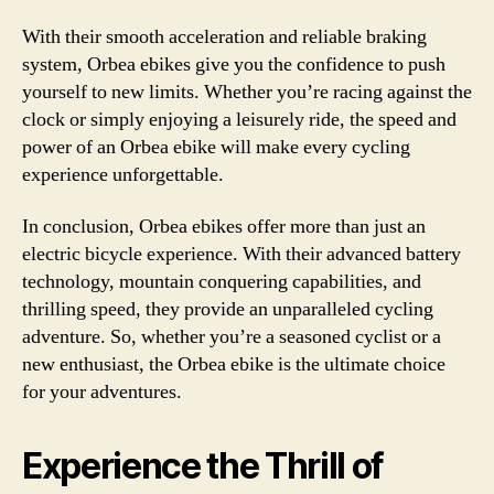
With their smooth acceleration and reliable braking
system, Orbea ebikes give you the confidence to push
yourself to new limits. Whether you’re racing against the
clock or simply enjoying a leisurely ride, the speed and
power of an Orbea ebike will make every cycling
experience unforgettable.
In conclusion, Orbea ebikes offer more than just an
electric bicycle experience. With their advanced battery
technology, mountain conquering capabilities, and
thrilling speed, they provide an unparalleled cycling
adventure. So, whether you’re a seasoned cyclist or a
new enthusiast, the Orbea ebike is the ultimate choice
for your adventures.
Experience the Thrill of