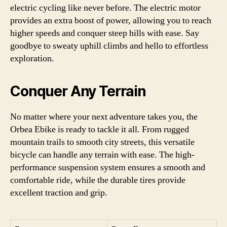
electric cycling like never before. The electric motor
provides an extra boost of power, allowing you to reach
higher speeds and conquer steep hills with ease. Say
goodbye to sweaty uphill climbs and hello to effortless
exploration.
Conquer Any Terrain
No matter where your next adventure takes you, the
Orbea Ebike is ready to tackle it all. From rugged
mountain trails to smooth city streets, this versatile
bicycle can handle any terrain with ease. The high-
performance suspension system ensures a smooth and
comfortable ride, while the durable tires provide
excellent traction and grip.