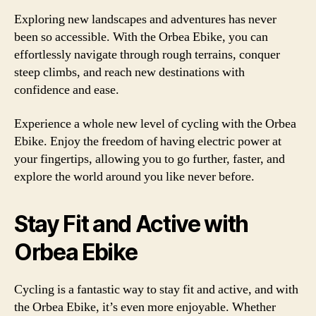
Exploring new landscapes and adventures has never
been so accessible. With the Orbea Ebike, you can
effortlessly navigate through rough terrains, conquer
steep climbs, and reach new destinations with
confidence and ease.
Experience a whole new level of cycling with the Orbea
Ebike. Enjoy the freedom of having electric power at
your fingertips, allowing you to go further, faster, and
explore the world around you like never before.
Stay Fit and Active with
Orbea Ebike
Cycling is a fantastic way to stay fit and active, and with
the Orbea Ebike, it’s even more enjoyable. Whether