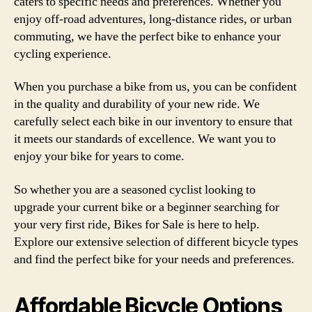
caters to specific needs and preferences. Whether you
enjoy off-road adventures, long-distance rides, or urban
commuting, we have the perfect bike to enhance your
cycling experience.
When you purchase a bike from us, you can be confident
in the quality and durability of your new ride. We
carefully select each bike in our inventory to ensure that
it meets our standards of excellence. We want you to
enjoy your bike for years to come.
So whether you are a seasoned cyclist looking to
upgrade your current bike or a beginner searching for
your very first ride, Bikes for Sale is here to help.
Explore our extensive selection of different bicycle types
and find the perfect bike for your needs and preferences.
Affordable Bicycle Options