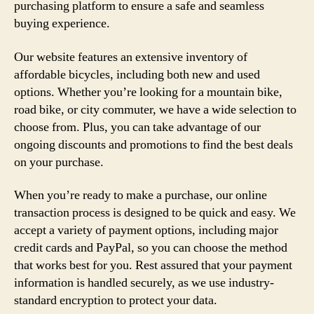
purchasing platform to ensure a safe and seamless
buying experience.
Our website features an extensive inventory of
affordable bicycles, including both new and used
options. Whether you’re looking for a mountain bike,
road bike, or city commuter, we have a wide selection to
choose from. Plus, you can take advantage of our
ongoing discounts and promotions to find the best deals
on your purchase.
When you’re ready to make a purchase, our online
transaction process is designed to be quick and easy. We
accept a variety of payment options, including major
credit cards and PayPal, so you can choose the method
that works best for you. Rest assured that your payment
information is handled securely, as we use industry-
standard encryption to protect your data.