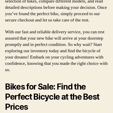
selection of bikes, compare different models, and read
detailed descriptions before making your decision. Once
you’ve found the perfect bike, simply proceed to our
secure checkout and let us take care of the rest.
With our fast and reliable delivery service, you can rest
assured that your new bike will arrive at your doorstep
promptly and in perfect condition. So why wait? Start
exploring our inventory today and find the bicycle of
your dreams! Embark on your cycling adventures with
confidence, knowing that you made the right choice with
us.
Bikes for Sale: Find the
Perfect Bicycle at the Best
Prices