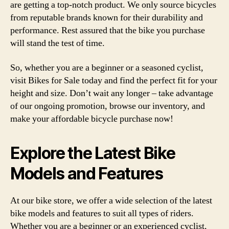
are getting a top-notch product. We only source bicycles
from reputable brands known for their durability and
performance. Rest assured that the bike you purchase
will stand the test of time.
So, whether you are a beginner or a seasoned cyclist,
visit Bikes for Sale today and find the perfect fit for your
height and size. Don’t wait any longer – take advantage
of our ongoing promotion, browse our inventory, and
make your affordable bicycle purchase now!
Explore the Latest Bike
Models and Features
At our bike store, we offer a wide selection of the latest
bike models and features to suit all types of riders.
Whether you are a beginner or an experienced cyclist,