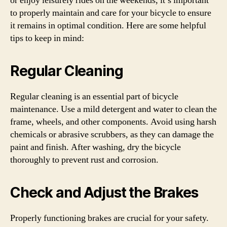
or enjoy leisurely rides on the weekends, it’s important
to properly maintain and care for your bicycle to ensure
it remains in optimal condition. Here are some helpful
tips to keep in mind:
Regular Cleaning
Regular cleaning is an essential part of bicycle
maintenance. Use a mild detergent and water to clean the
frame, wheels, and other components. Avoid using harsh
chemicals or abrasive scrubbers, as they can damage the
paint and finish. After washing, dry the bicycle
thoroughly to prevent rust and corrosion.
Check and Adjust the Brakes
Properly functioning brakes are crucial for your safety.