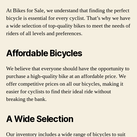
At Bikes for Sale, we understand that finding the perfect
bicycle is essential for every cyclist. That’s why we have
a wide selection of top-quality bikes to meet the needs of
riders of all levels and preferences.
Affordable Bicycles
We believe that everyone should have the opportunity to
purchase a high-quality bike at an affordable price. We
offer competitive prices on all our bicycles, making it
easier for cyclists to find their ideal ride without
breaking the bank.
A Wide Selection
Our inventory includes a wide range of bicycles to suit