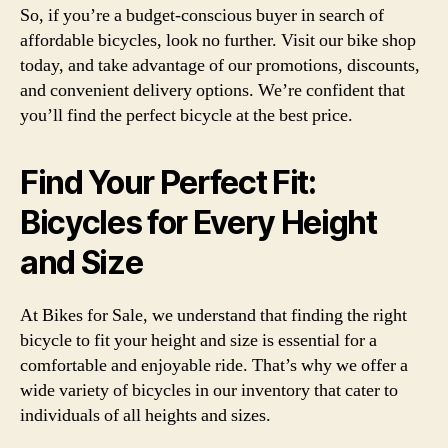
So, if you’re a budget-conscious buyer in search of
affordable bicycles, look no further. Visit our bike shop
today, and take advantage of our promotions, discounts,
and convenient delivery options. We’re confident that
you’ll find the perfect bicycle at the best price.
Find Your Perfect Fit:
Bicycles for Every Height
and Size
At Bikes for Sale, we understand that finding the right
bicycle to fit your height and size is essential for a
comfortable and enjoyable ride. That’s why we offer a
wide variety of bicycles in our inventory that cater to
individuals of all heights and sizes.