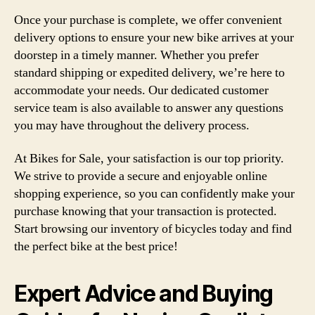
Once your purchase is complete, we offer convenient
delivery options to ensure your new bike arrives at your
doorstep in a timely manner. Whether you prefer
standard shipping or expedited delivery, we’re here to
accommodate your needs. Our dedicated customer
service team is also available to answer any questions
you may have throughout the delivery process.
At Bikes for Sale, your satisfaction is our top priority.
We strive to provide a secure and enjoyable online
shopping experience, so you can confidently make your
purchase knowing that your transaction is protected.
Start browsing our inventory of bicycles today and find
the perfect bike at the best price!
Expert Advice and Buying