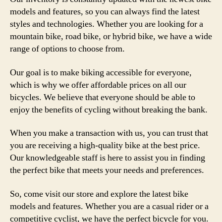
models and features, so you can always find the latest
styles and technologies. Whether you are looking for a
mountain bike, road bike, or hybrid bike, we have a wide
range of options to choose from.
Our goal is to make biking accessible for everyone,
which is why we offer affordable prices on all our
bicycles. We believe that everyone should be able to
enjoy the benefits of cycling without breaking the bank.
When you make a transaction with us, you can trust that
you are receiving a high-quality bike at the best price.
Our knowledgeable staff is here to assist you in finding
the perfect bike that meets your needs and preferences.
So, come visit our store and explore the latest bike
models and features. Whether you are a casual rider or a
competitive cyclist, we have the perfect bicycle for you.