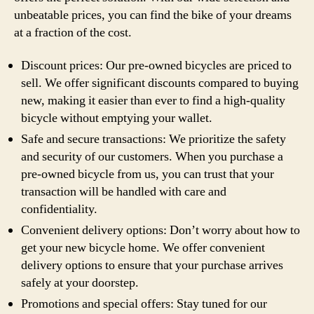
unbeatable prices, you can find the bike of your dreams
at a fraction of the cost.
Discount prices: Our pre-owned bicycles are priced to
sell. We offer significant discounts compared to buying
new, making it easier than ever to find a high-quality
bicycle without emptying your wallet.
Safe and secure transactions: We prioritize the safety
and security of our customers. When you purchase a
pre-owned bicycle from us, you can trust that your
transaction will be handled with care and
confidentiality.
Convenient delivery options: Don’t worry about how to
get your new bicycle home. We offer convenient
delivery options to ensure that your purchase arrives
safely at your doorstep.
Promotions and special offers: Stay tuned for our