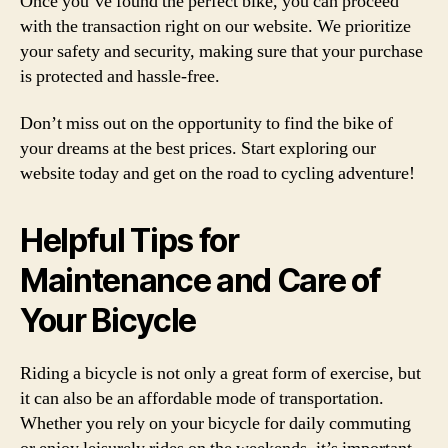
Once you’ve found the perfect bike, you can proceed
with the transaction right on our website. We prioritize
your safety and security, making sure that your purchase
is protected and hassle-free.
Don’t miss out on the opportunity to find the bike of
your dreams at the best prices. Start exploring our
website today and get on the road to cycling adventure!
Helpful Tips for
Maintenance and Care of
Your Bicycle
Riding a bicycle is not only a great form of exercise, but
it can also be an affordable mode of transportation.
Whether you rely on your bicycle for daily commuting