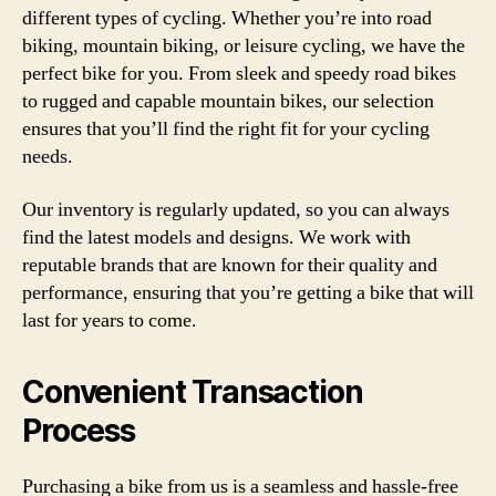
different types of cycling. Whether you’re into road
biking, mountain biking, or leisure cycling, we have the
perfect bike for you. From sleek and speedy road bikes
to rugged and capable mountain bikes, our selection
ensures that you’ll find the right fit for your cycling
needs.
Our inventory is regularly updated, so you can always
find the latest models and designs. We work with
reputable brands that are known for their quality and
performance, ensuring that you’re getting a bike that will
last for years to come.
Convenient Transaction
Process
Purchasing a bike from us is a seamless and hassle-free