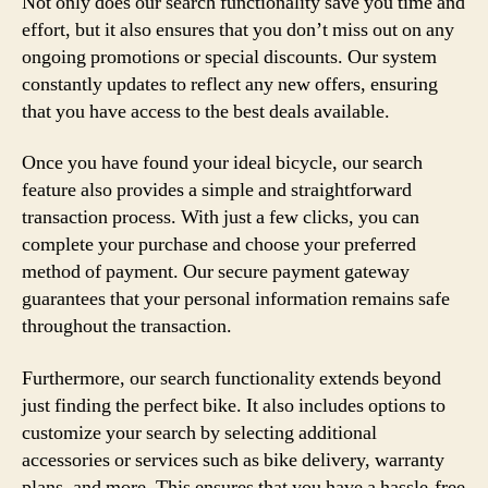
Not only does our search functionality save you time and
effort, but it also ensures that you don’t miss out on any
ongoing promotions or special discounts. Our system
constantly updates to reflect any new offers, ensuring
that you have access to the best deals available.
Once you have found your ideal bicycle, our search
feature also provides a simple and straightforward
transaction process. With just a few clicks, you can
complete your purchase and choose your preferred
method of payment. Our secure payment gateway
guarantees that your personal information remains safe
throughout the transaction.
Furthermore, our search functionality extends beyond
just finding the perfect bike. It also includes options to
customize your search by selecting additional
accessories or services such as bike delivery, warranty
plans, and more. This ensures that you have a hassle-free