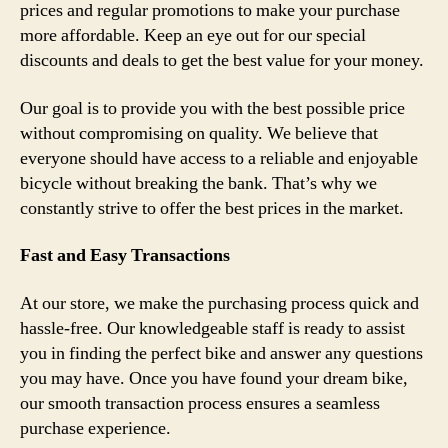
prices and regular promotions to make your purchase
more affordable. Keep an eye out for our special
discounts and deals to get the best value for your money.
Our goal is to provide you with the best possible price
without compromising on quality. We believe that
everyone should have access to a reliable and enjoyable
bicycle without breaking the bank. That’s why we
constantly strive to offer the best prices in the market.
Fast and Easy Transactions
At our store, we make the purchasing process quick and
hassle-free. Our knowledgeable staff is ready to assist
you in finding the perfect bike and answer any questions
you may have. Once you have found your dream bike,
our smooth transaction process ensures a seamless
purchase experience.