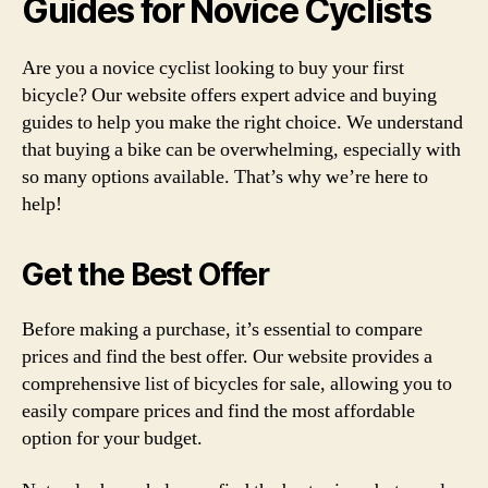
Guides for Novice Cyclists
Are you a novice cyclist looking to buy your first
bicycle? Our website offers expert advice and buying
guides to help you make the right choice. We understand
that buying a bike can be overwhelming, especially with
so many options available. That’s why we’re here to
help!
Get the Best Offer
Before making a purchase, it’s essential to compare
prices and find the best offer. Our website provides a
comprehensive list of bicycles for sale, allowing you to
easily compare prices and find the most affordable
option for your budget.