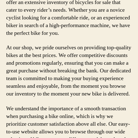
offer an extensive inventory of bicycles for sale that
cater to every rider’s needs. Whether you are a novice
cyclist looking for a comfortable ride, or an experienced
biker in search of a high-performance machine, we have
the perfect bike for you.
At our shop, we pride ourselves on providing top-quality
bikes at the best prices. We offer competitive discounts
and promotions regularly, ensuring that you can make a
great purchase without breaking the bank. Our dedicated
team is committed to making your buying experience
seamless and enjoyable, from the moment you browse
our inventory to the moment your new bike is delivered.
We understand the importance of a smooth transaction
when purchasing a bike online, which is why we
prioritize customer satisfaction above all else. Our easy-
to-use website allows you to browse through our wide