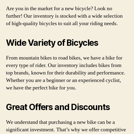
Are you in the market for a new bicycle? Look no
further! Our inventory is stocked with a wide selection
of high-quality bicycles to suit all your riding needs.
Wide Variety of Bicycles
From mountain bikes to road bikes, we have a bike for
every type of rider. Our inventory includes bikes from
top brands, known for their durability and performance.
Whether you are a beginner or an experienced cyclist,
we have the perfect bike for you.
Great Offers and Discounts
We understand that purchasing a new bike can be a
significant investment. That’s why we offer competitive