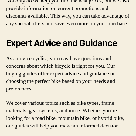
Not only do we help you find the best prices, but we also
provide information on current promotions and
discounts available. This way, you can take advantage of
any special offers and save even more on your purchase.
Expert Advice and Guidance
As a novice cyclist, you may have questions and
concerns about which bicycle is right for you. Our
buying guides offer expert advice and guidance on
choosing the perfect bike based on your needs and
preferences.
We cover various topics such as bike types, frame
materials, gear systems, and more. Whether you’re
looking for a road bike, mountain bike, or hybrid bike,
our guides will help you make an informed decision.