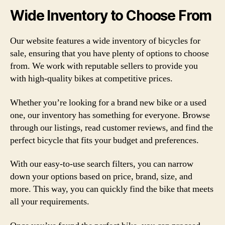
Wide Inventory to Choose From
Our website features a wide inventory of bicycles for
sale, ensuring that you have plenty of options to choose
from. We work with reputable sellers to provide you
with high-quality bikes at competitive prices.
Whether you’re looking for a brand new bike or a used
one, our inventory has something for everyone. Browse
through our listings, read customer reviews, and find the
perfect bicycle that fits your budget and preferences.
With our easy-to-use search filters, you can narrow
down your options based on price, brand, size, and
more. This way, you can quickly find the bike that meets
all your requirements.