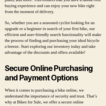
buying experience and can enjoy your new bike right
from the moment of delivery.
So, whether you are a seasoned cyclist looking for an
upgrade or a beginner in search of your first bike, our
efficient and user-friendly search functionality will make
the process of finding and purchasing your ideal bicycle
a breeze. Start exploring our inventory today and take
advantage of the discounts and offers available!
Secure Online Purchasing
and Payment Options
When it comes to purchasing a bike online, we
understand the importance of security and trust. That’s
why at Bikes for Sale, we offer a secure online