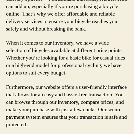
can add up, especially if you’re purchasing a bicycle
online. That’s why we offer affordable and reliable
delivery services to ensure your bicycle reaches you
safely and without breaking the bank.
When it comes to our inventory, we have a wide
selection of bicycles available at different price points.
Whether you’re looking for a basic bike for casual rides
or a high-end model for professional cycling, we have
options to suit every budget.
Furthermore, our website offers a user-friendly interface
that allows for an easy and hassle-free transaction. You
can browse through our inventory, compare prices, and
make your purchase with just a few clicks. Our secure
payment system ensures that your transaction is safe and
protected.