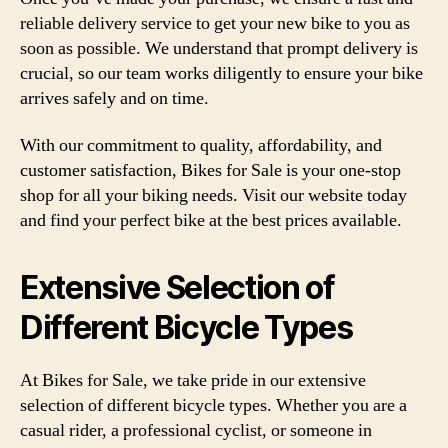
reliable delivery service to get your new bike to you as
soon as possible. We understand that prompt delivery is
crucial, so our team works diligently to ensure your bike
arrives safely and on time.
With our commitment to quality, affordability, and
customer satisfaction, Bikes for Sale is your one-stop
shop for all your biking needs. Visit our website today
and find your perfect bike at the best prices available.
Extensive Selection of
Different Bicycle Types
At Bikes for Sale, we take pride in our extensive
selection of different bicycle types. Whether you are a
casual rider, a professional cyclist, or someone in