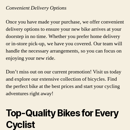
Convenient Delivery Options
Once you have made your purchase, we offer convenient
delivery options to ensure your new bike arrives at your
doorstep in no time. Whether you prefer home delivery
or in-store pick-up, we have you covered. Our team will
handle the necessary arrangements, so you can focus on
enjoying your new ride.
Don’t miss out on our current promotion! Visit us today
and explore our extensive collection of bicycles. Find
the perfect bike at the best prices and start your cycling
adventures right away!
Top-Quality Bikes for Every
Cyclist