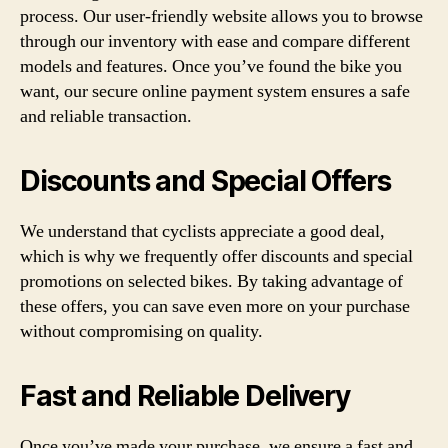
process. Our user-friendly website allows you to browse
through our inventory with ease and compare different
models and features. Once you’ve found the bike you
want, our secure online payment system ensures a safe
and reliable transaction.
Discounts and Special Offers
We understand that cyclists appreciate a good deal,
which is why we frequently offer discounts and special
promotions on selected bikes. By taking advantage of
these offers, you can save even more on your purchase
without compromising on quality.
Fast and Reliable Delivery
Once you’ve made your purchase, we ensure a fast and