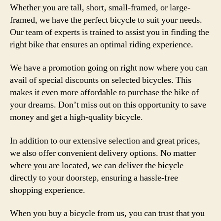
Whether you are tall, short, small-framed, or large-
framed, we have the perfect bicycle to suit your needs.
Our team of experts is trained to assist you in finding the
right bike that ensures an optimal riding experience.
We have a promotion going on right now where you can
avail of special discounts on selected bicycles. This
makes it even more affordable to purchase the bike of
your dreams. Don’t miss out on this opportunity to save
money and get a high-quality bicycle.
In addition to our extensive selection and great prices,
we also offer convenient delivery options. No matter
where you are located, we can deliver the bicycle
directly to your doorstep, ensuring a hassle-free
shopping experience.
When you buy a bicycle from us, you can trust that you