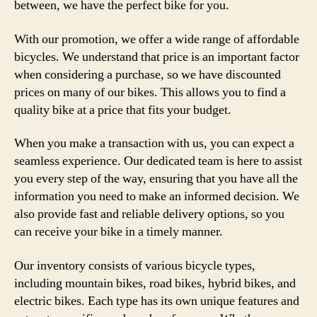
between, we have the perfect bike for you.
With our promotion, we offer a wide range of affordable
bicycles. We understand that price is an important factor
when considering a purchase, so we have discounted
prices on many of our bikes. This allows you to find a
quality bike at a price that fits your budget.
When you make a transaction with us, you can expect a
seamless experience. Our dedicated team is here to assist
you every step of the way, ensuring that you have all the
information you need to make an informed decision. We
also provide fast and reliable delivery options, so you
can receive your bike in a timely manner.
Our inventory consists of various bicycle types,
including mountain bikes, road bikes, hybrid bikes, and
electric bikes. Each type has its own unique features and