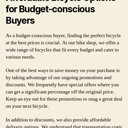
for Budget-conscious
Buyers
As a budget-conscious buyer, finding the perfect bicycle
at the best prices is crucial. At our bike shop, we offer a
wide range of bicycles that fit every budget and cater to
various needs.
One of the best ways to save money on your purchase is
by taking advantage of our ongoing promotions and
discounts. We frequently have special offers where you
can get a significant percentage off the original price.
Keep an eye out for these promotions to snag a great deal
on your next bicycle.
In addition to discounts, we also provide affordable
delivery options. We understand that transportation costs