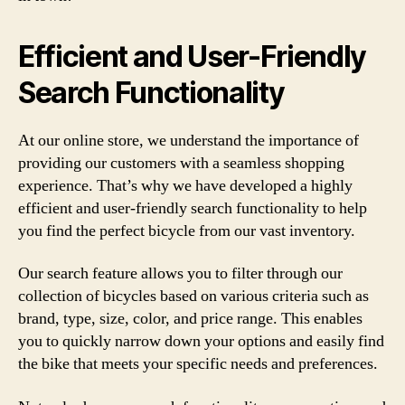
Efficient and User-Friendly
Search Functionality
At our online store, we understand the importance of
providing our customers with a seamless shopping
experience. That’s why we have developed a highly
efficient and user-friendly search functionality to help
you find the perfect bicycle from our vast inventory.
Our search feature allows you to filter through our
collection of bicycles based on various criteria such as
brand, type, size, color, and price range. This enables
you to quickly narrow down your options and easily find
the bike that meets your specific needs and preferences.