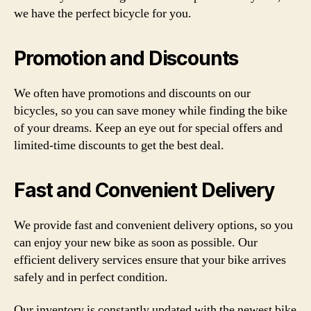
we have the perfect bicycle for you.
Promotion and Discounts
We often have promotions and discounts on our
bicycles, so you can save money while finding the bike
of your dreams. Keep an eye out for special offers and
limited-time discounts to get the best deal.
Fast and Convenient Delivery
We provide fast and convenient delivery options, so you
can enjoy your new bike as soon as possible. Our
efficient delivery services ensure that your bike arrives
safely and in perfect condition.
Our inventory is constantly updated with the newest bike