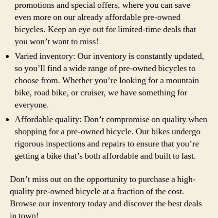
promotions and special offers, where you can save
even more on our already affordable pre-owned
bicycles. Keep an eye out for limited-time deals that
you won’t want to miss!
Varied inventory: Our inventory is constantly updated,
so you’ll find a wide range of pre-owned bicycles to
choose from. Whether you’re looking for a mountain
bike, road bike, or cruiser, we have something for
everyone.
Affordable quality: Don’t compromise on quality when
shopping for a pre-owned bicycle. Our bikes undergo
rigorous inspections and repairs to ensure that you’re
getting a bike that’s both affordable and built to last.
Don’t miss out on the opportunity to purchase a high-
quality pre-owned bicycle at a fraction of the cost.
Browse our inventory today and discover the best deals
in town!