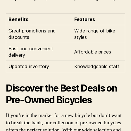
Benefits
Features
Great promotions and
Wide range of bike
discounts
styles
Fast and convenient
Affordable prices
delivery
Updated inventory
Knowledgeable staff
Discover the Best Deals on
Pre-Owned Bicycles
If you’re in the market for a new bicycle but don’t want
to break the bank, our collection of pre-owned bicycles
offers the perfect solution. With our wide selection and