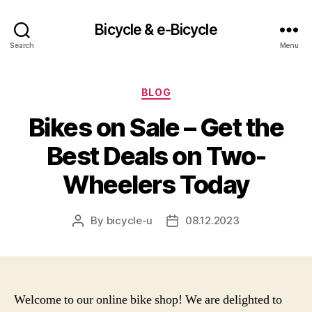
Bicycle & e-Bicycle
Search
Menu
Categories
BLOG
Bikes on Sale – Get the
Best Deals on Two-
Wheelers Today
By
bicycle-u
08.12.2023
Post
Post
author
date
Welcome to our online bike shop! We are delighted to