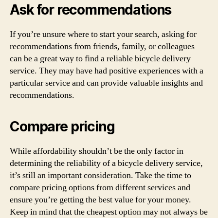
Ask for recommendations
If you’re unsure where to start your search, asking for
recommendations from friends, family, or colleagues
can be a great way to find a reliable bicycle delivery
service. They may have had positive experiences with a
particular service and can provide valuable insights and
recommendations.
Compare pricing
While affordability shouldn’t be the only factor in
determining the reliability of a bicycle delivery service,
it’s still an important consideration. Take the time to
compare pricing options from different services and
ensure you’re getting the best value for your money.
Keep in mind that the cheapest option may not always be