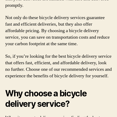
promptly.
Not only do these bicycle delivery services guarantee
fast and efficient deliveries, but they also offer
affordable pricing. By choosing a bicycle delivery
service, you can save on transportation costs and reduce
your carbon footprint at the same time.
So, if you’re looking for the best bicycle delivery service
that offers fast, efficient, and affordable delivery, look
no further. Choose one of our recommended services and
experience the benefits of bicycle delivery for yourself.
Why choose a bicycle
delivery service?