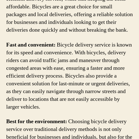
affordable. Bicycles are a great choice for small
packages and local deliveries, offering a reliable solution
for businesses and individuals looking to get their
deliveries done quickly and without breaking the bank.
Fast and convenient:
Bicycle delivery service is known
for its speed and convenience. With bicycles, delivery
riders can avoid traffic jams and maneuver through
congested areas with ease, ensuring a faster and more
efficient delivery process. Bicycles also provide a
convenient solution for last-minute or urgent deliveries,
as they can easily navigate through narrow streets and
deliver to locations that are not easily accessible by
larger vehicles.
Best for the environment:
Choosing bicycle delivery
service over traditional delivery methods is not only
beneficial for businesses and individuals, but also for the