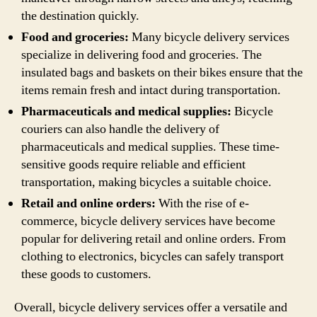
the destination quickly.
Food and groceries:
Many bicycle delivery services
specialize in delivering food and groceries. The
insulated bags and baskets on their bikes ensure that the
items remain fresh and intact during transportation.
Pharmaceuticals and medical supplies:
Bicycle
couriers can also handle the delivery of
pharmaceuticals and medical supplies. These time-
sensitive goods require reliable and efficient
transportation, making bicycles a suitable choice.
Retail and online orders:
With the rise of e-
commerce, bicycle delivery services have become
popular for delivering retail and online orders. From
clothing to electronics, bicycles can safely transport
these goods to customers.
Overall, bicycle delivery services offer a versatile and