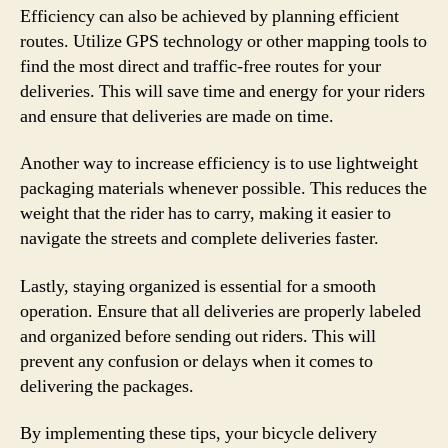
Efficiency can also be achieved by planning efficient
routes. Utilize GPS technology or other mapping tools to
find the most direct and traffic-free routes for your
deliveries. This will save time and energy for your riders
and ensure that deliveries are made on time.
Another way to increase efficiency is to use lightweight
packaging materials whenever possible. This reduces the
weight that the rider has to carry, making it easier to
navigate the streets and complete deliveries faster.
Lastly, staying organized is essential for a smooth
operation. Ensure that all deliveries are properly labeled
and organized before sending out riders. This will
prevent any confusion or delays when it comes to
delivering the packages.
By implementing these tips, your bicycle delivery