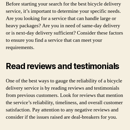
Before starting your search for the best bicycle delivery
service, it’s important to determine your specific needs.
Are you looking for a service that can handle large or
heavy packages? Are you in need of same-day delivery
or is next-day delivery sufficient? Consider these factors
to ensure you find a service that can meet your
requirements.
Read reviews and testimonials
One of the best ways to gauge the reliability of a bicycle
delivery service is by reading reviews and testimonials
from previous customers. Look for reviews that mention
the service’s reliability, timeliness, and overall customer
satisfaction. Pay attention to any negative reviews and
consider if the issues raised are deal-breakers for you.