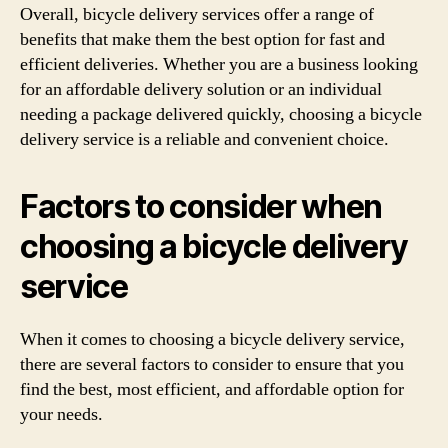
Overall, bicycle delivery services offer a range of
benefits that make them the best option for fast and
efficient deliveries. Whether you are a business looking
for an affordable delivery solution or an individual
needing a package delivered quickly, choosing a bicycle
delivery service is a reliable and convenient choice.
Factors to consider when
choosing a bicycle delivery
service
When it comes to choosing a bicycle delivery service,
there are several factors to consider to ensure that you
find the best, most efficient, and affordable option for
your needs.