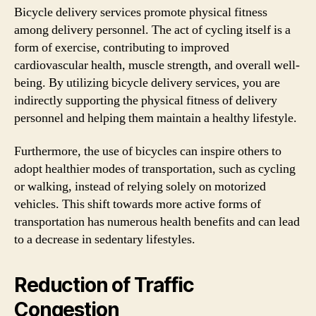
Bicycle delivery services promote physical fitness
among delivery personnel. The act of cycling itself is a
form of exercise, contributing to improved
cardiovascular health, muscle strength, and overall well-
being. By utilizing bicycle delivery services, you are
indirectly supporting the physical fitness of delivery
personnel and helping them maintain a healthy lifestyle.
Furthermore, the use of bicycles can inspire others to
adopt healthier modes of transportation, such as cycling
or walking, instead of relying solely on motorized
vehicles. This shift towards more active forms of
transportation has numerous health benefits and can lead
to a decrease in sedentary lifestyles.
Reduction of Traffic
Congestion