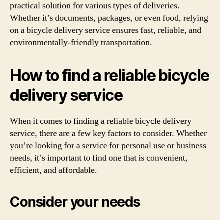
practical solution for various types of deliveries.
Whether it’s documents, packages, or even food, relying
on a bicycle delivery service ensures fast, reliable, and
environmentally-friendly transportation.
How to find a reliable bicycle
delivery service
When it comes to finding a reliable bicycle delivery
service, there are a few key factors to consider. Whether
you’re looking for a service for personal use or business
needs, it’s important to find one that is convenient,
efficient, and affordable.
Consider your needs