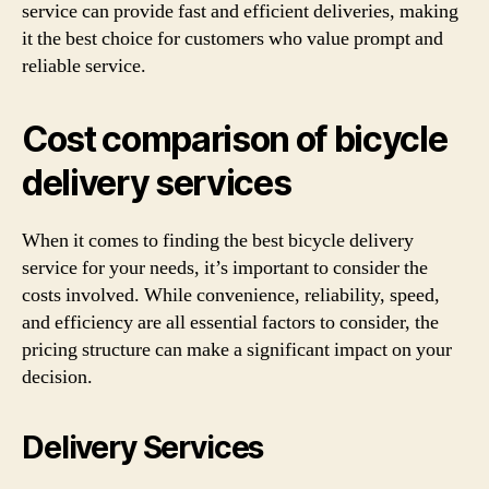
service can provide fast and efficient deliveries, making
it the best choice for customers who value prompt and
reliable service.
Cost comparison of bicycle
delivery services
When it comes to finding the best bicycle delivery
service for your needs, it’s important to consider the
costs involved. While convenience, reliability, speed,
and efficiency are all essential factors to consider, the
pricing structure can make a significant impact on your
decision.
Delivery Services