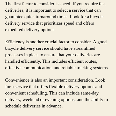
The first factor to consider is speed. If you require fast
deliveries, it is important to select a service that can
guarantee quick turnaround times. Look for a bicycle
delivery service that prioritizes speed and offers
expedited delivery options.
Efficiency is another crucial factor to consider. A good
bicycle delivery service should have streamlined
processes in place to ensure that your deliveries are
handled efficiently. This includes efficient routes,
effective communication, and reliable tracking systems.
Convenience is also an important consideration. Look
for a service that offers flexible delivery options and
convenient scheduling. This can include same-day
delivery, weekend or evening options, and the ability to
schedule deliveries in advance.