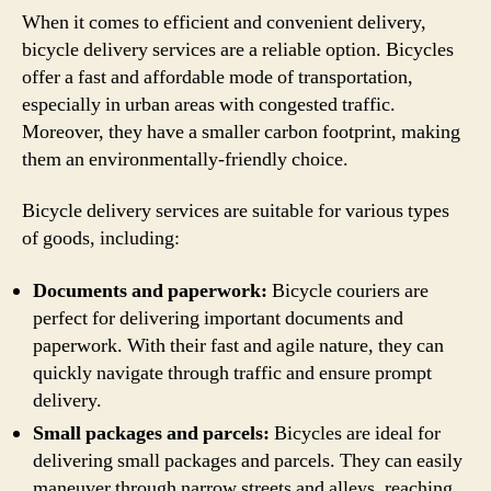
When it comes to efficient and convenient delivery,
bicycle delivery services are a reliable option. Bicycles
offer a fast and affordable mode of transportation,
especially in urban areas with congested traffic.
Moreover, they have a smaller carbon footprint, making
them an environmentally-friendly choice.
Bicycle delivery services are suitable for various types
of goods, including:
Documents and paperwork:
Bicycle couriers are
perfect for delivering important documents and
paperwork. With their fast and agile nature, they can
quickly navigate through traffic and ensure prompt
delivery.
Small packages and parcels:
Bicycles are ideal for
delivering small packages and parcels. They can easily
maneuver through narrow streets and alleys, reaching