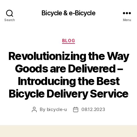
Bicycle & e-Bicycle
Search
Menu
Categories
BLOG
Revolutionizing the Way
Goods are Delivered –
Introducing the Best
Bicycle Delivery Service
By
bicycle-u
08.12.2023
Post
Post
author
date