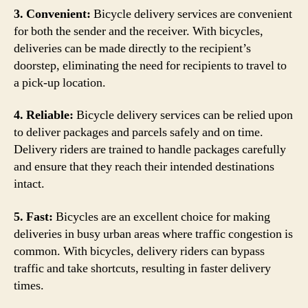
3. Convenient:
Bicycle delivery services are convenient
for both the sender and the receiver. With bicycles,
deliveries can be made directly to the recipient’s
doorstep, eliminating the need for recipients to travel to
a pick-up location.
4. Reliable:
Bicycle delivery services can be relied upon
to deliver packages and parcels safely and on time.
Delivery riders are trained to handle packages carefully
and ensure that they reach their intended destinations
intact.
5. Fast:
Bicycles are an excellent choice for making
deliveries in busy urban areas where traffic congestion is
common. With bicycles, delivery riders can bypass
traffic and take shortcuts, resulting in faster delivery
times.