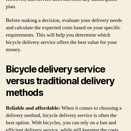
plan.
Before making a decision, evaluate your delivery needs
and calculate the expected costs based on your specific
requirements. This will help you determine which
bicycle delivery service offers the best value for your
money.
Bicycle delivery service
versus traditional delivery
methods
Reliable and affordable:
When it comes to choosing a
delivery method, bicycle delivery service is often the
best option. With bicycles, you can rely on a fast and
efficient delivery service, while still keeping the costs