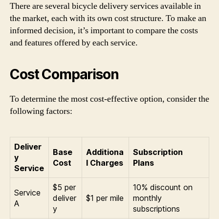
There are several bicycle delivery services available in
the market, each with its own cost structure. To make an
informed decision, it’s important to compare the costs
and features offered by each service.
Cost Comparison
To determine the most cost-effective option, consider the
following factors:
Deliver
Base
Additiona
Subscription
y
Cost
l Charges
Plans
Service
$5 per
10% discount on
Service
deliver
$1 per mile
monthly
A
y
subscriptions