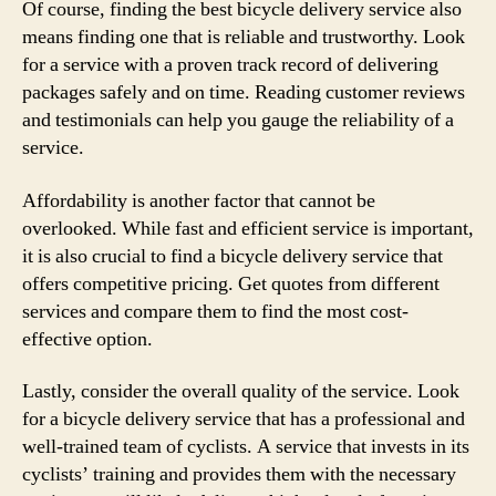
Of course, finding the best bicycle delivery service also
means finding one that is reliable and trustworthy. Look
for a service with a proven track record of delivering
packages safely and on time. Reading customer reviews
and testimonials can help you gauge the reliability of a
service.
Affordability is another factor that cannot be
overlooked. While fast and efficient service is important,
it is also crucial to find a bicycle delivery service that
offers competitive pricing. Get quotes from different
services and compare them to find the most cost-
effective option.
Lastly, consider the overall quality of the service. Look
for a bicycle delivery service that has a professional and
well-trained team of cyclists. A service that invests in its
cyclists’ training and provides them with the necessary