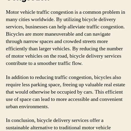
Motor vehicle traffic congestion is a common problem in
many cities worldwide. By utilizing bicycle delivery
services, businesses can help alleviate traffic congestion.
Bicycles are more maneuverable and can navigate
through narrow spaces and crowded streets more
efficiently than larger vehicles. By reducing the number
of motor vehicles on the road, bicycle delivery services
contribute to a smoother traffic flow.
In addition to reducing traffic congestion, bicycles also
require less parking space, freeing up valuable real estate
that would otherwise be occupied by cars. This efficient
use of space can lead to more accessible and convenient
urban environments.
In conclusion, bicycle delivery services offer a
sustainable alternative to traditional motor vehicle