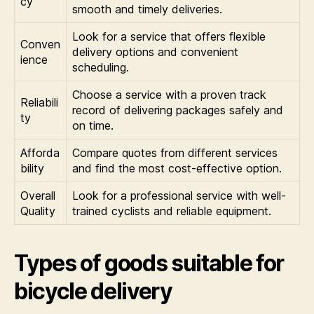
cy
smooth and timely deliveries.
Look for a service that offers flexible
Conven
delivery options and convenient
ience
scheduling.
Choose a service with a proven track
Reliabili
record of delivering packages safely and
ty
on time.
Afforda
Compare quotes from different services
bility
and find the most cost-effective option.
Overall
Look for a professional service with well-
Quality
trained cyclists and reliable equipment.
Types of goods suitable for
bicycle delivery