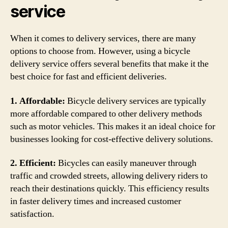
service
When it comes to delivery services, there are many
options to choose from. However, using a bicycle
delivery service offers several benefits that make it the
best choice for fast and efficient deliveries.
1. Affordable:
Bicycle delivery services are typically
more affordable compared to other delivery methods
such as motor vehicles. This makes it an ideal choice for
businesses looking for cost-effective delivery solutions.
2. Efficient:
Bicycles can easily maneuver through
traffic and crowded streets, allowing delivery riders to
reach their destinations quickly. This efficiency results
in faster delivery times and increased customer
satisfaction.