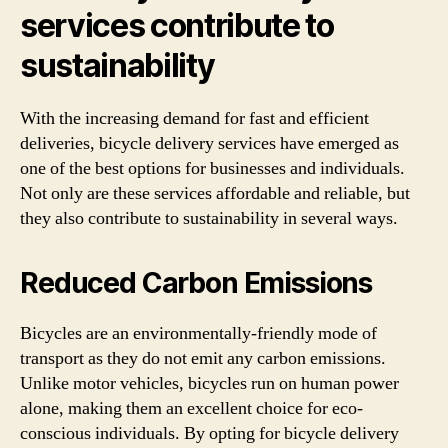
services contribute to
sustainability
With the increasing demand for fast and efficient
deliveries, bicycle delivery services have emerged as
one of the best options for businesses and individuals.
Not only are these services affordable and reliable, but
they also contribute to sustainability in several ways.
Reduced Carbon Emissions
Bicycles are an environmentally-friendly mode of
transport as they do not emit any carbon emissions.
Unlike motor vehicles, bicycles run on human power
alone, making them an excellent choice for eco-
conscious individuals. By opting for bicycle delivery