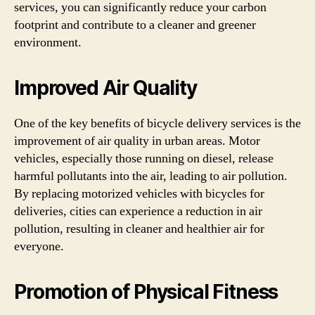
services, you can significantly reduce your carbon
footprint and contribute to a cleaner and greener
environment.
Improved Air Quality
One of the key benefits of bicycle delivery services is the
improvement of air quality in urban areas. Motor
vehicles, especially those running on diesel, release
harmful pollutants into the air, leading to air pollution.
By replacing motorized vehicles with bicycles for
deliveries, cities can experience a reduction in air
pollution, resulting in cleaner and healthier air for
everyone.
Promotion of Physical Fitness