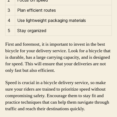
3
Plan efficient routes
4
Use lightweight packaging materials
5
Stay organized
First and foremost, it is important to invest in the best
bicycle for your delivery service. Look for a bicycle that
is durable, has a large carrying capacity, and is designed
for speed. This will ensure that your deliveries are not
only fast but also efficient.
Speed is crucial in a bicycle delivery service, so make
sure your riders are trained to prioritize speed without
compromising safety. Encourage them to stay fit and
practice techniques that can help them navigate through
traffic and reach their destinations quickly.