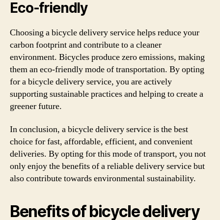
Eco-friendly
Choosing a bicycle delivery service helps reduce your
carbon footprint and contribute to a cleaner
environment. Bicycles produce zero emissions, making
them an eco-friendly mode of transportation. By opting
for a bicycle delivery service, you are actively
supporting sustainable practices and helping to create a
greener future.
In conclusion, a bicycle delivery service is the best
choice for fast, affordable, efficient, and convenient
deliveries. By opting for this mode of transport, you not
only enjoy the benefits of a reliable delivery service but
also contribute towards environmental sustainability.
Benefits of bicycle delivery