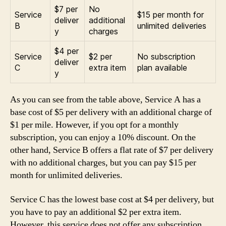
$7 per
No
Service
$15 per month for
deliver
additional
B
unlimited deliveries
y
charges
$4 per
Service
$2 per
No subscription
deliver
C
extra item
plan available
y
As you can see from the table above, Service A has a
base cost of $5 per delivery with an additional charge of
$1 per mile. However, if you opt for a monthly
subscription, you can enjoy a 10% discount. On the
other hand, Service B offers a flat rate of $7 per delivery
with no additional charges, but you can pay $15 per
month for unlimited deliveries.
Service C has the lowest base cost at $4 per delivery, but
you have to pay an additional $2 per extra item.
However, this service does not offer any subscription