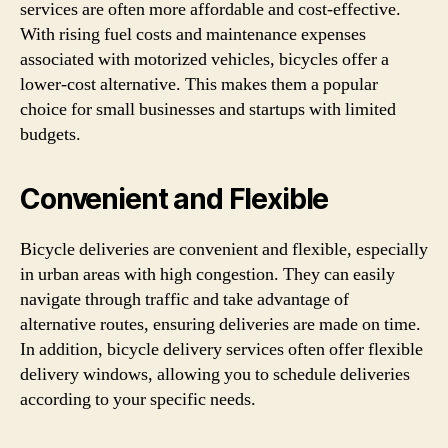
services are often more affordable and cost-effective.
With rising fuel costs and maintenance expenses
associated with motorized vehicles, bicycles offer a
lower-cost alternative. This makes them a popular
choice for small businesses and startups with limited
budgets.
Convenient and Flexible
Bicycle deliveries are convenient and flexible, especially
in urban areas with high congestion. They can easily
navigate through traffic and take advantage of
alternative routes, ensuring deliveries are made on time.
In addition, bicycle delivery services often offer flexible
delivery windows, allowing you to schedule deliveries
according to your specific needs.