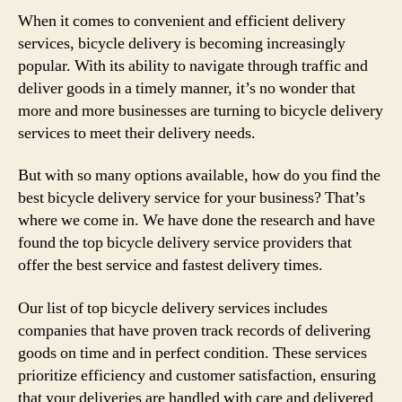
When it comes to convenient and efficient delivery
services, bicycle delivery is becoming increasingly
popular. With its ability to navigate through traffic and
deliver goods in a timely manner, it’s no wonder that
more and more businesses are turning to bicycle delivery
services to meet their delivery needs.
But with so many options available, how do you find the
best bicycle delivery service for your business? That’s
where we come in. We have done the research and have
found the top bicycle delivery service providers that
offer the best service and fastest delivery times.
Our list of top bicycle delivery services includes
companies that have proven track records of delivering
goods on time and in perfect condition. These services
prioritize efficiency and customer satisfaction, ensuring
that your deliveries are handled with care and delivered