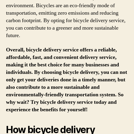
environment. Bicycles are an eco-friendly mode of
transportation, emitting zero emissions and reducing
carbon footprint. By opting for bicycle delivery service,
you can contribute to a greener and more sustainable
future.
Overall, bicycle delivery service offers a reliable,
affordable, fast, and convenient delivery service,
making it the best choice for many businesses and
individuals. By choosing bicycle delivery, you can not
only get your deliveries done in a timely manner, but
also contribute to a more sustainable and
environmentally-friendly transportation system. So
why wait? Try bicycle delivery service today and
experience the benefits for yourself!
How bicycle delivery