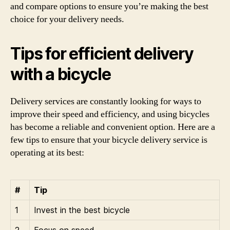
and compare options to ensure you’re making the best
choice for your delivery needs.
Tips for efficient delivery
with a bicycle
Delivery services are constantly looking for ways to
improve their speed and efficiency, and using bicycles
has become a reliable and convenient option. Here are a
few tips to ensure that your bicycle delivery service is
operating at its best:
#
Tip
1
Invest in the best bicycle
2
Focus on speed