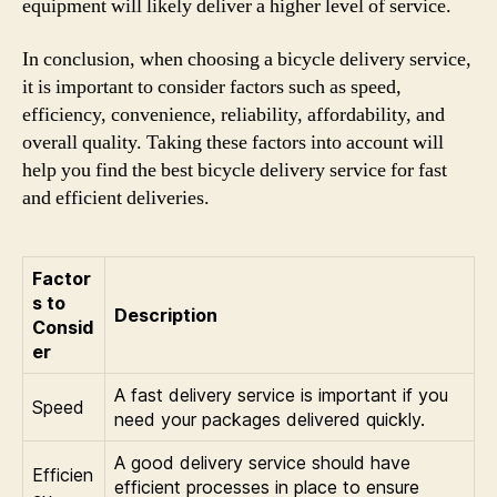
equipment will likely deliver a higher level of service.
In conclusion, when choosing a bicycle delivery service,
it is important to consider factors such as speed,
efficiency, convenience, reliability, affordability, and
overall quality. Taking these factors into account will
help you find the best bicycle delivery service for fast
and efficient deliveries.
Factor
s to
Description
Consid
er
A fast delivery service is important if you
Speed
need your packages delivered quickly.
A good delivery service should have
Efficien
efficient processes in place to ensure