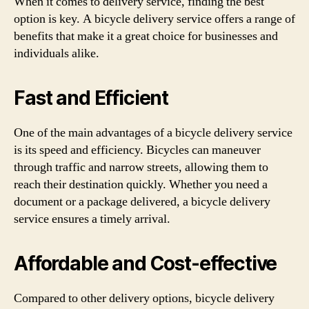
When it comes to delivery service, finding the best
option is key. A bicycle delivery service offers a range of
benefits that make it a great choice for businesses and
individuals alike.
Fast and Efficient
One of the main advantages of a bicycle delivery service
is its speed and efficiency. Bicycles can maneuver
through traffic and narrow streets, allowing them to
reach their destination quickly. Whether you need a
document or a package delivered, a bicycle delivery
service ensures a timely arrival.
Affordable and Cost-effective
Compared to other delivery options, bicycle delivery