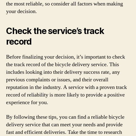
the most reliable, so consider all factors when making
your decision.
Check the service’s track
record
Before finalizing your decision, it’s important to check
the track record of the bicycle delivery service. This
includes looking into their delivery success rate, any
previous complaints or issues, and their overall
reputation in the industry. A service with a proven track
record of reliability is more likely to provide a positive
experience for you.
By following these tips, you can find a reliable bicycle
delivery service that can meet your needs and provide
fast and efficient deliveries. Take the time to research