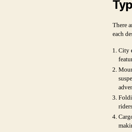
Typ
There ar
each de
City 
featu
Mount
suspe
adven
Foldi
rider
Cargo
makin