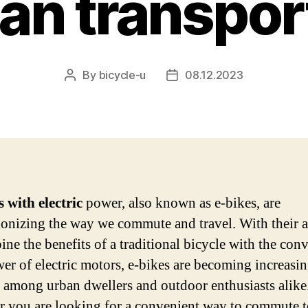
ban transpor
By
bicycle-u
08.12.2023
Post
Post
author
date
s with electric
power, also known as e-bikes, are
ionizing the way we commute and travel. With their a
ine the benefits of a traditional bicycle with the con
er of electric motors, e-bikes are becoming increasi
 among urban dwellers and outdoor enthusiasts alike
 you are looking for a convenient way to commute t