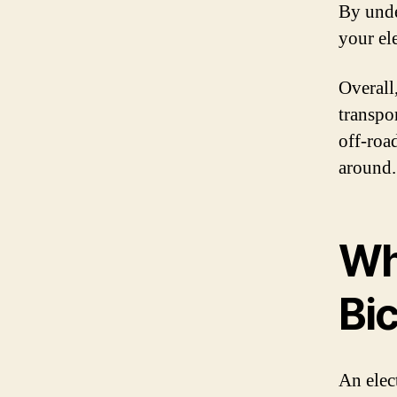
By unde
your ele
Overall
transpo
off-roa
around.
Wha
Bi
An elect