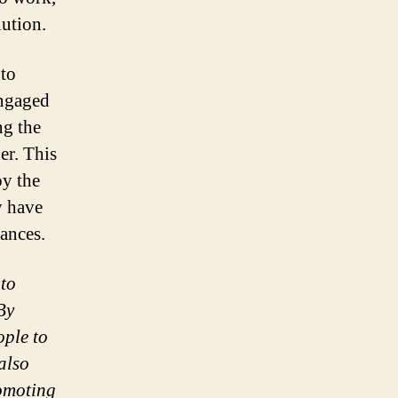
lution.
 to
engaged
ng the
er. This
oy the
y have
tances.
 to
By
ople to
also
romoting