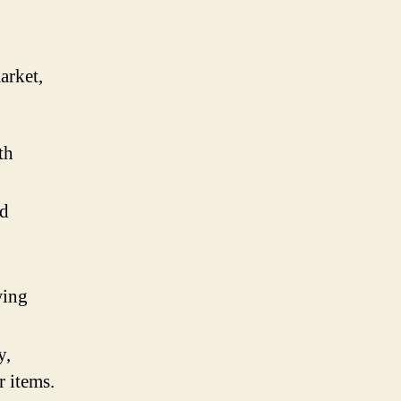
arket,
th
nd
wing
y,
r items.