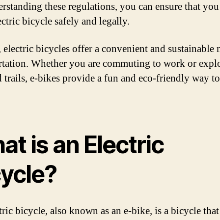
rstanding these regulations, you can ensure that you
ctric bicycle safely and legally.
, electric bicycles offer a convenient and sustainable
rtation. Whether you are commuting to work or expl
d trails, e-bikes provide a fun and eco-friendly way to
t is an Electric
cycle?
ric bicycle, also known as an e-bike, is a bicycle that