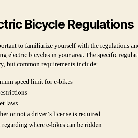
ctric Bicycle Regulations
portant to familiarize yourself with the regulations a
ng electric bicycles in your area. The specific regulat
y, but common requirements include:
um speed limit for e-bikes
estrictions
et laws
er or not a driver’s license is required
 regarding where e-bikes can be ridden