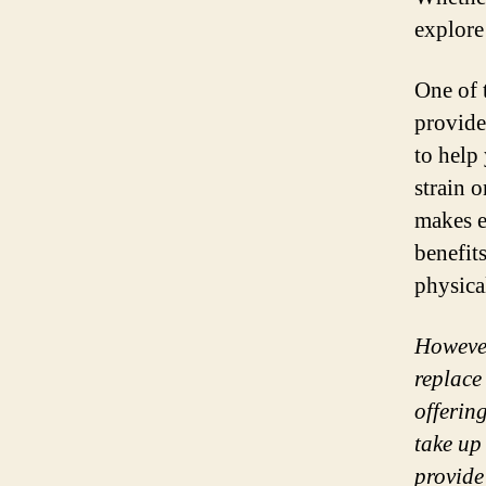
explore 
One of t
provide
to help 
strain 
makes e
benefit
physica
However
replace
offerin
take up
provide