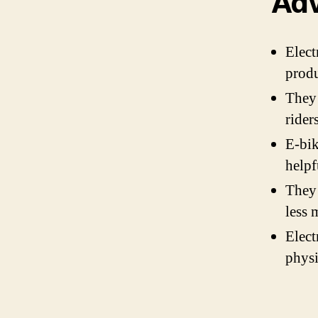
Adv
Elect
produ
They 
rider
E-bik
helpf
They 
less 
Elect
physi