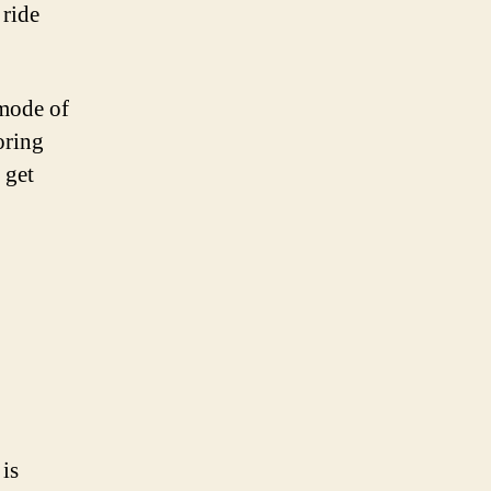
 ride
 mode of
oring
 get
 is