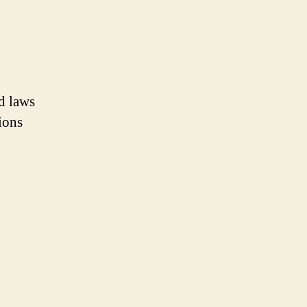
nd laws
ions