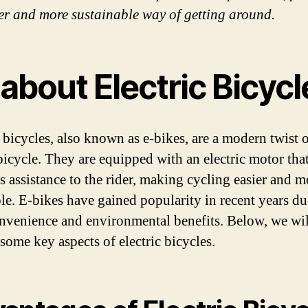
er and more sustainable way of getting around.
 about Electric Bicyc
c bicycles, also known as e-bikes, are a modern twist 
 bicycle. They are equipped with an electric motor tha
s assistance to the rider, making cycling easier and m
le. E-bikes have gained popularity in recent years du
onvenience and environmental benefits. Below, we wil
some key aspects of electric bicycles.