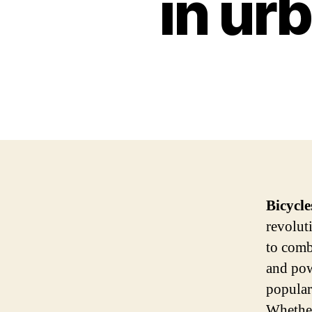
in ur
Bicycle
revolut
to comb
and pow
popular
Whether