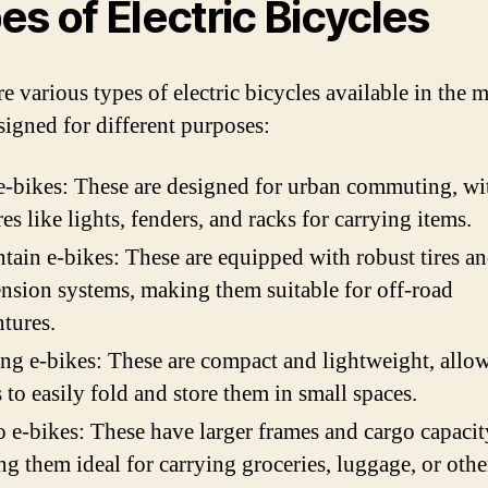
es of Electric Bicycles
e various types of electric bicycles available in the m
signed for different purposes:
e-bikes: These are designed for urban commuting, wi
res like lights, fenders, and racks for carrying items.
ain e-bikes: These are equipped with robust tires a
nsion systems, making them suitable for off-road
tures.
ng e-bikes: These are compact and lightweight, allo
s to easily fold and store them in small spaces.
 e-bikes: These have larger frames and cargo capacit
g them ideal for carrying groceries, luggage, or othe