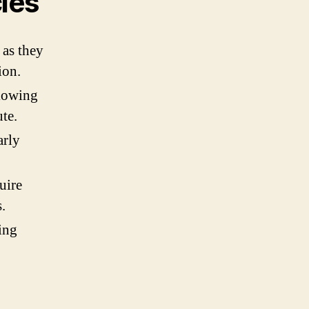
cles
 as they
ion.
llowing
te.
arly
uire
.
ing