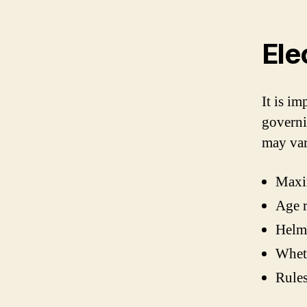
Ele
It is im
governi
may var
Maxim
Age r
Helm
Wheth
Rules