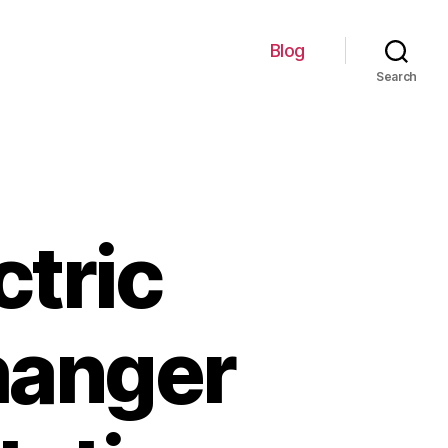
Blog
Search
ctric
hanger