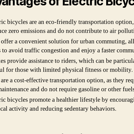
antages of Electric Bicy
ric bicycles are an eco-friendly transportation option,
ce zero emissions and do not contribute to air pollut
offer a convenient solution for urban commuting, a
s to avoid traffic congestion and enjoy a faster commu
es provide assistance to riders, which can be particul
ul for those with limited physical fitness or mobility.
are a cost-effective transportation option, as they req
maintenance and do not require gasoline or other fuels
ric bicycles promote a healthier lifestyle by encourag
cal activity and reducing sedentary behaviors.