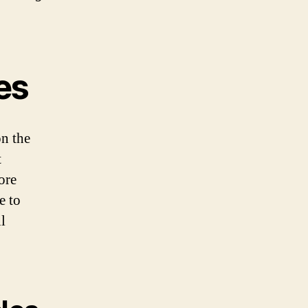
les
on the
t
ore
e to
l