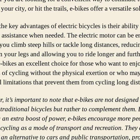
your city, or hit the trails, e-bikes offer a versatile so
he key advantages of electric bicycles is their ability
 assistance when needed. The electric motor can be 
you climb steep hills or tackle long distances, reduci
on your legs and allowing you to ride longer and furth
-bikes an excellent choice for those who want to enj
s of cycling without the physical exertion or who ma
l limitations that prevent them from cycling long dis
, it’s important to note that e-bikes are not designed
 traditional bicycles but rather to complement them. 
g an extra boost of power, e-bikes encourage more pe
 cycling as a mode of transport and recreation. They 
 an alternative to cars and public transportation, p