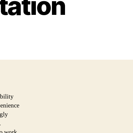
tation
bility
venience
ngly
.
o work,