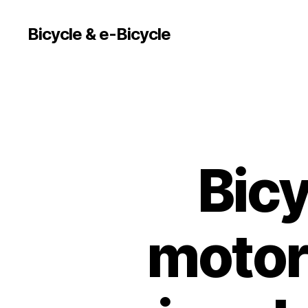
Bicycle & e-Bicycle
Bicy
motor