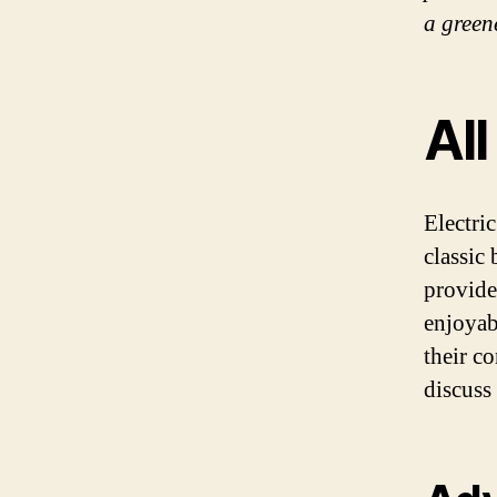
a green
All
Electri
classic
provide
enjoyab
their c
discuss 