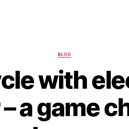
Categories
BLOG
cle with ele
 – a game c