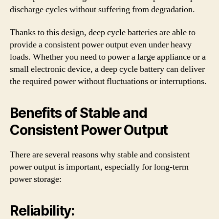
discharge cycles without suffering from degradation.
Thanks to this design, deep cycle batteries are able to
provide a consistent power output even under heavy
loads. Whether you need to power a large appliance or a
small electronic device, a deep cycle battery can deliver
the required power without fluctuations or interruptions.
Benefits of Stable and
Consistent Power Output
There are several reasons why stable and consistent
power output is important, especially for long-term
power storage:
Reliability: