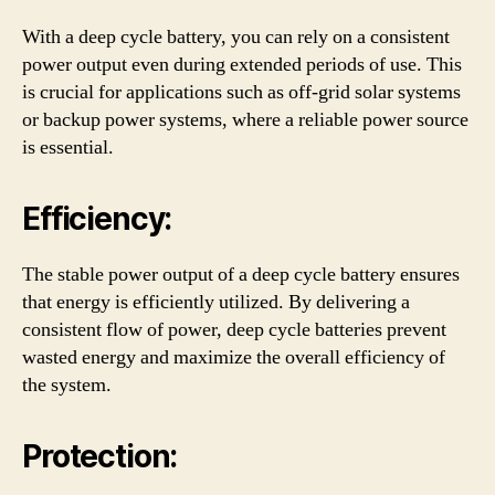
With a deep cycle battery, you can rely on a consistent
power output even during extended periods of use. This
is crucial for applications such as off-grid solar systems
or backup power systems, where a reliable power source
is essential.
Efficiency:
The stable power output of a deep cycle battery ensures
that energy is efficiently utilized. By delivering a
consistent flow of power, deep cycle batteries prevent
wasted energy and maximize the overall efficiency of
the system.
Protection: