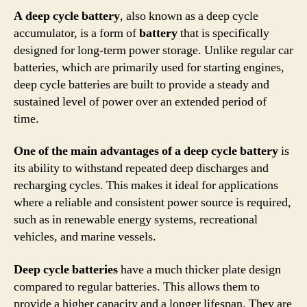
A deep cycle battery
, also known as a deep cycle
accumulator, is a form of
battery
that is specifically
designed for long-term power storage. Unlike regular car
batteries, which are primarily used for starting engines,
deep cycle batteries are built to provide a steady and
sustained level of power over an extended period of
time.
One of the main advantages of a deep cycle battery
is
its ability to withstand repeated deep discharges and
recharging cycles. This makes it ideal for applications
where a reliable and consistent power source is required,
such as in renewable energy systems, recreational
vehicles, and marine vessels.
Deep cycle batteries
have a much thicker plate design
compared to regular batteries. This allows them to
provide a higher capacity and a longer lifespan. They are