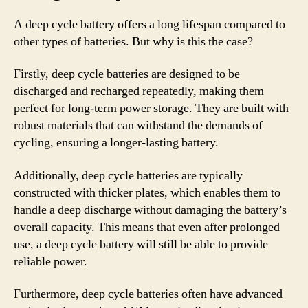
A deep cycle battery offers a long lifespan compared to
other types of batteries. But why is this the case?
Firstly, deep cycle batteries are designed to be
discharged and recharged repeatedly, making them
perfect for long-term power storage. They are built with
robust materials that can withstand the demands of
cycling, ensuring a longer-lasting battery.
Additionally, deep cycle batteries are typically
constructed with thicker plates, which enables them to
handle a deep discharge without damaging the battery’s
overall capacity. This means that even after prolonged
use, a deep cycle battery will still be able to provide
reliable power.
Furthermore, deep cycle batteries often have advanced