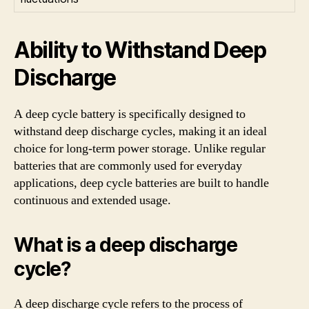
Ability to Withstand Deep
Discharge
A deep cycle battery is specifically designed to
withstand deep discharge cycles, making it an ideal
choice for long-term power storage. Unlike regular
batteries that are commonly used for everyday
applications, deep cycle batteries are built to handle
continuous and extended usage.
What is a deep discharge
cycle?
A deep discharge cycle refers to the process of