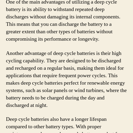
One of the main advantages of utilizing a deep cycle
battery is its ability to withstand repeated deep
discharges without damaging its internal components.
This means that you can discharge the battery to a
greater extent than other types of batteries without
compromising its performance or longevity.
Another advantage of deep cycle batteries is their high
cycling capability. They are designed to be discharged
and recharged on a regular basis, making them ideal for
applications that require frequent power cycles. This
makes deep cycle batteries perfect for renewable energy
systems, such as solar panels or wind turbines, where the
battery needs to be charged during the day and
discharged at night.
Deep cycle batteries also have a longer lifespan
compared to other battery types. With proper