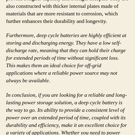
also constructed with thicker internal plates made of
materials that are more resistant to corrosion, which
further enhances their durability and longevity.
Furthermore, deep cycle batteries are highly efficient at
storing and discharging energy. They have a low self-
discharge rate, meaning that they can hold their charge
for extended periods of time without significant loss.
This makes them an ideal choice for off-grid
applications where a reliable power source may not
always be available.
In conclusion, if you are looking for a reliable and long-
lasting power storage solution, a deep cycle battery is
the way to go. Its ability to provide a consistent level of
power over an extended period of time, coupled with its
durability and efficiency, make it an excellent choice for
a variety of applications. Whether you need to power