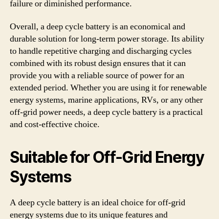
failure or diminished performance.
Overall, a deep cycle battery is an economical and
durable solution for long-term power storage. Its ability
to handle repetitive charging and discharging cycles
combined with its robust design ensures that it can
provide you with a reliable source of power for an
extended period. Whether you are using it for renewable
energy systems, marine applications, RVs, or any other
off-grid power needs, a deep cycle battery is a practical
and cost-effective choice.
Suitable for Off-Grid Energy
Systems
A deep cycle battery is an ideal choice for off-grid
energy systems due to its unique features and