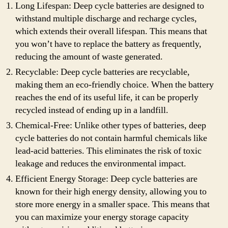
Long Lifespan: Deep cycle batteries are designed to
withstand multiple discharge and recharge cycles,
which extends their overall lifespan. This means that
you won’t have to replace the battery as frequently,
reducing the amount of waste generated.
Recyclable: Deep cycle batteries are recyclable,
making them an eco-friendly choice. When the battery
reaches the end of its useful life, it can be properly
recycled instead of ending up in a landfill.
Chemical-Free: Unlike other types of batteries, deep
cycle batteries do not contain harmful chemicals like
lead-acid batteries. This eliminates the risk of toxic
leakage and reduces the environmental impact.
Efficient Energy Storage: Deep cycle batteries are
known for their high energy density, allowing you to
store more energy in a smaller space. This means that
you can maximize your energy storage capacity