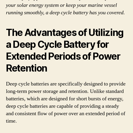
your solar energy system or keep your marine vessel
running smoothly, a deep cycle battery has you covered.
The Advantages of Utilizing
a Deep Cycle Battery for
Extended Periods of Power
Retention
Deep cycle batteries are specifically designed to provide
long-term power storage and retention. Unlike standard
batteries, which are designed for short bursts of energy,
deep cycle batteries are capable of providing a steady
and consistent flow of power over an extended period of
time.