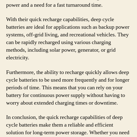
power and a need for a fast turnaround time.
With their quick recharge capabilities, deep cycle
batteries are ideal for applications such as backup power
systems, off-grid living, and recreational vehicles. They
can be rapidly recharged using various charging
methods, including solar power, generator, or grid
electricity.
Furthermore, the ability to recharge quickly allows deep
cycle batteries to be used more frequently and for longer
periods of time. This means that you can rely on your
battery for continuous power supply without having to
worry about extended charging times or downtime.
In conclusion, the quick recharge capabilities of deep
cycle batteries make them a reliable and efficient
solution for long-term power storage. Whether you need