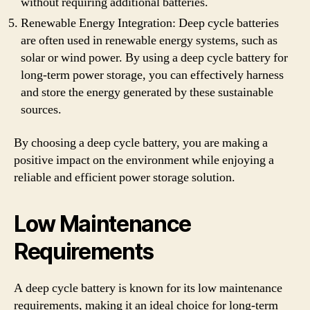
without requiring additional batteries.
Renewable Energy Integration: Deep cycle batteries
are often used in renewable energy systems, such as
solar or wind power. By using a deep cycle battery for
long-term power storage, you can effectively harness
and store the energy generated by these sustainable
sources.
By choosing a deep cycle battery, you are making a
positive impact on the environment while enjoying a
reliable and efficient power storage solution.
Low Maintenance
Requirements
A deep cycle battery is known for its low maintenance
requirements, making it an ideal choice for long-term