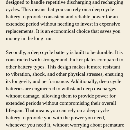
designed to handle repetitive discharging and recharging
cycles. This means that you can rely on a deep cycle
battery to provide consistent and reliable power for an
extended period without needing to invest in expensive
replacements. It is an economical choice that saves you
money in the long run.
Secondly, a deep cycle battery is built to be durable. It is
constructed with stronger and thicker plates compared to
other battery types. This design makes it more resistant
to vibration, shock, and other physical stresses, ensuring
its longevity and performance. Additionally, deep cycle
batteries are engineered to withstand deep discharges
without damage, allowing them to provide power for
extended periods without compromising their overall
lifespan. That means you can rely on a deep cycle
battery to provide you with the power you need,
whenever you need it, without worrying about premature