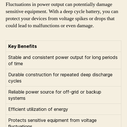
Fluctuations in power output can potentially damage
sensitive equipment. With a deep cycle battery, you can
protect your devices from voltage spikes or drops that
could lead to malfunctions or even damage.
Key Benefits
Stable and consistent power output for long periods
of time
Durable construction for repeated deep discharge
cycles
Reliable power source for off-grid or backup
systems
Efficient utilization of energy
Protects sensitive equipment from voltage
fluctuations