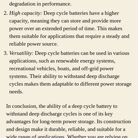
degradation in performance.
High capacity:
Deep cycle batteries have a higher
capacity, meaning they can store and provide more
power over an extended period of time. This makes
them suitable for applications that require a steady and
reliable power source.
Versatility:
Deep cycle batteries can be used in various
applications, such as renewable energy systems,
recreational vehicles, boats, and off-grid power
systems. Their ability to withstand deep discharge
cycles makes them adaptable to different power storage
needs.
In conclusion, the ability of a deep cycle battery to
withstand deep discharge cycles is one of its key
advantages for long-term power storage. Its construction
and design make it durable, reliable, and suitable for a
wide range of applications. Whether you are relying on