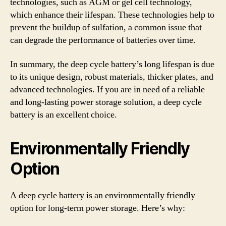
technologies, such as AGM or gel cell technology,
which enhance their lifespan. These technologies help to
prevent the buildup of sulfation, a common issue that
can degrade the performance of batteries over time.
In summary, the deep cycle battery’s long lifespan is due
to its unique design, robust materials, thicker plates, and
advanced technologies. If you are in need of a reliable
and long-lasting power storage solution, a deep cycle
battery is an excellent choice.
Environmentally Friendly
Option
A deep cycle battery is an environmentally friendly
option for long-term power storage. Here’s why: