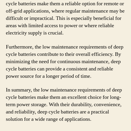
cycle batteries make them a reliable option for remote or
off-grid applications, where regular maintenance may be
difficult or impractical. This is especially beneficial for
areas with limited access to power or where reliable
electricity supply is crucial.
Furthermore, the low maintenance requirements of deep
cycle batteries contribute to their overall efficiency. By
minimizing the need for continuous maintenance, deep
cycle batteries can provide a consistent and reliable
power source for a longer period of time.
In summary, the low maintenance requirements of deep
cycle batteries make them an excellent choice for long-
term power storage. With their durability, convenience,
and reliability, deep cycle batteries are a practical
solution for a wide range of applications.