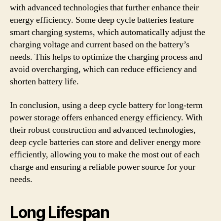
with advanced technologies that further enhance their
energy efficiency. Some deep cycle batteries feature
smart charging systems, which automatically adjust the
charging voltage and current based on the battery’s
needs. This helps to optimize the charging process and
avoid overcharging, which can reduce efficiency and
shorten battery life.
In conclusion, using a deep cycle battery for long-term
power storage offers enhanced energy efficiency. With
their robust construction and advanced technologies,
deep cycle batteries can store and deliver energy more
efficiently, allowing you to make the most out of each
charge and ensuring a reliable power source for your
needs.
Long Lifespan