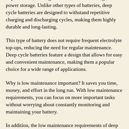
power storage. Unlike other types of batteries, deep
cycle batteries are designed to withstand repetitive
charging and discharging cycles, making them highly
durable and long-lasting.
This type of battery does not require frequent electrolyte
top-ups, reducing the need for regular maintenance.
Deep cycle batteries feature a design that allows for easy
and convenient maintenance, making them a popular
choice for a wide range of applications.
Why is low maintenance important? It saves you time,
money, and effort in the long run. With low maintenance
requirements, you can focus on more important tasks
without worrying about constantly monitoring and
maintaining your battery.
In addition, the low maintenance requirements of deep