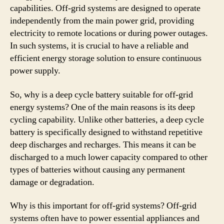
capabilities. Off-grid systems are designed to operate
independently from the main power grid, providing
electricity to remote locations or during power outages.
In such systems, it is crucial to have a reliable and
efficient energy storage solution to ensure continuous
power supply.
So, why is a deep cycle battery suitable for off-grid
energy systems? One of the main reasons is its deep
cycling capability. Unlike other batteries, a deep cycle
battery is specifically designed to withstand repetitive
deep discharges and recharges. This means it can be
discharged to a much lower capacity compared to other
types of batteries without causing any permanent
damage or degradation.
Why is this important for off-grid systems? Off-grid
systems often have to power essential appliances and