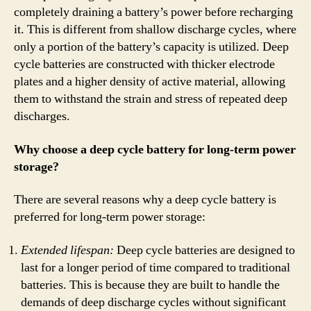
completely draining a battery’s power before recharging
it. This is different from shallow discharge cycles, where
only a portion of the battery’s capacity is utilized. Deep
cycle batteries are constructed with thicker electrode
plates and a higher density of active material, allowing
them to withstand the strain and stress of repeated deep
discharges.
Why choose a deep cycle battery for long-term power
storage?
There are several reasons why a deep cycle battery is
preferred for long-term power storage:
Extended lifespan:
Deep cycle batteries are designed to
last for a longer period of time compared to traditional
batteries. This is because they are built to handle the
demands of deep discharge cycles without significant