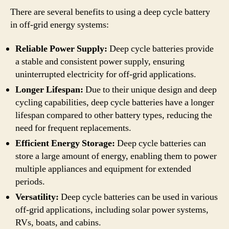
There are several benefits to using a deep cycle battery
in off-grid energy systems:
Reliable Power Supply:
Deep cycle batteries provide
a stable and consistent power supply, ensuring
uninterrupted electricity for off-grid applications.
Longer Lifespan:
Due to their unique design and deep
cycling capabilities, deep cycle batteries have a longer
lifespan compared to other battery types, reducing the
need for frequent replacements.
Efficient Energy Storage:
Deep cycle batteries can
store a large amount of energy, enabling them to power
multiple appliances and equipment for extended
periods.
Versatility:
Deep cycle batteries can be used in various
off-grid applications, including solar power systems,
RVs, boats, and cabins.