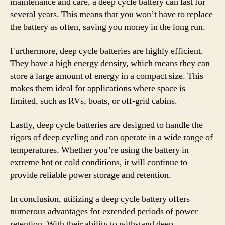
maintenance and care, a deep cycle battery can last for
several years. This means that you won’t have to replace
the battery as often, saving you money in the long run.
Furthermore, deep cycle batteries are highly efficient.
They have a high energy density, which means they can
store a large amount of energy in a compact size. This
makes them ideal for applications where space is
limited, such as RVs, boats, or off-grid cabins.
Lastly, deep cycle batteries are designed to handle the
rigors of deep cycling and can operate in a wide range of
temperatures. Whether you’re using the battery in
extreme hot or cold conditions, it will continue to
provide reliable power storage and retention.
In conclusion, utilizing a deep cycle battery offers
numerous advantages for extended periods of power
retention. With their ability to withstand deep