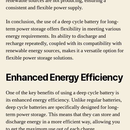
renewable sources are not producing, ensuring a
consistent and flexible power supply.
In conclusion, the use of a deep cycle battery for long-
term power storage offers flexibility in meeting various
energy requirements. Its ability to discharge and
recharge repeatedly, coupled with its compatibility with
renewable energy sources, makes it a versatile option for
flexible power storage solutions.
Enhanced Energy Efficiency
One of the key benefits of using a deep cycle battery is
its enhanced energy efficiency. Unlike regular batteries,
deep cycle batteries are specifically designed for long-
term power storage. This means that they can store and
discharge energy in a more efficient way, allowing you
to get the maximum use out of each charge.