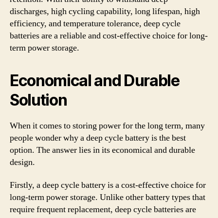
discharges, high cycling capability, long lifespan, high
efficiency, and temperature tolerance, deep cycle
batteries are a reliable and cost-effective choice for long-
term power storage.
Economical and Durable
Solution
When it comes to storing power for the long term, many
people wonder why a deep cycle battery is the best
option. The answer lies in its economical and durable
design.
Firstly, a deep cycle battery is a cost-effective choice for
long-term power storage. Unlike other battery types that
require frequent replacement, deep cycle batteries are