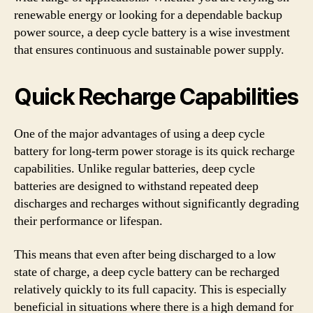
renewable energy or looking for a dependable backup
power source, a deep cycle battery is a wise investment
that ensures continuous and sustainable power supply.
Quick Recharge Capabilities
One of the major advantages of using a deep cycle
battery for long-term power storage is its quick recharge
capabilities. Unlike regular batteries, deep cycle
batteries are designed to withstand repeated deep
discharges and recharges without significantly degrading
their performance or lifespan.
This means that even after being discharged to a low
state of charge, a deep cycle battery can be recharged
relatively quickly to its full capacity. This is especially
beneficial in situations where there is a high demand for