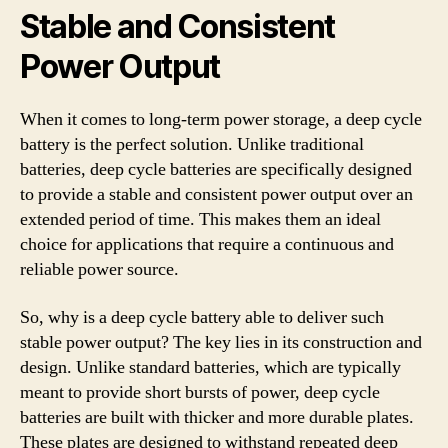
Stable and Consistent
Power Output
When it comes to long-term power storage, a deep cycle
battery is the perfect solution. Unlike traditional
batteries, deep cycle batteries are specifically designed
to provide a stable and consistent power output over an
extended period of time. This makes them an ideal
choice for applications that require a continuous and
reliable power source.
So, why is a deep cycle battery able to deliver such
stable power output? The key lies in its construction and
design. Unlike standard batteries, which are typically
meant to provide short bursts of power, deep cycle
batteries are built with thicker and more durable plates.
These plates are designed to withstand repeated deep