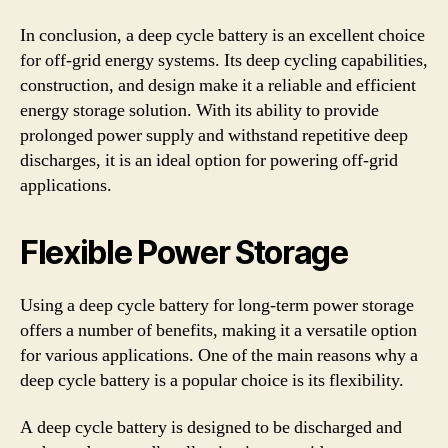
In conclusion, a deep cycle battery is an excellent choice
for off-grid energy systems. Its deep cycling capabilities,
construction, and design make it a reliable and efficient
energy storage solution. With its ability to provide
prolonged power supply and withstand repetitive deep
discharges, it is an ideal option for powering off-grid
applications.
Flexible Power Storage
Using a deep cycle battery for long-term power storage
offers a number of benefits, making it a versatile option
for various applications. One of the main reasons why a
deep cycle battery is a popular choice is its flexibility.
A deep cycle battery is designed to be discharged and