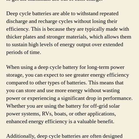
Deep cycle batteries are able to withstand repeated
discharge and recharge cycles without losing their
efficiency. This is because they are typically made with
thicker plates and stronger materials, which allows them
to sustain high levels of energy output over extended
periods of time.
When using a deep cycle battery for long-term power
storage, you can expect to see greater energy efficiency
compared to other types of batteries. This means that
you can store and use more energy without wasting
power or experiencing a significant drop in performance.
Whether you are using the battery for off-grid solar
power systems, RVs, boats, or other applications,
enhanced energy efficiency is a valuable benefit.
Additionally, deep cycle batteries are often designed