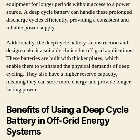
equipment for longer periods without access to a power
source. A deep cycle battery can handle these prolonged
discharge cycles efficiently, providing a consistent and
reliable power supply.
Additionally, the deep cycle battery’s construction and
design make it a suitable choice for off-grid applications.
These batteries are built with thicker plates, which
enable them to withstand the physical demands of deep
cycling. They also have a higher reserve capacity,
meaning they can store more energy and provide longer-
lasting power.
Benefits of Using a Deep Cycle
Battery in Off-Grid Energy
Systems