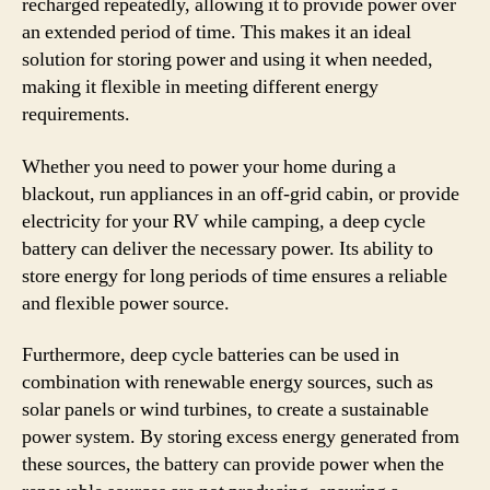
recharged repeatedly, allowing it to provide power over
an extended period of time. This makes it an ideal
solution for storing power and using it when needed,
making it flexible in meeting different energy
requirements.
Whether you need to power your home during a
blackout, run appliances in an off-grid cabin, or provide
electricity for your RV while camping, a deep cycle
battery can deliver the necessary power. Its ability to
store energy for long periods of time ensures a reliable
and flexible power source.
Furthermore, deep cycle batteries can be used in
combination with renewable energy sources, such as
solar panels or wind turbines, to create a sustainable
power system. By storing excess energy generated from
these sources, the battery can provide power when the