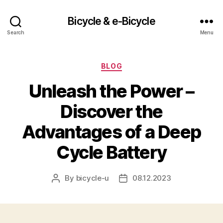
Bicycle & e-Bicycle
Search
Menu
Categories
BLOG
Unleash the Power –
Discover the
Advantages of a Deep
Cycle Battery
By
bicycle-u
08.12.2023
Post
Post
author
date