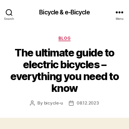
Bicycle & e-Bicycle
Search
Menu
Categories
BLOG
The ultimate guide to
electric bicycles –
everything you need to
know
By
bicycle-u
08.12.2023
Post
Post
author
date