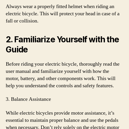
Always wear a properly fitted helmet when riding an
electric bicycle. This will protect your head in case of a
fall or collision.
2. Familiarize Yourself with the
Guide
Before riding your electric bicycle, thoroughly read the
user manual and familiarize yourself with how the
motor, battery, and other components work. This will
help you understand the controls and safety features.
3. Balance Assistance
While electric bicycles provide motor assistance, it’s
essential to maintain proper balance and use the pedals
when necessary. Don’t rely solely on the electric motor