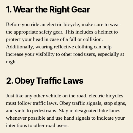
1. Wear the Right Gear
Before you ride an electric bicycle, make sure to wear
the appropriate safety gear. This includes a helmet to
protect your head in case of a fall or collision.
Additionally, wearing reflective clothing can help
increase your visibility to other road users, especially at
night.
2. Obey Traffic Laws
Just like any other vehicle on the road, electric bicycles
must follow traffic laws. Obey traffic signals, stop signs,
and yield to pedestrians. Stay in designated bike lanes
whenever possible and use hand signals to indicate your
intentions to other road users.