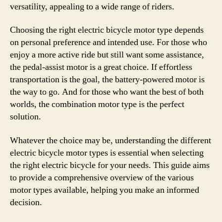
versatility, appealing to a wide range of riders.
Choosing the right electric bicycle motor type depends
on personal preference and intended use. For those who
enjoy a more active ride but still want some assistance,
the pedal-assist motor is a great choice. If effortless
transportation is the goal, the battery-powered motor is
the way to go. And for those who want the best of both
worlds, the combination motor type is the perfect
solution.
Whatever the choice may be, understanding the different
electric bicycle motor types is essential when selecting
the right electric bicycle for your needs. This guide aims
to provide a comprehensive overview of the various
motor types available, helping you make an informed
decision.