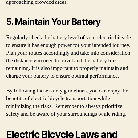
approaching crowded areas.
5. Maintain Your Battery
Regularly check the battery level of your electric bicycle
to ensure it has enough power for your intended journey.
Plan your routes accordingly and take into consideration
the distance you need to travel and the battery life
remaining. It is also important to properly maintain and
charge your battery to ensure optimal performance.
By following these safety guidelines, you can enjoy the
benefits of electric bicycle transportation while
minimizing the risks. Remember to always prioritize
safety and be aware of your surroundings while riding.
Electric Bicycle Laws and