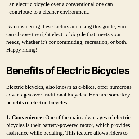
an electric bicycle over a conventional one can
contribute to a cleaner environment.
By considering these factors and using this guide, you
can choose the right electric bicycle that meets your
needs, whether it’s for commuting, recreation, or both.
Happy riding!
Benefits of Electric Bicycles
Electric bicycles, also known as e-bikes, offer numerous
advantages over traditional bicycles. Here are some key
benefits of electric bicycles:
1. Convenience:
One of the main advantages of electric
bicycles is their battery-powered motor, which provides
assistance while pedaling. This feature allows riders to