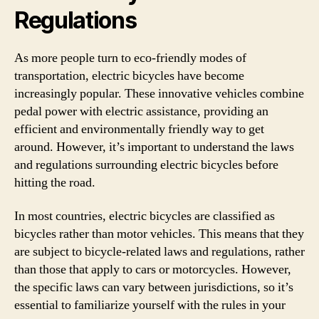
Regulations
As more people turn to eco-friendly modes of
transportation, electric bicycles have become
increasingly popular. These innovative vehicles combine
pedal power with electric assistance, providing an
efficient and environmentally friendly way to get
around. However, it’s important to understand the laws
and regulations surrounding electric bicycles before
hitting the road.
In most countries, electric bicycles are classified as
bicycles rather than motor vehicles. This means that they
are subject to bicycle-related laws and regulations, rather
than those that apply to cars or motorcycles. However,
the specific laws can vary between jurisdictions, so it’s
essential to familiarize yourself with the rules in your