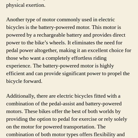
physical exertion.
Another type of motor commonly used in electric
bicycles is the battery-powered motor. This motor is
powered by a rechargeable battery and provides direct
power to the bike’s wheels. It eliminates the need for
pedal power altogether, making it an excellent choice for
those who want a completely effortless riding
experience. The battery-powered motor is highly
efficient and can provide significant power to propel the
bicycle forward.
Additionally, there are electric bicycles fitted with a
combination of the pedal-assist and battery-powered
motors. These bikes offer the best of both worlds by
providing the option to pedal for exercise or rely solely
on the motor for powered transportation. The
combination of both motor types offers flexibility and