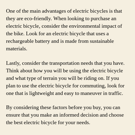
One of the main advantages of electric bicycles is that
they are eco-friendly. When looking to purchase an
electric bicycle, consider the environmental impact of
the bike. Look for an electric bicycle that uses a
rechargeable battery and is made from sustainable
materials.
Lastly, consider the transportation needs that you have.
Think about how you will be using the electric bicycle
and what type of terrain you will be riding on. If you
plan to use the electric bicycle for commuting, look for
one that is lightweight and easy to maneuver in traffic.
By considering these factors before you buy, you can
ensure that you make an informed decision and choose
the best electric bicycle for your needs.