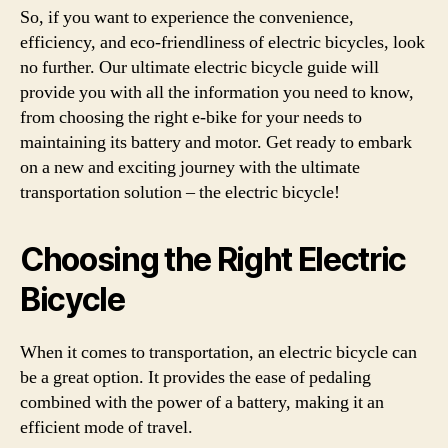
So, if you want to experience the convenience,
efficiency, and eco-friendliness of electric bicycles, look
no further. Our ultimate electric bicycle guide will
provide you with all the information you need to know,
from choosing the right e-bike for your needs to
maintaining its battery and motor. Get ready to embark
on a new and exciting journey with the ultimate
transportation solution – the electric bicycle!
Choosing the Right Electric
Bicycle
When it comes to transportation, an electric bicycle can
be a great option. It provides the ease of pedaling
combined with the power of a battery, making it an
efficient mode of travel.