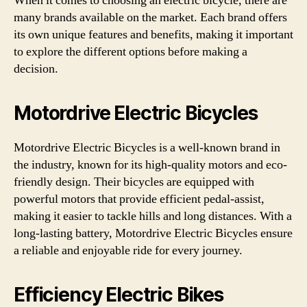
When it comes to choosing an electric bicycle, there are
many brands available on the market. Each brand offers
its own unique features and benefits, making it important
to explore the different options before making a
decision.
Motordrive Electric Bicycles
Motordrive Electric Bicycles is a well-known brand in
the industry, known for its high-quality motors and eco-
friendly design. Their bicycles are equipped with
powerful motors that provide efficient pedal-assist,
making it easier to tackle hills and long distances. With a
long-lasting battery, Motordrive Electric Bicycles ensure
a reliable and enjoyable ride for every journey.
Efficiency Electric Bikes