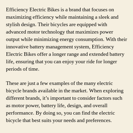
Efficiency Electric Bikes is a brand that focuses on
maximizing efficiency while maintaining a sleek and
stylish design. Their bicycles are equipped with
advanced motor technology that maximizes power
output while minimizing energy consumption. With their
innovative battery management system, Efficiency
Electric Bikes offer a longer range and extended battery
life, ensuring that you can enjoy your ride for longer
periods of time.
These are just a few examples of the many electric
bicycle brands available in the market. When exploring
different brands, it’s important to consider factors such
as motor power, battery life, design, and overall
performance. By doing so, you can find the electric
bicycle that best suits your needs and preferences.