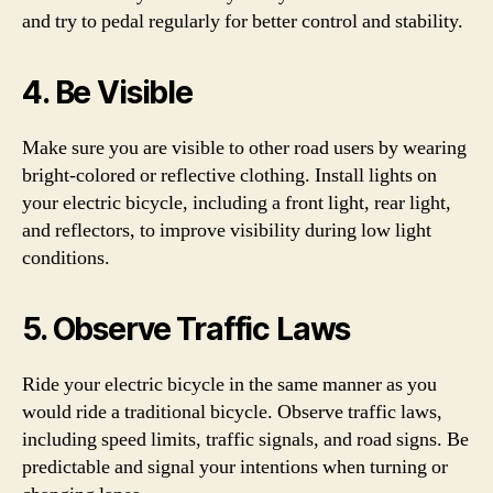
and try to pedal regularly for better control and stability.
4. Be Visible
Make sure you are visible to other road users by wearing
bright-colored or reflective clothing. Install lights on
your electric bicycle, including a front light, rear light,
and reflectors, to improve visibility during low light
conditions.
5. Observe Traffic Laws
Ride your electric bicycle in the same manner as you
would ride a traditional bicycle. Observe traffic laws,
including speed limits, traffic signals, and road signs. Be
predictable and signal your intentions when turning or