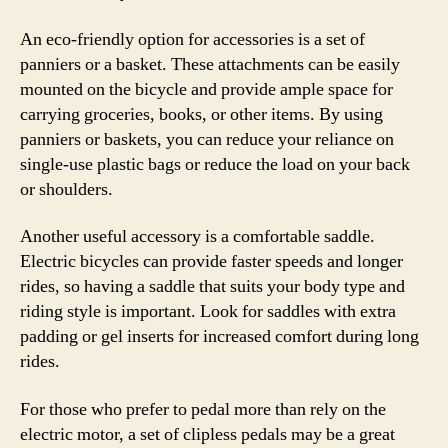
An eco-friendly option for accessories is a set of
panniers or a basket. These attachments can be easily
mounted on the bicycle and provide ample space for
carrying groceries, books, or other items. By using
panniers or baskets, you can reduce your reliance on
single-use plastic bags or reduce the load on your back
or shoulders.
Another useful accessory is a comfortable saddle.
Electric bicycles can provide faster speeds and longer
rides, so having a saddle that suits your body type and
riding style is important. Look for saddles with extra
padding or gel inserts for increased comfort during long
rides.
For those who prefer to pedal more than rely on the
electric motor, a set of clipless pedals may be a great