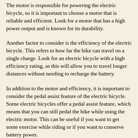
The motor is responsible for powering the electric
bicycle, so it is important to choose a motor that is
reliable and efficient. Look for a motor that has a high
power output and is known for its durability.
Another factor to consider is the efficiency of the electric
bicycle. This refers to how far the bike can travel on a
single charge. Look for an electric bicycle with a high
efficiency rating, as this will allow you to travel longer
distances without needing to recharge the battery.
In addition to the motor and efficiency, it is important to
consider the pedal assist feature of the electric bicycle.
Some electric bicycles offer a pedal assist feature, which
means that you can still pedal the bike while using the
electric motor. This can be useful if you want to get
some exercise while riding or if you want to conserve
battery power.