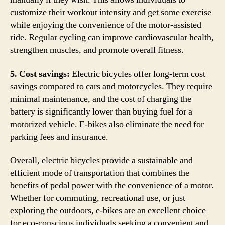
customize their workout intensity and get some exercise
while enjoying the convenience of the motor-assisted
ride. Regular cycling can improve cardiovascular health,
strengthen muscles, and promote overall fitness.
5. Cost savings:
Electric bicycles offer long-term cost
savings compared to cars and motorcycles. They require
minimal maintenance, and the cost of charging the
battery is significantly lower than buying fuel for a
motorized vehicle. E-bikes also eliminate the need for
parking fees and insurance.
Overall, electric bicycles provide a sustainable and
efficient mode of transportation that combines the
benefits of pedal power with the convenience of a motor.
Whether for commuting, recreational use, or just
exploring the outdoors, e-bikes are an excellent choice
for eco-conscious individuals seeking a convenient and