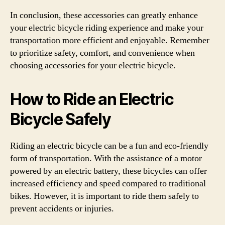
In conclusion, these accessories can greatly enhance
your electric bicycle riding experience and make your
transportation more efficient and enjoyable. Remember
to prioritize safety, comfort, and convenience when
choosing accessories for your electric bicycle.
How to Ride an Electric
Bicycle Safely
Riding an electric bicycle can be a fun and eco-friendly
form of transportation. With the assistance of a motor
powered by an electric battery, these bicycles can offer
increased efficiency and speed compared to traditional
bikes. However, it is important to ride them safely to
prevent accidents or injuries.