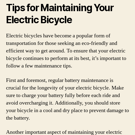
Tips for Maintaining Your
Electric Bicycle
Electric bicycles have become a popular form of
transportation for those seeking an eco-friendly and
efficient way to get around. To ensure that your electric
bicycle continues to perform at its best, it’s important to
follow a few maintenance tips.
First and foremost, regular battery maintenance is
crucial for the longevity of your electric bicycle. Make
sure to charge your battery fully before each ride and
avoid overcharging it. Additionally, you should store
your bicycle in a cool and dry place to prevent damage to
the battery.
Another important aspect of maintaining your electric