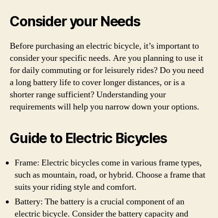
Consider your Needs
Before purchasing an electric bicycle, it’s important to
consider your specific needs. Are you planning to use it
for daily commuting or for leisurely rides? Do you need
a long battery life to cover longer distances, or is a
shorter range sufficient? Understanding your
requirements will help you narrow down your options.
Guide to Electric Bicycles
Frame: Electric bicycles come in various frame types,
such as mountain, road, or hybrid. Choose a frame that
suits your riding style and comfort.
Battery: The battery is a crucial component of an
electric bicycle. Consider the battery capacity and