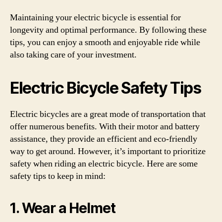
Maintaining your electric bicycle is essential for
longevity and optimal performance. By following these
tips, you can enjoy a smooth and enjoyable ride while
also taking care of your investment.
Electric Bicycle Safety Tips
Electric bicycles are a great mode of transportation that
offer numerous benefits. With their motor and battery
assistance, they provide an efficient and eco-friendly
way to get around. However, it’s important to prioritize
safety when riding an electric bicycle. Here are some
safety tips to keep in mind:
1. Wear a Helmet