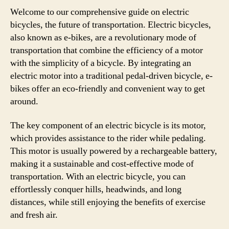
Welcome to our comprehensive guide on electric
bicycles, the future of transportation. Electric bicycles,
also known as e-bikes, are a revolutionary mode of
transportation that combine the efficiency of a motor
with the simplicity of a bicycle. By integrating an
electric motor into a traditional pedal-driven bicycle, e-
bikes offer an eco-friendly and convenient way to get
around.
The key component of an electric bicycle is its motor,
which provides assistance to the rider while pedaling.
This motor is usually powered by a rechargeable battery,
making it a sustainable and cost-effective mode of
transportation. With an electric bicycle, you can
effortlessly conquer hills, headwinds, and long
distances, while still enjoying the benefits of exercise
and fresh air.