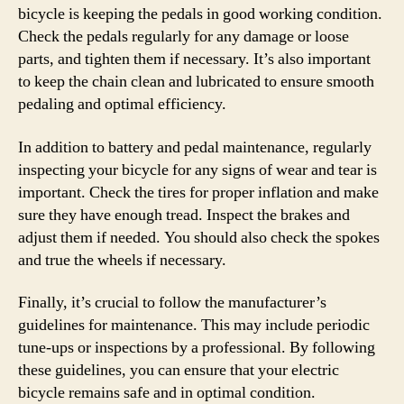
bicycle is keeping the pedals in good working condition.
Check the pedals regularly for any damage or loose
parts, and tighten them if necessary. It’s also important
to keep the chain clean and lubricated to ensure smooth
pedaling and optimal efficiency.
In addition to battery and pedal maintenance, regularly
inspecting your bicycle for any signs of wear and tear is
important. Check the tires for proper inflation and make
sure they have enough tread. Inspect the brakes and
adjust them if needed. You should also check the spokes
and true the wheels if necessary.
Finally, it’s crucial to follow the manufacturer’s
guidelines for maintenance. This may include periodic
tune-ups or inspections by a professional. By following
these guidelines, you can ensure that your electric
bicycle remains safe and in optimal condition.