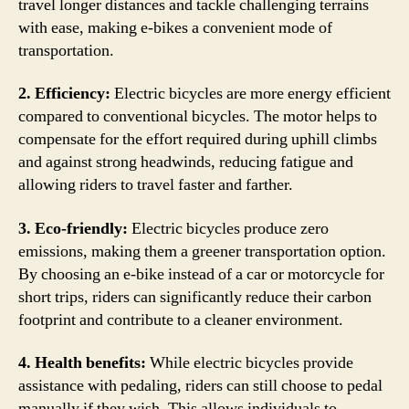
travel longer distances and tackle challenging terrains
with ease, making e-bikes a convenient mode of
transportation.
2. Efficiency:
Electric bicycles are more energy efficient
compared to conventional bicycles. The motor helps to
compensate for the effort required during uphill climbs
and against strong headwinds, reducing fatigue and
allowing riders to travel faster and farther.
3. Eco-friendly:
Electric bicycles produce zero
emissions, making them a greener transportation option.
By choosing an e-bike instead of a car or motorcycle for
short trips, riders can significantly reduce their carbon
footprint and contribute to a cleaner environment.
4. Health benefits:
While electric bicycles provide
assistance with pedaling, riders can still choose to pedal
manually if they wish. This allows individuals to