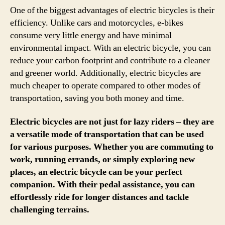
One of the biggest advantages of electric bicycles is their
efficiency. Unlike cars and motorcycles, e-bikes
consume very little energy and have minimal
environmental impact. With an electric bicycle, you can
reduce your carbon footprint and contribute to a cleaner
and greener world. Additionally, electric bicycles are
much cheaper to operate compared to other modes of
transportation, saving you both money and time.
Electric bicycles are not just for lazy riders – they are
a versatile mode of transportation that can be used
for various purposes. Whether you are commuting to
work, running errands, or simply exploring new
places, an electric bicycle can be your perfect
companion. With their pedal assistance, you can
effortlessly ride for longer distances and tackle
challenging terrains.