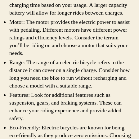
charging time based on your usage. A larger capacity
battery will allow for longer rides between charges.
Motor: The motor provides the electric power to assist
with pedaling. Different motors have different power
ratings and efficiency levels. Consider the terrain
you’ll be riding on and choose a motor that suits your
needs.
Range: The range of an electric bicycle refers to the
distance it can cover on a single charge. Consider how
long you need the bike to run without recharging and
choose a model with a suitable range.
Features: Look for additional features such as
suspension, gears, and braking systems. These can
enhance your riding experience and provide added
safety.
Eco-Friendly: Electric bicycles are known for being
eco-friendly as they produce zero emissions. Choosing