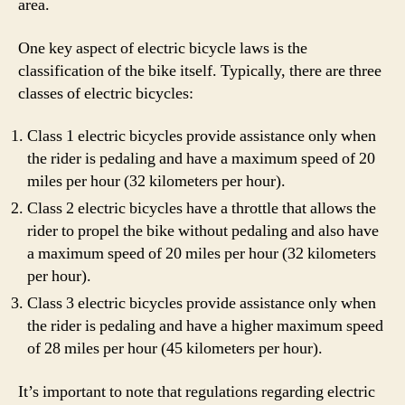
area.
One key aspect of electric bicycle laws is the
classification of the bike itself. Typically, there are three
classes of electric bicycles:
Class 1 electric bicycles provide assistance only when
the rider is pedaling and have a maximum speed of 20
miles per hour (32 kilometers per hour).
Class 2 electric bicycles have a throttle that allows the
rider to propel the bike without pedaling and also have
a maximum speed of 20 miles per hour (32 kilometers
per hour).
Class 3 electric bicycles provide assistance only when
the rider is pedaling and have a higher maximum speed
of 28 miles per hour (45 kilometers per hour).
It’s important to note that regulations regarding electric