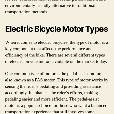
environmentally friendly alternative to traditional
transportation methods.
Electric Bicycle Motor Types
When it comes to electric bicycles, the type of motor is a
key component that affects the performance and
efficiency of the bike. There are several different types
of electric bicycle motors available on the market today.
One common type of motor is the pedal-assist motor,
also known as a PAS motor. This type of motor works by
sensing the rider’s pedaling and providing assistance
accordingly. It enhances the rider’s efforts, making
pedaling easier and more efficient. The pedal-assist
motor is a popular choice for those who want a balanced
transportation experience that still involves some