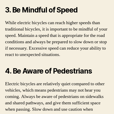
3. Be Mindful of Speed
While electric bicycles can reach higher speeds than
traditional bicycles, it is important to be mindful of your
speed. Maintain a speed that is appropriate for the road
conditions and always be prepared to slow down or stop
if necessary. Excessive speed can reduce your ability to
react to unexpected situations.
4. Be Aware of Pedestrians
Electric bicycles are relatively quiet compared to other
vehicles, which means pedestrians may not hear you
coming. Always be aware of pedestrians on sidewalks
and shared pathways, and give them sufficient space
when passing. Slow down and use caution when