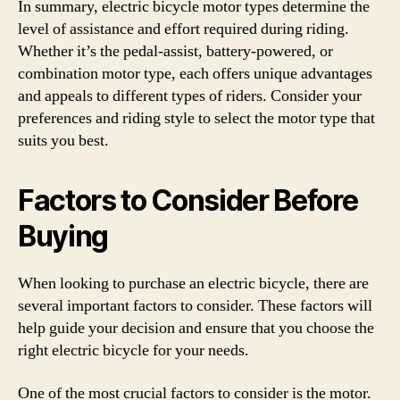
In summary, electric bicycle motor types determine the
level of assistance and effort required during riding.
Whether it’s the pedal-assist, battery-powered, or
combination motor type, each offers unique advantages
and appeals to different types of riders. Consider your
preferences and riding style to select the motor type that
suits you best.
Factors to Consider Before
Buying
When looking to purchase an electric bicycle, there are
several important factors to consider. These factors will
help guide your decision and ensure that you choose the
right electric bicycle for your needs.
One of the most crucial factors to consider is the motor.