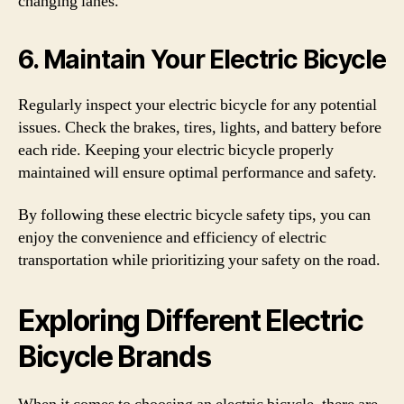
changing lanes.
6. Maintain Your Electric Bicycle
Regularly inspect your electric bicycle for any potential
issues. Check the brakes, tires, lights, and battery before
each ride. Keeping your electric bicycle properly
maintained will ensure optimal performance and safety.
By following these electric bicycle safety tips, you can
enjoy the convenience and efficiency of electric
transportation while prioritizing your safety on the road.
Exploring Different Electric
Bicycle Brands