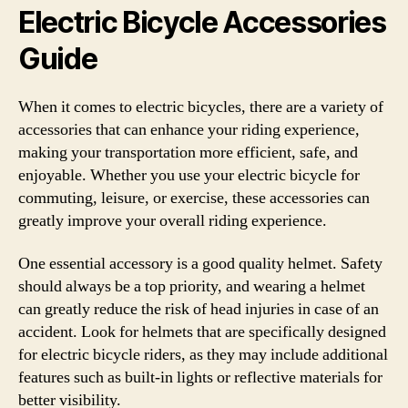
Electric Bicycle Accessories
Guide
When it comes to electric bicycles, there are a variety of
accessories that can enhance your riding experience,
making your transportation more efficient, safe, and
enjoyable. Whether you use your electric bicycle for
commuting, leisure, or exercise, these accessories can
greatly improve your overall riding experience.
One essential accessory is a good quality helmet. Safety
should always be a top priority, and wearing a helmet
can greatly reduce the risk of head injuries in case of an
accident. Look for helmets that are specifically designed
for electric bicycle riders, as they may include additional
features such as built-in lights or reflective materials for
better visibility.