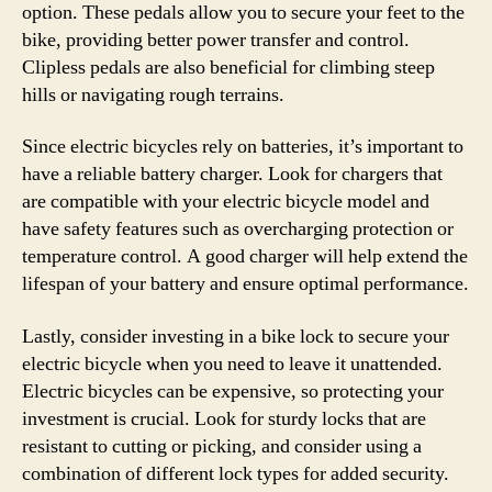
option. These pedals allow you to secure your feet to the
bike, providing better power transfer and control.
Clipless pedals are also beneficial for climbing steep
hills or navigating rough terrains.
Since electric bicycles rely on batteries, it’s important to
have a reliable battery charger. Look for chargers that
are compatible with your electric bicycle model and
have safety features such as overcharging protection or
temperature control. A good charger will help extend the
lifespan of your battery and ensure optimal performance.
Lastly, consider investing in a bike lock to secure your
electric bicycle when you need to leave it unattended.
Electric bicycles can be expensive, so protecting your
investment is crucial. Look for sturdy locks that are
resistant to cutting or picking, and consider using a
combination of different lock types for added security.