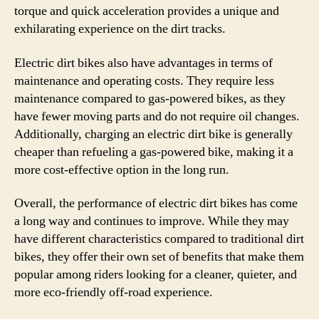
torque and quick acceleration provides a unique and
exhilarating experience on the dirt tracks.
Electric dirt bikes also have advantages in terms of
maintenance and operating costs. They require less
maintenance compared to gas-powered bikes, as they
have fewer moving parts and do not require oil changes.
Additionally, charging an electric dirt bike is generally
cheaper than refueling a gas-powered bike, making it a
more cost-effective option in the long run.
Overall, the performance of electric dirt bikes has come
a long way and continues to improve. While they may
have different characteristics compared to traditional dirt
bikes, they offer their own set of benefits that make them
popular among riders looking for a cleaner, quieter, and
more eco-friendly off-road experience.