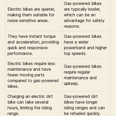
Gas-powered bikes
Electric bikes are quieter,
are typically louder,
making them suitable for
which can be an
noise-sensitive areas.
advantage for safety
reasons.
They have instant torque
Gas-powered bikes
and acceleration, providing
have a wider
quick and responsive
powerband and higher
performance.
top speeds.
Electric bikes require less
Gas-powered bikes
maintenance and have
require regular
fewer moving parts
maintenance and
compared to gas-powered
upkeep.
bikes.
Charging an electric dirt
Gas-powered dirt
bike can take several
bikes have longer
hours, limiting the riding
riding ranges and can
range.
be refueled quickly.