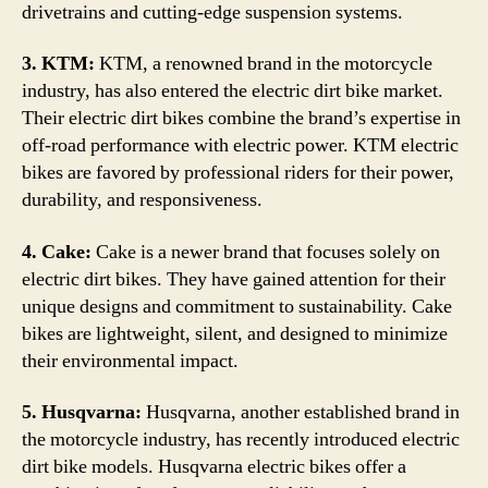
drivetrains and cutting-edge suspension systems.
3. KTM:
KTM, a renowned brand in the motorcycle
industry, has also entered the electric dirt bike market.
Their electric dirt bikes combine the brand’s expertise in
off-road performance with electric power. KTM electric
bikes are favored by professional riders for their power,
durability, and responsiveness.
4. Cake:
Cake is a newer brand that focuses solely on
electric dirt bikes. They have gained attention for their
unique designs and commitment to sustainability. Cake
bikes are lightweight, silent, and designed to minimize
their environmental impact.
5. Husqvarna:
Husqvarna, another established brand in
the motorcycle industry, has recently introduced electric
dirt bike models. Husqvarna electric bikes offer a