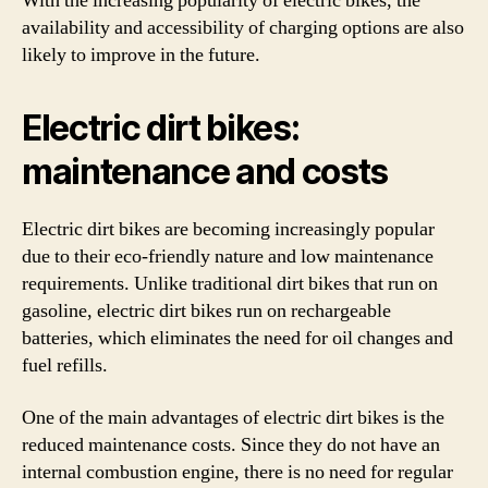
With the increasing popularity of electric bikes, the
availability and accessibility of charging options are also
likely to improve in the future.
Electric dirt bikes:
maintenance and costs
Electric dirt bikes are becoming increasingly popular
due to their eco-friendly nature and low maintenance
requirements. Unlike traditional dirt bikes that run on
gasoline, electric dirt bikes run on rechargeable
batteries, which eliminates the need for oil changes and
fuel refills.
One of the main advantages of electric dirt bikes is the
reduced maintenance costs. Since they do not have an
internal combustion engine, there is no need for regular