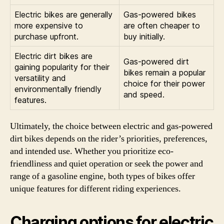
Electric bikes are generally
Gas-powered bikes
more expensive to
are often cheaper to
purchase upfront.
buy initially.
Electric dirt bikes are
Gas-powered dirt
gaining popularity for their
bikes remain a popular
versatility and
choice for their power
environmentally friendly
and speed.
features.
Ultimately, the choice between electric and gas-powered
dirt bikes depends on the rider’s priorities, preferences,
and intended use. Whether you prioritize eco-
friendliness and quiet operation or seek the power and
range of a gasoline engine, both types of bikes offer
unique features for different riding experiences.
Charging options for electric