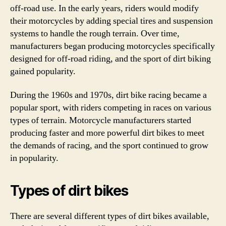
off-road use. In the early years, riders would modify
their motorcycles by adding special tires and suspension
systems to handle the rough terrain. Over time,
manufacturers began producing motorcycles specifically
designed for off-road riding, and the sport of dirt biking
gained popularity.
During the 1960s and 1970s, dirt bike racing became a
popular sport, with riders competing in races on various
types of terrain. Motorcycle manufacturers started
producing faster and more powerful dirt bikes to meet
the demands of racing, and the sport continued to grow
in popularity.
Types of dirt bikes
There are several different types of dirt bikes available,