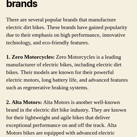
brands
There are several popular brands that manufacture
electric dirt bikes. These brands have gained popularity
due to their emphasis on high performance, innovative
technology, and eco-friendly features.
1. Zero Motorcycles:
Zero Motorcycles is a leading
manufacturer of electric bikes, including electric dirt
bikes. Their models are known for their powerful
electric motors, long battery life, and advanced features
such as regenerative braking systems.
2. Alta Motors:
Alta Motors is another well-known
brand in the electric dirt bike industry. They are known
for their lightweight and agile bikes that deliver
exceptional performance on and off the track. Alta
Motors bikes are equipped with advanced electric