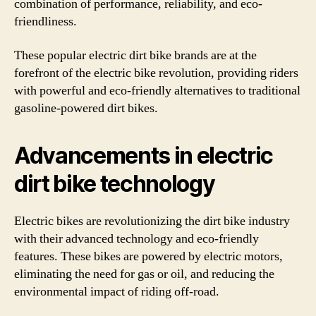
combination of performance, reliability, and eco-
friendliness.
These popular electric dirt bike brands are at the
forefront of the electric bike revolution, providing riders
with powerful and eco-friendly alternatives to traditional
gasoline-powered dirt bikes.
Advancements in electric
dirt bike technology
Electric bikes are revolutionizing the dirt bike industry
with their advanced technology and eco-friendly
features. These bikes are powered by electric motors,
eliminating the need for gas or oil, and reducing the
environmental impact of riding off-road.