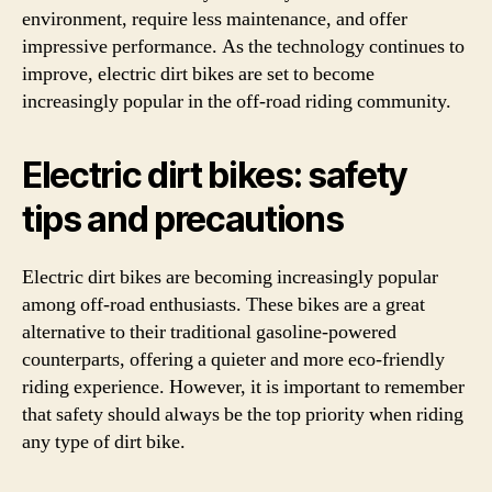
environment, require less maintenance, and offer
impressive performance. As the technology continues to
improve, electric dirt bikes are set to become
increasingly popular in the off-road riding community.
Electric dirt bikes: safety
tips and precautions
Electric dirt bikes are becoming increasingly popular
among off-road enthusiasts. These bikes are a great
alternative to their traditional gasoline-powered
counterparts, offering a quieter and more eco-friendly
riding experience. However, it is important to remember
that safety should always be the top priority when riding
any type of dirt bike.