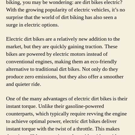
biking, you may be wondering: are dirt bikes electric?
With the growing popularity of electric vehicles, it’s no
surprise that the world of dirt biking has also seen a
surge in electric options.
Electric dirt bikes are a relatively new addition to the
market, but they are quickly gaining traction. These
bikes are powered by electric motors instead of
conventional engines, making them an eco-friendly
alternative to traditional dirt bikes. Not only do they
produce zero emissions, but they also offer a smoother
and quieter ride.
One of the many advantages of electric dirt bikes is their
instant torque. Unlike their gasoline-powered
counterparts, which typically require revving the engine
to achieve optimal power, electric dirt bikes deliver
instant torque with the twist of a throttle. This makes