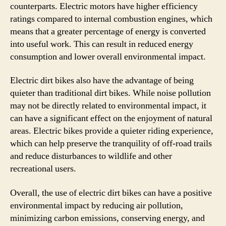
counterparts. Electric motors have higher efficiency
ratings compared to internal combustion engines, which
means that a greater percentage of energy is converted
into useful work. This can result in reduced energy
consumption and lower overall environmental impact.
Electric dirt bikes also have the advantage of being
quieter than traditional dirt bikes. While noise pollution
may not be directly related to environmental impact, it
can have a significant effect on the enjoyment of natural
areas. Electric bikes provide a quieter riding experience,
which can help preserve the tranquility of off-road trails
and reduce disturbances to wildlife and other
recreational users.
Overall, the use of electric dirt bikes can have a positive
environmental impact by reducing air pollution,
minimizing carbon emissions, conserving energy, and