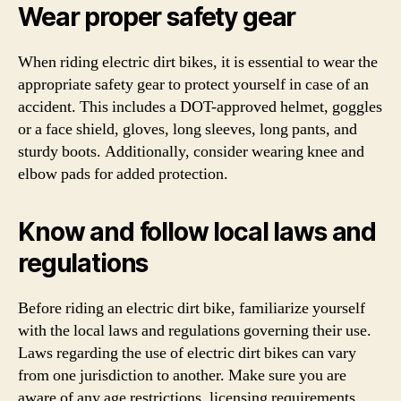
Wear proper safety gear
When riding electric dirt bikes, it is essential to wear the
appropriate safety gear to protect yourself in case of an
accident. This includes a DOT-approved helmet, goggles
or a face shield, gloves, long sleeves, long pants, and
sturdy boots. Additionally, consider wearing knee and
elbow pads for added protection.
Know and follow local laws and
regulations
Before riding an electric dirt bike, familiarize yourself
with the local laws and regulations governing their use.
Laws regarding the use of electric dirt bikes can vary
from one jurisdiction to another. Make sure you are
aware of any age restrictions, licensing requirements,