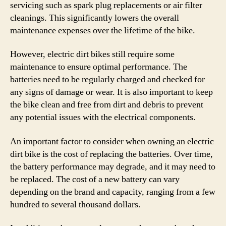
servicing such as spark plug replacements or air filter
cleanings. This significantly lowers the overall
maintenance expenses over the lifetime of the bike.
However, electric dirt bikes still require some
maintenance to ensure optimal performance. The
batteries need to be regularly charged and checked for
any signs of damage or wear. It is also important to keep
the bike clean and free from dirt and debris to prevent
any potential issues with the electrical components.
An important factor to consider when owning an electric
dirt bike is the cost of replacing the batteries. Over time,
the battery performance may degrade, and it may need to
be replaced. The cost of a new battery can vary
depending on the brand and capacity, ranging from a few
hundred to several thousand dollars.