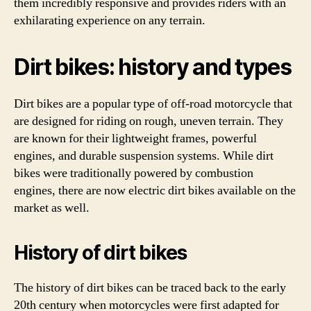
them incredibly responsive and provides riders with an
exhilarating experience on any terrain.
Dirt bikes: history and types
Dirt bikes are a popular type of off-road motorcycle that
are designed for riding on rough, uneven terrain. They
are known for their lightweight frames, powerful
engines, and durable suspension systems. While dirt
bikes were traditionally powered by combustion
engines, there are now electric dirt bikes available on the
market as well.
History of dirt bikes
The history of dirt bikes can be traced back to the early
20th century when motorcycles were first adapted for