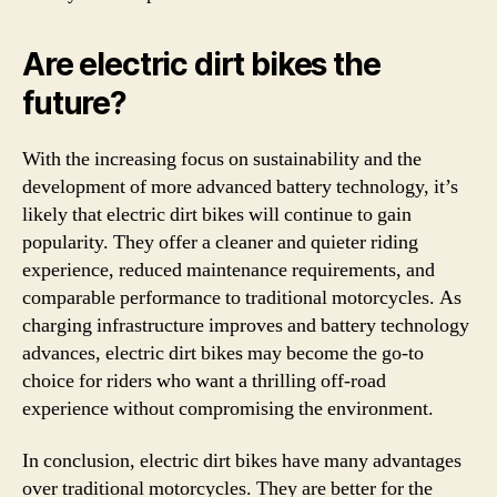
Are electric dirt bikes the
future?
With the increasing focus on sustainability and the
development of more advanced battery technology, it’s
likely that electric dirt bikes will continue to gain
popularity. They offer a cleaner and quieter riding
experience, reduced maintenance requirements, and
comparable performance to traditional motorcycles. As
charging infrastructure improves and battery technology
advances, electric dirt bikes may become the go-to
choice for riders who want a thrilling off-road
experience without compromising the environment.
In conclusion, electric dirt bikes have many advantages
over traditional motorcycles. They are better for the