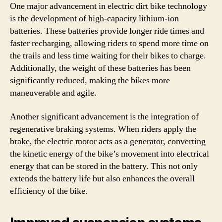
One major advancement in electric dirt bike technology
is the development of high-capacity lithium-ion
batteries. These batteries provide longer ride times and
faster recharging, allowing riders to spend more time on
the trails and less time waiting for their bikes to charge.
Additionally, the weight of these batteries has been
significantly reduced, making the bikes more
maneuverable and agile.
Another significant advancement is the integration of
regenerative braking systems. When riders apply the
brake, the electric motor acts as a generator, converting
the kinetic energy of the bike’s movement into electrical
energy that can be stored in the battery. This not only
extends the battery life but also enhances the overall
efficiency of the bike.