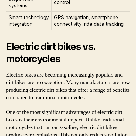
control
systems
Smart technology
GPS navigation, smartphone
integration
connectivity, ride data tracking
Electric dirt bikes vs.
motorcycles
Electric bikes are becoming increasingly popular, and
dirt bikes are no exception. Many manufacturers are now
producing electric dirt bikes that offer a range of benefits
compared to traditional motorcycles.
One of the most significant advantages of electric dirt
bikes is their environmental impact. Unlike traditional
motorcycles that run on gasoline, electric dirt bikes
produce zero emissions. This not only reduces pollution