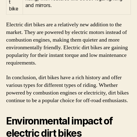
t
and mirrors.
bike
Electric dirt bikes are a relatively new addition to the
market. They are powered by electric motors instead of
combustion engines, making them quieter and more
environmentally friendly. Electric dirt bikes are gaining
popularity for their instant torque and low maintenance
requirements.
In conclusion, dirt bikes have a rich history and offer
various types for different types of riding. Whether
powered by combustion engines or electricity, dirt bikes
continue to be a popular choice for off-road enthusiasts.
Environmental impact of
electric dirt bikes