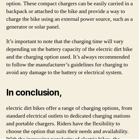
option. These compact chargers can be easily carried in a
backpack or attached to the bike and provide a way to
charge the bike using an external power source, such as a
generator or solar panel.
It’s important to note that the charging time will vary
depending on the battery capacity of the electric dirt bike
and the charging option used. It’s always recommended
to follow the manufacturer’s guidelines for charging to
avoid any damage to the battery or electrical system.
In conclusion,
electric dirt bikes offer a range of charging options, from
standard electrical outlets to dedicated charging stations
and portable chargers. Riders have the flexibility to
choose the option that suits their needs and availability.