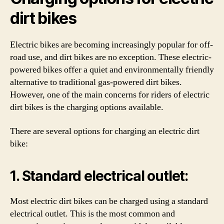
dirt bikes
Electric bikes are becoming increasingly popular for off-
road use, and dirt bikes are no exception. These electric-
powered bikes offer a quiet and environmentally friendly
alternative to traditional gas-powered dirt bikes.
However, one of the main concerns for riders of electric
dirt bikes is the charging options available.
There are several options for charging an electric dirt
bike:
1. Standard electrical outlet:
Most electric dirt bikes can be charged using a standard
electrical outlet. This is the most common and