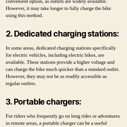
convenient option, as outlets are widely available.
However, it may take longer to fully charge the bike
using this method.
2. Dedicated charging stations:
In some areas, dedicated charging stations specifically
for electric vehicles, including electric bikes, are
available. These stations provide a higher voltage and
can charge the bike much quicker than a standard outlet.
However, they may not be as readily accessible as
regular outlets.
3. Portable chargers:
For riders who frequently go on long rides or adventures
in remote areas, a portable charger can be a useful