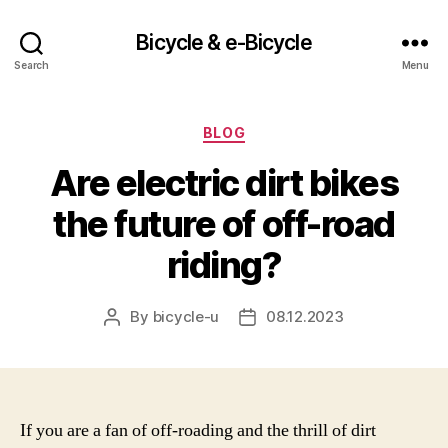
Bicycle & e-Bicycle
Search
Menu
Categories
BLOG
Are electric dirt bikes
the future of off-road
riding?
By
bicycle-u
08.12.2023
Post
Post
author
date
If you are a fan of off-roading and the thrill of dirt