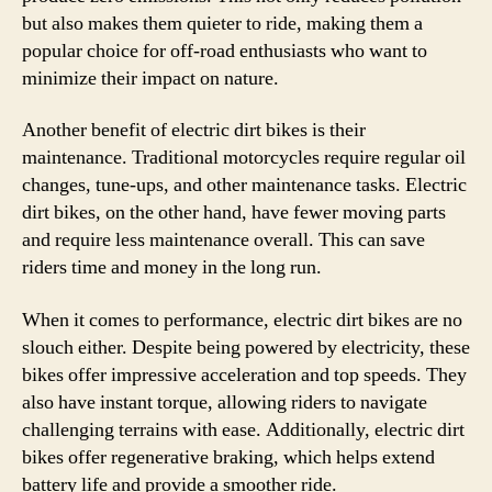
but also makes them quieter to ride, making them a
popular choice for off-road enthusiasts who want to
minimize their impact on nature.
Another benefit of electric dirt bikes is their
maintenance. Traditional motorcycles require regular oil
changes, tune-ups, and other maintenance tasks. Electric
dirt bikes, on the other hand, have fewer moving parts
and require less maintenance overall. This can save
riders time and money in the long run.
When it comes to performance, electric dirt bikes are no
slouch either. Despite being powered by electricity, these
bikes offer impressive acceleration and top speeds. They
also have instant torque, allowing riders to navigate
challenging terrains with ease. Additionally, electric dirt
bikes offer regenerative braking, which helps extend
battery life and provide a smoother ride.