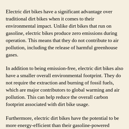
Electric dirt bikes have a significant advantage over
traditional dirt bikes when it comes to their
environmental impact. Unlike dirt bikes that run on
gasoline, electric bikes produce zero emissions during
operation. This means that they do not contribute to air
pollution, including the release of harmful greenhouse
gases.
In addition to being emission-free, electric dirt bikes also
have a smaller overall environmental footprint. They do
not require the extraction and burning of fossil fuels,
which are major contributors to global warming and air
pollution. This can help reduce the overall carbon
footprint associated with dirt bike usage.
Furthermore, electric dirt bikes have the potential to be
more energy-efficient than their gasoline-powered