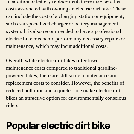
In addition to battery replacement, there may be other
costs associated with owning an electric dirt bike. These
can include the cost of a charging station or equipment,
such as a specialized charger or battery management
system. It is also recommended to have a professional
electric bike mechanic perform any necessary repairs or
maintenance, which may incur additional costs.
Overall, while electric dirt bikes offer lower
maintenance costs compared to traditional gasoline-
powered bikes, there are still some maintenance and
replacement costs to consider. However, the benefits of
reduced pollution and a quieter ride make electric dirt
bikes an attractive option for environmentally conscious
riders.
Popular electric dirt bike