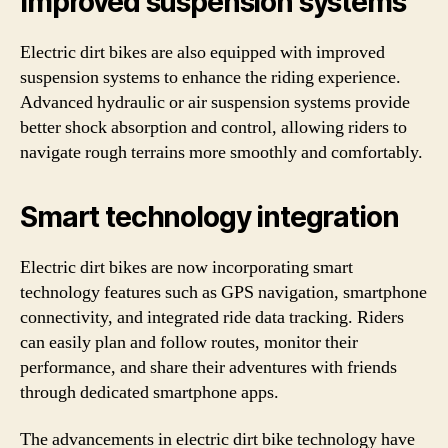
Improved suspension systems
Electric dirt bikes are also equipped with improved
suspension systems to enhance the riding experience.
Advanced hydraulic or air suspension systems provide
better shock absorption and control, allowing riders to
navigate rough terrains more smoothly and comfortably.
Smart technology integration
Electric dirt bikes are now incorporating smart
technology features such as GPS navigation, smartphone
connectivity, and integrated ride data tracking. Riders
can easily plan and follow routes, monitor their
performance, and share their adventures with friends
through dedicated smartphone apps.
The advancements in electric dirt bike technology have