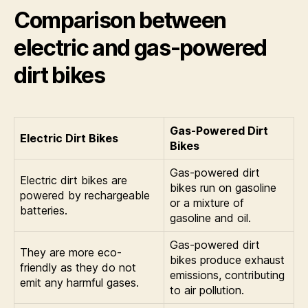
Comparison between
electric and gas-powered
dirt bikes
Gas-Powered Dirt
Electric Dirt Bikes
Bikes
Gas-powered dirt
Electric dirt bikes are
bikes run on gasoline
powered by rechargeable
or a mixture of
batteries.
gasoline and oil.
Gas-powered dirt
They are more eco-
bikes produce exhaust
friendly as they do not
emissions, contributing
emit any harmful gases.
to air pollution.