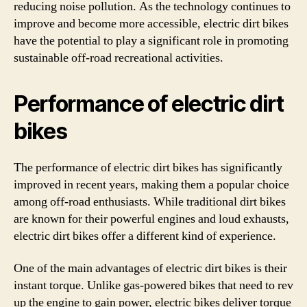
reducing noise pollution. As the technology continues to
improve and become more accessible, electric dirt bikes
have the potential to play a significant role in promoting
sustainable off-road recreational activities.
Performance of electric dirt
bikes
The performance of electric dirt bikes has significantly
improved in recent years, making them a popular choice
among off-road enthusiasts. While traditional dirt bikes
are known for their powerful engines and loud exhausts,
electric dirt bikes offer a different kind of experience.
One of the main advantages of electric dirt bikes is their
instant torque. Unlike gas-powered bikes that need to rev
up the engine to gain power, electric bikes deliver torque