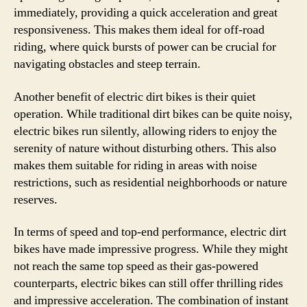
immediately, providing a quick acceleration and great
responsiveness. This makes them ideal for off-road
riding, where quick bursts of power can be crucial for
navigating obstacles and steep terrain.
Another benefit of electric dirt bikes is their quiet
operation. While traditional dirt bikes can be quite noisy,
electric bikes run silently, allowing riders to enjoy the
serenity of nature without disturbing others. This also
makes them suitable for riding in areas with noise
restrictions, such as residential neighborhoods or nature
reserves.
In terms of speed and top-end performance, electric dirt
bikes have made impressive progress. While they might
not reach the same top speed as their gas-powered
counterparts, electric bikes can still offer thrilling rides
and impressive acceleration. The combination of instant