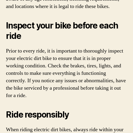
and locations where it is legal to ride these bikes.
Inspect your bike before each
ride
Prior to every ride, it is important to thoroughly inspect
your electric dirt bike to ensure that it is in proper
working condition. Check the brakes, tires, lights, and
controls to make sure everything is functioning
correctly. If you notice any issues or abnormalities, have
the bike serviced by a professional before taking it out
for a ride.
Ride responsibly
When riding electric dirt bikes, always ride within your