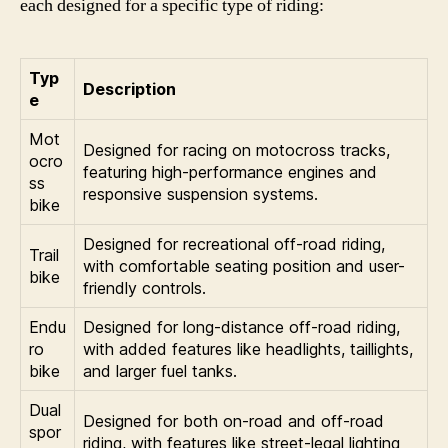
each designed for a specific type of riding:
Typ
Description
e
Mot
Designed for racing on motocross tracks,
ocro
featuring high-performance engines and
ss
responsive suspension systems.
bike
Designed for recreational off-road riding,
Trail
with comfortable seating position and user-
bike
friendly controls.
Endu
Designed for long-distance off-road riding,
ro
with added features like headlights, taillights,
bike
and larger fuel tanks.
Dual
Designed for both on-road and off-road
spor
riding, with features like street-legal lighting