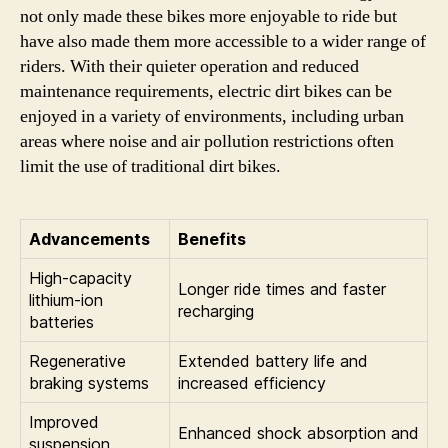
not only made these bikes more enjoyable to ride but
have also made them more accessible to a wider range of
riders. With their quieter operation and reduced
maintenance requirements, electric dirt bikes can be
enjoyed in a variety of environments, including urban
areas where noise and air pollution restrictions often
limit the use of traditional dirt bikes.
Advancements
Benefits
High-capacity
Longer ride times and faster
lithium-ion
recharging
batteries
Regenerative
Extended battery life and
braking systems
increased efficiency
Improved
Enhanced shock absorption and
suspension