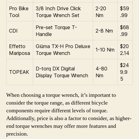
Pro Bike
3/8 Inch Drive Click
2-20
$59
Tool
Torque Wrench Set
Nm
.99
Pre-set Torque T-
$68
CDI
2-8 Nm
Handle
.99
Effetto
Giüma TX-H Pro Deluxe
$20
1-10 Nm
Mariposa
Torque Wrench
2.14
$24
D-torq DX Digital
4-80
TOPEAK
9.9
Display Torque Wrench
Nm
5
When choosing a torque wrench, it’s important to
consider the torque range, as different bicycle
components require different levels of torque.
Additionally, price is also a factor to consider, as higher-
end torque wrenches may offer more features and
precision.