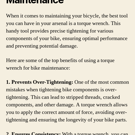
When it comes to maintaining your bicycle, the best tool
you can have in your arsenal is a torque wrench. This
handy tool provides precise tightening for various
components of your bike, ensuring optimal performance
and preventing potential damage.
Here are some of the top benefits of using a torque
wrench for bike maintenance:
1. Prevents Over-Tightening:
One of the most common
mistakes when tightening bike components is over-
tightening. This can lead to stripped threads, cracked
components, and other damage. A torque wrench allows
you to apply the correct amount of force, avoiding over-
tightening and ensuring the longevity of your bike parts.
2. Ensures Consistency:
With a torque wrench, you can