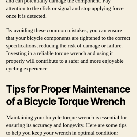
and can potentially damage the component. Pay
attention to the click or signal and stop applying force
once it is detected.
By avoiding these common mistakes, you can ensure
that your bicycle components are tightened to the correct
specifications, reducing the risk of damage or failure.
Investing in a reliable torque wrench and using it
properly will contribute to a safer and more enjoyable
cycling experience.
Tips for Proper Maintenance
of a Bicycle Torque Wrench
Maintaining your bicycle torque wrench is essential for
ensuring its accuracy and longevity. Here are some tips
to help you keep your wrench in optimal condition: