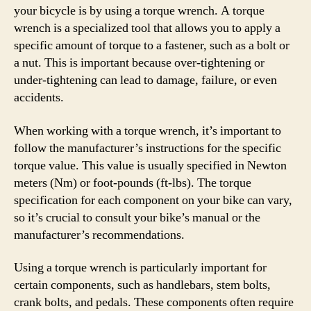
your bicycle is by using a torque wrench. A torque
wrench is a specialized tool that allows you to apply a
specific amount of torque to a fastener, such as a bolt or
a nut. This is important because over-tightening or
under-tightening can lead to damage, failure, or even
accidents.
When working with a torque wrench, it’s important to
follow the manufacturer’s instructions for the specific
torque value. This value is usually specified in Newton
meters (Nm) or foot-pounds (ft-lbs). The torque
specification for each component on your bike can vary,
so it’s crucial to consult your bike’s manual or the
manufacturer’s recommendations.
Using a torque wrench is particularly important for
certain components, such as handlebars, stem bolts,
crank bolts, and pedals. These components often require