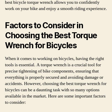
best bicycle torque wrench allows you to confidently
work on your bike and enjoy a smooth riding experience.
Factors to Consider in
Choosing the Best Torque
Wrench for Bicycles
When it comes to working on bicycles, having the right
tools is essential. A torque wrench is a crucial tool for
precise tightening of bike components, ensuring that
everything is properly secured and avoiding damage or
accidents. However, choosing the best torque wrench for
bicycles can be a daunting task with so many options
available in the market. Here are some important factors
to consider: