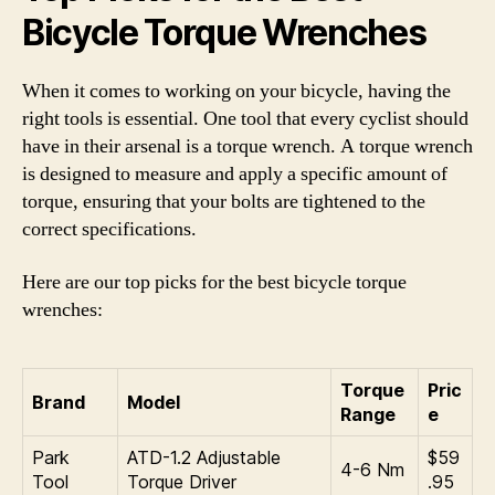
Bicycle Torque Wrenches
When it comes to working on your bicycle, having the
right tools is essential. One tool that every cyclist should
have in their arsenal is a torque wrench. A torque wrench
is designed to measure and apply a specific amount of
torque, ensuring that your bolts are tightened to the
correct specifications.
Here are our top picks for the best bicycle torque
wrenches:
Torque
Pric
Brand
Model
Range
e
Park
ATD-1.2 Adjustable
$59
4-6 Nm
Tool
Torque Driver
.95