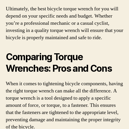
Ultimately, the best bicycle torque wrench for you will
depend on your specific needs and budget. Whether
you’re a professional mechanic or a casual cyclist,
investing in a quality torque wrench will ensure that your
bicycle is properly maintained and safe to ride.
Comparing Torque
Wrenches: Pros and Cons
When it comes to tightening bicycle components, having
the right torque wrench can make all the difference. A
torque wrench is a tool designed to apply a specific
amount of force, or torque, to a fastener. This ensures
that the fasteners are tightened to the appropriate level,
preventing damage and maintaining the proper integrity
of the bicycle.