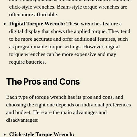
click-style wrenches. Beam-style torque wrenches are
often more affordable.
Digital Torque Wrench:
These wrenches feature a
digital display that shows the applied torque. They tend
to be more accurate and offer additional features, such
as programmable torque settings. However, digital
torque wrenches can be more expensive and may
require batteries.
The Pros and Cons
Each type of torque wrench has its pros and cons, and
choosing the right one depends on individual preferences
and budget. Here are the main advantages and
disadvantages:
Click-style Torque Wrench: