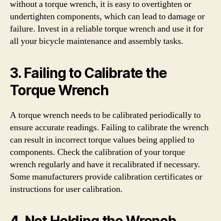
without a torque wrench, it is easy to overtighten or
undertighten components, which can lead to damage or
failure. Invest in a reliable torque wrench and use it for
all your bicycle maintenance and assembly tasks.
3. Failing to Calibrate the
Torque Wrench
A torque wrench needs to be calibrated periodically to
ensure accurate readings. Failing to calibrate the wrench
can result in incorrect torque values being applied to
components. Check the calibration of your torque
wrench regularly and have it recalibrated if necessary.
Some manufacturers provide calibration certificates or
instructions for user calibration.
4. Not Holding the Wrench