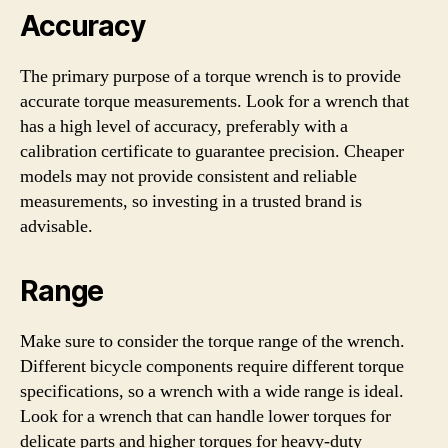
Accuracy
The primary purpose of a torque wrench is to provide
accurate torque measurements. Look for a wrench that
has a high level of accuracy, preferably with a
calibration certificate to guarantee precision. Cheaper
models may not provide consistent and reliable
measurements, so investing in a trusted brand is
advisable.
Range
Make sure to consider the torque range of the wrench.
Different bicycle components require different torque
specifications, so a wrench with a wide range is ideal.
Look for a wrench that can handle lower torques for
delicate parts and higher torques for heavy-duty