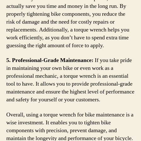
actually save you time and money in the long run. By
properly tightening bike components, you reduce the
risk of damage and the need for costly repairs or
replacements. Additionally, a torque wrench helps you
work efficiently, as you don’t have to spend extra time
guessing the right amount of force to apply.
5. Professional-Grade Maintenance:
If you take pride
in maintaining your own bike or even work as a
professional mechanic, a torque wrench is an essential
tool to have. It allows you to provide professional-grade
maintenance and ensure the highest level of performance
and safety for yourself or your customers.
Overall, using a torque wrench for bike maintenance is a
wise investment. It enables you to tighten bike
components with precision, prevent damage, and
maintain the longevity and performance of your bicycle.