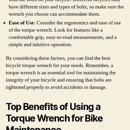
have different sizes and types of bolts, so make sure the
wrench you choose can accommodate them.
Ease of Use
: Consider the ergonomics and ease of use
of the torque wrench. Look for features like a
comfortable grip, easy-to-read measurements, and a
simple and intuitive operation.
By considering these factors, you can find the best
bicycle torque wrench for your needs. Remember, a
torque wrench is an essential tool for maintaining the
integrity of your bicycle and ensuring that bolts are
tightened properly to avoid accidents or damage.
Top Benefits of Using a
Torque Wrench for Bike
Maintenance