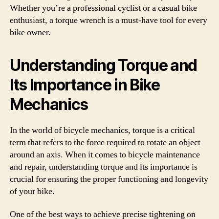
Whether you’re a professional cyclist or a casual bike
enthusiast, a torque wrench is a must-have tool for every
bike owner.
Understanding Torque and
Its Importance in Bike
Mechanics
In the world of bicycle mechanics, torque is a critical
term that refers to the force required to rotate an object
around an axis. When it comes to bicycle maintenance
and repair, understanding torque and its importance is
crucial for ensuring the proper functioning and longevity
of your bike.
One of the best ways to achieve precise tightening on