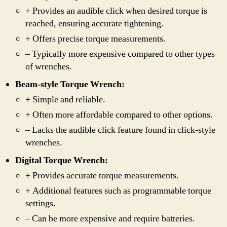
+ Provides an audible click when desired torque is
reached, ensuring accurate tightening.
+ Offers precise torque measurements.
– Typically more expensive compared to other types
of wrenches.
Beam-style Torque Wrench:
+ Simple and reliable.
+ Often more affordable compared to other options.
– Lacks the audible click feature found in click-style
wrenches.
Digital Torque Wrench:
+ Provides accurate torque measurements.
+ Additional features such as programmable torque
settings.
– Can be more expensive and require batteries.