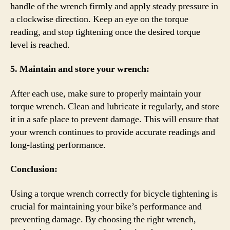
handle of the wrench firmly and apply steady pressure in
a clockwise direction. Keep an eye on the torque
reading, and stop tightening once the desired torque
level is reached.
5. Maintain and store your wrench:
After each use, make sure to properly maintain your
torque wrench. Clean and lubricate it regularly, and store
it in a safe place to prevent damage. This will ensure that
your wrench continues to provide accurate readings and
long-lasting performance.
Conclusion:
Using a torque wrench correctly for bicycle tightening is
crucial for maintaining your bike’s performance and
preventing damage. By choosing the right wrench,