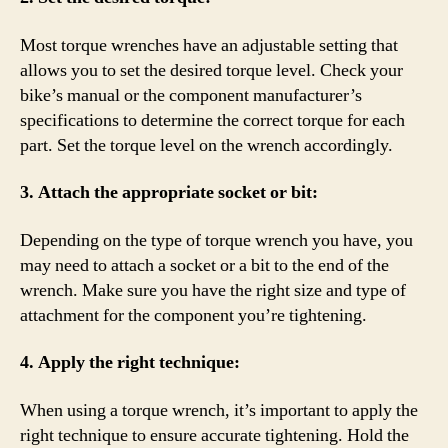
Most torque wrenches have an adjustable setting that
allows you to set the desired torque level. Check your
bike’s manual or the component manufacturer’s
specifications to determine the correct torque for each
part. Set the torque level on the wrench accordingly.
3. Attach the appropriate socket or bit:
Depending on the type of torque wrench you have, you
may need to attach a socket or a bit to the end of the
wrench. Make sure you have the right size and type of
attachment for the component you’re tightening.
4. Apply the right technique:
When using a torque wrench, it’s important to apply the
right technique to ensure accurate tightening. Hold the