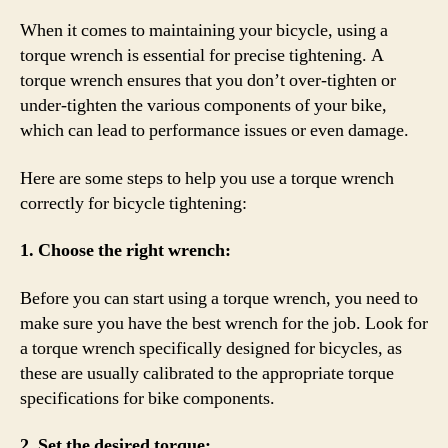
When it comes to maintaining your bicycle, using a
torque wrench is essential for precise tightening. A
torque wrench ensures that you don’t over-tighten or
under-tighten the various components of your bike,
which can lead to performance issues or even damage.
Here are some steps to help you use a torque wrench
correctly for bicycle tightening:
1. Choose the right wrench:
Before you can start using a torque wrench, you need to
make sure you have the best wrench for the job. Look for
a torque wrench specifically designed for bicycles, as
these are usually calibrated to the appropriate torque
specifications for bike components.
2. Set the desired torque: