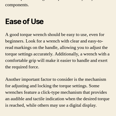
components.
Ease of Use
A good torque wrench should be easy to use, even for
beginners. Look for a wrench with clear and easy-to-
read markings on the handle, allowing you to adjust the
torque settings accurately. Additionally, a wrench with a
comfortable grip will make it easier to handle and exert
the required force.
Another important factor to consider is the mechanism
for adjusting and locking the torque settings. Some
wrenches feature a click-type mechanism that provides
an audible and tactile indication when the desired torque
is reached, while others may use a digital display.