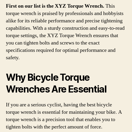
First on our list is the XYZ Torque Wrench.
This
torque wrench is praised by professionals and hobbyists
alike for its reliable performance and precise tightening
capabilities. With a sturdy construction and easy-to-read
torque settings, the XYZ Torque Wrench ensures that
you can tighten bolts and screws to the exact
specifications required for optimal performance and
safety.
Why Bicycle Torque
Wrenches Are Essential
If you are a serious cyclist, having the best bicycle
torque wrench is essential for maintaining your bike. A
torque wrench is a precision tool that enables you to
tighten bolts with the perfect amount of force.