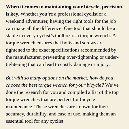
When it comes to maintaining your bicycle, precision
is key.
Whether you’re a professional cyclist or a
weekend adventurer, having the right tools for the job
can make all the difference. One tool that should be a
staple in every cyclist’s toolbox is a torque wrench. A
torque wrench ensures that bolts and screws are
tightened to the exact specifications recommended by
the manufacturer, preventing over-tightening or under-
tightening that can lead to costly damage or injury.
But with so many options on the market, how do you
choose the best torque wrench for your bicycle?
We’ve
done the research for you and compiled a list of the top
torque wrenches that are perfect for bicycle
maintenance. These wrenches are known for their
accuracy, durability, and ease of use, making them an
essential tool for any cyclist.