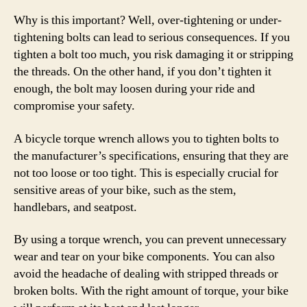
Why is this important? Well, over-tightening or under-
tightening bolts can lead to serious consequences. If you
tighten a bolt too much, you risk damaging it or stripping
the threads. On the other hand, if you don’t tighten it
enough, the bolt may loosen during your ride and
compromise your safety.
A bicycle torque wrench allows you to tighten bolts to
the manufacturer’s specifications, ensuring that they are
not too loose or too tight. This is especially crucial for
sensitive areas of your bike, such as the stem,
handlebars, and seatpost.
By using a torque wrench, you can prevent unnecessary
wear and tear on your bike components. You can also
avoid the headache of dealing with stripped threads or
broken bolts. With the right amount of torque, your bike