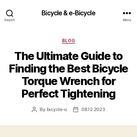
Bicycle & e-Bicycle
Search
Menu
Categories
BLOG
The Ultimate Guide to
Finding the Best Bicycle
Torque Wrench for
Perfect Tightening
By
bicycle-u
08.12.2023
Post
Post
author
date