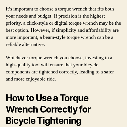
It’s important to choose a torque wrench that fits both
your needs and budget. If precision is the highest
priority, a click-style or digital torque wrench may be the
best option. However, if simplicity and affordability are
more important, a beam-style torque wrench can be a
reliable alternative.
Whichever torque wrench you choose, investing in a
high-quality tool will ensure that your bicycle
components are tightened correctly, leading to a safer
and more enjoyable ride.
How to Use a Torque
Wrench Correctly for
Bicycle Tightening