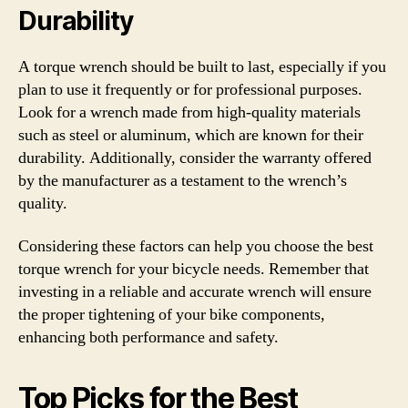
Durability
A torque wrench should be built to last, especially if you
plan to use it frequently or for professional purposes.
Look for a wrench made from high-quality materials
such as steel or aluminum, which are known for their
durability. Additionally, consider the warranty offered
by the manufacturer as a testament to the wrench’s
quality.
Considering these factors can help you choose the best
torque wrench for your bicycle needs. Remember that
investing in a reliable and accurate wrench will ensure
the proper tightening of your bike components,
enhancing both performance and safety.
Top Picks for the Best