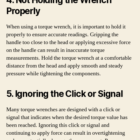
Properly
When using a torque wrench, it is important to hold it
properly to ensure accurate readings. Gripping the
handle too close to the head or applying excessive force
on the handle can result in inaccurate torque
measurements. Hold the torque wrench at a comfortable
distance from the head and apply smooth and steady
pressure while tightening the components.
5. Ignoring the Click or Signal
Many torque wrenches are designed with a click or
signal that indicates when the desired torque value has
been reached. Ignoring this click or signal and
continuing to apply force can result in overtightening