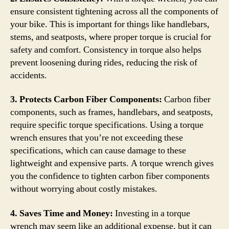
ensure consistent tightening across all the components of
your bike. This is important for things like handlebars,
stems, and seatposts, where proper torque is crucial for
safety and comfort. Consistency in torque also helps
prevent loosening during rides, reducing the risk of
accidents.
3. Protects Carbon Fiber Components:
Carbon fiber
components, such as frames, handlebars, and seatposts,
require specific torque specifications. Using a torque
wrench ensures that you’re not exceeding these
specifications, which can cause damage to these
lightweight and expensive parts. A torque wrench gives
you the confidence to tighten carbon fiber components
without worrying about costly mistakes.
4. Saves Time and Money:
Investing in a torque
wrench may seem like an additional expense, but it can