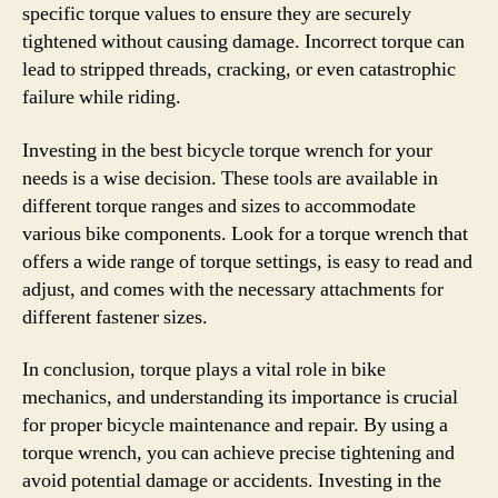
specific torque values to ensure they are securely
tightened without causing damage. Incorrect torque can
lead to stripped threads, cracking, or even catastrophic
failure while riding.
Investing in the best bicycle torque wrench for your
needs is a wise decision. These tools are available in
different torque ranges and sizes to accommodate
various bike components. Look for a torque wrench that
offers a wide range of torque settings, is easy to read and
adjust, and comes with the necessary attachments for
different fastener sizes.
In conclusion, torque plays a vital role in bike
mechanics, and understanding its importance is crucial
for proper bicycle maintenance and repair. By using a
torque wrench, you can achieve precise tightening and
avoid potential damage or accidents. Investing in the