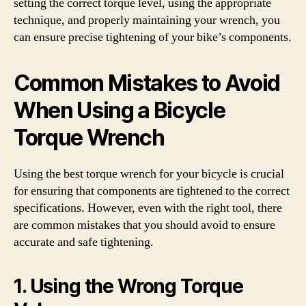
setting the correct torque level, using the appropriate
technique, and properly maintaining your wrench, you
can ensure precise tightening of your bike’s components.
Common Mistakes to Avoid
When Using a Bicycle
Torque Wrench
Using the best torque wrench for your bicycle is crucial
for ensuring that components are tightened to the correct
specifications. However, even with the right tool, there
are common mistakes that you should avoid to ensure
accurate and safe tightening.
1. Using the Wrong Torque