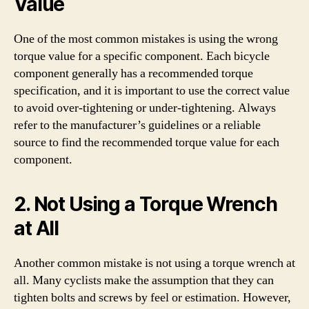
Value
One of the most common mistakes is using the wrong
torque value for a specific component. Each bicycle
component generally has a recommended torque
specification, and it is important to use the correct value
to avoid over-tightening or under-tightening. Always
refer to the manufacturer’s guidelines or a reliable
source to find the recommended torque value for each
component.
2. Not Using a Torque Wrench
at All
Another common mistake is not using a torque wrench at
all. Many cyclists make the assumption that they can
tighten bolts and screws by feel or estimation. However,