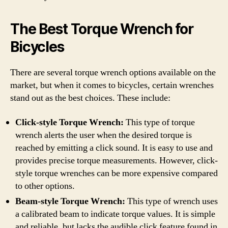
The Best Torque Wrench for
Bicycles
There are several torque wrench options available on the
market, but when it comes to bicycles, certain wrenches
stand out as the best choices. These include:
Click-style Torque Wrench:
This type of torque
wrench alerts the user when the desired torque is
reached by emitting a click sound. It is easy to use and
provides precise torque measurements. However, click-
style torque wrenches can be more expensive compared
to other options.
Beam-style Torque Wrench:
This type of wrench uses
a calibrated beam to indicate torque values. It is simple
and reliable, but lacks the audible click feature found in