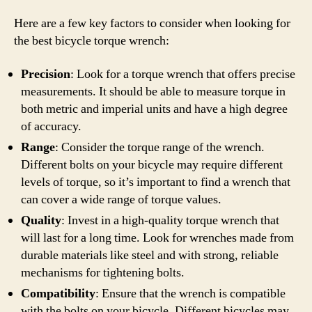
Here are a few key factors to consider when looking for
the best bicycle torque wrench:
Precision
: Look for a torque wrench that offers precise
measurements. It should be able to measure torque in
both metric and imperial units and have a high degree
of accuracy.
Range
: Consider the torque range of the wrench.
Different bolts on your bicycle may require different
levels of torque, so it’s important to find a wrench that
can cover a wide range of torque values.
Quality
: Invest in a high-quality torque wrench that
will last for a long time. Look for wrenches made from
durable materials like steel and with strong, reliable
mechanisms for tightening bolts.
Compatibility
: Ensure that the wrench is compatible
with the bolts on your bicycle. Different bicycles may