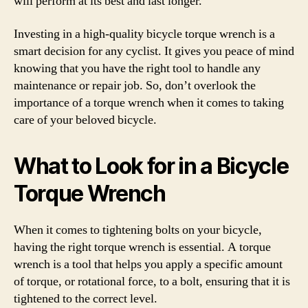
will perform at its best and last longer.
Investing in a high-quality bicycle torque wrench is a
smart decision for any cyclist. It gives you peace of mind
knowing that you have the right tool to handle any
maintenance or repair job. So, don’t overlook the
importance of a torque wrench when it comes to taking
care of your beloved bicycle.
What to Look for in a Bicycle
Torque Wrench
When it comes to tightening bolts on your bicycle,
having the right torque wrench is essential. A torque
wrench is a tool that helps you apply a specific amount
of torque, or rotational force, to a bolt, ensuring that it is
tightened to the correct level.